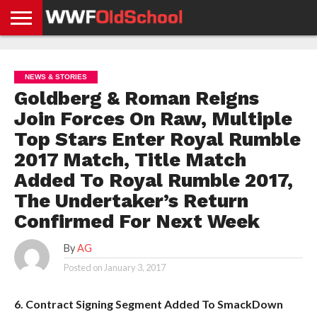
HOME
WWE
AEW
TNA
UFC &
OLD
GET
CONTACT
PRIVACY
NEWS
NEWS
NEWS
BOXING
SCHOOL
APP
US
POLICY &
NEWS & STORIES
NEWS
STORIES
GDPR
COMPLIANCE
Goldberg & Roman Reigns
Join Forces On Raw, Multiple
Top Stars Enter Royal Rumble
2017 Match, Title Match
Added To Royal Rumble 2017,
The Undertaker’s Return
Confirmed For Next Week
By
AG
Posted on
January 3, 2017
6. Contract Signing Segment Added To SmackDown