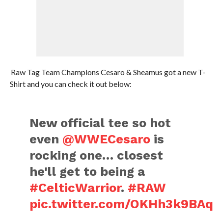
Raw Tag Team Champions Cesaro & Sheamus got a new T-
Shirt and you can check it out below:
New official tee so hot
even
@WWECesaro
is
rocking one… closest
he'll get to being a
#CelticWarrior
.
#RAW
pic.twitter.com/OKHh3k9BAq