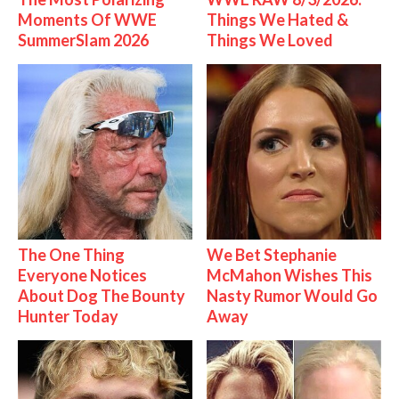
Moments Of WWE
Things We Hated &
SummerSlam 2026
Things We Loved
The One Thing
We Bet Stephanie
Everyone Notices
McMahon Wishes This
About Dog The Bounty
Nasty Rumor Would Go
Hunter Today
Away