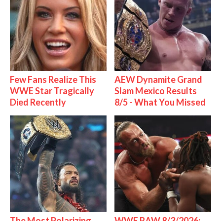
Few Fans Realize This
AEW Dynamite Grand
WWE Star Tragically
Slam Mexico Results
Died Recently
8/5 - What You Missed
The Most Polarizing
WWE RAW 8/3/2026: