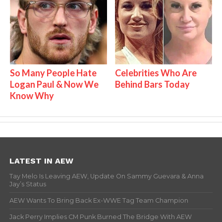
So Many People Hate
Celebrities Who Are
Logan Paul & Now We
Behind Bars Today
Know Why
LATEST IN AEW
Tay Melo Is Leaving AEW, Update On Sammy Guevara & Anna
Jay’s Status
AEW Wants To Bring Back Ex-WWE Tag Team Champion
Jack Perry Implies CM Punk Burned The Bridge With AEW