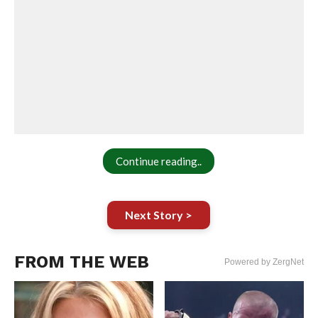
Continue reading..
Next Story >
FROM THE WEB
Powered by ZergNet