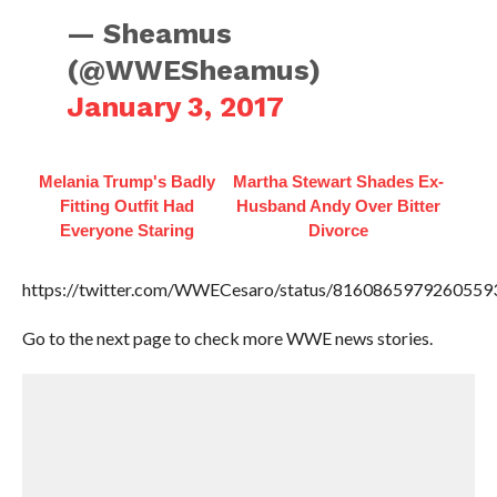
— Sheamus
(@WWESheamus)
January 3, 2017
Melania Trump's Badly
Martha Stewart Shades Ex-
Fitting Outfit Had
Husband Andy Over Bitter
Everyone Staring
Divorce
https://twitter.com/WWECesaro/status/8160865979260559
Go to the next page to check more WWE news stories.