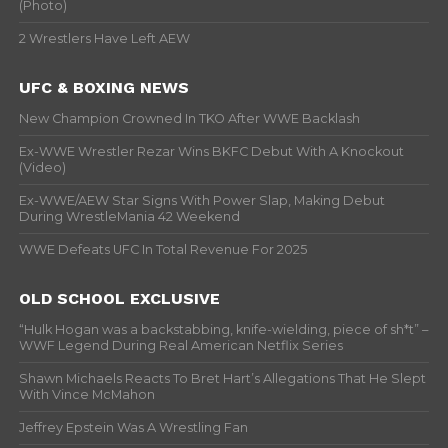
(Photo)
2 Wrestlers Have Left AEW
UFC & BOXING NEWS
New Champion Crowned In TKO After WWE Backlash
Ex-WWE Wrestler Rezar Wins BKFC Debut With A Knockout
(Video)
Ex-WWE/AEW Star Signs With Power Slap, Making Debut
During WrestleMania 42 Weekend
WWE Defeats UFC In Total Revenue For 2025
OLD SCHOOL EXCLUSIVE
“Hulk Hogan was a backstabbing, knife-wielding, piece of sh*t” –
WWF Legend During Real American Netflix Series
Shawn Michaels Reacts To Bret Hart’s Allegations That He Slept
With Vince McMahon
Jeffrey Epstein Was A Wrestling Fan