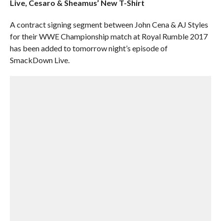
Live, Cesaro & Sheamus’ New T-Shirt
A contract signing segment between John Cena & AJ Styles
for their WWE Championship match at Royal Rumble 2017
has been added to tomorrow night’s episode of
SmackDown Live.