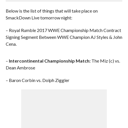
Below is the list of things that will take place on
SmackDown Live tomorrow night:
– Royal Rumble 2017 WWE Championship Match Contract
Signing Segment Between WWE Champion AJ Styles & John
Cena.
–
Intercontinental Championship Match:
The Miz (c) vs.
Dean Ambrose
– Baron Corbin vs. Dolph Ziggler