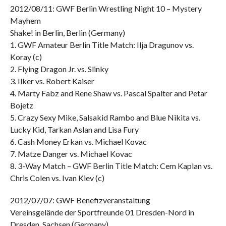
2012/08/11: GWF Berlin Wrestling Night 10 – Mystery
Mayhem
Shake! in Berlin, Berlin (Germany)
1. GWF Amateur Berlin Title Match: Ilja Dragunov vs.
Koray (c)
2. Flying Dragon Jr. vs. Slinky
3. Ilker vs. Robert Kaiser
4. Marty Fabz and Rene Shaw vs. Pascal Spalter and Petar
Bojetz
5. Crazy Sexy Mike, Salsakid Rambo and Blue Nikita vs.
Lucky Kid, Tarkan Aslan and Lisa Fury
6. Cash Money Erkan vs. Michael Kovac
7. Matze Danger vs. Michael Kovac
8. 3-Way Match – GWF Berlin Title Match: Cem Kaplan vs.
Chris Colen vs. Ivan Kiev (c)
2012/07/07: GWF Benefizveranstaltung
Vereinsgelände der Sportfreunde 01 Dresden-Nord in
Dresden, Sachsen (Germany)