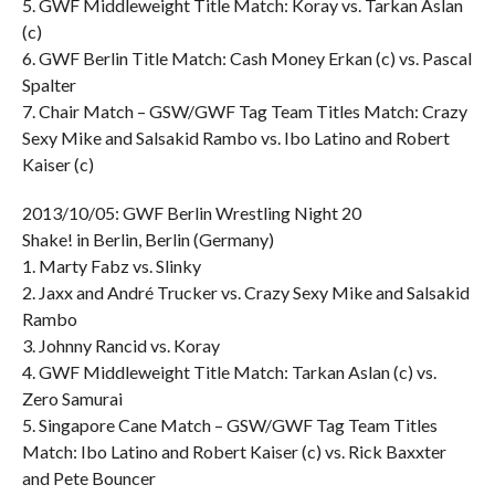
5. GWF Middleweight Title Match: Koray vs. Tarkan Aslan
(c)
6. GWF Berlin Title Match: Cash Money Erkan (c) vs. Pascal
Spalter
7. Chair Match – GSW/GWF Tag Team Titles Match: Crazy
Sexy Mike and Salsakid Rambo vs. Ibo Latino and Robert
Kaiser (c)
2013/10/05: GWF Berlin Wrestling Night 20
Shake! in Berlin, Berlin (Germany)
1. Marty Fabz vs. Slinky
2. Jaxx and André Trucker vs. Crazy Sexy Mike and Salsakid
Rambo
3. Johnny Rancid vs. Koray
4. GWF Middleweight Title Match: Tarkan Aslan (c) vs.
Zero Samurai
5. Singapore Cane Match – GSW/GWF Tag Team Titles
Match: Ibo Latino and Robert Kaiser (c) vs. Rick Baxxter
and Pete Bouncer