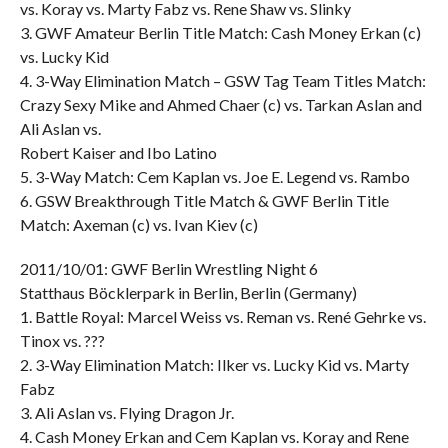
vs. Koray vs. Marty Fabz vs. Rene Shaw vs. Slinky
3. GWF Amateur Berlin Title Match: Cash Money Erkan (c)
vs. Lucky Kid
4. 3-Way Elimination Match – GSW Tag Team Titles Match:
Crazy Sexy Mike and Ahmed Chaer (c) vs. Tarkan Aslan and
Ali Aslan vs.
Robert Kaiser and Ibo Latino
5. 3-Way Match: Cem Kaplan vs. Joe E. Legend vs. Rambo
6. GSW Breakthrough Title Match & GWF Berlin Title
Match: Axeman (c) vs. Ivan Kiev (c)
2011/10/01: GWF Berlin Wrestling Night 6
Statthaus Böcklerpark in Berlin, Berlin (Germany)
1. Battle Royal: Marcel Weiss vs. Reman vs. René Gehrke vs.
Tinox vs. ???
2. 3-Way Elimination Match: Ilker vs. Lucky Kid vs. Marty
Fabz
3. Ali Aslan vs. Flying Dragon Jr.
4. Cash Money Erkan and Cem Kaplan vs. Koray and Rene