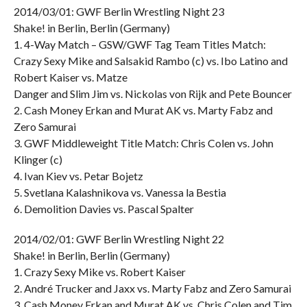
2014/03/01: GWF Berlin Wrestling Night 23
Shake! in Berlin, Berlin (Germany)
1. 4-Way Match – GSW/GWF Tag Team Titles Match:
Crazy Sexy Mike and Salsakid Rambo (c) vs. Ibo Latino and
Robert Kaiser vs. Matze
Danger and Slim Jim vs. Nickolas von Rijk and Pete Bouncer
2. Cash Money Erkan and Murat AK vs. Marty Fabz and
Zero Samurai
3. GWF Middleweight Title Match: Chris Colen vs. John
Klinger (c)
4. Ivan Kiev vs. Petar Bojetz
5. Svetlana Kalashnikova vs. Vanessa la Bestia
6. Demolition Davies vs. Pascal Spalter
2014/02/01: GWF Berlin Wrestling Night 22
Shake! in Berlin, Berlin (Germany)
1. Crazy Sexy Mike vs. Robert Kaiser
2. André Trucker and Jaxx vs. Marty Fabz and Zero Samurai
3. Cash Money Erkan and Murat AK vs. Chris Colen and Tim