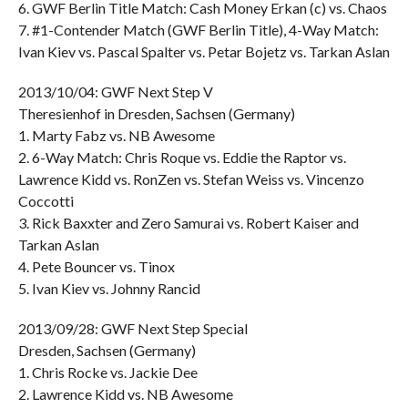
6. GWF Berlin Title Match: Cash Money Erkan (c) vs. Chaos
7. #1-Contender Match (GWF Berlin Title), 4-Way Match:
Ivan Kiev vs. Pascal Spalter vs. Petar Bojetz vs. Tarkan Aslan
2013/10/04: GWF Next Step V
Theresienhof in Dresden, Sachsen (Germany)
1. Marty Fabz vs. NB Awesome
2. 6-Way Match: Chris Roque vs. Eddie the Raptor vs.
Lawrence Kidd vs. RonZen vs. Stefan Weiss vs. Vincenzo
Coccotti
3. Rick Baxxter and Zero Samurai vs. Robert Kaiser and
Tarkan Aslan
4. Pete Bouncer vs. Tinox
5. Ivan Kiev vs. Johnny Rancid
2013/09/28: GWF Next Step Special
Dresden, Sachsen (Germany)
1. Chris Rocke vs. Jackie Dee
2. Lawrence Kidd vs. NB Awesome