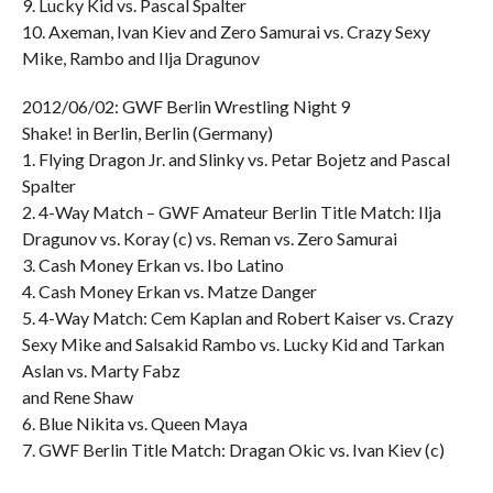
9. Lucky Kid vs. Pascal Spalter
10. Axeman, Ivan Kiev and Zero Samurai vs. Crazy Sexy
Mike, Rambo and Ilja Dragunov
2012/06/02: GWF Berlin Wrestling Night 9
Shake! in Berlin, Berlin (Germany)
1. Flying Dragon Jr. and Slinky vs. Petar Bojetz and Pascal
Spalter
2. 4-Way Match – GWF Amateur Berlin Title Match: Ilja
Dragunov vs. Koray (c) vs. Reman vs. Zero Samurai
3. Cash Money Erkan vs. Ibo Latino
4. Cash Money Erkan vs. Matze Danger
5. 4-Way Match: Cem Kaplan and Robert Kaiser vs. Crazy
Sexy Mike and Salsakid Rambo vs. Lucky Kid and Tarkan
Aslan vs. Marty Fabz
and Rene Shaw
6. Blue Nikita vs. Queen Maya
7. GWF Berlin Title Match: Dragan Okic vs. Ivan Kiev (c)