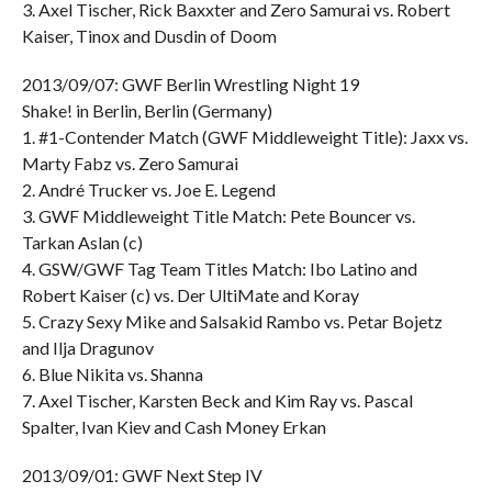
3. Axel Tischer, Rick Baxxter and Zero Samurai vs. Robert
Kaiser, Tinox and Dusdin of Doom
2013/09/07: GWF Berlin Wrestling Night 19
Shake! in Berlin, Berlin (Germany)
1. #1-Contender Match (GWF Middleweight Title): Jaxx vs.
Marty Fabz vs. Zero Samurai
2. André Trucker vs. Joe E. Legend
3. GWF Middleweight Title Match: Pete Bouncer vs.
Tarkan Aslan (c)
4. GSW/GWF Tag Team Titles Match: Ibo Latino and
Robert Kaiser (c) vs. Der UltiMate and Koray
5. Crazy Sexy Mike and Salsakid Rambo vs. Petar Bojetz
and Ilja Dragunov
6. Blue Nikita vs. Shanna
7. Axel Tischer, Karsten Beck and Kim Ray vs. Pascal
Spalter, Ivan Kiev and Cash Money Erkan
2013/09/01: GWF Next Step IV