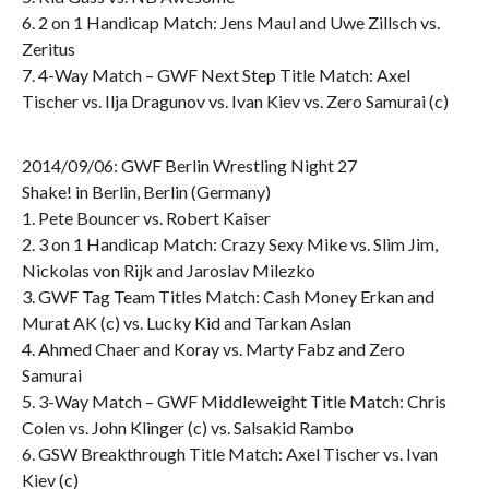
6. 2 on 1 Handicap Match: Jens Maul and Uwe Zillsch vs.
Zeritus
7. 4-Way Match – GWF Next Step Title Match: Axel
Tischer vs. Ilja Dragunov vs. Ivan Kiev vs. Zero Samurai (c)
2014/09/06: GWF Berlin Wrestling Night 27
Shake! in Berlin, Berlin (Germany)
1. Pete Bouncer vs. Robert Kaiser
2. 3 on 1 Handicap Match: Crazy Sexy Mike vs. Slim Jim,
Nickolas von Rijk and Jaroslav Milezko
3. GWF Tag Team Titles Match: Cash Money Erkan and
Murat AK (c) vs. Lucky Kid and Tarkan Aslan
4. Ahmed Chaer and Koray vs. Marty Fabz and Zero
Samurai
5. 3-Way Match – GWF Middleweight Title Match: Chris
Colen vs. John Klinger (c) vs. Salsakid Rambo
6. GSW Breakthrough Title Match: Axel Tischer vs. Ivan
Kiev (c)