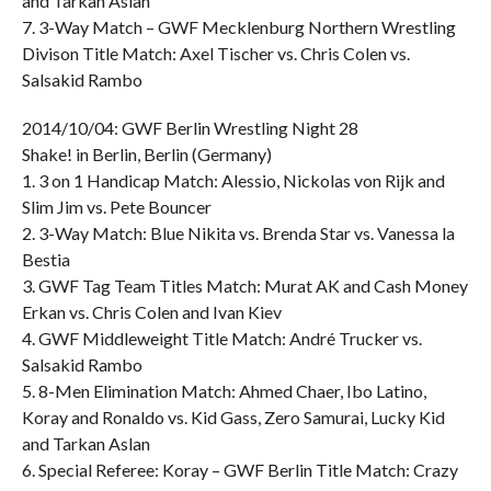
and Tarkan Aslan
7. 3-Way Match – GWF Mecklenburg Northern Wrestling
Divison Title Match: Axel Tischer vs. Chris Colen vs.
Salsakid Rambo
2014/10/04: GWF Berlin Wrestling Night 28
Shake! in Berlin, Berlin (Germany)
1. 3 on 1 Handicap Match: Alessio, Nickolas von Rijk and
Slim Jim vs. Pete Bouncer
2. 3-Way Match: Blue Nikita vs. Brenda Star vs. Vanessa la
Bestia
3. GWF Tag Team Titles Match: Murat AK and Cash Money
Erkan vs. Chris Colen and Ivan Kiev
4. GWF Middleweight Title Match: André Trucker vs.
Salsakid Rambo
5. 8-Men Elimination Match: Ahmed Chaer, Ibo Latino,
Koray and Ronaldo vs. Kid Gass, Zero Samurai, Lucky Kid
and Tarkan Aslan
6. Special Referee: Koray – GWF Berlin Title Match: Crazy