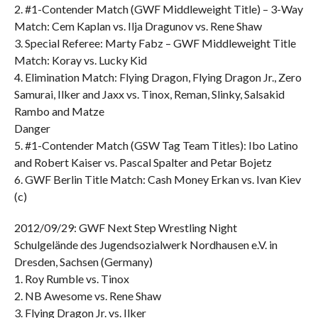
2. #1-Contender Match (GWF Middleweight Title) – 3-Way
Match: Cem Kaplan vs. Ilja Dragunov vs. Rene Shaw
3. Special Referee: Marty Fabz – GWF Middleweight Title
Match: Koray vs. Lucky Kid
4. Elimination Match: Flying Dragon, Flying Dragon Jr., Zero
Samurai, Ilker and Jaxx vs. Tinox, Reman, Slinky, Salsakid
Rambo and Matze
Danger
5. #1-Contender Match (GSW Tag Team Titles): Ibo Latino
and Robert Kaiser vs. Pascal Spalter and Petar Bojetz
6. GWF Berlin Title Match: Cash Money Erkan vs. Ivan Kiev
(c)
2012/09/29: GWF Next Step Wrestling Night
Schulgelände des Jugendsozialwerk Nordhausen e.V. in
Dresden, Sachsen (Germany)
1. Roy Rumble vs. Tinox
2. NB Awesome vs. Rene Shaw
3. Flying Dragon Jr. vs. Ilker