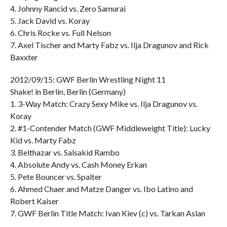
4. Johnny Rancid vs. Zero Samurai
5. Jack David vs. Koray
6. Chris Rocke vs. Full Nelson
7. Axel Tischer and Marty Fabz vs. Ilja Dragunov and Rick
Baxxter
2012/09/15: GWF Berlin Wrestling Night 11
Shake! in Berlin, Berlin (Germany)
1. 3-Way Match: Crazy Sexy Mike vs. Ilja Dragunov vs.
Koray
2. #1-Contender Match (GWF Middleweight Title): Lucky
Kid vs. Marty Fabz
3. Belthazar vs. Salsakid Rambo
4. Absolute Andy vs. Cash Money Erkan
5. Pete Bouncer vs. Spalter
6. Ahmed Chaer and Matze Danger vs. Ibo Latino and
Robert Kaiser
7. GWF Berlin Title Match: Ivan Kiev (c) vs. Tarkan Aslan