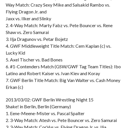
Way Match: Crazy Sexy Mike and Salsakid Rambo vs.
Flying Dragon Jr. and
Jaxx vs. Ilker and Slinky
2. 4-Way Match: Marty Fabz vs. Pete Bouncer vs. Rene
Shaw vs. Zero Samurai
3. Ilja Dragunov vs. Petar Bojetz
4. GWF Middleweight Title Match: Cem Kaplan (c) vs.
Lucky Kid
5. Axel Tischer vs. Bad Bones
6. #1-Contenders Match (GSW/GWF Tag Team Titles): Ibo
Latino and Robert Kaiser vs. Ivan Kiev and Koray
7. GWF Berlin Title Match: Big Van Walter vs. Cash Money
Erkan (c)
2013/03/02: GWF Berlin Wrestling Night 15
Shake! in Berlin, Berlin (Germany)
1. Eene-Meene-Mister vs. Pascal Spalter
2. 3-Way Match: Atesh vs. Pete Bouncer vs. Zero Samurai
3. 3-Way Match: CorVus vs. Flying Dragon Jr. vs. Ilja