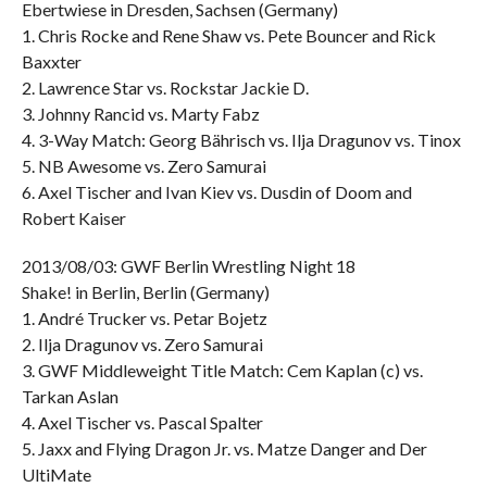
Ebertwiese in Dresden, Sachsen (Germany)
1. Chris Rocke and Rene Shaw vs. Pete Bouncer and Rick
Baxxter
2. Lawrence Star vs. Rockstar Jackie D.
3. Johnny Rancid vs. Marty Fabz
4. 3-Way Match: Georg Bährisch vs. Ilja Dragunov vs. Tinox
5. NB Awesome vs. Zero Samurai
6. Axel Tischer and Ivan Kiev vs. Dusdin of Doom and
Robert Kaiser
2013/08/03: GWF Berlin Wrestling Night 18
Shake! in Berlin, Berlin (Germany)
1. André Trucker vs. Petar Bojetz
2. Ilja Dragunov vs. Zero Samurai
3. GWF Middleweight Title Match: Cem Kaplan (c) vs.
Tarkan Aslan
4. Axel Tischer vs. Pascal Spalter
5. Jaxx and Flying Dragon Jr. vs. Matze Danger and Der
UltiMate