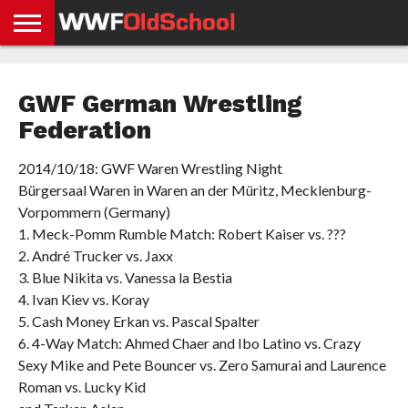
HOME
WWE
AEW
TNA
UFC &
OLD
GET
CONTACT
PRIVACY
NEWS
NEWS
NEWS
BOXING
SCHOOL
APP
US
POLICY &
GWF German Wrestling
NEWS
STORIES
GDPR
COMPLIANCE
Federation
2014/10/18: GWF Waren Wrestling Night
Bürgersaal Waren in Waren an der Müritz, Mecklenburg-
Vorpommern (Germany)
1. Meck-Pomm Rumble Match: Robert Kaiser vs. ???
2. André Trucker vs. Jaxx
3. Blue Nikita vs. Vanessa la Bestia
4. Ivan Kiev vs. Koray
5. Cash Money Erkan vs. Pascal Spalter
6. 4-Way Match: Ahmed Chaer and Ibo Latino vs. Crazy
Sexy Mike and Pete Bouncer vs. Zero Samurai and Laurence
Roman vs. Lucky Kid