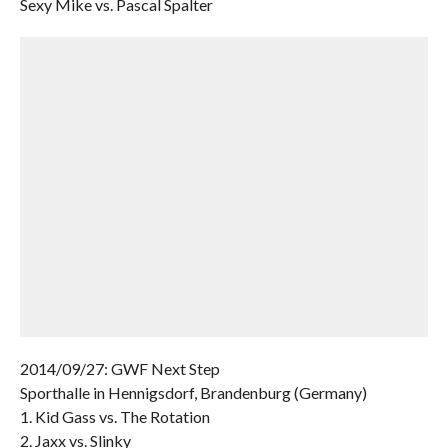
Sexy Mike vs. Pascal Spalter
2014/09/27: GWF Next Step
Sporthalle in Hennigsdorf, Brandenburg (Germany)
1. Kid Gass vs. The Rotation
2. Jaxx vs. Slinky