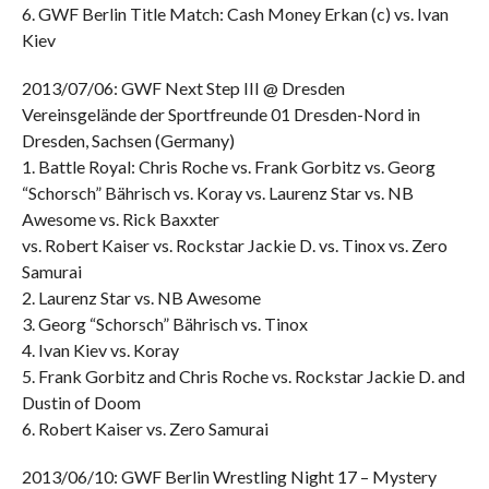
6. GWF Berlin Title Match: Cash Money Erkan (c) vs. Ivan
Kiev
2013/07/06: GWF Next Step III @ Dresden
Vereinsgelände der Sportfreunde 01 Dresden-Nord in
Dresden, Sachsen (Germany)
1. Battle Royal: Chris Roche vs. Frank Gorbitz vs. Georg
“Schorsch” Bährisch vs. Koray vs. Laurenz Star vs. NB
Awesome vs. Rick Baxxter
vs. Robert Kaiser vs. Rockstar Jackie D. vs. Tinox vs. Zero
Samurai
2. Laurenz Star vs. NB Awesome
3. Georg “Schorsch” Bährisch vs. Tinox
4. Ivan Kiev vs. Koray
5. Frank Gorbitz and Chris Roche vs. Rockstar Jackie D. and
Dustin of Doom
6. Robert Kaiser vs. Zero Samurai
2013/06/10: GWF Berlin Wrestling Night 17 – Mystery