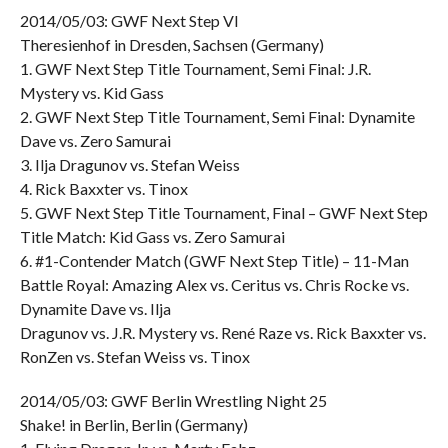
2014/05/03: GWF Next Step VI
Theresienhof in Dresden, Sachsen (Germany)
1. GWF Next Step Title Tournament, Semi Final: J.R.
Mystery vs. Kid Gass
2. GWF Next Step Title Tournament, Semi Final: Dynamite
Dave vs. Zero Samurai
3. Ilja Dragunov vs. Stefan Weiss
4. Rick Baxxter vs. Tinox
5. GWF Next Step Title Tournament, Final – GWF Next Step
Title Match: Kid Gass vs. Zero Samurai
6. #1-Contender Match (GWF Next Step Title) – 11-Man
Battle Royal: Amazing Alex vs. Ceritus vs. Chris Rocke vs.
Dynamite Dave vs. Ilja
Dragunov vs. J.R. Mystery vs. René Raze vs. Rick Baxxter vs.
RonZen vs. Stefan Weiss vs. Tinox
2014/05/03: GWF Berlin Wrestling Night 25
Shake! in Berlin, Berlin (Germany)