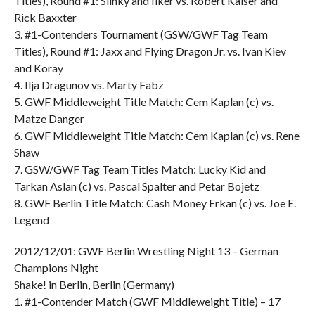
Titles), Round #1: Slinky and Ilker vs. Robert Kaiser and
Rick Baxxter
3. #1-Contenders Tournament (GSW/GWF Tag Team
Titles), Round #1: Jaxx and Flying Dragon Jr. vs. Ivan Kiev
and Koray
4. Ilja Dragunov vs. Marty Fabz
5. GWF Middleweight Title Match: Cem Kaplan (c) vs.
Matze Danger
6. GWF Middleweight Title Match: Cem Kaplan (c) vs. Rene
Shaw
7. GSW/GWF Tag Team Titles Match: Lucky Kid and
Tarkan Aslan (c) vs. Pascal Spalter and Petar Bojetz
8. GWF Berlin Title Match: Cash Money Erkan (c) vs. Joe E.
Legend
2012/12/01: GWF Berlin Wrestling Night 13 – German
Champions Night
Shake! in Berlin, Berlin (Germany)
1. #1-Contender Match (GWF Middleweight Title) – 17