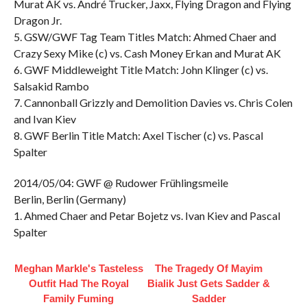
Murat AK vs. André Trucker, Jaxx, Flying Dragon and Flying
Dragon Jr.
5. GSW/GWF Tag Team Titles Match: Ahmed Chaer and
Crazy Sexy Mike (c) vs. Cash Money Erkan and Murat AK
6. GWF Middleweight Title Match: John Klinger (c) vs.
Salsakid Rambo
7. Cannonball Grizzly and Demolition Davies vs. Chris Colen
and Ivan Kiev
8. GWF Berlin Title Match: Axel Tischer (c) vs. Pascal
Spalter
2014/05/04: GWF @ Rudower Frühlingsmeile
Berlin, Berlin (Germany)
1. Ahmed Chaer and Petar Bojetz vs. Ivan Kiev and Pascal
Spalter
Meghan Markle's Tasteless
The Tragedy Of Mayim
Outfit Had The Royal
Bialik Just Gets Sadder &
Family Fuming
Sadder