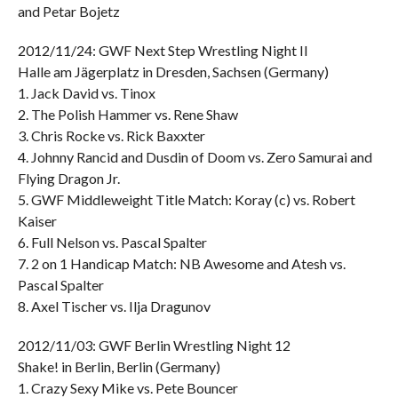
and Petar Bojetz
2012/11/24: GWF Next Step Wrestling Night II
Halle am Jägerplatz in Dresden, Sachsen (Germany)
1. Jack David vs. Tinox
2. The Polish Hammer vs. Rene Shaw
3. Chris Rocke vs. Rick Baxxter
4. Johnny Rancid and Dusdin of Doom vs. Zero Samurai and
Flying Dragon Jr.
5. GWF Middleweight Title Match: Koray (c) vs. Robert
Kaiser
6. Full Nelson vs. Pascal Spalter
7. 2 on 1 Handicap Match: NB Awesome and Atesh vs.
Pascal Spalter
8. Axel Tischer vs. Ilja Dragunov
2012/11/03: GWF Berlin Wrestling Night 12
Shake! in Berlin, Berlin (Germany)
1. Crazy Sexy Mike vs. Pete Bouncer