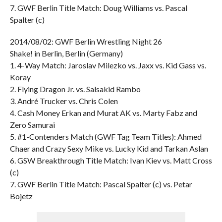
7. GWF Berlin Title Match: Doug Williams vs. Pascal
Spalter (c)
2014/08/02: GWF Berlin Wrestling Night 26
Shake! in Berlin, Berlin (Germany)
1. 4-Way Match: Jaroslav Milezko vs. Jaxx vs. Kid Gass vs.
Koray
2. Flying Dragon Jr. vs. Salsakid Rambo
3. André Trucker vs. Chris Colen
4. Cash Money Erkan and Murat AK vs. Marty Fabz and
Zero Samurai
5. #1-Contenders Match (GWF Tag Team Titles): Ahmed
Chaer and Crazy Sexy Mike vs. Lucky Kid and Tarkan Aslan
6. GSW Breakthrough Title Match: Ivan Kiev vs. Matt Cross
(c)
7. GWF Berlin Title Match: Pascal Spalter (c) vs. Petar
Bojetz