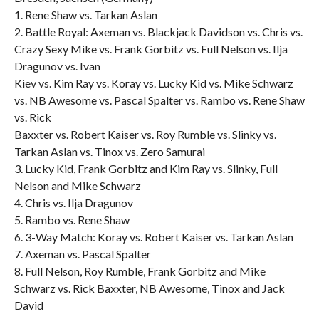
1. Rene Shaw vs. Tarkan Aslan
2. Battle Royal: Axeman vs. Blackjack Davidson vs. Chris vs.
Crazy Sexy Mike vs. Frank Gorbitz vs. Full Nelson vs. Ilja
Dragunov vs. Ivan
Kiev vs. Kim Ray vs. Koray vs. Lucky Kid vs. Mike Schwarz
vs. NB Awesome vs. Pascal Spalter vs. Rambo vs. Rene Shaw
vs. Rick
Baxxter vs. Robert Kaiser vs. Roy Rumble vs. Slinky vs.
Tarkan Aslan vs. Tinox vs. Zero Samurai
3. Lucky Kid, Frank Gorbitz and Kim Ray vs. Slinky, Full
Nelson and Mike Schwarz
4. Chris vs. Ilja Dragunov
5. Rambo vs. Rene Shaw
6. 3-Way Match: Koray vs. Robert Kaiser vs. Tarkan Aslan
7. Axeman vs. Pascal Spalter
8. Full Nelson, Roy Rumble, Frank Gorbitz and Mike
Schwarz vs. Rick Baxxter, NB Awesome, Tinox and Jack
David