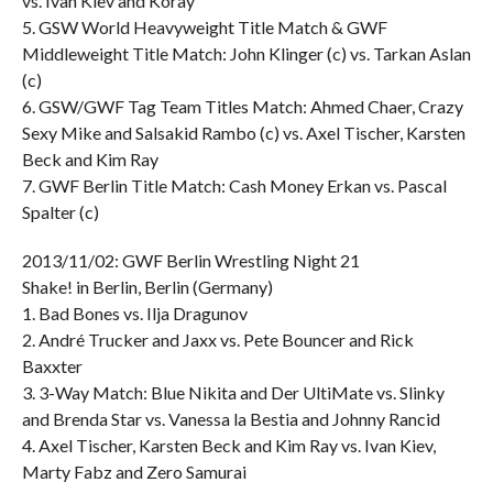
vs. Ivan Kiev and Koray
5. GSW World Heavyweight Title Match & GWF
Middleweight Title Match: John Klinger (c) vs. Tarkan Aslan
(c)
6. GSW/GWF Tag Team Titles Match: Ahmed Chaer, Crazy
Sexy Mike and Salsakid Rambo (c) vs. Axel Tischer, Karsten
Beck and Kim Ray
7. GWF Berlin Title Match: Cash Money Erkan vs. Pascal
Spalter (c)
2013/11/02: GWF Berlin Wrestling Night 21
Shake! in Berlin, Berlin (Germany)
1. Bad Bones vs. Ilja Dragunov
2. André Trucker and Jaxx vs. Pete Bouncer and Rick
Baxxter
3. 3-Way Match: Blue Nikita and Der UltiMate vs. Slinky
and Brenda Star vs. Vanessa la Bestia and Johnny Rancid
4. Axel Tischer, Karsten Beck and Kim Ray vs. Ivan Kiev,
Marty Fabz and Zero Samurai