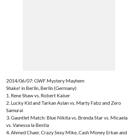
2014/06/07: GWF Mystery Mayhem
Shake! in Berlin, Berlin (Germany)
1. Rene Shaw vs. Robert Kaiser
2. Lucky Kid and Tarkan Aslan vs. Marty Fabz and Zero
Samurai
3. Gauntlet Match: Blue Nikita vs. Brenda Star vs. Micaela
vs. Vanessa la Bestia
4. Ahmed Chaer, Crazy Sexy Mike, Cash Money Erkan and