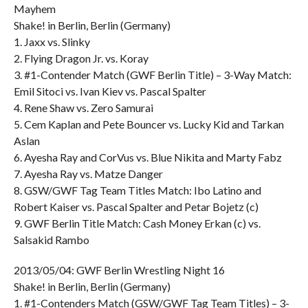
Mayhem
Shake! in Berlin, Berlin (Germany)
1. Jaxx vs. Slinky
2. Flying Dragon Jr. vs. Koray
3. #1-Contender Match (GWF Berlin Title) – 3-Way Match:
Emil Sitoci vs. Ivan Kiev vs. Pascal Spalter
4. Rene Shaw vs. Zero Samurai
5. Cem Kaplan and Pete Bouncer vs. Lucky Kid and Tarkan
Aslan
6. Ayesha Ray and CorVus vs. Blue Nikita and Marty Fabz
7. Ayesha Ray vs. Matze Danger
8. GSW/GWF Tag Team Titles Match: Ibo Latino and
Robert Kaiser vs. Pascal Spalter and Petar Bojetz (c)
9. GWF Berlin Title Match: Cash Money Erkan (c) vs.
Salsakid Rambo
2013/05/04: GWF Berlin Wrestling Night 16
Shake! in Berlin, Berlin (Germany)
1. #1-Contenders Match (GSW/GWF Tag Team Titles) – 3-