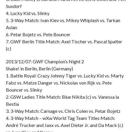
Suxdorf
4. Lucky Kid vs. Slinky
5. 3-Way Match: Ivan Kiev vs. Mikey Whiplash vs. Tarkan
Aslan
6. Petar Bojetz vs. Pete Bouncer
7. GWF Berlin Title Match: Axel Tischer vs. Pascal Spalter
(c)
2013/12/07: GWF Champion’s Night 2
Shake! in Berlin, Berlin (Germany)
1. Battle Royal: Crazy Johnny Tiger vs. Lucky Kid vs. Marty
Fabz vs. Matze Danger vs. Nickolas von Rijk vs. Pete
Bouncer vs. Slinky
2. GSW Ladies Title Match: Blue Nikita (c) vs. Vanessa la
Bestia
3. 3-Way Match: Carnage vs. Chris Colen vs. Petar Bojetz
4. 3-Way Match – wXw World Tag Team Titles Match:
André Trucker and Jaxx vs. Axel Dieter Jr. and Da Mack (c)