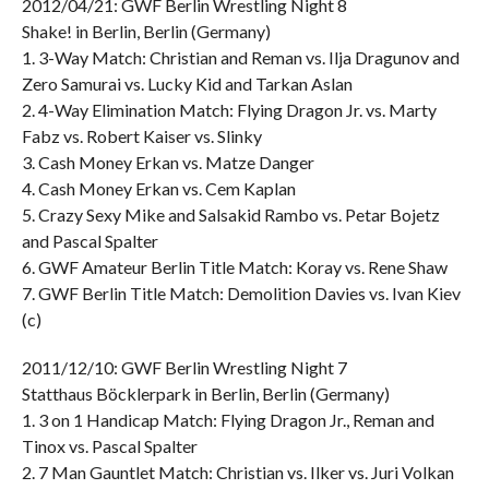
2012/04/21: GWF Berlin Wrestling Night 8
Shake! in Berlin, Berlin (Germany)
1. 3-Way Match: Christian and Reman vs. Ilja Dragunov and
Zero Samurai vs. Lucky Kid and Tarkan Aslan
2. 4-Way Elimination Match: Flying Dragon Jr. vs. Marty
Fabz vs. Robert Kaiser vs. Slinky
3. Cash Money Erkan vs. Matze Danger
4. Cash Money Erkan vs. Cem Kaplan
5. Crazy Sexy Mike and Salsakid Rambo vs. Petar Bojetz
and Pascal Spalter
6. GWF Amateur Berlin Title Match: Koray vs. Rene Shaw
7. GWF Berlin Title Match: Demolition Davies vs. Ivan Kiev
(c)
2011/12/10: GWF Berlin Wrestling Night 7
Statthaus Böcklerpark in Berlin, Berlin (Germany)
1. 3 on 1 Handicap Match: Flying Dragon Jr., Reman and
Tinox vs. Pascal Spalter
2. 7 Man Gauntlet Match: Christian vs. Ilker vs. Juri Volkan