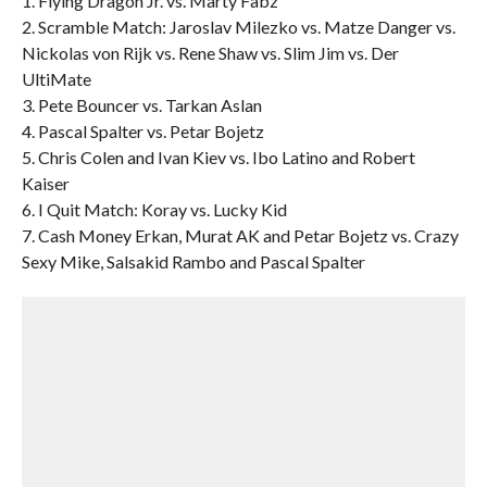
1. Flying Dragon Jr. vs. Marty Fabz
2. Scramble Match: Jaroslav Milezko vs. Matze Danger vs.
Nickolas von Rijk vs. Rene Shaw vs. Slim Jim vs. Der
UltiMate
3. Pete Bouncer vs. Tarkan Aslan
4. Pascal Spalter vs. Petar Bojetz
5. Chris Colen and Ivan Kiev vs. Ibo Latino and Robert
Kaiser
6. I Quit Match: Koray vs. Lucky Kid
7. Cash Money Erkan, Murat AK and Petar Bojetz vs. Crazy
Sexy Mike, Salsakid Rambo and Pascal Spalter