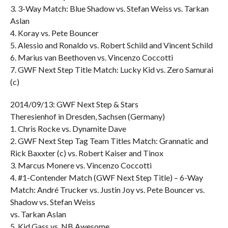
3. 3-Way Match: Blue Shadow vs. Stefan Weiss vs. Tarkan
Aslan
4. Koray vs. Pete Bouncer
5. Alessio and Ronaldo vs. Robert Schild and Vincent Schild
6. Marius van Beethoven vs. Vincenzo Coccotti
7. GWF Next Step Title Match: Lucky Kid vs. Zero Samurai
(c)
2014/09/13: GWF Next Step & Stars
Theresienhof in Dresden, Sachsen (Germany)
1. Chris Rocke vs. Dynamite Dave
2. GWF Next Step Tag Team Titles Match: Grannatic and
Rick Baxxter (c) vs. Robert Kaiser and Tinox
3. Marcus Monere vs. Vincenzo Coccotti
4. #1-Contender Match (GWF Next Step Title) – 6-Way
Match: André Trucker vs. Justin Joy vs. Pete Bouncer vs.
Shadow vs. Stefan Weiss
vs. Tarkan Aslan
5. Kid Gass vs. NB Awesome