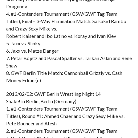
Dragunov
4. #1-Contenders Tournament (GSW/GWF Tag Team
Titles), Final – 3-Way Elimination Match: Salsakid Rambo
and Crazy Sexy Mike vs.
Robert Kaiser and Ibo Latino vs. Koray and Ivan Kiev
5. Jaxx vs. Slinky
6. Jaxx vs. Matze Danger
7. Petar Bojetz and Pascal Spalter vs. Tarkan Aslan and Rene
Shaw
8. GWF Berlin Title Match: Cannonball Grizzly vs. Cash
Money Erkan (c)
2013/02/02: GWF Berlin Wrestling Night 14
Shake! in Berlin, Berlin (Germany)
1. #1-Contenders Tournament (GSW/GWF Tag Team
Titles), Round #1: Ahmed Chaer and Crazy Sexy Mike vs.
Pete Bouncer and Atesh
2. #1-Contenders Tournament (GSW/GWF Tag Team