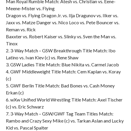
Man Royal Rumble Match: Atesh vs. Christian vs. Eene-
Meene-Mister vs. Flying
Dragon vs. Flying Dragon Jr. vs. Ilja Dragunov vs. Ilker vs.
Jaxx vs. Matze Danger vs. Nico Loco vs. Pete Bouncer vs.
Reman vs. Rick
Baxxter vs. Robert Kaiser vs. Slinky vs. Sven the Man vs.
Tinox
2. 3-Way Match – GSW Breakthrough Title Match: Ibo
Latino vs. Ivan Kiev (c) vs. Rene Shaw
3. GSW Ladies Title Match: Blue Nikita vs. Carmel Jacob
4. GWF Middleweight Title Match: Cem Kaplan vs. Koray
(c)
5. GWF Berlin Title Match: Bad Bones vs. Cash Money
Erkan (c)
6. wXw Unified World Wrestling Title Match: Axel Tischer
(c) vs. Eric Schwarz
7. 3-Way Match – GSW/GWF Tag Team Titles Match:
Rambo and Crazy Sexy Mike (c) vs. Tarkan Aslan and Lucky
Kid vs. Pascal Spalter