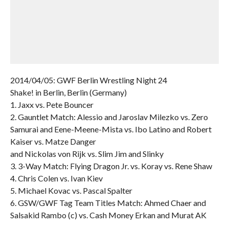
2014/04/05: GWF Berlin Wrestling Night 24
Shake! in Berlin, Berlin (Germany)
1. Jaxx vs. Pete Bouncer
2. Gauntlet Match: Alessio and Jaroslav Milezko vs. Zero
Samurai and Eene-Meene-Mista vs. Ibo Latino and Robert
Kaiser vs. Matze Danger
and Nickolas von Rijk vs. Slim Jim and Slinky
3. 3-Way Match: Flying Dragon Jr. vs. Koray vs. Rene Shaw
4. Chris Colen vs. Ivan Kiev
5. Michael Kovac vs. Pascal Spalter
6. GSW/GWF Tag Team Titles Match: Ahmed Chaer and
Salsakid Rambo (c) vs. Cash Money Erkan and Murat AK