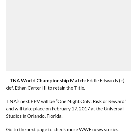
–
TNA World Championship Match:
Eddie Edwards (c)
def. Ethan Carter III to retain the Title.
TNA’s next PPV will be “One Night Only: Risk or Reward”
and will take place on February 17, 2017 at the Universal
Studios in Orlando, Florida.
Go to the next page to check more WWE news stories.