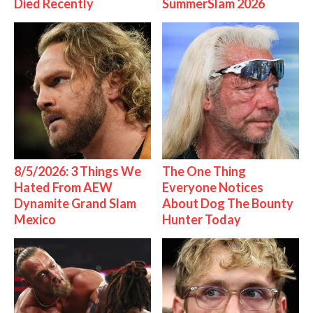
Died Recently
SummerSlam 2026
8/5/2026: 3 Things We
The One Thing
Hated From AEW
Everyone Notices
Dynamite Grand Slam
About Dog The Bounty
Mexico
Hunter Today