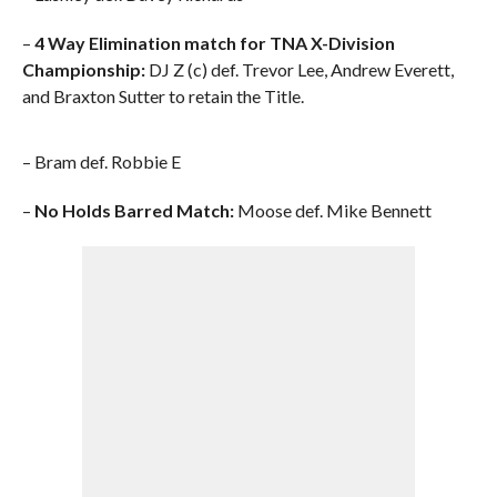
–
4 Way Elimination match for TNA X-Division
Championship:
DJ Z (c) def. Trevor Lee, Andrew Everett,
and Braxton Sutter to retain the Title.
– Bram def. Robbie E
–
No Holds Barred Match:
Moose def. Mike Bennett