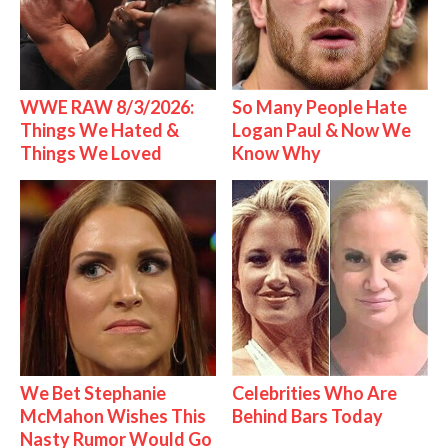
WWE RAW 8/3/2026:
So Many People Hate
Things We Hated &
Logan Paul & Now We
Things We Loved
Know Why
We Bet Stephanie
Celebrities Who Are
McMahon Wishes This
Behind Bars Today
Nasty Rumor Would Go