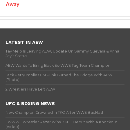
Away
LATEST IN AEW
Tay Melo Is Leaving AEW, Update On Sammy Guevara & Anna
Jay’s Status
AEW Wants To Bring Back Ex-WWE Tag Team Champion
Jack Perry Implies CM Punk Burned The Bridge With AEW
(Photo)
2 Wrestlers Have Left AEW
UFC & BOXING NEWS
New Champion Crowned In TKO After WWE Backlash
Ex-WWE Wrestler Rezar Wins BKFC Debut With A Knockout
(Video)