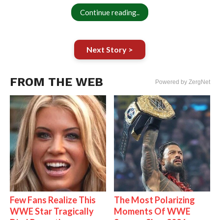
Continue reading..
Next Story >
FROM THE WEB
Powered by ZergNet
Few Fans Realize This
The Most Polarizing
WWE Star Tragically
Moments Of WWE