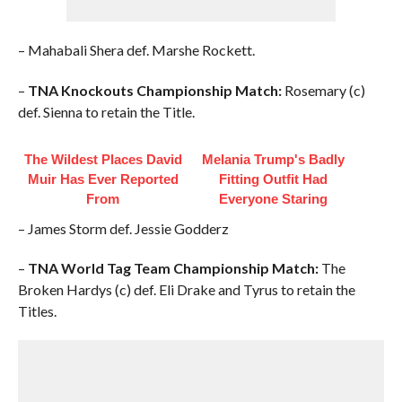
– Mahabali Shera def. Marshe Rockett.
–
TNA Knockouts Championship Match:
Rosemary (c)
def. Sienna to retain the Title.
The Wildest Places David
Melania Trump's Badly
Muir Has Ever Reported
Fitting Outfit Had
From
Everyone Staring
– James Storm def. Jessie Godderz
–
TNA World Tag Team Championship Match:
The
Broken Hardys (c) def. Eli Drake and Tyrus to retain the
Titles.