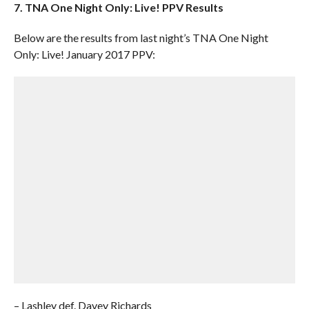
7. TNA One Night Only: Live! PPV Results
Below are the results from last night’s TNA One Night
Only: Live! January 2017 PPV:
– Lashley def. Davey Richards