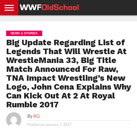
HOME
WWE
AEW
TNA
UFC &
OLD
GET
CONTACT
PRIVACY
NEWS
NEWS
NEWS
BOXING
SCHOOL
APP
US
POLICY &
NEWS & STORIES
NEWS
STORIES
GDPR
COMPLIANCE
Big Update Regarding List of
Legends That Will Wrestle At
WrestleMania 33, Big Title
Match Announced For Raw,
TNA Impact Wrestling’s New
Logo, John Cena Explains Why
Can Kick Out At 2 At Royal
Rumble 2017
By
AG
Posted on
January 7, 2017