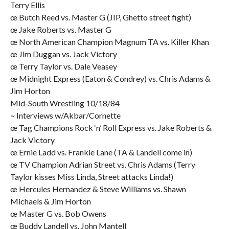
Terry Ellis
œ Butch Reed vs. Master G (JIP, Ghetto street fight)
œ Jake Roberts vs. Master G
œ North American Champion Magnum TA vs. Killer Khan
œ Jim Duggan vs. Jack Victory
œ Terry Taylor vs. Dale Veasey
œ Midnight Express (Eaton & Condrey) vs. Chris Adams &
Jim Horton
Mid-South Wrestling 10/18/84
~ Interviews w/Akbar/Cornette
œ Tag Champions Rock ‘n’ Roll Express vs. Jake Roberts &
Jack Victory
œ Ernie Ladd vs. Frankie Lane (TA & Landell come in)
œ TV Champion Adrian Street vs. Chris Adams (Terry
Taylor kisses Miss Linda, Street attacks Linda!)
œ Hercules Hernandez & Steve Williams vs. Shawn
Michaels & Jim Horton
œ Master G vs. Bob Owens
œ Buddy Landell vs. John Mantell