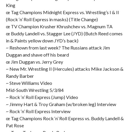
King
œ Tag Champions Midnight Express vs. Wrestling’s I & II
(Rock ‘n’ Roll Express in masks) (Title Change)
œ TV Champion Krusher Khrushchev vs. Magnum TA
œ Buddy Landell vs. Stagger Lee (JYD) (Butch Reed comes
in & Paints yellow down JYD’s back)
~ Reshown from last week? The Russians attack Jim
Duggan and shave off his beard
œ Jim Duggan vs. Jerry Grey
~ New Mr. Wrestling II (Hercules) attacks Mike Jackson &
Randy Barber
~ Steve Williams Video
Mid-South Wrestling 5/3/84
~ Rock ‘n’ Roll Express (Jump) Video
~ Jimmy Hart & Troy Graham (w/broken leg) Interview
~ Rock ‘n’ Roll Express Interview
œ Tag Champions Rock ‘n’ Roll Express vs. Buddy Landell &
Pat Rose