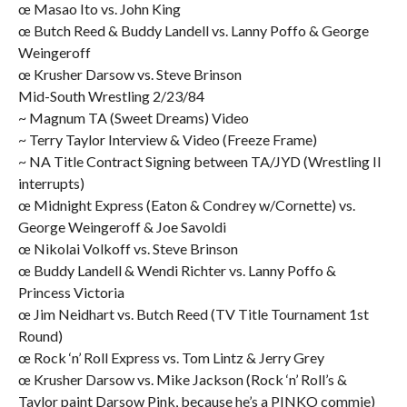
œ Masao Ito vs. John King
œ Butch Reed & Buddy Landell vs. Lanny Poffo & George
Weingeroff
œ Krusher Darsow vs. Steve Brinson
Mid-South Wrestling 2/23/84
~ Magnum TA (Sweet Dreams) Video
~ Terry Taylor Interview & Video (Freeze Frame)
~ NA Title Contract Signing between TA/JYD (Wrestling II
interrupts)
œ Midnight Express (Eaton & Condrey w/Cornette) vs.
George Weingeroff & Joe Savoldi
œ Nikolai Volkoff vs. Steve Brinson
œ Buddy Landell & Wendi Richter vs. Lanny Poffo &
Princess Victoria
œ Jim Neidhart vs. Butch Reed (TV Title Tournament 1st
Round)
œ Rock ‘n’ Roll Express vs. Tom Lintz & Jerry Grey
œ Krusher Darsow vs. Mike Jackson (Rock ‘n’ Roll’s &
Taylor paint Darsow Pink, because he’s a PINKO commie)