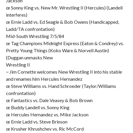
Jackson
œ Sonny King vs. New Mr. Wrestling II (Hercules) (Landell
interferes)
œ Ernie Ladd vs. Ed Seagle & Bob Owens (Handicapped,
Ladd/TA confrontation)
Mid-South Wrestling 7/5/84
œ Tag Champions Midnight Express (Eaton & Condrey) vs.
Pretty Young Things (Koko Ware & Norvell Austin)
(Duggan unmasks New
Wrestling II
~ Jim Cornette welcomes New Wrestling II into his stable
and renames him Hercules Hernandez
œ Steve Williams vs. Hand Schroeder (Taylor/Williams
confrontation)
œ Fantastics vs. Dale Veasey & Bob Brown
œ Buddy Landell vs. Sonny King
œ Hercules Hernandez vs. Mike Jackson
œ Ernie Ladd vs. Steve Brinson
œ Krusher Khrushchev vs. Ric McCord