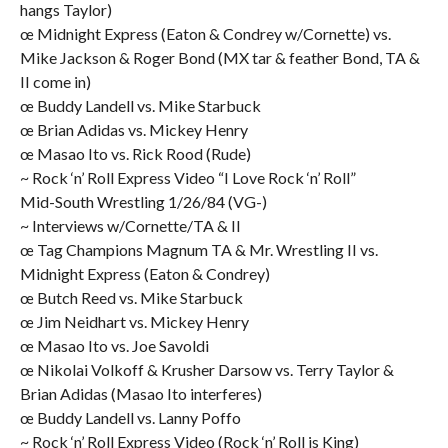
hangs Taylor)
œ Midnight Express (Eaton & Condrey w/Cornette) vs.
Mike Jackson & Roger Bond (MX tar & feather Bond, TA &
II come in)
œ Buddy Landell vs. Mike Starbuck
œ Brian Adidas vs. Mickey Henry
œ Masao Ito vs. Rick Rood (Rude)
~ Rock ‘n’ Roll Express Video “I Love Rock ‘n’ Roll”
Mid-South Wrestling 1/26/84 (VG-)
~ Interviews w/Cornette/TA & II
œ Tag Champions Magnum TA & Mr. Wrestling II vs.
Midnight Express (Eaton & Condrey)
œ Butch Reed vs. Mike Starbuck
œ Jim Neidhart vs. Mickey Henry
œ Masao Ito vs. Joe Savoldi
œ Nikolai Volkoff & Krusher Darsow vs. Terry Taylor &
Brian Adidas (Masao Ito interferes)
œ Buddy Landell vs. Lanny Poffo
~ Rock ‘n’ Roll Express Video (Rock ‘n’ Roll is King)