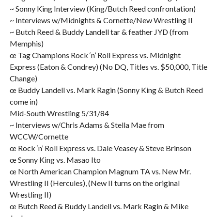
~ Sonny King Interview (King/Butch Reed confrontation)
~ Interviews w/Midnights & Cornette/New Wrestling II
~ Butch Reed & Buddy Landell tar & feather JYD (from
Memphis)
œ Tag Champions Rock ‘n’ Roll Express vs. Midnight
Express (Eaton & Condrey) (No DQ, Titles vs. $50,000, Title
Change)
œ Buddy Landell vs. Mark Ragin (Sonny King & Butch Reed
come in)
Mid-South Wrestling 5/31/84
~ Interviews w/Chris Adams & Stella Mae from
WCCW/Cornette
œ Rock ‘n’ Roll Express vs. Dale Veasey & Steve Brinson
œ Sonny King vs. Masao Ito
œ North American Champion Magnum TA vs. New Mr.
Wrestling II (Hercules), (New II turns on the original
Wrestling II)
œ Butch Reed & Buddy Landell vs. Mark Ragin & Mike