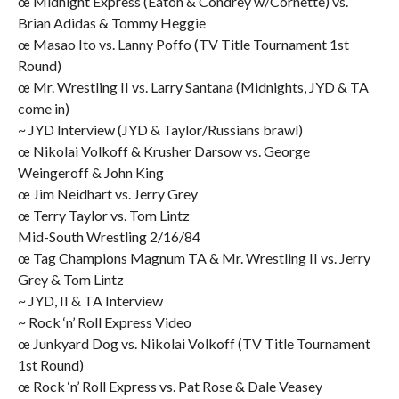
œ Midnight Express (Eaton & Condrey w/Cornette) vs.
Brian Adidas & Tommy Heggie
œ Masao Ito vs. Lanny Poffo (TV Title Tournament 1st
Round)
œ Mr. Wrestling II vs. Larry Santana (Midnights, JYD & TA
come in)
~ JYD Interview (JYD & Taylor/Russians brawl)
œ Nikolai Volkoff & Krusher Darsow vs. George
Weingeroff & John King
œ Jim Neidhart vs. Jerry Grey
œ Terry Taylor vs. Tom Lintz
Mid-South Wrestling 2/16/84
œ Tag Champions Magnum TA & Mr. Wrestling II vs. Jerry
Grey & Tom Lintz
~ JYD, II & TA Interview
~ Rock ‘n’ Roll Express Video
œ Junkyard Dog vs. Nikolai Volkoff (TV Title Tournament
1st Round)
œ Rock ‘n’ Roll Express vs. Pat Rose & Dale Veasey