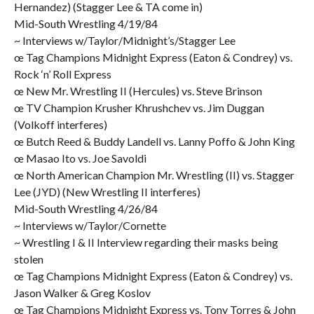
Hernandez) (Stagger Lee & TA come in)
Mid-South Wrestling 4/19/84
~ Interviews w/Taylor/Midnight’s/Stagger Lee
œ Tag Champions Midnight Express (Eaton & Condrey) vs.
Rock ‘n’ Roll Express
œ New Mr. Wrestling II (Hercules) vs. Steve Brinson
œ TV Champion Krusher Khrushchev vs. Jim Duggan
(Volkoff interferes)
œ Butch Reed & Buddy Landell vs. Lanny Poffo & John King
œ Masao Ito vs. Joe Savoldi
œ North American Champion Mr. Wrestling (II) vs. Stagger
Lee (JYD) (New Wrestling II interferes)
Mid-South Wrestling 4/26/84
~ Interviews w/Taylor/Cornette
~ Wrestling I & II Interview regarding their masks being
stolen
œ Tag Champions Midnight Express (Eaton & Condrey) vs.
Jason Walker & Greg Koslov
œ Tag Champions Midnight Express vs. Tony Torres & John