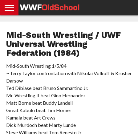
HOME
WWE
AEW
TNA
UFC &
OLD
GET
CONTACT
PRIVACY
NEWS
NEWS
NEWS
BOXING
SCHOOL
APP
US
POLICY &
Mid-South Wrestling / UWF
NEWS
STORIES
GDPR
COMPLIANCE
Universal Wrestling
Federation (1984)
Mid-South Wrestling 1/5/84
~ Terry Taylor confrontation with Nikolai Volkoff & Krusher
Darsow
Ted Dibiase beat Bruno Sammartino Jr.
Mr. Wrestling II beat Gino Hernandez
Matt Borne beat Buddy Landell
Great Kabuki beat Tim Horner
Kamala beat Art Crews
Dick Murdoch beat Marty Lunde
Steve Williams beat Tom Renesto Jr.