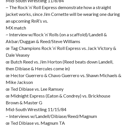
Mid-South Wrestling 11/8/84
~ The Rock ‘n’ Roll Express demonstrate how a straight
jacket works, since Jim Cornette will be wearing one during
an upcoming RnR’s vs.
MX match
~ Interview w/Rock ‘n’ Rolls (on a scaffold)/Landell &
Akbar/Duggan & Reed/Steve Williams
œ Tag Champions Rock ‘n’ Roll Express vs. Jack Victory &
Dale Veasey
œ Butch Reed vs. Jim Horton (Reed beats down Landell,
then Dibiase & Hercules come in)
œ Hector Guerrero & Chavo Guerrero vs. Shawn Michaels &
Mike Jackson
œ Ted Dibiase vs. Lee Ramsey
œ Midnight Express (Eaton & Condrey) vs. Brickhouse
Brown & Master G
Mid-South Wrestling 11/15/84
~ Interviews w/Landell/Dibiase/Reed/Magnum
œ Ted Dibiase vs. Magnum TA