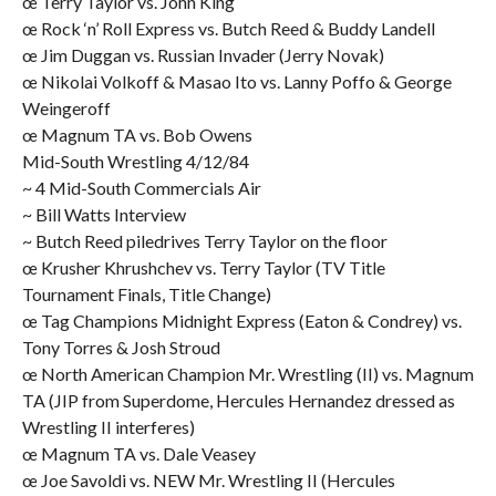
œ Terry Taylor vs. John King
œ Rock ‘n’ Roll Express vs. Butch Reed & Buddy Landell
œ Jim Duggan vs. Russian Invader (Jerry Novak)
œ Nikolai Volkoff & Masao Ito vs. Lanny Poffo & George
Weingeroff
œ Magnum TA vs. Bob Owens
Mid-South Wrestling 4/12/84
~ 4 Mid-South Commercials Air
~ Bill Watts Interview
~ Butch Reed piledrives Terry Taylor on the floor
œ Krusher Khrushchev vs. Terry Taylor (TV Title
Tournament Finals, Title Change)
œ Tag Champions Midnight Express (Eaton & Condrey) vs.
Tony Torres & Josh Stroud
œ North American Champion Mr. Wrestling (II) vs. Magnum
TA (JIP from Superdome, Hercules Hernandez dressed as
Wrestling II interferes)
œ Magnum TA vs. Dale Veasey
œ Joe Savoldi vs. NEW Mr. Wrestling II (Hercules