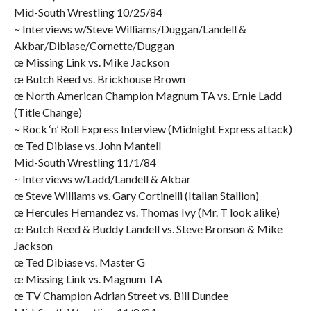
Mid-South Wrestling 10/25/84
~ Interviews w/Steve Williams/Duggan/Landell &
Akbar/Dibiase/Cornette/Duggan
œ Missing Link vs. Mike Jackson
œ Butch Reed vs. Brickhouse Brown
œ North American Champion Magnum TA vs. Ernie Ladd
(Title Change)
~ Rock ‘n’ Roll Express Interview (Midnight Express attack)
œ Ted Dibiase vs. John Mantell
Mid-South Wrestling 11/1/84
~ Interviews w/Ladd/Landell & Akbar
œ Steve Williams vs. Gary Cortinelli (Italian Stallion)
œ Hercules Hernandez vs. Thomas Ivy (Mr. T look alike)
œ Butch Reed & Buddy Landell vs. Steve Bronson & Mike
Jackson
œ Ted Dibiase vs. Master G
œ Missing Link vs. Magnum TA
œ TV Champion Adrian Street vs. Bill Dundee