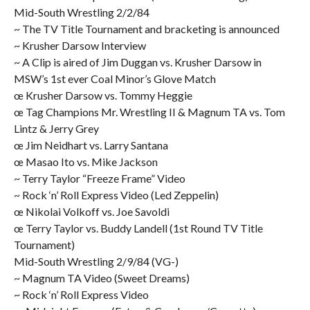
Mid-South Wrestling 2/2/84
~ The TV Title Tournament and bracketing is announced
~ Krusher Darsow Interview
~ A Clip is aired of Jim Duggan vs. Krusher Darsow in
MSW’s 1st ever Coal Minor’s Glove Match
œ Krusher Darsow vs. Tommy Heggie
œ Tag Champions Mr. Wrestling II & Magnum TA vs. Tom
Lintz & Jerry Grey
œ Jim Neidhart vs. Larry Santana
œ Masao Ito vs. Mike Jackson
~ Terry Taylor “Freeze Frame” Video
~ Rock ‘n’ Roll Express Video (Led Zeppelin)
œ Nikolai Volkoff vs. Joe Savoldi
œ Terry Taylor vs. Buddy Landell (1st Round TV Title
Tournament)
Mid-South Wrestling 2/9/84 (VG-)
~ Magnum TA Video (Sweet Dreams)
~ Rock ‘n’ Roll Express Video