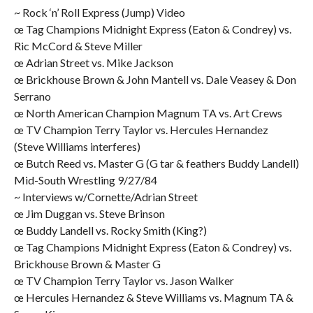
~ Rock ‘n’ Roll Express (Jump) Video
œ Tag Champions Midnight Express (Eaton & Condrey) vs.
Ric McCord & Steve Miller
œ Adrian Street vs. Mike Jackson
œ Brickhouse Brown & John Mantell vs. Dale Veasey & Don
Serrano
œ North American Champion Magnum TA vs. Art Crews
œ TV Champion Terry Taylor vs. Hercules Hernandez
(Steve Williams interferes)
œ Butch Reed vs. Master G (G tar & feathers Buddy Landell)
Mid-South Wrestling 9/27/84
~ Interviews w/Cornette/Adrian Street
œ Jim Duggan vs. Steve Brinson
œ Buddy Landell vs. Rocky Smith (King?)
œ Tag Champions Midnight Express (Eaton & Condrey) vs.
Brickhouse Brown & Master G
œ TV Champion Terry Taylor vs. Jason Walker
œ Hercules Hernandez & Steve Williams vs. Magnum TA &