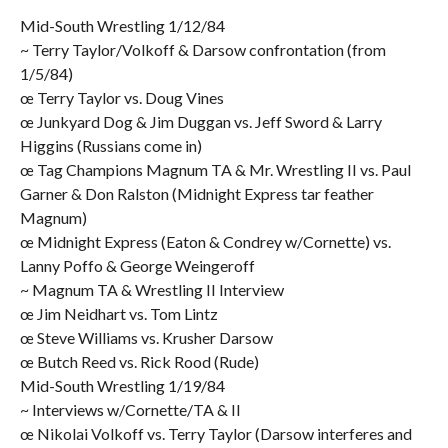
Mid-South Wrestling 1/12/84
~ Terry Taylor/Volkoff & Darsow confrontation (from
1/5/84)
œ Terry Taylor vs. Doug Vines
œ Junkyard Dog & Jim Duggan vs. Jeff Sword & Larry
Higgins (Russians come in)
œ Tag Champions Magnum TA & Mr. Wrestling II vs. Paul
Garner & Don Ralston (Midnight Express tar feather
Magnum)
œ Midnight Express (Eaton & Condrey w/Cornette) vs.
Lanny Poffo & George Weingeroff
~ Magnum TA & Wrestling II Interview
œ Jim Neidhart vs. Tom Lintz
œ Steve Williams vs. Krusher Darsow
œ Butch Reed vs. Rick Rood (Rude)
Mid-South Wrestling 1/19/84
~ Interviews w/Cornette/TA & II
œ Nikolai Volkoff vs. Terry Taylor (Darsow interferes and