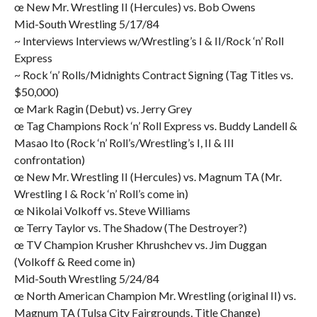
œ New Mr. Wrestling II (Hercules) vs. Bob Owens
Mid-South Wrestling 5/17/84
~ Interviews Interviews w/Wrestling’s I & II/Rock ‘n’ Roll
Express
~ Rock ‘n’ Rolls/Midnights Contract Signing (Tag Titles vs.
$50,000)
œ Mark Ragin (Debut) vs. Jerry Grey
œ Tag Champions Rock ‘n’ Roll Express vs. Buddy Landell &
Masao Ito (Rock ‘n’ Roll’s/Wrestling’s I, II & III
confrontation)
œ New Mr. Wrestling II (Hercules) vs. Magnum TA (Mr.
Wrestling I & Rock ‘n’ Roll’s come in)
œ Nikolai Volkoff vs. Steve Williams
œ Terry Taylor vs. The Shadow (The Destroyer?)
œ TV Champion Krusher Khrushchev vs. Jim Duggan
(Volkoff & Reed come in)
Mid-South Wrestling 5/24/84
œ North American Champion Mr. Wrestling (original II) vs.
Magnum TA (Tulsa City Fairgrounds, Title Change)