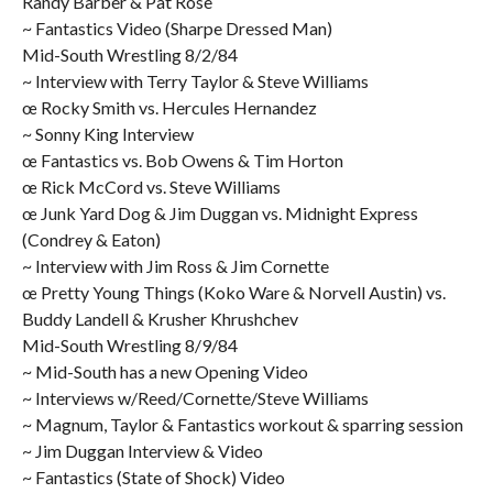
Randy Barber & Pat Rose
~ Fantastics Video (Sharpe Dressed Man)
Mid-South Wrestling 8/2/84
~ Interview with Terry Taylor & Steve Williams
œ Rocky Smith vs. Hercules Hernandez
~ Sonny King Interview
œ Fantastics vs. Bob Owens & Tim Horton
œ Rick McCord vs. Steve Williams
œ Junk Yard Dog & Jim Duggan vs. Midnight Express
(Condrey & Eaton)
~ Interview with Jim Ross & Jim Cornette
œ Pretty Young Things (Koko Ware & Norvell Austin) vs.
Buddy Landell & Krusher Khrushchev
Mid-South Wrestling 8/9/84
~ Mid-South has a new Opening Video
~ Interviews w/Reed/Cornette/Steve Williams
~ Magnum, Taylor & Fantastics workout & sparring session
~ Jim Duggan Interview & Video
~ Fantastics (State of Shock) Video