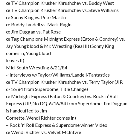
œ TV Champion Krusher Khrushchev vs. Buddy West
œ TV Champion Krusher Khrushchev vs. Steve Williams
œ Sonny King vs. Pete Martin
œ Buddy Landell vs. Mark Ragin
œ Jim Duggan vs. Pat Rose
œ Tag Champions Midnight Express (Eaton & Condrey) vs.
Jay Youngblood & Mr. Wrestling (Real II) (Sonny King
comes in, Youngblood
leaves II)
Mid-South Wrestling 6/21/84
~ Interviews w/Taylor/Williams/Landell/Fantastics
œ TV Champion Krusher Khrushchev vs. Terry Taylor (JIP,
6/16/84 from Superdome, Title Change)
œ Midnight Express (Eaton & Condrey) vs. Rock ‘n’ Roll
Express (JIP, No DQ, 6/16/84 from Superdome, Jim Duggan
is handcuffed to Jim
Cornette, Wendi Richter comes in)
~ Rock ‘n’ Roll Express & Superdome winner Video
œ Wendi Richter vs. Velvet McIntyre