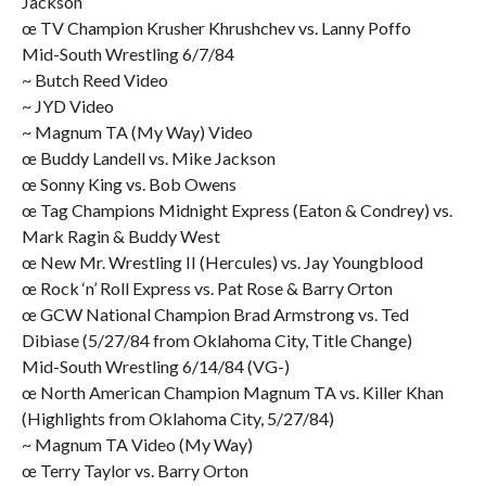
Jackson
œ TV Champion Krusher Khrushchev vs. Lanny Poffo
Mid-South Wrestling 6/7/84
~ Butch Reed Video
~ JYD Video
~ Magnum TA (My Way) Video
œ Buddy Landell vs. Mike Jackson
œ Sonny King vs. Bob Owens
œ Tag Champions Midnight Express (Eaton & Condrey) vs.
Mark Ragin & Buddy West
œ New Mr. Wrestling II (Hercules) vs. Jay Youngblood
œ Rock ‘n’ Roll Express vs. Pat Rose & Barry Orton
œ GCW National Champion Brad Armstrong vs. Ted
Dibiase (5/27/84 from Oklahoma City, Title Change)
Mid-South Wrestling 6/14/84 (VG-)
œ North American Champion Magnum TA vs. Killer Khan
(Highlights from Oklahoma City, 5/27/84)
~ Magnum TA Video (My Way)
œ Terry Taylor vs. Barry Orton