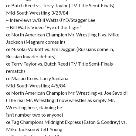
œ Butch Reed vs. Terry Taylor (TV Title Semi-Finals)
Mid-South Wrestling 3/29/84
~ Interviews w/Bill Watts/JYD/Stagger Lee
~ Bill Watts Video “Eye of the Tiger”
œ North American Champion Mr. Wrestling II vs. Mike
Jackson (Magnum comes in)
œ Nikolai Volkoff vs. Jim Duggan (Russians come in,
Russian Invader debuts)
œ Terry Taylor vs. Butch Reed (TV Title Semi-Finals
rematch)
œ Masao Ito vs. Larry Santana
Mid-South Wrestling 4/5/84
œ North American Champion Mr. Wrestling vs. Joe Savoldi
(The real Mr. Wrestling II now wrestles as simply Mr.
Wrestling here, claiming he
isn’t number two to anyone)
œ Tag Champions Midnight Express (Eaton & Condrey) vs.
Mike Jackson & Jeff Young