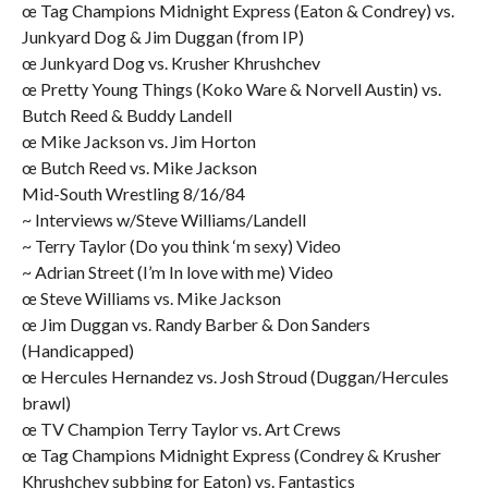
œ Tag Champions Midnight Express (Eaton & Condrey) vs.
Junkyard Dog & Jim Duggan (from IP)
œ Junkyard Dog vs. Krusher Khrushchev
œ Pretty Young Things (Koko Ware & Norvell Austin) vs.
Butch Reed & Buddy Landell
œ Mike Jackson vs. Jim Horton
œ Butch Reed vs. Mike Jackson
Mid-South Wrestling 8/16/84
~ Interviews w/Steve Williams/Landell
~ Terry Taylor (Do you think ‘m sexy) Video
~ Adrian Street (I’m In love with me) Video
œ Steve Williams vs. Mike Jackson
œ Jim Duggan vs. Randy Barber & Don Sanders
(Handicapped)
œ Hercules Hernandez vs. Josh Stroud (Duggan/Hercules
brawl)
œ TV Champion Terry Taylor vs. Art Crews
œ Tag Champions Midnight Express (Condrey & Krusher
Khrushchev subbing for Eaton) vs. Fantastics