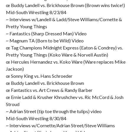
œ Buddy Landell vs. Brickhouse Brown (Brown wins twice!)
Mid-South Wrestling 8/23/84
~ Interviews w/Landell & Ladd/Steve Williams/Cornette &
Pretty Young Things
~ Fantastics (Sharp Dressed Man) Video
~ Magnum TA (Born to be Wild) Video
œ Tag Champions Midnight Express (Eaton & Condrey) vs.
Pretty Young Things (Koko Ware & Norvell Austin)
œ Hercules Hernandez vs. Koko Ware (Ware replaces Mike
Jackson)
œ Sonny King vs. Hans Schroeder
œ Buddy Landell vs. Brickhouse Brown
œ Fantastics vs. Art Crews & Randy Barber
œ Ernie Ladd & Krusher Khrushchev vs. Ric McCord & Josh
Stroud
~ Adrian Street (tip toe through the tulips) video
Mid-South Wrestling 8/30/84
~ Interviews w/Cornette/Adrian Street/Steve Williams