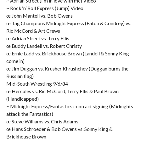
~ Adrian Street (I’m in love with me) Video
~ Rock ‘n’ Roll Express (Jump) Video
œ John Mantell vs. Bob Owens
œ Tag Champions Midnight Express (Eaton & Condrey) vs.
Ric McCord & Art Crews
œ Adrian Street vs. Terry Ellis
œ Buddy Landell vs. Robert Christy
œ Ernie Ladd vs. Brickhouse Brown (Landell & Sonny King
come in)
œ Jim Duggan vs. Krusher Khrushchev (Duggan burns the
Russian flag)
Mid-South Wrestling 9/6/84
œ Hercules vs. Ric McCord, Terry Ellis & Paul Brown
(Handicapped)
~ Midnight Express/Fantastics contract signing (Midnights
attack the Fantastics)
œ Steve Williams vs. Chris Adams
œ Hans Schroeder & Bob Owens vs. Sonny King &
Brickhouse Brown