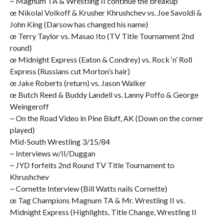
~ Magnum TA & Wrestling II continue the breakup
œ Nikolai Volkoff & Krusher Khrushchev vs. Joe Savoldi &
John King (Darsow has changed his name)
œ Terry Taylor vs. Masao Ito (TV Title Tournament 2nd
round)
œ Midnight Express (Eaton & Condrey) vs. Rock ‘n’ Roll
Express (Russians cut Morton’s hair)
œ Jake Roberts (return) vs. Jason Walker
œ Butch Reed & Buddy Landell vs. Lanny Poffo & George
Weingeroff
~ On the Road Video in Pine Bluff, AK (Down on the corner
played)
Mid-South Wrestling 3/15/84
~ Interviews w/II/Duggan
~ JYD forfeits 2nd Round TV Title Tournament to
Khrushchev
~ Cornette Interview (Bill Watts nails Cornette)
œ Tag Champions Magnum TA & Mr. Wrestling II vs.
Midnight Express (Highlights, Title Change, Wrestling II