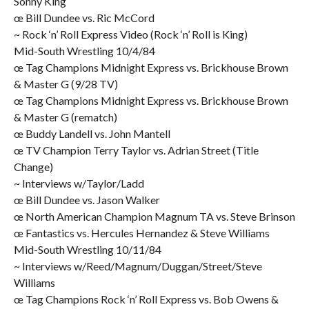
Sonny King
œ Bill Dundee vs. Ric McCord
~ Rock ‘n’ Roll Express Video (Rock ‘n’ Roll is King)
Mid-South Wrestling 10/4/84
œ Tag Champions Midnight Express vs. Brickhouse Brown
& Master G (9/28 TV)
œ Tag Champions Midnight Express vs. Brickhouse Brown
& Master G (rematch)
œ Buddy Landell vs. John Mantell
œ TV Champion Terry Taylor vs. Adrian Street (Title
Change)
~ Interviews w/Taylor/Ladd
œ Bill Dundee vs. Jason Walker
œ North American Champion Magnum TA vs. Steve Brinson
œ Fantastics vs. Hercules Hernandez & Steve Williams
Mid-South Wrestling 10/11/84
~ Interviews w/Reed/Magnum/Duggan/Street/Steve
Williams
œ Tag Champions Rock ‘n’ Roll Express vs. Bob Owens &