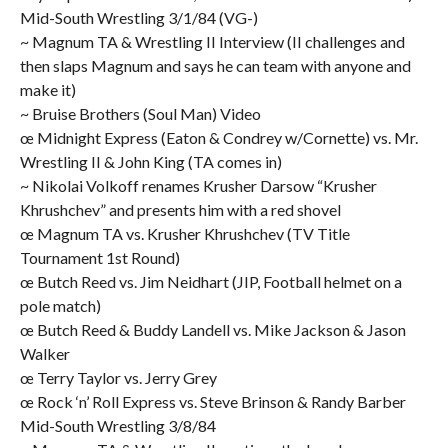
Mid-South Wrestling 3/1/84 (VG-)
~ Magnum TA & Wrestling II Interview (II challenges and
then slaps Magnum and says he can team with anyone and
make it)
~ Bruise Brothers (Soul Man) Video
œ Midnight Express (Eaton & Condrey w/Cornette) vs. Mr.
Wrestling II & John King (TA comes in)
~ Nikolai Volkoff renames Krusher Darsow “Krusher
Khrushchev” and presents him with a red shovel
œ Magnum TA vs. Krusher Khrushchev (TV Title
Tournament 1st Round)
œ Butch Reed vs. Jim Neidhart (JIP, Football helmet on a
pole match)
œ Butch Reed & Buddy Landell vs. Mike Jackson & Jason
Walker
œ Terry Taylor vs. Jerry Grey
œ Rock ‘n’ Roll Express vs. Steve Brinson & Randy Barber
Mid-South Wrestling 3/8/84