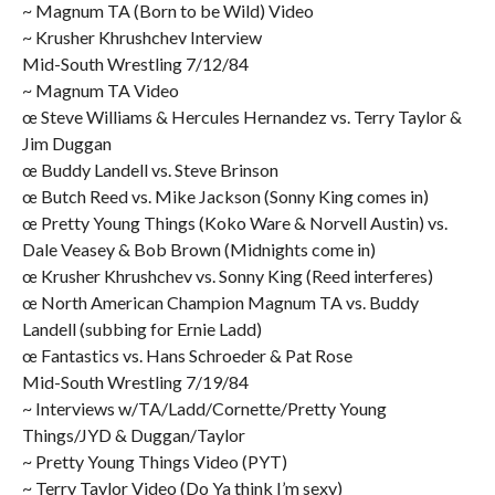
~ Magnum TA (Born to be Wild) Video
~ Krusher Khrushchev Interview
Mid-South Wrestling 7/12/84
~ Magnum TA Video
œ Steve Williams & Hercules Hernandez vs. Terry Taylor &
Jim Duggan
œ Buddy Landell vs. Steve Brinson
œ Butch Reed vs. Mike Jackson (Sonny King comes in)
œ Pretty Young Things (Koko Ware & Norvell Austin) vs.
Dale Veasey & Bob Brown (Midnights come in)
œ Krusher Khrushchev vs. Sonny King (Reed interferes)
œ North American Champion Magnum TA vs. Buddy
Landell (subbing for Ernie Ladd)
œ Fantastics vs. Hans Schroeder & Pat Rose
Mid-South Wrestling 7/19/84
~ Interviews w/TA/Ladd/Cornette/Pretty Young
Things/JYD & Duggan/Taylor
~ Pretty Young Things Video (PYT)
~ Terry Taylor Video (Do Ya think I’m sexy)