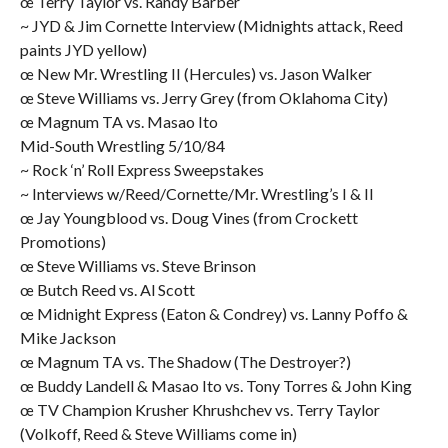
œ Terry Taylor vs. Randy Barber
~ JYD & Jim Cornette Interview (Midnights attack, Reed
paints JYD yellow)
œ New Mr. Wrestling II (Hercules) vs. Jason Walker
œ Steve Williams vs. Jerry Grey (from Oklahoma City)
œ Magnum TA vs. Masao Ito
Mid-South Wrestling 5/10/84
~ Rock ‘n’ Roll Express Sweepstakes
~ Interviews w/Reed/Cornette/Mr. Wrestling’s I & II
œ Jay Youngblood vs. Doug Vines (from Crockett
Promotions)
œ Steve Williams vs. Steve Brinson
œ Butch Reed vs. Al Scott
œ Midnight Express (Eaton & Condrey) vs. Lanny Poffo &
Mike Jackson
œ Magnum TA vs. The Shadow (The Destroyer?)
œ Buddy Landell & Masao Ito vs. Tony Torres & John King
œ TV Champion Krusher Khrushchev vs. Terry Taylor
(Volkoff, Reed & Steve Williams come in)