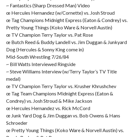
~ Fantastics (Sharp Dressed Man) Video
œ Hercules Hernandez (w/Cornette) vs. Josh Stroud
œ Tag Champions Midnight Express (Eaton & Condrey) vs.
Pretty Young Things (Koko Ware & Norvell Austin)
œ TV Champion Terry Taylor vs. Pat Rose
œ Butch Reed & Buddy Landell vs. Jim Duggan & Junkyard
Dog (Hercules & Sonny King come in)
Mid-South Wrestling 7/26/84
~ Bill Watts Interviewed Ringside
~ Steve Williams Interview (w/Terry Taylor’s TV Title
medal)
œ TV Champion Terry Taylor vs. Krusher Khrushchev
œ Tag Team Champions Midnight Express (Eaton &
Condrey) vs. Josh Stroud & Mike Jackson
œ Hercules Hernandez vs. Rick McCord
œ Junk Yard Dog & Jim Duggan vs. Bob Owens & Hans
Schroeder
œ Pretty Young Things (Koko Ware & Norvell Austin) vs.