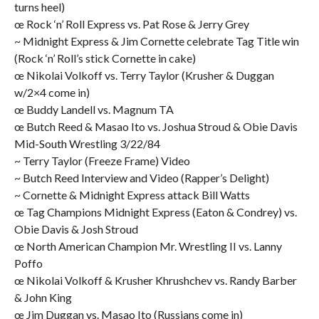
turns heel)
œ Rock ‘n’ Roll Express vs. Pat Rose & Jerry Grey
~ Midnight Express & Jim Cornette celebrate Tag Title win
(Rock ‘n’ Roll’s stick Cornette in cake)
œ Nikolai Volkoff vs. Terry Taylor (Krusher & Duggan
w/2×4 come in)
œ Buddy Landell vs. Magnum TA
œ Butch Reed & Masao Ito vs. Joshua Stroud & Obie Davis
Mid-South Wrestling 3/22/84
~ Terry Taylor (Freeze Frame) Video
~ Butch Reed Interview and Video (Rapper’s Delight)
~ Cornette & Midnight Express attack Bill Watts
œ Tag Champions Midnight Express (Eaton & Condrey) vs.
Obie Davis & Josh Stroud
œ North American Champion Mr. Wrestling II vs. Lanny
Poffo
œ Nikolai Volkoff & Krusher Khrushchev vs. Randy Barber
& John King
œ Jim Duggan vs. Masao Ito (Russians come in)