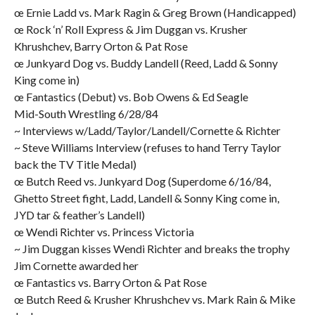
œ Ernie Ladd vs. Mark Ragin & Greg Brown (Handicapped)
œ Rock ‘n’ Roll Express & Jim Duggan vs. Krusher
Khrushchev, Barry Orton & Pat Rose
œ Junkyard Dog vs. Buddy Landell (Reed, Ladd & Sonny
King come in)
œ Fantastics (Debut) vs. Bob Owens & Ed Seagle
Mid-South Wrestling 6/28/84
~ Interviews w/Ladd/Taylor/Landell/Cornette & Richter
~ Steve Williams Interview (refuses to hand Terry Taylor
back the TV Title Medal)
œ Butch Reed vs. Junkyard Dog (Superdome 6/16/84,
Ghetto Street fight, Ladd, Landell & Sonny King come in,
JYD tar & feather’s Landell)
œ Wendi Richter vs. Princess Victoria
~ Jim Duggan kisses Wendi Richter and breaks the trophy
Jim Cornette awarded her
œ Fantastics vs. Barry Orton & Pat Rose
œ Butch Reed & Krusher Khrushchev vs. Mark Rain & Mike