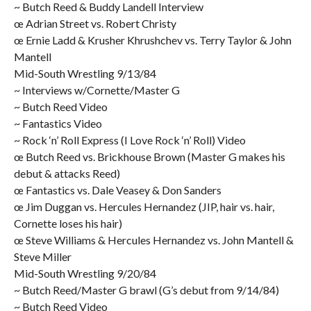
~ Butch Reed & Buddy Landell Interview
œ Adrian Street vs. Robert Christy
œ Ernie Ladd & Krusher Khrushchev vs. Terry Taylor & John
Mantell
Mid-South Wrestling 9/13/84
~ Interviews w/Cornette/Master G
~ Butch Reed Video
~ Fantastics Video
~ Rock ‘n’ Roll Express (I Love Rock ‘n’ Roll) Video
œ Butch Reed vs. Brickhouse Brown (Master G makes his
debut & attacks Reed)
œ Fantastics vs. Dale Veasey & Don Sanders
œ Jim Duggan vs. Hercules Hernandez (JIP, hair vs. hair,
Cornette loses his hair)
œ Steve Williams & Hercules Hernandez vs. John Mantell &
Steve Miller
Mid-South Wrestling 9/20/84
~ Butch Reed/Master G brawl (G’s debut from 9/14/84)
~ Butch Reed Video