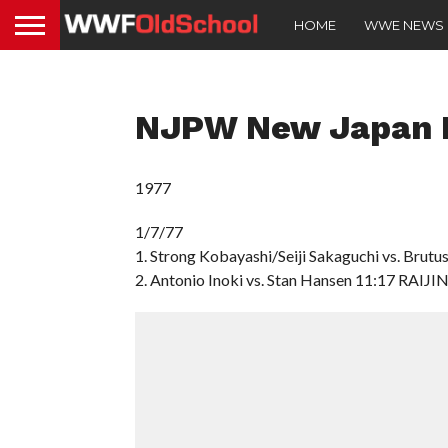
HOME
WWE NEWS
NJPW New Japan P
1977
1/7/77
1. Strong Kobayashi/Seiji Sakaguchi vs. Brut
2. Antonio Inoki vs. Stan Hansen 11:17 RAIJI