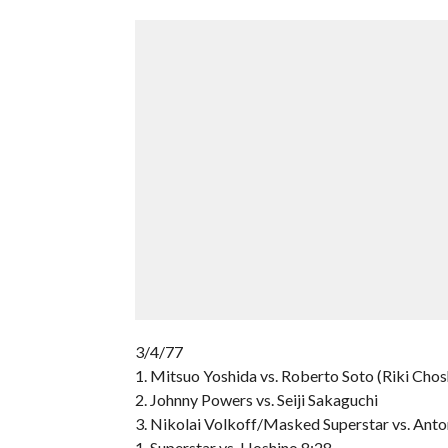
3/4/77
1. Mitsuo Yoshida vs. Roberto Soto (Riki Cho
2. Johnny Powers vs. Seiji Sakaguchi
3. Nikolai Volkoff/Masked Superstar vs. Anto
1. Superstar vs. Hoshino 8:28