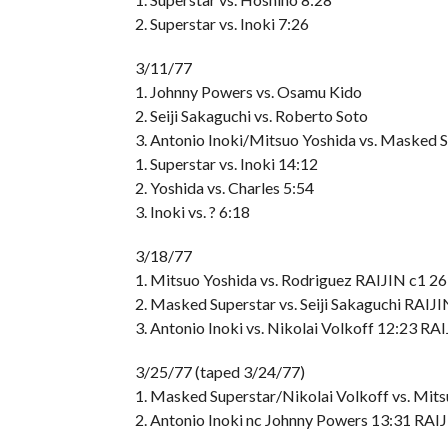
2. Superstar vs. Inoki 7:26
3/11/77
1. Johnny Powers vs. Osamu Kido
2. Seiji Sakaguchi vs. Roberto Soto
3. Antonio Inoki/Mitsuo Yoshida vs. Masked S
1. Superstar vs. Inoki 14:12
2. Yoshida vs. Charles 5:54
3. Inoki vs. ? 6:18
3/18/77
1. Mitsuo Yoshida vs. Rodriguez RAIJIN c1 2
2. Masked Superstar vs. Seiji Sakaguchi RAIJ
3. Antonio Inoki vs. Nikolai Volkoff 12:23 RA
3/25/77 (taped 3/24/77)
1. Masked Superstar/Nikolai Volkoff vs. Mit
2. Antonio Inoki nc Johnny Powers 13:31 RAI