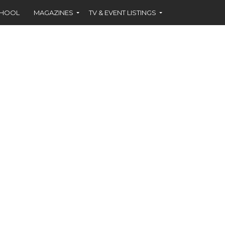
CHOOL
MAGAZINES
TV & EVENT LISTINGS