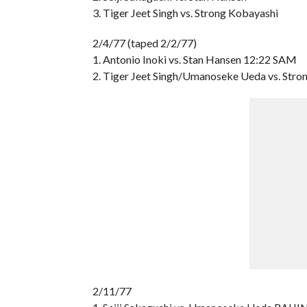
3. Tiger Jeet Singh vs. Strong Kobayashi
2/4/77 (taped 2/2/77)
1. Antonio Inoki vs. Stan Hansen 12:22 SAM
2. Tiger Jeet Singh/Umanoseke Ueda vs. Stro
2/11/77