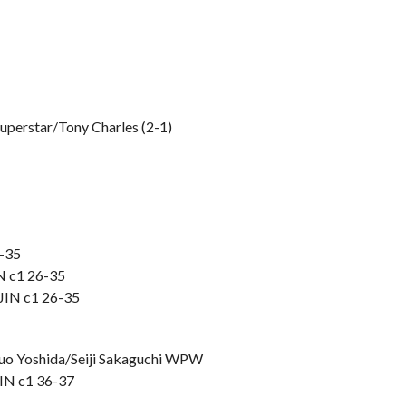
uperstar/Tony Charles (2-1)
6-35
IN c1 26-35
IJIN c1 26-35
suo Yoshida/Seiji Sakaguchi WPW
JIN c1 36-37