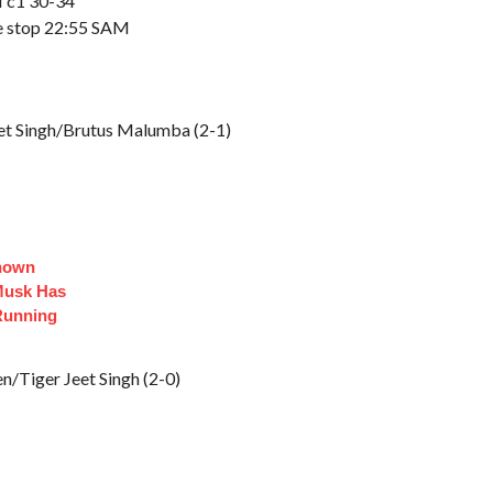
N c1 30-34
ree stop 22:55 SAM
eet Singh/Brutus Malumba (2-1)
Known
Musk Has
Running
en/Tiger Jeet Singh (2-0)