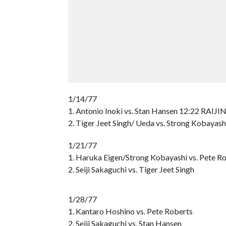
1/14/77
1. Antonio Inoki vs. Stan Hansen 12:22 RAIJI
2. Tiger Jeet Singh/ Ueda vs. Strong Kobayas
1/21/77
1. Haruka Eigen/Strong Kobayashi vs. Pete R
2. Seiji Sakaguchi vs. Tiger Jeet Singh
1/28/77
1. Kantaro Hoshino vs. Pete Roberts
2. Seiji Sakaguchi vs. Stan Hansen