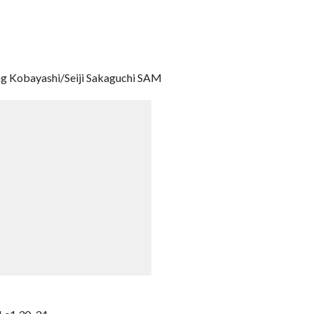
ng Kobayashi/Seiji Sakaguchi SAM