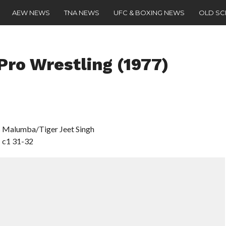
AEW NEWS
TNA NEWS
UFC & BOXING NEWS
OLD S
ro Wrestling (1977)
us Malumba/Tiger Jeet Singh
N c1 31-32