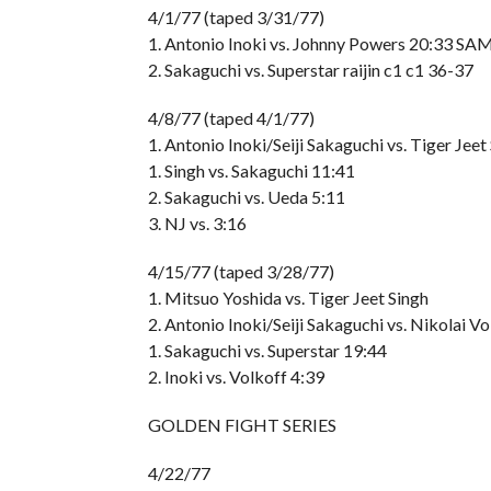
4/1/77 (taped 3/31/77)
1. Antonio Inoki vs. Johnny Powers 20:33 SA
2. Sakaguchi vs. Superstar raijin c1 c1 36-37
4/8/77 (taped 4/1/77)
1. Antonio Inoki/Seiji Sakaguchi vs. Tiger 
1. Singh vs. Sakaguchi 11:41
2. Sakaguchi vs. Ueda 5:11
3. NJ vs. 3:16
4/15/77 (taped 3/28/77)
1. Mitsuo Yoshida vs. Tiger Jeet Singh
2. Antonio Inoki/Seiji Sakaguchi vs. Nikolai 
1. Sakaguchi vs. Superstar 19:44
2. Inoki vs. Volkoff 4:39
GOLDEN FIGHT SERIES
4/22/77