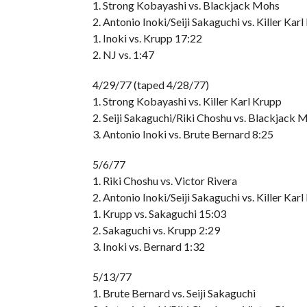
1. Strong Kobayashi vs. Blackjack Mohs
2. Antonio Inoki/Seiji Sakaguchi vs. Killer Ka
1. Inoki vs. Krupp 17:22
2. NJ vs. 1:47
4/29/77 (taped 4/28/77)
1. Strong Kobayashi vs. Killer Karl Krupp
2. Seiji Sakaguchi/Riki Choshu vs. Blackjack 
3. Antonio Inoki vs. Brute Bernard 8:25
5/6/77
1. Riki Choshu vs. Victor Rivera
2. Antonio Inoki/Seiji Sakaguchi vs. Killer Ka
1. Krupp vs. Sakaguchi 15:03
2. Sakaguchi vs. Krupp 2:29
3. Inoki vs. Bernard 1:32
5/13/77
1. Brute Bernard vs. Seiji Sakaguchi