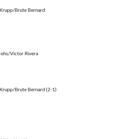
rl Krupp/Brute Bernard
Mohs/Victor Rivera
rl Krupp/Brute Bernard (2-1)