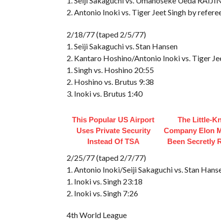
1. Seiji Sakaguchi vs. Umanoseke Ueda RAIJI
2. Antonio Inoki vs. Tiger Jeet Singh by refe
2/18/77 (taped 2/5/77)
1. Seiji Sakaguchi vs. Stan Hansen
2. Kantaro Hoshino/Antonio Inoki vs. Tiger J
1. Singh vs. Hoshino 20:55
2. Hoshino vs. Brutus 9:38
3. Inoki vs. Brutus 1:40
This Popular US Airport
The Little-
Uses Private Security
Company Elon 
Instead Of TSA
Been Secretly 
2/25/77 (taped 2/7/77)
1. Antonio Inoki/Seiji Sakaguchi vs. Stan Hans
1. Inoki vs. Singh 23:18
2. Inoki vs. Singh 7:26
4th World League