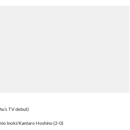
shu’s TV debut)
nio Inoki/Kantaro Hoshino (2-0)