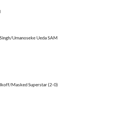
M
Jeet Singh/Umanoseke Ueda SAM
Volkoff/Masked Superstar (2-0)