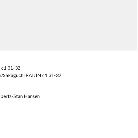
N c1 31-32
hi/Sakaguchi RAIJIN c1 31-32
oberts/Stan Hansen