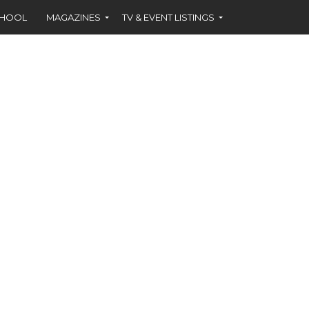
CHOOL
MAGAZINES
TV & EVENT LISTINGS