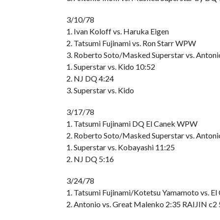
3/10/78
1. Ivan Koloff vs. Haruka Eigen
2. Tatsumi Fujinami vs. Ron Starr WPW
3. Roberto Soto/Masked Superstar vs. Anton
1. Superstar vs. Kido 10:52
2. NJ DQ 4:24
3. Superstar vs. Kido
3/17/78
1. Tatsumi Fujinami DQ El Canek WPW
2. Roberto Soto/Masked Superstar vs. Antoni
1. Superstar vs. Kobayashi 11:25
2. NJ DQ 5:16
3/24/78
1. Tatsumi Fujinami/Kotetsu Yamamoto vs. E
2. Antonio vs. Great Malenko 2:35 RAIJIN c2