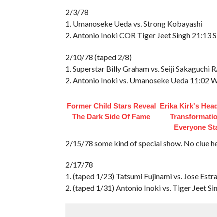
2/3/78
1. Umanoseke Ueda vs. Strong Kobayashi
2. Antonio Inoki COR Tiger Jeet Singh 21:13 
2/10/78 (taped 2/8)
1. Superstar Billy Graham vs. Seiji Sakaguchi 
2. Antonio Inoki vs. Umanoseke Ueda 11:02
Former Child Stars Reveal
Erika Kirk's Hea
The Dark Side Of Fame
Transformatio
Everyone St
2/15/78 some kind of special show. No clue h
2/17/78
1. (taped 1/23) Tatsumi Fujinami vs. Jose Est
2. (taped 1/31) Antonio Inoki vs. Tiger Jeet S