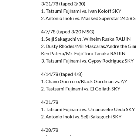
3/31/78 (taped 3/30)
1. Tatsumi Fujinami vs. Ivan Koloff SKY
2. Antonio Inoki vs. Masked Superstar 24:58 
4/7/78 (taped 3/20 MSG)
1. Seiji Sakaguchi vs. Wilhelm Ruska RAIJIN
2. Dusty Rhodes/Mil Mascaras/Andre the Gian
Ken Patera/Mr. Fuji/Toru Tanaka RAIJIN
3. Tatsumi Fujinami vs. Gypsy Rodriguez SKY
4/14/78 (taped 4/8)
1. Chavo Guerrero/Black Gordman vs. ?/?
2. Tastsumi Fujinami vs. El Goliath SKY
4/21/78
1. Tatsumi Fujinami vs. Umanoseke Ueda SKY
2. Antonio Inoki vs. Seiji Sakaguchi SKY
4/28/78