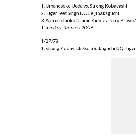
1. Umanoseke Ueda vs. Strong Kobayashi
2. Tiger Jeet Singh DQ Seiji Sakaguchi
3. Antonio Inoki/Osamu Kido vs. Jerry Brown
1. Inoki vs. Roberts 20:26
1/27/78
1. Strong Kobayashi/Seiji Sakaguchi DQ Tig