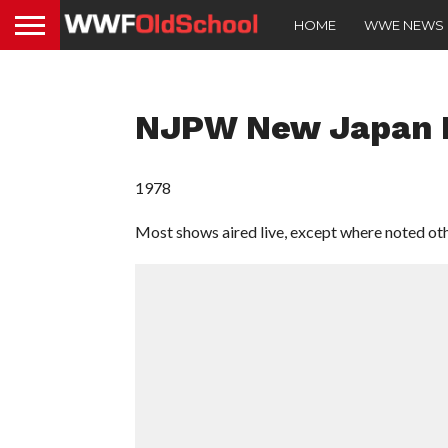
HOME
WWE NEWS
NJPW New Japan P
1978
Most shows aired live, except where noted ot