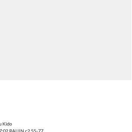
u Kido
 7:02 RAIJIN c2 55-77