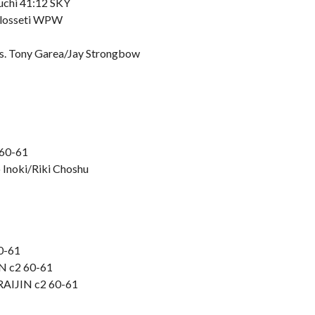
guchi 41:12 SKY
Colosseti WPW
vs. Tony Garea/Jay Strongbow
 60-61
o Inoki/Riki Choshu
60-61
IN c2 60-61
 RAIJIN c2 60-61