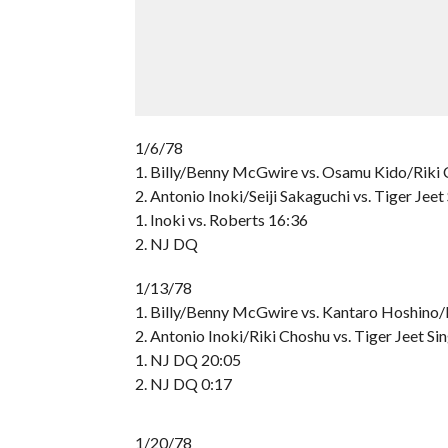
1/6/78
1. Billy/Benny McGwire vs. Osamu Kido/Riki
2. Antonio Inoki/Seiji Sakaguchi vs. Tiger Jee
1. Inoki vs. Roberts 16:36
2. NJ DQ
1/13/78
1. Billy/Benny McGwire vs. Kantaro Hoshin
2. Antonio Inoki/Riki Choshu vs. Tiger Jeet
1. NJ DQ 20:05
2. NJ DQ 0:17
1/20/78