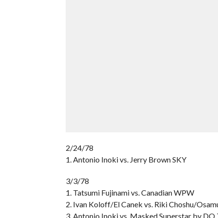
2/24/78
1. Antonio Inoki vs. Jerry Brown SKY
3/3/78
1. Tatsumi Fujinami vs. Canadian WPW
2. Ivan Koloff/El Canek vs. Riki Choshu/Osam
3. Antonio Inoki vs. Masked Superstar by DQ