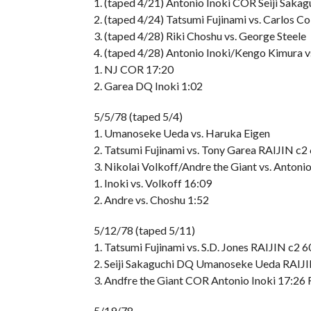
1. (taped 4/21) Antonio Inoki COR Seiji Saka
2. (taped 4/24) Tatsumi Fujinami vs. Carlos 
3. (taped 4/28) Riki Choshu vs. George Steele
4. (taped 4/28) Antonio Inoki/Kengo Kimura 
1. NJ COR 17:20
2. Garea DQ Inoki 1:02
5/5/78 (taped 5/4)
1. Umanoseke Ueda vs. Haruka Eigen
2. Tatsumi Fujinami vs. Tony Garea RAIJIN c2
3. Nikolai Volkoff/Andre the Giant vs. Antoni
1. Inoki vs. Volkoff 16:09
2. Andre vs. Choshu 1:52
5/12/78 (taped 5/11)
1. Tatsumi Fujinami vs. S.D. Jones RAIJIN c2 
2. Seiji Sakaguchi DQ Umanoseke Ueda RAIJ
3. Andfre the Giant COR Antonio Inoki 17:26
5/19/78