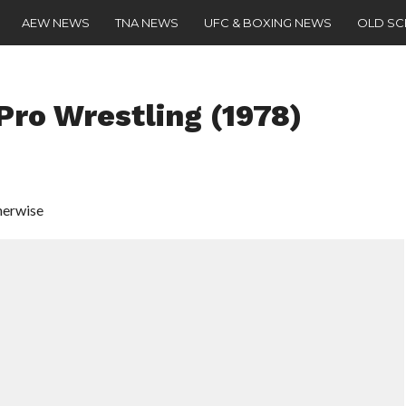
AEW NEWS
TNA NEWS
UFC & BOXING NEWS
OLD S
ro Wrestling (1978)
herwise