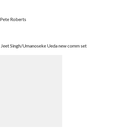
/Pete Roberts
er Jeet Singh/Umanoseke Ueda new comm set