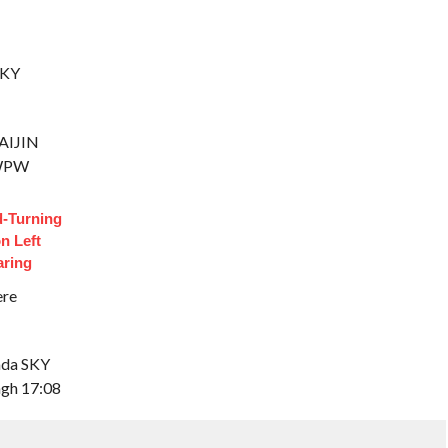
SKY
RAIJIN
 WPW
d-Turning
n Left
aring
ere
rada SKY
ingh 17:08