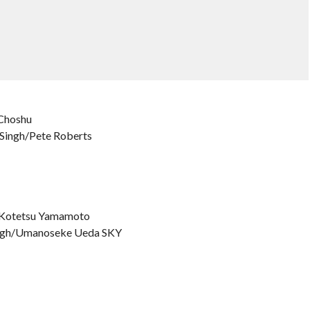
 Choshu
t Singh/Pete Roberts
o/Kotetsu Yamamoto
 Singh/Umanoseke Ueda SKY