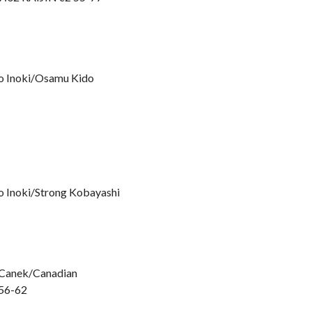
io Inoki/Osamu Kido
o Inoki/Strong Kobayashi
l Canek/Canadian
 56-62