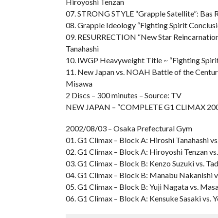
Hiroyoshi Tenzan
07. STRONG STYLE “Grapple Satellite”: Bas 
08. Grapple Ideology “Fighting Spirit Conclus
09. RESURRECTION “New Star Reincarnation”: 
Tanahashi
10. IWGP Heavyweight Title ~ “Fighting Spiri
11. New Japan vs. NOAH Battle of the Centur
Misawa
2 Discs – 300 minutes – Source: TV
NEW JAPAN – “COMPLETE G1 CLIMAX 20
2002/08/03 – Osaka Prefectural Gym
01. G1 Climax – Block A: Hiroshi Tanahashi vs
02. G1 Climax – Block A: Hiroyoshi Tenzan vs
03. G1 Climax – Block B: Kenzo Suzuki vs. Ta
04. G1 Climax – Block B: Manabu Nakanishi 
05. G1 Climax – Block B: Yuji Nagata vs. Mas
06. G1 Climax – Block A: Kensuke Sasaki vs. 