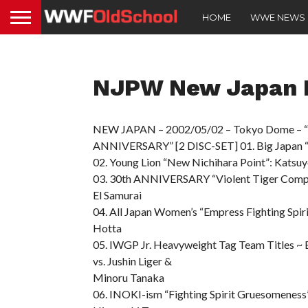
HOME
WWE NEWS
NJPW New Japan P
NEW JAPAN – 2002/05/02 – Tokyo Dome
ANNIVERSARY” [2 DISC-SET] 01. Big Japan “Y
02. Young Lion “New Nichihara Point”: Katsuy
03. 30th ANNIVERSARY “Violent Tiger Compete
El Samurai
04. All Japan Women’s “Empress Fighting Spi
Hotta
05. IWGP Jr. Heavyweight Tag Team Titles ~
vs. Jushin Liger &
Minoru Tanaka
06. INOKI-ism “Fighting Spirit Gruesomenes