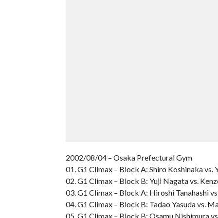
2002/08/04 – Osaka Prefectural Gym
01. G1 Climax – Block A: Shiro Koshinaka vs. 
02. G1 Climax – Block B: Yuji Nagata vs. Kenz
03. G1 Climax – Block A: Hiroshi Tanahashi vs
04. G1 Climax – Block B: Tadao Yasuda vs. M
05. G1 Climax – Block B: Osamu Nishimura v