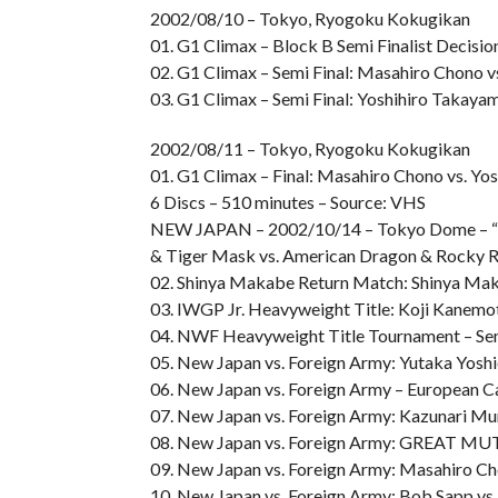
2002/08/10 – Tokyo, Ryogoku Kokugikan
01. G1 Climax – Block B Semi Finalist Decis
02. G1 Climax – Semi Final: Masahiro Chono v
03. G1 Climax – Semi Final: Yoshihiro Takay
2002/08/11 – Tokyo, Ryogoku Kokugikan
01. G1 Climax – Final: Masahiro Chono vs. Yo
6 Discs – 510 minutes – Source: VHS
NEW JAPAN – 2002/10/14 – Tokyo Dome – “TH
& Tiger Mask vs. American Dragon & Rocky 
02. Shinya Makabe Return Match: Shinya Maka
03. IWGP Jr. Heavyweight Title: Koji Kanemo
04. NWF Heavyweight Title Tournament – Semi
05. New Japan vs. Foreign Army: Yutaka Yoshi
06. New Japan vs. Foreign Army – European C
07. New Japan vs. Foreign Army: Kazunari M
08. New Japan vs. Foreign Army: GREAT MUT
09. New Japan vs. Foreign Army: Masahiro Cho
10. New Japan vs. Foreign Army: Bob Sapp v