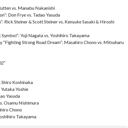
Rutten vs. Manabu Nakanishi
ion”: Don Frye vs. Tadao Yasuda
Rick Steiner & Scott Steiner vs. Kensuke Sasaki & Hiroshi
t Symbol”: Yuji Nagata vs. Yoshihiro Takayama
y “Fighting Strong Road Dream”: Masahiro Chono vs. Mitsuharu
02″
. Shiro Koshinaka
. Yutaka Yoshie
dao Yasuda
vs. Osamu Nishimura
ahiro Chono
Yoshihiro Takayama