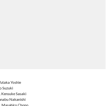
Yutaka Yoshie
o Suzuki
. Kensuke Sasaki
anabu Nakanishi
s. Masahiro Chono