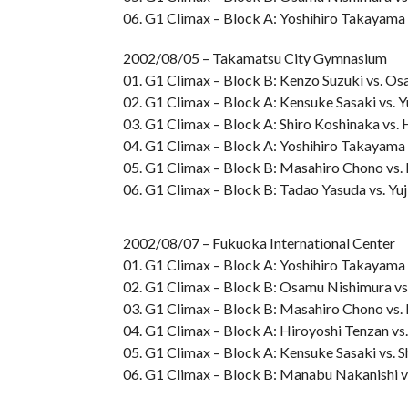
06. G1 Climax – Block A: Yoshihiro Takayama 
2002/08/05 – Takamatsu City Gymnasium
01. G1 Climax – Block B: Kenzo Suzuki vs. O
02. G1 Climax – Block A: Kensuke Sasaki vs. 
03. G1 Climax – Block A: Shiro Koshinaka vs.
04. G1 Climax – Block A: Yoshihiro Takayama 
05. G1 Climax – Block B: Masahiro Chono vs
06. G1 Climax – Block B: Tadao Yasuda vs. Yu
2002/08/07 – Fukuoka International Center
01. G1 Climax – Block A: Yoshihiro Takayama 
02. G1 Climax – Block B: Osamu Nishimura vs
03. G1 Climax – Block B: Masahiro Chono vs.
04. G1 Climax – Block A: Hiroyoshi Tenzan vs.
05. G1 Climax – Block A: Kensuke Sasaki vs. 
06. G1 Climax – Block B: Manabu Nakanishi v