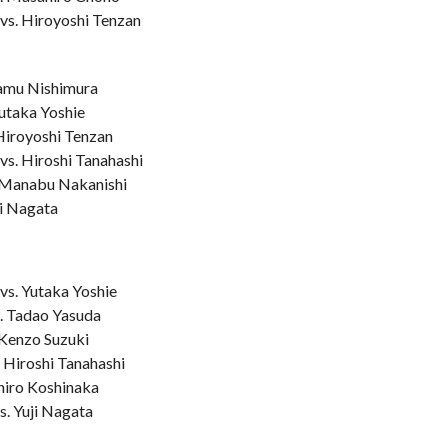
vs. Hiroyoshi Tenzan
samu Nishimura
Yutaka Yoshie
 Hiroyoshi Tenzan
vs. Hiroshi Tanahashi
. Manabu Nakanishi
ji Nagata
vs. Yutaka Yoshie
. Tadao Yasuda
 Kenzo Suzuki
 Hiroshi Tanahashi
Shiro Koshinaka
s. Yuji Nagata