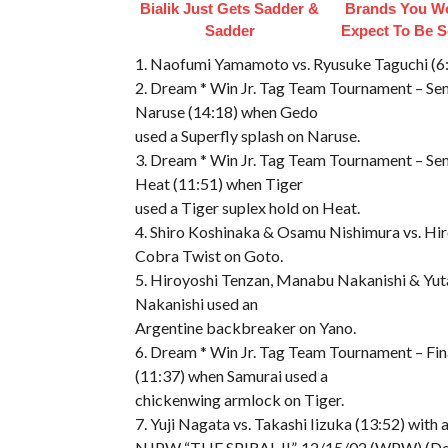
Bialik Just Gets Sadder &
Brands You Wo
Sadder
Expect To Be 
1. Naofumi Yamamoto vs. Ryusuke Taguchi (6:
2. Dream * Win Jr. Tag Team Tournament – Sem
Naruse (14:18) when Gedo
used a Superfly splash on Naruse.
3. Dream * Win Jr. Tag Team Tournament – Se
Heat (11:51) when Tiger
used a Tiger suplex hold on Heat.
4. Shiro Koshinaka & Osamu Nishimura vs. Hir
Cobra Twist on Goto.
5. Hiroyoshi Tenzan, Manabu Nakanishi & Yuta
Nakanishi used an
Argentine backbreaker on Yano.
6. Dream * Win Jr. Tag Team Tournament – Fin
(11:37) when Samurai used a
chickenwing armlock on Tiger.
7. Yuji Nagata vs. Takashi Iizuka (13:52) with 
NJPW “THE SPIRAL II”, 12/15/02 (WPW) (Det