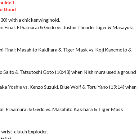
uldn't
So Good
30) with a chickenwing hold.
i Final: El Samurai & Gedo vs. Jushin Thunder Liger & Masayuki
mi Final: Masahito Kakihara & Tiger Mask vs. Koji Kanemoto &
o Saito & Tatsutoshi Goto (10:43) when Nishimura used a ground
ka Yoshie vs. Kenzo Suzuki, Blue Wolf & Toru Yano (19:14) when
al: El Samurai & Gedo vs. Masahito Kakihara & Tiger Mask
a wrist-clutch Exploder.
ails)