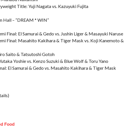
eight Title: Yuji Nagata vs. Kazuyuki Fujita
n Hall – “DREAM * WIN”
mi Final: El Samurai & Gedo vs. Jushin Liger & Masayuki Naruse
emi Final: Masahito Kakihara & Tiger Mask vs. Koji Kanemoto &
ro Saito & Tatsutoshi Gotoh
utaka Yoshie vs. Kenzo Suzuki & Blue Wolf & Toru Yano
nal: El Samurai & Gedo vs. Masahito Kakihara & Tiger Mask
ails)
ed Food