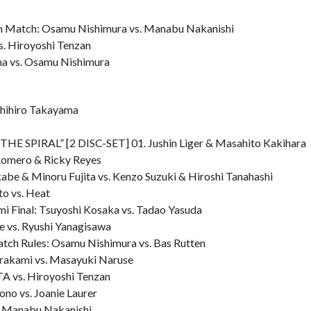
ion Match: Osamu Nishimura vs. Manabu Nakanishi
s. Hiroyoshi Tenzan
ama vs. Osamu Nishimura
shihiro Takayama
E SPIRAL” [2 DISC-SET] 01. Jushin Liger & Masahito Kakihara
Romero & Ricky Reyes
be & Minoru Fujita vs. Kenzo Suzuki & Hiroshi Tanahashi
to vs. Heat
 Final: Tsuyoshi Kosaka vs. Tadao Yasuda
e vs. Ryushi Yanagisawa
atch Rules: Osamu Nishimura vs. Bas Rutten
urakami vs. Masayuki Naruse
A vs. Hiroyoshi Tenzan
no vs. Joanie Laurer
s. Manabu Nakanishi