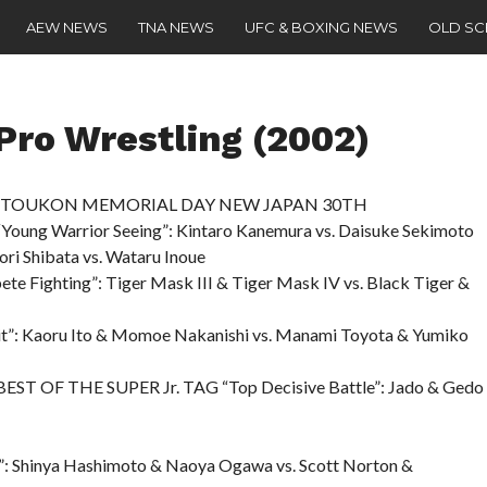
AEW NEWS
TNA NEWS
UFC & BOXING NEWS
OLD S
ro Wrestling (2002)
 – “TOUKON MEMORIAL DAY NEW JAPAN 30TH
oung Warrior Seeing”: Kintaro Kanemura vs. Daisuke Sekimoto
ori Shibata vs. Wataru Inoue
 Fighting”: Tiger Mask III & Tiger Mask IV vs. Black Tiger &
rit”: Kaoru Ito & Momoe Nakanishi vs. Manami Toyota & Yumiko
 BEST OF THE SUPER Jr. TAG “Top Decisive Battle”: Jado & Gedo
s”: Shinya Hashimoto & Naoya Ogawa vs. Scott Norton &