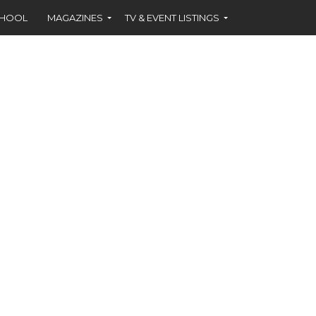
CHOOL
MAGAZINES
TV & EVENT LISTINGS