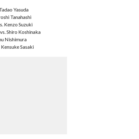
 Tadao Yasuda
roshi Tanahashi
s. Kenzo Suzuki
vs. Shiro Koshinaka
amu Nishimura
. Kensuke Sasaki