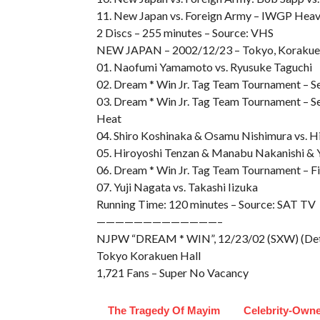
11. New Japan vs. Foreign Army – IWGP Heavyw
2 Discs – 255 minutes – Source: VHS
NEW JAPAN – 2002/12/23 – Tokyo, Korakue
01. Naofumi Yamamoto vs. Ryusuke Taguchi
02. Dream * Win Jr. Tag Team Tournament – Se
03. Dream * Win Jr. Tag Team Tournament – S
Heat
04. Shiro Koshinaka & Osamu Nishimura vs. Hi
05. Hiroyoshi Tenzan & Manabu Nakanishi & Y
06. Dream * Win Jr. Tag Team Tournament – Fi
07. Yuji Nagata vs. Takashi Iizuka
Running Time: 120 minutes – Source: SAT TV
—————————————–
NJPW “DREAM * WIN”, 12/23/02 (SXW) (Det
Tokyo Korakuen Hall
1,721 Fans – Super No Vacancy
The Tragedy Of Mayim
Celebrity-Own