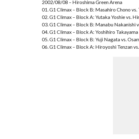
2002/08/08 – Hiroshima Green Arena
01. G1 Climax – Block B: Masahiro Chono vs.
02. G1 Climax – Block A: Yutaka Yoshie vs. Hi
03. G1 Climax – Block B: Manabu Nakanishi v
04. G1 Climax – Block A: Yoshihiro Takayama 
05. G1 Climax – Block B: Yuji Nagata vs. Os
06. G1 Climax – Block A: Hiroyoshi Tenzan vs