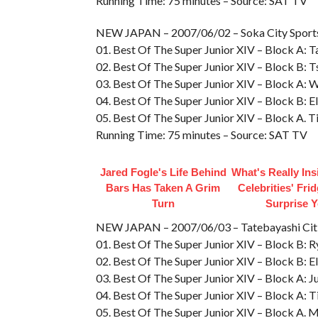
Running Time: 75 minutes – Source: SAT TV
NEW JAPAN – 2007/06/02 – Soka City Spo
01. Best Of The Super Junior XIV – Block A: Tai
02. Best Of The Super Junior XIV – Block B: 
03. Best Of The Super Junior XIV – Block A: W
04. Best Of The Super Junior XIV – Block B: E
05. Best Of The Super Junior XIV – Block A. T
Running Time: 75 minutes – Source: SAT TV
Jared Fogle's Life Behind
What's Really In
Bars Has Taken A Grim
Celebrities' Fri
Turn
Surprise 
NEW JAPAN – 2007/06/03 – Tatebayashi C
01. Best Of The Super Junior XIV – Block B: R
02. Best Of The Super Junior XIV – Block B: E
03. Best Of The Super Junior XIV – Block A: Jus
04. Best Of The Super Junior XIV – Block A: T
05. Best Of The Super Junior XIV – Block A. Mi