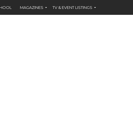
CHOOL
MAGAZINES
TV & EVENT LISTINGS