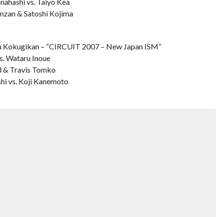
hashi vs. Taiyo Kea
enzan & Satoshi Kojima
 Kokugikan – “CIRCUIT 2007 – New Japan ISM”
s. Wataru Inoue
rd & Travis Tomko
hi vs. Koji Kanemoto