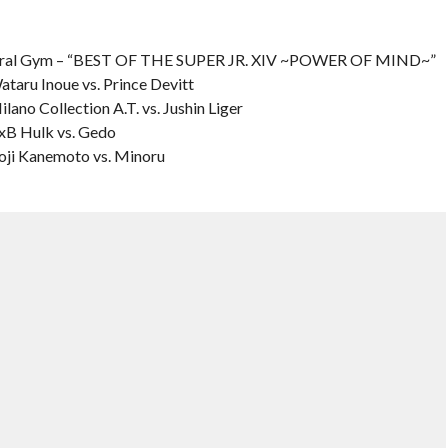
ural Gym – “BEST OF THE SUPER JR. XIV ~POWER OF MIND~”
ataru Inoue vs. Prince Devitt
lano Collection A.T. vs. Jushin Liger
BxB Hulk vs. Gedo
Koji Kanemoto vs. Minoru