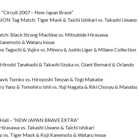
“Circuit 2007 – New Japan Brave”
N Tag Match: Tiger Mask & Taichi Ishikari vs. Takashi Uwano
ch: Black Strong Machine vs. Mitsuhide Hirasawa
i Kanemoto & Wataru Inoue
 Taguchi & Yujiro vs. Minoru & Jushin Liger & Milano Collection
iroshi Tanahashi & Takashi Iizuka vs. Giant Bernard & Orlando
avis Tomko vs. Hiroyoshi Tenzan & Togi Makabe
ru Yano & Tomohiro Ishii vs. Yuji Nagata & Riki Chosyu & Manabu
n Hall – “NEW JAPAN BRAVE EXTRA”
Hirasawa vs. Takashi Uwano & Taichi Ishikari
o vs. Tiger Mask & Koji Kanemoto & Wataru Inoue