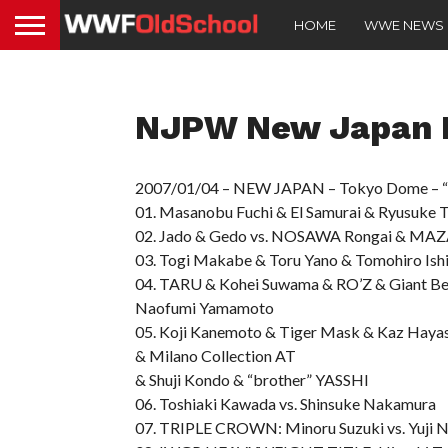
HOME
WWE NEWS
NJPW New Japan P
2007/01/04 – NEW JAPAN – Tokyo Dome – “W
01. Masanobu Fuchi & El Samurai & Ryusuke T
02. Jado & Gedo vs. NOSAWA Rongai & MA
03. Togi Makabe & Toru Yano & Tomohiro Ish
04. TARU & Kohei Suwama & RO’Z & Giant Ber
Naofumi Yamamoto
05. Koji Kanemoto & Tiger Mask & Kaz Hayas
& Milano Collection AT
& Shuji Kondo & “brother” YASSHI
06. Toshiaki Kawada vs. Shinsuke Nakamura
07. TRIPLE CROWN: Minoru Suzuki vs. Yuji 