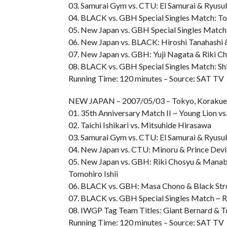
03. Samurai Gym vs. CTU: El Samurai & Ryusuk
04. BLACK vs. GBH Special Singles Match: Tom
05. New Japan vs. GBH Special Singles Matc
06. New Japan vs. BLACK: Hiroshi Tanahashi &
07. New Japan vs. GBH: Yuji Nagata & Riki Ch
08. BLACK vs. GBH Special Singles Match: Sh
Running Time: 120 minutes – Source: SAT TV
NEW JAPAN – 2007/05/03 – Tokyo, Korak
01. 35th Anniversary Match II ~ Young Lion v
02. Taichi Ishikari vs. Mitsuhide Hirasawa
03. Samurai Gym vs. CTU: El Samurai & Ryusuk
04. New Japan vs. CTU: Minoru & Prince Devi
05. New Japan vs. GBH: Riki Chosyu & Manab
Tomohiro Ishii
06. BLACK vs. GBH: Masa Chono & Black Str
07. BLACK vs. GBH Special Singles Match ~ R
08. IWGP Tag Team Titles: Giant Bernard & Tr
Running Time: 120 minutes – Source: SAT TV