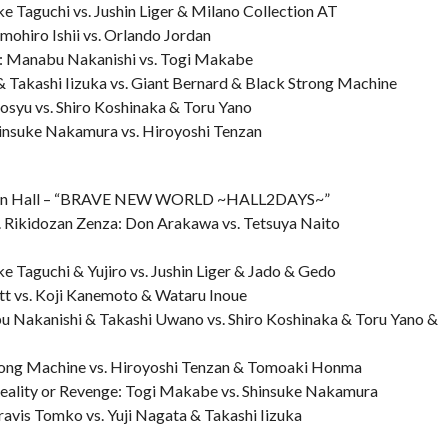
e Taguchi vs. Jushin Liger & Milano Collection AT
ohiro Ishii vs. Orlando Jordan
h: Manabu Nakanishi vs. Togi Makabe
 Takashi Iizuka vs. Giant Bernard & Black Strong Machine
osyu vs. Shiro Koshinaka & Toru Yano
insuke Nakamura vs. Hiroyoshi Tenzan
uen Hall – “BRAVE NEW WORLD ~HALL2DAYS~”
s. Rikidozan Zenza: Don Arakawa vs. Tetsuya Naito
e Taguchi & Yujiro vs. Jushin Liger & Jado & Gedo
tt vs. Koji Kanemoto & Wataru Inoue
u Nakanishi & Takashi Uwano vs. Shiro Koshinaka & Toru Yano &
ong Machine vs. Hiroyoshi Tenzan & Tomoaki Honma
eality or Revenge: Togi Makabe vs. Shinsuke Nakamura
avis Tomko vs. Yuji Nagata & Takashi Iizuka