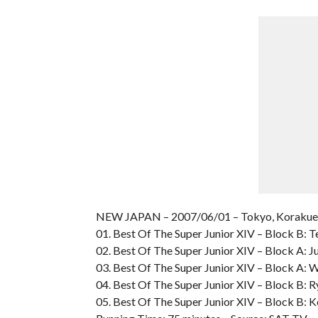
NEW JAPAN – 2007/06/01 – Tokyo, Koraku
01. Best Of The Super Junior XIV – Block B: T
02. Best Of The Super Junior XIV – Block A: Jus
03. Best Of The Super Junior XIV – Block A: 
04. Best Of The Super Junior XIV – Block B: 
05. Best Of The Super Junior XIV – Block B: 