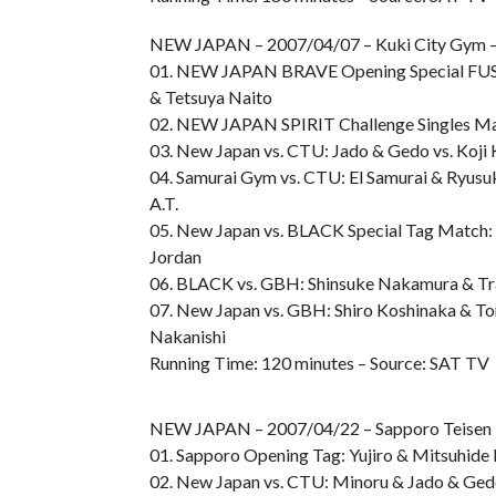
NEW JAPAN – 2007/04/07 – Kuki City Gym – 
01. NEW JAPAN BRAVE Opening Special FUSIO
& Tetsuya Naito
02. NEW JAPAN SPIRIT Challenge Singles Mat
03. New Japan vs. CTU: Jado & Gedo vs. Koj
04. Samurai Gym vs. CTU: El Samurai & Ryusuke
A.T.
05. New Japan vs. BLACK Special Tag Match: H
Jordan
06. BLACK vs. GBH: Shinsuke Nakamura & Tr
07. New Japan vs. GBH: Shiro Koshinaka & To
Nakanishi
Running Time: 120 minutes – Source: SAT TV
NEW JAPAN – 2007/04/22 – Sapporo Teise
01. Sapporo Opening Tag: Yujiro & Mitsuhide 
02. New Japan vs. CTU: Minoru & Jado & Ged