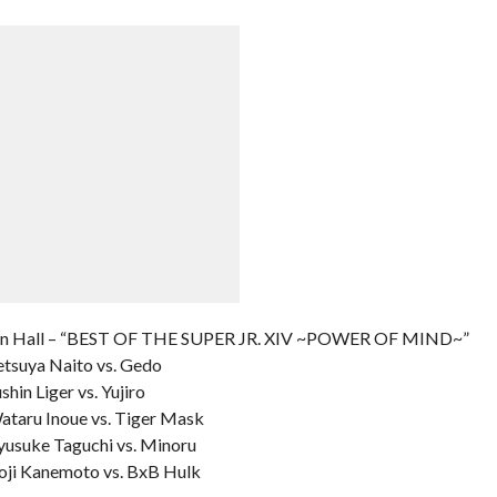
en Hall – “BEST OF THE SUPER JR. XIV ~POWER OF MIND~”
etsuya Naito vs. Gedo
hin Liger vs. Yujiro
Wataru Inoue vs. Tiger Mask
Ryusuke Taguchi vs. Minoru
Koji Kanemoto vs. BxB Hulk