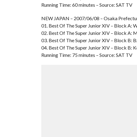
Running Time: 60 minutes – Source: SAT TV
NEW JAPAN – 2007/06/08 – Osaka Prefect
01. Best Of The Super Junior XIV – Block A: W
02. Best Of The Super Junior XIV – Block A: Mi
03. Best Of The Super Junior XIV – Block B: 
04. Best Of The Super Junior XIV – Block B: 
Running Time: 75 minutes – Source: SAT TV