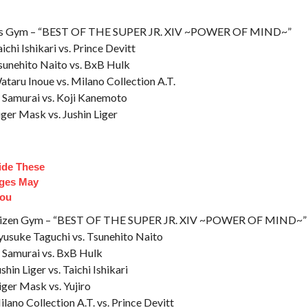
rts Gym – “BEST OF THE SUPER JR. XIV ~POWER OF MIND~”
chi Ishikari vs. Prince Devitt
Tsunehito Naito vs. BxB Hulk
ataru Inoue vs. Milano Collection A.T.
l Samurai vs. Koji Kanemoto
iger Mask vs. Jushin Liger
side These
dges May
You
itizen Gym – “BEST OF THE SUPER JR. XIV ~POWER OF MIND~”
yusuke Taguchi vs. Tsunehito Naito
l Samurai vs. BxB Hulk
hin Liger vs. Taichi Ishikari
iger Mask vs. Yujiro
lano Collection A.T. vs. Prince Devitt