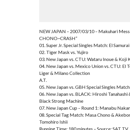
NEW JAPAN – 2007/03/10 – Makuhari Messe I
CHONO~CRASH”
01. Super Jr. Special Singles Match: El Samura
02. Tiger Mask vs. Yujiro
03. New Japan vs. CTU: Wataru Inoue & Koji
04. New Japan vs. Mexico Union vs. CTU: El T
Liger & Milano Collection
A.T.
05. New Japan vs. GBH Special Singles Match:
06. New Japan vs. BLACK: Hiroshi Tanahashi &
Black Strong Machine
07. New Japan Cup – Round 1: Manabu Nakanis
08. Special Tag Match: Masa Chono & Akebo
Tomohiro Ishii
Running Time: 180 minutes – Source: SAT TV