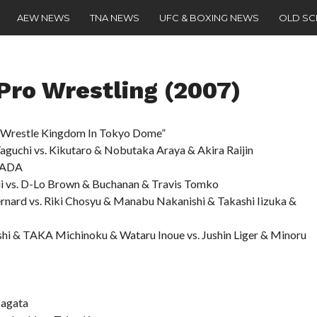
AEW NEWS
TNA NEWS
UFC & BOXING NEWS
OLD S
ro Wrestling (2007)
restle Kingdom In Tokyo Dome”
aguchi vs. Kikutaro & Nobutaka Araya & Akira Raijin
ZADA
ii vs. D-Lo Brown & Buchanan & Travis Tomko
nard vs. Riki Chosyu & Manabu Nakanishi & Takashi Iizuka &
hi & TAKA Michinoku & Wataru Inoue vs. Jushin Liger & Minoru
Nagata