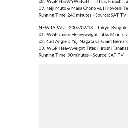
08. IWGP HEAVYWEIGHT TITLE: Hiroshi Tana
09. Keiji Muto & Masa Chono vs. Hiroyoshi T
Running Time: 240 minutes – Source: SAT TV
NEW JAPAN – 2007/02/18 – Tokyo, Ryogoku
01. IWGP Junior Heavyweight Title: Minoru v
02. Kurt Angle & Yuji Nagata vs. Giant Berna
03. IWGP Heavyweight Title: Hiroshi Tanahas
Running Time: 90 minutes – Source: SAT TV