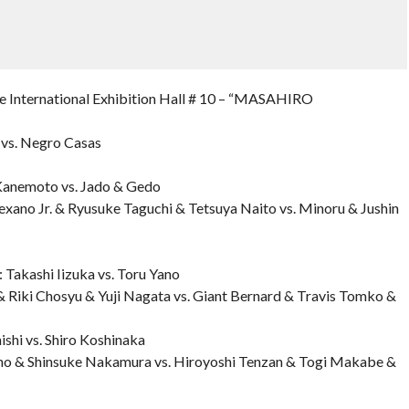
nternational Exhibition Hall # 10 – “MASAHIRO
i vs. Negro Casas
 Kanemoto vs. Jado & Gedo
exano Jr. & Ryusuke Taguchi & Tetsuya Naito vs. Minoru & Jushin
 Takashi Iizuka vs. Toru Yano
 Riki Chosyu & Yuji Nagata vs. Giant Bernard & Travis Tomko &
hi vs. Shiro Koshinaka
no & Shinsuke Nakamura vs. Hiroyoshi Tenzan & Togi Makabe &