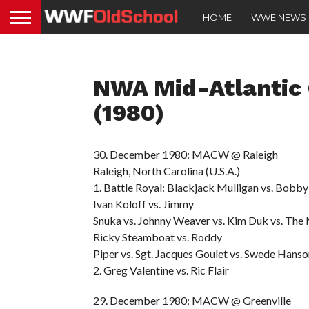
HOME
WWE NEWS
NWA Mid-Atlantic
(1980)
30. December 1980: MACW @ Raleigh
Raleigh, North Carolina (U.S.A.)
1. Battle Royal: Blackjack Mulligan vs. Bobby
Ivan Koloff vs. Jimmy
Snuka vs. Johnny Weaver vs. Kim Duk vs. The Ma
Ricky Steamboat vs. Roddy
Piper vs. Sgt. Jacques Goulet vs. Swede Han
2. Greg Valentine vs. Ric Flair
29. December 1980: MACW @ Greenville