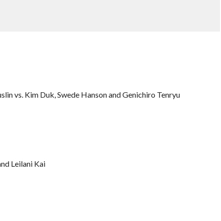
slin vs. Kim Duk, Swede Hanson and Genichiro Tenryu
nd Leilani Kai