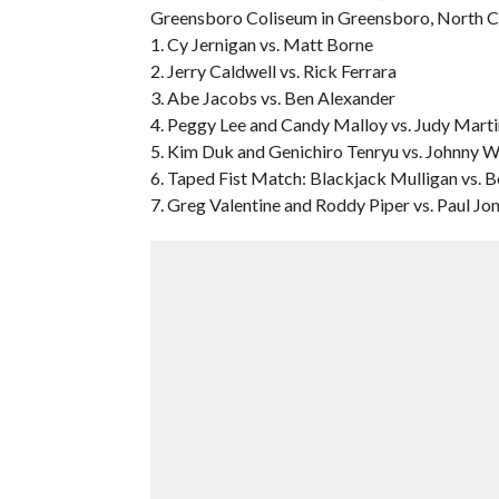
Greensboro Coliseum in Greensboro, North Car
1. Cy Jernigan vs. Matt Borne
2. Jerry Caldwell vs. Rick Ferrara
3. Abe Jacobs vs. Ben Alexander
4. Peggy Lee and Candy Malloy vs. Judy Mart
5. Kim Duk and Genichiro Tenryu vs. Johnny 
6. Taped Fist Match: Blackjack Mulligan vs.
7. Greg Valentine and Roddy Piper vs. Paul J