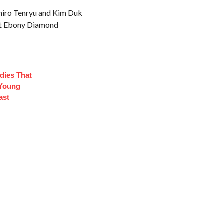
hiro Tenryu and Kim Duk
et Ebony Diamond
edies That
 Young
ast