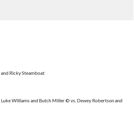
ir and Ricky Steamboat
 Luke Williams and Butch Miller © vs. Dewey Robertson and