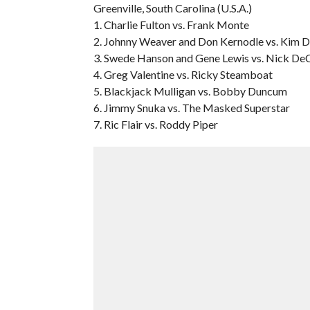
Greenville, South Carolina (U.S.A.)
1. Charlie Fulton vs. Frank Monte
2. Johnny Weaver and Don Kernodle vs. Kim D
3. Swede Hanson and Gene Lewis vs. Nick DeC
4. Greg Valentine vs. Ricky Steamboat
5. Blackjack Mulligan vs. Bobby Duncum
6. Jimmy Snuka vs. The Masked Superstar
7. Ric Flair vs. Roddy Piper