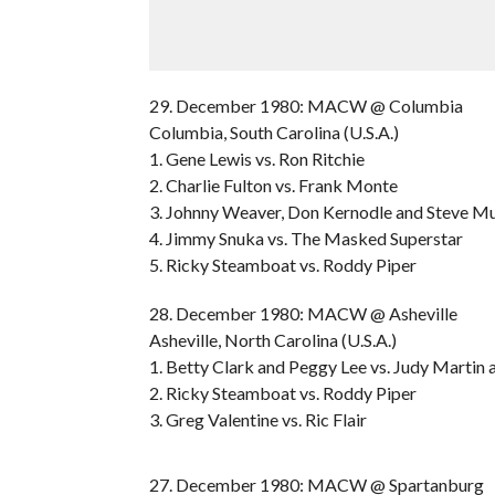
29. December 1980: MACW @ Columbia
Columbia, South Carolina (U.S.A.)
1. Gene Lewis vs. Ron Ritchie
2. Charlie Fulton vs. Frank Monte
3. Johnny Weaver, Don Kernodle and Steve Mu
4. Jimmy Snuka vs. The Masked Superstar
5. Ricky Steamboat vs. Roddy Piper
28. December 1980: MACW @ Asheville
Asheville, North Carolina (U.S.A.)
1. Betty Clark and Peggy Lee vs. Judy Martin a
2. Ricky Steamboat vs. Roddy Piper
3. Greg Valentine vs. Ric Flair
27. December 1980: MACW @ Spartanburg