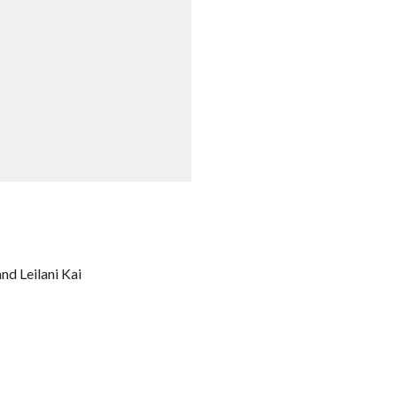
nd Leilani Kai