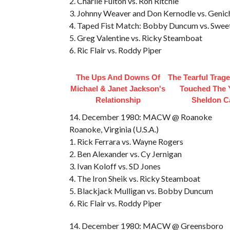
2. Charlie Fulton vs. Ron Ritchie
3. Johnny Weaver and Don Kernodle vs. Genic
4. Taped Fist Match: Bobby Duncum vs. Swe
5. Greg Valentine vs. Ricky Steamboat
6. Ric Flair vs. Roddy Piper
The Ups And Downs Of
The Tearful Trag
Michael & Janet Jackson's
Touched The
Relationship
Sheldon C
14. December 1980: MACW @ Roanoke
Roanoke, Virginia (U.S.A.)
1. Rick Ferrara vs. Wayne Rogers
2. Ben Alexander vs. Cy Jernigan
3. Ivan Koloff vs. SD Jones
4. The Iron Sheik vs. Ricky Steamboat
5. Blackjack Mulligan vs. Bobby Duncum
6. Ric Flair vs. Roddy Piper
14. December 1980: MACW @ Greensboro