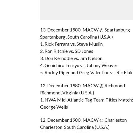
13. December 1980: MACW @ Spartanburg
Spartanburg, South Carolina (U.S.A.)
1. Rick Ferrara vs. Steve Muslin
2. Ron Ritchie vs. SD Jones
3. Don Kernodle vs. Jim Nelson
4. Genichiro Tenryu vs. Johnny Weaver
5. Roddy Piper and Greg Valentine vs. Ric Fla
12. December 1980: MACW @ Richmond
Richmond, Virginia (U.S.A.)
1. NWA Mid-Atlantic Tag Team Titles Match:
George Wells
12. December 1980: MACW @ Charleston
Charleston, South Carolina (U.S.A.)