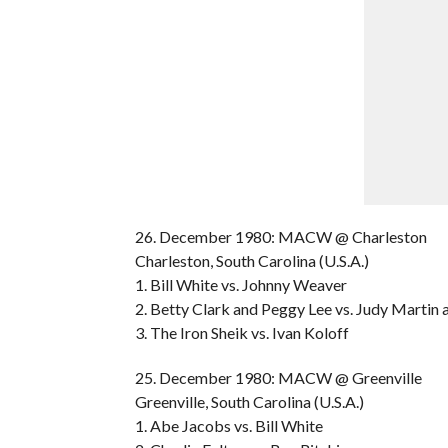
26. December 1980: MACW @ Charleston
Charleston, South Carolina (U.S.A.)
1. Bill White vs. Johnny Weaver
2. Betty Clark and Peggy Lee vs. Judy Martin a
3. The Iron Sheik vs. Ivan Koloff
25. December 1980: MACW @ Greenville
Greenville, South Carolina (U.S.A.)
1. Abe Jacobs vs. Bill White