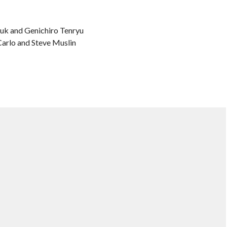
uk and Genichiro Tenryu
arlo and Steve Muslin