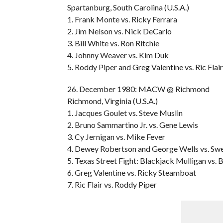
Spartanburg, South Carolina (U.S.A.)
1. Frank Monte vs. Ricky Ferrara
2. Jim Nelson vs. Nick DeCarlo
3. Bill White vs. Ron Ritchie
4. Johnny Weaver vs. Kim Duk
5. Roddy Piper and Greg Valentine vs. Ric Fla
26. December 1980: MACW @ Richmond
Richmond, Virginia (U.S.A.)
1. Jacques Goulet vs. Steve Muslin
2. Bruno Sammartino Jr. vs. Gene Lewis
3. Cy Jernigan vs. Mike Fever
4. Dewey Robertson and George Wells vs. Sw
5. Texas Street Fight: Blackjack Mulligan vs
6. Greg Valentine vs. Ricky Steamboat
7. Ric Flair vs. Roddy Piper