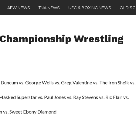
AEW NEWS
TNA NEWS
UFC & BOXING NEWS
OLD S
 Championship Wrestling
 Duncum vs. George Wells vs. Greg Valentine vs. The Iron Sheik vs.
sked Superstar vs. Paul Jones vs. Ray Stevens vs. Ric Flair vs.
son vs. Sweet Ebony Diamond