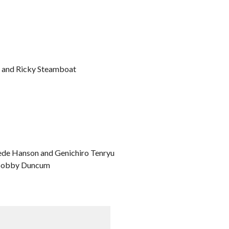
ir and Ricky Steamboat
ede Hanson and Genichiro Tenryu
. Bobby Duncum