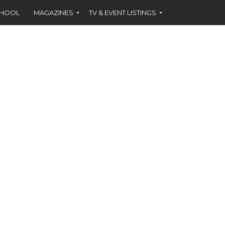
CHOOL
MAGAZINES
TV & EVENT LISTINGS