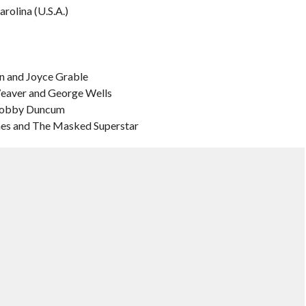
olina (U.S.A.)
in and Joyce Grable
Weaver and George Wells
 Bobby Duncum
ones and The Masked Superstar