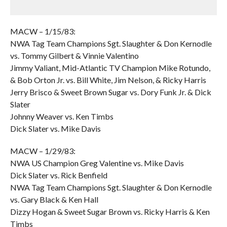
MACW – 1/15/83:
NWA Tag Team Champions Sgt. Slaughter & Don Kernodle
vs. Tommy Gilbert & Vinnie Valentino
Jimmy Valiant, Mid-Atlantic TV Champion Mike Rotundo,
& Bob Orton Jr. vs. Bill White, Jim Nelson, & Ricky Harris
Jerry Brisco & Sweet Brown Sugar vs. Dory Funk Jr. & Dick
Slater
Johnny Weaver vs. Ken Timbs
Dick Slater vs. Mike Davis
MACW – 1/29/83:
NWA US Champion Greg Valentine vs. Mike Davis
Dick Slater vs. Rick Benfield
NWA Tag Team Champions Sgt. Slaughter & Don Kernodle
vs. Gary Black & Ken Hall
Dizzy Hogan & Sweet Sugar Brown vs. Ricky Harris & Ken
Timbs