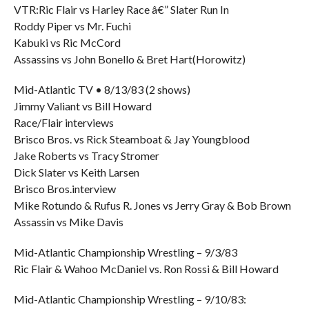
VTR:Ric Flair vs Harley Race â€” Slater Run In
Roddy Piper vs Mr. Fuchi
Kabuki vs Ric McCord
Assassins vs John Bonello & Bret Hart(Horowitz)
Mid-Atlantic TV • 8/13/83 (2 shows)
Jimmy Valiant vs Bill Howard
Race/Flair interviews
Brisco Bros. vs Rick Steamboat & Jay Youngblood
Jake Roberts vs Tracy Stromer
Dick Slater vs Keith Larsen
Brisco Bros.interview
Mike Rotundo & Rufus R. Jones vs Jerry Gray & Bob Brown
Assassin vs Mike Davis
Mid-Atlantic Championship Wrestling – 9/3/83
Ric Flair & Wahoo McDaniel vs. Ron Rossi & Bill Howard
Mid-Atlantic Championship Wrestling – 9/10/83: