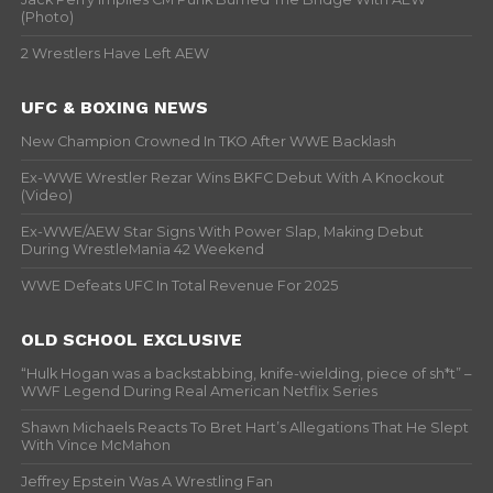
(Photo)
2 Wrestlers Have Left AEW
UFC & BOXING NEWS
New Champion Crowned In TKO After WWE Backlash
Ex-WWE Wrestler Rezar Wins BKFC Debut With A Knockout
(Video)
Ex-WWE/AEW Star Signs With Power Slap, Making Debut
During WrestleMania 42 Weekend
WWE Defeats UFC In Total Revenue For 2025
OLD SCHOOL EXCLUSIVE
“Hulk Hogan was a backstabbing, knife-wielding, piece of sh*t” –
WWF Legend During Real American Netflix Series
Shawn Michaels Reacts To Bret Hart’s Allegations That He Slept
With Vince McMahon
Jeffrey Epstein Was A Wrestling Fan