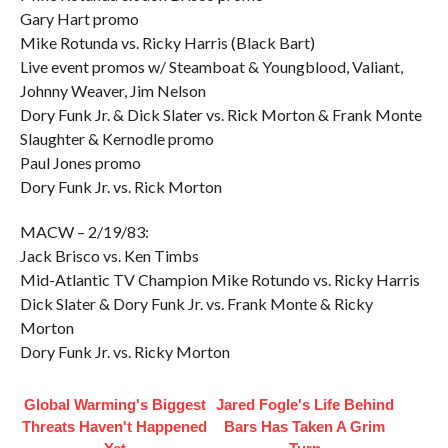
Gary Hart promo
Mike Rotunda vs. Ricky Harris (Black Bart)
Live event promos w/ Steamboat & Youngblood, Valiant,
Johnny Weaver, Jim Nelson
Dory Funk Jr. & Dick Slater vs. Rick Morton & Frank Monte
Slaughter & Kernodle promo
Paul Jones promo
Dory Funk Jr. vs. Rick Morton
MACW – 2/19/83:
Jack Brisco vs. Ken Timbs
Mid-Atlantic TV Champion Mike Rotundo vs. Ricky Harris
Dick Slater & Dory Funk Jr. vs. Frank Monte & Ricky
Morton
Dory Funk Jr. vs. Ricky Morton
Global Warming's Biggest
Jared Fogle's Life Behind
Threats Haven't Happened
Bars Has Taken A Grim