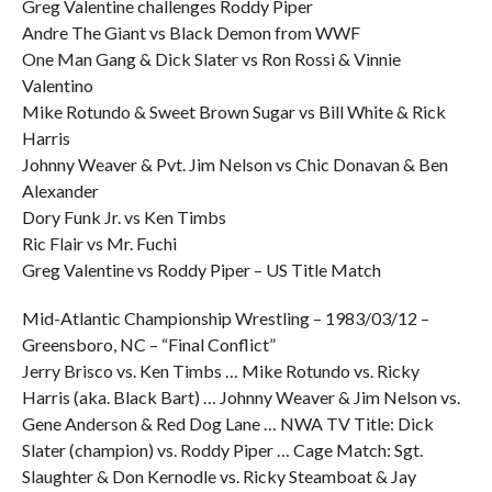
Greg Valentine challenges Roddy Piper
Andre The Giant vs Black Demon from WWF
One Man Gang & Dick Slater vs Ron Rossi & Vinnie
Valentino
Mike Rotundo & Sweet Brown Sugar vs Bill White & Rick
Harris
Johnny Weaver & Pvt. Jim Nelson vs Chic Donavan & Ben
Alexander
Dory Funk Jr. vs Ken Timbs
Ric Flair vs Mr. Fuchi
Greg Valentine vs Roddy Piper – US Title Match
Mid-Atlantic Championship Wrestling – 1983/03/12 –
Greensboro, NC – “Final Conflict”
Jerry Brisco vs. Ken Timbs … Mike Rotundo vs. Ricky
Harris (aka. Black Bart) … Johnny Weaver & Jim Nelson vs.
Gene Anderson & Red Dog Lane … NWA TV Title: Dick
Slater (champion) vs. Roddy Piper … Cage Match: Sgt.
Slaughter & Don Kernodle vs. Ricky Steamboat & Jay