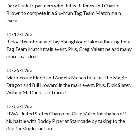
Dory Funk Jr. partners with Rufus R. Jones and Charlie
Brown to compete in a Six-Man Tag Team Match main
event.
11-12-1983
Ricky Steamboat and Jay Youngblood take to the ring for a
Tag Team Match main event. Plus, Greg Valentine and many
more in action!
11-26-1983
Mark Youngblood and Angelo Mosca take on The Magic
Dragon and Bill Howard in the main event. Plus, Dick Slater,
Wahoo McDaniel, and more!
12-03-1983
NWA United States Champion Greg Valentine shakes off
his battle with Roddy Piper at Starrcade by taking to the
ring for singles action.