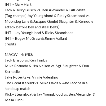
INT – Gary Hart
Jack & Jerry Brisco vs. Ben Alexander & Bill White
(Tag champs) Jay Youngblood & Ricky Steamboat vs.
Moondog Lane & Jacques Goulet Slaughter & Kernodle
attack before bell and steal belts)
INT – Jay Youngblood & Ricky Steamboat
INT – Bugsy McGraw & Jimmy Valiant
credits
MACW – 4/9/83:
Jack Brisco vs. Ken Timbs
Mike Rotundo & Jim Nelson vs. Sgt. Slaughter & Don
Kernodle
Jake Roberts vs. Vinnie Valentino
The Great Kabuki vs. Mike Davis & Abe Jacobs in a
handicap match
Ricky Steamboat & Jay Youngblood vs. Ben Alexander &
Masa Fuchi