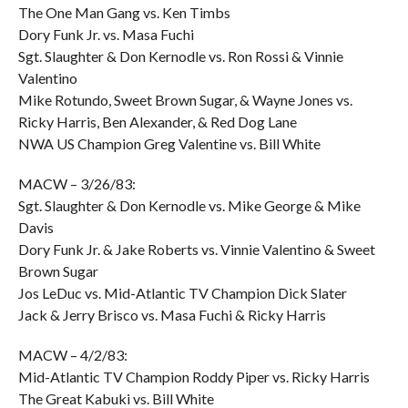
The One Man Gang vs. Ken Timbs
Dory Funk Jr. vs. Masa Fuchi
Sgt. Slaughter & Don Kernodle vs. Ron Rossi & Vinnie
Valentino
Mike Rotundo, Sweet Brown Sugar, & Wayne Jones vs.
Ricky Harris, Ben Alexander, & Red Dog Lane
NWA US Champion Greg Valentine vs. Bill White
MACW – 3/26/83:
Sgt. Slaughter & Don Kernodle vs. Mike George & Mike
Davis
Dory Funk Jr. & Jake Roberts vs. Vinnie Valentino & Sweet
Brown Sugar
Jos LeDuc vs. Mid-Atlantic TV Champion Dick Slater
Jack & Jerry Brisco vs. Masa Fuchi & Ricky Harris
MACW – 4/2/83:
Mid-Atlantic TV Champion Roddy Piper vs. Ricky Harris
The Great Kabuki vs. Bill White