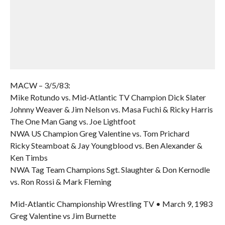
MACW – 3/5/83:
Mike Rotundo vs. Mid-Atlantic TV Champion Dick Slater
Johnny Weaver & Jim Nelson vs. Masa Fuchi & Ricky Harris
The One Man Gang vs. Joe Lightfoot
NWA US Champion Greg Valentine vs. Tom Prichard
Ricky Steamboat & Jay Youngblood vs. Ben Alexander &
Ken Timbs
NWA Tag Team Champions Sgt. Slaughter & Don Kernodle
vs. Ron Rossi & Mark Fleming
Mid-Atlantic Championship Wrestling TV • March 9, 1983
Greg Valentine vs Jim Burnette