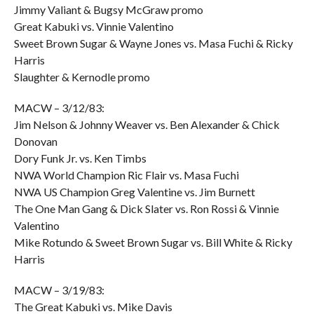
Jimmy Valiant & Bugsy McGraw promo
Great Kabuki vs. Vinnie Valentino
Sweet Brown Sugar & Wayne Jones vs. Masa Fuchi & Ricky
Harris
Slaughter & Kernodle promo
MACW – 3/12/83:
Jim Nelson & Johnny Weaver vs. Ben Alexander & Chick
Donovan
Dory Funk Jr. vs. Ken Timbs
NWA World Champion Ric Flair vs. Masa Fuchi
NWA US Champion Greg Valentine vs. Jim Burnett
The One Man Gang & Dick Slater vs. Ron Rossi & Vinnie
Valentino
Mike Rotundo & Sweet Brown Sugar vs. Bill White & Ricky
Harris
MACW – 3/19/83:
The Great Kabuki vs. Mike Davis