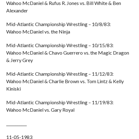
Wahoo McDaniel & Rufus R. Jones vs. Bill White & Ben
Alexander
Mid-Atlantic Championship Wrestling – 10/8/83:
Wahoo McDaniel vs. the Ninja
Mid-Atlantic Championship Wrestling – 10/15/83:
Wahoo McDaniel & Chavo Guerrero vs. the Magic Dragon
& Jerry Grey
Mid-Atlantic Championship Wrestling – 11/12/83:
Wahoo McDaniel & Charlie Brown vs. Tom Lintz & Kelly
Kiniski
Mid-Atlantic Championship Wrestling – 11/19/83:
Wahoo McDaniel vs. Gary Royal
___________
11-05-1983