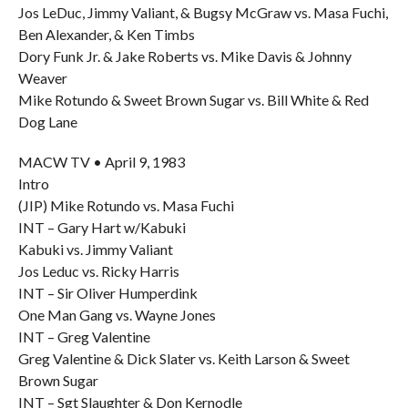
Jos LeDuc, Jimmy Valiant, & Bugsy McGraw vs. Masa Fuchi,
Ben Alexander, & Ken Timbs
Dory Funk Jr. & Jake Roberts vs. Mike Davis & Johnny
Weaver
Mike Rotundo & Sweet Brown Sugar vs. Bill White & Red
Dog Lane
MACW TV • April 9, 1983
Intro
(JIP) Mike Rotundo vs. Masa Fuchi
INT – Gary Hart w/Kabuki
Kabuki vs. Jimmy Valiant
Jos Leduc vs. Ricky Harris
INT – Sir Oliver Humperdink
One Man Gang vs. Wayne Jones
INT – Greg Valentine
Greg Valentine & Dick Slater vs. Keith Larson & Sweet
Brown Sugar
INT – Sgt Slaughter & Don Kernodle