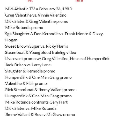
Yet
Turn
Mid-Atlantic TV • February 26, 1983
Greg Valentine vs. Vinnie Valentino
Dick Slater & Greg Valentine promo
Mike Rotunda promo
Sgt. Slaughter & Don Kernodle vs. Frank Monte & Dizzy
Hogan
Sweet Brown Sugar vs. Ricky Harris
Steamboat & Youngblood training video
Live event promo w/ Greg Valentine, House of Humperdink
Jack Brisco vs. Larry Lane
Slaughter & Kernodle promo
Humperdink & One Man Gang promo
Valentine & Flair promo
Rick Steamboat & Jimmy Valiant promo
Humperdink & One Man Gang promo
Mike Rotunda confronts Gary Hart
Dick Slater vs. Mike Rotunda
Jimmy Valiant & Bugsy McGraw promo