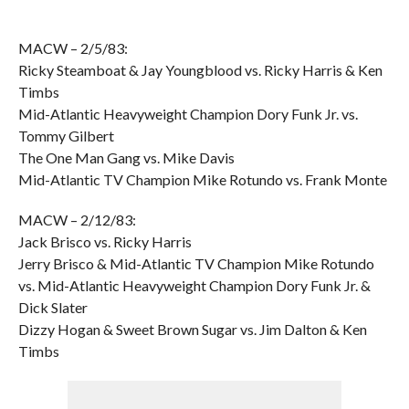
MACW – 2/5/83:
Ricky Steamboat & Jay Youngblood vs. Ricky Harris & Ken
Timbs
Mid-Atlantic Heavyweight Champion Dory Funk Jr. vs.
Tommy Gilbert
The One Man Gang vs. Mike Davis
Mid-Atlantic TV Champion Mike Rotundo vs. Frank Monte
MACW – 2/12/83:
Jack Brisco vs. Ricky Harris
Jerry Brisco & Mid-Atlantic TV Champion Mike Rotundo
vs. Mid-Atlantic Heavyweight Champion Dory Funk Jr. &
Dick Slater
Dizzy Hogan & Sweet Brown Sugar vs. Jim Dalton & Ken
Timbs