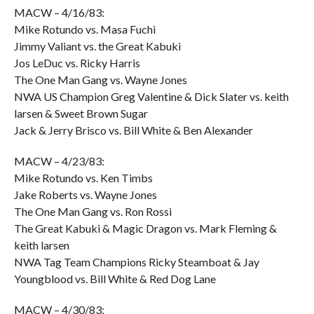
MACW – 4/16/83:
Mike Rotundo vs. Masa Fuchi
Jimmy Valiant vs. the Great Kabuki
Jos LeDuc vs. Ricky Harris
The One Man Gang vs. Wayne Jones
NWA US Champion Greg Valentine & Dick Slater vs. keith
larsen & Sweet Brown Sugar
Jack & Jerry Brisco vs. Bill White & Ben Alexander
MACW – 4/23/83:
Mike Rotundo vs. Ken Timbs
Jake Roberts vs. Wayne Jones
The One Man Gang vs. Ron Rossi
The Great Kabuki & Magic Dragon vs. Mark Fleming &
keith larsen
NWA Tag Team Champions Ricky Steamboat & Jay
Youngblood vs. Bill White & Red Dog Lane
MACW – 4/30/83: