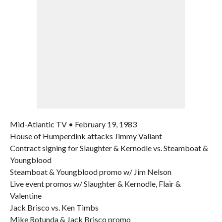
Mid-Atlantic TV • February 19, 1983
House of Humperdink attacks Jimmy Valiant
Contract signing for Slaughter & Kernodle vs. Steamboat &
Youngblood
Steamboat & Youngblood promo w/ Jim Nelson
Live event promos w/ Slaughter & Kernodle, Flair &
Valentine
Jack Brisco vs. Ken Timbs
Mike Rotunda & Jack Brisco promo