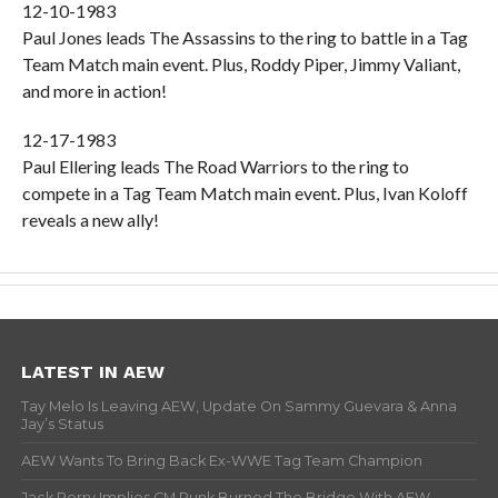
12-10-1983
Paul Jones leads The Assassins to the ring to battle in a Tag
Team Match main event. Plus, Roddy Piper, Jimmy Valiant,
and more in action!
12-17-1983
Paul Ellering leads The Road Warriors to the ring to
compete in a Tag Team Match main event. Plus, Ivan Koloff
reveals a new ally!
LATEST IN AEW
Tay Melo Is Leaving AEW, Update On Sammy Guevara & Anna
Jay’s Status
AEW Wants To Bring Back Ex-WWE Tag Team Champion
Jack Perry Implies CM Punk Burned The Bridge With AEW