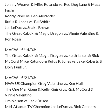
Johnny Weaver & Mike Rotundo vs. Red Dog Lane & Masa
Fuchi
Roddy Piper vs. Ben Alexander
Rufus R. Jones vs. Bill White
Jos LeDuc vs. Snake Brown
The Great Kabuki & Magic Dragon vs. Vinnie Valentino &
Ron Rossi
MACW – 5/14/83:
The Great Kabuki & Magic Dragon vs. keith larsen & Rick
McCord Mike Rotundo & Rufus R. Jones vs. Jake Roberts &
Dory Funk Jr.
MACW – 5/21/83:
NWA US Champion Greg Valentine vs. Ken Hall
The One Man Gang & Kelly Kiniski vs. Rick McCord &
Vinnie Valentino
Jim Nelson vs. Jack Brisco
Mid-Atlantic TV Champion Jos LeDuc vs. Rick Connors