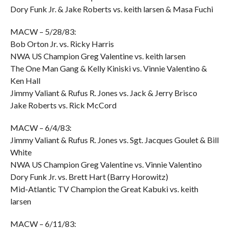
Dory Funk Jr. & Jake Roberts vs. keith larsen & Masa Fuchi
MACW – 5/28/83:
Bob Orton Jr. vs. Ricky Harris
NWA US Champion Greg Valentine vs. keith larsen
The One Man Gang & Kelly Kiniski vs. Vinnie Valentino &
Ken Hall
Jimmy Valiant & Rufus R. Jones vs. Jack & Jerry Brisco
Jake Roberts vs. Rick McCord
MACW – 6/4/83:
Jimmy Valiant & Rufus R. Jones vs. Sgt. Jacques Goulet & Bill
White
NWA US Champion Greg Valentine vs. Vinnie Valentino
Dory Funk Jr. vs. Brett Hart (Barry Horowitz)
Mid-Atlantic TV Champion the Great Kabuki vs. keith
larsen
MACW – 6/11/83: