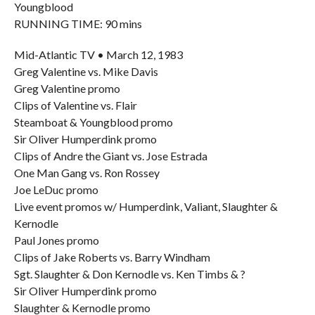
Youngblood
RUNNING TIME: 90 mins
Mid-Atlantic TV • March 12, 1983
Greg Valentine vs. Mike Davis
Greg Valentine promo
Clips of Valentine vs. Flair
Steamboat & Youngblood promo
Sir Oliver Humperdink promo
Clips of Andre the Giant vs. Jose Estrada
One Man Gang vs. Ron Rossey
Joe LeDuc promo
Live event promos w/ Humperdink, Valiant, Slaughter &
Kernodle
Paul Jones promo
Clips of Jake Roberts vs. Barry Windham
Sgt. Slaughter & Don Kernodle vs. Ken Timbs & ?
Sir Oliver Humperdink promo
Slaughter & Kernodle promo