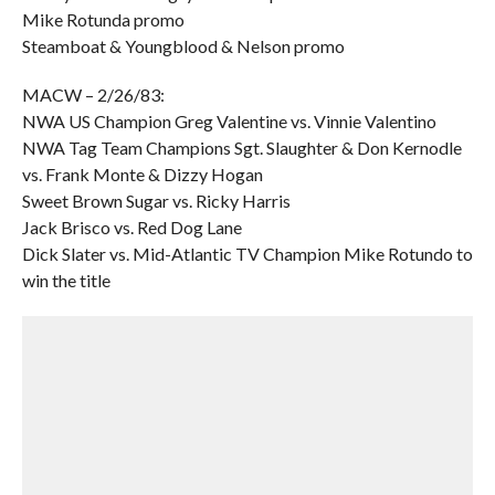
Mike Rotunda promo
Steamboat & Youngblood & Nelson promo
MACW – 2/26/83:
NWA US Champion Greg Valentine vs. Vinnie Valentino
NWA Tag Team Champions Sgt. Slaughter & Don Kernodle
vs. Frank Monte & Dizzy Hogan
Sweet Brown Sugar vs. Ricky Harris
Jack Brisco vs. Red Dog Lane
Dick Slater vs. Mid-Atlantic TV Champion Mike Rotundo to
win the title