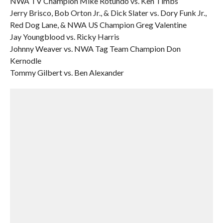
NWA TV Champion Mike Rotundo vs. Ken Timbs
Jerry Brisco, Bob Orton Jr., & Dick Slater vs. Dory Funk Jr.,
Red Dog Lane, & NWA US Champion Greg Valentine
Jay Youngblood vs. Ricky Harris
Johnny Weaver vs. NWA Tag Team Champion Don
Kernodle
Tommy Gilbert vs. Ben Alexander