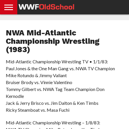
HOME
WWE
AEW
TNA
UFC &
OLD
GET
CONTACT
PRIVACY
NEWS
NEWS
NEWS
BOXING
SCHOOL
APP
US
POLICY &
NWA Mid-Atlantic
NEWS
STORIES
GDPR
COMPLIANCE
Championship Wrestling
(1983)
Mid-Atlantic Championship Wrestling TV • 1/1/83:
Paul Jones & the One Man Gang vs. NWA TV Champion
Mike Rotundo & Jimmy Valiant
Bruiser Brody vs. Vinnie Valentino
Tommy Gilbert vs. NWA Tag Team Champion Don
Kernodle
Jack & Jerry Brisco vs. Jim Dalton & Ken Timbs
Ricky Steamboat vs. Masa Fuchi
Mid-Atlantic Championship Wrestling – 1/8/83: