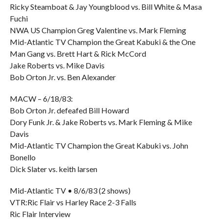
Ricky Steamboat & Jay Youngblood vs. Bill White & Masa
Fuchi
NWA US Champion Greg Valentine vs. Mark Fleming
Mid-Atlantic TV Champion the Great Kabuki & the One
Man Gang vs. Brett Hart & Rick McCord
Jake Roberts vs. Mike Davis
Bob Orton Jr. vs. Ben Alexander
MACW – 6/18/83:
Bob Orton Jr. defeafed Bill Howard
Dory Funk Jr. & Jake Roberts vs. Mark Fleming & Mike
Davis
Mid-Atlantic TV Champion the Great Kabuki vs. John
Bonello
Dick Slater vs. keith larsen
Mid-Atlantic TV • 8/6/83 (2 shows)
VTR:Ric Flair vs Harley Race 2-3 Falls
Ric Flair Interview