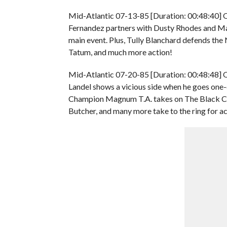
Mid-Atlantic 07-13-85 [Duration: 00:48:40] 
Fernandez partners with Dusty Rhodes and Ma
main event. Plus, Tully Blanchard defends th
Tatum, and much more action!
Mid-Atlantic 07-20-85 [Duration: 00:48:48] O
Landel shows a vicious side when he goes o
Champion Magnum T.A. takes on The Black Cat i
Butcher, and many more take to the ring for ac