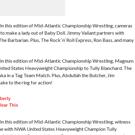
n this edition of Mid-Atlantic Championship Wrestling, cameras
 to make a lady out of Baby Doll. Jimmy Valiant partners with
e Barbarian. Plus, The Rock ‘n’ Roll Express, Ron Bass, and many
On this edition of Mid-Atlantic Championship Wrestling, Magnum
 United States Heavyweight Championship to Tully Blanchard. The
ka in a Tag Team Match. Plus, Abdullah the Butcher, Jim
ke to the ring for action!
berly
Wear This
n this edition of Mid-Atlantic Championship Wrestling, witness
-one with NWA United States Heavyweight Champion Tully