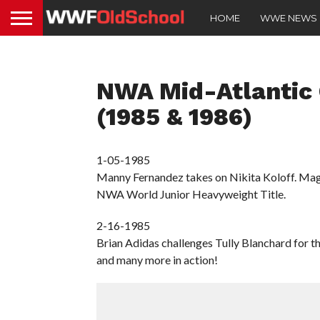
HOME
WWE NEWS
NWA Mid-Atlantic
(1985 & 1986)
1-05-1985
Manny Fernandez takes on Nikita Koloff. Mag
NWA World Junior Heavyweight Title.
2-16-1985
Brian Adidas challenges Tully Blanchard for 
and many more in action!