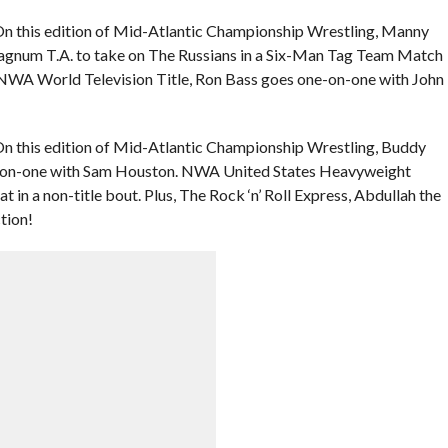
On this edition of Mid-Atlantic Championship Wrestling, Manny
gnum T.A. to take on The Russians in a Six-Man Tag Team Match
e NWA World Television Title, Ron Bass goes one-on-one with John
n this edition of Mid-Atlantic Championship Wrestling, Buddy
ne-on-one with Sam Houston. NWA United States Heavyweight
n a non-title bout. Plus, The Rock ‘n’ Roll Express, Abdullah the
tion!