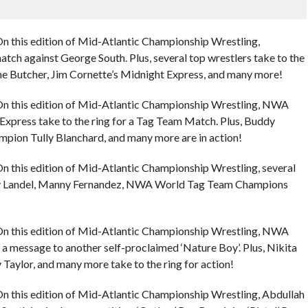
n this edition of Mid-Atlantic Championship Wrestling,
match against George South. Plus, several top wrestlers take to the
 the Butcher, Jim Cornette’s Midnight Express, and many more!
On this edition of Mid-Atlantic Championship Wrestling, NWA
xpress take to the ring for a Tag Team Match. Plus, Buddy
ion Tully Blanchard, and many more are in action!
n this edition of Mid-Atlantic Championship Wrestling, several
uddy Landel, Manny Fernandez, NWA World Tag Team Champions
On this edition of Mid-Atlantic Championship Wrestling, NWA
 message to another self-proclaimed ‘Nature Boy’. Plus, Nikita
 Taylor, and many more take to the ring for action!
n this edition of Mid-Atlantic Championship Wrestling, Abdullah