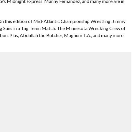
ette’s Midnight Express, Manny Fernandez, and many more are in
n this edition of Mid-Atlantic Championship Wrestling, Jimmy
ng Suns in a Tag Team Match. The Minnesota Wrecking Crew of
ion. Plus, Abdullah the Butcher, Magnum T.A., and many more