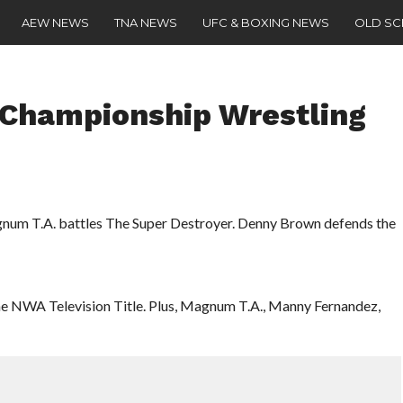
AEW NEWS
TNA NEWS
UFC & BOXING NEWS
OLD S
 Championship Wrestling
num T.A. battles The Super Destroyer. Denny Brown defends the
the NWA Television Title. Plus, Magnum T.A., Manny Fernandez,