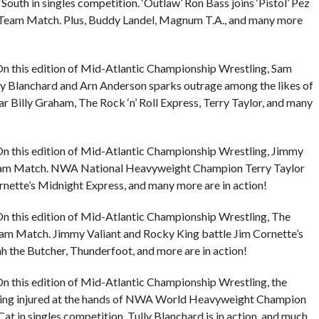
South in singles competition. ‘Outlaw’ Ron Bass joins ‘Pistol’ Pez
Team Match. Plus, Buddy Landel, Magnum T.A., and many more
n this edition of Mid-Atlantic Championship Wrestling, Sam
lly Blanchard and Arn Anderson sparks outrage among the likes of
 Billy Graham, The Rock ‘n’ Roll Express, Terry Taylor, and many
n this edition of Mid-Atlantic Championship Wrestling, Jimmy
 Team Match. NWA National Heavyweight Champion Terry Taylor
rnette’s Midnight Express, and many more are in action!
n this edition of Mid-Atlantic Championship Wrestling, The
Team Match. Jimmy Valiant and Rocky King battle Jim Cornette’s
h the Butcher, Thunderfoot, and more are in action!
n this edition of Mid-Atlantic Championship Wrestling, the
eing injured at the hands of NWA World Heavyweight Champion
at in singles competition, Tully Blanchard is in action, and much