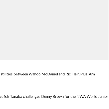
tilities between Wahoo McDaniel and Ric Flair. Plus, Arn
. Patrick Tanaka challenges Denny Brown for the NWA World Junior