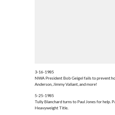
3-16-1985
NWA President Bob Geigel fails to prevent hos
Anderson, Jimmy Valiant, and more!
5-25-1985
Tully Blanchard turns to Paul Jones for help
Heavyweight Title.