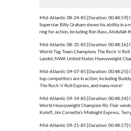
Mid-Atlantic 08-24-85 [Duration: 00:48:59] O
Superstar Billy Graham shows his ability in a 
ring for action, including Ron Bass, Abdullah
Mid-Atlantic 08-31-85 [Duration: 00:48:16] 
World Tag Team Champions The Rock ‘n’ Roll E
Landel, NWA United States Heavyweight Champ
Mid-Atlantic 09-07-85 [Duration: 00:48:25] O
top competitors are in action, including B
The Rock ‘n’ Roll Express, and many more!
Mid-Atlantic 09-14-85 [Duration: 00:48:24] 
World Heavyweight Champion Ric Flair sends a
Koloff, Jim Cornette’s Midnight Express, Terry
Mid-Atlantic 09-21-85 [Duration: 00:48:27] O