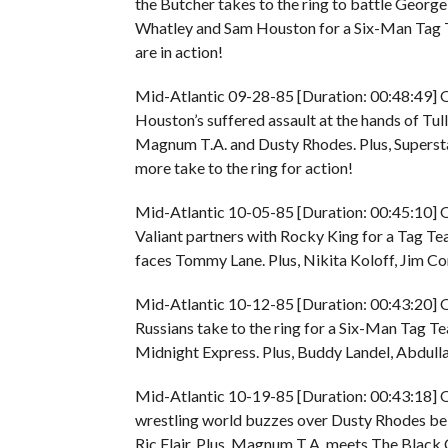
the Butcher takes to the ring to battle George 
Whatley and Sam Houston for a Six-Man Tag 
are in action!
Mid-Atlantic 09-28-85 [Duration: 00:48:49] O
Houston’s suffered assault at the hands of Tu
Magnum T.A. and Dusty Rhodes. Plus, Superstar
more take to the ring for action!
Mid-Atlantic 10-05-85 [Duration: 00:45:10] O
Valiant partners with Rocky King for a Tag
faces Tommy Lane. Plus, Nikita Koloff, Jim Co
Mid-Atlantic 10-12-85 [Duration: 00:43:20] O
Russians take to the ring for a Six-Man Tag 
Midnight Express. Plus, Buddy Landel, Abdulla
Mid-Atlantic 10-19-85 [Duration: 00:43:18] O
wrestling world buzzes over Dusty Rhodes b
Ric Flair. Plus, Magnum T.A. meets The Black C