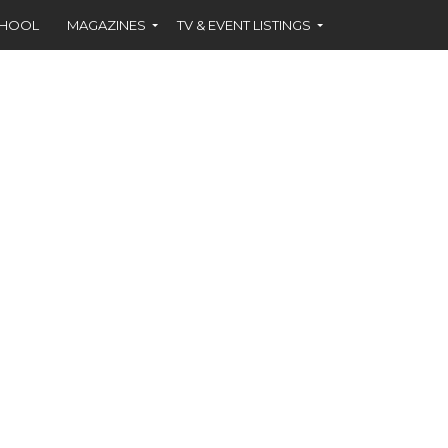
CHOOL
MAGAZINES
TV & EVENT LISTINGS