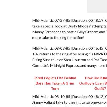
Mid-Atlantic 07-27-85 [Duration: 00:48:19] O
take a special look at Dusty Rhodes’ attempts
Manny Fernandez to battle Billy Graham and Th
more take to the ring for action!
Mid-Atlantic 08-03-85 [Duration: 00:46:45] 
T.A. returns to the ring after losing his NWA
Rising Suns take on Sam Houston and Pat Tana
Cornette’s Midnight Express, and many more ta
Jared Fogle's Life Behind
How Did Kim
Bars Has Taken A Grim
Guilfoyle Even 
Turn
Outfit?
Mid-Atlantic 08-10-85 [Duration: 00:48:12] O
Jimmy Valiant take to the ring to go one-on