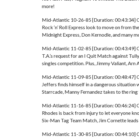
more!
Mid-Atlantic 10-26-85 [Duration: 00:43:34] O
Rock ‘n’ Roll Express look to move on from th
Midnight Express, Don Kernodle, and many more
Mid-Atlantic 11-02-85 [Duration: 00:43:49] 
T.A.’s request for an I Quit Match against Tull
singles competition. Plus, Jimmy Valiant, Arn 
Mid-Atlantic 11-09-85 [Duration: 00:48:47] 
Jeffers finds himself in a dangerous situatio
Starrcade, Manny Fernandez takes to the ring 
Mid-Atlantic 11-16-85 [Duration: 00:46:24] O
Rhodes is back from injury to let everyone know
Six-Man Tag Team Match, Jim Cornette leads h
Mid-Atlantic 11-30-85 [Duration: 00:44:10] O