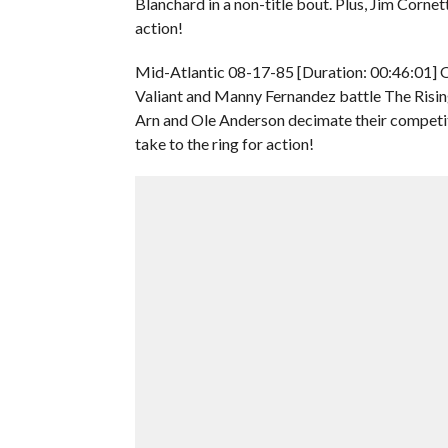
Blanchard in a non-title bout. Plus, Jim Corn
action!
Mid-Atlantic 08-17-85 [Duration: 00:46:01] O
Valiant and Manny Fernandez battle The Risi
Arn and Ole Anderson decimate their competit
take to the ring for action!