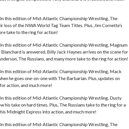
n this edition of Mid-Atlantic Championship Wrestling, The
eir loss of the NWA World Tag Team Titles. Plus, Jim Cornette’s
 take to the ring for action!
On this edition of Mid-Atlantic Championship Wrestling, Magnum
y Blanchard is answered. Billy Jack Haynes arrives on the scene for
Anderson, The Russians, and many more take to the ring for action!
On this edition of Mid-Atlantic Championship Wrestling, Mack
n when he goes one-on-one with The Barbarian. Plus, updates on
for action, and much more!
n this edition of Mid-Atlantic Championship Wrestling, Dusty
 his take on hard times. Plus, The Russians take to the ring for a
is Midnight Express into action, and much more!
n this edition of Mid-Atlantic Championship Wrestling, The