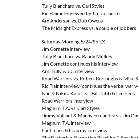
Tully Blanchard vs. Carl Styles
Ric Flair interviewed by Jim Cornette
Arn Anderson vs. Bob Owens
The Midnight Express vs. a couple of jobbers
Saturday Morning 5/24/86 EX
Jim Cornette interview
Tully Blanchard vs. Randy Mulkey
Jim Cornette continues his interview
Arn, Tully, & J.J. interview
Road Warriors vs. Robert Burroughs & Mike 
Ric Flair interview (continues the verbal war
Ivan & Nikita Koloff vs. Bill Tabb & Lee Peek
Road Warriors interview
Magnum T.A. vs. Carl Styles
Jimmy Valliant & Manny Fernandez vs. Jim Da
Magnum T.A. interview
Paul Jones & his army interview
The Barbarian, Baron Von Raschke, & Shaska W