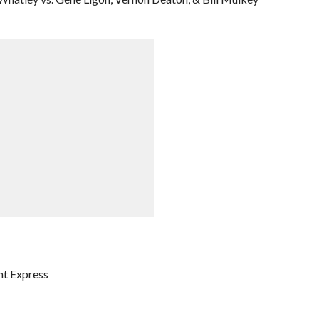
ht Express