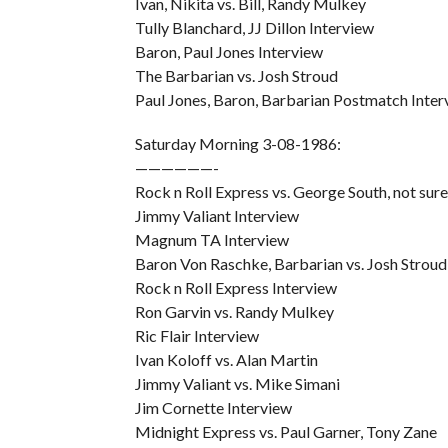
Ivan, Nikita vs. Bill, Randy Mulkey
Tully Blanchard, JJ Dillon Interview
Baron, Paul Jones Interview
The Barbarian vs. Josh Stroud
Paul Jones, Baron, Barbarian Postmatch Inter
Saturday Morning 3-08-1986:
——————-
Rock n Roll Express vs. George South, not sure
Jimmy Valiant Interview
Magnum TA Interview
Baron Von Raschke, Barbarian vs. Josh Stroud
Rock n Roll Express Interview
Ron Garvin vs. Randy Mulkey
Ric Flair Interview
Ivan Koloff vs. Alan Martin
Jimmy Valiant vs. Mike Simani
Jim Cornette Interview
Midnight Express vs. Paul Garner, Tony Zane