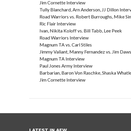
Jim Cornette Interview
Tully Blanchard, Arn Anderson, JJ Dillon Inter
Road Warriors vs. Robert Burroughs, Mike Si
Ric Flair Interview
Ivan, Nikita Koloff vs. Bill Tabb, Lee Peek
Road Warriors Interview
Magnum TA vs. Carl Stiles
Jimmy Valiant, Manny Fernandez vs. Jim Dawso
Magnum TA Interview
Paul Jones Army Interview
Barbarian, Baron Von Raschke, Shaska Whatley
Jim Cornette Interview
LATEST IN AEW