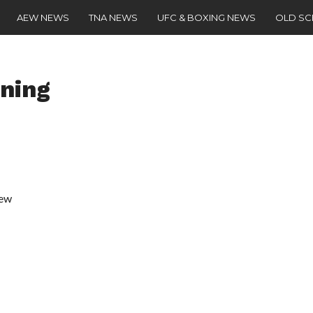
AEW NEWS
TNA NEWS
UFC & BOXING NEWS
OLD S
ning
iew