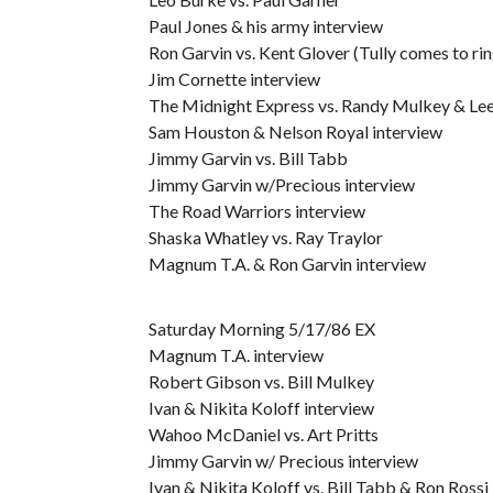
Paul Jones & his army interview
Ron Garvin vs. Kent Glover (Tully comes to ring
Jim Cornette interview
The Midnight Express vs. Randy Mulkey & Le
Sam Houston & Nelson Royal interview
Jimmy Garvin vs. Bill Tabb
Jimmy Garvin w/Precious interview
The Road Warriors interview
Shaska Whatley vs. Ray Traylor
Magnum T.A. & Ron Garvin interview
Saturday Morning 5/17/86 EX
Magnum T.A. interview
Robert Gibson vs. Bill Mulkey
Ivan & Nikita Koloff interview
Wahoo McDaniel vs. Art Pritts
Jimmy Garvin w/ Precious interview
Ivan & Nikita Koloff vs. Bill Tabb & Ron Rossi