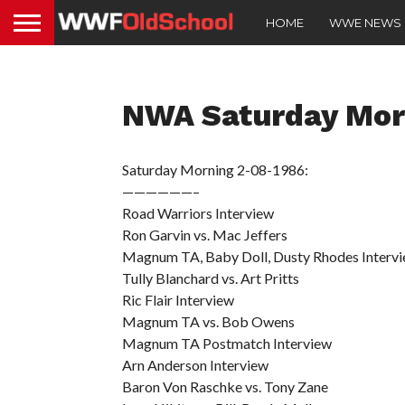
HOME
WWE NEWS
NWA Saturday Mor
Saturday Morning 2-08-1986:
——————–
Road Warriors Interview
Ron Garvin vs. Mac Jeffers
Magnum TA, Baby Doll, Dusty Rhodes Interv
Tully Blanchard vs. Art Pritts
Ric Flair Interview
Magnum TA vs. Bob Owens
Magnum TA Postmatch Interview
Arn Anderson Interview
Baron Von Raschke vs. Tony Zane