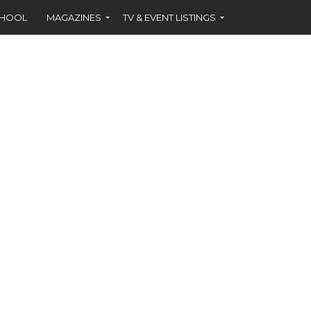
CHOOL
MAGAZINES
TV & EVENT LISTINGS