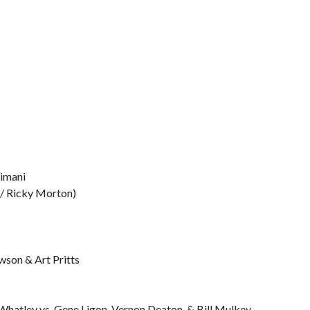
Simani
 w/ Ricky Morton)
wson & Art Pritts
hatley vs. Gene Ligon, Vernon Deaton, & Bill Mulkey