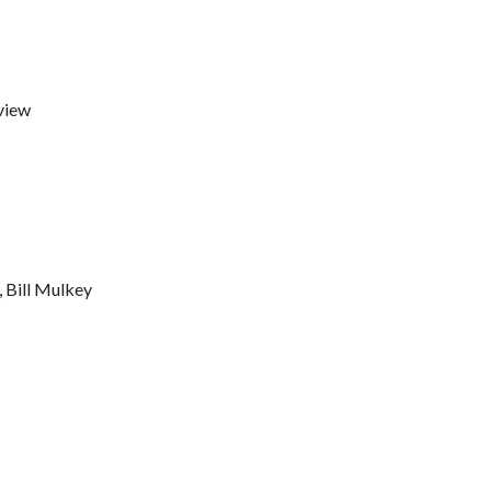
view
, Bill Mulkey