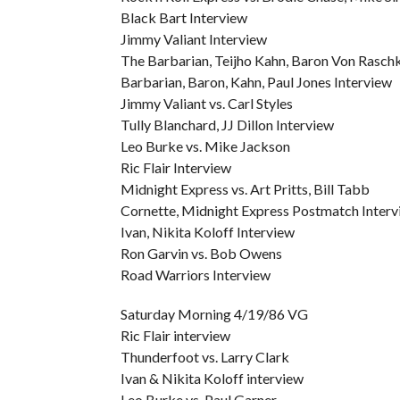
Black Bart Interview
Jimmy Valiant Interview
The Barbarian, Teijho Kahn, Baron Von Raschke
Barbarian, Baron, Kahn, Paul Jones Interview
Jimmy Valiant vs. Carl Styles
Tully Blanchard, JJ Dillon Interview
Leo Burke vs. Mike Jackson
Ric Flair Interview
Midnight Express vs. Art Pritts, Bill Tabb
Cornette, Midnight Express Postmatch Interv
Ivan, Nikita Koloff Interview
Ron Garvin vs. Bob Owens
Road Warriors Interview
Saturday Morning 4/19/86 VG
Ric Flair interview
Thunderfoot vs. Larry Clark
Ivan & Nikita Koloff interview
Leo Burke vs. Paul Garner