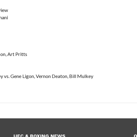
view
mani
n, Art Pritts
 vs. Gene Ligon, Vernon Deaton, Bill Mulkey
UFC & BOXING NEWS
O