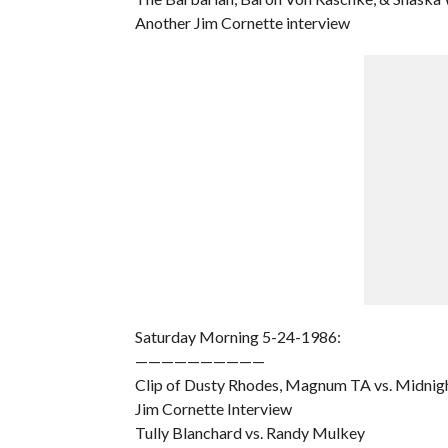
Another Jim Cornette interview
Saturday Morning 5-24-1986:
——————————
Clip of Dusty Rhodes, Magnum TA vs. Midnig
Jim Cornette Interview
Tully Blanchard vs. Randy Mulkey