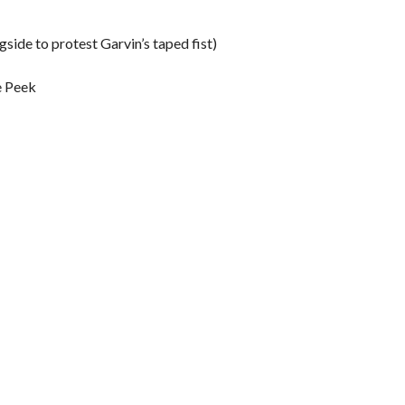
side to protest Garvin’s taped fist)
e Peek