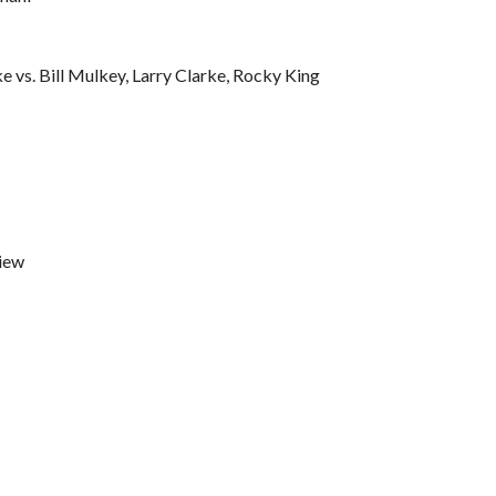
 vs. Bill Mulkey, Larry Clarke, Rocky King
iew