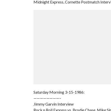
Midnight Express, Cornette Postmatch Interv
Saturday Morning 3-15-1986:
————————–
Jimmy Garvin Interview
Rock n Roll Express vs. Brodie Chase, Mike Si