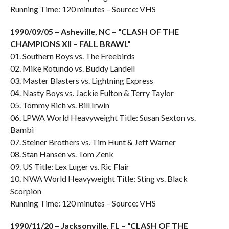
Running Time: 120 minutes – Source: VHS
1990/09/05 – Asheville, NC – “CLASH OF THE
CHAMPIONS XII – FALL BRAWL”
01. Southern Boys vs. The Freebirds
02. Mike Rotundo vs. Buddy Landell
03. Master Blasters vs. Lightning Express
04. Nasty Boys vs. Jackie Fulton & Terry Taylor
05. Tommy Rich vs. Bill Irwin
06. LPWA World Heavyweight Title: Susan Sexton vs.
Bambi
07. Steiner Brothers vs. Tim Hunt & Jeff Warner
08. Stan Hansen vs. Tom Zenk
09. US Title: Lex Luger vs. Ric Flair
10. NWA World Heavyweight Title: Sting vs. Black
Scorpion
Running Time: 120 minutes – Source: VHS
1990/11/20 – Jacksonville, FL – “CLASH OF THE