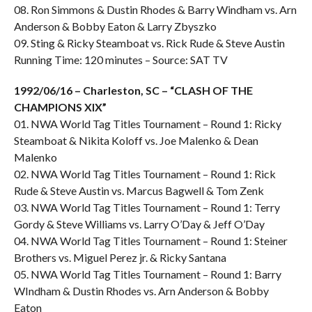
08. Ron Simmons & Dustin Rhodes & Barry Windham vs. Arn
Anderson & Bobby Eaton & Larry Zbyszko
09. Sting & Ricky Steamboat vs. Rick Rude & Steve Austin
Running Time: 120 minutes – Source: SAT TV
1992/06/16 – Charleston, SC – “CLASH OF THE
CHAMPIONS XIX”
01. NWA World Tag Titles Tournament – Round 1: Ricky
Steamboat & Nikita Koloff vs. Joe Malenko & Dean
Malenko
02. NWA World Tag Titles Tournament – Round 1: Rick
Rude & Steve Austin vs. Marcus Bagwell & Tom Zenk
03. NWA World Tag Titles Tournament – Round 1: Terry
Gordy & Steve Williams vs. Larry O’Day & Jeff O’Day
04. NWA World Tag Titles Tournament – Round 1: Steiner
Brothers vs. Miguel Perez jr. & Ricky Santana
05. NWA World Tag Titles Tournament – Round 1: Barry
WIndham & Dustin Rhodes vs. Arn Anderson & Bobby
Eaton