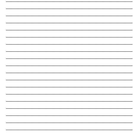
_______________________________________________________________________
_______________________________________________________________________
_______________________________________________________________________
_______________________________________________________________________
_______________________________________________________________________
_______________________________________________________________________
_______________________________________________________________________
_______________________________________________________________________
_______________________________________________________________________
_______________________________________________________________________
_______________________________________________________________________
_______________________________________________________________________
_______________________________________________________________________
_______________________________________________________________________
_______________________________________________________________________
_______________________________________________________________________
_______________________________________________________________________
_______________________________________________________________________