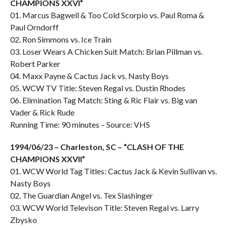
CHAMPIONS XXVI”
01. Marcus Bagwell & Too Cold Scorpio vs. Paul Roma &
Paul Orndorff
02. Ron Simmons vs. Ice Train
03. Loser Wears A Chicken Suit Match: Brian Pillman vs.
Robert Parker
04. Maxx Payne & Cactus Jack vs. Nasty Boys
05. WCW TV Title: Steven Regal vs. Dustin Rhodes
06. Elimination Tag Match: Sting & Ric Flair vs. Big van
Vader & Rick Rude
Running Time: 90 minutes – Source: VHS
1994/06/23 – Charleston, SC – “CLASH OF THE
CHAMPIONS XXVII”
01. WCW World Tag Titles: Cactus Jack & Kevin Sullivan vs.
Nasty Boys
02. The Guardian Angel vs. Tex Slashinger
03. WCW World Televison Title: Steven Regal vs. Larry
Zbysko