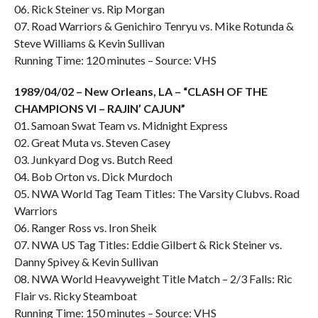
06. Rick Steiner vs. Rip Morgan
07. Road Warriors & Genichiro Tenryu vs. Mike Rotunda &
Steve Williams & Kevin Sullivan
Running Time: 120 minutes – Source: VHS
1989/04/02 – New Orleans, LA – “CLASH OF THE
CHAMPIONS VI – RAJIN’ CAJUN”
01. Samoan Swat Team vs. Midnight Express
02. Great Muta vs. Steven Casey
03. Junkyard Dog vs. Butch Reed
04. Bob Orton vs. Dick Murdoch
05. NWA World Tag Team Titles: The Varsity Clubvs. Road
Warriors
06. Ranger Ross vs. Iron Sheik
07. NWA US Tag Titles: Eddie Gilbert & Rick Steiner vs.
Danny Spivey & Kevin Sullivan
08. NWA World Heavyweight Title Match – 2/3 Falls: Ric
Flair vs. Ricky Steamboat
Running Time: 150 minutes – Source: VHS