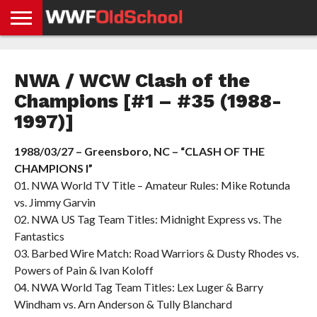
HOME
WWE
AEW
TNA
UFC &
OLD
GET
CONTACT
PRIVACY
NEWS
NEWS
NEWS
BOXING
SCHOOL
APP
US
POLICY &
NWA / WCW Clash of the
NEWS
STORIES
GDPR
COMPLIANCE
Champions [#1 – #35 (1988-
1997)]
1988/03/27 – Greensboro, NC – “CLASH OF THE
CHAMPIONS I”
01. NWA World TV Title – Amateur Rules: Mike Rotunda
vs. Jimmy Garvin
02. NWA US Tag Team Titles: Midnight Express vs. The
Fantastics
03. Barbed Wire Match: Road Warriors & Dusty Rhodes vs.
Powers of Pain & Ivan Koloff
04. NWA World Tag Team Titles: Lex Luger & Barry
Windham vs. Arn Anderson & Tully Blanchard