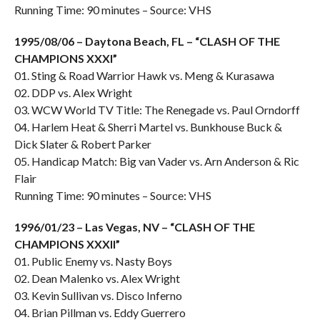
Running Time: 90 minutes – Source: VHS
1995/08/06 – Daytona Beach, FL – “CLASH OF THE
CHAMPIONS XXXI”
01. Sting & Road Warrior Hawk vs. Meng & Kurasawa
02. DDP vs. Alex Wright
03. WCW World TV Title: The Renegade vs. Paul Orndorff
04. Harlem Heat & Sherri Martel vs. Bunkhouse Buck &
Dick Slater & Robert Parker
05. Handicap Match: Big van Vader vs. Arn Anderson & Ric
Flair
Running Time: 90 minutes – Source: VHS
1996/01/23 – Las Vegas, NV – “CLASH OF THE
CHAMPIONS XXXII”
01. Public Enemy vs. Nasty Boys
02. Dean Malenko vs. Alex Wright
03. Kevin Sullivan vs. Disco Inferno
04. Brian Pillman vs. Eddy Guerrero