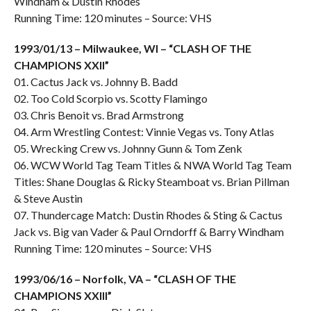
Windham & Dustin Rhodes
Running Time: 120 minutes – Source: VHS
1993/01/13 – Milwaukee, WI – “CLASH OF THE
CHAMPIONS XXII”
01. Cactus Jack vs. Johnny B. Badd
02. Too Cold Scorpio vs. Scotty Flamingo
03. Chris Benoit vs. Brad Armstrong
04. Arm Wrestling Contest: Vinnie Vegas vs. Tony Atlas
05. Wrecking Crew vs. Johnny Gunn & Tom Zenk
06. WCW World Tag Team Titles & NWA World Tag Team
Titles: Shane Douglas & Ricky Steamboat vs. Brian Pillman
& Steve Austin
07. Thundercage Match: Dustin Rhodes & Sting & Cactus
Jack vs. Big van Vader & Paul Orndorff & Barry Windham
Running Time: 120 minutes – Source: VHS
1993/06/16 – Norfolk, VA – “CLASH OF THE
CHAMPIONS XXIII”