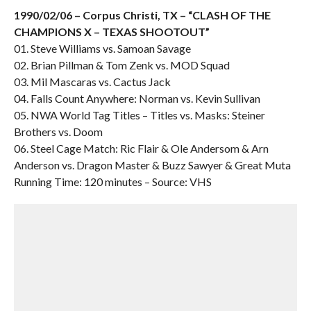
1990/02/06 – Corpus Christi, TX – “CLASH OF THE
CHAMPIONS X – TEXAS SHOOTOUT”
01. Steve Williams vs. Samoan Savage
02. Brian Pillman & Tom Zenk vs. MOD Squad
03. Mil Mascaras vs. Cactus Jack
04. Falls Count Anywhere: Norman vs. Kevin Sullivan
05. NWA World Tag Titles – Titles vs. Masks: Steiner
Brothers vs. Doom
06. Steel Cage Match: Ric Flair & Ole Andersom & Arn
Anderson vs. Dragon Master & Buzz Sawyer & Great Muta
Running Time: 120 minutes – Source: VHS