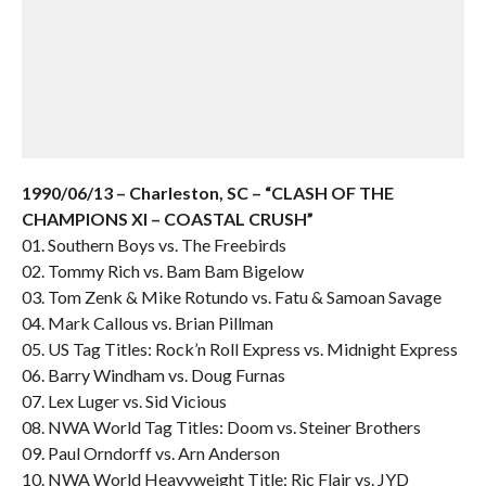
1990/06/13 – Charleston, SC – “CLASH OF THE
CHAMPIONS XI – COASTAL CRUSH”
01. Southern Boys vs. The Freebirds
02. Tommy Rich vs. Bam Bam Bigelow
03. Tom Zenk & Mike Rotundo vs. Fatu & Samoan Savage
04. Mark Callous vs. Brian Pillman
05. US Tag Titles: Rock’n Roll Express vs. Midnight Express
06. Barry Windham vs. Doug Furnas
07. Lex Luger vs. Sid Vicious
08. NWA World Tag Titles: Doom vs. Steiner Brothers
09. Paul Orndorff vs. Arn Anderson
10. NWA World Heavyweight Title: Ric Flair vs. JYD