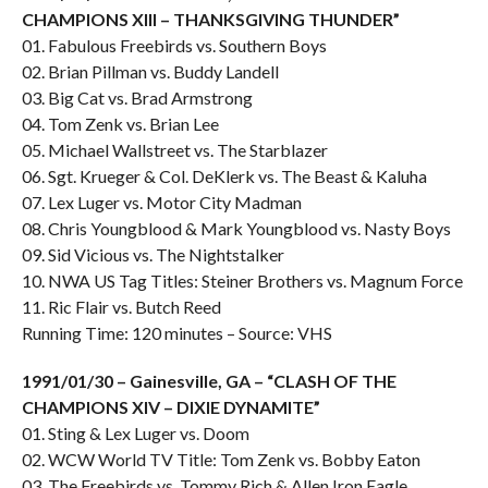
CHAMPIONS XIII – THANKSGIVING THUNDER”
01. Fabulous Freebirds vs. Southern Boys
02. Brian Pillman vs. Buddy Landell
03. Big Cat vs. Brad Armstrong
04. Tom Zenk vs. Brian Lee
05. Michael Wallstreet vs. The Starblazer
06. Sgt. Krueger & Col. DeKlerk vs. The Beast & Kaluha
07. Lex Luger vs. Motor City Madman
08. Chris Youngblood & Mark Youngblood vs. Nasty Boys
09. Sid Vicious vs. The Nightstalker
10. NWA US Tag Titles: Steiner Brothers vs. Magnum Force
11. Ric Flair vs. Butch Reed
Running Time: 120 minutes – Source: VHS
1991/01/30 – Gainesville, GA – “CLASH OF THE
CHAMPIONS XIV – DIXIE DYNAMITE”
01. Sting & Lex Luger vs. Doom
02. WCW World TV Title: Tom Zenk vs. Bobby Eaton
03. The Freebirds vs. Tommy Rich & Allen Iron Eagle