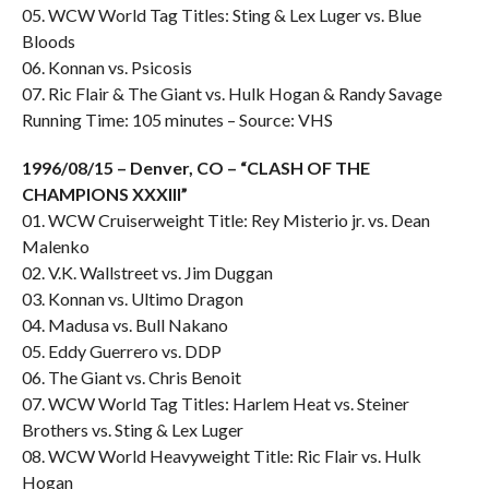
05. WCW World Tag Titles: Sting & Lex Luger vs. Blue
Bloods
06. Konnan vs. Psicosis
07. Ric Flair & The Giant vs. Hulk Hogan & Randy Savage
Running Time: 105 minutes – Source: VHS
1996/08/15 – Denver, CO – “CLASH OF THE
CHAMPIONS XXXIII”
01. WCW Cruiserweight Title: Rey Misterio jr. vs. Dean
Malenko
02. V.K. Wallstreet vs. Jim Duggan
03. Konnan vs. Ultimo Dragon
04. Madusa vs. Bull Nakano
05. Eddy Guerrero vs. DDP
06. The Giant vs. Chris Benoit
07. WCW World Tag Titles: Harlem Heat vs. Steiner
Brothers vs. Sting & Lex Luger
08. WCW World Heavyweight Title: Ric Flair vs. Hulk
Hogan