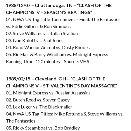
1988/12/07 – Chattanooga, TN – “CLASH OF THE
CHAMPIONS IV – SEASON’S BEATINGS”
01. NWA US Tag Title Tournament – Final: The Fantastics
vs. Eddie Gilbert & Ron Simmons
02. Steve Williams vs. Italian Stallion
03. Ivan Koloff vs. Paul Jones
04. Road Warrior Animal vs. Dusty Rhodes
05. Ric Flair & Barry Windham vs. Midnight Express
Running Time: 120 minutes – Source: VHS
1989/02/15 – Cleveland, OH – “CLASH OF THE
CHAMPIONS V – ST. VALENTINE’S DAY MASSACRE”
01. Midnight Express vs. Russian Assassins
02. Butch Reed vs. Steven Casey
03. Lex Luger vs. The Blackmailer
04. NWA US Tag Titles: Mike Rotunda & Steve Williams vs.
The Fantastics
05. Ricky Steamboat vs. Bob Bradley