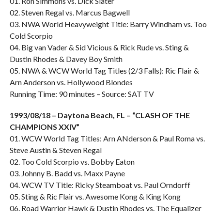
01. Ron Simmons vs. Dick Slater
02. Steven Regal vs. Marcus Bagwell
03. NWA World Heavyweight Title: Barry Windham vs. Too
Cold Scorpio
04. Big van Vader & Sid Vicious & Rick Rude vs. Sting &
Dustin Rhodes & Davey Boy Smith
05. NWA & WCW World Tag Titles (2/3 Falls): Ric Flair &
Arn Anderson vs. Hollywood Blondes
Running Time: 90 minutes – Source: SAT TV
1993/08/18 – Daytona Beach, FL – “CLASH OF THE
CHAMPIONS XXIV”
01. WCW World Tag Titles: Arn ANderson & Paul Roma vs.
Steve Austin & Steven Regal
02. Too Cold Scorpio vs. Bobby Eaton
03. Johnny B. Badd vs. Maxx Payne
04. WCW TV Title: Ricky Steamboat vs. Paul Orndorff
05. Sting & Ric Flair vs. Awesome Kong & King Kong
06. Road Warrior Hawk & Dustin Rhodes vs. The Equalizer