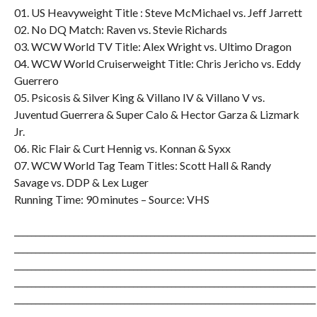
01. US Heavyweight Title : Steve McMichael vs. Jeff Jarrett
02. No DQ Match: Raven vs. Stevie Richards
03. WCW World TV Title: Alex Wright vs. Ultimo Dragon
04. WCW World Cruiserweight Title: Chris Jericho vs. Eddy
Guerrero
05. Psicosis & Silver King & Villano IV & Villano V vs.
Juventud Guerrera & Super Calo & Hector Garza & Lizmark
Jr.
06. Ric Flair & Curt Hennig vs. Konnan & Syxx
07. WCW World Tag Team Titles: Scott Hall & Randy
Savage vs. DDP & Lex Luger
Running Time: 90 minutes – Source: VHS
_______________________________________________________________________
_______________________________________________________________________
_______________________________________________________________________
_______________________________________________________________________
_______________________________________________________________________
_______________________________________________________________________