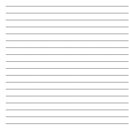
_______________________________________________________________________
_______________________________________________________________________
_______________________________________________________________________
_______________________________________________________________________
_______________________________________________________________________
_______________________________________________________________________
_______________________________________________________________________
_______________________________________________________________________
_______________________________________________________________________
_______________________________________________________________________
_______________________________________________________________________
_______________________________________________________________________
_______________________________________________________________________
_______________________________________________________________________
_______________________________________________________________________
_______________________________________________________________________
_______________________________________________________________________
_______________________________________________________________________
_______________________________________________________________________