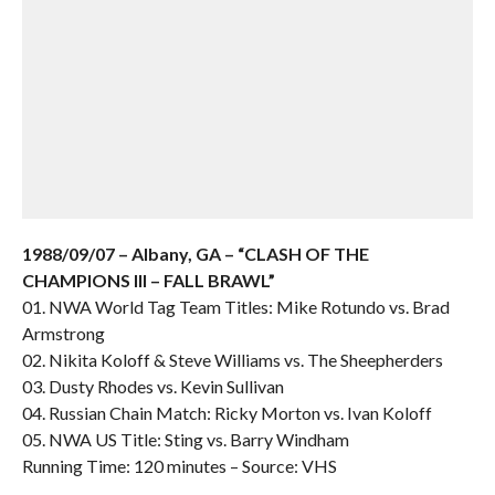
1988/09/07 – Albany, GA – “CLASH OF THE
CHAMPIONS III – FALL BRAWL”
01. NWA World Tag Team Titles: Mike Rotundo vs. Brad
Armstrong
02. Nikita Koloff & Steve Williams vs. The Sheepherders
03. Dusty Rhodes vs. Kevin Sullivan
04. Russian Chain Match: Ricky Morton vs. Ivan Koloff
05. NWA US Title: Sting vs. Barry Windham
Running Time: 120 minutes – Source: VHS