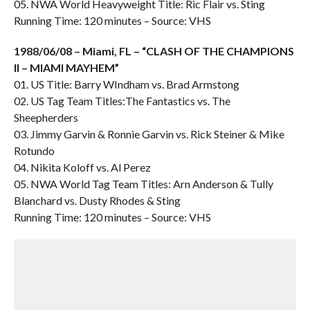
05. NWA World Heavyweight Title: Ric Flair vs. Sting
Running Time: 120 minutes – Source: VHS
1988/06/08 – Miami, FL – “CLASH OF THE CHAMPIONS
II – MIAMI MAYHEM”
01. US Title: Barry WIndham vs. Brad Armstong
02. US Tag Team Titles:The Fantastics vs. The
Sheepherders
03. Jimmy Garvin & Ronnie Garvin vs. Rick Steiner & Mike
Rotundo
04. Nikita Koloff vs. Al Perez
05. NWA World Tag Team Titles: Arn Anderson & Tully
Blanchard vs. Dusty Rhodes & Sting
Running Time: 120 minutes – Source: VHS