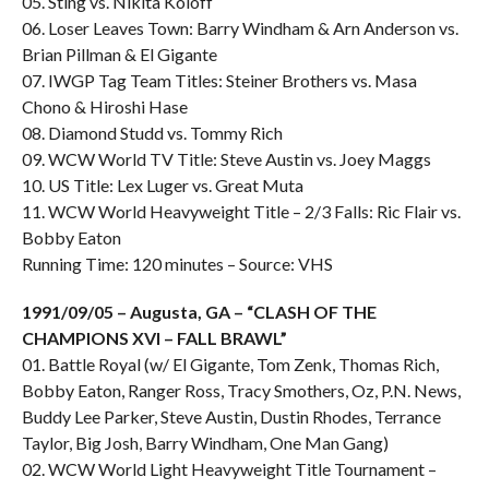
05. Sting vs. Nikita Koloff
06. Loser Leaves Town: Barry Windham & Arn Anderson vs.
Brian Pillman & El Gigante
07. IWGP Tag Team Titles: Steiner Brothers vs. Masa
Chono & Hiroshi Hase
08. Diamond Studd vs. Tommy Rich
09. WCW World TV Title: Steve Austin vs. Joey Maggs
10. US Title: Lex Luger vs. Great Muta
11. WCW World Heavyweight Title – 2/3 Falls: Ric Flair vs.
Bobby Eaton
Running Time: 120 minutes – Source: VHS
1991/09/05 – Augusta, GA – “CLASH OF THE
CHAMPIONS XVI – FALL BRAWL”
01. Battle Royal (w/ El Gigante, Tom Zenk, Thomas Rich,
Bobby Eaton, Ranger Ross, Tracy Smothers, Oz, P.N. News,
Buddy Lee Parker, Steve Austin, Dustin Rhodes, Terrance
Taylor, Big Josh, Barry Windham, One Man Gang)
02. WCW World Light Heavyweight Title Tournament –