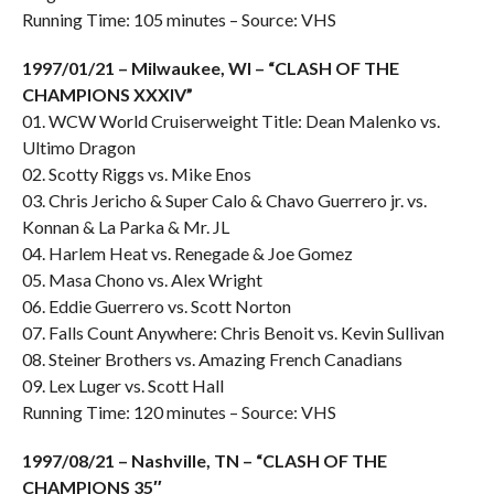
Running Time: 105 minutes – Source: VHS
1997/01/21 – Milwaukee, WI – “CLASH OF THE
CHAMPIONS XXXIV”
01. WCW World Cruiserweight Title: Dean Malenko vs.
Ultimo Dragon
02. Scotty Riggs vs. Mike Enos
03. Chris Jericho & Super Calo & Chavo Guerrero jr. vs.
Konnan & La Parka & Mr. JL
04. Harlem Heat vs. Renegade & Joe Gomez
05. Masa Chono vs. Alex Wright
06. Eddie Guerrero vs. Scott Norton
07. Falls Count Anywhere: Chris Benoit vs. Kevin Sullivan
08. Steiner Brothers vs. Amazing French Canadians
09. Lex Luger vs. Scott Hall
Running Time: 120 minutes – Source: VHS
1997/08/21 – Nashville, TN – “CLASH OF THE
CHAMPIONS 35″