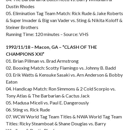
Dustin Rhodes
05. Elimination Tag Team Match: Rick Rude & Jake Roberts
& Super Invader & Big van Vader vs. Sting & Nikita Koloff &
Steiner Brothers
Running Time: 120 minutes – Source: VHS
1992/11/18 – Macon, GA – “CLASH OF THE
CHAMPIONS XXI”
01. Brian Pillman vs. Brad Armstrong
02. Booxing Match: Scotty Flamingo vs. Johnny B. Badd
03. Erik Watts & Kensuke Sasaki vs. Arn Anderson & Bobby
Eaton
04. Handicap Match: Ron Simmons & 2 Cold Scorpio vs.
Tony Atlas & The Barbarian & Cactus Jack
05. Madusa Miceli vs. Paul E. Dangerously
06. Sting vs. Rick Rude
07. WCW World Tag Team Titles & NWA World Tag Team
Titles: Ricky Steamboat & Shane Douglas vs. Barry