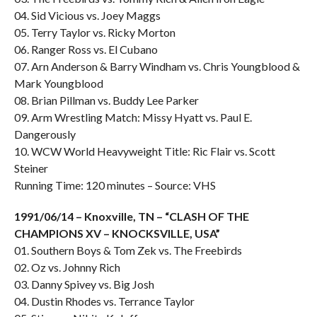
04. Sid Vicious vs. Joey Maggs
05. Terry Taylor vs. Ricky Morton
06. Ranger Ross vs. El Cubano
07. Arn Anderson & Barry Windham vs. Chris Youngblood &
Mark Youngblood
08. Brian Pillman vs. Buddy Lee Parker
09. Arm Wrestling Match: Missy Hyatt vs. Paul E.
Dangerously
10. WCW World Heavyweight Title: Ric Flair vs. Scott
Steiner
Running Time: 120 minutes – Source: VHS
1991/06/14 – Knoxville, TN – “CLASH OF THE
CHAMPIONS XV – KNOCKSVILLE, USA”
01. Southern Boys & Tom Zek vs. The Freebirds
02. Oz vs. Johnny Rich
03. Danny Spivey vs. Big Josh
04. Dustin Rhodes vs. Terrance Taylor