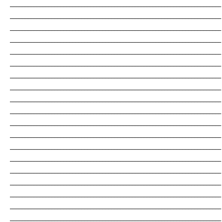
_______________________________________________________________________
_______________________________________________________________________
_______________________________________________________________________
_______________________________________________________________________
_______________________________________________________________________
_______________________________________________________________________
_______________________________________________________________________
_______________________________________________________________________
_______________________________________________________________________
_______________________________________________________________________
_______________________________________________________________________
_______________________________________________________________________
_______________________________________________________________________
_______________________________________________________________________
_______________________________________________________________________
_______________________________________________________________________
_______________________________________________________________________
_______________________________________________________________________
_______________________________________________________________________