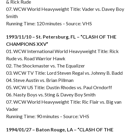
& Rick Rude
07. WCW World Heavyweight Title: Vader vs. Davey Boy
Smith
Running Time: 120 minutes – Source: VHS
1993/11/10 – St. Petersburg, FL – “CLASH OF THE
CHAMPIONS XXV”
01. WCW International World Heavyweight Title: Rick
Rude vs. Road Warrior Hawk
02. The Shockmaster vs. The Equalizer
03. WCW TV Title: Lord Steven Regal vs. Johnny B. Badd
04. Steve Austin vs. Brian Pillman
05. WCW US Title: Dustin Rhodes vs. Paul Orndorff
06. Nasty Boys vs. Sting & Davey Boy Smith
07. WCW World Heavyweight Title: Ric Flair vs. Big van
Vader
Running Time: 90 minutes – Source: VHS
1994/01/27 – Baton Rouge, LA – “CLASH OF THE