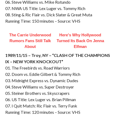
06. Steve Williams vs. Mike Rotundo
07. NWA US Title: Lex Luger vs. Tommy Rich
08. Sting & Ric Flair vs. Dick Slater & Great Muta
Running Time: 150 minutes – Source: VHS
The Carrie Underwood
Here's Why Hollywood
Rumors Fans Still Talk
Turned Its Back On Jenna
About
Elfman
1989/11/15 – Troy, NY – “CLASH OF THE CHAMPIONS
IX – NEW YORK KNOCKOUT”
01. The Freebirds vs. Road Warriors
02. Doom vs. Eddie Gilbert & Tommy Rich
03. Midnight Express vs. Dynamic Dudes
04. Steve Williams vs. Super Destroyer
05. Steiner Brothers vs. Skyscrapers
06. US Title: Lex Luger vs. Brian Pillman
07. I Quit Match: Ric Flair vs. Terry Funk
Running Time: 120 minutes – Source: VHS