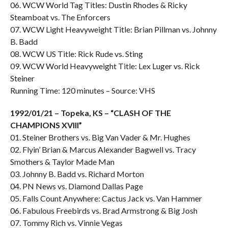
06. WCW World Tag Titles: Dustin Rhodes & Ricky
Steamboat vs. The Enforcers
07. WCW Light Heavyweight Title: Brian Pillman vs. Johnny
B. Badd
08. WCW US Title: Rick Rude vs. Sting
09. WCW World Heavyweight Title: Lex Luger vs. Rick
Steiner
Running Time: 120 minutes – Source: VHS
1992/01/21 – Topeka, KS – “CLASH OF THE
CHAMPIONS XVIII”
01. Steiner Brothers vs. Big Van Vader & Mr. Hughes
02. Flyin’ Brian & Marcus Alexander Bagwell vs. Tracy
Smothers & Taylor Made Man
03. Johnny B. Badd vs. Richard Morton
04. PN News vs. Diamond Dallas Page
05. Falls Count Anywhere: Cactus Jack vs. Van Hammer
06. Fabulous Freebirds vs. Brad Armstrong & Big Josh
07. Tommy Rich vs. Vinnie Vegas