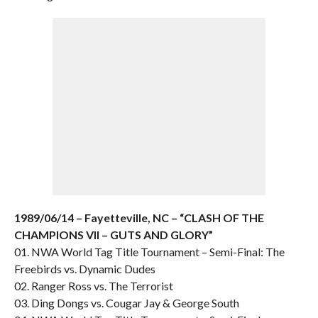
1989/06/14 – Fayetteville, NC – “CLASH OF THE
CHAMPIONS VII – GUTS AND GLORY”
01. NWA World Tag Title Tournament – Semi-Final: The
Freebirds vs. Dynamic Dudes
02. Ranger Ross vs. The Terrorist
03. Ding Dongs vs. Cougar Jay & George South