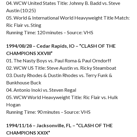
04. WCW United States Title: Johnny B. Badd vs. Steve
Austin (10:25)
05. World & International World Heavyweight Title Match:
Ric Flair vs. Sting
Running Time: 120 minutes – Source: VHS
1994/08/28 – Cedar Rapids, IO – “CLASH OF THE
CHAMPIONS XXVIII”
01. The Nasty Boys vs. Paul Roma & Paul Orndorff
02. WCW US Title: Steve Austin vs. Ricky Steamboat
03. Dusty Rhodes & Dustin Rhodes vs. Terry Funk &
Bunkhouse Buck
04. Antonio Inoki vs. Steven Regal
05. WCW World Heavyweight Title: Ric Flair vs. Hulk
Hogan
Running Time: 90 minutes – Source: VHS
1994/11/16 – Jacksonville, FL – “CLASH OF THE
CHAMPIONS XXIX”