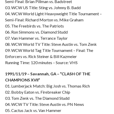
Semi-Final: Brian Pillman vs. Badstreet
03. WCW US Title: Sting vs. Johnny B. Badd
04. WCW World Light Heavyweight Title Tournament –
Semi-Final: Richard Morton vs. Mike Graham
05. The Freebirds vs. The Patriots
06. Ron Simmons vs. Diamond Studd
07. Van Hammer vs. Terrance Taylor
08. WCW World TV Title: Steve Austin vs. Tom Zenk
09. WCW World Tag Title Tournament – Final: The
Enforcers vs. Rick Steiner & Bill Kazmeier
Running Time: 120 minutes – Source: VHS
1991/11/19 – Savannah, GA – “CLASH OF THE
CHAMPIONS XVII”
01. Lumberjack Match: Big Josh vs. Thomas Rich
02. Bobby Eaton vs. Firebreaker Chip
03. Tom Zenk vs. The Diamond Studd
04. WCW TV Title: Steve Austin vs. PN News
05. Cactus Jack vs. Van Hammer