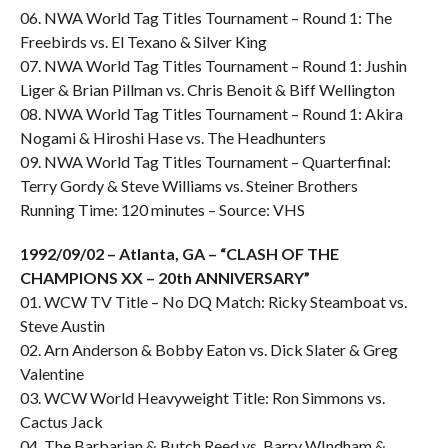
06. NWA World Tag Titles Tournament – Round 1: The
Freebirds vs. El Texano & Silver King
07. NWA World Tag Titles Tournament – Round 1: Jushin
Liger & Brian Pillman vs. Chris Benoit & Biff Wellington
08. NWA World Tag Titles Tournament – Round 1: Akira
Nogami & Hiroshi Hase vs. The Headhunters
09. NWA World Tag Titles Tournament – Quarterfinal:
Terry Gordy & Steve Williams vs. Steiner Brothers
Running Time: 120 minutes – Source: VHS
1992/09/02 – Atlanta, GA – “CLASH OF THE
CHAMPIONS XX – 20th ANNIVERSARY”
01. WCW TV Title – No DQ Match: Ricky Steamboat vs.
Steve Austin
02. Arn Anderson & Bobby Eaton vs. Dick Slater & Greg
Valentine
03. WCW World Heavyweight Title: Ron Simmons vs.
Cactus Jack
04. The Barbarian & Butch Reed vs. Barry WIndham &