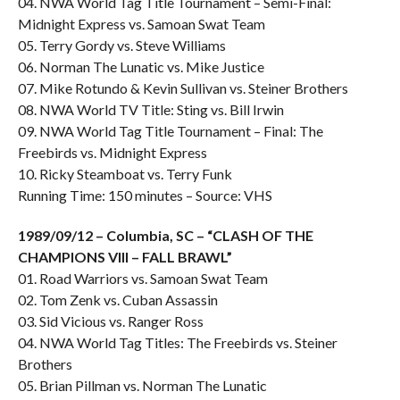
04. NWA World Tag Title Tournament – Semi-Final:
Midnight Express vs. Samoan Swat Team
05. Terry Gordy vs. Steve Williams
06. Norman The Lunatic vs. Mike Justice
07. Mike Rotundo & Kevin Sullivan vs. Steiner Brothers
08. NWA World TV Title: Sting vs. Bill Irwin
09. NWA World Tag Title Tournament – Final: The
Freebirds vs. Midnight Express
10. Ricky Steamboat vs. Terry Funk
Running Time: 150 minutes – Source: VHS
1989/09/12 – Columbia, SC – “CLASH OF THE
CHAMPIONS VIII – FALL BRAWL”
01. Road Warriors vs. Samoan Swat Team
02. Tom Zenk vs. Cuban Assassin
03. Sid Vicious vs. Ranger Ross
04. NWA World Tag Titles: The Freebirds vs. Steiner
Brothers
05. Brian Pillman vs. Norman The Lunatic