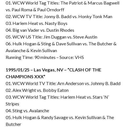
01. WCW World Tag Titles: The Patriot & Marcus Bagwell
vs. Paul Roma & Paul Orndorff
02. WCW TV Title: Jonny B. Badd vs. Honky Tonk Man
03. Harlem Heat vs. Nasty Boys
04. Big van Vader vs. Dustin Rhodes
05. WCW US Title: Jim Duggan vs. Steve Austin
06. Hulk Hogan & Sting & Dave Sullivan vs. The Butcher &
Avalanche & Kevin Sullivan
Running Time: 90 minutes – Source: VHS
1995/01/25 – Las Vegas, NV – “CLASH OF THE
CHAMPIONS XXX”
01. WCW World TV Title: Arn Anderson vs. Johnny B. Badd
02. Alex Wright vs. Bobby Eaton
03. WCW World Tag Titles: Harlem Heat vs. Stars ‘N’
Stripes
04. Sting vs. Avalanche
05. Hulk Hogan & Randy Savage vs. Kevin Sullivan & The
Butcher