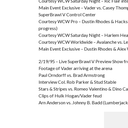
Courtesy WCW Saturday Night – Ric Flair int
Main Event Exclusive – Vader vs. Casey Tho
SuperBrawl V Control Center
Courtesy WCW Pro – Dustin Rhodes & Hacksaw
progress)
Courtesy WCW Saturday Night – Harlem Heat vs
Courtesy WCW Worldwide – Avalanche vs. L
Main Event Exclusive – Dustin Rhodes & Alex 
2/19/95 – Live SuperBrawl V Preview Show f
Footage of Vader arriving at the arena
Paul Orndorff vs. Brad Armstrong
Interview Col. Rob Parker & Stud Stable
Stars & Stripes vs. Romeo Valentino & Dino Ca
Clips of Hulk Hogan/Vader feud
Arn Anderson vs. Johnny B. Badd (Lumberjac