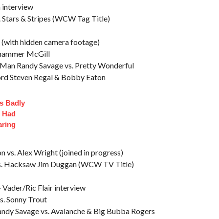
interview
Stars & Stripes (WCW Tag Title)
 (with hidden camera footage)
ehammer McGill
Man Randy Savage vs. Pretty Wonderful
rd Steven Regal & Bobby Eaton
s Badly
t Had
aring
vs. Alex Wright (joined in progress)
. Hacksaw Jim Duggan (WCW TV Title)
Vader/Ric Flair interview
. Sonny Trout
andy Savage vs. Avalanche & Big Bubba Rogers