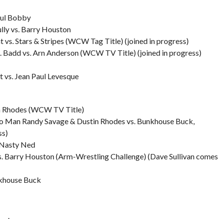
ful Bobby
ly vs. Barry Houston
s. Stars & Stripes (WCW Tag Title) (joined in progress)
. Badd vs. Arn Anderson (WCW TV Title) (joined in progress)
 vs. Jean Paul Levesque
n Rhodes (WCW TV Title)
o Man Randy Savage & Dustin Rhodes vs. Bunkhouse Buck,
ss)
 Nasty Ned
 Barry Houston (Arm-Wrestling Challenge) (Dave Sullivan comes
nkhouse Buck