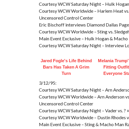
Courtesy WCW Saturday Night – Hulk Hogan 
Courtesy WCW Worldwide – Harlem Heat vs. 
Uncensored Control Center
Eric Bischoff interviews Diamond Dallas Page
Courtesy WCW Worldwide – Sting vs. Sledg
Main Event Exclusive – Hulk Hogan & Macho 
Courtesy WCW Saturday Night – Interview Lo
Jared Fogle's Life Behind
Melania Trump'
Bars Has Taken A Grim
Fitting Outfi
Turn
Everyone St
3/12/95:
Courtesy WCW Saturday Night – Arn Anderson 
Courtesy WCW Worldwide – Arn Anderson vs
Uncensored Control Center
Courtesy WCW Saturday Night – Vader vs. ? + 
Courtesy WCW Worldwide – Dustin Rhodes vs
Main Event Exclusive – Sting & Macho Man R