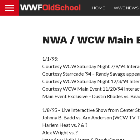
HOME
WWE NEWS
NWA / WCW Main E
1/1/95:
Courtesy WCW Saturday Night 7/9/94 Interactiv
Courtesy Starrcade ’94 – Randy Savage appea
Courtesy WCW Saturday Night 12/3/94 Interac
Courtesy WCW Main Event 11/20/94 Interactive
Main Event Exclusive – Dustin Rhodes vs. Bea
1/8/95 – Live Interactive Show from Center St
Johnny B. Badd vs. Arn Anderson (WCW TV Ti
Harlem Heat vs. ? & ?
Alex Wright vs. ?
Interview Hulk Hogan & Randy Savage