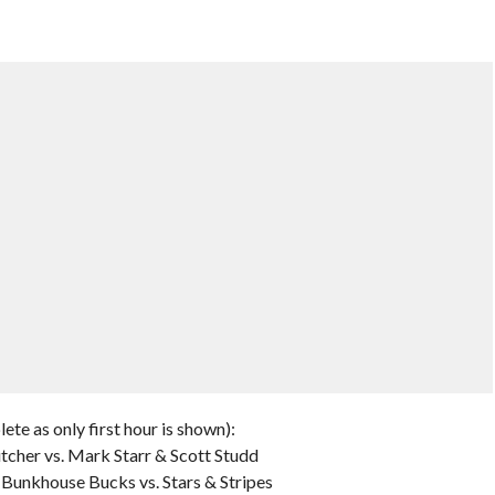
te as only first hour is shown):
utcher vs. Mark Starr & Scott Studd
unkhouse Bucks vs. Stars & Stripes