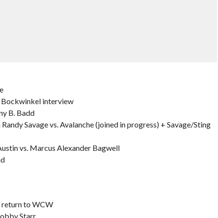
e
Bockwinkel interview
nny B. Badd
ndy Savage vs. Avalanche (joined in progress) + Savage/Sting
stin vs. Marcus Alexander Bagwell
nd
d return to WCW
Bobby Starr