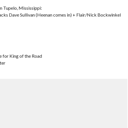
 Tupelo, Mississippi:
acks Dave Sullivan (Heenan comes in) + Flair/Nick Bockwinkel
e for King of the Road
ter