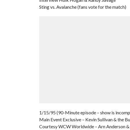
Sting vs. Avalanche (fans vote for the match)
1/15/95 (90-Minute episode – show is incomple
Main Event Exclusive – Kevin Sullivan & the B
Courtesy WCW Worldwide – Arn Anderson & B