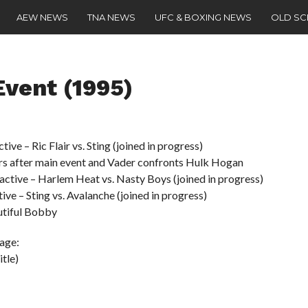
AEW NEWS
TNA NEWS
UFC & BOXING NEWS
OLD S
vent (1995)
e – Ric Flair vs. Sting (joined in progress)
rs after main event and Vader confronts Hulk Hogan
tive – Harlem Heat vs. Nasty Boys (joined in progress)
 – Sting vs. Avalanche (joined in progress)
utiful Bobby
age:
tle)