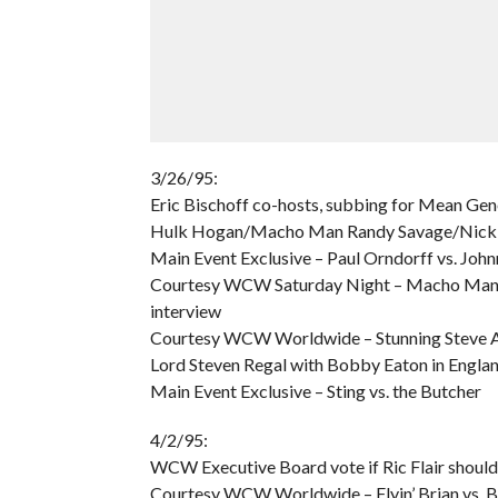
3/26/95:
Eric Bischoff co-hosts, subbing for Mean Gen
Hulk Hogan/Macho Man Randy Savage/Nick 
Main Event Exclusive – Paul Orndorff vs. Joh
Courtesy WCW Saturday Night – Macho Man Ra
interview
Courtesy WCW Worldwide – Stunning Steve Au
Lord Steven Regal with Bobby Eaton in Engla
Main Event Exclusive – Sting vs. the Butcher
4/2/95:
WCW Executive Board vote if Ric Flair shoul
Courtesy WCW Worldwide – Flyin’ Brian vs. 