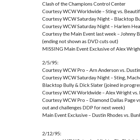
Clash of the Champions Control Center
Courtesy WCW Worldwide – Sting vs. Beauti
Courtesy WCW Saturday Night – Blacktop Bul
Courtesy WCW Saturday Night – Harlem Heat v
Courtesy the Main Event last week – Johnny B
(ending not shown as DVD cuts out)
MISSING Main Event Exclusive of Alex Wright
2/5/95:
Courtesy WCW Pro – Arn Anderson vs. Dusti
Courtesy WCW Saturday Night – Sting, Mach
Blacktop Bully & Dick Slater (joined in progre
Courtesy WCW Worldwide – Alex Wright vs.
Courtesy WCW Pro – Diamond Dallas Page vs.
out and challenges DDP for next week)
Main Event Exclusive – Dustin Rhodes vs. Bu
2/12/95: