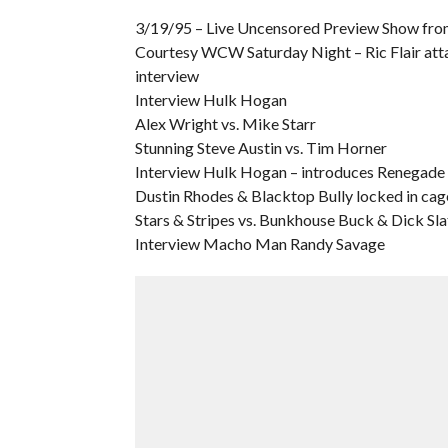
3/19/95 – Live Uncensored Preview Show from
Courtesy WCW Saturday Night – Ric Flair att
interview
Interview Hulk Hogan
Alex Wright vs. Mike Starr
Stunning Steve Austin vs. Tim Horner
Interview Hulk Hogan – introduces Renegade
Dustin Rhodes & Blacktop Bully locked in cag
Stars & Stripes vs. Bunkhouse Buck & Dick Sla
Interview Macho Man Randy Savage