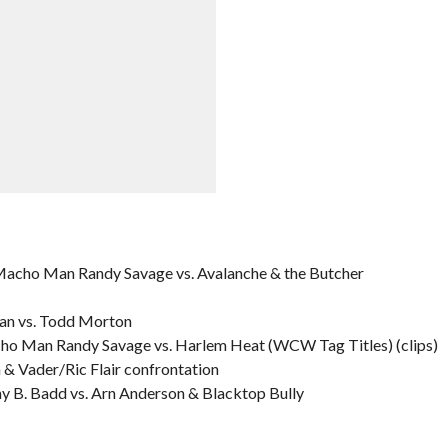
cho Man Randy Savage vs. Avalanche & the Butcher
an vs. Todd Morton
o Man Randy Savage vs. Harlem Heat (WCW Tag Titles) (clips)
 Vader/Ric Flair confrontation
y B. Badd vs. Arn Anderson & Blacktop Bully