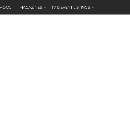
CHOOL
MAGAZINES
TV & EVENT LISTINGS