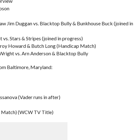
erview
mpson
 Jim Duggan vs. Blacktop Bully & Bunkhouse Buck (joined in
. Stars & Stripes (joined in progress)
eroy Howard & Butch Long (Handicap Match)
Wright vs. Arn Anderson & Blacktop Bully
rom Baltimore, Maryland:
ssanova (Vader runs in after)
k Match) (WCW TV Title)