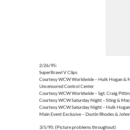
2/26/95:
SuperBrawl V Clips
Courtesy WCW Worldwide – Hulk Hogan & Ma
Uncensored Control Center
Courtesy WCW Worldwide – Sgt. Craig Pittm
Courtesy WCW Saturday Night – Sting & Mach
Courtesy WCW Saturday Night – Hulk Hogan &
Main Event Exclusive – Dustin Rhodes & Johnn
3/5/95: (Picture problems throughout)