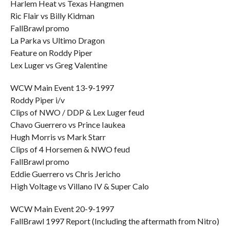
Harlem Heat vs Texas Hangmen
Ric Flair vs Billy Kidman
FallBrawl promo
La Parka vs Ultimo Dragon
Feature on Roddy Piper
Lex Luger vs Greg Valentine
WCW Main Event 13-9-1997
Roddy Piper i/v
Clips of NWO / DDP & Lex Luger feud
Chavo Guerrero vs Prince Iaukea
Hugh Morris vs Mark Starr
Clips of 4 Horsemen & NWO feud
FallBrawl promo
Eddie Guerrero vs Chris Jericho
High Voltage vs Villano IV & Super Calo
WCW Main Event 20-9-1997
FallBrawl 1997 Report (Including the aftermath from Nitro)