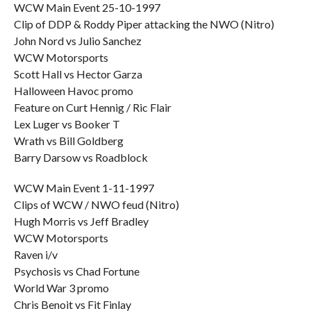
WCW Main Event 25-10-1997
Clip of DDP & Roddy Piper attacking the NWO (Nitro)
John Nord vs Julio Sanchez
WCW Motorsports
Scott Hall vs Hector Garza
Halloween Havoc promo
Feature on Curt Hennig / Ric Flair
Lex Luger vs Booker T
Wrath vs Bill Goldberg
Barry Darsow vs Roadblock
WCW Main Event 1-11-1997
Clips of WCW / NWO feud (Nitro)
Hugh Morris vs Jeff Bradley
WCW Motorsports
Raven i/v
Psychosis vs Chad Fortune
World War 3 promo
Chris Benoit vs Fit Finlay