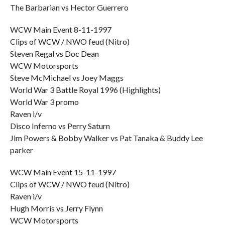
The Barbarian vs Hector Guerrero
WCW Main Event 8-11-1997
Clips of WCW / NWO feud (Nitro)
Steven Regal vs Doc Dean
WCW Motorsports
Steve McMichael vs Joey Maggs
World War 3 Battle Royal 1996 (Highlights)
World War 3 promo
Raven i/v
Disco Inferno vs Perry Saturn
Jim Powers & Bobby Walker vs Pat Tanaka & Buddy Lee
parker
WCW Main Event 15-11-1997
Clips of WCW / NWO feud (Nitro)
Raven i/v
Hugh Morris vs Jerry Flynn
WCW Motorsports