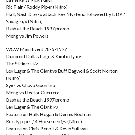
Ric Flair / Roddy Piper (Nitro)
Hall, Nash & Syxx attack Rey Mysterio followed by DDP /
Savage i/v (Nitro)
Bash at the Beach 1997 promo
Meng vs Jim Powers
WCW Main Event 28-6-1997
Diamond Dallas Page & Kimberly i/v
The Steiners i/v
Lex Luger & The Giant vs Buff Bagwell & Scott Norton
(Nitro)
Syxx vs Chavo Guerrero
Meng vs Hector Guerrero
Bash at the Beach 1997 promo
Lex Luger & The Giant i/v
Feature on Hulk Hogan & Dennis Rodman
Roddy piper / 4 Horsemen i/v (Nitro)
Feature on Chris Benoit & Kevin Sullivan