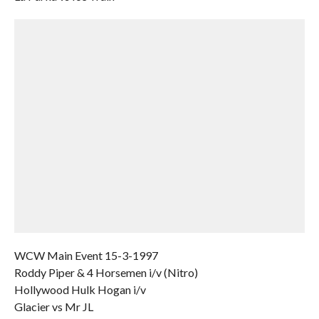
WCW Main Event 15-3-1997
Roddy Piper & 4 Horsemen i/v (Nitro)
Hollywood Hulk Hogan i/v
Glacier vs Mr JL