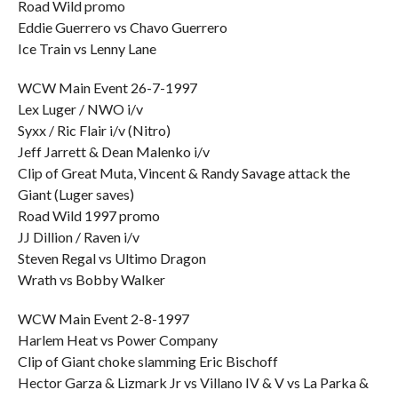
Road Wild promo
Eddie Guerrero vs Chavo Guerrero
Ice Train vs Lenny Lane
WCW Main Event 26-7-1997
Lex Luger / NWO i/v
Syxx / Ric Flair i/v (Nitro)
Jeff Jarrett & Dean Malenko i/v
Clip of Great Muta, Vincent & Randy Savage attack the
Giant (Luger saves)
Road Wild 1997 promo
JJ Dillion / Raven i/v
Steven Regal vs Ultimo Dragon
Wrath vs Bobby Walker
WCW Main Event 2-8-1997
Harlem Heat vs Power Company
Clip of Giant choke slamming Eric Bischoff
Hector Garza & Lizmark Jr vs Villano IV & V vs La Parka &