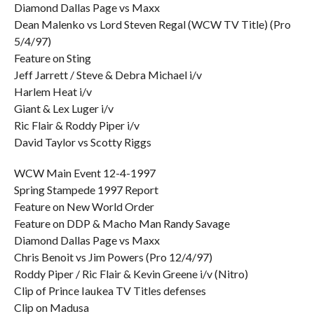
Diamond Dallas Page vs Maxx
Dean Malenko vs Lord Steven Regal (WCW TV Title) (Pro
5/4/97)
Feature on Sting
Jeff Jarrett / Steve & Debra Michael i/v
Harlem Heat i/v
Giant & Lex Luger i/v
Ric Flair & Roddy Piper i/v
David Taylor vs Scotty Riggs
WCW Main Event 12-4-1997
Spring Stampede 1997 Report
Feature on New World Order
Feature on DDP & Macho Man Randy Savage
Diamond Dallas Page vs Maxx
Chris Benoit vs Jim Powers (Pro 12/4/97)
Roddy Piper / Ric Flair & Kevin Greene i/v (Nitro)
Clip of Prince Iaukea TV Titles defenses
Clip on Madusa