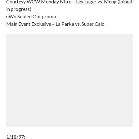
Courtesy WCW Monday Nitro – Lex Luger vs. Meng (joined
in progress)
nWo Souled Out promo
Main Event Exclusive – La Parka vs. Super Calo
1/18/97: