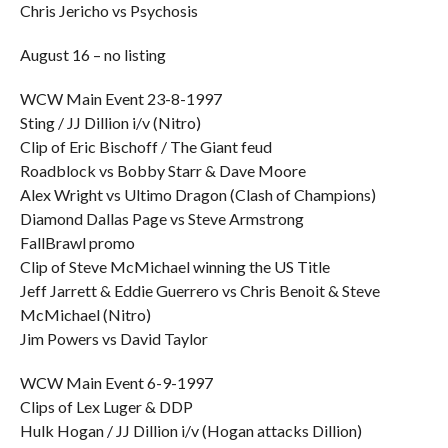
Chris Jericho vs Psychosis
August 16 – no listing
WCW Main Event 23-8-1997
Sting / JJ Dillion i/v (Nitro)
Clip of Eric Bischoff / The Giant feud
Roadblock vs Bobby Starr & Dave Moore
Alex Wright vs Ultimo Dragon (Clash of Champions)
Diamond Dallas Page vs Steve Armstrong
FallBrawl promo
Clip of Steve McMichael winning the US Title
Jeff Jarrett & Eddie Guerrero vs Chris Benoit & Steve
McMichael (Nitro)
Jim Powers vs David Taylor
WCW Main Event 6-9-1997
Clips of Lex Luger & DDP
Hulk Hogan / JJ Dillion i/v (Hogan attacks Dillion)