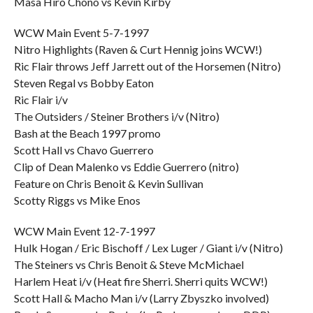
Masa Hiro Chono vs Kevin Kirby
WCW Main Event 5-7-1997
Nitro Highlights (Raven & Curt Hennig joins WCW!)
Ric Flair throws Jeff Jarrett out of the Horsemen (Nitro)
Steven Regal vs Bobby Eaton
Ric Flair i/v
The Outsiders / Steiner Brothers i/v (Nitro)
Bash at the Beach 1997 promo
Scott Hall vs Chavo Guerrero
Clip of Dean Malenko vs Eddie Guerrero (nitro)
Feature on Chris Benoit & Kevin Sullivan
Scotty Riggs vs Mike Enos
WCW Main Event 12-7-1997
Hulk Hogan / Eric Bischoff / Lex Luger / Giant i/v (Nitro)
The Steiners vs Chris Benoit & Steve McMichael
Harlem Heat i/v (Heat fire Sherri. Sherri quits WCW!)
Scott Hall & Macho Man i/v (Larry Zbyszko involved)