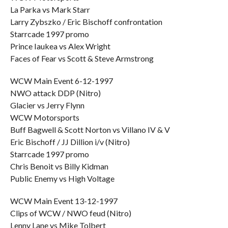
La Parka vs Mark Starr
Larry Zybszko / Eric Bischoff confrontation
Starrcade 1997 promo
Prince Iaukea vs Alex Wright
Faces of Fear vs Scott & Steve Armstrong
WCW Main Event 6-12-1997
NWO attack DDP (Nitro)
Glacier vs Jerry Flynn
WCW Motorsports
Buff Bagwell & Scott Norton vs Villano IV & V
Eric Bischoff / JJ Dillion i/v (Nitro)
Starrcade 1997 promo
Chris Benoit vs Billy Kidman
Public Enemy vs High Voltage
WCW Main Event 13-12-1997
Clips of WCW / NWO feud (Nitro)
Lenny Lane vs Mike Tolbert