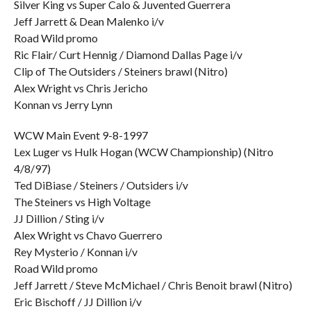
Silver King vs Super Calo & Juvented Guerrera
Jeff Jarrett & Dean Malenko i/v
Road Wild promo
Ric Flair/ Curt Hennig / Diamond Dallas Page i/v
Clip of The Outsiders / Steiners brawl (Nitro)
Alex Wright vs Chris Jericho
Konnan vs Jerry Lynn
WCW Main Event 9-8-1997
Lex Luger vs Hulk Hogan (WCW Championship) (Nitro
4/8/97)
Ted DiBiase / Steiners / Outsiders i/v
The Steiners vs High Voltage
JJ Dillion / Sting i/v
Alex Wright vs Chavo Guerrero
Rey Mysterio / Konnan i/v
Road Wild promo
Jeff Jarrett / Steve McMichael / Chris Benoit brawl (Nitro)
Eric Bischoff / JJ Dillion i/v