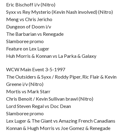
Eric Bischoff i/v (Nitro)
Syxx vs Rey Mysterio (Kevin Nash involved) (Nitro)
Meng vs Chris Jericho
Dungeon of Doom i/v
The Barbarian vs Renegade
Slamboree promo
Feature on Lex Luger
Huh Morris & Konnan vs La Parka & Galaxy
WCW Main Event 3-5-1997
The Outsiders & Syxx / Roddy Piper, Ric Flair & Kevin
Greene i/v (Nitro)
Mortis vs Mark Starr
Chris Benoit / Kevin Sullivan brawl (Nitro)
Lord Steven Regal vs Doc Dean
Slamboree promo
Lex Luger & The Giant vs Amazing French Canadians
Konnan & Hugh Morris vs Joe Gomez & Renegade