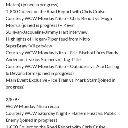
Match) (joined in progress)
1-800 Collect on the Road Report with Chris Cruise
Courtesy WCW Monday Nitro – Chris Benoit vs. Hugh
Morrus (joined in progress) + Kevin
SUllivan/Jacqueline/Jimmy Hart interview
Highlights of Hogan/Piper feud from Nitro
SuperBrawl VII preview
Courtesy WCW Monday Nitro – Eric Bischoff fires Randy
Anderson + strips Steiners of Tag Titles
Courtesy WCW Monday Nitro – Outsiders vs. Ace Darling
& Devon Storm (joined in progress)
Main Event Exclusive – Ice Train vs. Mark Starr (joined in
progress)
2/8/97:
WCW Monday Nitro recap
Courtesy WCW Saturday Night – Harlem Heat vs. Public
Enemy (joined in progress)
1-800 Collect on the Road Report with Chris Cruise