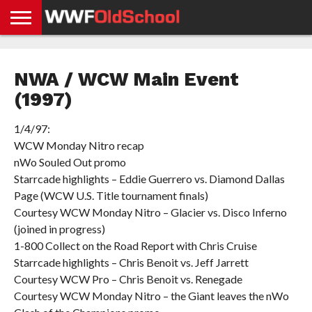
HOME
WWE
AEW
TNA
UFC &
OLD
GET
CONTACT
PRIVACY
NEWS
NEWS
NEWS
BOXING
SCHOOL
APP
US
POLICY &
NWA / WCW Main Event
NEWS
STORIES
GDPR
COMPLIANCE
(1997)
1/4/97:
WCW Monday Nitro recap
nWo Souled Out promo
Starrcade highlights – Eddie Guerrero vs. Diamond Dallas
Page (WCW U.S. Title tournament finals)
Courtesy WCW Monday Nitro – Glacier vs. Disco Inferno
(joined in progress)
1-800 Collect on the Road Report with Chris Cruise
Starrcade highlights – Chris Benoit vs. Jeff Jarrett
Courtesy WCW Pro – Chris Benoit vs. Renegade
Courtesy WCW Monday Nitro – the Giant leaves the nWo