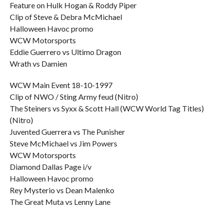
Feature on Hulk Hogan & Roddy Piper
Clip of Steve & Debra McMichael
Halloween Havoc promo
WCW Motorsports
Eddie Guerrero vs Ultimo Dragon
Wrath vs Damien
WCW Main Event 18-10-1997
Clip of NWO / Sting Army feud (Nitro)
The Steiners vs Syxx & Scott Hall (WCW World Tag Titles)
(Nitro)
Juvented Guerrera vs The Punisher
Steve McMichael vs Jim Powers
WCW Motorsports
Diamond Dallas Page i/v
Halloween Havoc promo
Rey Mysterio vs Dean Malenko
The Great Muta vs Lenny Lane