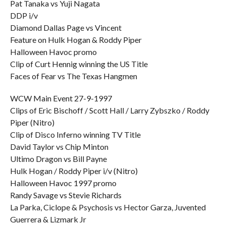
Pat Tanaka vs Yuji Nagata
DDP i/v
Diamond Dallas Page vs Vincent
Feature on Hulk Hogan & Roddy Piper
Halloween Havoc promo
Clip of Curt Hennig winning the US Title
Faces of Fear vs The Texas Hangmen
WCW Main Event 27-9-1997
Clips of Eric Bischoff / Scott Hall / Larry Zybszko / Roddy
Piper (Nitro)
Clip of Disco Inferno winning TV Title
David Taylor vs Chip Minton
Ultimo Dragon vs Bill Payne
Hulk Hogan / Roddy Piper i/v (Nitro)
Halloween Havoc 1997 promo
Randy Savage vs Stevie Richards
La Parka, Ciclope & Psychosis vs Hector Garza, Juvented
Guerrera & Lizmark Jr