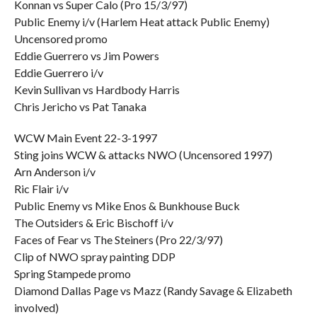
Konnan vs Super Calo (Pro 15/3/97)
Public Enemy i/v (Harlem Heat attack Public Enemy)
Uncensored promo
Eddie Guerrero vs Jim Powers
Eddie Guerrero i/v
Kevin Sullivan vs Hardbody Harris
Chris Jericho vs Pat Tanaka
WCW Main Event 22-3-1997
Sting joins WCW & attacks NWO (Uncensored 1997)
Arn Anderson i/v
Ric Flair i/v
Public Enemy vs Mike Enos & Bunkhouse Buck
The Outsiders & Eric Bischoff i/v
Faces of Fear vs The Steiners (Pro 22/3/97)
Clip of NWO spray painting DDP
Spring Stampede promo
Diamond Dallas Page vs Mazz (Randy Savage & Elizabeth
involved)