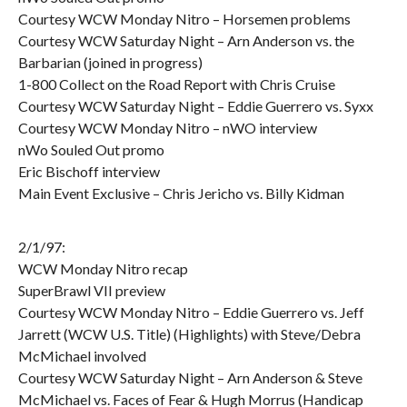
Courtesy WCW Monday Nitro – Horsemen problems
Courtesy WCW Saturday Night – Arn Anderson vs. the
Barbarian (joined in progress)
1-800 Collect on the Road Report with Chris Cruise
Courtesy WCW Saturday Night – Eddie Guerrero vs. Syxx
Courtesy WCW Monday Nitro – nWO interview
nWo Souled Out promo
Eric Bischoff interview
Main Event Exclusive – Chris Jericho vs. Billy Kidman
2/1/97:
WCW Monday Nitro recap
SuperBrawl VII preview
Courtesy WCW Monday Nitro – Eddie Guerrero vs. Jeff
Jarrett (WCW U.S. Title) (Highlights) with Steve/Debra
McMichael involved
Courtesy WCW Saturday Night – Arn Anderson & Steve
McMichael vs. Faces of Fear & Hugh Morrus (Handicap