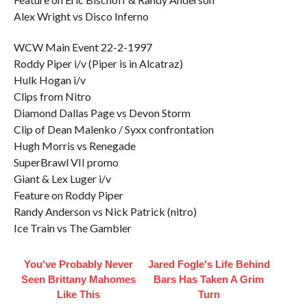
Alex Wright vs Disco Inferno
WCW Main Event 22-2-1997
Roddy Piper i/v (Piper is in Alcatraz)
Hulk Hogan i/v
Clips from Nitro
Diamond Dallas Page vs Devon Storm
Clip of Dean Malenko / Syxx confrontation
Hugh Morris vs Renegade
SuperBrawl VII promo
Giant & Lex Luger i/v
Feature on Roddy Piper
Randy Anderson vs Nick Patrick (nitro)
Ice Train vs The Gambler
You've Probably Never
Jared Fogle's Life Behind
Seen Brittany Mahomes
Bars Has Taken A Grim
Like This
Turn