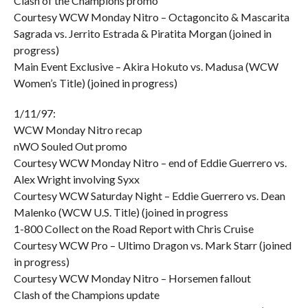
Clash of the Champions promo
Courtesy WCW Monday Nitro – Octagoncito & Mascarita
Sagrada vs. Jerrito Estrada & Piratita Morgan (joined in
progress)
Main Event Exclusive – Akira Hokuto vs. Madusa (WCW
Women’s Title) (joined in progress)
1/11/97:
WCW Monday Nitro recap
nWO Souled Out promo
Courtesy WCW Monday Nitro – end of Eddie Guerrero vs.
Alex Wright involving Syxx
Courtesy WCW Saturday Night – Eddie Guerrero vs. Dean
Malenko (WCW U.S. Title) (joined in progress
1-800 Collect on the Road Report with Chris Cruise
Courtesy WCW Pro – Ultimo Dragon vs. Mark Starr (joined
in progress)
Courtesy WCW Monday Nitro – Horsemen fallout
Clash of the Champions update