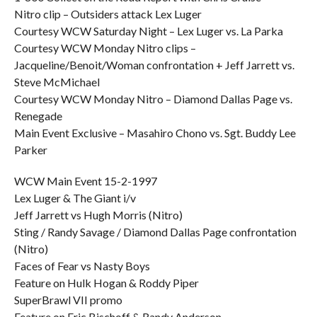
Nitro clip – Outsiders attack Lex Luger
Courtesy WCW Saturday Night – Lex Luger vs. La Parka
Courtesy WCW Monday Nitro clips –
Jacqueline/Benoit/Woman confrontation + Jeff Jarrett vs.
Steve McMichael
Courtesy WCW Monday Nitro – Diamond Dallas Page vs.
Renegade
Main Event Exclusive – Masahiro Chono vs. Sgt. Buddy Lee
Parker
WCW Main Event 15-2-1997
Lex Luger & The Giant i/v
Jeff Jarrett vs Hugh Morris (Nitro)
Sting / Randy Savage / Diamond Dallas Page confrontation
(Nitro)
Faces of Fear vs Nasty Boys
Feature on Hulk Hogan & Roddy Piper
SuperBrawl VII promo
Feature on Eric Bischoff & Randy Anderson