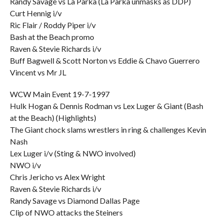
Randy Savage vs La Parka (La Parka unmasks as DDP)
Curt Hennig i/v
Ric Flair / Roddy Piper i/v
Bash at the Beach promo
Raven & Stevie Richards i/v
Buff Bagwell & Scott Norton vs Eddie & Chavo Guerrero
Vincent vs Mr JL
WCW Main Event 19-7-1997
Hulk Hogan & Dennis Rodman vs Lex Luger & Giant (Bash
at the Beach) (Highlights)
The Giant chock slams wrestlers in ring & challenges Kevin
Nash
Lex Luger i/v (Sting & NWO involved)
NWO i/v
Chris Jericho vs Alex Wright
Raven & Stevie Richards i/v
Randy Savage vs Diamond Dallas Page
Clip of NWO attacks the Steiners