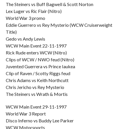
The Steiners vs Buff Bagwell & Scott Norton
Lex Luger vs Ric Flair (Nitro)
World War 3 promo
Eddie Guerrero vs Rey Mysterio (WCW Cruiserweight
Title)
Gedo vs Andy Lewis
WCW Main Event 22-11-1997
Rick Rude enters WCW (Nitro)
Clips of WCW / NWO feud (Nitro)
Juvented Guerrera vs Prince Iaukea
Clip of Raven / Scotty Riggs feud
Chris Adams vs Keith Northcutt
Chris Jericho vs Rey Mysterio
The Steiners vs Wrath & Mortis
WCW Main Event 29-11-1997
World War 3 Report
Disco Inferno vs Buddy Lee Parker
WCW Motorsports