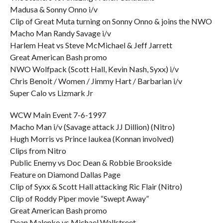
Madusa & Sonny Onno i/v
Clip of Great Muta turning on Sonny Onno & joins the NWO
Macho Man Randy Savage i/v
Harlem Heat vs Steve McMichael & Jeff Jarrett
Great American Bash promo
NWO Wolfpack (Scott Hall, Kevin Nash, Syxx) i/v
Chris Benoit / Women / Jimmy Hart / Barbarian i/v
Super Calo vs Lizmark Jr
WCW Main Event 7-6-1997
Macho Man i/v (Savage attack JJ Dillion) (Nitro)
Hugh Morris vs Prince Iaukea (Konnan involved)
Clips from Nitro
Public Enemy vs Doc Dean & Robbie Brookside
Feature on Diamond Dallas Page
Clip of Syxx & Scott Hall attacking Ric Flair (Nitro)
Clip of Roddy Piper movie “Swept Away”
Great American Bash promo
Dean Malenko vs Michael Wallstreet