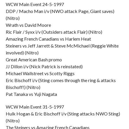
WCW Main Event 24-5-1997
DDP / Macho Man i/v (NWO attack Page, Giant saves)
(Nitro)
Wrath vs David Moore
Ric Flair / Syxx i/v (Outsiders attack Flair) (Nitro)
Amazing French Canadians vs Harlem Heat
Steiners vs Jeff Jarrett & Steve McMichael (Reggie White
involved) (Nitro)
Great American Bash promo
JJ Dillon i/v (Nick Patrick is reinstated)
Michael Wallstreet vs Scotty Riggs
Eric Bischoff i/v (Sting comes through the ring & attacks
Bischoff!) (Nitro)
Pat Tanaka vs Yuji Nagata
WCW Main Event 31-5-1997
Hulk Hogan & Eric Bischoff i/v (Sting attacks NWO Sting)
(Nitro)
The Steiners vs Amazing French Canadians