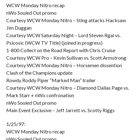
WCW Monday Nitro recap
nWo Souled Out promo
Courtesy WCW Monday Nitro – Sting attacks Hacksaw
Jim Duggan
Courtesy WCW Saturday Night – Lord Steven Rgal vs.
Psicosic (WCW TV Title) (joined in progress)
1-800 Collect on the Road Report with Chris Cruise
Courtesy WCW Pro – Kevin Sullivan vs. Scott Armstrong
Courtesy WCW Monday Nitro – Horsemen dissention
Clash of the Champions update
Rowdy Roddy Piper “Marked Man” trailer
Courtesy WCW Monday Nitro – Diamond Dallas Page vs.
Mark Starr + nWo confronation
nWo Souled Out promo
Main Event Exclusive – Jeff Jarrett vs. Scotty Riggs
1/25/97:
WCW Monday Nitro recap
nWo Souled Out promo