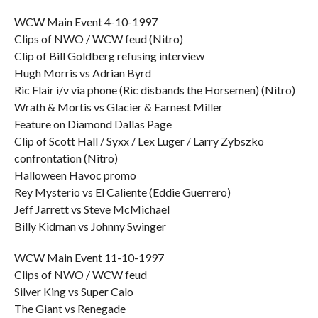
WCW Main Event 4-10-1997
Clips of NWO / WCW feud (Nitro)
Clip of Bill Goldberg refusing interview
Hugh Morris vs Adrian Byrd
Ric Flair i/v via phone (Ric disbands the Horsemen) (Nitro)
Wrath & Mortis vs Glacier & Earnest Miller
Feature on Diamond Dallas Page
Clip of Scott Hall / Syxx / Lex Luger / Larry Zybszko
confrontation (Nitro)
Halloween Havoc promo
Rey Mysterio vs El Caliente (Eddie Guerrero)
Jeff Jarrett vs Steve McMichael
Billy Kidman vs Johnny Swinger
WCW Main Event 11-10-1997
Clips of NWO / WCW feud
Silver King vs Super Calo
The Giant vs Renegade