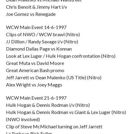
Chris Benoit & Jimmy Hart i/v
Joe Gomez vs Renegade
WCW Main Event 14-6-1997
Clips of NWO / WCW brawl (Nitro)
JJ Dillion / Randy Savage i/v (Nitro)
Diamond Dallas Page vs Konnan
Look at Lex Luger / Hulk Hogan confrontation (Nitro)
Great Muta vs David Moore
Great American Bash promo
Jeff Jarrett vs Dean Malenko (US Title) (Nitro)
Alex Wright vs Joey Maggs
WCW Main Event 21-6-1997
Hulk Hogan & Dennis Rodman i/v (Nitro)
Hulk Hogan & Dennis Rodman vs Giant & Lex Luger (Nitro)
(NWO involved)
Clip of Steve McMichael turning on Jeff Jarrett
La Parka vs Rick Fuller