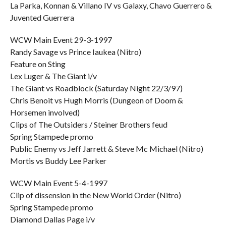
La Parka, Konnan & Villano IV vs Galaxy, Chavo Guerrero &
Juvented Guerrera
WCW Main Event 29-3-1997
Randy Savage vs Prince Iaukea (Nitro)
Feature on Sting
Lex Luger & The Giant i/v
The Giant vs Roadblock (Saturday Night 22/3/97)
Chris Benoit vs Hugh Morris (Dungeon of Doom &
Horsemen involved)
Clips of The Outsiders / Steiner Brothers feud
Spring Stampede promo
Public Enemy vs Jeff Jarrett & Steve Mc Michael (Nitro)
Mortis vs Buddy Lee Parker
WCW Main Event 5-4-1997
Clip of dissension in the New World Order (Nitro)
Spring Stampede promo
Diamond Dallas Page i/v