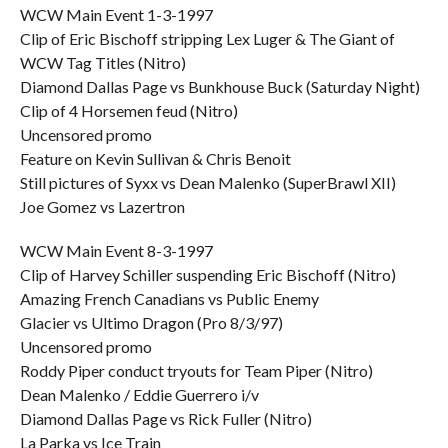
WCW Main Event 1-3-1997
Clip of Eric Bischoff stripping Lex Luger & The Giant of
WCW Tag Titles (Nitro)
Diamond Dallas Page vs Bunkhouse Buck (Saturday Night)
Clip of 4 Horsemen feud (Nitro)
Uncensored promo
Feature on Kevin Sullivan & Chris Benoit
Still pictures of Syxx vs Dean Malenko (SuperBrawl XII)
Joe Gomez vs Lazertron
WCW Main Event 8-3-1997
Clip of Harvey Schiller suspending Eric Bischoff (Nitro)
Amazing French Canadians vs Public Enemy
Glacier vs Ultimo Dragon (Pro 8/3/97)
Uncensored promo
Roddy Piper conduct tryouts for Team Piper (Nitro)
Dean Malenko / Eddie Guerrero i/v
Diamond Dallas Page vs Rick Fuller (Nitro)
La Parka vs Ice Train