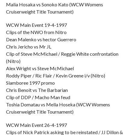
Malia Hosaka vs Sonoko Kato (WCW Womens
Cruiserweight Title Tournament)
WCW Main Event 19-4-1997
Clips of the NWO from Nitro
Dean Malenko vs hector Guerrero
Chris Jericho vs Mr JL
Clip of Steve McMichael / Reggie White confrontation
(Nitro)
Alex Wright vs Steve McMichael
Roddy Piper / Ric Flair / Kevin Greene i/v (Nitro)
Slamboree 1997 promo
Chris Benoit vs The Barbarian
Clip of DDP / Macho Man feud
Toshia Domatau vs Mella Hoseka (WCW Womens
Cruiserweight Title Tournament)
WCW Main Event 26-4-1997
Clips of Nick Patrick asking to be reinstated / JJ Dillon &