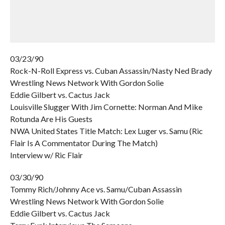
03/23/90
Rock-N-Roll Express vs. Cuban Assassin/Nasty Ned Brady
Wrestling News Network With Gordon Solie
Eddie Gilbert vs. Cactus Jack
Louisville Slugger With Jim Cornette: Norman And Mike
Rotunda Are His Guests
NWA United States Title Match: Lex Luger vs. Samu (Ric
Flair Is A Commentator During The Match)
Interview w/ Ric Flair
03/30/90
Tommy Rich/Johnny Ace vs. Samu/Cuban Assassin
Wrestling News Network With Gordon Solie
Eddie Gilbert vs. Cactus Jack