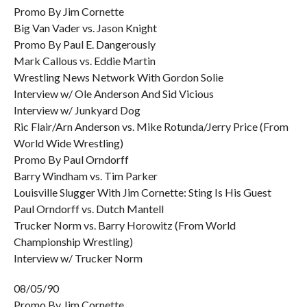
Promo By Jim Cornette
Big Van Vader vs. Jason Knight
Promo By Paul E. Dangerously
Mark Callous vs. Eddie Martin
Wrestling News Network With Gordon Solie
Interview w/ Ole Anderson And Sid Vicious
Interview w/ Junkyard Dog
Ric Flair/Arn Anderson vs. Mike Rotunda/Jerry Price (From
World Wide Wrestling)
Promo By Paul Orndorff
Barry Windham vs. Tim Parker
Louisville Slugger With Jim Cornette: Sting Is His Guest
Paul Orndorff vs. Dutch Mantell
Trucker Norm vs. Barry Horowitz (From World
Championship Wrestling)
Interview w/ Trucker Norm
08/05/90
Promo By Jim Cornette