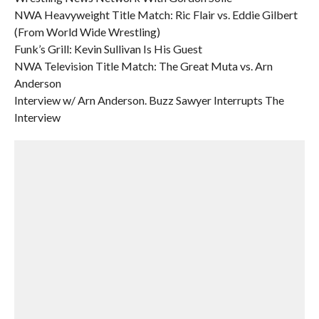
NWA Heavyweight Title Match: Ric Flair vs. Eddie Gilbert
(From World Wide Wrestling)
Funk’s Grill: Kevin Sullivan Is His Guest
NWA Television Title Match: The Great Muta vs. Arn
Anderson
Interview w/ Arn Anderson. Buzz Sawyer Interrupts The
Interview