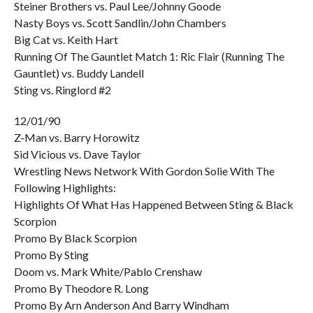
Steiner Brothers vs. Paul Lee/Johnny Goode
Nasty Boys vs. Scott Sandlin/John Chambers
Big Cat vs. Keith Hart
Running Of The Gauntlet Match 1: Ric Flair (Running The
Gauntlet) vs. Buddy Landell
Sting vs. Ringlord #2
12/01/90
Z-Man vs. Barry Horowitz
Sid Vicious vs. Dave Taylor
Wrestling News Network With Gordon Solie With The
Following Highlights:
Highlights Of What Has Happened Between Sting & Black
Scorpion
Promo By Black Scorpion
Promo By Sting
Doom vs. Mark White/Pablo Crenshaw
Promo By Theodore R. Long
Promo By Arn Anderson And Barry Windham