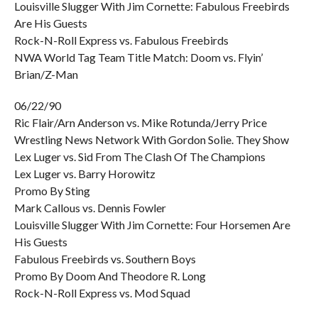
Louisville Slugger With Jim Cornette: Fabulous Freebirds
Are His Guests
Rock-N-Roll Express vs. Fabulous Freebirds
NWA World Tag Team Title Match: Doom vs. Flyin’
Brian/Z-Man
06/22/90
Ric Flair/Arn Anderson vs. Mike Rotunda/Jerry Price
Wrestling News Network With Gordon Solie. They Show
Lex Luger vs. Sid From The Clash Of The Champions
Lex Luger vs. Barry Horowitz
Promo By Sting
Mark Callous vs. Dennis Fowler
Louisville Slugger With Jim Cornette: Four Horsemen Are
His Guests
Fabulous Freebirds vs. Southern Boys
Promo By Doom And Theodore R. Long
Rock-N-Roll Express vs. Mod Squad