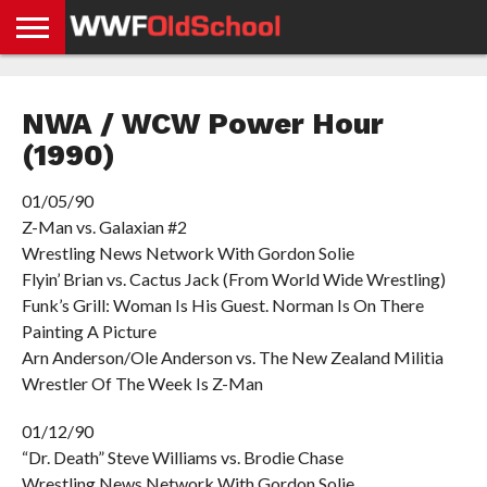
HOME
WWE
AEW
TNA
UFC &
OLD
GET
CONTACT
PRIVACY
NEWS
NEWS
NEWS
BOXING
SCHOOL
APP
US
POLICY &
NWA / WCW Power Hour
NEWS
STORIES
GDPR
COMPLIANCE
(1990)
01/05/90
Z-Man vs. Galaxian #2
Wrestling News Network With Gordon Solie
Flyin’ Brian vs. Cactus Jack (From World Wide Wrestling)
Funk’s Grill: Woman Is His Guest. Norman Is On There
Painting A Picture
Arn Anderson/Ole Anderson vs. The New Zealand Militia
Wrestler Of The Week Is Z-Man
01/12/90
“Dr. Death” Steve Williams vs. Brodie Chase
Wrestling News Network With Gordon Solie