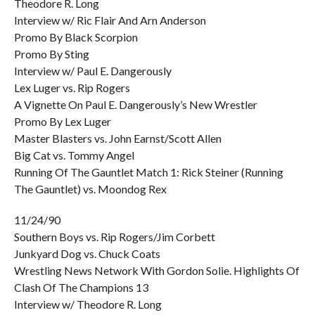
Theodore R. Long
Interview w/ Ric Flair And Arn Anderson
Promo By Black Scorpion
Promo By Sting
Interview w/ Paul E. Dangerously
Lex Luger vs. Rip Rogers
A Vignette On Paul E. Dangerously’s New Wrestler
Promo By Lex Luger
Master Blasters vs. John Earnst/Scott Allen
Big Cat vs. Tommy Angel
Running Of The Gauntlet Match 1: Rick Steiner (Running
The Gauntlet) vs. Moondog Rex
11/24/90
Southern Boys vs. Rip Rogers/Jim Corbett
Junkyard Dog vs. Chuck Coats
Wrestling News Network With Gordon Solie. Highlights Of
Clash Of The Champions 13
Interview w/ Theodore R. Long