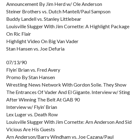
Announcement By Jim Herd w/ Ole Anderson
Steiner Brothers vs. Dutch Mantell/Paul Sampson
Buddy Landell vs. Stanley Littlebear
Louisville Slugger With Jim Cornette: A Highlight Package
On Ric Flair
Highlight Video On Big Van Vader
Stan Hansen vs. Joe Defuria
07/13/90
Flyin’ Brian vs. Fred Avery
Promo By Stan Hansen
Wrestling News Network With Gordon Solie. They Show
The Entrances Of Vader And El Gigante. Interview w/ Sting
After Winning The Belt At GAB 90
Interview w/ Flyin’ Brian
Lex Luger vs. Death Row
Louisville Slugger With Jim Cornette: Arn Anderson And Sid
Vicious Are His Guests
Arn Anderson/Barry Windham vs. Joe Cazana/Paul