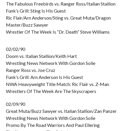
The Fabulous Freebirds vs. Ranger Ross/Italian Stallion
Funk’s Grill: Sting Is His Guest
Ric Flair/Arn Anderson/Sting vs. Great Muta/Dragon
Master/Buzz Sawyer
Wrestler Of The Week Is “Dr. Death” Steve Williams
02/02/90
Doom vs. Italian Stallion/Keith Hart
Wrestling News Network With Gordon Solie
Ranger Ross vs. Joe Cruz
Funk’s Grill: Arn Anderson Is His Guest
NWA Heavyweight Title Match: Ric Flair vs. Z-Man
Wrestlers Of The Week Are The Skyscrapers
02/09/90
Great Muta/Buzz Sawyer vs. Italian Stallion/Zan Panzer
Wrestling News Network With Gordon Solie
Promo By The Road Warriors And Paul Ellering