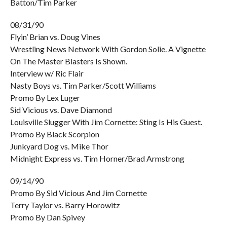
Batton/Tim Parker
08/31/90
Flyin’ Brian vs. Doug Vines
Wrestling News Network With Gordon Solie. A Vignette
On The Master Blasters Is Shown.
Interview w/ Ric Flair
Nasty Boys vs. Tim Parker/Scott Williams
Promo By Lex Luger
Sid Vicious vs. Dave Diamond
Louisville Slugger With Jim Cornette: Sting Is His Guest.
Promo By Black Scorpion
Junkyard Dog vs. Mike Thor
Midnight Express vs. Tim Horner/Brad Armstrong
09/14/90
Promo By Sid Vicious And Jim Cornette
Terry Taylor vs. Barry Horowitz
Promo By Dan Spivey