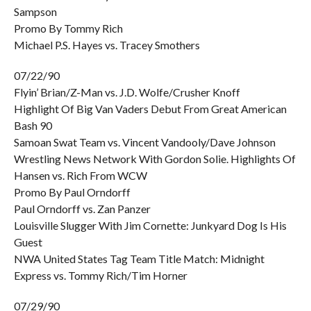
Sampson
Promo By Tommy Rich
Michael P.S. Hayes vs. Tracey Smothers
07/22/90
Flyin’ Brian/Z-Man vs. J.D. Wolfe/Crusher Knoff
Highlight Of Big Van Vaders Debut From Great American
Bash 90
Samoan Swat Team vs. Vincent Vandooly/Dave Johnson
Wrestling News Network With Gordon Solie. Highlights Of
Hansen vs. Rich From WCW
Promo By Paul Orndorff
Paul Orndorff vs. Zan Panzer
Louisville Slugger With Jim Cornette: Junkyard Dog Is His
Guest
NWA United States Tag Team Title Match: Midnight
Express vs. Tommy Rich/Tim Horner
07/29/90