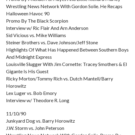
Wrestling News Network With Gordon Solie. He Recaps
Halloween Havoc 90
Promo By The Black Scorpion
Interview w/ Ric Flair And Arn Anderson
Sid Vicious vs. Mike Williams
Steiner Brothers vs. Dave Johnson/Jeff Stone
Highlights Of What Has Happened Between Southern Boys
And Midnight Express
Louisville Slugger With Jim Cornette: Tracey Smothers & El
Gigante Is His Guest
Ricky Morton/Tommy Rich vs. Dutch Mantell/Barry
Horowitz
Lex Luger vs. Bob Emory
Interview w/ Theodore R. Long
11/10/90
Junkyard Dog vs. Barry Horowitz
J.W. Storm vs. John Peterson