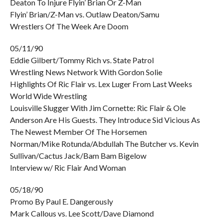
Deaton To Injure Flyin’ Brian Or Z-Man
Flyin’ Brian/Z-Man vs. Outlaw Deaton/Samu
Wrestlers Of The Week Are Doom
05/11/90
Eddie Gilbert/Tommy Rich vs. State Patrol
Wrestling News Network With Gordon Solie
Highlights Of Ric Flair vs. Lex Luger From Last Weeks
World Wide Wrestling
Louisville Slugger With Jim Cornette: Ric Flair & Ole
Anderson Are His Guests. They Introduce Sid Vicious As
The Newest Member Of The Horsemen
Norman/Mike Rotunda/Abdullah The Butcher vs. Kevin
Sullivan/Cactus Jack/Bam Bam Bigelow
Interview w/ Ric Flair And Woman
05/18/90
Promo By Paul E. Dangerously
Mark Callous vs. Lee Scott/Dave Diamond