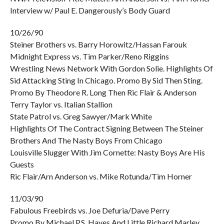
Interview w/ Paul E. Dangerously’s Body Guard
10/26/90
Steiner Brothers vs. Barry Horowitz/Hassan Farouk
Midnight Express vs. Tim Parker/Reno Riggins
Wrestling News Network With Gordon Solie. Highlights Of
Sid Attacking Sting In Chicago. Promo By Sid Then Sting.
Promo By Theodore R. Long Then Ric Flair & Anderson
Terry Taylor vs. Italian Stallion
State Patrol vs. Greg Sawyer/Mark White
Highlights Of The Contract Signing Between The Steiner
Brothers And The Nasty Boys From Chicago
Louisville Slugger With Jim Cornette: Nasty Boys Are His
Guests
Ric Flair/Arn Anderson vs. Mike Rotunda/Tim Horner
11/03/90
Fabulous Freebirds vs. Joe Defuria/Dave Perry
Promo By Michael P.S. Hayes And Little Richard Marley