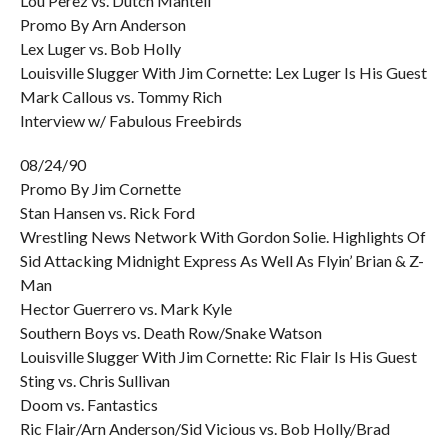
Lou Perez vs. Dutch Mantell
Promo By Arn Anderson
Lex Luger vs. Bob Holly
Louisville Slugger With Jim Cornette: Lex Luger Is His Guest
Mark Callous vs. Tommy Rich
Interview w/ Fabulous Freebirds
08/24/90
Promo By Jim Cornette
Stan Hansen vs. Rick Ford
Wrestling News Network With Gordon Solie. Highlights Of
Sid Attacking Midnight Express As Well As Flyin’ Brian & Z-
Man
Hector Guerrero vs. Mark Kyle
Southern Boys vs. Death Row/Snake Watson
Louisville Slugger With Jim Cornette: Ric Flair Is His Guest
Sting vs. Chris Sullivan
Doom vs. Fantastics
Ric Flair/Arn Anderson/Sid Vicious vs. Bob Holly/Brad