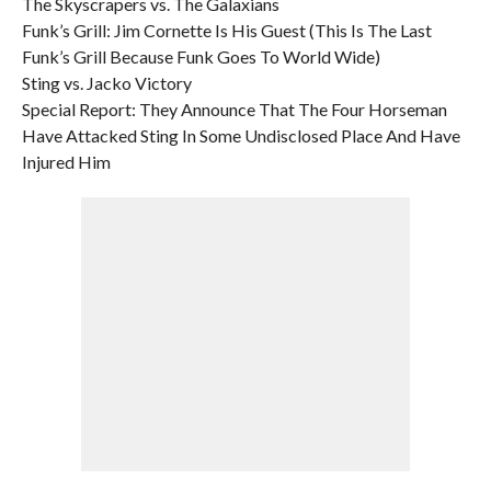
The Skyscrapers vs. The Galaxians
Funk’s Grill: Jim Cornette Is His Guest (This Is The Last
Funk’s Grill Because Funk Goes To World Wide)
Sting vs. Jacko Victory
Special Report: They Announce That The Four Horseman
Have Attacked Sting In Some Undisclosed Place And Have
Injured Him