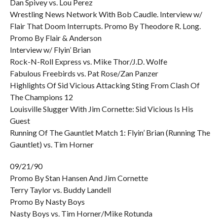
Dan Spivey vs. Lou Perez
Wrestling News Network With Bob Caudle. Interview w/
Flair That Doom Interrupts. Promo By Theodore R. Long.
Promo By Flair & Anderson
Interview w/ Flyin’ Brian
Rock-N-Roll Express vs. Mike Thor/J.D. Wolfe
Fabulous Freebirds vs. Pat Rose/Zan Panzer
Highlights Of Sid Vicious Attacking Sting From Clash Of
The Champions 12
Louisville Slugger With Jim Cornette: Sid Vicious Is His
Guest
Running Of The Gauntlet Match 1: Flyin’ Brian (Running The
Gauntlet) vs. Tim Horner
09/21/90
Promo By Stan Hansen And Jim Cornette
Terry Taylor vs. Buddy Landell
Promo By Nasty Boys
Nasty Boys vs. Tim Horner/Mike Rotunda