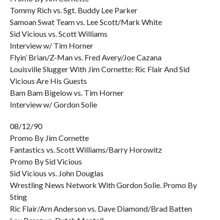
Tommy Rich vs. Sgt. Buddy Lee Parker
Samoan Swat Team vs. Lee Scott/Mark White
Sid Vicious vs. Scott Williams
Interview w/ Tim Horner
Flyin’ Brian/Z-Man vs. Fred Avery/Joe Cazana
Louisville Slugger With Jim Cornette: Ric Flair And Sid
Vicious Are His Guests
Bam Bam Bigelow vs. Tim Horner
Interview w/ Gordon Solie
08/12/90
Promo By Jim Cornette
Fantastics vs. Scott Williams/Barry Horowitz
Promo By Sid Vicious
Sid Vicious vs. John Douglas
Wrestling News Network With Gordon Solie. Promo By
Sting
Ric Flair/Arn Anderson vs. Dave Diamond/Brad Batten