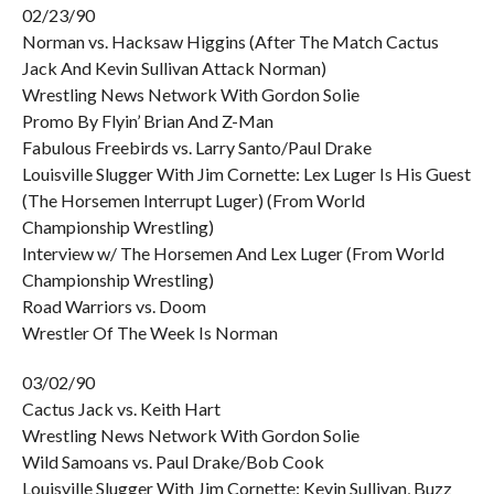
02/23/90
Norman vs. Hacksaw Higgins (After The Match Cactus
Jack And Kevin Sullivan Attack Norman)
Wrestling News Network With Gordon Solie
Promo By Flyin’ Brian And Z-Man
Fabulous Freebirds vs. Larry Santo/Paul Drake
Louisville Slugger With Jim Cornette: Lex Luger Is His Guest
(The Horsemen Interrupt Luger) (From World
Championship Wrestling)
Interview w/ The Horsemen And Lex Luger (From World
Championship Wrestling)
Road Warriors vs. Doom
Wrestler Of The Week Is Norman
03/02/90
Cactus Jack vs. Keith Hart
Wrestling News Network With Gordon Solie
Wild Samoans vs. Paul Drake/Bob Cook
Louisville Slugger With Jim Cornette: Kevin Sullivan, Buzz