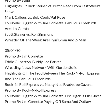
Promo By Sting
Highlights Of Rick Steiner vs. Butch Reed From Last Weeks
Show
Mark Callous vs. Bob Cook/Pat Rose
Louisville Slugger With Jim Cornette: Fabulous Freebirds
Are His Guests
Scott Steiner vs. Ron Simmons
Wrestler Of The Week Are Flyin’ Brian And Z-Man
05/04/90
Promo By Jim Cornette
Eddie Gilbert vs. Buddy Lee Parker
Wrestling News Network With Gordon Solie
Highlights Of The Feud Between The Rock-N-Roll Express
And The Fabulous Freebirds
Rock-N-Roll Express vs. Nasty Ned Brady/Joe Cazana
Promo By Rock-N-Roll Express
Louisville Slugger With Jim Cornette: Lex Luger Is His Guest
Promo By Jim Cornette Paying Off Samu And Outlaw