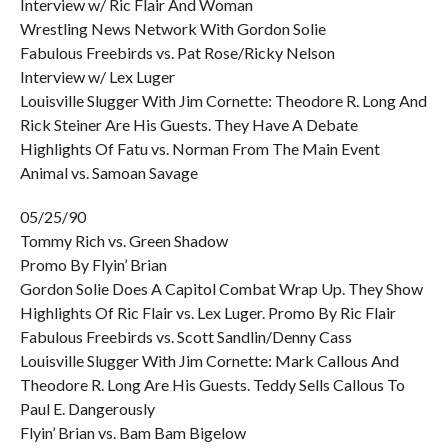
Interview w/ Ric Flair And Woman
Wrestling News Network With Gordon Solie
Fabulous Freebirds vs. Pat Rose/Ricky Nelson
Interview w/ Lex Luger
Louisville Slugger With Jim Cornette: Theodore R. Long And
Rick Steiner Are His Guests. They Have A Debate
Highlights Of Fatu vs. Norman From The Main Event
Animal vs. Samoan Savage
05/25/90
Tommy Rich vs. Green Shadow
Promo By Flyin’ Brian
Gordon Solie Does A Capitol Combat Wrap Up. They Show
Highlights Of Ric Flair vs. Lex Luger. Promo By Ric Flair
Fabulous Freebirds vs. Scott Sandlin/Denny Cass
Louisville Slugger With Jim Cornette: Mark Callous And
Theodore R. Long Are His Guests. Teddy Sells Callous To
Paul E. Dangerously
Flyin’ Brian vs. Bam Bam Bigelow