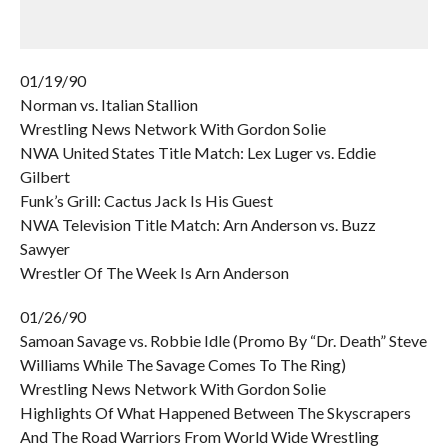
01/19/90
Norman vs. Italian Stallion
Wrestling News Network With Gordon Solie
NWA United States Title Match: Lex Luger vs. Eddie
Gilbert
Funk’s Grill: Cactus Jack Is His Guest
NWA Television Title Match: Arn Anderson vs. Buzz
Sawyer
Wrestler Of The Week Is Arn Anderson
01/26/90
Samoan Savage vs. Robbie Idle (Promo By “Dr. Death” Steve
Williams While The Savage Comes To The Ring)
Wrestling News Network With Gordon Solie
Highlights Of What Happened Between The Skyscrapers
And The Road Warriors From World Wide Wrestling