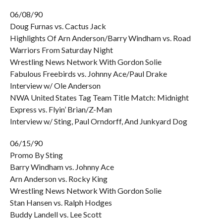
06/08/90
Doug Furnas vs. Cactus Jack
Highlights Of Arn Anderson/Barry Windham vs. Road
Warriors From Saturday Night
Wrestling News Network With Gordon Solie
Fabulous Freebirds vs. Johnny Ace/Paul Drake
Interview w/ Ole Anderson
NWA United States Tag Team Title Match: Midnight
Express vs. Flyin’ Brian/Z-Man
Interview w/ Sting, Paul Orndorff, And Junkyard Dog
06/15/90
Promo By Sting
Barry Windham vs. Johnny Ace
Arn Anderson vs. Rocky King
Wrestling News Network With Gordon Solie
Stan Hansen vs. Ralph Hodges
Buddy Landell vs. Lee Scott