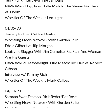
Terry Funk Interviews The Samoans
NWA World Tag Team Title Match: The Steiner Brothers
vs. Doom
Wrestler Of The Week Is Lex Luger
04/06/90
Tommy Rich vs. Outlaw Deaton
Wrestling News Network With Gordon Solie
Eddie Gilbert vs. Rip Morgan
Louisville Slugger With Jim Cornette: Ric Flair And Woman
Are His Guests
NWA World Heavyweight Title Match: Ric Flair vs. Robert
Gibson
Interview w/ Tommy Rich
Wrestler Of The Week Is Mark Callous
04/13/90
Samoan Swat Team vs. Rick Ryder/Pat Rose
Wrestling News Network With Gordon Solie