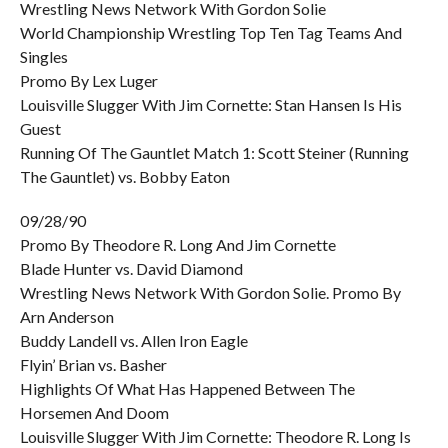
Wrestling News Network With Gordon Solie
World Championship Wrestling Top Ten Tag Teams And
Singles
Promo By Lex Luger
Louisville Slugger With Jim Cornette: Stan Hansen Is His
Guest
Running Of The Gauntlet Match 1: Scott Steiner (Running
The Gauntlet) vs. Bobby Eaton
09/28/90
Promo By Theodore R. Long And Jim Cornette
Blade Hunter vs. David Diamond
Wrestling News Network With Gordon Solie. Promo By
Arn Anderson
Buddy Landell vs. Allen Iron Eagle
Flyin’ Brian vs. Basher
Highlights Of What Has Happened Between The
Horsemen And Doom
Louisville Slugger With Jim Cornette: Theodore R. Long Is