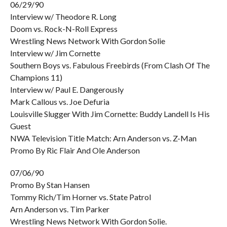
06/29/90
Interview w/ Theodore R. Long
Doom vs. Rock-N-Roll Express
Wrestling News Network With Gordon Solie
Interview w/ Jim Cornette
Southern Boys vs. Fabulous Freebirds (From Clash Of The
Champions 11)
Interview w/ Paul E. Dangerously
Mark Callous vs. Joe Defuria
Louisville Slugger With Jim Cornette: Buddy Landell Is His
Guest
NWA Television Title Match: Arn Anderson vs. Z-Man
Promo By Ric Flair And Ole Anderson
07/06/90
Promo By Stan Hansen
Tommy Rich/Tim Horner vs. State Patrol
Arn Anderson vs. Tim Parker
Wrestling News Network With Gordon Solie.