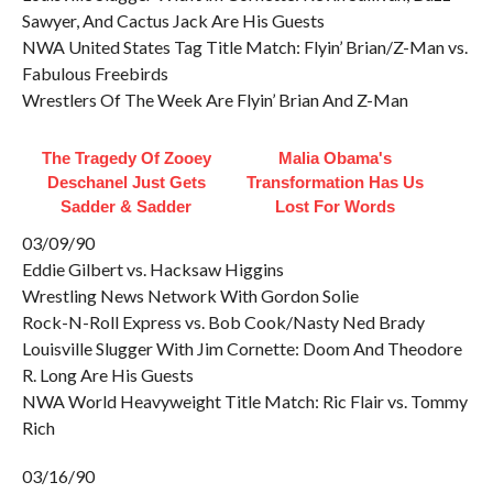
Sawyer, And Cactus Jack Are His Guests
NWA United States Tag Title Match: Flyin’ Brian/Z-Man vs.
Fabulous Freebirds
Wrestlers Of The Week Are Flyin’ Brian And Z-Man
The Tragedy Of Zooey
Malia Obama's
Deschanel Just Gets
Transformation Has Us
Sadder & Sadder
Lost For Words
03/09/90
Eddie Gilbert vs. Hacksaw Higgins
Wrestling News Network With Gordon Solie
Rock-N-Roll Express vs. Bob Cook/Nasty Ned Brady
Louisville Slugger With Jim Cornette: Doom And Theodore
R. Long Are His Guests
NWA World Heavyweight Title Match: Ric Flair vs. Tommy
Rich
03/16/90