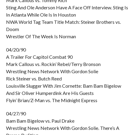
Mark Callous vs. Tommy Rich
Sting And Ole Anderson Have A Face Off Interview. Sting Is
In Atlanta While Ole Is In Houston
NWA World Tag Team Title Match: Steiner Brothers vs.
Doom
Wrestler Of The Week Is Norman
04/20/90
A Trailer For Capitol Combat 90
Mark Callous vs. Rockin’ Rebel/Terry Bronson
Wrestling News Network With Gordon Solie
Rick Steiner vs. Butch Reed
Louisville Slugger With Jim Cornette: Bam Bam Bigelow
And Sir Oliver Humperdink Are His Guests
Flyin’ Brian/Z-Man vs. The Midnight Express
04/27/90
Bam Bam Bigelow vs. Paul Drake
Wrestling News Network With Gordon Solie. There’s A