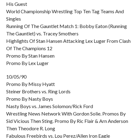
His Guest
World Championship Wrestling Top Ten Tag Teams And
Singles
Running Of The Gauntlet Match 1: Bobby Eaton (Running
The Gauntlet) vs. Tracey Smothers
Highlights Of Stan Hansen Attacking Lex Luger From Clash
Of The Champions 12
Promo By Stan Hansen
Promo By Lex Luger
10/05/90
Promo By Missy Hyatt
Steiner Brothers vs. Ring Lords
Promo By Nasty Boys
Nasty Boys vs. James Solomon/Rick Ford
Wrestling News Network With Gordon Solie. Promos By
Sid Vicious Then Sting. Promo By Ric Flair & Arn Anderson
Then Theodore R. Long
Fabulous Freebirds vs. Lou Perez/Allen Iron Eagle