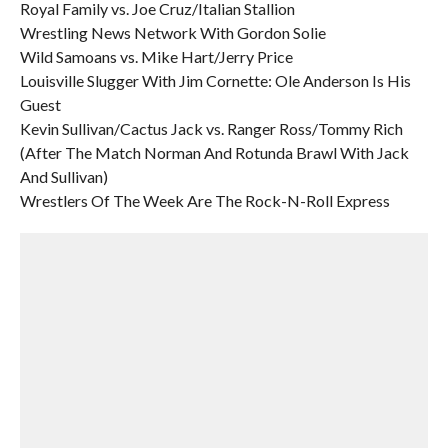
Royal Family vs. Joe Cruz/Italian Stallion
Wrestling News Network With Gordon Solie
Wild Samoans vs. Mike Hart/Jerry Price
Louisville Slugger With Jim Cornette: Ole Anderson Is His
Guest
Kevin Sullivan/Cactus Jack vs. Ranger Ross/Tommy Rich
(After The Match Norman And Rotunda Brawl With Jack
And Sullivan)
Wrestlers Of The Week Are The Rock-N-Roll Express