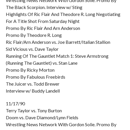
Wrestling News Network With Gordon Solie. Promo By
The Black Scorpion. Interview w/ Sting
Highlights Of Ric Flair And Theodore R. Long Negotiating
For A Title Shot From Saturday Night
Promo By Ric Flair And Arn Anderson
Promo By Theodore R. Long
Ric Flair/Arn Anderson vs. Joe Barrett/Italian Stallion
Sid Vicious vs. Dave Taylor
Running Of The Gauntlet Match 1: Steve Armstrong
(Running The Gauntlet) vs. Stan Lane
Promo By Ricky Morton
Promo By Fabulous Freebirds
The Juicer vs. Todd Brewer
Interview w/ Buddy Landell
11/17/90
Terry Taylor vs. Tony Burton
Doom vs. Dave Diamond/Lynn Fields
Wrestling News Network With Gordon Solie. Promo By