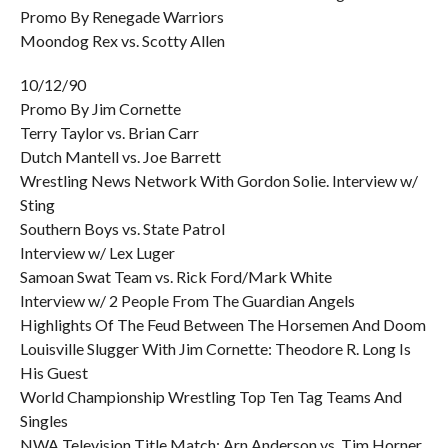
Promo By Renegade Warriors
Moondog Rex vs. Scotty Allen
10/12/90
Promo By Jim Cornette
Terry Taylor vs. Brian Carr
Dutch Mantell vs. Joe Barrett
Wrestling News Network With Gordon Solie. Interview w/
Sting
Southern Boys vs. State Patrol
Interview w/ Lex Luger
Samoan Swat Team vs. Rick Ford/Mark White
Interview w/ 2 People From The Guardian Angels
Highlights Of The Feud Between The Horsemen And Doom
Louisville Slugger With Jim Cornette: Theodore R. Long Is
His Guest
World Championship Wrestling Top Ten Tag Teams And
Singles
NWA Television Title Match: Arn Anderson vs. Tim Horner