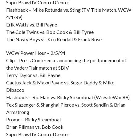
SuperBrawl IV Control Center
Flashback – Mike Rotunda vs. Sting (TV Title Match, WCW
4/1/89)
Erik Watts vs. Bill Payne
The Cole Twins vs. Bob Cook & Bill Tyree
The Nasty Boys vs. Ken Kendall & Frank Rose
WCW Power Hour – 2/5/94
Clip – Press Conference announcing the postponement of
the Vader/Flair match at SBIV
Terry Taylor vs. Bill Payne
Cactus Jack & Maxx Payne vs. Sugar Daddy & Mike
Dibacco
Flashback – Ric Flair vs. Ricky Steamboat (WrestleWar 89)
Tex Slazenger & Shanghai Pierce vs. Scott Sandlin & Brian
Armstrong
Promo – Ricky Steamboat
Brian Pillman vs. Bob Cook
SuperBrawl IV Control Center