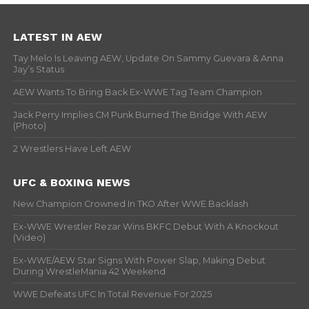
LATEST IN AEW
Tay Melo Is Leaving AEW, Update On Sammy Guevara & Anna
Jay’s Status
AEW Wants To Bring Back Ex-WWE Tag Team Champion
Jack Perry Implies CM Punk Burned The Bridge With AEW
(Photo)
2 Wrestlers Have Left AEW
UFC & BOXING NEWS
New Champion Crowned In TKO After WWE Backlash
Ex-WWE Wrestler Rezar Wins BKFC Debut With A Knockout
(Video)
Ex-WWE/AEW Star Signs With Power Slap, Making Debut
During WrestleMania 42 Weekend
WWE Defeats UFC In Total Revenue For 2025