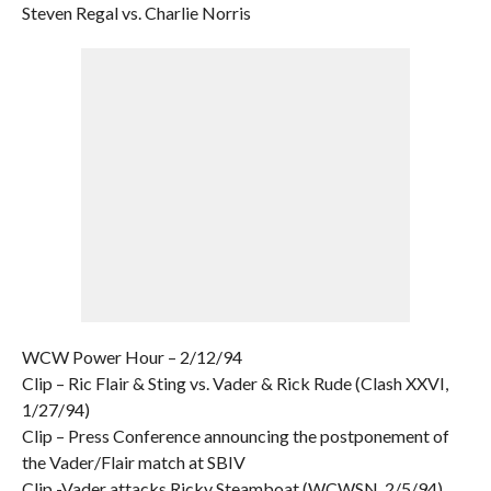
Steven Regal vs. Charlie Norris
WCW Power Hour – 2/12/94
Clip – Ric Flair & Sting vs. Vader & Rick Rude (Clash XXVI,
1/27/94)
Clip – Press Conference announcing the postponement of
the Vader/Flair match at SBIV
Clip -Vader attacks Ricky Steamboat (WCWSN, 2/5/94)