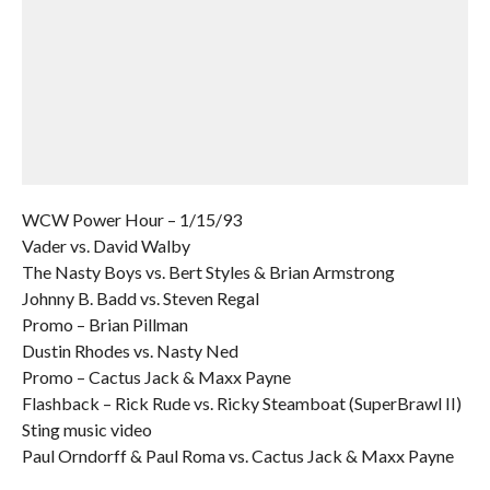
WCW Power Hour – 1/15/93
Vader vs. David Walby
The Nasty Boys vs. Bert Styles & Brian Armstrong
Johnny B. Badd vs. Steven Regal
Promo – Brian Pillman
Dustin Rhodes vs. Nasty Ned
Promo – Cactus Jack & Maxx Payne
Flashback – Rick Rude vs. Ricky Steamboat (SuperBrawl II)
Sting music video
Paul Orndorff & Paul Roma vs. Cactus Jack & Maxx Payne