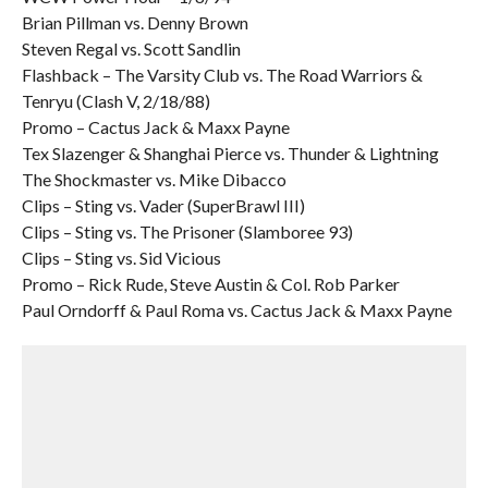
Brian Pillman vs. Denny Brown
Steven Regal vs. Scott Sandlin
Flashback – The Varsity Club vs. The Road Warriors &
Tenryu (Clash V, 2/18/88)
Promo – Cactus Jack & Maxx Payne
Tex Slazenger & Shanghai Pierce vs. Thunder & Lightning
The Shockmaster vs. Mike Dibacco
Clips – Sting vs. Vader (SuperBrawl III)
Clips – Sting vs. The Prisoner (Slamboree 93)
Clips – Sting vs. Sid Vicious
Promo – Rick Rude, Steve Austin & Col. Rob Parker
Paul Orndorff & Paul Roma vs. Cactus Jack & Maxx Payne