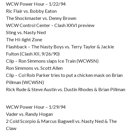
WCW Power Hour – 1/22/94
Ric Flair vs. Bobby Eaton
The Shockmaster vs. Denny Brown
WCW Control Center – Clash XXVI preview
Sting vs. Nasty Ned
The Hi-light Zone
Flashback – The Nasty Boys vs. Terry Taylor & Jackie
Fulton (Clash XII, 9/26/90)
Clip – Ron Simmons slaps Ice Train (WCWSN)
Ron Simmons vs. Scott Allen
Clip – Col Rob Parker tries to put a chicken mask on Brian
Pillman (WCWSN)
Rick Rude & Steve Austin vs. Dustin Rhodes & Brian Pillman
WCW Power Hour – 1/29/94
Vader vs. Randy Hogan
2 Cold Scorpio & Marcus Bagwell vs. Nasty Ned & The
Claw