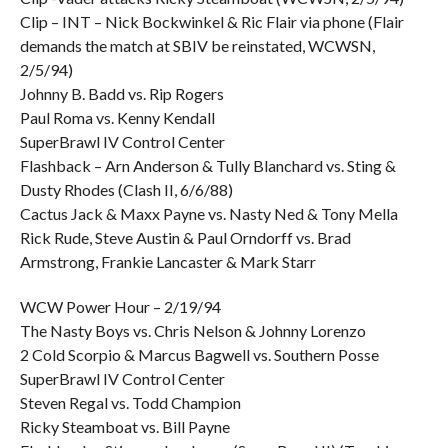
Clip – INT – Nick Bockwinkel & Ric Flair via phone (Flair
demands the match at SBIV be reinstated, WCWSN,
2/5/94)
Johnny B. Badd vs. Rip Rogers
Paul Roma vs. Kenny Kendall
SuperBrawl IV Control Center
Flashback – Arn Anderson & Tully Blanchard vs. Sting &
Dusty Rhodes (Clash II, 6/6/88)
Cactus Jack & Maxx Payne vs. Nasty Ned & Tony Mella
Rick Rude, Steve Austin & Paul Orndorff vs. Brad
Armstrong, Frankie Lancaster & Mark Starr
WCW Power Hour – 2/19/94
The Nasty Boys vs. Chris Nelson & Johnny Lorenzo
2 Cold Scorpio & Marcus Bagwell vs. Southern Posse
SuperBrawl IV Control Center
Steven Regal vs. Todd Champion
Ricky Steamboat vs. Bill Payne