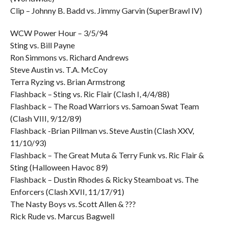
Clip – Johnny B. Badd vs. Jimmy Garvin (SuperBrawl IV)
WCW Power Hour – 3/5/94
Sting vs. Bill Payne
Ron Simmons vs. Richard Andrews
Steve Austin vs. T.A. McCoy
Terra Ryzing vs. Brian Armstrong
Flashback – Sting vs. Ric Flair (Clash I, 4/4/88)
Flashback – The Road Warriors vs. Samoan Swat Team
(Clash VIII, 9/12/89)
Flashback -Brian Pillman vs. Steve Austin (Clash XXV,
11/10/93)
Flashback – The Great Muta & Terry Funk vs. Ric Flair &
Sting (Halloween Havoc 89)
Flashback – Dustin Rhodes & Ricky Steamboat vs. The
Enforcers (Clash XVII, 11/17/91)
The Nasty Boys vs. Scott Allen & ???
Rick Rude vs. Marcus Bagwell