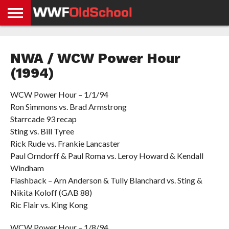
HOME
WWE
AEW
TNA
UFC &
OLD
GET
CONTACT
PRIVACY
NEWS
NEWS
NEWS
BOXING
SCHOOL
APP
US
POLICY &
NWA / WCW Power Hour
NEWS
STORIES
GDPR
COMPLIANCE
(1994)
WCW Power Hour – 1/1/94
Ron Simmons vs. Brad Armstrong
Starrcade 93 recap
Sting vs. Bill Tyree
Rick Rude vs. Frankie Lancaster
Paul Orndorff & Paul Roma vs. Leroy Howard & Kendall
Windham
Flashback – Arn Anderson & Tully Blanchard vs. Sting &
Nikita Koloff (GAB 88)
Ric Flair vs. King Kong
WCW Power Hour – 1/8/94