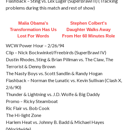
Flashback – Sting vs. Lex Luger (SuperBrawl II) (Tracking
problems during this match and rest of show)
Malia Obama's
Stephen Colbert's
Transformation Has Us
Daughter Walks Away
Lost For Words
From Her 60 Minutes Role
WCW Power Hour – 2/26/94
Clip – Nick Bockwinkel/Freebirds (SuperBrawl IV)
Dustin Rhodes, Sting & Brian Pillman vs. The Claw, The
Terrorist & Denny Brown
The Nasty Boys vs. Scott Sandlin & Randy Hogan
Flashback – Norman the Lunatic vs. Kevin Sullivan (Clash X,
2/6/90)
Thunder & Lightning vs. J.D. Wolfe & Big Daddy
Promo – Ricky Steamboat
Ric Flair vs. Bob Cook
The Hi-light Zone
Harlem Heat vs. Johnny B. Badd & Michael Hayes
(Worldwide)