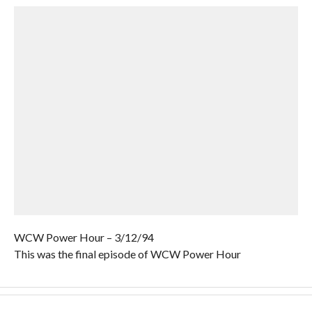
WCW Power Hour – 3/12/94
This was the final episode of WCW Power Hour