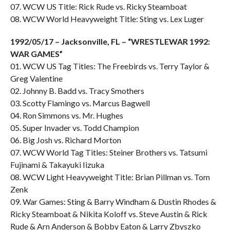
07. WCW US Title: Rick Rude vs. Ricky Steamboat
08. WCW World Heavyweight Title: Sting vs. Lex Luger
1992/05/17 – Jacksonville, FL – “WRESTLEWAR 1992:
WAR GAMES”
01. WCW US Tag Titles: The Freebirds vs. Terry Taylor &
Greg Valentine
02. Johnny B. Badd vs. Tracy Smothers
03. Scotty Flamingo vs. Marcus Bagwell
04. Ron Simmons vs. Mr. Hughes
05. Super Invader vs. Todd Champion
06. Big Josh vs. Richard Morton
07. WCW World Tag Titles: Steiner Brothers vs. Tatsumi
Fujinami & Takayuki Iizuka
08. WCW Light Heavyweight Title: Brian Pillman vs. Tom
Zenk
09. War Games: Sting & Barry Windham & Dustin Rhodes &
Ricky Steamboat & Nikita Koloff vs. Steve Austin & Rick
Rude & Arn Anderson & Bobby Eaton & Larry Zbyszko