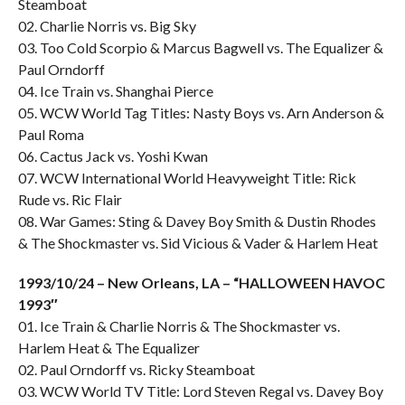
Steamboat
02. Charlie Norris vs. Big Sky
03. Too Cold Scorpio & Marcus Bagwell vs. The Equalizer &
Paul Orndorff
04. Ice Train vs. Shanghai Pierce
05. WCW World Tag Titles: Nasty Boys vs. Arn Anderson &
Paul Roma
06. Cactus Jack vs. Yoshi Kwan
07. WCW International World Heavyweight Title: Rick
Rude vs. Ric Flair
08. War Games: Sting & Davey Boy Smith & Dustin Rhodes
& The Shockmaster vs. Sid Vicious & Vader & Harlem Heat
1993/10/24 – New Orleans, LA – “HALLOWEEN HAVOC
1993″
01. Ice Train & Charlie Norris & The Shockmaster vs.
Harlem Heat & The Equalizer
02. Paul Orndorff vs. Ricky Steamboat
03. WCW World TV Title: Lord Steven Regal vs. Davey Boy