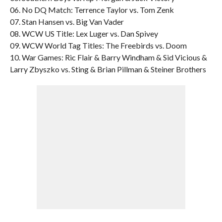
06. No DQ Match: Terrence Taylor vs. Tom Zenk
07. Stan Hansen vs. Big Van Vader
08. WCW US Title: Lex Luger vs. Dan Spivey
09. WCW World Tag Titles: The Freebirds vs. Doom
10. War Games: Ric Flair & Barry Windham & Sid Vicious &
Larry Zbyszko vs. Sting & Brian Pillman & Steiner Brothers