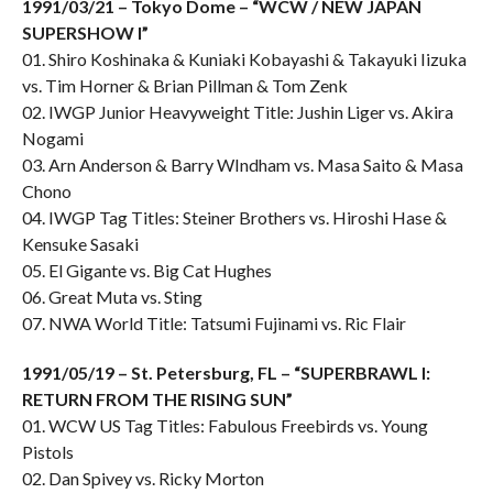
1991/03/21 – Tokyo Dome – “WCW / NEW JAPAN
SUPERSHOW I”
01. Shiro Koshinaka & Kuniaki Kobayashi & Takayuki Iizuka
vs. Tim Horner & Brian Pillman & Tom Zenk
02. IWGP Junior Heavyweight Title: Jushin Liger vs. Akira
Nogami
03. Arn Anderson & Barry WIndham vs. Masa Saito & Masa
Chono
04. IWGP Tag Titles: Steiner Brothers vs. Hiroshi Hase &
Kensuke Sasaki
05. El Gigante vs. Big Cat Hughes
06. Great Muta vs. Sting
07. NWA World Title: Tatsumi Fujinami vs. Ric Flair
1991/05/19 – St. Petersburg, FL – “SUPERBRAWL I:
RETURN FROM THE RISING SUN”
01. WCW US Tag Titles: Fabulous Freebirds vs. Young
Pistols
02. Dan Spivey vs. Ricky Morton