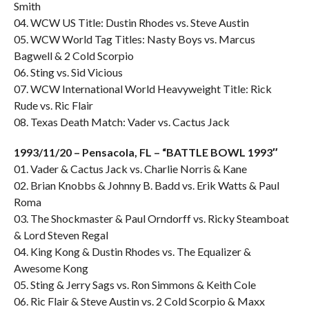
Smith
04. WCW US Title: Dustin Rhodes vs. Steve Austin
05. WCW World Tag Titles: Nasty Boys vs. Marcus
Bagwell & 2 Cold Scorpio
06. Sting vs. Sid Vicious
07. WCW International World Heavyweight Title: Rick
Rude vs. Ric Flair
08. Texas Death Match: Vader vs. Cactus Jack
1993/11/20 – Pensacola, FL – “BATTLE BOWL 1993″
01. Vader & Cactus Jack vs. Charlie Norris & Kane
02. Brian Knobbs & Johnny B. Badd vs. Erik Watts & Paul
Roma
03. The Shockmaster & Paul Orndorff vs. Ricky Steamboat
& Lord Steven Regal
04. King Kong & Dustin Rhodes vs. The Equalizer &
Awesome Kong
05. Sting & Jerry Sags vs. Ron Simmons & Keith Cole
06. Ric Flair & Steve Austin vs. 2 Cold Scorpio & Maxx