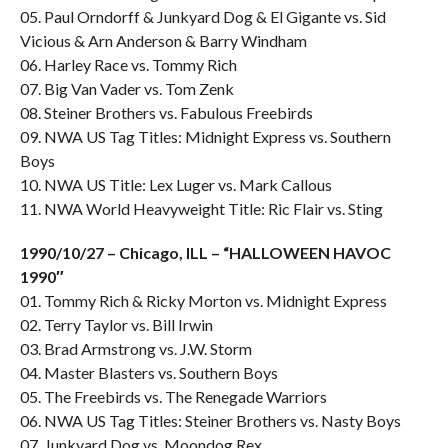
05. Paul Orndorff & Junkyard Dog & El Gigante vs. Sid
Vicious & Arn Anderson & Barry Windham
06. Harley Race vs. Tommy Rich
07. Big Van Vader vs. Tom Zenk
08. Steiner Brothers vs. Fabulous Freebirds
09. NWA US Tag Titles: Midnight Express vs. Southern
Boys
10. NWA US Title: Lex Luger vs. Mark Callous
11. NWA World Heavyweight Title: Ric Flair vs. Sting
1990/10/27 – Chicago, ILL – “HALLOWEEN HAVOC
1990″
01. Tommy Rich & Ricky Morton vs. Midnight Express
02. Terry Taylor vs. Bill Irwin
03. Brad Armstrong vs. J.W. Storm
04. Master Blasters vs. Southern Boys
05. The Freebirds vs. The Renegade Warriors
06. NWA US Tag Titles: Steiner Brothers vs. Nasty Boys
07. Junkyard Dog vs. Moondog Rex