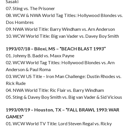
Sasaki
07. Sting vs. The Prisoner
08. WCW & NWA World Tag Titles: Hollywood Blondes vs.
Dos Hombres
09. NWA World Title: Barry Windham vs. Arn Anderson
10. WCW World Title: Big van Vader vs. Davey Boy Smith
1993/07/18 – Biloxi, MS – “BEACH BLAST 1993″
01. Johnny B. Badd vs. Maxx Payne
02. WCW World Tag Titles: Hollywood Blondes vs. Arn
Anderson & Paul Roma
03. WCW US Title – Iron Man Challenge: Dustin Rhodes vs.
Rick Rude
04. NWA World Title: Ric Flair vs. Barry Windham
05. Sting & Davey Boy Smith vs. Big van Vader & Sid Vicious
1993/09/19 – Houston, TX – “FALL BRAWL 1993: WAR
GAMES”
01. WCW World TV Title: Lord Steven Regal vs. Ricky