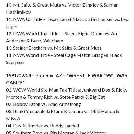
10. Mr. Saito & Great Muta vs. Victor Zangiev & Salman
Hashimikov
11. NWA US Title – Texas Lariat Match: Stan Hansen vs. Lex
Luger
12. NWA World Tag Titles – Street Fight: Doom vs. Arn
Anderson & Barry Windham
13. Steiner Brothers vs. Mr. Saito & Great Muta
14. NWA World Title – Steel Cage Match: Sting vs. Black
Scorpion
1991/02/24 – Phoenix, AZ – “WRESTLE WAR 1991: WAR
GAMES”
01. WCW World Six-Man Tag Titles: Junkyard Dog & Ricky
Morton & Tommy Rich vs. Stete Patrol & Big Cat
02. Bobby Eaton vs. Brad Armstrong
03. Itsuki Yamazaki & Mami Kitamura vs. Miki Handa &
Miss A
04. Dustin Rhodes vs. Buddy Landell
05. Southern Boys vs. Rip Morgan & Jack Victory