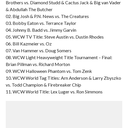
Brothers vs. Diamond Studd & Cactus Jack & Big van Vader
& Abdullah The Butcher
02. Big Josh & P.N. News vs. The Creatures
03. Bobby Eaton vs. Terrance Taylor
04. Johnny B. Badd vs. Jimmy Garvin
05. WCW TV Title: Steve Austin vs. Dustin Rhodes
06. Bill Kazmeier vs. Oz
07. Van Hammer vs. Doug Somers
08. WCW Light Heavyweight Title Tournament – Final:
Brian Pillman vs. Richard Morton
09. WCW Halloween Phantom vs. Tom Zenk
10. WCW World Tag Titles: Arn Anderson & Larry Zbyszko
vs. Todd Champion & Firebreaker Chip
11. WCW World Title: Lex Luger vs. Ron Simmons