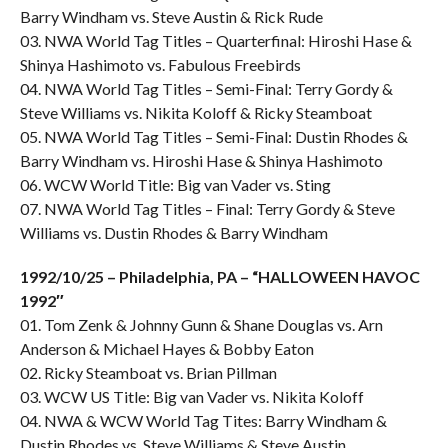
Barry Windham vs. Steve Austin & Rick Rude
03. NWA World Tag Titles – Quarterfinal: Hiroshi Hase &
Shinya Hashimoto vs. Fabulous Freebirds
04. NWA World Tag Titles – Semi-Final: Terry Gordy &
Steve Williams vs. Nikita Koloff & Ricky Steamboat
05. NWA World Tag Titles – Semi-Final: Dustin Rhodes &
Barry Windham vs. Hiroshi Hase & Shinya Hashimoto
06. WCW World Title: Big van Vader vs. Sting
07. NWA World Tag Titles – Final: Terry Gordy & Steve
Williams vs. Dustin Rhodes & Barry Windham
1992/10/25 – Philadelphia, PA – “HALLOWEEN HAVOC
1992″
01. Tom Zenk & Johnny Gunn & Shane Douglas vs. Arn
Anderson & Michael Hayes & Bobby Eaton
02. Ricky Steamboat vs. Brian Pillman
03. WCW US Title: Big van Vader vs. Nikita Koloff
04. NWA & WCW World Tag Tites: Barry Windham &
Dustin Rhodes vs. Steve Williams & Steve Austin