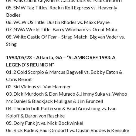
04. Falls Count Anywhere: Cactus Jack vs. Paul Orndorff
05. SMW Tag Titles: Rock’n Roll Express vs. Heavenly
Bodies
06. WCW US Title: Dustin Rhodes vs. Maxx Payne
07. NWA World Title: Barry Windham vs. Great Muta
08. White Castle Of Fear – Strap Match: Big van Vader vs.
Sting
1993/05/23 – Atlanta, GA – “SLAMBOREE 1993: A
LEGEND’S REUNION”
01. 2 Cold Scorpio & Marcus Bagwell vs. Bobby Eaton &
Chris Benoit
02. Sid Vicious vs. Van Hammer
03. Dick Murdoch & Don Muraco & Jimmy Suka vs. Wahoo
McDaniel & Blackjack Mulligan & Jim Brunzell
04. Thunderbolt Patterson & Brad Armstrong vs. Ivan
Koloff & Baron von Raschke
05. Dory Funk jr. vs. Nick Bockwinkel
06. Rick Rude & Paul Orndorff vs. Dustin Rhodes & Kensuke