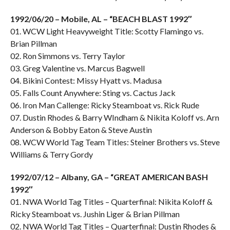
1992/06/20 – Mobile, AL – “BEACH BLAST 1992″
01. WCW Light Heavyweight Title: Scotty Flamingo vs.
Brian Pillman
02. Ron Simmons vs. Terry Taylor
03. Greg Valentine vs. Marcus Bagwell
04. Bikini Contest: Missy Hyatt vs. Madusa
05. Falls Count Anywhere: Sting vs. Cactus Jack
06. Iron Man Callenge: Ricky Steamboat vs. Rick Rude
07. Dustin Rhodes & Barry WIndham & Nikita Koloff vs. Arn
Anderson & Bobby Eaton & Steve Austin
08. WCW World Tag Team Titles: Steiner Brothers vs. Steve
Williams & Terry Gordy
1992/07/12 – Albany, GA – “GREAT AMERICAN BASH
1992″
01. NWA World Tag Titles – Quarterfinal: Nikita Koloff &
Ricky Steamboat vs. Jushin Liger & Brian Pillman
02. NWA World Tag Titles – Quarterfinal: Dustin Rhodes &