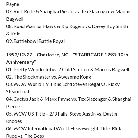
Payne
07. Rick Rude & Shanghai Pierce vs. Tex Slazenger & Marcus
Bagwell
08. Road Warrior Hawk & Rip Rogers vs. Davey Boy Smith
& Kole
09. Battlebowl Battle Royal
1993/12/27 – Charlotte, NC – “STARRCADE 1993: 10th
Anniversary”
01. Pretty Wonderful vs. 2 Cold Scorpio & Marcus Bagwell
02. The Shockmaster vs. Awesome Kong
03. WCW World TV Title: Lord Steven Regal vs. Ricky
Steamboat
04. Cactus Jack & Maxx Payne vs. Tex Slazenger & Shanghai
Pierce
05. WCW US Title – 2/3 Falls: Steve Austin vs. Dustin
Rhodes
06. WCW International World Heavyweight Title: Rick
Rude vs. The Boss