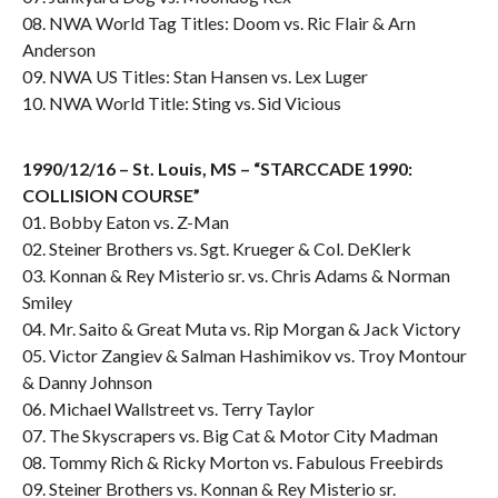
08. NWA World Tag Titles: Doom vs. Ric Flair & Arn
Anderson
09. NWA US Titles: Stan Hansen vs. Lex Luger
10. NWA World Title: Sting vs. Sid Vicious
1990/12/16 – St. Louis, MS – “STARCCADE 1990:
COLLISION COURSE”
01. Bobby Eaton vs. Z-Man
02. Steiner Brothers vs. Sgt. Krueger & Col. DeKlerk
03. Konnan & Rey Misterio sr. vs. Chris Adams & Norman
Smiley
04. Mr. Saito & Great Muta vs. Rip Morgan & Jack Victory
05. Victor Zangiev & Salman Hashimikov vs. Troy Montour
& Danny Johnson
06. Michael Wallstreet vs. Terry Taylor
07. The Skyscrapers vs. Big Cat & Motor City Madman
08. Tommy Rich & Ricky Morton vs. Fabulous Freebirds
09. Steiner Brothers vs. Konnan & Rey Misterio sr.