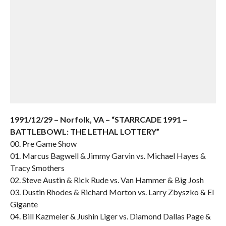
1991/12/29 – Norfolk, VA – “STARRCADE 1991 –
BATTLEBOWL: THE LETHAL LOTTERY”
00. Pre Game Show
01. Marcus Bagwell & Jimmy Garvin vs. Michael Hayes &
Tracy Smothers
02. Steve Austin & Rick Rude vs. Van Hammer & Big Josh
03. Dustin Rhodes & Richard Morton vs. Larry Zbyszko & El
Gigante
04. Bill Kazmeier & Jushin Liger vs. Diamond Dallas Page &