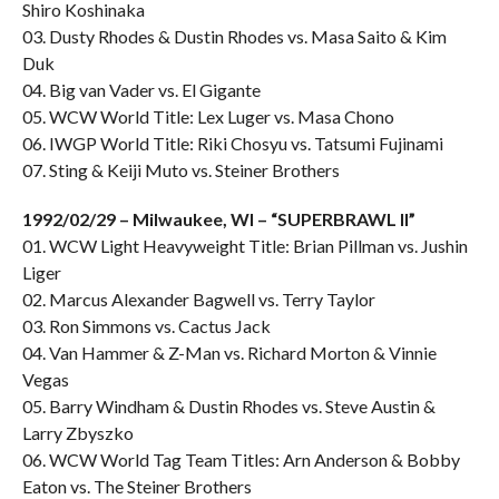
Shiro Koshinaka
03. Dusty Rhodes & Dustin Rhodes vs. Masa Saito & Kim
Duk
04. Big van Vader vs. El Gigante
05. WCW World Title: Lex Luger vs. Masa Chono
06. IWGP World Title: Riki Chosyu vs. Tatsumi Fujinami
07. Sting & Keiji Muto vs. Steiner Brothers
1992/02/29 – Milwaukee, WI – “SUPERBRAWL II”
01. WCW Light Heavyweight Title: Brian Pillman vs. Jushin
Liger
02. Marcus Alexander Bagwell vs. Terry Taylor
03. Ron Simmons vs. Cactus Jack
04. Van Hammer & Z-Man vs. Richard Morton & Vinnie
Vegas
05. Barry Windham & Dustin Rhodes vs. Steve Austin &
Larry Zbyszko
06. WCW World Tag Team Titles: Arn Anderson & Bobby
Eaton vs. The Steiner Brothers