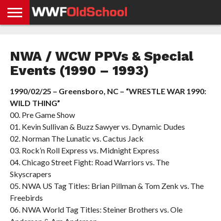
HOME
WWE
AEW
TNA
UFC &
OLD
GET
CONTACT
PRIVACY
NEWS
NEWS
NEWS
BOXING
SCHOOL
APP
US
POLICY &
NWA / WCW PPVs & Special
NEWS
STORIES
GDPR
COMPLIANCE
Events (1990 – 1993)
1990/02/25 – Greensboro, NC – “WRESTLE WAR 1990:
WILD THING”
00. Pre Game Show
01. Kevin Sullivan & Buzz Sawyer vs. Dynamic Dudes
02. Norman The Lunatic vs. Cactus Jack
03. Rock’n Roll Express vs. Midnight Express
04. Chicago Street Fight: Road Warriors vs. The
Skyscrapers
05. NWA US Tag Titles: Brian Pillman & Tom Zenk vs. The
Freebirds
06. NWA World Tag Titles: Steiner Brothers vs. Ole