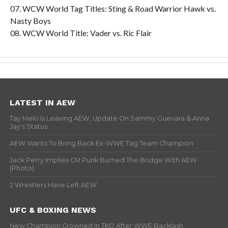
07. WCW World Tag Titles: Sting & Road Warrior Hawk vs.
Nasty Boys
08. WCW World Title: Vader vs. Ric Flair
LATEST IN AEW
Tay Melo Is Leaving AEW, Update On Sammy Guevara & Anna
Jay’s Status
AEW Wants To Bring Back Ex-WWE Tag Team Champion
Jack Perry Implies CM Punk Burned The Bridge With AEW
(Photo)
2 Wrestlers Have Left AEW
UFC & BOXING NEWS
New Champion Crowned In TKO After WWE Backlash