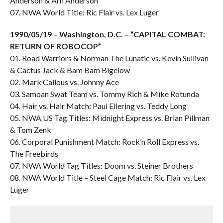
Anderson & Arn Anderson
07. NWA World Title: Ric Flair vs. Lex Luger
1990/05/19 – Washington, D.C. – “CAPITAL COMBAT:
RETURN OF ROBOCOP”
01. Road Warriors & Norman The Lunatic vs. Kevin Sullivan
& Cactus Jack & Bam Bam Bigelow
02. Mark Callous vs. Johnny Ace
03. Samoan Swat Team vs. Tommy Rich & Mike Rotunda
04. Hair vs. Hair Match: Paul Ellering vs. Teddy Long
05. NWA US Tag Titles: Midnight Express vs. Brian Pillman
& Tom Zenk
06. Corporal Punishment Match: Rock’n Roll Express vs.
The Freebirds
07. NWA World Tag Titles: Doom vs. Steiner Brothers
08. NWA World Title – Steel Cage Match: Ric Flair vs. Lex
Luger