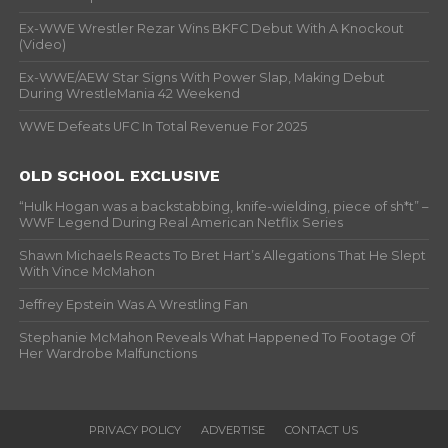
Ex-WWE Wrestler Rezar Wins BKFC Debut With A Knockout
(Video)
Ex-WWE/AEW Star Signs With Power Slap, Making Debut
During WrestleMania 42 Weekend
WWE Defeats UFC In Total Revenue For 2025
OLD SCHOOL EXCLUSIVE
“Hulk Hogan was a backstabbing, knife-wielding, piece of sh*t” –
WWF Legend During Real American Netflix Series
Shawn Michaels Reacts To Bret Hart’s Allegations That He Slept
With Vince McMahon
Jeffrey Epstein Was A Wrestling Fan
Stephanie McMahon Reveals What Happened To Footage Of
Her Wardrobe Malfunctions
PRIVACY POLICY
ADVERTISE
CONTACT US