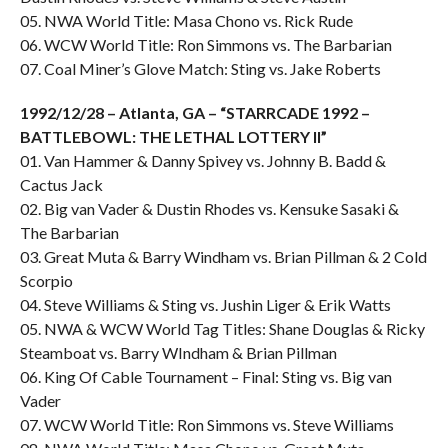
05. NWA World Title: Masa Chono vs. Rick Rude
06. WCW World Title: Ron Simmons vs. The Barbarian
07. Coal Miner’s Glove Match: Sting vs. Jake Roberts
1992/12/28 – Atlanta, GA – “STARRCADE 1992 –
BATTLEBOWL: THE LETHAL LOTTERY II”
01. Van Hammer & Danny Spivey vs. Johnny B. Badd &
Cactus Jack
02. Big van Vader & Dustin Rhodes vs. Kensuke Sasaki &
The Barbarian
03. Great Muta & Barry Windham vs. Brian Pillman & 2 Cold
Scorpio
04. Steve Williams & Sting vs. Jushin Liger & Erik Watts
05. NWA & WCW World Tag Titles: Shane Douglas & Ricky
Steamboat vs. Barry WIndham & Brian Pillman
06. King Of Cable Tournament – Final: Sting vs. Big van
Vader
07. WCW World Title: Ron Simmons vs. Steve Williams