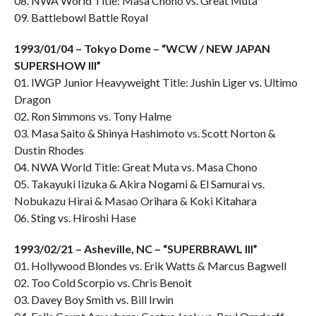
08. NWA World Title: Masa Chono vs. Great Muta
09. Battlebowl Battle Royal
1993/01/04 – Tokyo Dome – “WCW / NEW JAPAN
SUPERSHOW III”
01. IWGP Junior Heavyweight Title: Jushin Liger vs. Ultimo
Dragon
02. Ron Simmons vs. Tony Halme
03. Masa Saito & Shinya Hashimoto vs. Scott Norton &
Dustin Rhodes
04. NWA World Title: Great Muta vs. Masa Chono
05. Takayuki Iizuka & Akira Nogami & El Samurai vs.
Nobukazu Hirai & Masao Orihara & Koki Kitahara
06. Sting vs. Hiroshi Hase
1993/02/21 – Asheville, NC – “SUPERBRAWL III”
01. Hollywood Blondes vs. Erik Watts & Marcus Bagwell
02. Too Cold Scorpio vs. Chris Benoit
03. Davey Boy Smith vs. Bill Irwin