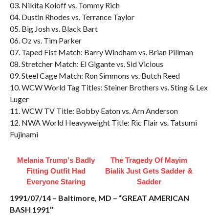
03. Nikita Koloff vs. Tommy Rich
04. Dustin Rhodes vs. Terrance Taylor
05. Big Josh vs. Black Bart
06. Oz vs. Tim Parker
07. Taped Fist Match: Barry Windham vs. Brian Pillman
08. Stretcher Match: El Gigante vs. Sid Vicious
09. Steel Cage Match: Ron Simmons vs. Butch Reed
10. WCW World Tag Titles: Steiner Brothers vs. Sting & Lex
Luger
11. WCW TV Title: Bobby Eaton vs. Arn Anderson
12. NWA World Heavyweight Title: Ric Flair vs. Tatsumi
Fujinami
Melania Trump's Badly
The Tragedy Of Mayim
Fitting Outfit Had
Bialik Just Gets Sadder &
Everyone Staring
Sadder
1991/07/14 – Baltimore, MD – “GREAT AMERICAN
BASH 1991″