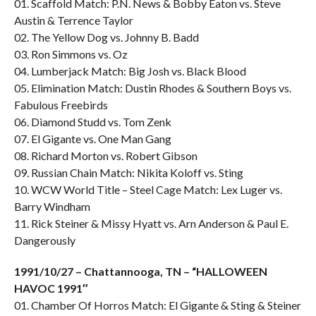
01. Scaffold Match: P.N. News & Bobby Eaton vs. Steve
Austin & Terrence Taylor
02. The Yellow Dog vs. Johnny B. Badd
03. Ron Simmons vs. Oz
04. Lumberjack Match: Big Josh vs. Black Blood
05. Elimination Match: Dustin Rhodes & Southern Boys vs.
Fabulous Freebirds
06. Diamond Studd vs. Tom Zenk
07. El Gigante vs. One Man Gang
08. Richard Morton vs. Robert Gibson
09. Russian Chain Match: Nikita Koloff vs. Sting
10. WCW World Title – Steel Cage Match: Lex Luger vs.
Barry Windham
11. Rick Steiner & Missy Hyatt vs. Arn Anderson & Paul E.
Dangerously
1991/10/27 – Chattannooga, TN – “HALLOWEEN
HAVOC 1991″
01. Chamber Of Horros Match: El Gigante & Sting & Steiner