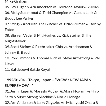
Mike Graham
05. Lex Luger & Arn Anderson vs. Terrance Taylor & Z-Man
06. Ricky Steamboat & Todd Champion vs. Cactus Jack &
Buddy Lee Parker
07. Sting & Abdullah The Butcher vs. Brian Pillman & Bobby
Eaton
08. Big van Vader & Mr. Hughes vs. Rick Steiner & The
Nightstalker
09. Scott Steiner & Firebreaker Chip vs. Arachnaman &
Johnny B. Badd
10. Ron Simmons & Thomas Rich vs. Steve Armstrong & PN
News
11. Battlebowl Battle Royal
1992/01/04 – Tokyo, Japan – “WCW / NEW JAPAN
SUPERSHOW II”
01. Jushin Liger & Masashi Aoyagi & Akira Nogami vs.Hiro
Saito & Super Strong Machine & Norio Honaga
02. Arn Anderson & Larry Zbyszko vs. Michiyoshi Ohara &