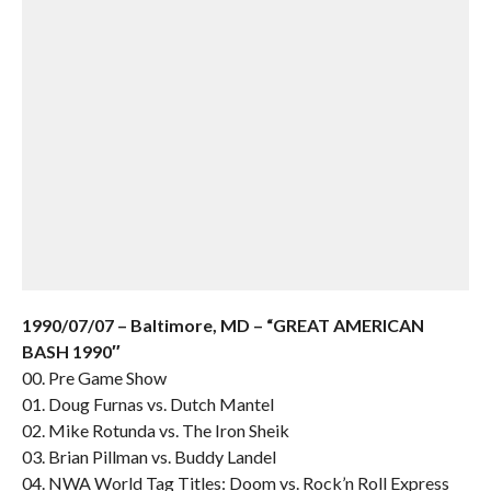
1990/07/07 – Baltimore, MD – “GREAT AMERICAN
BASH 1990″
00. Pre Game Show
01. Doug Furnas vs. Dutch Mantel
02. Mike Rotunda vs. The Iron Sheik
03. Brian Pillman vs. Buddy Landel
04. NWA World Tag Titles: Doom vs. Rock’n Roll Express