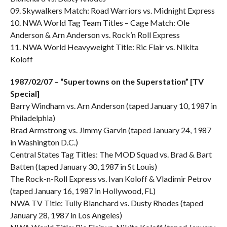
09. Skywalkers Match: Road Warriors vs. Midnight Express
10. NWA World Tag Team Titles – Cage Match: Ole
Anderson & Arn Anderson vs. Rock’n Roll Express
11. NWA World Heavyweight Title: Ric Flair vs. Nikita
Koloff
1987/02/07 – “Supertowns on the Superstation” [TV
Special]
Barry Windham vs. Arn Anderson (taped January 10, 1987 in
Philadelphia)
Brad Armstrong vs. Jimmy Garvin (taped January 24, 1987
in Washington D.C.)
Central States Tag Titles: The MOD Squad vs. Brad & Bart
Batten (taped January 30, 1987 in St Louis)
The Rock-n-Roll Express vs. Ivan Koloff & Vladimir Petrov
(taped January 16, 1987 in Hollywood, FL)
NWA TV Title: Tully Blanchard vs. Dusty Rhodes (taped
January 28, 1987 in Los Angeles)