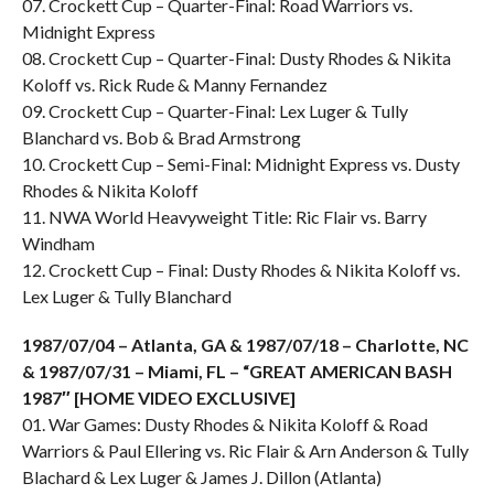
07. Crockett Cup – Quarter-Final: Road Warriors vs.
Midnight Express
08. Crockett Cup – Quarter-Final: Dusty Rhodes & Nikita
Koloff vs. Rick Rude & Manny Fernandez
09. Crockett Cup – Quarter-Final: Lex Luger & Tully
Blanchard vs. Bob & Brad Armstrong
10. Crockett Cup – Semi-Final: Midnight Express vs. Dusty
Rhodes & Nikita Koloff
11. NWA World Heavyweight Title: Ric Flair vs. Barry
Windham
12. Crockett Cup – Final: Dusty Rhodes & Nikita Koloff vs.
Lex Luger & Tully Blanchard
1987/07/04 – Atlanta, GA & 1987/07/18 – Charlotte, NC
& 1987/07/31 – Miami, FL – “GREAT AMERICAN BASH
1987″ [HOME VIDEO EXCLUSIVE]
01. War Games: Dusty Rhodes & Nikita Koloff & Road
Warriors & Paul Ellering vs. Ric Flair & Arn Anderson & Tully
Blachard & Lex Luger & James J. Dillon (Atlanta)