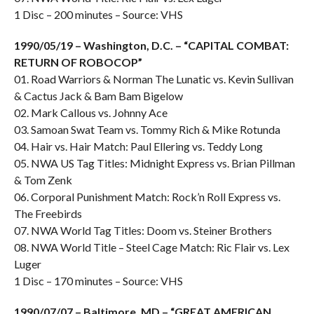
1 Disc – 200 minutes – Source: VHS
1990/05/19 – Washington, D.C. – “CAPITAL COMBAT:
RETURN OF ROBOCOP”
01. Road Warriors & Norman The Lunatic vs. Kevin Sullivan
& Cactus Jack & Bam Bam Bigelow
02. Mark Callous vs. Johnny Ace
03. Samoan Swat Team vs. Tommy Rich & Mike Rotunda
04. Hair vs. Hair Match: Paul Ellering vs. Teddy Long
05. NWA US Tag Titles: Midnight Express vs. Brian Pillman
& Tom Zenk
06. Corporal Punishment Match: Rock’n Roll Express vs.
The Freebirds
07. NWA World Tag Titles: Doom vs. Steiner Brothers
08. NWA World Title – Steel Cage Match: Ric Flair vs. Lex
Luger
1 Disc – 170 minutes – Source: VHS
1990/07/07 – Baltimore, MD – “GREAT AMERICAN