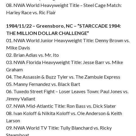
08. NWA World Heavyweight Title – Steel Cage Match:
Harley Race vs. Ric Flair
1984/11/22 – Greensboro, NC – “STARCCADE 1984:
THE MILLION DOLLAR CHALLENGE”
01. NWA World Junior Heavyweight Title: Denny Brown vs.
Mike Davis
02. Brian Adias vs. Mr. Ito
03. NWA Florida Heavyweight Title: Jesse Barr vs. Mike
Graham
04. The Assassin & Buzz Tyler vs. The Zambuie Express
05. Manny Fernandez vs. Black Bart
06. Tuxedo Street Fight – Loser Leaves Town: Paul Jones vs.
Jimmy Valiant
07. NWA Mid-Atlantic Title: Ron Bass vs. Dick Slater
08. Ivan Koloff & Nikita Koloff vs. Ole Anderson & Keith
Larson
09. NWA World TV Title: Tully Blanchard vs. Ricky
Steamboat