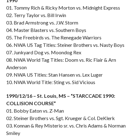
1990″
01. Tommy Rich & Ricky Morton vs. Midnight Express
02. Terry Taylor vs. Bill Irwin
03. Brad Armstrong vs. J.W. Storm
04. Master Blasters vs. Southern Boys
05. The Freebirds vs. The Renegade Warriors
06. NWA US Tag Titles: Steiner Brothers vs. Nasty Boys
07. Junkyard Dog vs. Moondog Rex
08. NWA World Tag Titles: Doom vs. Ric Flair & Arn
Anderson
09. NWA US Titles: Stan Hansen vs. Lex Luger
10. NWA World Title: Sting vs. Sid Vicious
1990/12/16 – St. Louis, MS – “STARCCADE 1990:
COLLISION COURSE”
01. Bobby Eaton vs. Z-Man
02. Steiner Brothers vs. Sgt. Krueger & Col. DeKlerk
03. Konnan & Rey Misterio sr. vs. Chris Adams & Norman
Smiley