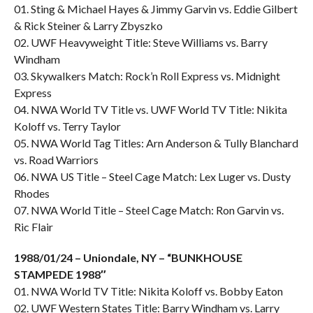
01. Sting & Michael Hayes & Jimmy Garvin vs. Eddie Gilbert
& Rick Steiner & Larry Zbyszko
02. UWF Heavyweight Title: Steve Williams vs. Barry
Windham
03. Skywalkers Match: Rock’n Roll Express vs. Midnight
Express
04. NWA World TV Title vs. UWF World TV Title: Nikita
Koloff vs. Terry Taylor
05. NWA World Tag Titles: Arn Anderson & Tully Blanchard
vs. Road Warriors
06. NWA US Title – Steel Cage Match: Lex Luger vs. Dusty
Rhodes
07. NWA World Title – Steel Cage Match: Ron Garvin vs.
Ric Flair
1988/01/24 – Uniondale, NY – “BUNKHOUSE
STAMPEDE 1988″
01. NWA World TV Title: Nikita Koloff vs. Bobby Eaton
02. UWF Western States Title: Barry Windham vs. Larry