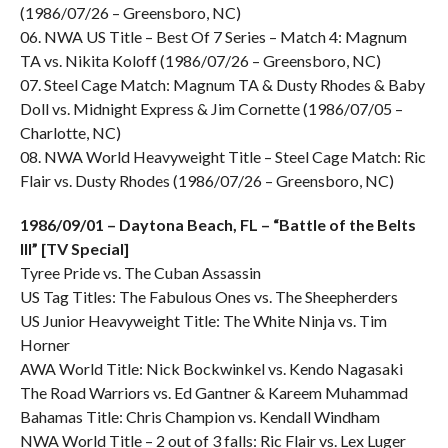
(1986/07/26 – Greensboro, NC)
06. NWA US Title – Best Of 7 Series – Match 4: Magnum
TA vs. Nikita Koloff (1986/07/26 – Greensboro, NC)
07. Steel Cage Match: Magnum TA & Dusty Rhodes & Baby
Doll vs. Midnight Express & Jim Cornette (1986/07/05 –
Charlotte, NC)
08. NWA World Heavyweight Title – Steel Cage Match: Ric
Flair vs. Dusty Rhodes (1986/07/26 – Greensboro, NC)
1986/09/01 – Daytona Beach, FL – “Battle of the Belts
III” [TV Special]
Tyree Pride vs. The Cuban Assassin
US Tag Titles: The Fabulous Ones vs. The Sheepherders
US Junior Heavyweight Title: The White Ninja vs. Tim
Horner
AWA World Title: Nick Bockwinkel vs. Kendo Nagasaki
The Road Warriors vs. Ed Gantner & Kareem Muhammad
Bahamas Title: Chris Champion vs. Kendall Windham
NWA World Title – 2 out of 3 falls: Ric Flair vs. Lex Luger