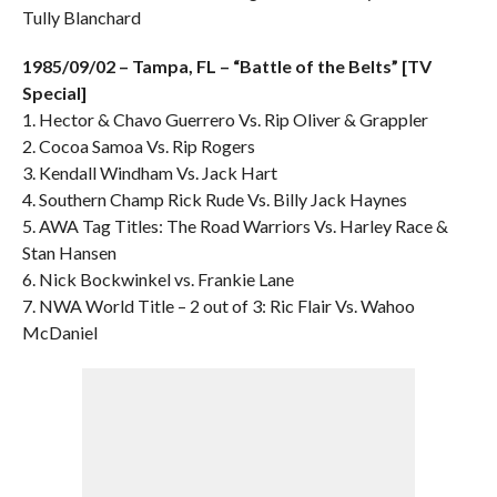
Tully Blanchard
1985/09/02 – Tampa, FL – “Battle of the Belts” [TV
Special]
1. Hector & Chavo Guerrero Vs. Rip Oliver & Grappler
2. Cocoa Samoa Vs. Rip Rogers
3. Kendall Windham Vs. Jack Hart
4. Southern Champ Rick Rude Vs. Billy Jack Haynes
5. AWA Tag Titles: The Road Warriors Vs. Harley Race &
Stan Hansen
6. Nick Bockwinkel vs. Frankie Lane
7. NWA World Title – 2 out of 3: Ric Flair Vs. Wahoo
McDaniel