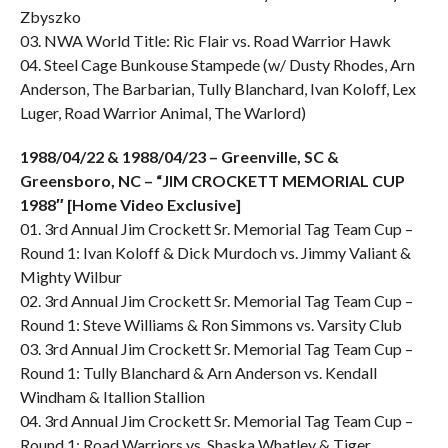
Zbyszko
03. NWA World Title: Ric Flair vs. Road Warrior Hawk
04. Steel Cage Bunkouse Stampede (w/ Dusty Rhodes, Arn
Anderson, The Barbarian, Tully Blanchard, Ivan Koloff, Lex
Luger, Road Warrior Animal, The Warlord)
1988/04/22 & 1988/04/23 – Greenville, SC &
Greensboro, NC – “JIM CROCKETT MEMORIAL CUP
1988″ [Home Video Exclusive]
01. 3rd Annual Jim Crockett Sr. Memorial Tag Team Cup –
Round 1: Ivan Koloff & Dick Murdoch vs. Jimmy Valiant &
Mighty Wilbur
02. 3rd Annual Jim Crockett Sr. Memorial Tag Team Cup –
Round 1: Steve Williams & Ron Simmons vs. Varsity Club
03. 3rd Annual Jim Crockett Sr. Memorial Tag Team Cup –
Round 1: Tully Blanchard & Arn Anderson vs. Kendall
Windham & Itallion Stallion
04. 3rd Annual Jim Crockett Sr. Memorial Tag Team Cup –
Round 1: Road Warriors vs. Shaska Whatley & Tiger