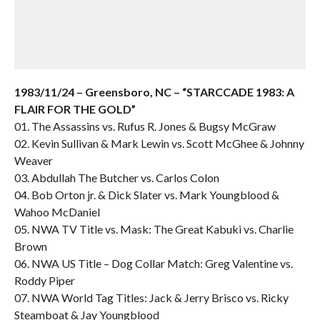
1983/11/24 – Greensboro, NC – “STARCCADE 1983: A
FLAIR FOR THE GOLD”
01. The Assassins vs. Rufus R. Jones & Bugsy McGraw
02. Kevin Sullivan & Mark Lewin vs. Scott McGhee & Johnny
Weaver
03. Abdullah The Butcher vs. Carlos Colon
04. Bob Orton jr. & Dick Slater vs. Mark Youngblood &
Wahoo McDaniel
05. NWA TV Title vs. Mask: The Great Kabuki vs. Charlie
Brown
06. NWA US Title – Dog Collar Match: Greg Valentine vs.
Roddy Piper
07. NWA World Tag Titles: Jack & Jerry Brisco vs. Ricky
Steamboat & Jay Youngblood