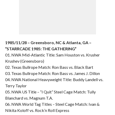
1985/11/28 – Greensboro, NC & Atlanta, GA –
“STARRCADE 1985: THE GATHERING”
01. NWA Mid-Atlantic Title: Sam Houston vs. Krusher
Krushev (Greensboro)
02. Texas Bullrope Match: Ron Bass vs. Black Bart
03. Texas Bullrope Match: Ron Bass vs. James J. Dillon
04. NWA National Heavyweight Title: Buddy Landell vs.
Terry Taylor
05. NWA US Title – “I Quit” Steel Cage Match: Tully
Blanchard vs. Magnum T.A.
06. NWA World Tag Titles – Steel Cage Match: Ivan &
Nikita Koloff vs. Rock’n Roll Express