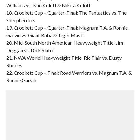
Williams vs. Ivan Koloff & Nikita Koloff
18. Crockett Cup – Quarter-Final: The Fantastics vs. The
Sheepherders
19. Crockett Cup – Quarter-Final: Magnum T.A. & Ronnie
Garvin vs. Giant Baba & Tiger Mask
20. Mid-South North American Heavyweight Title: Jim
Duggan vs. Dick Slater
21. NWA World Heavyweight Title: Ric Flair vs. Dusty
Rhodes
22. Crockett Cup – Final: Road Warriors vs. Magnum T.A. &
Ronnie Garvin