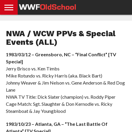
HOME
WWE
AEW
TNA
UFC &
OLD
GET
CONTACT
PRIVACY
NEWS
NEWS
NEWS
BOXING
SCHOOL
APP
US
POLICY &
NWA / WCW PPVs & Special
NEWS
STORIES
GDPR
COMPLIANCE
Events (ALL)
1983/03/12 – Greensboro, NC – “Final Conflict” [TV
Special]
Jerry Brisco vs. Ken Timbs
Mike Rotundo vs. Ricky Harris (aka. Black Bart)
Johnny Weaver & Jim Nelson vs. Gene Anderson & Red Dog
Lane
NWA TV Title: Dick Slater (champion) vs. Roddy Piper
Cage Match: Sgt. Slaughter & Don Kernodle vs. Ricky
Steamboat & Jay Youngblood
1983/10/23 – Atlanta, GA – “The Last Battle Of
Atlanta” [TV Special]