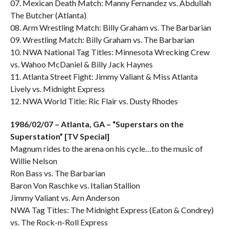
07. Mexican Death Match: Manny Fernandez vs. Abdullah
The Butcher (Atlanta)
08. Arm Wrestling Match: Billy Graham vs. The Barbarian
09. Wrestling Match: Billy Graham vs. The Barbarian
10. NWA National Tag Titles: Minnesota Wrecking Crew
vs. Wahoo McDaniel & Billy Jack Haynes
11. Atlanta Street Fight: Jimmy Valiant & Miss Atlanta
Lively vs. Midnight Express
12. NWA World Title: Ric Flair vs. Dusty Rhodes
1986/02/07 – Atlanta, GA – “Superstars on the
Superstation” [TV Special]
Magnum rides to the arena on his cycle…to the music of
Willie Nelson
Ron Bass vs. The Barbarian
Baron Von Raschke vs. Italian Stallion
Jimmy Valiant vs. Arn Anderson
NWA Tag Titles: The Midnight Express (Eaton & Condrey)
vs. The Rock-n-Roll Express