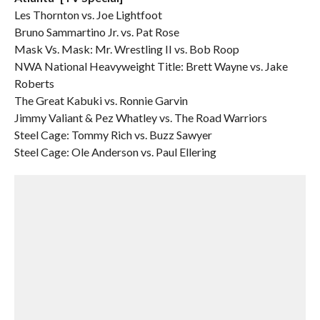
Les Thornton vs. Joe Lightfoot
Bruno Sammartino Jr. vs. Pat Rose
Mask Vs. Mask: Mr. Wrestling II vs. Bob Roop
NWA National Heavyweight Title: Brett Wayne vs. Jake
Roberts
The Great Kabuki vs. Ronnie Garvin
Jimmy Valiant & Pez Whatley vs. The Road Warriors
Steel Cage: Tommy Rich vs. Buzz Sawyer
Steel Cage: Ole Anderson vs. Paul Ellering