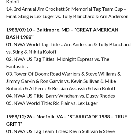
Koloff
14. 3rd Annual Jim Crockett Sr. Memorial Tag Team Cup –
Final: Sting & Lex Luger vs. Tully Blanchard & Arn Anderson
1988/07/10 – Baltimore, MD – “GREAT AMERICAN
BASH 1988″
01. NWA World Tag Titles: Arn Anderson & Tully Blanchard
vs. Sting & Nikita Koloff
02. NWA US Tag Titles: Midnight Express vs. The
Fantastics
03. Tower Of Doom: Road Warriors & Steve Williams &
Jimmy Garvin & Ron Garvin vs. Kevin Sullivan & Mike
Rotunda & Al Perez & Russian Assassin & Ivan Koloff
04. NWA US Title: Barry Windham vs. Dusty Rhodes
05. NWA World Title: Ric Flair vs. Lex Luger
1988/12/26 – Norfolk, VA – “STARRCADE 1988 – TRUE
GRITT”
01. NWA US Tag Team Titles: Kevin Sullivan & Steve