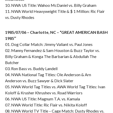
10. NWA US Title: Wahoo McDaniel vs. Billy Graham
11. NWA World Heavyweight Title & $ 1 Million: Ric Flair
vs. Dusty Rhodes
1985/07/06 – Charlotte, NC – “GREAT AMERICAN BASH
1985″
01. Dog Collar Match: Jimmy Valiant vs. Paul Jones
02. Manny Fernandez & Sam Houston & Buzz Taylor vs.
Billy Graham & Konga The Barbarian & Abdullah The
Butcher
03. Ron Bass vs. Buddy Landell
04. NWA National Tag Titles: Ole Anderson & Arn
Anderson vs. Buzz Sawyer & Dick Slater
05. NWA World Tag Titles vs. AWA World Tag Titles: Ivan
Koloff & Krusher Khrushev vs. Road Warriors
06. NWA US Title: Magnum T.A. vs. Kamala
07. NWA World Title: Ric Flair vs. Nikita Koloff
08. NWA World TV Title – Cage Match: Dusty Rhodes vs.