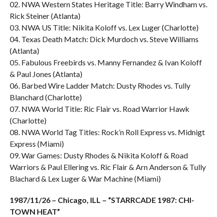
02. NWA Western States Heritage Title: Barry Windham vs.
Rick Steiner (Atlanta)
03. NWA US Title: Nikita Koloff vs. Lex Luger (Charlotte)
04. Texas Death Match: Dick Murdoch vs. Steve Williams
(Atlanta)
05. Fabulous Freebirds vs. Manny Fernandez & Ivan Koloff
& Paul Jones (Atlanta)
06. Barbed Wire Ladder Match: Dusty Rhodes vs. Tully
Blanchard (Charlotte)
07. NWA World Title: Ric Flair vs. Road Warrior Hawk
(Charlotte)
08. NWA World Tag Titles: Rock’n Roll Express vs. Midnigt
Express (Miami)
09. War Games: Dusty Rhodes & Nikita Koloff & Road
Warriors & Paul Ellering vs. Ric Flair & Arn Anderson & Tully
Blachard & Lex Luger & War Machine (Miami)
1987/11/26 – Chicago, ILL – “STARRCADE 1987: CHI-
TOWN HEAT”