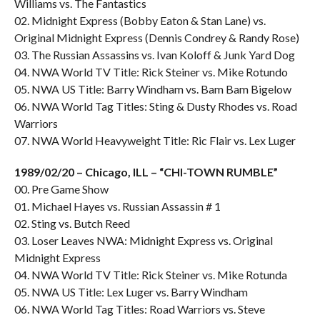
Williams vs. The Fantastics
02. Midnight Express (Bobby Eaton & Stan Lane) vs.
Original Midnight Express (Dennis Condrey & Randy Rose)
03. The Russian Assassins vs. Ivan Koloff & Junk Yard Dog
04. NWA World TV Title: Rick Steiner vs. Mike Rotundo
05. NWA US Title: Barry Windham vs. Bam Bam Bigelow
06. NWA World Tag Titles: Sting & Dusty Rhodes vs. Road
Warriors
07. NWA World Heavyweight Title: Ric Flair vs. Lex Luger
1989/02/20 – Chicago, ILL – “CHI-TOWN RUMBLE”
00. Pre Game Show
01. Michael Hayes vs. Russian Assassin # 1
02. Sting vs. Butch Reed
03. Loser Leaves NWA: Midnight Express vs. Original
Midnight Express
04. NWA World TV Title: Rick Steiner vs. Mike Rotunda
05. NWA US Title: Lex Luger vs. Barry Windham
06. NWA World Tag Titles: Road Warriors vs. Steve