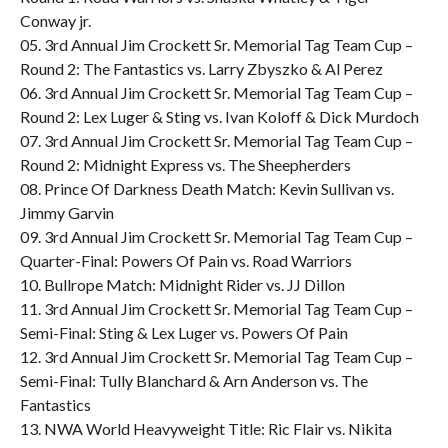
Conway jr.
05. 3rd Annual Jim Crockett Sr. Memorial Tag Team Cup –
Round 2: The Fantastics vs. Larry Zbyszko & Al Perez
06. 3rd Annual Jim Crockett Sr. Memorial Tag Team Cup –
Round 2: Lex Luger & Sting vs. Ivan Koloff & Dick Murdoch
07. 3rd Annual Jim Crockett Sr. Memorial Tag Team Cup –
Round 2: Midnight Express vs. The Sheepherders
08. Prince Of Darkness Death Match: Kevin Sullivan vs.
Jimmy Garvin
09. 3rd Annual Jim Crockett Sr. Memorial Tag Team Cup –
Quarter-Final: Powers Of Pain vs. Road Warriors
10. Bullrope Match: Midnight Rider vs. JJ Dillon
11. 3rd Annual Jim Crockett Sr. Memorial Tag Team Cup –
Semi-Final: Sting & Lex Luger vs. Powers Of Pain
12. 3rd Annual Jim Crockett Sr. Memorial Tag Team Cup –
Semi-Final: Tully Blanchard & Arn Anderson vs. The
Fantastics
13. NWA World Heavyweight Title: Ric Flair vs. Nikita