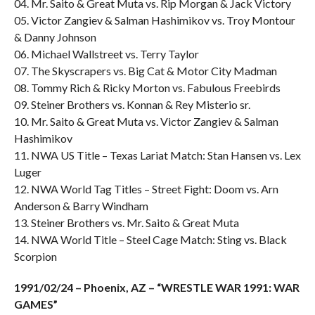
04. Mr. Saito & Great Muta vs. Rip Morgan & Jack Victory
05. Victor Zangiev & Salman Hashimikov vs. Troy Montour
& Danny Johnson
06. Michael Wallstreet vs. Terry Taylor
07. The Skyscrapers vs. Big Cat & Motor City Madman
08. Tommy Rich & Ricky Morton vs. Fabulous Freebirds
09. Steiner Brothers vs. Konnan & Rey Misterio sr.
10. Mr. Saito & Great Muta vs. Victor Zangiev & Salman
Hashimikov
11. NWA US Title – Texas Lariat Match: Stan Hansen vs. Lex
Luger
12. NWA World Tag Titles – Street Fight: Doom vs. Arn
Anderson & Barry Windham
13. Steiner Brothers vs. Mr. Saito & Great Muta
14. NWA World Title – Steel Cage Match: Sting vs. Black
Scorpion
1991/02/24 – Phoenix, AZ – “WRESTLE WAR 1991: WAR
GAMES”