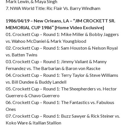
Mark Lewin, & Maya Singh
7. NWA World Title: Ric Flair Vs. Barry Windham
1986/04/19 – New Orleans, LA – “JIM CROCKETT SR.
MEMORIAL CUP 1986″ [Home Video Exclusive]
01. Crockett Cup – Round 1: Mike Miller & Bobby Jaggers
vs. Wahoo McDaniel & Mark Youngblood
02. Crockett Cup – Round 1: Sam Houston & Nelson Royal
vs. Batten Twins
03. Crockett Cup – Round 1: Jimmy Valiant & Manny
Fernandez vs. The Barbarian & Baron von Rascke
04. Crockett Cup – Round 1: Terry Taylor & Steve Williams
vs. Bill Dundee & Buddy Landell
05. Crockett Cup – Round 1: The Sheepherders vs. Hector
Guerrero & Chavo Guerrero
06. Crockett Cup – Round 1: The Fantastics vs. Fabulous
Ones
07. Crockett Cup – Round 1: Buzz Sawyer & Rick Steiner vs.
Koko Ware & Itallian Stallion