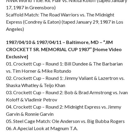
NWA World Title: Ric Flair vs. Nikita Koloff (taped January
17, 1987 in Greensboro)
Scaffold Match: The Road Warriors vs. The Midnight
Express (Condrey & Eaton) (taped January 29, 1987 in Los
Angeles)
1987/04/10 & 1987/04/11 – Baltimore, MD – “JIM
CROCKETT SR. MEMORIAL CUP 1987″ [Home Video
Exclusive]
01. Crockett Cup – Round 1: Bill Dundee & The Barbarian
vs. Tim Horner & Mike Rotundo
02. Crockett Cup – Round 1: Jimmy Valiant & Lazertron vs.
Shaska Whatley & Teijo Khan
03. Crockett Cup – Round 2: Bob & Brad Armstrong vs. Ivan
Koloff & Vladimir Petrov
04. Crockett Cup – Round 2: Midnight Express vs. Jimmy
Garvin & Ronnie Garvin
05. Steel Cage Match: Ole Anderson vs. Big Bubba Rogers
06. A Apecial Look at Magnum T.A.