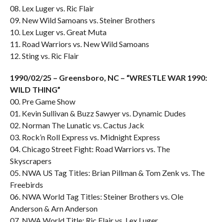
08. Lex Luger vs. Ric Flair
09. New Wild Samoans vs. Steiner Brothers
10. Lex Luger vs. Great Muta
11. Road Warriors vs. New Wild Samoans
12. Sting vs. Ric Flair
1990/02/25 – Greensboro, NC – “WRESTLE WAR 1990:
WILD THING”
00. Pre Game Show
01. Kevin Sullivan & Buzz Sawyer vs. Dynamic Dudes
02. Norman The Lunatic vs. Cactus Jack
03. Rock’n Roll Express vs. Midnight Express
04. Chicago Street Fight: Road Warriors vs. The
Skyscrapers
05. NWA US Tag Titles: Brian Pillman & Tom Zenk vs. The
Freebirds
06. NWA World Tag Titles: Steiner Brothers vs. Ole
Anderson & Arn Anderson
07. NWA World Title: Ric Flair vs. Lex Luger