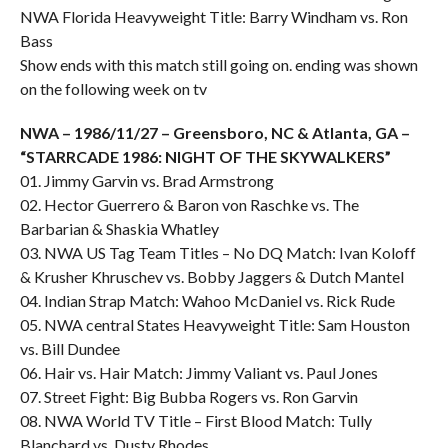
NWA Florida Heavyweight Title: Barry Windham vs. Ron
Bass
Show ends with this match still going on. ending was shown
on the following week on tv
NWA – 1986/11/27 – Greensboro, NC & Atlanta, GA –
“STARRCADE 1986: NIGHT OF THE SKYWALKERS”
01. Jimmy Garvin vs. Brad Armstrong
02. Hector Guerrero & Baron von Raschke vs. The
Barbarian & Shaskia Whatley
03. NWA US Tag Team Titles – No DQ Match: Ivan Koloff
& Krusher Khruschev vs. Bobby Jaggers & Dutch Mantel
04. Indian Strap Match: Wahoo McDaniel vs. Rick Rude
05. NWA central States Heavyweight Title: Sam Houston
vs. Bill Dundee
06. Hair vs. Hair Match: Jimmy Valiant vs. Paul Jones
07. Street Fight: Big Bubba Rogers vs. Ron Garvin
08. NWA World TV Title – First Blood Match: Tully
Blanchard vs. Dusty Rhodes