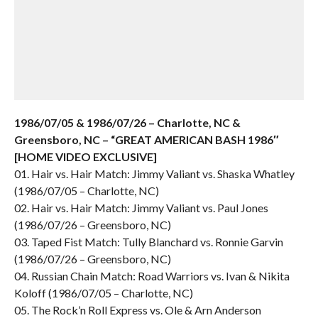
1986/07/05 & 1986/07/26 – Charlotte, NC &
Greensboro, NC – “GREAT AMERICAN BASH 1986″
[HOME VIDEO EXCLUSIVE]
01. Hair vs. Hair Match: Jimmy Valiant vs. Shaska Whatley
(1986/07/05 – Charlotte, NC)
02. Hair vs. Hair Match: Jimmy Valiant vs. Paul Jones
(1986/07/26 – Greensboro, NC)
03. Taped Fist Match: Tully Blanchard vs. Ronnie Garvin
(1986/07/26 – Greensboro, NC)
04. Russian Chain Match: Road Warriors vs. Ivan & Nikita
Koloff (1986/07/05 – Charlotte, NC)
05. The Rock’n Roll Express vs. Ole & Arn Anderson