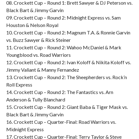
08. Crockett Cup – Round 1: Brett Sawyer & DJ Peterson vs.
Black Bart & Jimmy Garvin
09. Crockett Cup – Round 2: Midnight Express vs. Sam
Houston & Nelson Royal
10. Crockett Cup – Round 2: Magnum T.A. & Ronnie Garvin
vs. Buzz Sawyer & Rick Steiner
11. Crockett Cup – Round 2: Wahoo McDaniel & Mark
Youngblood vs. Road Warriors
12. Crockett Cup – Round 2: Ivan Koloff & Nikita Koloff vs.
Jimmy Valiant & Manny Fernandez
13. Crockett Cup – Round 2: The Sheepherders vs. Rock’n
Roll Express
14. Crockett Cup – Round 2: The Fantastics vs. Arn
Anderson & Tully Blanchard
15. Crockett Cup – Round 2: Giant Baba & Tiger Mask vs.
Black Bart & Jimmy Garvin
16. Crockett Cup – Quarter-Final: Road Warriors vs.
Midnight Express
17. Crockett Cup – Quarter-Final: Terry Taylor & Steve