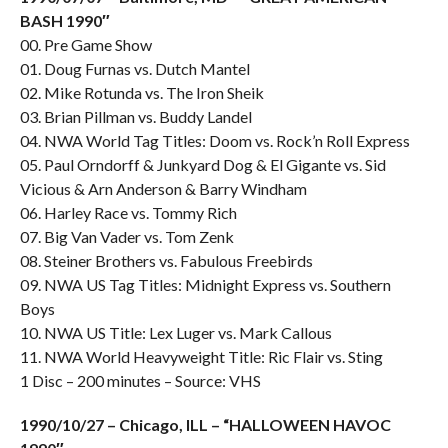
BASH 1990″
00. Pre Game Show
01. Doug Furnas vs. Dutch Mantel
02. Mike Rotunda vs. The Iron Sheik
03. Brian Pillman vs. Buddy Landel
04. NWA World Tag Titles: Doom vs. Rock’n Roll Express
05. Paul Orndorff & Junkyard Dog & El Gigante vs. Sid
Vicious & Arn Anderson & Barry Windham
06. Harley Race vs. Tommy Rich
07. Big Van Vader vs. Tom Zenk
08. Steiner Brothers vs. Fabulous Freebirds
09. NWA US Tag Titles: Midnight Express vs. Southern
Boys
10. NWA US Title: Lex Luger vs. Mark Callous
11. NWA World Heavyweight Title: Ric Flair vs. Sting
1 Disc – 200 minutes – Source: VHS
1990/10/27 – Chicago, ILL – “HALLOWEEN HAVOC