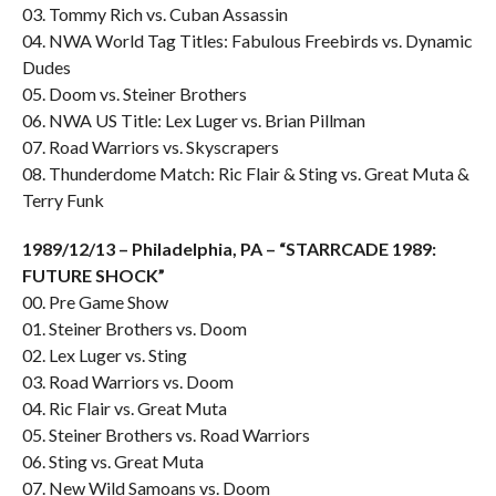
03. Tommy Rich vs. Cuban Assassin
04. NWA World Tag Titles: Fabulous Freebirds vs. Dynamic
Dudes
05. Doom vs. Steiner Brothers
06. NWA US Title: Lex Luger vs. Brian Pillman
07. Road Warriors vs. Skyscrapers
08. Thunderdome Match: Ric Flair & Sting vs. Great Muta &
Terry Funk
1989/12/13 – Philadelphia, PA – “STARRCADE 1989:
FUTURE SHOCK”
00. Pre Game Show
01. Steiner Brothers vs. Doom
02. Lex Luger vs. Sting
03. Road Warriors vs. Doom
04. Ric Flair vs. Great Muta
05. Steiner Brothers vs. Road Warriors
06. Sting vs. Great Muta
07. New Wild Samoans vs. Doom