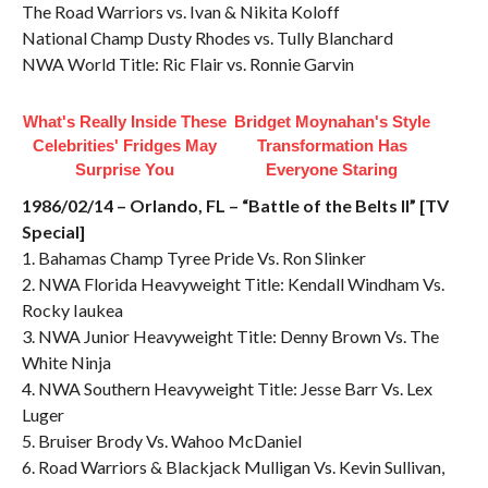
The Road Warriors vs. Ivan & Nikita Koloff
National Champ Dusty Rhodes vs. Tully Blanchard
NWA World Title: Ric Flair vs. Ronnie Garvin
What's Really Inside These
Bridget Moynahan's Style
Celebrities' Fridges May
Transformation Has
Surprise You
Everyone Staring
1986/02/14 – Orlando, FL – “Battle of the Belts II” [TV
Special]
1. Bahamas Champ Tyree Pride Vs. Ron Slinker
2. NWA Florida Heavyweight Title: Kendall Windham Vs.
Rocky Iaukea
3. NWA Junior Heavyweight Title: Denny Brown Vs. The
White Ninja
4. NWA Southern Heavyweight Title: Jesse Barr Vs. Lex
Luger
5. Bruiser Brody Vs. Wahoo McDaniel
6. Road Warriors & Blackjack Mulligan Vs. Kevin Sullivan,