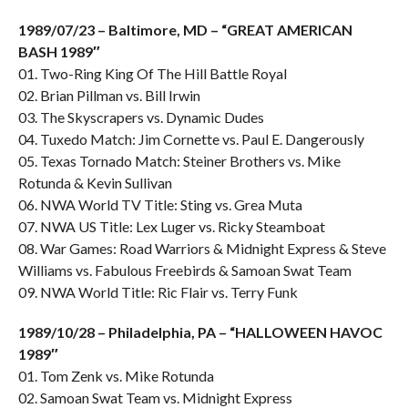
1989/07/23 – Baltimore, MD – “GREAT AMERICAN
BASH 1989″
01. Two-Ring King Of The Hill Battle Royal
02. Brian Pillman vs. Bill Irwin
03. The Skyscrapers vs. Dynamic Dudes
04. Tuxedo Match: Jim Cornette vs. Paul E. Dangerously
05. Texas Tornado Match: Steiner Brothers vs. Mike
Rotunda & Kevin Sullivan
06. NWA World TV Title: Sting vs. Grea Muta
07. NWA US Title: Lex Luger vs. Ricky Steamboat
08. War Games: Road Warriors & Midnight Express & Steve
Williams vs. Fabulous Freebirds & Samoan Swat Team
09. NWA World Title: Ric Flair vs. Terry Funk
1989/10/28 – Philadelphia, PA – “HALLOWEEN HAVOC
1989″
01. Tom Zenk vs. Mike Rotunda
02. Samoan Swat Team vs. Midnight Express