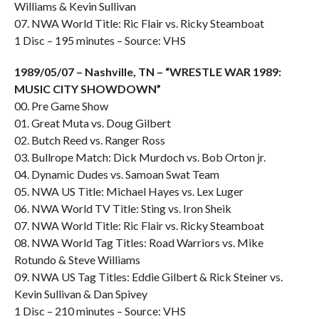
Williams & Kevin Sullivan
07. NWA World Title: Ric Flair vs. Ricky Steamboat
1 Disc – 195 minutes – Source: VHS
1989/05/07 – Nashville, TN – “WRESTLE WAR 1989:
MUSIC CITY SHOWDOWN”
00. Pre Game Show
01. Great Muta vs. Doug Gilbert
02. Butch Reed vs. Ranger Ross
03. Bullrope Match: Dick Murdoch vs. Bob Orton jr.
04. Dynamic Dudes vs. Samoan Swat Team
05. NWA US Title: Michael Hayes vs. Lex Luger
06. NWA World TV Title: Sting vs. Iron Sheik
07. NWA World Title: Ric Flair vs. Ricky Steamboat
08. NWA World Tag Titles: Road Warriors vs. Mike
Rotundo & Steve Williams
09. NWA US Tag Titles: Eddie Gilbert & Rick Steiner vs.
Kevin Sullivan & Dan Spivey
1 Disc – 210 minutes – Source: VHS