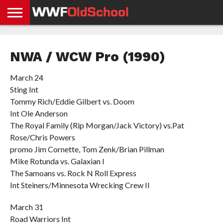
HOME
WWE
AEW
TNA
UFC &
OLD
GET
CONTACT
PRIVACY
NEWS
NEWS
NEWS
BOXING
SCHOOL
APP
US
POLICY &
NWA / WCW Pro (1990)
NEWS
STORIES
GDPR
COMPLIANCE
March 24
Sting Int
Tommy Rich/Eddie Gilbert vs. Doom
Int Ole Anderson
The Royal Family (Rip Morgan/Jack Victory) vs.Pat
Rose/Chris Powers
promo Jim Cornette, Tom Zenk/Brian Pillman
Mike Rotunda vs. Galaxian I
The Samoans vs. Rock N Roll Express
Int Steiners/Minnesota Wrecking Crew II
March 31
Road Warriors Int