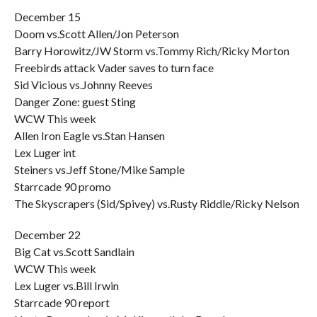
December 15
Doom vs.Scott Allen/Jon Peterson
Barry Horowitz/JW Storm vs.Tommy Rich/Ricky Morton
Freebirds attack Vader saves to turn face
Sid Vicious vs.Johnny Reeves
Danger Zone: guest Sting
WCW This week
Allen Iron Eagle vs.Stan Hansen
Lex Luger int
Steiners vs.Jeff Stone/Mike Sample
Starrcade 90 promo
The Skyscrapers (Sid/Spivey) vs.Rusty Riddle/Ricky Nelson
December 22
Big Cat vs.Scott Sandlain
WCW This week
Lex Luger vs.Bill Irwin
Starrcade 90 report