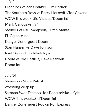
July 7
Freebirds vs.Zans Panzer/Tim Parker
The Southern Boys vs.Barry Horowitz/Joe Cazana
WCW this week: Sid Vicious/Doom int
Mark Callous vs. ???
Steiners vs.Paul Sampson/Dutch Mantell
EL Gigante int
Danger Zone: guest Doom
Stan Hansen vs.Dave Johnson
Paul Orndorff vs.Mark Kyle
Doom vs.Joe Defuria/Dave Reardon
Doom Int
July 14
Steiners vs.State Patrol
wrestling wrap up
Samoan Swat Team vs. Joe Padera/Mark Kyle
WCW This week: Sid/Doom int
Danger Zone: guest Rock n Roll Express