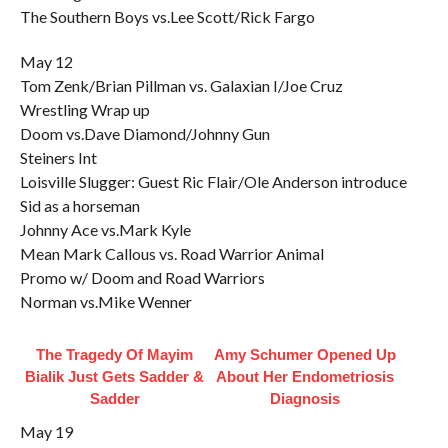
The Southern Boys vs.Lee Scott/Rick Fargo
May 12
Tom Zenk/Brian Pillman vs. Galaxian I/Joe Cruz
Wrestling Wrap up
Doom vs.Dave Diamond/Johnny Gun
Steiners Int
Loisville Slugger: Guest Ric Flair/Ole Anderson introduce
Sid as a horseman
Johnny Ace vs.Mark Kyle
Mean Mark Callous vs. Road Warrior Animal
Promo w/ Doom and Road Warriors
Norman vs.Mike Wenner
The Tragedy Of Mayim
Amy Schumer Opened Up
Bialik Just Gets Sadder &
About Her Endometriosis
Sadder
Diagnosis
May 19