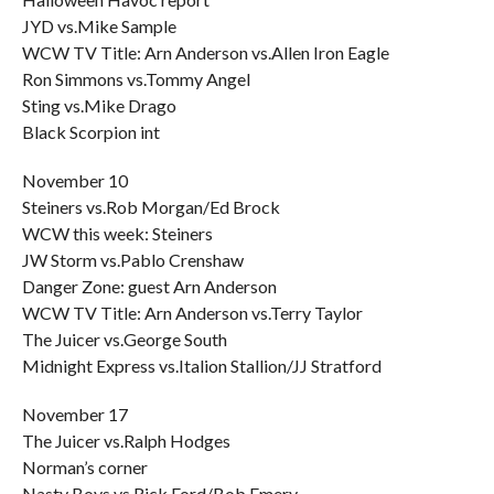
JYD vs.Mike Sample
WCW TV Title: Arn Anderson vs.Allen Iron Eagle
Ron Simmons vs.Tommy Angel
Sting vs.Mike Drago
Black Scorpion int
November 10
Steiners vs.Rob Morgan/Ed Brock
WCW this week: Steiners
JW Storm vs.Pablo Crenshaw
Danger Zone: guest Arn Anderson
WCW TV Title: Arn Anderson vs.Terry Taylor
The Juicer vs.George South
Midnight Express vs.Italion Stallion/JJ Stratford
November 17
The Juicer vs.Ralph Hodges
Norman’s corner
Nasty Boys vs.Rick Ford/Bob Emery