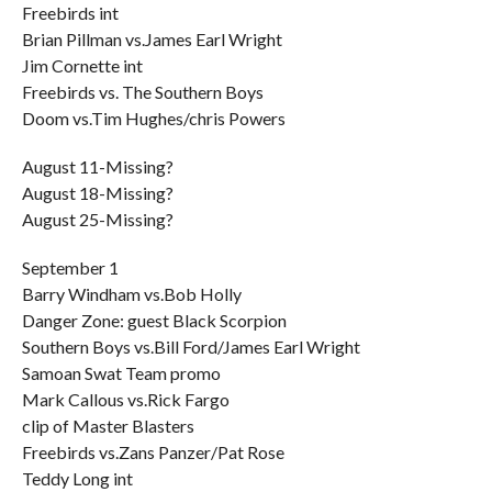
Freebirds int
Brian Pillman vs.James Earl Wright
Jim Cornette int
Freebirds vs. The Southern Boys
Doom vs.Tim Hughes/chris Powers
August 11-Missing?
August 18-Missing?
August 25-Missing?
September 1
Barry Windham vs.Bob Holly
Danger Zone: guest Black Scorpion
Southern Boys vs.Bill Ford/James Earl Wright
Samoan Swat Team promo
Mark Callous vs.Rick Fargo
clip of Master Blasters
Freebirds vs.Zans Panzer/Pat Rose
Teddy Long int