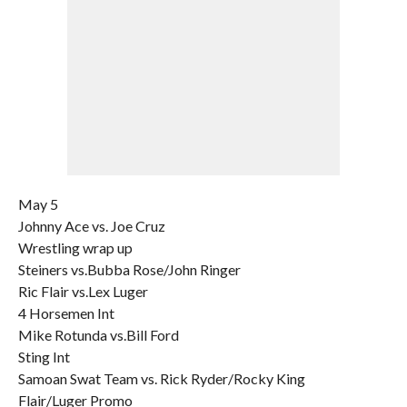
May 5
Johnny Ace vs. Joe Cruz
Wrestling wrap up
Steiners vs.Bubba Rose/John Ringer
Ric Flair vs.Lex Luger
4 Horsemen Int
Mike Rotunda vs.Bill Ford
Sting Int
Samoan Swat Team vs. Rick Ryder/Rocky King
Flair/Luger Promo