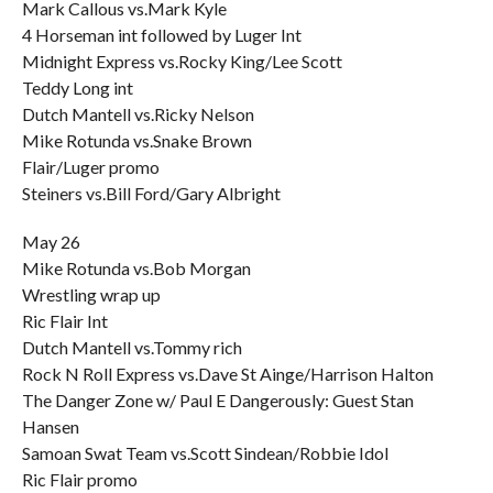
Mark Callous vs.Mark Kyle
4 Horseman int followed by Luger Int
Midnight Express vs.Rocky King/Lee Scott
Teddy Long int
Dutch Mantell vs.Ricky Nelson
Mike Rotunda vs.Snake Brown
Flair/Luger promo
Steiners vs.Bill Ford/Gary Albright
May 26
Mike Rotunda vs.Bob Morgan
Wrestling wrap up
Ric Flair Int
Dutch Mantell vs.Tommy rich
Rock N Roll Express vs.Dave St Ainge/Harrison Halton
The Danger Zone w/ Paul E Dangerously: Guest Stan
Hansen
Samoan Swat Team vs.Scott Sindean/Robbie Idol
Ric Flair promo