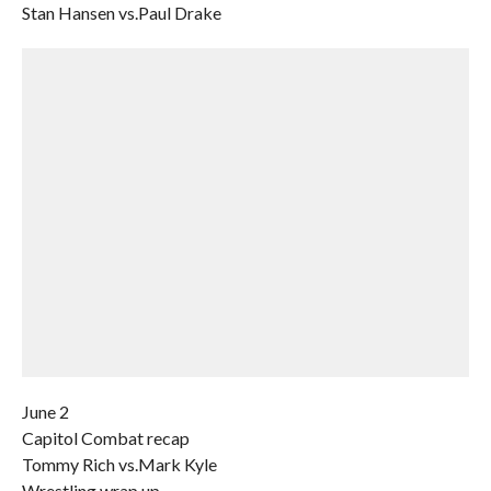
Stan Hansen vs.Paul Drake
June 2
Capitol Combat recap
Tommy Rich vs.Mark Kyle
Wrestling wrap up