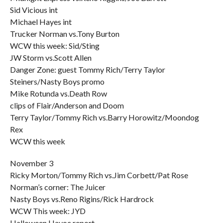
Sid Vicious int
Michael Hayes int
Trucker Norman vs.Tony Burton
WCW this week: Sid/Sting
JW Storm vs.Scott Allen
Danger Zone: guest Tommy Rich/Terry Taylor
Steiners/Nasty Boys promo
Mike Rotunda vs.Death Row
clips of Flair/Anderson and Doom
Terry Taylor/Tommy Rich vs.Barry Horowitz/Moondog
Rex
WCW this week
November 3
Ricky Morton/Tommy Rich vs.Jim Corbett/Pat Rose
Norman’s corner: The Juicer
Nasty Boys vs.Reno Rigins/Rick Hardrock
WCW This week: JYD
Halloween Havoc report