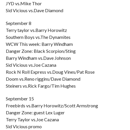
JYD vs.Mike Thor
Sid Vicious vs.Dave Diamond
September 8
Terry taylor vs.Barry Horowitz
Southern Boys vs.The Dynamites
WCW This week: Barry Windham
Danger Zone: Black Scorpion/Sting
Barry Windham vs.Dave Johnson
Sid Vicious vs.Joe Cazana
Rock N Roll Express vs.Doug Vines/Pat Rose
Doom vs.Reno riggins/Dave Diamond
Steiners vs.Rick Fargo/Tim Hughes
September 15
Freebirds vs.Barry Horowitz/Scott Armstrong
Danger Zone: guest Lex Luger
Terry Taylor vs.Joe Cazana
Sid Vicious promo