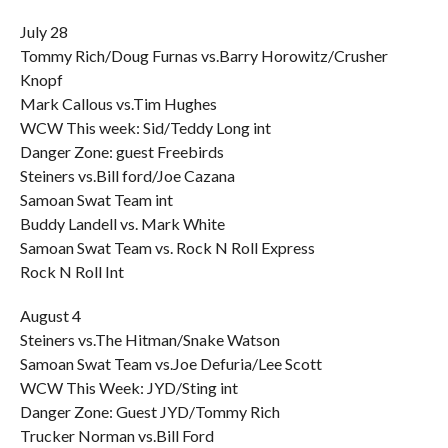
July 28
Tommy Rich/Doug Furnas vs.Barry Horowitz/Crusher
Knopf
Mark Callous vs.Tim Hughes
WCW This week: Sid/Teddy Long int
Danger Zone: guest Freebirds
Steiners vs.Bill ford/Joe Cazana
Samoan Swat Team int
Buddy Landell vs. Mark White
Samoan Swat Team vs. Rock N Roll Express
Rock N Roll Int
August 4
Steiners vs.The Hitman/Snake Watson
Samoan Swat Team vs.Joe Defuria/Lee Scott
WCW This Week: JYD/Sting int
Danger Zone: Guest JYD/Tommy Rich
Trucker Norman vs.Bill Ford