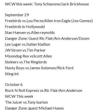
WCW this week: Tony Schiavone/Jack Brickhouse
September 29
Freebirds vs.Lou Perze/Allen Iron Eagle (Joe Gomez)
Freebirds in Hollywodd
Stan Hansen vs.Allen reynolds
Danger Zone: Guest Ric Flair/Arn Anderson/Doom
Lex Luger vs.Italian Stallion
JW Strom vs.Tim Parker
Moondog Rex vsScott Allen
Steiners vs.The Ringlords
Nasty Boys vs.James Solomon/Rick Ford
Sting int
October 6
Rock N Roll Express vs.Ric Flair/Arn Anderson
WCW This week
The Juicer vs.Tony burton
Danger Zone: guest Michael Hayes