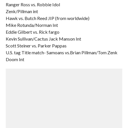
Ranger Ross vs. Robbie Idol
Zenk/Pillman int
Hawk vs. Butch Reed JIP (from worldwide)
Mike Rotunda/Norman Int
Eddie Gilbert vs. Rick fargo
Kevin Sullivan/Cactus Jack Manson Int
Scott Steiner vs. Parker Pappas
U.S. tag Title match- Samoans vs.Brian Pillman/Tom Zenk
Doom Int