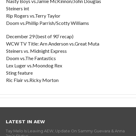
Nasty Boys vs.Jamie McKinnon/John Douglas
Steiners int
Rip Rogers vs.Terry Taylor
Doom vs.Phillip Parrish/Scotty Williams
December 29 (best of 90′ recap)
WCW TV Title: Arn Anderson vs.Great Muta
Steiners vs. Midnight Express
Doom vs.The Fantastics
Lex Luger vs.Moondog Rex
Sting feature
Ric Flair vs.Ricky Morton
LATEST IN AEW
Tay Melo Is Leaving AEW, Update On Sammy Guevara & Anna
Jay’s Status