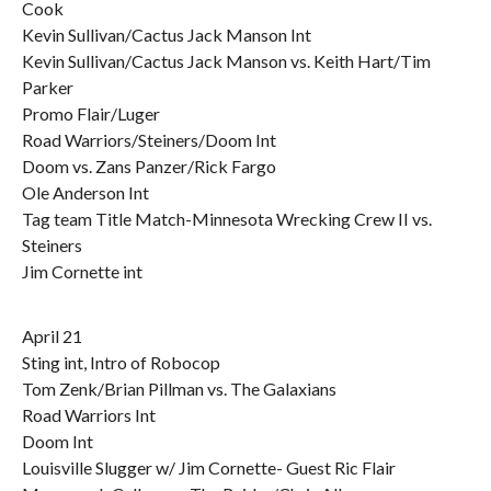
Cook
Kevin Sullivan/Cactus Jack Manson Int
Kevin Sullivan/Cactus Jack Manson vs. Keith Hart/Tim
Parker
Promo Flair/Luger
Road Warriors/Steiners/Doom Int
Doom vs. Zans Panzer/Rick Fargo
Ole Anderson Int
Tag team Title Match-Minnesota Wrecking Crew II vs.
Steiners
Jim Cornette int
April 21
Sting int, Intro of Robocop
Tom Zenk/Brian Pillman vs. The Galaxians
Road Warriors Int
Doom Int
Louisville Slugger w/ Jim Cornette- Guest Ric Flair