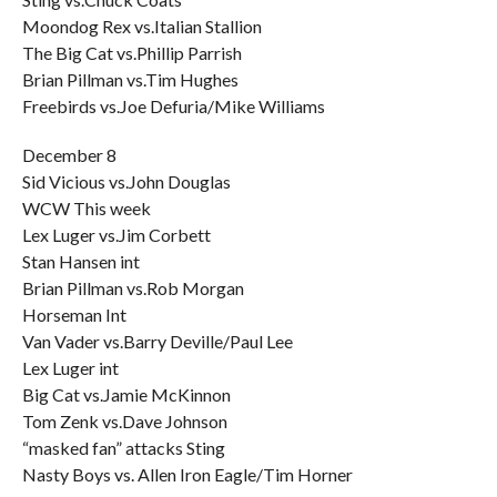
Moondog Rex vs.Italian Stallion
The Big Cat vs.Phillip Parrish
Brian Pillman vs.Tim Hughes
Freebirds vs.Joe Defuria/Mike Williams
December 8
Sid Vicious vs.John Douglas
WCW This week
Lex Luger vs.Jim Corbett
Stan Hansen int
Brian Pillman vs.Rob Morgan
Horseman Int
Van Vader vs.Barry Deville/Paul Lee
Lex Luger int
Big Cat vs.Jamie McKinnon
Tom Zenk vs.Dave Johnson
“masked fan” attacks Sting
Nasty Boys vs. Allen Iron Eagle/Tim Horner