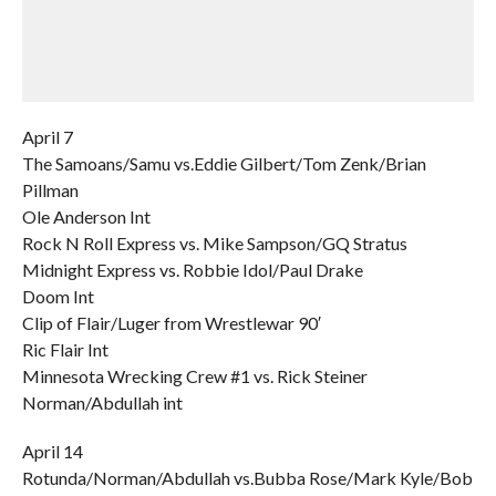
April 7
The Samoans/Samu vs.Eddie Gilbert/Tom Zenk/Brian
Pillman
Ole Anderson Int
Rock N Roll Express vs. Mike Sampson/GQ Stratus
Midnight Express vs. Robbie Idol/Paul Drake
Doom Int
Clip of Flair/Luger from Wrestlewar 90′
Ric Flair Int
Minnesota Wrecking Crew #1 vs. Rick Steiner
Norman/Abdullah int
April 14
Rotunda/Norman/Abdullah vs.Bubba Rose/Mark Kyle/Bob