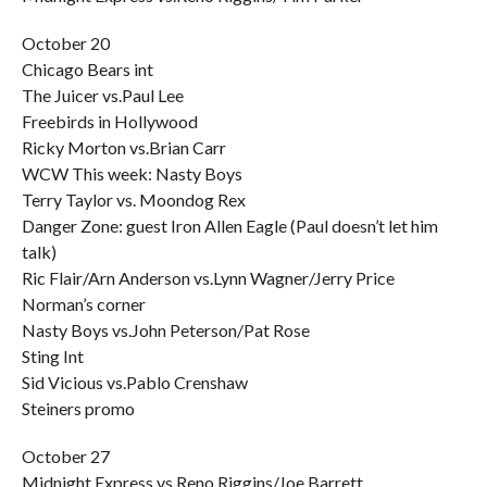
October 20
Chicago Bears int
The Juicer vs.Paul Lee
Freebirds in Hollywood
Ricky Morton vs.Brian Carr
WCW This week: Nasty Boys
Terry Taylor vs. Moondog Rex
Danger Zone: guest Iron Allen Eagle (Paul doesn’t let him
talk)
Ric Flair/Arn Anderson vs.Lynn Wagner/Jerry Price
Norman’s corner
Nasty Boys vs.John Peterson/Pat Rose
Sting Int
Sid Vicious vs.Pablo Crenshaw
Steiners promo
October 27
Midnight Express vs.Reno Riggins/Joe Barrett