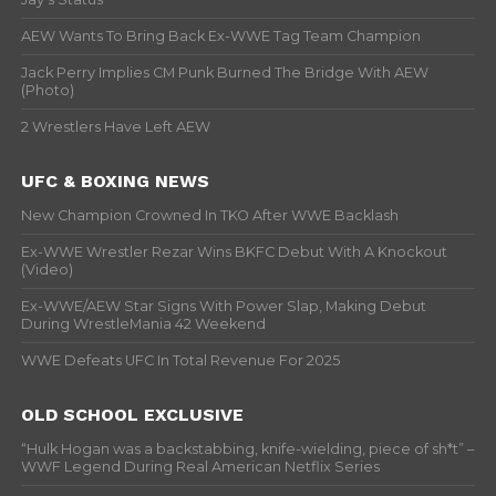
AEW Wants To Bring Back Ex-WWE Tag Team Champion
Jack Perry Implies CM Punk Burned The Bridge With AEW
(Photo)
2 Wrestlers Have Left AEW
UFC & BOXING NEWS
New Champion Crowned In TKO After WWE Backlash
Ex-WWE Wrestler Rezar Wins BKFC Debut With A Knockout
(Video)
Ex-WWE/AEW Star Signs With Power Slap, Making Debut
During WrestleMania 42 Weekend
WWE Defeats UFC In Total Revenue For 2025
OLD SCHOOL EXCLUSIVE
“Hulk Hogan was a backstabbing, knife-wielding, piece of sh*t” –
WWF Legend During Real American Netflix Series