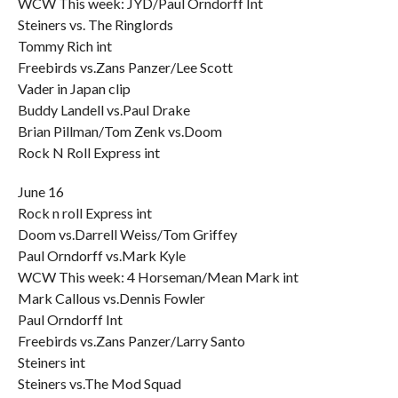
WCW This week: JYD/Paul Orndorff Int
Steiners vs. The Ringlords
Tommy Rich int
Freebirds vs.Zans Panzer/Lee Scott
Vader in Japan clip
Buddy Landell vs.Paul Drake
Brian Pillman/Tom Zenk vs.Doom
Rock N Roll Express int
June 16
Rock n roll Express int
Doom vs.Darrell Weiss/Tom Griffey
Paul Orndorff vs.Mark Kyle
WCW This week: 4 Horseman/Mean Mark int
Mark Callous vs.Dennis Fowler
Paul Orndorff Int
Freebirds vs.Zans Panzer/Larry Santo
Steiners int
Steiners vs.The Mod Squad