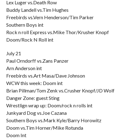
Lex Luger vs.Death Row
Buddy Landell vs.Tim Hughes
Freebirds vs.Vern Henderson/Tim Parker
Southern Boys int
Rock n roll Express vs.Mike Thor/Krusher Knopf
Doom/Rock N Roll int
July 21
Paul Orndorff vs.Zans Panzer
Arn Anderson int
Freebirds vs.Art Masa/Dave Johnson
WCW this week: Doom int
Brian Pillman/Tom Zenk vs.Crusher Knopf/JD Wolf
Danger Zone: guest Sting
Wrestlign wrap up: Doom/rock n rolls int
Junkyard Dog vs.Joe Cazana
Southern Boys vs.Mark Kyle/Barry Horowitz
Doom vs.Tim Horner/Mike Rotunda
Doom Int