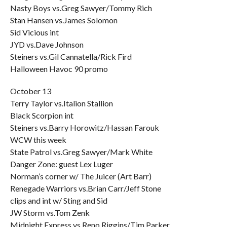
Nasty Boys vs.Greg Sawyer/Tommy Rich
Stan Hansen vs.James Solomon
Sid Vicious int
JYD vs.Dave Johnson
Steiners vs.Gil Cannatella/Rick Fird
Halloween Havoc 90 promo
October 13
Terry Taylor vs.Italion Stallion
Black Scorpion int
Steiners vs.Barry Horowitz/Hassan Farouk
WCW this week
State Patrol vs.Greg Sawyer/Mark White
Danger Zone: guest Lex Luger
Norman’s corner w/ The Juicer (Art Barr)
Renegade Warriors vs.Brian Carr/Jeff Stone
clips and int w/ Sting and Sid
JW Storm vs.Tom Zenk
Midnight Express vs.Reno Riggins/Tim Parker