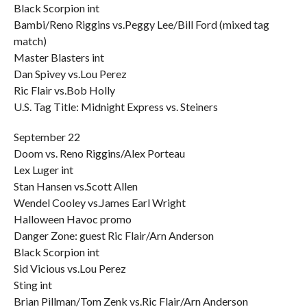
Black Scorpion int
Bambi/Reno Riggins vs.Peggy Lee/Bill Ford (mixed tag
match)
Master Blasters int
Dan Spivey vs.Lou Perez
Ric Flair vs.Bob Holly
U.S. Tag Title: Midnight Express vs. Steiners
September 22
Doom vs. Reno Riggins/Alex Porteau
Lex Luger int
Stan Hansen vs.Scott Allen
Wendel Cooley vs.James Earl Wright
Halloween Havoc promo
Danger Zone: guest Ric Flair/Arn Anderson
Black Scorpion int
Sid Vicious vs.Lou Perez
Sting int
Brian Pillman/Tom Zenk vs.Ric Flair/Arn Anderson