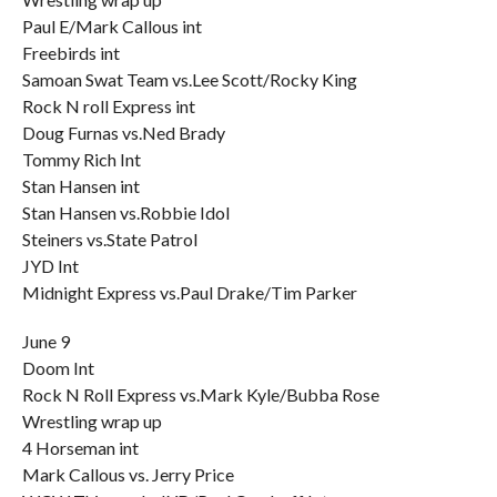
Paul E/Mark Callous int
Freebirds int
Samoan Swat Team vs.Lee Scott/Rocky King
Rock N roll Express int
Doug Furnas vs.Ned Brady
Tommy Rich Int
Stan Hansen int
Stan Hansen vs.Robbie Idol
Steiners vs.State Patrol
JYD Int
Midnight Express vs.Paul Drake/Tim Parker
June 9
Doom Int
Rock N Roll Express vs.Mark Kyle/Bubba Rose
Wrestling wrap up
4 Horseman int
Mark Callous vs. Jerry Price