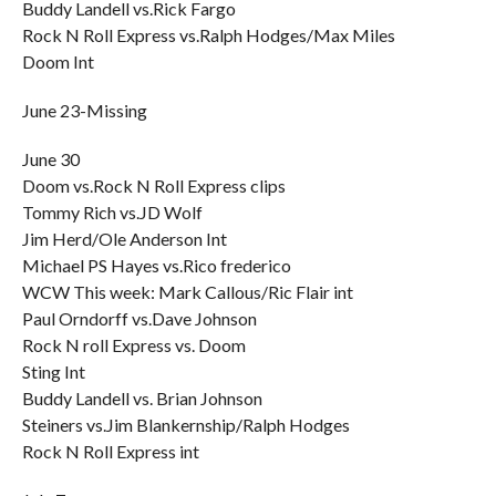
Buddy Landell vs.Rick Fargo
Rock N Roll Express vs.Ralph Hodges/Max Miles
Doom Int
June 23-Missing
June 30
Doom vs.Rock N Roll Express clips
Tommy Rich vs.JD Wolf
Jim Herd/Ole Anderson Int
Michael PS Hayes vs.Rico frederico
WCW This week: Mark Callous/Ric Flair int
Paul Orndorff vs.Dave Johnson
Rock N roll Express vs. Doom
Sting Int
Buddy Landell vs. Brian Johnson
Steiners vs.Jim Blankernship/Ralph Hodges
Rock N Roll Express int