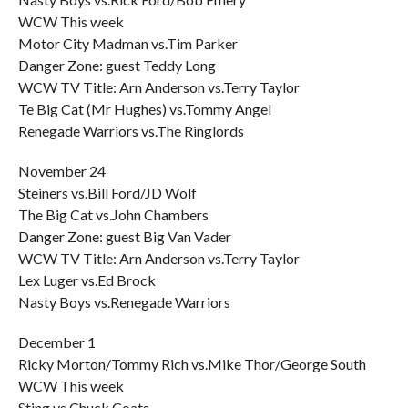
WCW This week
Motor City Madman vs.Tim Parker
Danger Zone: guest Teddy Long
WCW TV Title: Arn Anderson vs.Terry Taylor
Te Big Cat (Mr Hughes) vs.Tommy Angel
Renegade Warriors vs.The Ringlords
November 24
Steiners vs.Bill Ford/JD Wolf
The Big Cat vs.John Chambers
Danger Zone: guest Big Van Vader
WCW TV Title: Arn Anderson vs.Terry Taylor
Lex Luger vs.Ed Brock
Nasty Boys vs.Renegade Warriors
December 1
Ricky Morton/Tommy Rich vs.Mike Thor/George South
WCW This week
Sting vs.Chuck Coats