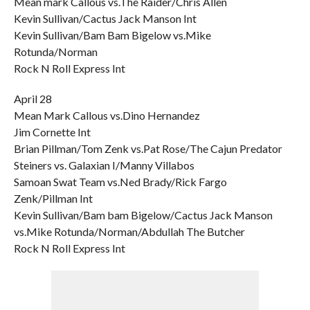
Mean mark Callous vs.The Raider/Chris Allen
Kevin Sullivan/Cactus Jack Manson Int
Kevin Sullivan/Bam Bam Bigelow vs.Mike
Rotunda/Norman
Rock N Roll Express Int
April 28
Mean Mark Callous vs.Dino Hernandez
Jim Cornette Int
Brian Pillman/Tom Zenk vs.Pat Rose/The Cajun Predator
Steiners vs. Galaxian I/Manny Villabos
Samoan Swat Team vs.Ned Brady/Rick Fargo
Zenk/Pillman Int
Kevin Sullivan/Bam bam Bigelow/Cactus Jack Manson
vs.Mike Rotunda/Norman/Abdullah The Butcher
Rock N Roll Express Int