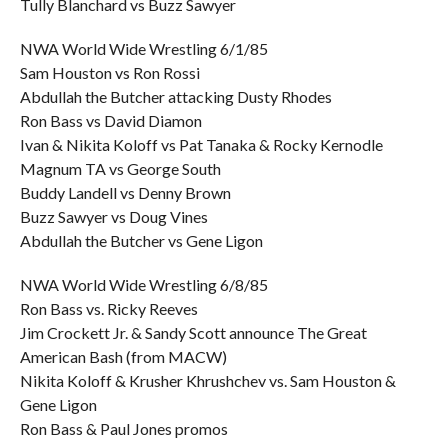
Tully Blanchard vs Buzz Sawyer
NWA World Wide Wrestling 6/1/85
Sam Houston vs Ron Rossi
Abdullah the Butcher attacking Dusty Rhodes
Ron Bass vs David Diamon
Ivan & Nikita Koloff vs Pat Tanaka & Rocky Kernodle
Magnum TA vs George South
Buddy Landell vs Denny Brown
Buzz Sawyer vs Doug Vines
Abdullah the Butcher vs Gene Ligon
NWA World Wide Wrestling 6/8/85
Ron Bass vs. Ricky Reeves
Jim Crockett Jr. & Sandy Scott announce The Great
American Bash (from MACW)
Nikita Koloff & Krusher Khrushchev vs. Sam Houston &
Gene Ligon
Ron Bass & Paul Jones promos