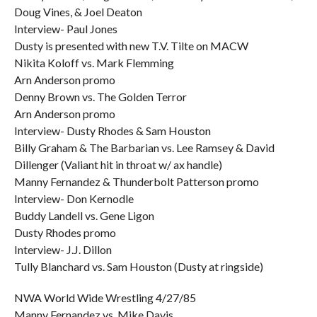
Doug Vines, & Joel Deaton
Interview- Paul Jones
Dusty is presented with new T.V. Tilte on MACW
Nikita Koloff vs. Mark Flemming
Arn Anderson promo
Denny Brown vs. The Golden Terror
Arn Anderson promo
Interview- Dusty Rhodes & Sam Houston
Billy Graham & The Barbarian vs. Lee Ramsey & David
Dillenger (Valiant hit in throat w/ ax handle)
Manny Fernandez & Thunderbolt Patterson promo
Interview- Don Kernodle
Buddy Landell vs. Gene Ligon
Dusty Rhodes promo
Interview- J.J. Dillon
Tully Blanchard vs. Sam Houston (Dusty at ringside)
NWA World Wide Wrestling 4/27/85
Manny Fernandez vs. Mike Davis