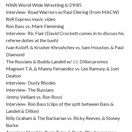
NWA World Wide Wrestling 6/29/85
Interview- Road Warriors w/Paul Ellering (from MACW)
RnR Express music video
Ron Bass vs. Mark Flemming
Interview- Ric Flair (David Crockett comes in to discuss his
referee duties at the bash)
Ivan Koloff, & Krusher Khrushchev vs. Sam Houston, & Paul
Diamond
The Russians & Buddy Landell w/ J.J. Dillon promos
Magnum T.A. & Manny Fernandez vs. Lee Ramsey, & Joel
Deaton
Interview- Dusty Rhodes
Interview- The Russians
Jimmy Valliant vs. Ron Rossi
Interview- Ron Bass (clips of the split between Bass &
Landell & Dillon)
Billy Graham & The Barbarian vs. Ricky Reeves, & Stoney
Burke