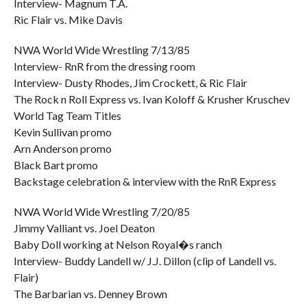
Interview- Magnum T.A.
Ric Flair vs. Mike Davis
NWA World Wide Wrestling 7/13/85
Interview- RnR from the dressing room
Interview- Dusty Rhodes, Jim Crockett, & Ric Flair
The Rock n Roll Express vs. Ivan Koloff & Krusher Kruschev
World Tag Team Titles
Kevin Sullivan promo
Arn Anderson promo
Black Bart promo
Backstage celebration & interview with the RnR Express
NWA World Wide Wrestling 7/20/85
Jimmy Valliant vs. Joel Deaton
Baby Doll working at Nelson Royal�s ranch
Interview- Buddy Landell w/ J.J. Dillon (clip of Landell vs.
Flair)
The Barbarian vs. Denney Brown