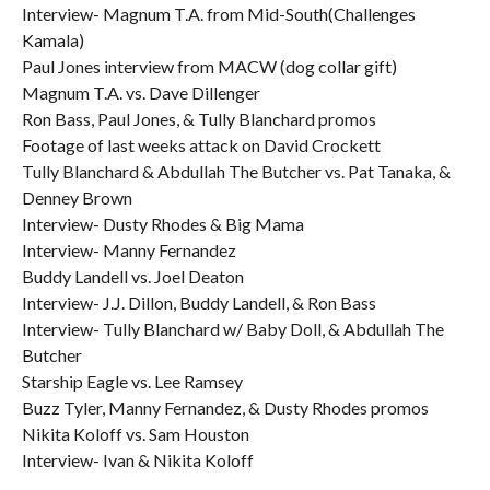
Interview- Magnum T.A. from Mid-South(Challenges
Kamala)
Paul Jones interview from MACW (dog collar gift)
Magnum T.A. vs. Dave Dillenger
Ron Bass, Paul Jones, & Tully Blanchard promos
Footage of last weeks attack on David Crockett
Tully Blanchard & Abdullah The Butcher vs. Pat Tanaka, &
Denney Brown
Interview- Dusty Rhodes & Big Mama
Interview- Manny Fernandez
Buddy Landell vs. Joel Deaton
Interview- J.J. Dillon, Buddy Landell, & Ron Bass
Interview- Tully Blanchard w/ Baby Doll, & Abdullah The
Butcher
Starship Eagle vs. Lee Ramsey
Buzz Tyler, Manny Fernandez, & Dusty Rhodes promos
Nikita Koloff vs. Sam Houston
Interview- Ivan & Nikita Koloff