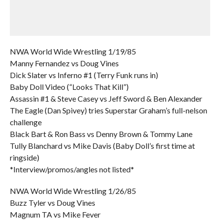
NWA World Wide Wrestling 1/19/85
Manny Fernandez vs Doug Vines
Dick Slater vs Inferno #1 (Terry Funk runs in)
Baby Doll Video (“Looks That Kill”)
Assassin #1 & Steve Casey vs Jeff Sword & Ben Alexander
The Eagle (Dan Spivey) tries Superstar Graham’s full-nelson
challenge
Black Bart & Ron Bass vs Denny Brown & Tommy Lane
Tully Blanchard vs Mike Davis (Baby Doll’s first time at
ringside)
*Interview/promos/angles not listed*
NWA World Wide Wrestling 1/26/85
Buzz Tyler vs Doug Vines
Magnum TA vs Mike Fever