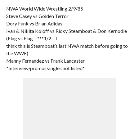
NWA World Wide Wrestling 2/9/85
Steve Casey vs Golden Terror
Dory Funk vs Brian Adidas
Ivan & Nikita Koloff vs Ricky Steamboat & Don Kernodle
(Flag vs Flag – ***1/2 – I
think this is Steamboat’s last NWA match before going to
the WWF)
Manny Fernandez vs Frank Lancaster
*Interview/promos/angles not listed*