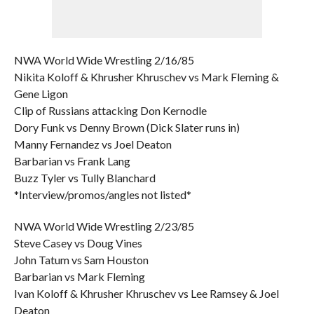
NWA World Wide Wrestling 2/16/85
Nikita Koloff & Khrusher Khruschev vs Mark Fleming &
Gene Ligon
Clip of Russians attacking Don Kernodle
Dory Funk vs Denny Brown (Dick Slater runs in)
Manny Fernandez vs Joel Deaton
Barbarian vs Frank Lang
Buzz Tyler vs Tully Blanchard
*Interview/promos/angles not listed*
NWA World Wide Wrestling 2/23/85
Steve Casey vs Doug Vines
John Tatum vs Sam Houston
Barbarian vs Mark Fleming
Ivan Koloff & Khrusher Khruschev vs Lee Ramsey & Joel
Deaton