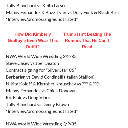
Tully Blanchard vs Keith Larsen
Manny Fernandez & Buzz Tyler vs Dory Funk & Black Bart
*Interview/promos/angles not listed*
How Did Kimberly
Trump Isn't Beating The
Guilfoyle Even Wear This
Rumors That He Can't
Outfit?
Read
NWA World Wide Wrestling 3/2/85
Steve Casey vs Joel Deaton
Contract signing for “Silver Star ’85”
Barbarian vs David Cordinelli (Italian Stallion)
Nikita Koloff & Khrusher Khruschev vs ??? & ???
Manny Fernandez vs Chick Donovan
Ric Flair vs Doug Vines
Tully Blanchard vs Denny Brown
*Interview/promos/angles not listed*
NWA World Wide Wrestling 3/9/85