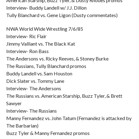
American Starship, Buzz Tyler, & Dusty Rhodes promos
Interview- Buddy Landell w/ J.J. Dillon
Tully Blanchard vs. Gene Ligon (Dusty commentates)
NWA World Wide Wrestling 7/6/85
Interview- Ric Flair
Jimmy Valliant vs. The Black Kat
Interview- Ron Bass
The Andersons vs. Ricky Reeves, & Stoney Burke
The Russians, Tully Blanchard promos
Buddy Landell vs. Sam Houston
Dick Slater vs. Tommy Lane
Interview- The Andersons
The Russians vs. American Starship, Buzz Tyler, & Brett
Sawyer
Interview- The Russians
Manny Fernandez vs. John Tatum (Fernandez is attacked by
The Barbarian)
Buzz Tyler & Manny Fernandez promos