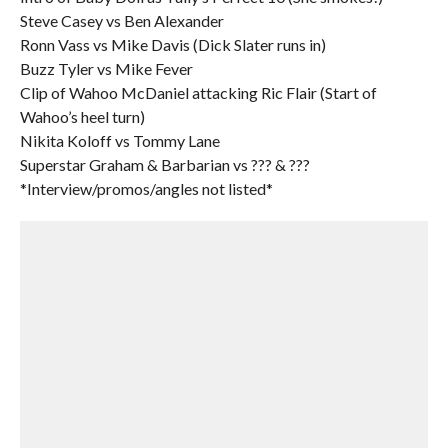
Steve Casey vs Ben Alexander
Ronn Vass vs Mike Davis (Dick Slater runs in)
Buzz Tyler vs Mike Fever
Clip of Wahoo McDaniel attacking Ric Flair (Start of
Wahoo’s heel turn)
Nikita Koloff vs Tommy Lane
Superstar Graham & Barbarian vs ??? & ???
*Interview/promos/angles not listed*