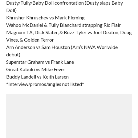
Dusty/Tully/Baby Doll confrontation (Dusty slaps Baby
Doll)
Khrusher Khruschev vs Mark Fleming
Wahoo McDaniel & Tully Blanchard strapping Ric Flair
Magnum TA, Dick Slater, & Buzz Tyler vs Joel Deaton, Doug
Vines, & Golden Terror
Arn Anderson vs Sam Houston (Arn’s NWA Worlwide
debut)
Superstar Graham vs Frank Lane
Great Kabuki vs Mike Fever
Buddy Landell vs Keith Larsen
*Interview/promos/angles not listed*