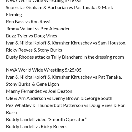
NWA World Wide Wrestling 5/18/85
Superstar Graham & Barbarian vs Pat Tanaka & Mark
Fleming
Ron Bass vs Ron Rossi
Jimmy Valiant vs Ben Alexander
Buzz Tyler vs Doug Vines
Ivan & Nikita Koloff & Khrusher Khruschev vs Sam Houston,
Ricky Reeves & Stony Burks
Dusty Rhodes attacks Tully Blanchard in the dressing room
NWA World Wide Wrestling 5/25/85
Ivan & Nikita Koloff & Khrusher Khruschev vs Pat Tanaka,
Stony Burks, & Gene Ligon
Manny Fernandez vs Joel Deaton
Ole & Arn Anderson vs Denny Brown & George South
Pez Whatley & Thunderbolt Patterson vs Doug Vines & Ron
Rossi
Buddy Landell video “Smooth Operator”
Buddy Landell vs Ricky Reeves