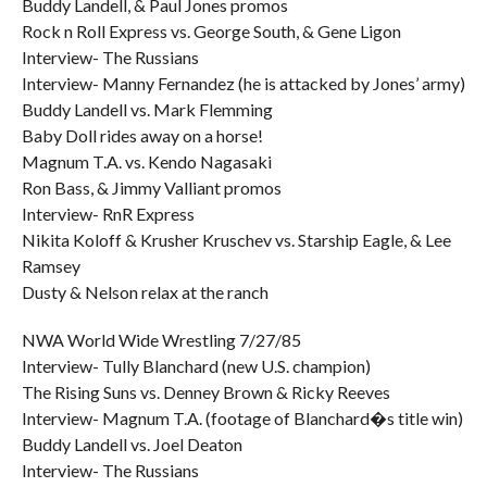
Buddy Landell, & Paul Jones promos
Rock n Roll Express vs. George South, & Gene Ligon
Interview- The Russians
Interview- Manny Fernandez (he is attacked by Jones’ army)
Buddy Landell vs. Mark Flemming
Baby Doll rides away on a horse!
Magnum T.A. vs. Kendo Nagasaki
Ron Bass, & Jimmy Valliant promos
Interview- RnR Express
Nikita Koloff & Krusher Kruschev vs. Starship Eagle, & Lee
Ramsey
Dusty & Nelson relax at the ranch
NWA World Wide Wrestling 7/27/85
Interview- Tully Blanchard (new U.S. champion)
The Rising Suns vs. Denney Brown & Ricky Reeves
Interview- Magnum T.A. (footage of Blanchard�s title win)
Buddy Landell vs. Joel Deaton
Interview- The Russians