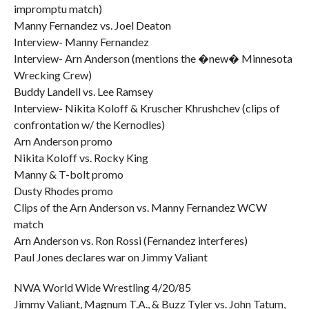
impromptu match)
Manny Fernandez vs. Joel Deaton
Interview- Manny Fernandez
Interview- Arn Anderson (mentions the �new� Minnesota
Wrecking Crew)
Buddy Landell vs. Lee Ramsey
Interview- Nikita Koloff & Kruscher Khrushchev (clips of
confrontation w/ the Kernodles)
Arn Anderson promo
Nikita Koloff vs. Rocky King
Manny & T-bolt promo
Dusty Rhodes promo
Clips of the Arn Anderson vs. Manny Fernandez WCW
match
Arn Anderson vs. Ron Rossi (Fernandez interferes)
Paul Jones declares war on Jimmy Valiant
NWA World Wide Wrestling 4/20/85
Jimmy Valiant, Magnum T.A., & Buzz Tyler vs. John Tatum,