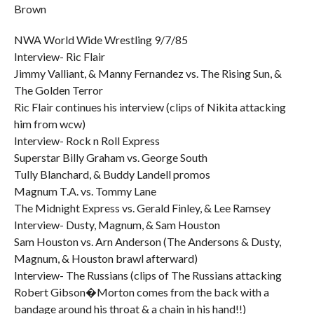
Brown
NWA World Wide Wrestling 9/7/85
Interview- Ric Flair
Jimmy Valliant, & Manny Fernandez vs. The Rising Sun, &
The Golden Terror
Ric Flair continues his interview (clips of Nikita attacking
him from wcw)
Interview- Rock n Roll Express
Superstar Billy Graham vs. George South
Tully Blanchard, & Buddy Landell promos
Magnum T.A. vs. Tommy Lane
The Midnight Express vs. Gerald Finley, & Lee Ramsey
Interview- Dusty, Magnum, & Sam Houston
Sam Houston vs. Arn Anderson (The Andersons & Dusty,
Magnum, & Houston brawl afterward)
Interview- The Russians (clips of The Russians attacking
Robert Gibson�Morton comes from the back with a
bandage around his throat & a chain in his hand!!)