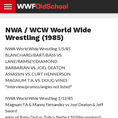
HOME
WWE
AEW
TNA
UFC &
OLD
GET
CONTACT
PRIVACY
NEWS
NEWS
NEWS
BOXING
SCHOOL
APP
US
POLICY &
NWA / WCW World Wide
NEWS
STORIES
GDPR
COMPLIANCE
Wrestling (1985)
NWA World Wide Wrestling 1/5/85
BLANCHARD/BART/BASS VS.
LANE/RAMSEY/DIAMOND
BARBARIAN VS. JOEL DEATON
ASSASSIN VS. CURT HENNERSON
MAGNUM T.A. VS. DOUG VINES
*Interview/promos/angles not listed*
NWA World Wide Wrestling 1/12/85
Magnum TA & Manny Fernandez vs Joel Deaton & Jeff
Sword
Intro of Baby Doll as Tully’s Perfect 10 (She smokes!)