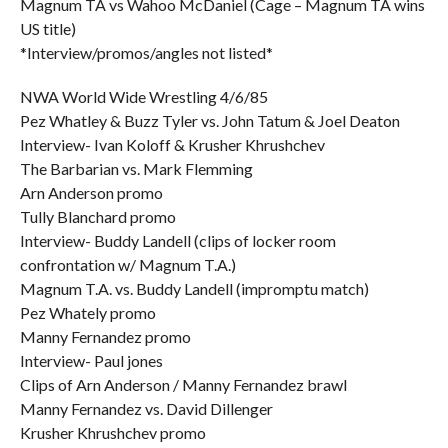
Magnum TA vs Wahoo McDaniel (Cage – Magnum TA wins
US title)
*Interview/promos/angles not listed*
NWA World Wide Wrestling 4/6/85
Pez Whatley & Buzz Tyler vs. John Tatum & Joel Deaton
Interview- Ivan Koloff & Krusher Khrushchev
The Barbarian vs. Mark Flemming
Arn Anderson promo
Tully Blanchard promo
Interview- Buddy Landell (clips of locker room
confrontation w/ Magnum T.A.)
Magnum T.A. vs. Buddy Landell (impromptu match)
Pez Whately promo
Manny Fernandez promo
Interview- Paul jones
Clips of Arn Anderson / Manny Fernandez brawl
Manny Fernandez vs. David Dillenger
Krusher Khrushchev promo