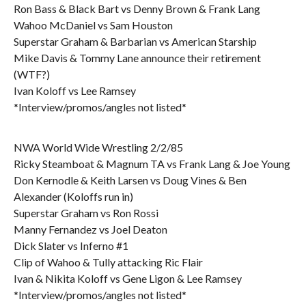
Ron Bass & Black Bart vs Denny Brown & Frank Lang
Wahoo McDaniel vs Sam Houston
Superstar Graham & Barbarian vs American Starship
Mike Davis & Tommy Lane announce their retirement
(WTF?)
Ivan Koloff vs Lee Ramsey
*Interview/promos/angles not listed*
NWA World Wide Wrestling 2/2/85
Ricky Steamboat & Magnum TA vs Frank Lang & Joe Young
Don Kernodle & Keith Larsen vs Doug Vines & Ben
Alexander (Koloffs run in)
Superstar Graham vs Ron Rossi
Manny Fernandez vs Joel Deaton
Dick Slater vs Inferno #1
Clip of Wahoo & Tully attacking Ric Flair
Ivan & Nikita Koloff vs Gene Ligon & Lee Ramsey
*Interview/promos/angles not listed*