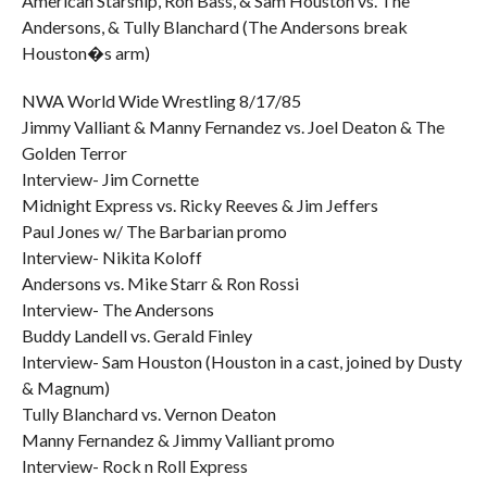
American Starship, Ron Bass, & Sam Houston vs. The
Andersons, & Tully Blanchard (The Andersons break
Houston�s arm)
NWA World Wide Wrestling 8/17/85
Jimmy Valliant & Manny Fernandez vs. Joel Deaton & The
Golden Terror
Interview- Jim Cornette
Midnight Express vs. Ricky Reeves & Jim Jeffers
Paul Jones w/ The Barbarian promo
Interview- Nikita Koloff
Andersons vs. Mike Starr & Ron Rossi
Interview- The Andersons
Buddy Landell vs. Gerald Finley
Interview- Sam Houston (Houston in a cast, joined by Dusty
& Magnum)
Tully Blanchard vs. Vernon Deaton
Manny Fernandez & Jimmy Valliant promo
Interview- Rock n Roll Express