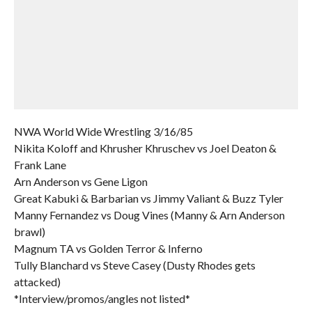
NWA World Wide Wrestling 3/16/85
Nikita Koloff and Khrusher Khruschev vs Joel Deaton &
Frank Lane
Arn Anderson vs Gene Ligon
Great Kabuki & Barbarian vs Jimmy Valiant & Buzz Tyler
Manny Fernandez vs Doug Vines (Manny & Arn Anderson
brawl)
Magnum TA vs Golden Terror & Inferno
Tully Blanchard vs Steve Casey (Dusty Rhodes gets
attacked)
*Interview/promos/angles not listed*