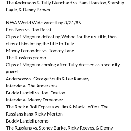
The Andersons & Tully Blanchard vs. Sam Houston, Starship
Eagle, & Denny Brown
NWA World Wide Wrestling 8/31/85
Ron Bass vs. Ron Rossi
Clips of Magnum defeating Wahoo for the u.s. title, then
clips of him losing the title to Tully
Manny Fernandez vs. Tommy Lane
The Russians promo
Clips of Magnum coming after Tully dressed as a security
guard
Andersonsvs. George South & Lee Ramsey
Interview- The Andersons
Buddy Landell vs. Joel Deaton
Interview- Manny Fernandez
The Rock n Roll Express vs. Jim & Mack Jeffers The
Russians hang Ricky Morton
Buddy Landell promo
The Russians vs. Stoney Burke, Ricky Reeves, & Denny