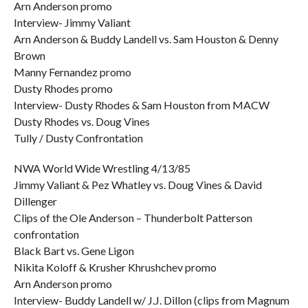
Arn Anderson promo
Interview- Jimmy Valiant
Arn Anderson & Buddy Landell vs. Sam Houston & Denny
Brown
Manny Fernandez promo
Dusty Rhodes promo
Interview- Dusty Rhodes & Sam Houston from MACW
Dusty Rhodes vs. Doug Vines
Tully / Dusty Confrontation
NWA World Wide Wrestling 4/13/85
Jimmy Valiant & Pez Whatley vs. Doug Vines & David
Dillenger
Clips of the Ole Anderson – Thunderbolt Patterson
confrontation
Black Bart vs. Gene Ligon
Nikita Koloff & Krusher Khrushchev promo
Arn Anderson promo
Interview- Buddy Landell w/ J.J. Dillon (clips from Magnum