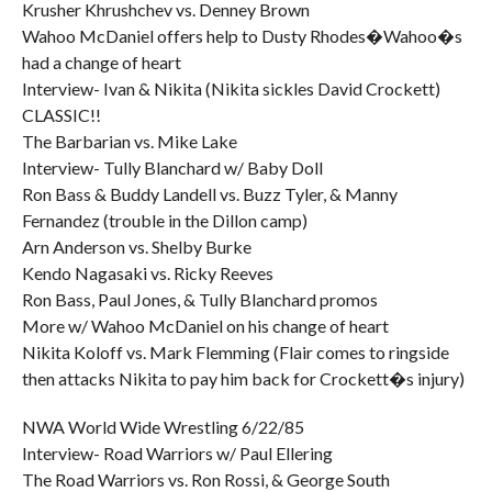
Krusher Khrushchev vs. Denney Brown
Wahoo McDaniel offers help to Dusty Rhodes�Wahoo�s
had a change of heart
Interview- Ivan & Nikita (Nikita sickles David Crockett)
CLASSIC!!
The Barbarian vs. Mike Lake
Interview- Tully Blanchard w/ Baby Doll
Ron Bass & Buddy Landell vs. Buzz Tyler, & Manny
Fernandez (trouble in the Dillon camp)
Arn Anderson vs. Shelby Burke
Kendo Nagasaki vs. Ricky Reeves
Ron Bass, Paul Jones, & Tully Blanchard promos
More w/ Wahoo McDaniel on his change of heart
Nikita Koloff vs. Mark Flemming (Flair comes to ringside
then attacks Nikita to pay him back for Crockett�s injury)
NWA World Wide Wrestling 6/22/85
Interview- Road Warriors w/ Paul Ellering
The Road Warriors vs. Ron Rossi, & George South