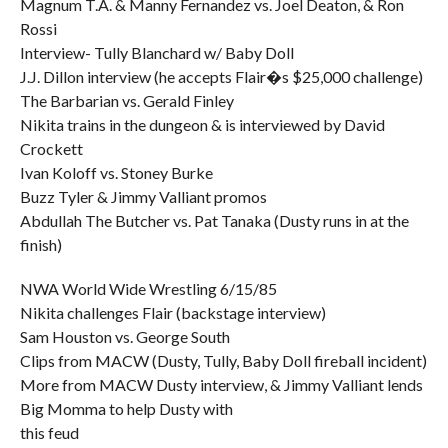
Magnum T.A. & Manny Fernandez vs. Joel Deaton, & Ron
Rossi
Interview- Tully Blanchard w/ Baby Doll
J.J. Dillon interview (he accepts Flair�s $25,000 challenge)
The Barbarian vs. Gerald Finley
Nikita trains in the dungeon & is interviewed by David
Crockett
Ivan Koloff vs. Stoney Burke
Buzz Tyler & Jimmy Valliant promos
Abdullah The Butcher vs. Pat Tanaka (Dusty runs in at the
finish)
NWA World Wide Wrestling 6/15/85
Nikita challenges Flair (backstage interview)
Sam Houston vs. George South
Clips from MACW (Dusty, Tully, Baby Doll fireball incident)
More from MACW Dusty interview, & Jimmy Valliant lends
Big Momma to help Dusty with
this feud