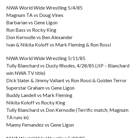
NWA World Wide Wrestling 5/4/85
Magnum TA vs Doug Vines
Barbarian vs Gene Ligon
Ron Bass vs Rocky King
Don Kernodle vs Ben Alexander
Ivan & Nikita Koloff vs Mark Fleming & Ron Rossi
NWA World Wide Wrestling 5/11/85
Tully Blanchard vs Dusty Rhodes, 4/28/85 (JIP – Blanchard
win NWA TV title)
Dick Slater & Jimmy Valiant vs Ron Rossi & Golden Terror
Superstar Graham vs Gene Ligon
Buddy Landell vs Mark Fleming
Nikita Koloff vs Rocky King
Tully Blanchard vs Don Kernodle (Terrific match; Magnum
TA runs in)
Manny Fernandez vs Gene Ligon