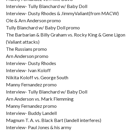
Interview- Tully Blanchard w/ Baby Doll
Interview- Dusty Rhodes & JimmyValiant(from MACW)
Ole & Arn Anderson promo
Tully Blanchard w/ Baby Doll promo
The Barbarian & Billy Graham vs. Rocky King & Gene Ligon
(Valiant attacks)
The Russians promo
Arn Anderson promo
Interview- Dusty Rhodes
Interview- Ivan Koloff
Nikita Koloff vs. George South
Manny Fernandez promo
Interview- Tully Blanchard w/ Baby Doll
Arn Anderson vs. Mark Flemming
Manny Fernandez promo
Interview- Buddy Landell
Magnum T. A. vs. Black Bart (landell interferes)
Interview- Paul Jones & his army