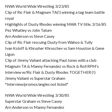
NWA World Wide Wrestling 3/23/85
Clip of Ric Flair & Magnum TA(!) winning a tag team battle
royal
Highlights of Dusty Rhodes winning NWA TV title, 3/16/85
Pez Whatley vs John Tatum
Arn Anderson vs Steve Casey
Clip of Ric Flair rescuing Dusty from Wahoo & Tully
Ivan Koloff & Khrusher Khruschev vs Sam Houston & Gene
Ligon
Clip of Jimmy Valiant attacking Paul Jones with a club
Magnum TA & Manny Fernandez vs Rock & Roll RPM’s
Interview w/Ric Flair & Dusty Rhodes TOGETHER (!)
Jimmy Valiant vs Superstar Graham
*Interview/promos/angles not listed*
NWA World Wide Wrestling 3/30/85
Superstar Graham vs Steve Casey
Arn Anderson vs Manny Fernandez