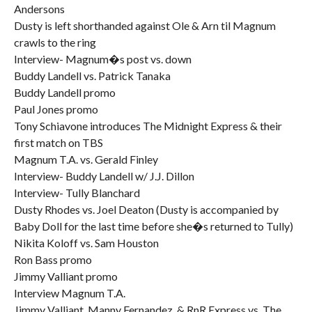
Andersons
Dusty is left shorthanded against Ole & Arn til Magnum
crawls to the ring
Interview- Magnum�s post vs. down
Buddy Landell vs. Patrick Tanaka
Buddy Landell promo
Paul Jones promo
Tony Schiavone introduces The Midnight Express & their
first match on TBS
Magnum T.A. vs. Gerald Finley
Interview- Buddy Landell w/ J.J. Dillon
Interview- Tully Blanchard
Dusty Rhodes vs. Joel Deaton (Dusty is accompanied by
Baby Doll for the last time before she�s returned to Tully)
Nikita Koloff vs. Sam Houston
Ron Bass promo
Jimmy Valliant promo
Interview Magnum T.A.
Jimmy Valliant, Manny Fernandez, & RnR Express vs. The