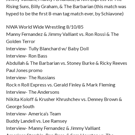
Rising Suns, Billy Graham, & The Barbarian (this match was
hyped to be the first 8-man tag match ever, by Schiavone)
NWA World Wide Wrestling 8/10/85
Manny Fernandez & Jimmy Valliant vs. Ron Rossi & The
Golden Terror
Interview- Tully Blanchard w/ Baby Doll
Interview- Ron Bass
Abdullah & The Barbarian vs. Stoney Burke & Ricky Reeves
Paul Jones promo
Interview- The Russians
Rock n Roll Express vs. Gerald Finley & Mark Fleming
Interview- The Andersons
Nikita Koloff & Krusher Khrushchev vs. Denney Brown &
George South
Interview- America’s Team
Buddy Landell vs. Lee Ramsey
Interview- Manny Fernandez & Jimmy Valliant