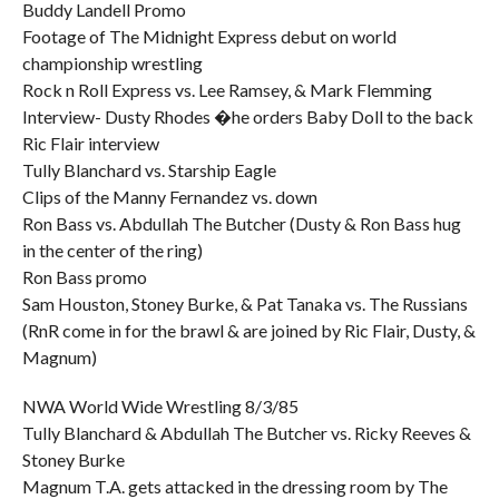
Buddy Landell Promo
Footage of The Midnight Express debut on world
championship wrestling
Rock n Roll Express vs. Lee Ramsey, & Mark Flemming
Interview- Dusty Rhodes �he orders Baby Doll to the back
Ric Flair interview
Tully Blanchard vs. Starship Eagle
Clips of the Manny Fernandez vs. down
Ron Bass vs. Abdullah The Butcher (Dusty & Ron Bass hug
in the center of the ring)
Ron Bass promo
Sam Houston, Stoney Burke, & Pat Tanaka vs. The Russians
(RnR come in for the brawl & are joined by Ric Flair, Dusty, &
Magnum)
NWA World Wide Wrestling 8/3/85
Tully Blanchard & Abdullah The Butcher vs. Ricky Reeves &
Stoney Burke
Magnum T.A. gets attacked in the dressing room by The