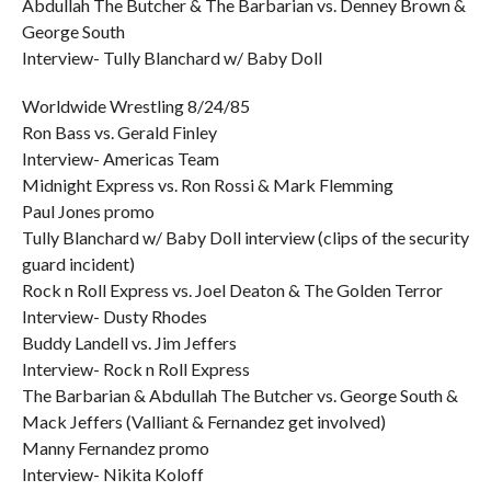
Abdullah The Butcher & The Barbarian vs. Denney Brown &
George South
Interview- Tully Blanchard w/ Baby Doll
Worldwide Wrestling 8/24/85
Ron Bass vs. Gerald Finley
Interview- Americas Team
Midnight Express vs. Ron Rossi & Mark Flemming
Paul Jones promo
Tully Blanchard w/ Baby Doll interview (clips of the security
guard incident)
Rock n Roll Express vs. Joel Deaton & The Golden Terror
Interview- Dusty Rhodes
Buddy Landell vs. Jim Jeffers
Interview- Rock n Roll Express
The Barbarian & Abdullah The Butcher vs. George South &
Mack Jeffers (Valliant & Fernandez get involved)
Manny Fernandez promo
Interview- Nikita Koloff