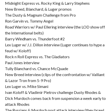
Midnight Express vs. Rocky King & Larry Stephens
New Breed, Blanchard, & Luger promos
The Dusty & Magnum Challenge from Pro
Ron Garvin vs. Tommy Angel
Road Warriors w/ Paul Ellering interview (the LOD show off
the International belts)
Barry Windham vs. Thunderfoot #2
Lex Luger w/ J.J. Dillon interview (Luger continues to hype a
feud w/ Koloff)
Rock n Roll Express vs. The Gladiators
Paul Jones interview
Tully Blanchard vs. Chance McQuade
New Breed interview (clips of the confrontation w/ Valliant
& Lazor Tron from 5-9 Pro)
Lex Luger vs. Mike Simani
Ivan Koloff & Vladimir Pietrov challenge Dusty Rhodes &
Dick Murdoch comes back from suspension a week early to
attack Rhodes
The Russians & Murdoch post attack interview (they brawl