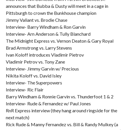
announces that Bubba & Dusty will meet in a cage in
Pittsburgh to crown the Bunkhouse champion
Jimmy Valiant vs. Brodie Chase
Interview- Barry Windham & Ron Garvin
Interview- Arn Anderson & Tully Blanchard
The Midnight Express vs. Vernon Deaton & Gary Royal
Brad Armstrong vs. Larry Stevens
Ivan Koloff introduces Vladimir Pietrov
Vladimir Petrov vs. Tony Zane
Interview- Jimmy Garvin w/ Precious
Nikita Koloff vs. David Isley
Interview- The Superpowers
Interview- Ric Flair
Barry Windham & Ronnie Garvin vs. Thunderfoot 1 & 2
Interview- Rude & Fernandez w/ Paul Jones
RnR Express interview (they hang around ringside for the
next match)
Rick Rude & Manny Fernandez vs. Bill & Randy Mulkey (a