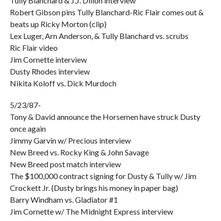
Tully Blanchard & J.J. Dillon interview
Robert Gibson pins Tully Blanchard-Ric Flair comes out &
beats up Ricky Morton (clip)
Lex Luger, Arn Anderson, & Tully Blanchard vs. scrubs
Ric Flair video
Jim Cornette interview
Dusty Rhodes interview
Nikita Koloff vs. Dick Murdoch
5/23/87-
Tony & David announce the Horsemen have struck Dusty
once again
Jimmy Garvin w/ Precious interview
New Breed vs. Rocky King & John Savage
New Breed post match interview
The $100,000 contract signing for Dusty & Tully w/ Jim
Crockett Jr. (Dusty brings his money in paper bag)
Barry Windham vs. Gladiator #1
Jim Cornette w/ The Midnight Express interview