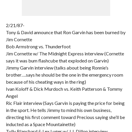
2/21/87-
Tony & David announce that Ron Garvin has been burned by
Jim Cornette
Bob Armstrong vs. Thunderfoot
Jim Cornette w/ The Midnight Express interview (Cornette
says it was bum flashcube that exploded on Garvin)
Jimmy Garvin interview (talks about being Ronnie’s
brother….says he should be the one in the emergency room
because of his cheating ways in the ring)
Ivan Koloff & Dick Murdoch vs. Keith Patterson & Tommy
Angel
Ric Flair interview (Says Garvin is paying the price for being
in the sport. He tells Jimmy to mind his own business,
directing his first comment toward Precious saying she’ll be
inducted as a Space Mountainette)
Tully Blanchard & Lex Luger w/ J.J. Dillon interview