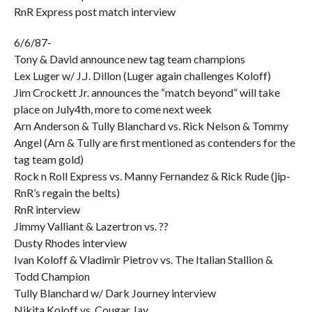
RnR Express post match interview
6/6/87-
Tony & David announce new tag team champions
Lex Luger w/ J.J. Dillon (Luger again challenges Koloff)
Jim Crockett Jr. announces the “match beyond” will take
place on July4th, more to come next week
Arn Anderson & Tully Blanchard vs. Rick Nelson & Tommy
Angel (Arn & Tully are first mentioned as contenders for the
tag team gold)
Rock n Roll Express vs. Manny Fernandez & Rick Rude (jip-
RnR’s regain the belts)
RnR interview
Jimmy Valliant & Lazertron vs. ??
Dusty Rhodes interview
Ivan Koloff & Vladimir Pietrov vs. The Italian Stallion &
Todd Champion
Tully Blanchard w/ Dark Journey interview
Nikita Koloff vs. Cougar Jay