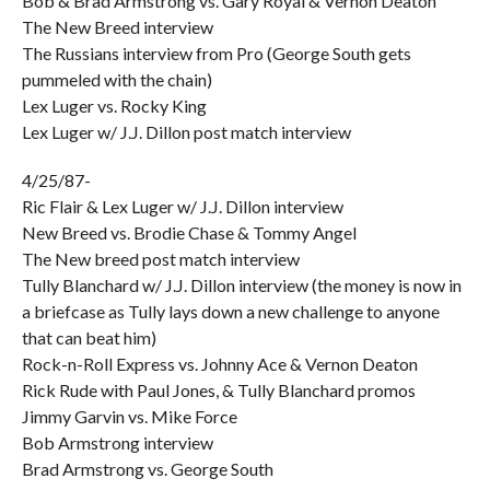
Bob & Brad Armstrong vs. Gary Royal & Vernon Deaton
The New Breed interview
The Russians interview from Pro (George South gets
pummeled with the chain)
Lex Luger vs. Rocky King
Lex Luger w/ J.J. Dillon post match interview
4/25/87-
Ric Flair & Lex Luger w/ J.J. Dillon interview
New Breed vs. Brodie Chase & Tommy Angel
The New breed post match interview
Tully Blanchard w/ J.J. Dillon interview (the money is now in
a briefcase as Tully lays down a new challenge to anyone
that can beat him)
Rock-n-Roll Express vs. Johnny Ace & Vernon Deaton
Rick Rude with Paul Jones, & Tully Blanchard promos
Jimmy Garvin vs. Mike Force
Bob Armstrong interview
Brad Armstrong vs. George South