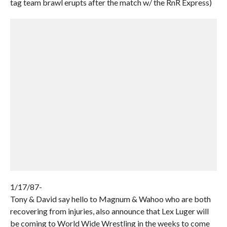
tag team brawl erupts after the match w/ the RnR Express)
1/17/87-
Tony & David say hello to Magnum & Wahoo who are both
recovering from injuries, also announce that Lex Luger will
be coming to World Wide Wrestling in the weeks to come