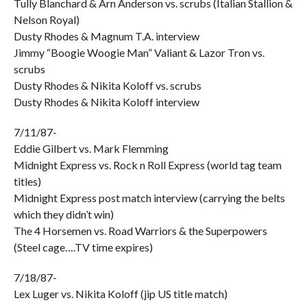
Tully Blanchard & Arn Anderson vs. scrubs (Italian Stallion &
Nelson Royal)
Dusty Rhodes & Magnum T.A. interview
Jimmy “Boogie Woogie Man” Valiant & Lazor Tron vs.
scrubs
Dusty Rhodes & Nikita Koloff vs. scrubs
Dusty Rhodes & Nikita Koloff interview
7/11/87-
Eddie Gilbert vs. Mark Flemming
Midnight Express vs. Rock n Roll Express (world tag team
titles)
Midnight Express post match interview (carrying the belts
which they didn’t win)
The 4 Horsemen vs. Road Warriors & the Superpowers
(Steel cage….TV time expires)
7/18/87-
Lex Luger vs. Nikita Koloff (jip US title match)