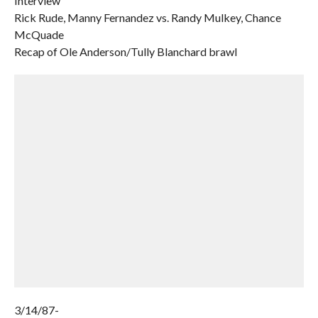
Interview
Rick Rude, Manny Fernandez vs. Randy Mulkey, Chance
McQuade
Recap of Ole Anderson/Tully Blanchard brawl
3/14/87-