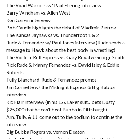
The Road Warriors w/ Paul Ellering interview
Barry Windham vs. Allen West
Ron Garvin interview
Bob Caudle highlights the debut of Vladimir Pietrov
The Kansas Jayhawks vs. Thunderfoot 1 & 2
Rude & Fernandez w/ Paul Jones interview (Rude sends a
message to Hawk about the best body in wrestling)
The Rock-n-Roll Express vs. Gary Royal & George South
Rick Rude & Manny Fernandez vs. David Isley & Eddie
Roberts
Tully Blanchard, Rude & Fernandez promos
Jim Cornette w/ the Midnight Express & Big Bubba
interview
Ric Flair interview (in his L.A. Laker suit…bets Dusty
$25,000 that he can’t beat Bubba in Pittsburgh)
Arn, Tully, & J.J. come out to the podium to continue the
interview
Big Bubba Rogers vs. Vernon Deaton