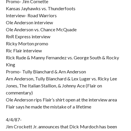
Promo- Jim Cornette
Kansas Jayhawks vs. Thunderfoots
Interview- Road Warriors
Ole Anderson interview
Ole Anderson vs. Chance McQuade
RnR Express interview
Ricky Morton promo
Ric Flair interview
Rick Rude & Manny Fernandez vs. George South & Rocky
King
Promo- Tully Blanchard & Arn Anderson
Arn Anderson, Tully Blanchard & Lex Luger vs. Ricky Lee
Jones, The Italian Stallion, & Johnny Ace (Flair on
commentary)
Ole Anderson rips Flair’s shirt open at the interview area
Flair says he made the mistake of a lifetime
4/4/87-
Jim Crockett Jr. announces that Dick Murdoch has been