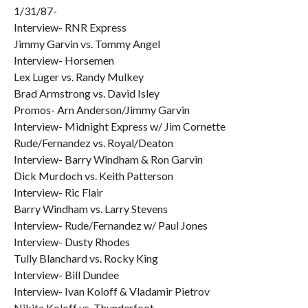
1/31/87-
Interview- RNR Express
Jimmy Garvin vs. Tommy Angel
Interview- Horsemen
Lex Luger vs. Randy Mulkey
Brad Armstrong vs. David Isley
Promos- Arn Anderson/Jimmy Garvin
Interview- Midnight Express w/ Jim Cornette
Rude/Fernandez vs. Royal/Deaton
Interview- Barry Windham & Ron Garvin
Dick Murdoch vs. Keith Patterson
Interview- Ric Flair
Barry Windham vs. Larry Stevens
Interview- Rude/Fernandez w/ Paul Jones
Interview- Dusty Rhodes
Tully Blanchard vs. Rocky King
Interview- Bill Dundee
Interview- Ivan Koloff & Vladamir Pietrov
Nikita Koloff vs. Thunderfoot