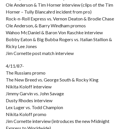
Ole Anderson & Tim Horner interview (clips of the Tim
Horner – Tully Blancahrd incident from pro)
Rock-n-Roll Express vs. Vernon Deaton & Brodie Chase
Ole Anderson, & Barry Windham promos
Wahoo McDaniel & Baron Von Raschke interview
Bobby Eaton & Big Bubba Rogers vs. Italian Stallion &
Ricky Lee Jones
Jim Cornette post match interview
4/11/87-
The Russians promo
The New Breed vs. George South & Rocky King
Nikita Koloff interview
Jimmy Garvin vs. John Savage
Dusty Rhodes interview
Lex Luger vs. Todd Champion
Nikita Koloff promo
Jim Cornette interview (introduces the new Midnight
Express to Worldwide)