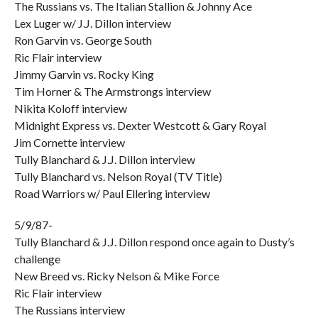
The Russians vs. The Italian Stallion & Johnny Ace
Lex Luger w/ J.J. Dillon interview
Ron Garvin vs. George South
Ric Flair interview
Jimmy Garvin vs. Rocky King
Tim Horner & The Armstrongs interview
Nikita Koloff interview
Midnight Express vs. Dexter Westcott & Gary Royal
Jim Cornette interview
Tully Blanchard & J.J. Dillon interview
Tully Blanchard vs. Nelson Royal (TV Title)
Road Warriors w/ Paul Ellering interview
5/9/87-
Tully Blanchard & J.J. Dillon respond once again to Dusty’s
challenge
New Breed vs. Ricky Nelson & Mike Force
Ric Flair interview
The Russians interview