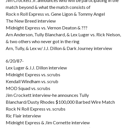
Jim Crockett Jr. announces who will be participating in the
match beyond & what the match consists of
Rock n Roll Express vs. Gene Ligon & Tommy Angel
The New Breed interview
Midnight Express vs. Vernon Deaton & ???
Arn Anderson, Tully Blanchard, & Lex Luger vs. Rick Nelson,
& two others who never got in the ring
Arn, Tully, & Lex w/ J.J. Dillon & Dark Journey interview
6/20/87-
Lex Luger & J.J. Dillon interview
Midnight Express vs. scrubs
Kendall Windham vs. scrub
MOD Squad vs. scrubs
Jim Crockett interview-he announces Tully
Blanchard/Dusty Rhodes $100,000 Barbed Wire Match
Rock N Roll Express vs. scrubs
Ric Flair interview
Midnight Express & Jim Cornette interview