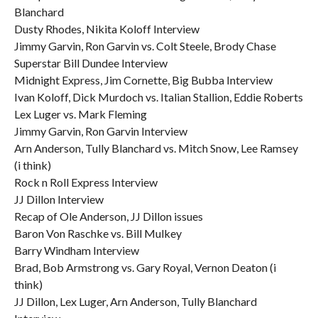
Blanchard
Dusty Rhodes, Nikita Koloff Interview
Jimmy Garvin, Ron Garvin vs. Colt Steele, Brody Chase
Superstar Bill Dundee Interview
Midnight Express, Jim Cornette, Big Bubba Interview
Ivan Koloff, Dick Murdoch vs. Italian Stallion, Eddie Roberts
Lex Luger vs. Mark Fleming
Jimmy Garvin, Ron Garvin Interview
Arn Anderson, Tully Blanchard vs. Mitch Snow, Lee Ramsey
(i think)
Rock n Roll Express Interview
JJ Dillon Interview
Recap of Ole Anderson, JJ Dillon issues
Baron Von Raschke vs. Bill Mulkey
Barry Windham Interview
Brad, Bob Armstrong vs. Gary Royal, Vernon Deaton (i
think)
JJ Dillon, Lex Luger, Arn Anderson, Tully Blanchard