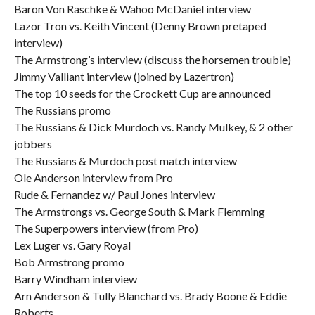
Baron Von Raschke & Wahoo McDaniel interview
Lazor Tron vs. Keith Vincent (Denny Brown pretaped
interview)
The Armstrong’s interview (discuss the horsemen trouble)
Jimmy Valliant interview (joined by Lazertron)
The top 10 seeds for the Crockett Cup are announced
The Russians promo
The Russians & Dick Murdoch vs. Randy Mulkey, & 2 other
jobbers
The Russians & Murdoch post match interview
Ole Anderson interview from Pro
Rude & Fernandez w/ Paul Jones interview
The Armstrongs vs. George South & Mark Flemming
The Superpowers interview (from Pro)
Lex Luger vs. Gary Royal
Bob Armstrong promo
Barry Windham interview
Arn Anderson & Tully Blanchard vs. Brady Boone & Eddie
Roberts