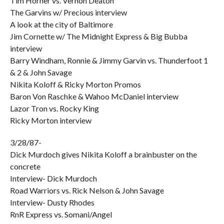
Tim Horner vs. Vernon Deaton
The Garvins w/ Precious interview
A look at the city of Baltimore
Jim Cornette w/ The Midnight Express & Big Bubba
interview
Barry Windham, Ronnie & Jimmy Garvin vs. Thunderfoot 1
& 2 & John Savage
Nikita Koloff & Ricky Morton Promos
Baron Von Raschke & Wahoo McDaniel interview
Lazor Tron vs. Rocky King
Ricky Morton interview
3/28/87-
Dick Murdoch gives Nikita Koloff a brainbuster on the
concrete
Interview- Dick Murdoch
Road Warriors vs. Rick Nelson & John Savage
Interview- Dusty Rhodes
RnR Express vs. Somani/Angel