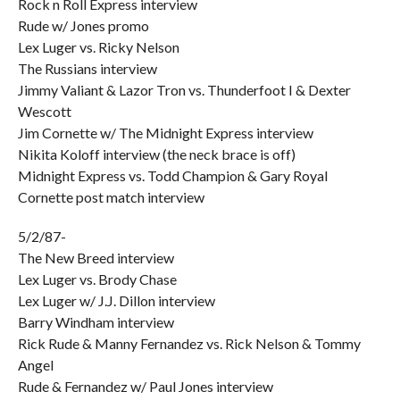
Rock n Roll Express interview
Rude w/ Jones promo
Lex Luger vs. Ricky Nelson
The Russians interview
Jimmy Valiant & Lazor Tron vs. Thunderfoot I & Dexter
Wescott
Jim Cornette w/ The Midnight Express interview
Nikita Koloff interview (the neck brace is off)
Midnight Express vs. Todd Champion & Gary Royal
Cornette post match interview
5/2/87-
The New Breed interview
Lex Luger vs. Brody Chase
Lex Luger w/ J.J. Dillon interview
Barry Windham interview
Rick Rude & Manny Fernandez vs. Rick Nelson & Tommy
Angel
Rude & Fernandez w/ Paul Jones interview