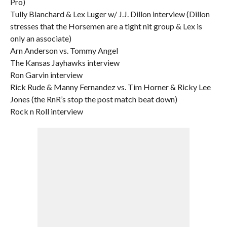
Pro)
Tully Blanchard & Lex Luger w/ J.J. Dillon interview (Dillon
stresses that the Horsemen are a tight nit group & Lex is
only an associate)
Arn Anderson vs. Tommy Angel
The Kansas Jayhawks interview
Ron Garvin interview
Rick Rude & Manny Fernandez vs. Tim Horner & Ricky Lee
Jones (the RnR’s stop the post match beat down)
Rock n Roll interview