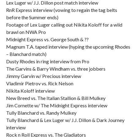
Lex Luger w/ J.J. Dillon post match interview
RnR Express interview (vowing to regain the tag belts
before the Summer ends)
Footage of Lex Luger calling out Nikita Koloff for a wild
brawl on NWA Pro
Midnight Express vs. George South & ??
Magnum T.A. taped interview (hyping the upcoming Rhodes
– Blanchard match)
Dusty Rhodes in ring interview from Pro
The Garvins & Barry Windham vs. three jobbers
Jimmy Garvin w/ Precious interview
Vladimir Pietrov vs. Rick Nelson
Nikita Koloff interview
New Breed vs. The Italian Stallion & Bill Mulkey
Jim Cornette w/ The Midnight Express interview
Tully Blanchard vs. Randy Mulkey
Tully Blanchard & Lex Luger w/ J.J. Dillon & Dark Journey
interview
Rock n Roll Express vs. The Gladiators