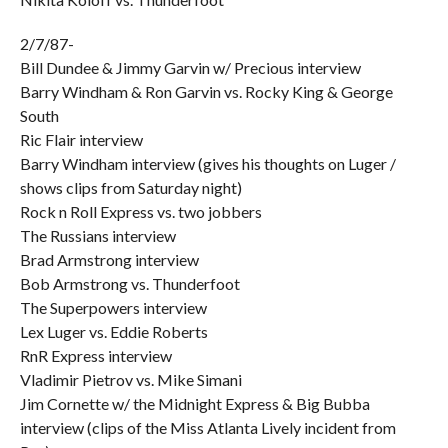
2/7/87-
Bill Dundee & Jimmy Garvin w/ Precious interview
Barry Windham & Ron Garvin vs. Rocky King & George
South
Ric Flair interview
Barry Windham interview (gives his thoughts on Luger /
shows clips from Saturday night)
Rock n Roll Express vs. two jobbers
The Russians interview
Brad Armstrong interview
Bob Armstrong vs. Thunderfoot
The Superpowers interview
Lex Luger vs. Eddie Roberts
RnR Express interview
Vladimir Pietrov vs. Mike Simani
Jim Cornette w/ the Midnight Express & Big Bubba
interview (clips of the Miss Atlanta Lively incident from