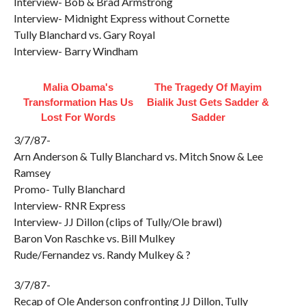
Interview- Bob & Brad Armstrong
Interview- Midnight Express without Cornette
Tully Blanchard vs. Gary Royal
Interview- Barry Windham
Malia Obama's
The Tragedy Of Mayim
Transformation Has Us
Bialik Just Gets Sadder &
Lost For Words
Sadder
3/7/87-
Arn Anderson & Tully Blanchard vs. Mitch Snow & Lee
Ramsey
Promo- Tully Blanchard
Interview- RNR Express
Interview- JJ Dillon (clips of Tully/Ole brawl)
Baron Von Raschke vs. Bill Mulkey
Rude/Fernandez vs. Randy Mulkey & ?
3/7/87-
Recap of Ole Anderson confronting JJ Dillon, Tully