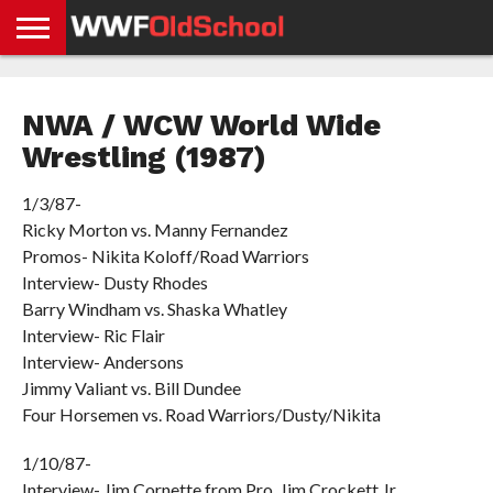
HOME
WWE
AEW
TNA
UFC &
OLD
GET
CONTACT
PRIVACY
NEWS
NEWS
NEWS
BOXING
SCHOOL
APP
US
POLICY &
NWA / WCW World Wide
NEWS
STORIES
GDPR
COMPLIANCE
Wrestling (1987)
1/3/87-
Ricky Morton vs. Manny Fernandez
Promos- Nikita Koloff/Road Warriors
Interview- Dusty Rhodes
Barry Windham vs. Shaska Whatley
Interview- Ric Flair
Interview- Andersons
Jimmy Valiant vs. Bill Dundee
Four Horsemen vs. Road Warriors/Dusty/Nikita
1/10/87-
Interview- Jim Cornette from Pro. Jim Crockett Jr.