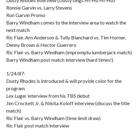
Dusty Rhodes interview (Dusty sings Hi-Ho Hi-Ho)
Ronnie Garvin vs. Larry Stevens
Ron Garvin Promo
Barry Windham comes to the interview area to watch the
next match
Ric Flair, Arn Anderson & Tully Blanchard vs. Tim Horner,
Denny Brown & Hector Guerrero
Ric Flair vs. Barry Windham (impromptu lumberjack match)
Barry Windham post match interview (hard times!)
1/24/87-
Dusty Rhodes is introduced & will provide color for the
program
Lex Luger interview from his TBS debut
Jim Crockett Jr. & Nikita Koloff interview (discuss the title
match)
Ric Flair vs. Barry Windham (time limit draw)
Ric Flair post match interview