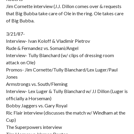
Jim Cornette interview (J.J. Dillon comes over & requests
that Big Bubba take care of Ole in the ring. Ole takes care
of Big Bubba.
3/21/87-
Interview- Ivan Koloff & Vladimir Pietrov
Rude & Fernandez vs. Somani/Angel
Interview- Tully Blanchard (w/ clips of dressing room
attack on Ole)
Promos- Jim Cornette/Tully Blanchard/Lex Luger/Paul
Jones
Armstrongs vs. South/Fleming
Interview- Lex Luger & Tully Blanchard w/ JJ Dillon (Luger is
officially a Horseman)
Bobby Jaggers vs. Gary Royal
Ric Flair interview (discusses the match w/ Windham at the
Cup)
The Superpowers interview