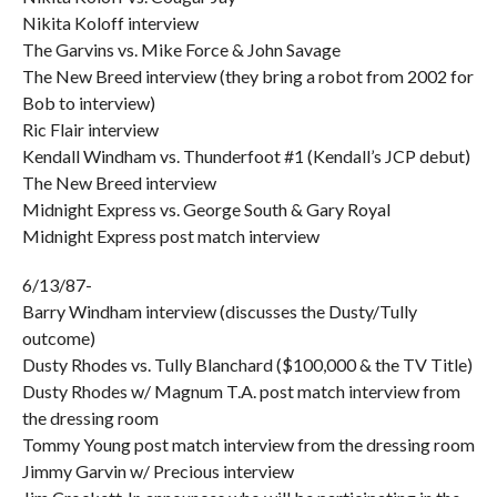
Nikita Koloff interview
The Garvins vs. Mike Force & John Savage
The New Breed interview (they bring a robot from 2002 for
Bob to interview)
Ric Flair interview
Kendall Windham vs. Thunderfoot #1 (Kendall’s JCP debut)
The New Breed interview
Midnight Express vs. George South & Gary Royal
Midnight Express post match interview
6/13/87-
Barry Windham interview (discusses the Dusty/Tully
outcome)
Dusty Rhodes vs. Tully Blanchard ($100,000 & the TV Title)
Dusty Rhodes w/ Magnum T.A. post match interview from
the dressing room
Tommy Young post match interview from the dressing room
Jimmy Garvin w/ Precious interview