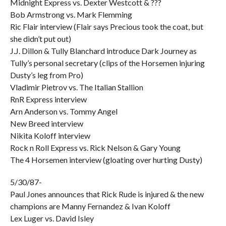
Midnight Express vs. Dexter Westcott & ???
Bob Armstrong vs. Mark Flemming
Ric Flair interview (Flair says Precious took the coat, but
she didn’t put out)
J.J. Dillon & Tully Blanchard introduce Dark Journey as
Tully’s personal secretary (clips of the Horsemen injuring
Dusty’s leg from Pro)
Vladimir Pietrov vs. The Italian Stallion
RnR Express interview
Arn Anderson vs. Tommy Angel
New Breed interview
Nikita Koloff interview
Rock n Roll Express vs. Rick Nelson & Gary Young
The 4 Horsemen interview (gloating over hurting Dusty)
5/30/87-
Paul Jones announces that Rick Rude is injured & the new
champions are Manny Fernandez & Ivan Koloff
Lex Luger vs. David Isley