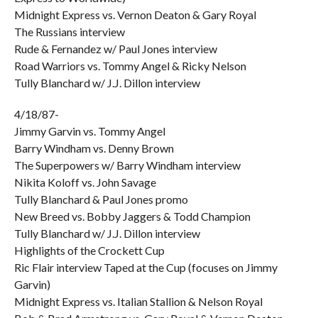
Midnight Express vs. Vernon Deaton & Gary Royal
The Russians interview
Rude & Fernandez w/ Paul Jones interview
Road Warriors vs. Tommy Angel & Ricky Nelson
Tully Blanchard w/ J.J. Dillon interview
4/18/87-
Jimmy Garvin vs. Tommy Angel
Barry Windham vs. Denny Brown
The Superpowers w/ Barry Windham interview
Nikita Koloff vs. John Savage
Tully Blanchard & Paul Jones promo
New Breed vs. Bobby Jaggers & Todd Champion
Tully Blanchard w/ J.J. Dillon interview
Highlights of the Crockett Cup
Ric Flair interview Taped at the Cup (focuses on Jimmy
Garvin)
Midnight Express vs. Italian Stallion & Nelson Royal