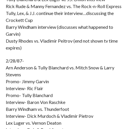
Rick Rude & Manny Fernandez vs. The Rock-n-Roll Express
Tully, Lex, & J.J. continue their interview…discussing the
Crockett Cup
Barry Windham interview (discusses what happened to
Garvin)
Dusty Rhodes vs. Vladimir Peitrov (end not shown tv time
expires)
2/28/87-
Arn Anderson & Tully Blanchard vs. Mitch Snow & Larry
Stevens
Promo- Jimmy Garvin
Interview- Ric Flair
Promo- Tully Blanchard
Interview- Baron Von Raschke
Barry Windham vs. Thunderfoot
Interview- Dick Murdoch & Vladimir Pietrov
Lex Luger vs. Vernon Deaton