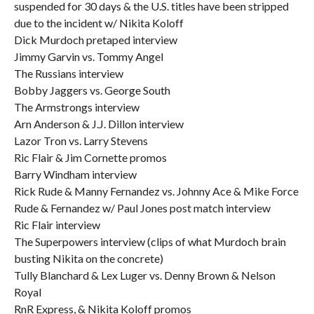
suspended for 30 days & the U.S. titles have been stripped
due to the incident w/ Nikita Koloff
Dick Murdoch pretaped interview
Jimmy Garvin vs. Tommy Angel
The Russians interview
Bobby Jaggers vs. George South
The Armstrongs interview
Arn Anderson & J.J. Dillon interview
Lazor Tron vs. Larry Stevens
Ric Flair & Jim Cornette promos
Barry Windham interview
Rick Rude & Manny Fernandez vs. Johnny Ace & Mike Force
Rude & Fernandez w/ Paul Jones post match interview
Ric Flair interview
The Superpowers interview (clips of what Murdoch brain
busting Nikita on the concrete)
Tully Blanchard & Lex Luger vs. Denny Brown & Nelson
Royal
RnR Express, & Nikita Koloff promos