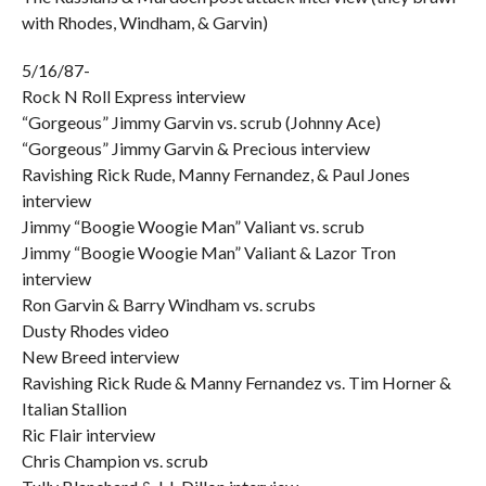
with Rhodes, Windham, & Garvin)
5/16/87-
Rock N Roll Express interview
“Gorgeous” Jimmy Garvin vs. scrub (Johnny Ace)
“Gorgeous” Jimmy Garvin & Precious interview
Ravishing Rick Rude, Manny Fernandez, & Paul Jones
interview
Jimmy “Boogie Woogie Man” Valiant vs. scrub
Jimmy “Boogie Woogie Man” Valiant & Lazor Tron
interview
Ron Garvin & Barry Windham vs. scrubs
Dusty Rhodes video
New Breed interview
Ravishing Rick Rude & Manny Fernandez vs. Tim Horner &
Italian Stallion
Ric Flair interview
Chris Champion vs. scrub