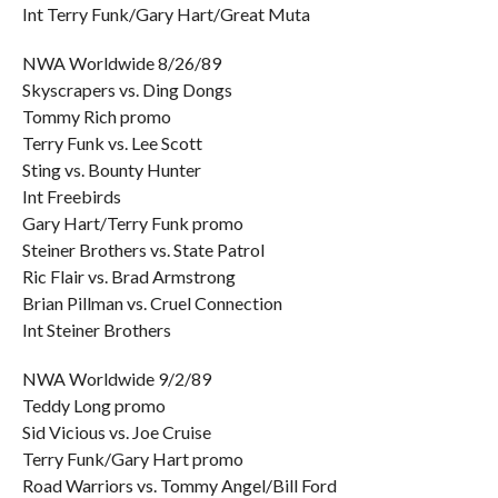
Int Terry Funk/Gary Hart/Great Muta
NWA Worldwide 8/26/89
Skyscrapers vs. Ding Dongs
Tommy Rich promo
Terry Funk vs. Lee Scott
Sting vs. Bounty Hunter
Int Freebirds
Gary Hart/Terry Funk promo
Steiner Brothers vs. State Patrol
Ric Flair vs. Brad Armstrong
Brian Pillman vs. Cruel Connection
Int Steiner Brothers
NWA Worldwide 9/2/89
Teddy Long promo
Sid Vicious vs. Joe Cruise
Terry Funk/Gary Hart promo
Road Warriors vs. Tommy Angel/Bill Ford