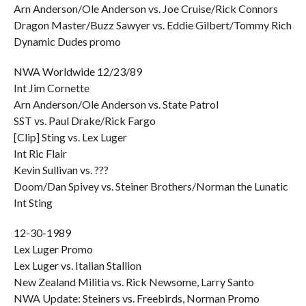
Arn Anderson/Ole Anderson vs. Joe Cruise/Rick Connors
Dragon Master/Buzz Sawyer vs. Eddie Gilbert/Tommy Rich
Dynamic Dudes promo
NWA Worldwide 12/23/89
Int Jim Cornette
Arn Anderson/Ole Anderson vs. State Patrol
SST vs. Paul Drake/Rick Fargo
[Clip] Sting vs. Lex Luger
Int Ric Flair
Kevin Sullivan vs. ???
Doom/Dan Spivey vs. Steiner Brothers/Norman the Lunatic
Int Sting
12-30-1989
Lex Luger Promo
Lex Luger vs. Italian Stallion
New Zealand Militia vs. Rick Newsome, Larry Santo
NWA Update: Steiners vs. Freebirds, Norman Promo