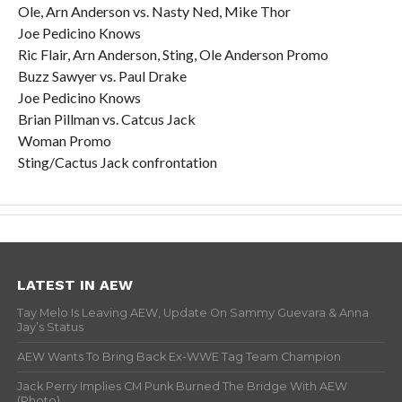
Ole, Arn Anderson vs. Nasty Ned, Mike Thor
Joe Pedicino Knows
Ric Flair, Arn Anderson, Sting, Ole Anderson Promo
Buzz Sawyer vs. Paul Drake
Joe Pedicino Knows
Brian Pillman vs. Catcus Jack
Woman Promo
Sting/Cactus Jack confrontation
LATEST IN AEW
Tay Melo Is Leaving AEW, Update On Sammy Guevara & Anna
Jay’s Status
AEW Wants To Bring Back Ex-WWE Tag Team Champion
Jack Perry Implies CM Punk Burned The Bridge With AEW
(Photo)