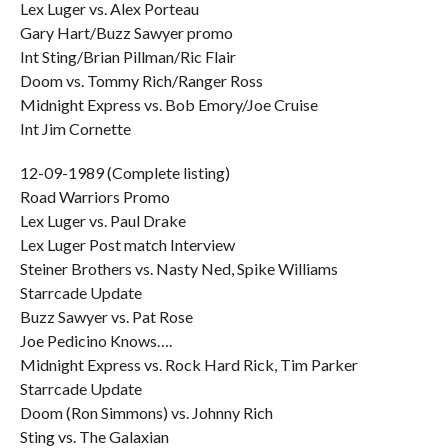
Lex Luger vs. Alex Porteau
Gary Hart/Buzz Sawyer promo
Int Sting/Brian Pillman/Ric Flair
Doom vs. Tommy Rich/Ranger Ross
Midnight Express vs. Bob Emory/Joe Cruise
Int Jim Cornette
12-09-1989 (Complete listing)
Road Warriors Promo
Lex Luger vs. Paul Drake
Lex Luger Post match Interview
Steiner Brothers vs. Nasty Ned, Spike Williams
Starrcade Update
Buzz Sawyer vs. Pat Rose
Joe Pedicino Knows….
Midnight Express vs. Rock Hard Rick, Tim Parker
Starrcade Update
Doom (Ron Simmons) vs. Johnny Rich
Sting vs. The Galaxian