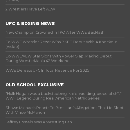
2 Wrestlers Have Left AEW
UFC & BOXING NEWS
New Champion Crowned In TKO After WWE Backlash
Ex-WWE Wrestler Rezar Wins BKFC Debut With A Knockout
(Video)
Ex-WWE/AEW Star Signs With Power Slap, Making Debut
During WrestleMania 42 Weekend
WWE Defeats UFC In Total Revenue For 2025
OLD SCHOOL EXCLUSIVE
“Hulk Hogan was a backstabbing, knife-wielding, piece of sh*t” –
WWF Legend During Real American Netflix Series
Shawn Michaels Reacts To Bret Hart’s Allegations That He Slept
With Vince McMahon
Jeffrey Epstein Was A Wrestling Fan