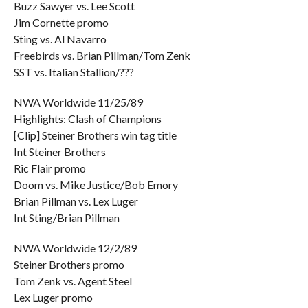
Buzz Sawyer vs. Lee Scott
Jim Cornette promo
Sting vs. Al Navarro
Freebirds vs. Brian Pillman/Tom Zenk
SST vs. Italian Stallion/???
NWA Worldwide 11/25/89
Highlights: Clash of Champions
[Clip] Steiner Brothers win tag title
Int Steiner Brothers
Ric Flair promo
Doom vs. Mike Justice/Bob Emory
Brian Pillman vs. Lex Luger
Int Sting/Brian Pillman
NWA Worldwide 12/2/89
Steiner Brothers promo
Tom Zenk vs. Agent Steel
Lex Luger promo