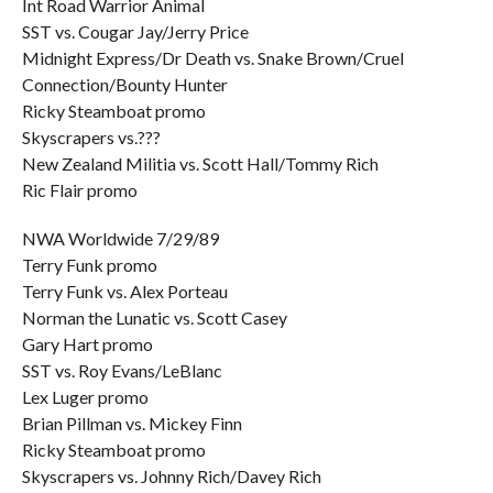
Int Road Warrior Animal
SST vs. Cougar Jay/Jerry Price
Midnight Express/Dr Death vs. Snake Brown/Cruel
Connection/Bounty Hunter
Ricky Steamboat promo
Skyscrapers vs.???
New Zealand Militia vs. Scott Hall/Tommy Rich
Ric Flair promo
NWA Worldwide 7/29/89
Terry Funk promo
Terry Funk vs. Alex Porteau
Norman the Lunatic vs. Scott Casey
Gary Hart promo
SST vs. Roy Evans/LeBlanc
Lex Luger promo
Brian Pillman vs. Mickey Finn
Ricky Steamboat promo
Skyscrapers vs. Johnny Rich/Davey Rich