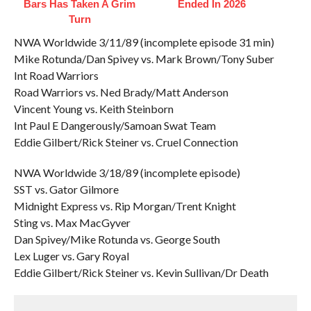
Bars Has Taken A Grim
Ended In 2026
Turn
NWA Worldwide 3/11/89 (incomplete episode 31 min)
Mike Rotunda/Dan Spivey vs. Mark Brown/Tony Suber
Int Road Warriors
Road Warriors vs. Ned Brady/Matt Anderson
Vincent Young vs. Keith Steinborn
Int Paul E Dangerously/Samoan Swat Team
Eddie Gilbert/Rick Steiner vs. Cruel Connection
NWA Worldwide 3/18/89 (incomplete episode)
SST vs. Gator Gilmore
Midnight Express vs. Rip Morgan/Trent Knight
Sting vs. Max MacGyver
Dan Spivey/Mike Rotunda vs. George South
Lex Luger vs. Gary Royal
Eddie Gilbert/Rick Steiner vs. Kevin Sullivan/Dr Death