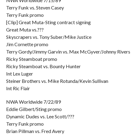
NWA Worldwide 7/15/89
Terry Funk vs. Steven Casey
Terry Funk promo
[Clip] Great Muta-Sting contract signing
Great Muta vs.???
Skyscrapers vs. Tony Suber/Mike Justice
Jim Cornette promo
Terry Gordy/Jimmy Garvin vs. Max McGyver/Johnny Rivers
Ricky Steamboat promo
Ricky Steamboat vs. Bounty Hunter
Int Lex Luger
Steiner Brothers vs. Mike Rotunda/Kevin Sullivan
Int Ric Flair
NWA Worldwide 7/22/89
Eddie Gilbert/Sting promo
Dynamic Dudes vs. Lee Scott/???
Terry Funk promo
Brian Pillman vs. Fred Avery