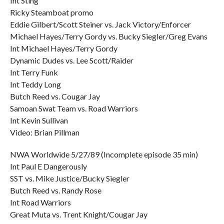
Int Sting
Ricky Steamboat promo
Eddie Gilbert/Scott Steiner vs. Jack Victory/Enforcer
Michael Hayes/Terry Gordy vs. Bucky Siegler/Greg Evans
Int Michael Hayes/Terry Gordy
Dynamic Dudes vs. Lee Scott/Raider
Int Terry Funk
Int Teddy Long
Butch Reed vs. Cougar Jay
Samoan Swat Team vs. Road Warriors
Int Kevin Sullivan
Video: Brian Pillman
NWA Worldwide 5/27/89 (Incomplete episode 35 min)
Int Paul E Dangerously
SST vs. Mike Justice/Bucky Siegler
Butch Reed vs. Randy Rose
Int Road Warriors
Great Muta vs. Trent Knight/Cougar Jay