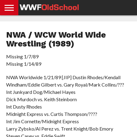
HOME
WWE
AEW
TNA
UFC &
OLD
GET
CONTACT
PRIVACY
NEWS
NEWS
NEWS
BOXING
SCHOOL
APP
US
POLICY &
NWA / WCW World Wide
NEWS
STORIES
GDPR
COMPLIANCE
Wrestling (1989)
Missing 1/7/89
Missing 1/14/89
NWA Worldwide 1/21/89 [JIP] Dustin Rhodes/Kendall
Windham/Eddie Gilbert vs. Gary Royal/Mark Collins/???
Int Junkyard Dog/Michael Hayes
Dick Murdoch vs. Keith Steinborn
Int Dusty Rhodes
Midnight Express vs. Curtis Thompson/????
Int Jim Cornette/Midnight Express
Larry Zybsko/Al Perez vs. Trent Knight/Bob Emory
Steven Casey vs. Eddie Swift