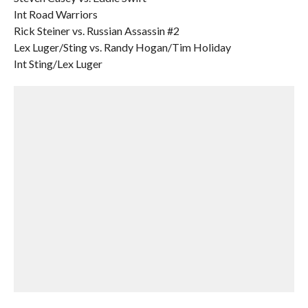
Int Road Warriors
Rick Steiner vs. Russian Assassin #2
Lex Luger/Sting vs. Randy Hogan/Tim Holiday
Int Sting/Lex Luger