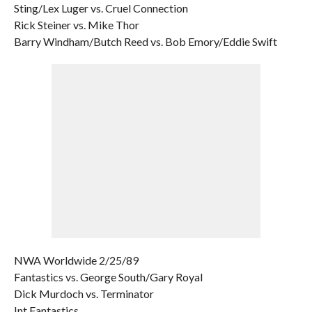
Sting/Lex Luger vs. Cruel Connection
Rick Steiner vs. Mike Thor
Barry Windham/Butch Reed vs. Bob Emory/Eddie Swift
NWA Worldwide 2/25/89
Fantastics vs. George South/Gary Royal
Dick Murdoch vs. Terminator
Int Fantastics