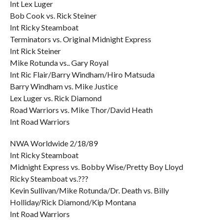
Int Lex Luger
Bob Cook vs. Rick Steiner
Int Ricky Steamboat
Terminators vs. Original Midnight Express
Int Rick Steiner
Mike Rotunda vs.. Gary Royal
Int Ric Flair/Barry Windham/Hiro Matsuda
Barry Windham vs. Mike Justice
Lex Luger vs. Rick Diamond
Road Warriors vs. Mike Thor/David Heath
Int Road Warriors
NWA Worldwide 2/18/89
Int Ricky Steamboat
Midnight Express vs. Bobby Wise/Pretty Boy Lloyd
Ricky Steamboat vs.???
Kevin Sullivan/Mike Rotunda/Dr. Death vs. Billy
Holliday/Rick Diamond/Kip Montana
Int Road Warriors