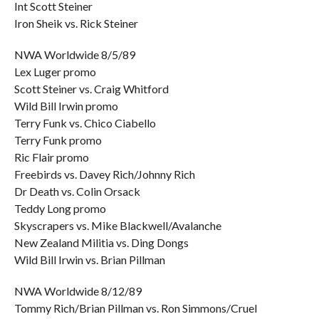
Int Scott Steiner
Iron Sheik vs. Rick Steiner
NWA Worldwide 8/5/89
Lex Luger promo
Scott Steiner vs. Craig Whitford
Wild Bill Irwin promo
Terry Funk vs. Chico Ciabello
Terry Funk promo
Ric Flair promo
Freebirds vs. Davey Rich/Johnny Rich
Dr Death vs. Colin Orsack
Teddy Long promo
Skyscrapers vs. Mike Blackwell/Avalanche
New Zealand Militia vs. Ding Dongs
Wild Bill Irwin vs. Brian Pillman
NWA Worldwide 8/12/89
Tommy Rich/Brian Pillman vs. Ron Simmons/Cruel