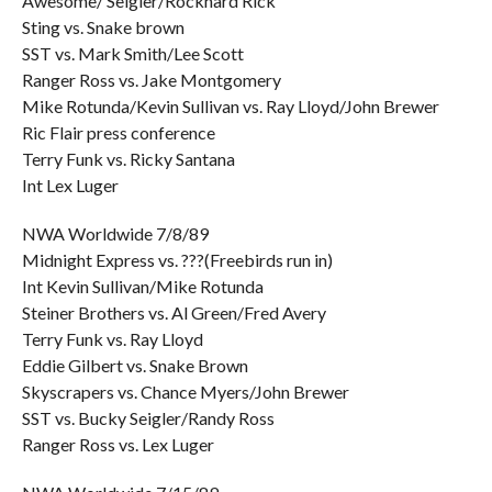
Awesome/ Seigler/Rockhard Rick
Sting vs. Snake brown
SST vs. Mark Smith/Lee Scott
Ranger Ross vs. Jake Montgomery
Mike Rotunda/Kevin Sullivan vs. Ray Lloyd/John Brewer
Ric Flair press conference
Terry Funk vs. Ricky Santana
Int Lex Luger
NWA Worldwide 7/8/89
Midnight Express vs. ???(Freebirds run in)
Int Kevin Sullivan/Mike Rotunda
Steiner Brothers vs. Al Green/Fred Avery
Terry Funk vs. Ray Lloyd
Eddie Gilbert vs. Snake Brown
Skyscrapers vs. Chance Myers/John Brewer
SST vs. Bucky Seigler/Randy Ross
Ranger Ross vs. Lex Luger