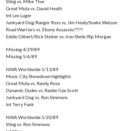
Sting vs. Mike Thor
Great Muta vs. David Heath
Int Lex Luger
Junkyard Dog/Ranger Ross vs. Jim Healy/Snake Watson
Road Warriors vs. Ebony Assassin/????
Eddie Gilbert/Rick Steiner vs. Iron Sheik/Rip Morgan
Missing 4/29/89
Missing 5/6/89
NWA Worldwide 5/13/89
Music City Showdown highlights
Great Muta vs. Randy Rose
Dynamic Dudes vs. Raider/Lee Scott
Junkyard Dog vs. Ron Simmons
Int Terry Funk
NWA Worldwide 5/20/89
Sting vs. Ron Simmons