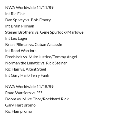
NWA Worldwide 11/11/89
Int Ric Flair
Dan Spivey vs. Bob Emory
Int Brain Pillman
Steiner Brothers vs. Gene Spurlock/Marlowe
Int Lex Luger
Brian Pillman vs. Cuban Assassin
Int Road Warriors
Freebirds vs. Mike Justice/Tommy Angel
Norman the Lunatic vs. Rick Steiner
Ric Flair vs. Agent Steel
Int Gary Hart/Terry Funk
NWA Worldwide 11/18/89
Road Warriors vs. ???
Doom vs. Mike Thor/Rockhard Rick
Gary Hart promo
Ric Flair promo