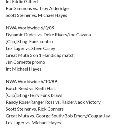
Int Eddie Gilbert
Ron Simmons vs. Troy Alderidge
Scott Steiner vs. Michael Hayes
NWA Worldwide 6/3/89
Dynamic Dudes vs. Deke Rivers/Joe Cazana
[Clip] Sting-Funk confro
Lex Luger vs. Steve Casey
Great Muta 3 on 1 Handicap match
Jim Cornette promo
Int Michael Hayes
NWA Worldwide 6/10/89
Butch Reed vs. Keith Hart
[Clip] Sting-Terry Funk brawl
Randy Rose/Ranger Ross vs. Raider/Jack Victory
Scott Steiner vs. Rick Conners
Great Muta vs. George South/Bob Emory/Cougar Jay
Lex Luger vs. Michael Hayes