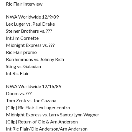
Ric Flair Interview
NWA Worldwide 12/9/89
Lex Luger vs. Paul Drake
Steiner Brothers vs. ???
Int Jim Cornette
Midnight Express vs. ???
Ric Flair promo
Ron Simmons vs. Johnny Rich
Sting vs. Galaxian
Int Ric Flair
NWA Worldwide 12/16/89
Doom vs. ???
Tom Zenk vs. Joe Cazana
[Clip] Ric Flair-Lex Luger confro
Midnight Express vs. Larry Santo/Lynn Wagner
[Clip] Return of Ole & Arn Anderson
Int Ric Flair/Ole Anderson/Arn Anderson