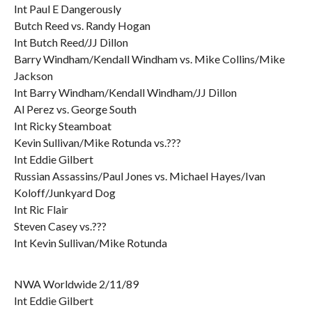
Int Paul E Dangerously
Butch Reed vs. Randy Hogan
Int Butch Reed/JJ Dillon
Barry Windham/Kendall Windham vs. Mike Collins/Mike
Jackson
Int Barry Windham/Kendall Windham/JJ Dillon
Al Perez vs. George South
Int Ricky Steamboat
Kevin Sullivan/Mike Rotunda vs.???
Int Eddie Gilbert
Russian Assassins/Paul Jones vs. Michael Hayes/Ivan
Koloff/Junkyard Dog
Int Ric Flair
Steven Casey vs.???
Int Kevin Sullivan/Mike Rotunda
NWA Worldwide 2/11/89
Int Eddie Gilbert