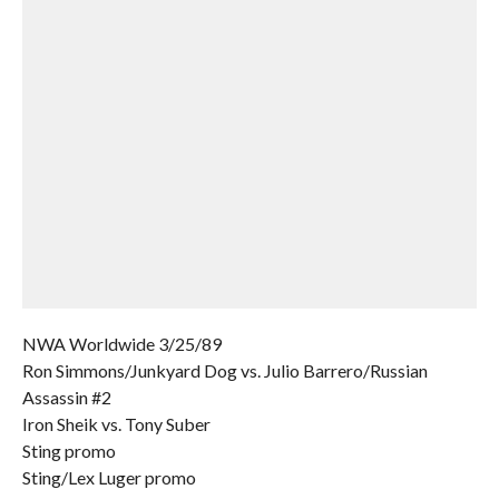
NWA Worldwide 3/25/89
Ron Simmons/Junkyard Dog vs. Julio Barrero/Russian
Assassin #2
Iron Sheik vs. Tony Suber
Sting promo
Sting/Lex Luger promo