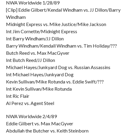
NWA Worldwide 1/28/89
[Clip] Eddie Gilbert/Kendal Windham vs. JJ Dillon/Barry
Windham
Midnight Express vs. Mike Justice/Mike Jackson
Int Jim Cornette/Midnight Express
Int Barry Windham/JJ Dillon
Barry Windham/Kendall Windham vs. Tim Holiday/???
Butch Reed vs. Max MacGyver
Int Butch Reed/JJ Dillon
Michael Hayes/Junkyard Dog vs. Russian Assassins
Int Michael Hayes/Junkyard Dog
Kevin Sullivan/Mike Rotunda vs. Eddie Swift/???
Int Kevin Sullivan/Mike Rotunda
Int Ric Flair
Al Perez vs. Agent Steel
NWA Worldwide 2/4/89
Eddie Gilbert vs. Max MacGyver
Abdullah the Butcher vs. Keith Steinborn