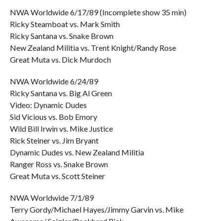
NWA Worldwide 6/17/89 (Incomplete show 35 min)
Ricky Steamboat vs. Mark Smith
Ricky Santana vs. Snake Brown
New Zealand Militia vs. Trent Knight/Randy Rose
Great Muta vs. Dick Murdoch
NWA Worldwide 6/24/89
Ricky Santana vs. Big Al Green
Video: Dynamic Dudes
Sid Vicious vs. Bob Emory
Wild Bill Irwin vs. Mike Justice
Rick Steiner vs. Jim Bryant
Dynamic Dudes vs. New Zealand Militia
Ranger Ross vs. Snake Brown
Great Muta vs. Scott Steiner
NWA Worldwide 7/1/89
Terry Gordy/Michael Hayes/Jimmy Garvin vs. Mike