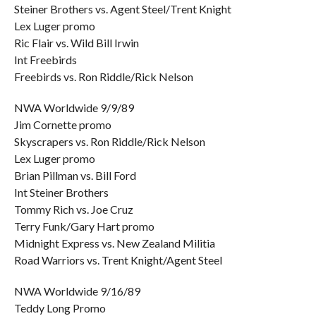
Steiner Brothers vs. Agent Steel/Trent Knight
Lex Luger promo
Ric Flair vs. Wild Bill Irwin
Int Freebirds
Freebirds vs. Ron Riddle/Rick Nelson
NWA Worldwide 9/9/89
Jim Cornette promo
Skyscrapers vs. Ron Riddle/Rick Nelson
Lex Luger promo
Brian Pillman vs. Bill Ford
Int Steiner Brothers
Tommy Rich vs. Joe Cruz
Terry Funk/Gary Hart promo
Midnight Express vs. New Zealand Militia
Road Warriors vs. Trent Knight/Agent Steel
NWA Worldwide 9/16/89
Teddy Long Promo