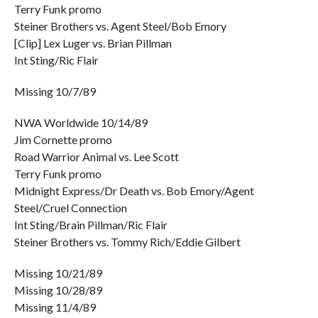
Terry Funk promo
Steiner Brothers vs. Agent Steel/Bob Emory
[Clip] Lex Luger vs. Brian Pillman
Int Sting/Ric Flair
Missing 10/7/89
NWA Worldwide 10/14/89
Jim Cornette promo
Road Warrior Animal vs. Lee Scott
Terry Funk promo
Midnight Express/Dr Death vs. Bob Emory/Agent
Steel/Cruel Connection
Int Sting/Brain Pillman/Ric Flair
Steiner Brothers vs. Tommy Rich/Eddie Gilbert
Missing 10/21/89
Missing 10/28/89
Missing 11/4/89