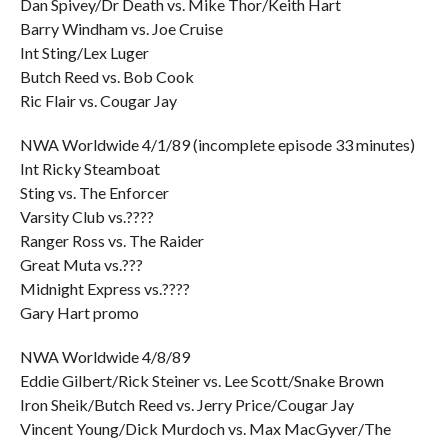
Dan Spivey/Dr Death vs. Mike Thor/Keith Hart
Barry Windham vs. Joe Cruise
Int Sting/Lex Luger
Butch Reed vs. Bob Cook
Ric Flair vs. Cougar Jay
NWA Worldwide 4/1/89 (incomplete episode 33 minutes)
Int Ricky Steamboat
Sting vs. The Enforcer
Varsity Club vs.????
Ranger Ross vs. The Raider
Great Muta vs.???
Midnight Express vs.????
Gary Hart promo
NWA Worldwide 4/8/89
Eddie Gilbert/Rick Steiner vs. Lee Scott/Snake Brown
Iron Sheik/Butch Reed vs. Jerry Price/Cougar Jay
Vincent Young/Dick Murdoch vs. Max MacGyver/The