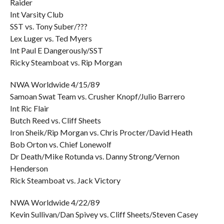
Raider
Int Varsity Club
SST vs. Tony Suber/???
Lex Luger vs. Ted Myers
Int Paul E Dangerously/SST
Ricky Steamboat vs. Rip Morgan
NWA Worldwide 4/15/89
Samoan Swat Team vs. Crusher Knopf/Julio Barrero
Int Ric Flair
Butch Reed vs. Cliff Sheets
Iron Sheik/Rip Morgan vs. Chris Procter/David Heath
Bob Orton vs. Chief Lonewolf
Dr Death/Mike Rotunda vs. Danny Strong/Vernon
Henderson
Rick Steamboat vs. Jack Victory
NWA Worldwide 4/22/89
Kevin Sullivan/Dan Spivey vs. Cliff Sheets/Steven Casey