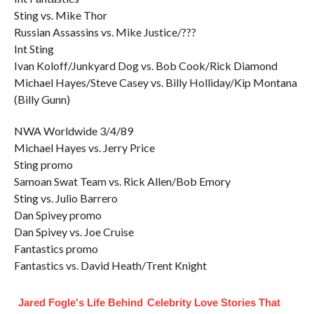
Sting vs. Mike Thor
Russian Assassins vs. Mike Justice/???
Int Sting
Ivan Koloff/Junkyard Dog vs. Bob Cook/Rick Diamond
Michael Hayes/Steve Casey vs. Billy Holliday/Kip Montana
(Billy Gunn)
NWA Worldwide 3/4/89
Michael Hayes vs. Jerry Price
Sting promo
Samoan Swat Team vs. Rick Allen/Bob Emory
Sting vs. Julio Barrero
Dan Spivey promo
Dan Spivey vs. Joe Cruise
Fantastics promo
Fantastics vs. David Heath/Trent Knight
Jared Fogle's Life Behind
Celebrity Love Stories That