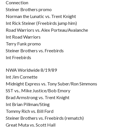
Connection
Steiner Brothers promo
Norman the Lunatic vs. Trent Knight
Int Rick Steiner (Freebirds jump him)
Road Warriors vs. Alex Porteau/Avalanche
Int Road Warriors
Terry Funk promo
Steiner Brothers vs. Freebirds
Int Freebirds
NWA Worldwide 8/19/89
Int Jim Cornette
Midnight Express vs. Tony Suber/Ron Simmons
SST vs.. Mike Justice/Bob Emory
Brad Armstrong vs. Trent Knight
Int Brian Pillman/Sting
Tommy Rich vs. Bill Ford
Steiner Brothers vs. Freebirds (rematch)
Great Muta vs. Scott Hall