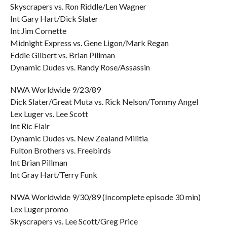
Skyscrapers vs. Ron Riddle/Len Wagner
Int Gary Hart/Dick Slater
Int Jim Cornette
Midnight Express vs. Gene Ligon/Mark Regan
Eddie Gilbert vs. Brian Pillman
Dynamic Dudes vs. Randy Rose/Assassin
NWA Worldwide 9/23/89
Dick Slater/Great Muta vs. Rick Nelson/Tommy Angel
Lex Luger vs. Lee Scott
Int Ric Flair
Dynamic Dudes vs. New Zealand Militia
Fulton Brothers vs. Freebirds
Int Brian Pillman
Int Gray Hart/Terry Funk
NWA Worldwide 9/30/89 (Incomplete episode 30 min)
Lex Luger promo
Skyscrapers vs. Lee Scott/Greg Price