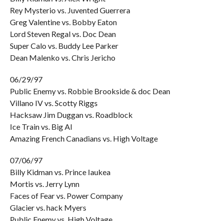
Rey Mysterio vs. Juvented Guerrera
Greg Valentine vs. Bobby Eaton
Lord Steven Regal vs. Doc Dean
Super Calo vs. Buddy Lee Parker
Dean Malenko vs. Chris Jericho
06/29/97
Public Enemy vs. Robbie Brookside & doc Dean
Villano IV vs. Scotty Riggs
Hacksaw Jim Duggan vs. Roadblock
Ice Train vs. Big Al
Amazing French Canadians vs. High Voltage
07/06/97
Billy Kidman vs. Prince Iaukea
Mortis vs. Jerry Lynn
Faces of Fear vs. Power Company
Glacier vs. hack Myers
Public Enemy vs. High Voltage