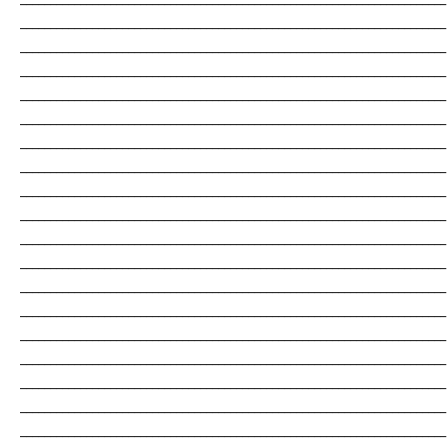
_______________________________________________________________________
_______________________________________________________________________
_______________________________________________________________________
_______________________________________________________________________
_______________________________________________________________________
_______________________________________________________________________
_______________________________________________________________________
_______________________________________________________________________
_______________________________________________________________________
_______________________________________________________________________
_______________________________________________________________________
_______________________________________________________________________
_______________________________________________________________________
_______________________________________________________________________
_______________________________________________________________________
_______________________________________________________________________
_______________________________________________________________________
_______________________________________________________________________