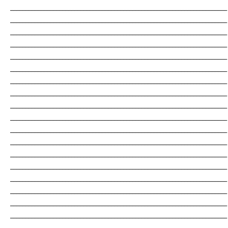
_______________________________________________________________________
_______________________________________________________________________
_______________________________________________________________________
_______________________________________________________________________
_______________________________________________________________________
_______________________________________________________________________
_______________________________________________________________________
_______________________________________________________________________
_______________________________________________________________________
_______________________________________________________________________
_______________________________________________________________________
_______________________________________________________________________
_______________________________________________________________________
_______________________________________________________________________
_______________________________________________________________________
_______________________________________________________________________
_______________________________________________________________________
_______________________________________________________________________
_______________________________________________________________________