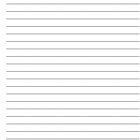
_______________________________________________________________________
_______________________________________________________________________
_______________________________________________________________________
_______________________________________________________________________
_______________________________________________________________________
_______________________________________________________________________
_______________________________________________________________________
_______________________________________________________________________
_______________________________________________________________________
_______________________________________________________________________
_______________________________________________________________________
_______________________________________________________________________
_______________________________________________________________________
_______________________________________________________________________
_______________________________________________________________________
_______________________________________________________________________
_______________________________________________________________________
_______________________________________________________________________
_______________________________________________________________________