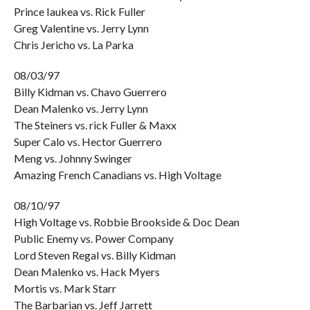
Prince Iaukea vs. Rick Fuller
Greg Valentine vs. Jerry Lynn
Chris Jericho vs. La Parka
08/03/97
Billy Kidman vs. Chavo Guerrero
Dean Malenko vs. Jerry Lynn
The Steiners vs. rick Fuller & Maxx
Super Calo vs. Hector Guerrero
Meng vs. Johnny Swinger
Amazing French Canadians vs. High Voltage
08/10/97
High Voltage vs. Robbie Brookside & Doc Dean
Public Enemy vs. Power Company
Lord Steven Regal vs. Billy Kidman
Dean Malenko vs. Hack Myers
Mortis vs. Mark Starr
The Barbarian vs. Jeff Jarrett