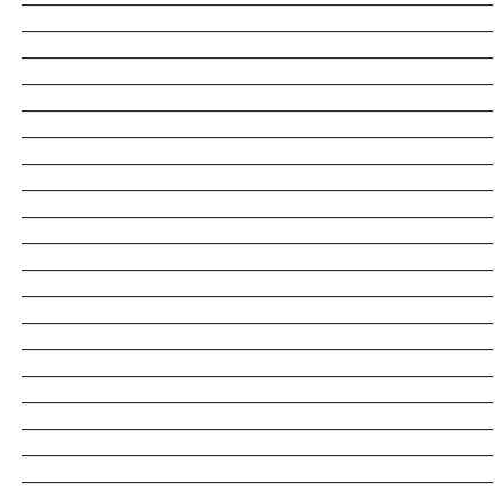
_______________________________________________________________________
_______________________________________________________________________
_______________________________________________________________________
_______________________________________________________________________
_______________________________________________________________________
_______________________________________________________________________
_______________________________________________________________________
_______________________________________________________________________
_______________________________________________________________________
_______________________________________________________________________
_______________________________________________________________________
_______________________________________________________________________
_______________________________________________________________________
_______________________________________________________________________
_______________________________________________________________________
_______________________________________________________________________
_______________________________________________________________________
_______________________________________________________________________