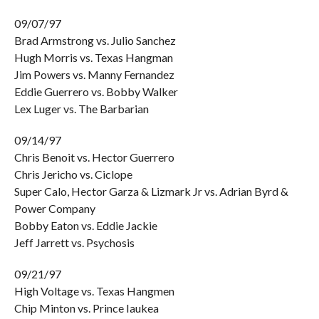
09/07/97
Brad Armstrong vs. Julio Sanchez
Hugh Morris vs. Texas Hangman
Jim Powers vs. Manny Fernandez
Eddie Guerrero vs. Bobby Walker
Lex Luger vs. The Barbarian
09/14/97
Chris Benoit vs. Hector Guerrero
Chris Jericho vs. Ciclope
Super Calo, Hector Garza & Lizmark Jr vs. Adrian Byrd &
Power Company
Bobby Eaton vs. Eddie Jackie
Jeff Jarrett vs. Psychosis
09/21/97
High Voltage vs. Texas Hangmen
Chip Minton vs. Prince Iaukea