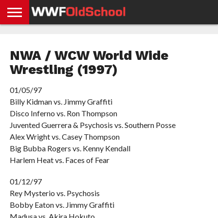
HOME
WWE
AEW
TNA
UFC &
OLD
GET
CONTACT
PRIVACY
NEWS
NEWS
NEWS
BOXING
SCHOOL
APP
US
POLICY &
NWA / WCW World Wide
NEWS
STORIES
GDPR
COMPLIANCE
Wrestling (1997)
01/05/97
Billy Kidman vs. Jimmy Graffiti
Disco Inferno vs. Ron Thompson
Juvented Guerrera & Psychosis vs. Southern Posse
Alex Wright vs. Casey Thompson
Big Bubba Rogers vs. Kenny Kendall
Harlem Heat vs. Faces of Fear
01/12/97
Rey Mysterio vs. Psychosis
Bobby Eaton vs. Jimmy Graffiti
Madusa vs. Akira Hokuto