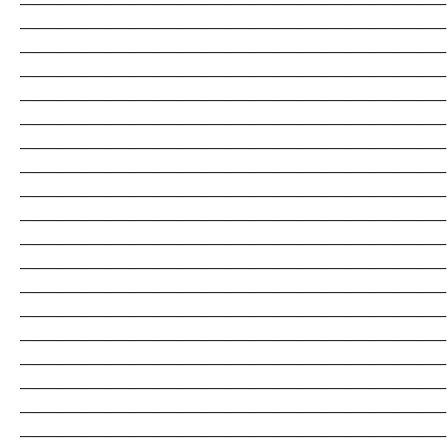
_______________________________________________________________________
_______________________________________________________________________
_______________________________________________________________________
_______________________________________________________________________
_______________________________________________________________________
_______________________________________________________________________
_______________________________________________________________________
_______________________________________________________________________
_______________________________________________________________________
_______________________________________________________________________
_______________________________________________________________________
_______________________________________________________________________
_______________________________________________________________________
_______________________________________________________________________
_______________________________________________________________________
_______________________________________________________________________
_______________________________________________________________________
_______________________________________________________________________