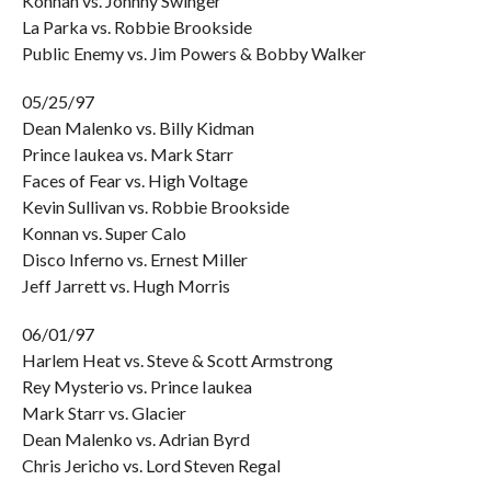
Konnan vs. Johnny Swinger
La Parka vs. Robbie Brookside
Public Enemy vs. Jim Powers & Bobby Walker
05/25/97
Dean Malenko vs. Billy Kidman
Prince Iaukea vs. Mark Starr
Faces of Fear vs. High Voltage
Kevin Sullivan vs. Robbie Brookside
Konnan vs. Super Calo
Disco Inferno vs. Ernest Miller
Jeff Jarrett vs. Hugh Morris
06/01/97
Harlem Heat vs. Steve & Scott Armstrong
Rey Mysterio vs. Prince Iaukea
Mark Starr vs. Glacier
Dean Malenko vs. Adrian Byrd
Chris Jericho vs. Lord Steven Regal