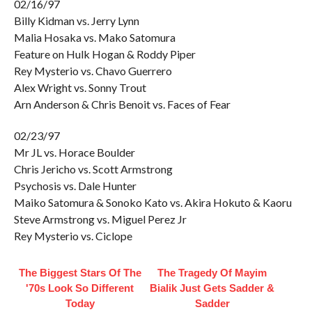
02/16/97
Billy Kidman vs. Jerry Lynn
Malia Hosaka vs. Mako Satomura
Feature on Hulk Hogan & Roddy Piper
Rey Mysterio vs. Chavo Guerrero
Alex Wright vs. Sonny Trout
Arn Anderson & Chris Benoit vs. Faces of Fear
02/23/97
Mr JL vs. Horace Boulder
Chris Jericho vs. Scott Armstrong
Psychosis vs. Dale Hunter
Maiko Satomura & Sonoko Kato vs. Akira Hokuto & Kaoru
Steve Armstrong vs. Miguel Perez Jr
Rey Mysterio vs. Ciclope
The Biggest Stars Of The
The Tragedy Of Mayim
'70s Look So Different
Bialik Just Gets Sadder &
Today
Sadder