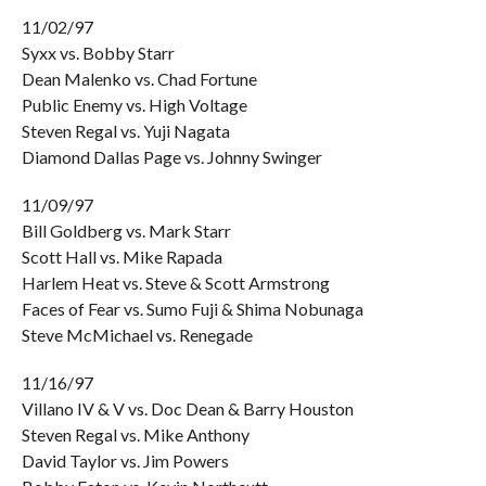
11/02/97
Syxx vs. Bobby Starr
Dean Malenko vs. Chad Fortune
Public Enemy vs. High Voltage
Steven Regal vs. Yuji Nagata
Diamond Dallas Page vs. Johnny Swinger
11/09/97
Bill Goldberg vs. Mark Starr
Scott Hall vs. Mike Rapada
Harlem Heat vs. Steve & Scott Armstrong
Faces of Fear vs. Sumo Fuji & Shima Nobunaga
Steve McMichael vs. Renegade
11/16/97
Villano IV & V vs. Doc Dean & Barry Houston
Steven Regal vs. Mike Anthony
David Taylor vs. Jim Powers