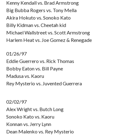
Kenny Kendall vs. Brad Armstrong
Big Bubba Rogers vs. Tony Mella
Akira Hokuto vs. Sonoko Kato
Billy Kidman vs. Cheetah kid
Michael Wallstreet vs. Scott Armstrong
Harlem Heat vs. Joe Gomez & Renegade
01/26/97
Eddie Guerrero vs. Rick Thomas
Bobby Eaton vs. Bill Payne
Madusa vs. Kaoru
Rey Mysterio vs. Juvented Guerrera
02/02/97
Alex Wright vs. Butch Long
Sonoko Kato vs. Kaoru
Konnan vs. Jerry Lynn
Dean Malenko vs. Rey Mysterio