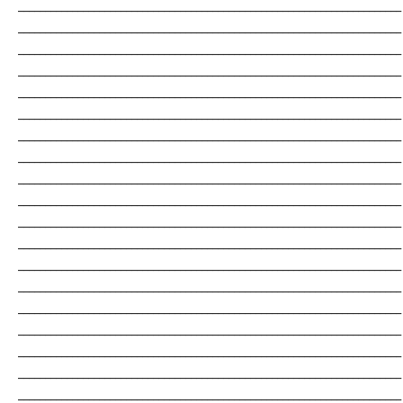
_______________________________________________________________________
_______________________________________________________________________
_______________________________________________________________________
_______________________________________________________________________
_______________________________________________________________________
_______________________________________________________________________
_______________________________________________________________________
_______________________________________________________________________
_______________________________________________________________________
_______________________________________________________________________
_______________________________________________________________________
_______________________________________________________________________
_______________________________________________________________________
_______________________________________________________________________
_______________________________________________________________________
_______________________________________________________________________
_______________________________________________________________________
_______________________________________________________________________
_______________________________________________________________________