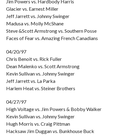
Jim Powers vs. Hardbody Harris
Glacier vs. Earnest Miller
Jeff Jarrett vs. Johnny Swinger
Madusa vs. Molly McShane
Steve &Scott Armstrong vs. Southern Posse
Faces of Fear vs. Amazing French Canadians
04/20/97
Chris Benoit vs. Rick Fuller
Dean Malenko vs. Scott Armstrong
Kevin Sullivan vs. Johnny Swinger
Jeff Jarrett vs. La Parka
Harlem Heat vs. Steiner Brothers
04/27/97
High Voltage vs. Jim Powers & Bobby Walker
Kevin Sullivan vs. Johnny Swinger
Hugh Morris vs. Craig Pittman
Hacksaw Jim Duggan vs. Bunkhouse Buck