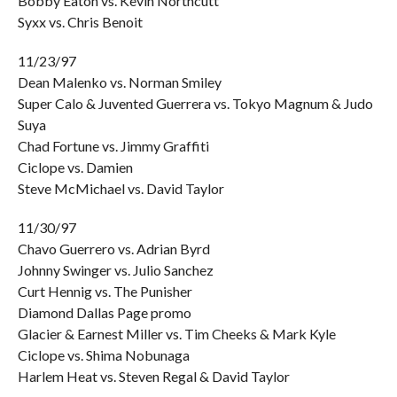
Bobby Eaton vs. Kevin Northcutt
Syxx vs. Chris Benoit
11/23/97
Dean Malenko vs. Norman Smiley
Super Calo & Juvented Guerrera vs. Tokyo Magnum & Judo
Suya
Chad Fortune vs. Jimmy Graffiti
Ciclope vs. Damien
Steve McMichael vs. David Taylor
11/30/97
Chavo Guerrero vs. Adrian Byrd
Johnny Swinger vs. Julio Sanchez
Curt Hennig vs. The Punisher
Diamond Dallas Page promo
Glacier & Earnest Miller vs. Tim Cheeks & Mark Kyle
Ciclope vs. Shima Nobunaga
Harlem Heat vs. Steven Regal & David Taylor