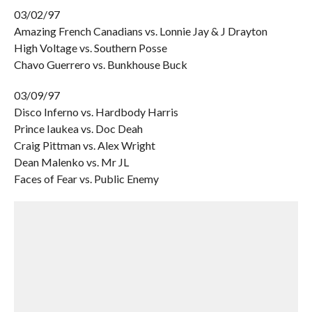
03/02/97
Amazing French Canadians vs. Lonnie Jay & J Drayton
High Voltage vs. Southern Posse
Chavo Guerrero vs. Bunkhouse Buck
03/09/97
Disco Inferno vs. Hardbody Harris
Prince Iaukea vs. Doc Deah
Craig Pittman vs. Alex Wright
Dean Malenko vs. Mr JL
Faces of Fear vs. Public Enemy