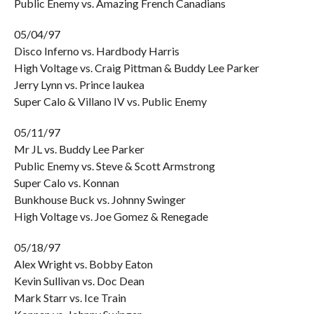
Public Enemy vs. Amazing French Canadians
05/04/97
Disco Inferno vs. Hardbody Harris
High Voltage vs. Craig Pittman & Buddy Lee Parker
Jerry Lynn vs. Prince Iaukea
Super Calo & Villano IV vs. Public Enemy
05/11/97
Mr JL vs. Buddy Lee Parker
Public Enemy vs. Steve & Scott Armstrong
Super Calo vs. Konnan
Bunkhouse Buck vs. Johnny Swinger
High Voltage vs. Joe Gomez & Renegade
05/18/97
Alex Wright vs. Bobby Eaton
Kevin Sullivan vs. Doc Dean
Mark Starr vs. Ice Train