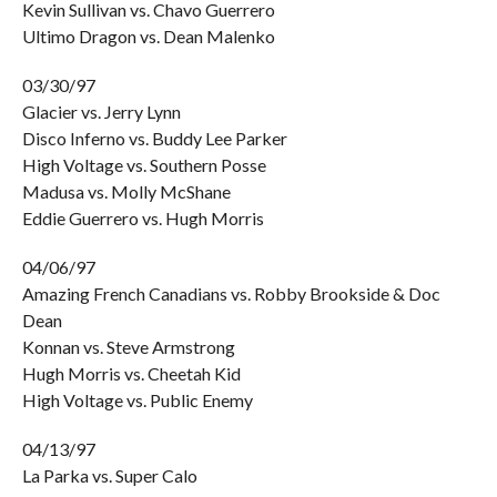
Kevin Sullivan vs. Chavo Guerrero
Ultimo Dragon vs. Dean Malenko
03/30/97
Glacier vs. Jerry Lynn
Disco Inferno vs. Buddy Lee Parker
High Voltage vs. Southern Posse
Madusa vs. Molly McShane
Eddie Guerrero vs. Hugh Morris
04/06/97
Amazing French Canadians vs. Robby Brookside & Doc
Dean
Konnan vs. Steve Armstrong
Hugh Morris vs. Cheetah Kid
High Voltage vs. Public Enemy
04/13/97
La Parka vs. Super Calo