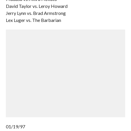
David Taylor vs. Leroy Howard
Jerry Lynn vs. Brad Armstrong
Lex Luger vs. The Barbarian
01/19/97