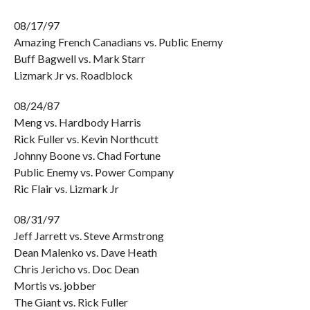
08/17/97
Amazing French Canadians vs. Public Enemy
Buff Bagwell vs. Mark Starr
Lizmark Jr vs. Roadblock
08/24/87
Meng vs. Hardbody Harris
Rick Fuller vs. Kevin Northcutt
Johnny Boone vs. Chad Fortune
Public Enemy vs. Power Company
Ric Flair vs. Lizmark Jr
08/31/97
Jeff Jarrett vs. Steve Armstrong
Dean Malenko vs. Dave Heath
Chris Jericho vs. Doc Dean
Mortis vs. jobber
The Giant vs. Rick Fuller