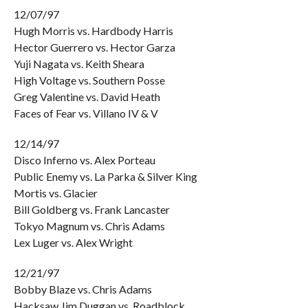
12/07/97
Hugh Morris vs. Hardbody Harris
Hector Guerrero vs. Hector Garza
Yuji Nagata vs. Keith Sheara
High Voltage vs. Southern Posse
Greg Valentine vs. David Heath
Faces of Fear vs. Villano IV & V
12/14/97
Disco Inferno vs. Alex Porteau
Public Enemy vs. La Parka & Silver King
Mortis vs. Glacier
Bill Goldberg vs. Frank Lancaster
Tokyo Magnum vs. Chris Adams
Lex Luger vs. Alex Wright
12/21/97
Bobby Blaze vs. Chris Adams
Hacksaw Jim Duggan vs. Roadblock