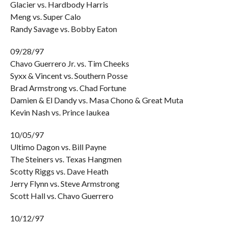
Glacier vs. Hardbody Harris
Meng vs. Super Calo
Randy Savage vs. Bobby Eaton
09/28/97
Chavo Guerrero Jr. vs. Tim Cheeks
Syxx & Vincent vs. Southern Posse
Brad Armstrong vs. Chad Fortune
Damien & El Dandy vs. Masa Chono & Great Muta
Kevin Nash vs. Prince Iaukea
10/05/97
Ultimo Dagon vs. Bill Payne
The Steiners vs. Texas Hangmen
Scotty Riggs vs. Dave Heath
Jerry Flynn vs. Steve Armstrong
Scott Hall vs. Chavo Guerrero
10/12/97