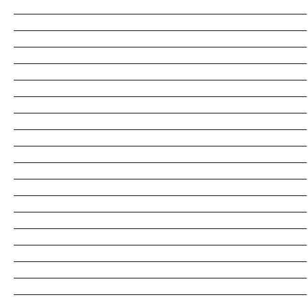
_______________________________________________________________________
_______________________________________________________________________
_______________________________________________________________________
_______________________________________________________________________
_______________________________________________________________________
_______________________________________________________________________
_______________________________________________________________________
_______________________________________________________________________
_______________________________________________________________________
_______________________________________________________________________
_______________________________________________________________________
_______________________________________________________________________
_______________________________________________________________________
_______________________________________________________________________
_______________________________________________________________________
_______________________________________________________________________
_______________________________________________________________________
_______________________________________________________________________
_______________________________________________________________________