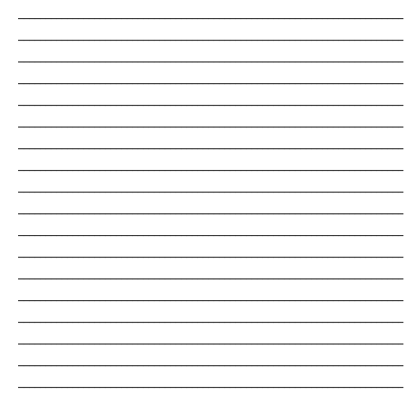
_______________________________________________________________________
_______________________________________________________________________
_______________________________________________________________________
_______________________________________________________________________
_______________________________________________________________________
_______________________________________________________________________
_______________________________________________________________________
_______________________________________________________________________
_______________________________________________________________________
_______________________________________________________________________
_______________________________________________________________________
_______________________________________________________________________
_______________________________________________________________________
_______________________________________________________________________
_______________________________________________________________________
_______________________________________________________________________
_______________________________________________________________________
_______________________________________________________________________
_______________________________________________________________________