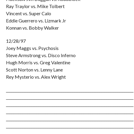
Ray Traylor vs. Mike Tolbert
Vincent vs. Super Calo
Eddie Guerrero vs. Lizmark Jr
Konnan vs. Bobby Walker
12/28/97
Joey Maggs vs. Psychosis
Steve Armstrong vs. Disco Inferno
Hugh Morris vs. Greg Valentine
Scott Norton vs. Lenny Lane
Rey Mysterio vs. Alex Wright
_______________________________________________________________________
_______________________________________________________________________
_______________________________________________________________________
_______________________________________________________________________
_______________________________________________________________________
_______________________________________________________________________
_______________________________________________________________________