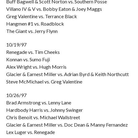
Buff Bagwell & Scott Norton vs. Southern Posse
Villano IV & V vs. Bobby Eaton & Joey Maggs
Greg Valentine vs. Terrance Black
Hangmen #1 vs. Roadblock
The Giant vs. Jerry Flynn
10/19/97
Renegade vs. Tim Cheeks
Konnan vs. Sumo Fuji
Alex Wright vs. Hugh Morris
Glacier & Earnest Miller vs. Adrian Byrd & Keith Northcutt
Steve McMichael vs. Greg Valentine
10/26/97
Brad Armstrong vs. Lenny Lane
Hardbody Harris vs. Johnny Swinger
Chris Benoit vs. Michael Wallstreet
Glacier & Earnest Miller vs. Doc Dean & Manny Fernandez
Lex Luger vs. Renegade