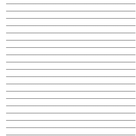
_______________________________________________________________________
_______________________________________________________________________
_______________________________________________________________________
_______________________________________________________________________
_______________________________________________________________________
_______________________________________________________________________
_______________________________________________________________________
_______________________________________________________________________
_______________________________________________________________________
_______________________________________________________________________
_______________________________________________________________________
_______________________________________________________________________
_______________________________________________________________________
_______________________________________________________________________
_______________________________________________________________________
_______________________________________________________________________
_______________________________________________________________________
_______________________________________________________________________
_______________________________________________________________________