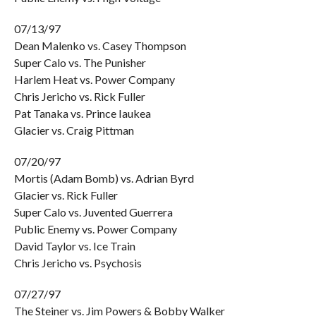
07/13/97
Dean Malenko vs. Casey Thompson
Super Calo vs. The Punisher
Harlem Heat vs. Power Company
Chris Jericho vs. Rick Fuller
Pat Tanaka vs. Prince Iaukea
Glacier vs. Craig Pittman
07/20/97
Mortis (Adam Bomb) vs. Adrian Byrd
Glacier vs. Rick Fuller
Super Calo vs. Juvented Guerrera
Public Enemy vs. Power Company
David Taylor vs. Ice Train
Chris Jericho vs. Psychosis
07/27/97
The Steiner vs. Jim Powers & Bobby Walker