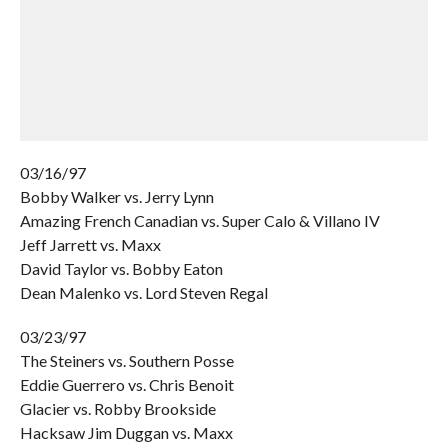
03/16/97
Bobby Walker vs. Jerry Lynn
Amazing French Canadian vs. Super Calo & Villano IV
Jeff Jarrett vs. Maxx
David Taylor vs. Bobby Eaton
Dean Malenko vs. Lord Steven Regal
03/23/97
The Steiners vs. Southern Posse
Eddie Guerrero vs. Chris Benoit
Glacier vs. Robby Brookside
Hacksaw Jim Duggan vs. Maxx