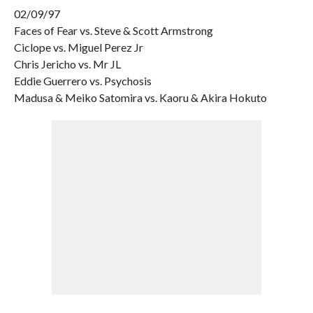
02/09/97
Faces of Fear vs. Steve & Scott Armstrong
Ciclope vs. Miguel Perez Jr
Chris Jericho vs. Mr JL
Eddie Guerrero vs. Psychosis
Madusa & Meiko Satomira vs. Kaoru & Akira Hokuto