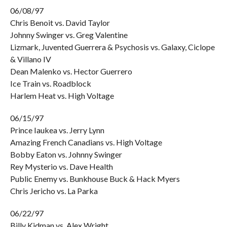
06/08/97
Chris Benoit vs. David Taylor
Johnny Swinger vs. Greg Valentine
Lizmark, Juvented Guerrera & Psychosis vs. Galaxy, Ciclope
& Villano IV
Dean Malenko vs. Hector Guerrero
Ice Train vs. Roadblock
Harlem Heat vs. High Voltage
06/15/97
Prince Iaukea vs. Jerry Lynn
Amazing French Canadians vs. High Voltage
Bobby Eaton vs. Johnny Swinger
Rey Mysterio vs. Dave Health
Public Enemy vs. Bunkhouse Buck & Hack Myers
Chris Jericho vs. La Parka
06/22/97
Billy Kidman vs. Alex Wright