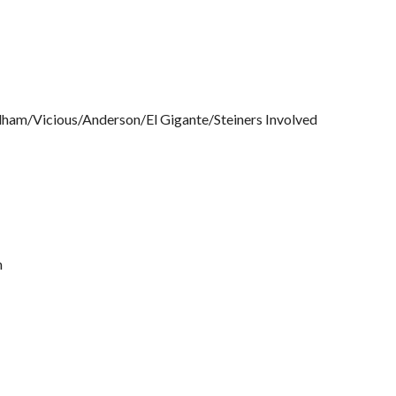
ndham/Vicious/Anderson/El Gigante/Steiners Involved
n