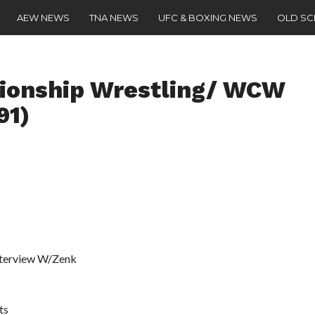
AEW NEWS
TNA NEWS
UFC & BOXING NEWS
OLD S
onship Wrestling/ WCW
91)
Interview W/Zenk
ts