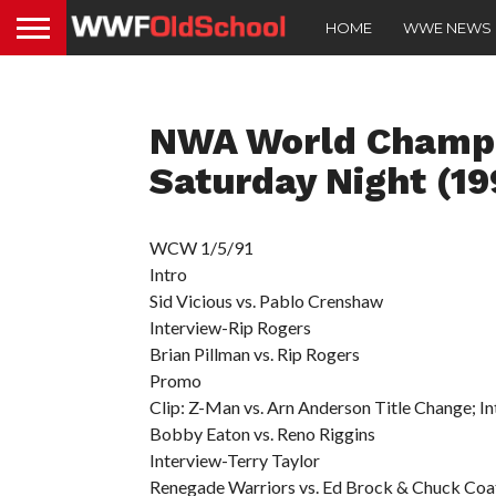
HOME
WWE NEWS
NWA World Champi
Saturday Night (19
WCW 1/5/91
Intro
Sid Vicious vs. Pablo Crenshaw
Interview-Rip Rogers
Brian Pillman vs. Rip Rogers
Promo
Clip: Z-Man vs. Arn Anderson Title Change; 
Bobby Eaton vs. Reno Riggins
Interview-Terry Taylor
Renegade Warriors vs. Ed Brock & Chuck Coa