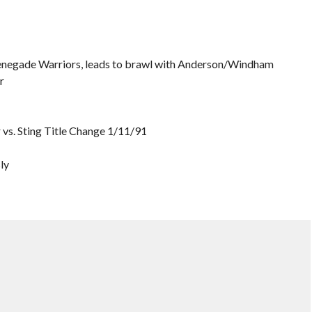
 Renegade Warriors, leads to brawl with Anderson/Windham
r
ir vs. Sting Title Change 1/11/91
ly