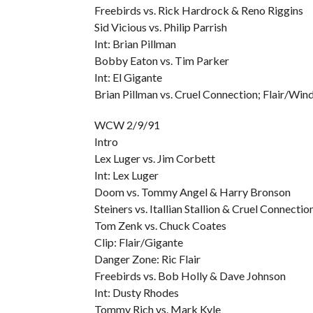
Freebirds vs. Rick Hardrock & Reno Riggins
Sid Vicious vs. Philip Parrish
Int: Brian Pillman
Bobby Eaton vs. Tim Parker
Int: El Gigante
Brian Pillman vs. Cruel Connection; Flair/Wi
WCW 2/9/91
Intro
Lex Luger vs. Jim Corbett
Int: Lex Luger
Doom vs. Tommy Angel & Harry Bronson
Steiners vs. Itallian Stallion & Cruel Connectio
Tom Zenk vs. Chuck Coates
Clip: Flair/Gigante
Danger Zone: Ric Flair
Freebirds vs. Bob Holly & Dave Johnson
Int: Dusty Rhodes
Tommy Rich vs. Mark Kyle