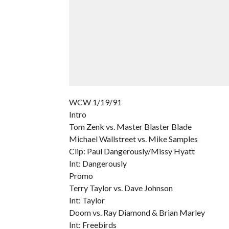
WCW 1/19/91
Intro
Tom Zenk vs. Master Blaster Blade
Michael Wallstreet vs. Mike Samples
Clip: Paul Dangerously/Missy Hyatt
Int: Dangerously
Promo
Terry Taylor vs. Dave Johnson
Int: Taylor
Doom vs. Ray Diamond & Brian Marley
Int: Freebirds