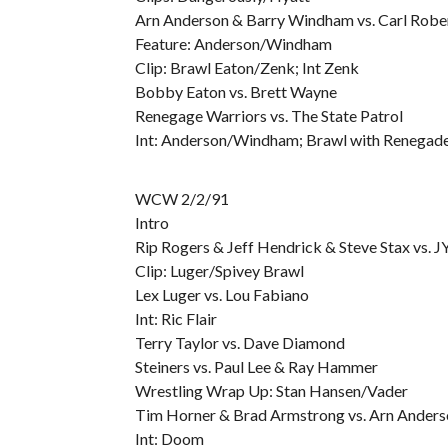
Arn Anderson & Barry Windham vs. Carl Robe
Feature: Anderson/Windham
Clip: Brawl Eaton/Zenk; Int Zenk
Bobby Eaton vs. Brett Wayne
Renegage Warriors vs. The State Patrol
Int: Anderson/Windham; Brawl with Renegade
WCW 2/2/91
Intro
Rip Rogers & Jeff Hendrick & Steve Stax vs.
Clip: Luger/Spivey Brawl
Lex Luger vs. Lou Fabiano
Int: Ric Flair
Terry Taylor vs. Dave Diamond
Steiners vs. Paul Lee & Ray Hammer
Wrestling Wrap Up: Stan Hansen/Vader
Tim Horner & Brad Armstrong vs. Arn Ander
Int: Doom