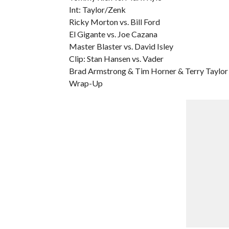
Int: Taylor/Zenk
Ricky Morton vs. Bill Ford
El Gigante vs. Joe Cazana
Master Blaster vs. David Isley
Clip: Stan Hansen vs. Vader
Brad Armstrong & Tim Horner & Terry Taylor 
Wrap-Up