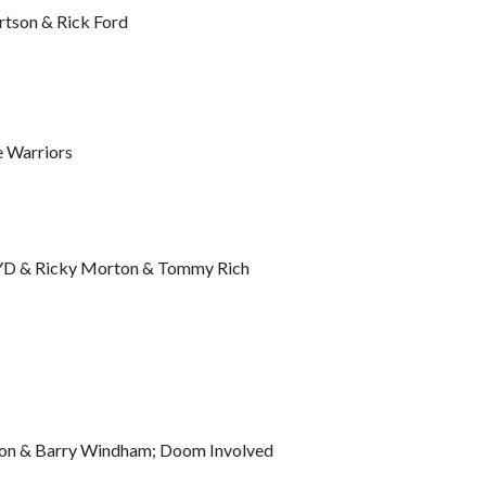
rtson & Rick Ford
 Warriors
 JYD & Ricky Morton & Tommy Rich
son & Barry Windham; Doom Involved