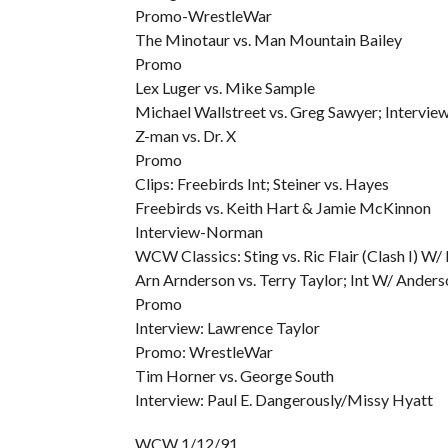
Promo-WrestleWar
The Minotaur vs. Man Mountain Bailey
Promo
Lex Luger vs. Mike Sample
Michael Wallstreet vs. Greg Sawyer; Intervie
Z-man vs. Dr. X
Promo
Clips: Freebirds Int; Steiner vs. Hayes
Freebirds vs. Keith Hart & Jamie McKinnon
Interview-Norman
WCW Classics: Sting vs. Ric Flair (Clash I) W/
Arn Arnderson vs. Terry Taylor; Int W/ Anders
Promo
Interview: Lawrence Taylor
Promo: WrestleWar
Tim Horner vs. George South
Interview: Paul E. Dangerously/Missy Hyatt
WCW 1/12/91