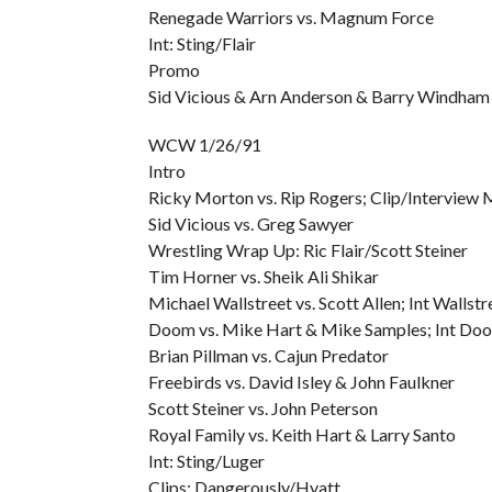
Renegade Warriors vs. Magnum Force
Int: Sting/Flair
Promo
Sid Vicious & Arn Anderson & Barry Windham & 
WCW 1/26/91
Intro
Ricky Morton vs. Rip Rogers; Clip/Interview
Sid Vicious vs. Greg Sawyer
Wrestling Wrap Up: Ric Flair/Scott Steiner
Tim Horner vs. Sheik Ali Shikar
Michael Wallstreet vs. Scott Allen; Int Wallst
Doom vs. Mike Hart & Mike Samples; Int Do
Brian Pillman vs. Cajun Predator
Freebirds vs. David Isley & John Faulkner
Scott Steiner vs. John Peterson
Royal Family vs. Keith Hart & Larry Santo
Int: Sting/Luger
Clips: Dangerously/Hyatt