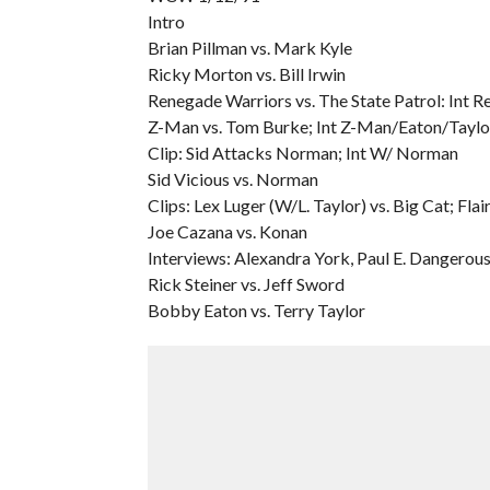
Intro
Brian Pillman vs. Mark Kyle
Ricky Morton vs. Bill Irwin
Renegade Warriors vs. The State Patrol: Int
Z-Man vs. Tom Burke; Int Z-Man/Eaton/Taylo
Clip: Sid Attacks Norman; Int W/ Norman
Sid Vicious vs. Norman
Clips: Lex Luger (W/L. Taylor) vs. Big Cat; Fla
Joe Cazana vs. Konan
Interviews: Alexandra York, Paul E. Dangerous
Rick Steiner vs. Jeff Sword
Bobby Eaton vs. Terry Taylor