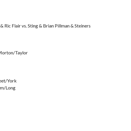
Ric Flair vs. Sting & Brian Pillman & Steiners
 Morton/Taylor
reet/York
om/Long