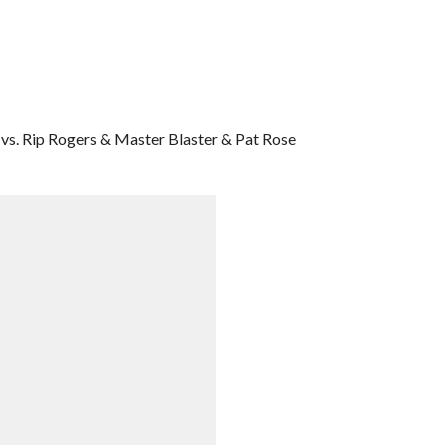
vs. Rip Rogers & Master Blaster & Pat Rose