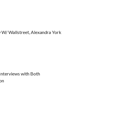
w W/ Wallstreet, Alexandra York
 Interviews with Both
on