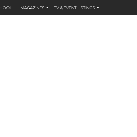
CHOOL
MAGAZINES
TV & EVENT LISTINGS