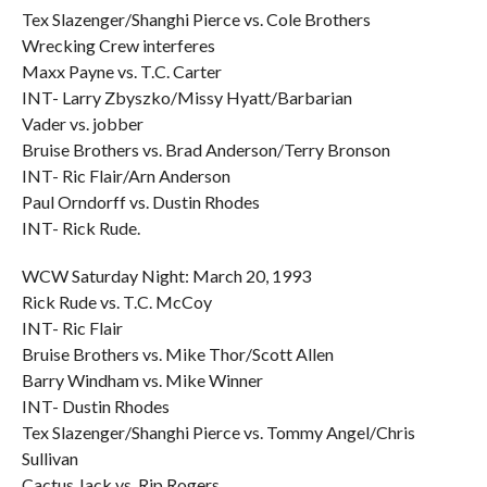
Tex Slazenger/Shanghi Pierce vs. Cole Brothers
Wrecking Crew interferes
Maxx Payne vs. T.C. Carter
INT- Larry Zbyszko/Missy Hyatt/Barbarian
Vader vs. jobber
Bruise Brothers vs. Brad Anderson/Terry Bronson
INT- Ric Flair/Arn Anderson
Paul Orndorff vs. Dustin Rhodes
INT- Rick Rude.
WCW Saturday Night: March 20, 1993
Rick Rude vs. T.C. McCoy
INT- Ric Flair
Bruise Brothers vs. Mike Thor/Scott Allen
Barry Windham vs. Mike Winner
INT- Dustin Rhodes
Tex Slazenger/Shanghi Pierce vs. Tommy Angel/Chris
Sullivan
Cactus Jack vs. Rip Rogers