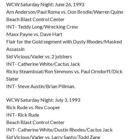
WCW Saturday Night: June 26, 1993
Arn Anderson/Paul Roma vs. Don Brodie/Warren Quinn
Beach Blast Control Center
INT- Teddy Long/Wrecking Crew
Maxx Payne vs. Dave Hart
Flair for the Gold segment with Dusty Rhodes/Masked
Assassin
Sid Vicious/Vader vs. 2 jobbers
INT- Catherine White/Cactus Jack
Ricky Steamboat/Ron Simmons vs. Paul Orndorff/Dick
Slater
INT- Steve Austin/Brian Pillman.
WCW Saturday Night: July 3, 1993
Rick Rude vs. Rex Cooper
INT- Rick Rude
Beach Blast Control Center
INT- Catherine White/Dustin Rhodes/Cactus Jack
Sid Vicious/Vader vs. Larry Santo/Todd Zane