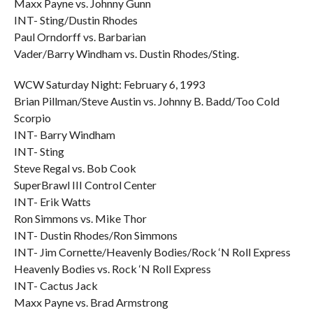
Maxx Payne vs. Johnny Gunn
INT- Sting/Dustin Rhodes
Paul Orndorff vs. Barbarian
Vader/Barry Windham vs. Dustin Rhodes/Sting.
WCW Saturday Night: February 6, 1993
Brian Pillman/Steve Austin vs. Johnny B. Badd/Too Cold
Scorpio
INT- Barry Windham
INT- Sting
Steve Regal vs. Bob Cook
SuperBrawl III Control Center
INT- Erik Watts
Ron Simmons vs. Mike Thor
INT- Dustin Rhodes/Ron Simmons
INT- Jim Cornette/Heavenly Bodies/Rock ‘N Roll Express
Heavenly Bodies vs. Rock ‘N Roll Express
INT- Cactus Jack
Maxx Payne vs. Brad Armstrong