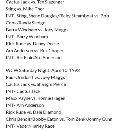
Cactus Jack vs. Tex Slazenger
Sting vs. Mike Thor
INT- Sting, Shane Douglas/Ricky Steamboat vs. Bob
Cook/Randy Sledge
Barry Windham vs. Joey Maggs
INT- Barry Windham
Rick Rude vs. Danny Deese
Arn Anderson vs. Rex Cooper
INT- Ric Flair/Arn Anderson.
WCW Saturday Night: April 10, 1993
Paul Orndorff vs. Joey Maggs
Cactus Jack vs. Shanghi Pierce
INT- Cactus Jack
Maxx Payne vs. Ronnie Hagen
INT- Arn Anderson
Rick Rude vs. Dale Diamond
Chris Benoit/Bobby Eaton vs. Tom Zenk/Johnny Gunn
INT- Vader/Harley Race