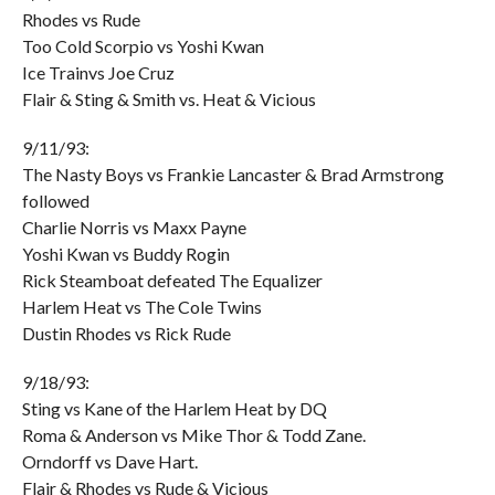
Rhodes vs Rude
Too Cold Scorpio vs Yoshi Kwan
Ice Trainvs Joe Cruz
Flair & Sting & Smith vs. Heat & Vicious
9/11/93:
The Nasty Boys vs Frankie Lancaster & Brad Armstrong
followed
Charlie Norris vs Maxx Payne
Yoshi Kwan vs Buddy Rogin
Rick Steamboat defeated The Equalizer
Harlem Heat vs The Cole Twins
Dustin Rhodes vs Rick Rude
9/18/93:
Sting vs Kane of the Harlem Heat by DQ
Roma & Anderson vs Mike Thor & Todd Zane.
Orndorff vs Dave Hart.
Flair & Rhodes vs Rude & Vicious