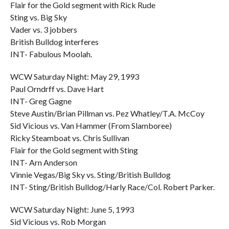
Flair for the Gold segment with Rick Rude
Sting vs. Big Sky
Vader vs. 3 jobbers
British Bulldog interferes
INT- Fabulous Moolah.
WCW Saturday Night: May 29, 1993
Paul Orndrff vs. Dave Hart
INT- Greg Gagne
Steve Austin/Brian Pillman vs. Pez Whatley/T.A. McCoy
Sid Vicious vs. Van Hammer (From Slamboree)
Ricky Steamboat vs. Chris Sullivan
Flair for the Gold segment with Sting
INT- Arn Anderson
Vinnie Vegas/Big Sky vs. Sting/British Bulldog
INT- Sting/British Bulldog/Harly Race/Col. Robert Parker.
WCW Saturday Night: June 5, 1993
Sid Vicious vs. Rob Morgan