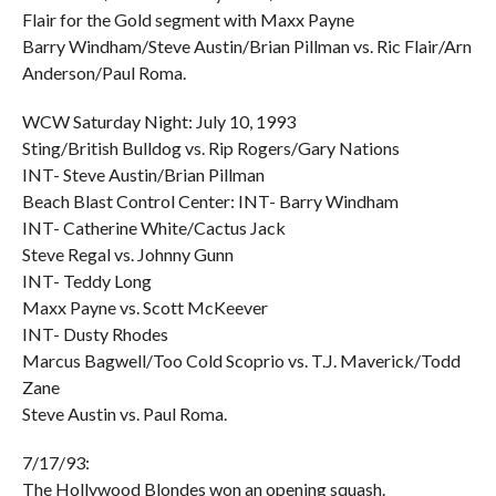
Flair for the Gold segment with Maxx Payne
Barry Windham/Steve Austin/Brian Pillman vs. Ric Flair/Arn
Anderson/Paul Roma.
WCW Saturday Night: July 10, 1993
Sting/British Bulldog vs. Rip Rogers/Gary Nations
INT- Steve Austin/Brian Pillman
Beach Blast Control Center: INT- Barry Windham
INT- Catherine White/Cactus Jack
Steve Regal vs. Johnny Gunn
INT- Teddy Long
Maxx Payne vs. Scott McKeever
INT- Dusty Rhodes
Marcus Bagwell/Too Cold Scoprio vs. T.J. Maverick/Todd
Zane
Steve Austin vs. Paul Roma.
7/17/93:
The Hollywood Blondes won an opening squash.