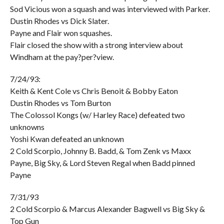
Sod Vicious won a squash and was interviewed with Parker.
Dustin Rhodes vs Dick Slater.
Payne and Flair won squashes.
Flair closed the show with a strong interview about
Windham at the pay?per?view.
7/24/93:
Keith & Kent Cole vs Chris Benoit & Bobby Eaton
Dustin Rhodes vs Tom Burton
The Colossol Kongs (w/ Harley Race) defeated two
unknowns
Yoshi Kwan defeated an unknown
2 Cold Scorpio, Johnny B. Badd, & Tom Zenk vs Maxx
Payne, Big Sky, & Lord Steven Regal when Badd pinned
Payne
7/31/93
2 Cold Scorpio & Marcus Alexander Bagwell vs Big Sky &
Top Gun