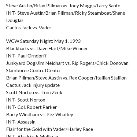
Steve Austin/Brian Pillman vs. Joey Maggs/Larry Santo
INT- Steve Austin/Brian Pillman/Ricky Steamboat/Shane
Douglas
Cactus Jack vs. Vader.
WCW Saturday Night: May 1, 1993
Blackharts vs. Dave Hart/Mike Winner
INT- Paul Orndorff
Junkyard Dog/Jim Neidhart vs. Rip Rogers/Chick Donovan
Slamboree Control Center
Brian Pillman/Steve Austin vs. Rex Cooper/Itallian Stallion
Cactus Jack injury update
Scott Norton vs. Tom Zenk
INT- Scott Norton
INT- Col. Robert Parker
Barry Windham vs. Pez Whatley
INT- Assassin
Flair for the Gold with Vader/Harley Race
INT- Blackjack Mulligan