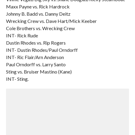
Maxx Payne vs. Rick Hardrock
Johnny B. Badd vs. Danny Deitz
Wrecking Crew vs. Dave Hart/Mick Keeber
Cole Brothers vs. Wrecking Crew
INT- Rick Rude
Dustin Rhodes vs. Rip Rogers
INT- Dustin Rhodes/Paul Orndorff
INT- Ric Flair/Arn Anderson
Paul Orndorff vs. Larry Santo
Sting vs. Bruiser Mastino (Kane)
INT- Sting.