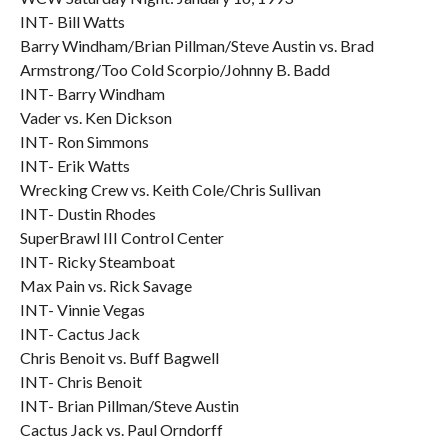
INT- Bill Watts
Barry Windham/Brian Pillman/Steve Austin vs. Brad
Armstrong/Too Cold Scorpio/Johnny B. Badd
INT- Barry Windham
Vader vs. Ken Dickson
INT- Ron Simmons
INT- Erik Watts
Wrecking Crew vs. Keith Cole/Chris Sullivan
INT- Dustin Rhodes
SuperBrawl III Control Center
INT- Ricky Steamboat
Max Pain vs. Rick Savage
INT- Vinnie Vegas
INT- Cactus Jack
Chris Benoit vs. Buff Bagwell
INT- Chris Benoit
INT- Brian Pillman/Steve Austin
Cactus Jack vs. Paul Orndorff