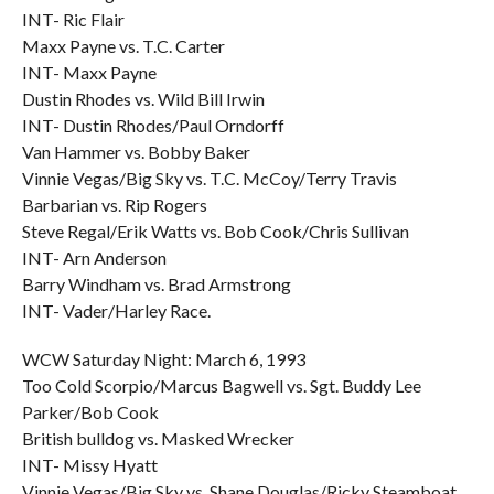
INT- Ric Flair
Maxx Payne vs. T.C. Carter
INT- Maxx Payne
Dustin Rhodes vs. Wild Bill Irwin
INT- Dustin Rhodes/Paul Orndorff
Van Hammer vs. Bobby Baker
Vinnie Vegas/Big Sky vs. T.C. McCoy/Terry Travis
Barbarian vs. Rip Rogers
Steve Regal/Erik Watts vs. Bob Cook/Chris Sullivan
INT- Arn Anderson
Barry Windham vs. Brad Armstrong
INT- Vader/Harley Race.
WCW Saturday Night: March 6, 1993
Too Cold Scorpio/Marcus Bagwell vs. Sgt. Buddy Lee
Parker/Bob Cook
British bulldog vs. Masked Wrecker
INT- Missy Hyatt
Vinnie Vegas/Big Sky vs. Shane Douglas/Ricky Steamboat