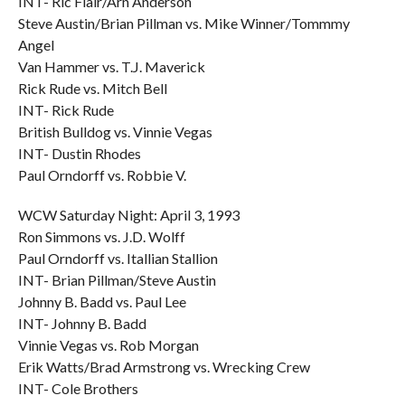
INT- Ric Flair/Arn Anderson
Steve Austin/Brian Pillman vs. Mike Winner/Tommmy
Angel
Van Hammer vs. T.J. Maverick
Rick Rude vs. Mitch Bell
INT- Rick Rude
British Bulldog vs. Vinnie Vegas
INT- Dustin Rhodes
Paul Orndorff vs. Robbie V.
WCW Saturday Night: April 3, 1993
Ron Simmons vs. J.D. Wolff
Paul Orndorff vs. Itallian Stallion
INT- Brian Pillman/Steve Austin
Johnny B. Badd vs. Paul Lee
INT- Johnny B. Badd
Vinnie Vegas vs. Rob Morgan
Erik Watts/Brad Armstrong vs. Wrecking Crew
INT- Cole Brothers