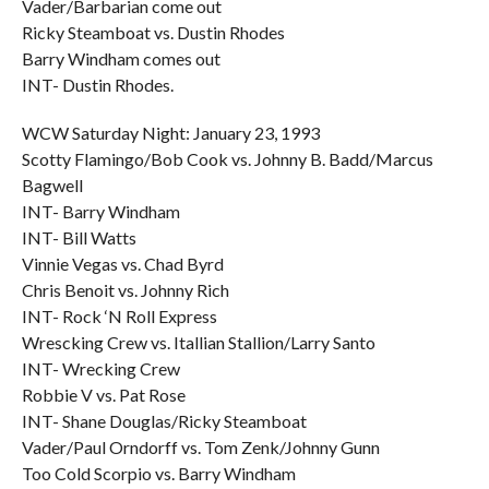
Vader/Barbarian come out
Ricky Steamboat vs. Dustin Rhodes
Barry Windham comes out
INT- Dustin Rhodes.
WCW Saturday Night: January 23, 1993
Scotty Flamingo/Bob Cook vs. Johnny B. Badd/Marcus
Bagwell
INT- Barry Windham
INT- Bill Watts
Vinnie Vegas vs. Chad Byrd
Chris Benoit vs. Johnny Rich
INT- Rock ‘N Roll Express
Wrescking Crew vs. Itallian Stallion/Larry Santo
INT- Wrecking Crew
Robbie V vs. Pat Rose
INT- Shane Douglas/Ricky Steamboat
Vader/Paul Orndorff vs. Tom Zenk/Johnny Gunn
Too Cold Scorpio vs. Barry Windham