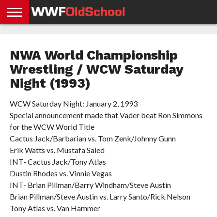
HOME
WWE
AEW
TNA
UFC &
OLD
GET
CONTACT
PRIVACY
NEWS
NEWS
NEWS
BOXING
SCHOOL
APP
US
POLICY &
NWA World Championship
NEWS
STORIES
GDPR
COMPLIANCE
Wrestling / WCW Saturday
Night (1993)
WCW Saturday Night: January 2, 1993
Special announcement made that Vader beat Ron Simmons
for the WCW World Title
Cactus Jack/Barbarian vs. Tom Zenk/Johnny Gunn
Erik Watts vs. Mustafa Saied
INT- Cactus Jack/Tony Atlas
Dustin Rhodes vs. Vinnie Vegas
INT- Brian Pillman/Barry Windham/Steve Austin
Brian Pillman/Steve Austin vs. Larry Santo/Rick Nelson
Tony Atlas vs. Van Hammer