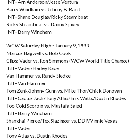
INT- Arn Anderson/Jesse Ventura
Barry Windham vs. Johnny B. Badd
INT- Shane Douglas/Ricky Steamboat
Ricky Steamboat vs. Danny Spivey
INT- Barry Windham.
WCW Saturday Night: January 9, 1993
Marcus Bagwell vs. Bob Cook
Clips: Vader vs. Ron Simmons (WCW World Title Change)
INT- Vader/Harley Race
Van Hammer vs. Randy Sledge
INT- Van Hammer
Tom Zenk/Johnny Gunn vs. Mike Thor/Chick Donovan
INT- Cactus Jack/Tony Atlas/Erik Watts/Dustin Rhodes
Too Cold Scorpio vs. Mustafa Saied
INT- Barry Windham
Shanghai Pierce/Tex Slazinger vs. DDP/Vinnie Vegas
INT- Vader
Tony Atlas vs. Dustin Rhodes