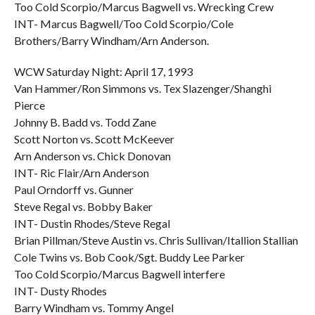
Too Cold Scorpio/Marcus Bagwell vs. Wrecking Crew
INT- Marcus Bagwell/Too Cold Scorpio/Cole
Brothers/Barry Windham/Arn Anderson.
WCW Saturday Night: April 17, 1993
Van Hammer/Ron Simmons vs. Tex Slazenger/Shanghi
Pierce
Johnny B. Badd vs. Todd Zane
Scott Norton vs. Scott McKeever
Arn Anderson vs. Chick Donovan
INT- Ric Flair/Arn Anderson
Paul Orndorff vs. Gunner
Steve Regal vs. Bobby Baker
INT- Dustin Rhodes/Steve Regal
Brian Pillman/Steve Austin vs. Chris Sullivan/Itallion Stallian
Cole Twins vs. Bob Cook/Sgt. Buddy Lee Parker
Too Cold Scorpio/Marcus Bagwell interfere
INT- Dusty Rhodes
Barry Windham vs. Tommy Angel