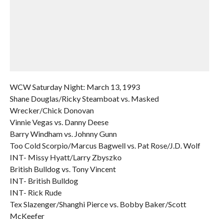
WCW Saturday Night: March 13, 1993
Shane Douglas/Ricky Steamboat vs. Masked
Wrecker/Chick Donovan
Vinnie Vegas vs. Danny Deese
Barry Windham vs. Johnny Gunn
Too Cold Scorpio/Marcus Bagwell vs. Pat Rose/J.D. Wolf
INT- Missy Hyatt/Larry Zbyszko
British Bulldog vs. Tony Vincent
INT- British Bulldog
INT- Rick Rude
Tex Slazenger/Shanghi Pierce vs. Bobby Baker/Scott
McKeefer