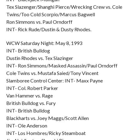
Tex Slazenger/Shanghi Pierce/Wrecking Crew vs. Cole
Twins/Too Cold Scorpio/Marcus Bagwell
Ron Simmons vs. Paul Orndorff
INT- Rick Rude/Dustin & Dusty Rhodes.
WCW Saturday Night: May 8, 1993
INT- British Bulldog
Dustin Rhodes vs. Tex Slazinger
INT- Ron Simmons/Masked Assassin/Paul Orndorff
Cole Twins vs. Mustafa Saied/Tony Vincent
Slamboree Control Center: INT- Maxx Payne
INT- Col. Robert Parker
Van Hammer vs. Rage
British Bulldog vs. Fury
INT- British Bulldog
Blackharts vs. Joey Maggs/Scott Allen
INT- Ole Anderson
INT- Los Hombres/Ricky Steamboat