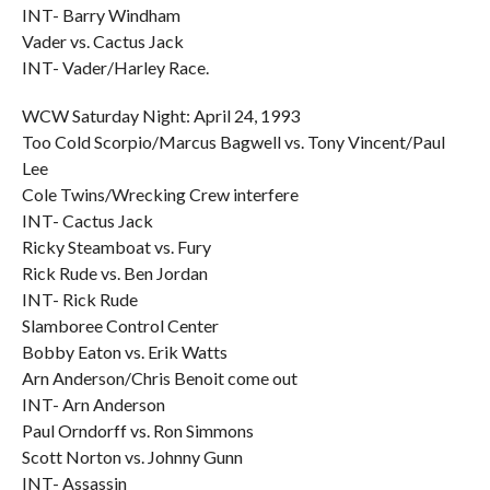
INT- Barry Windham
Vader vs. Cactus Jack
INT- Vader/Harley Race.
WCW Saturday Night: April 24, 1993
Too Cold Scorpio/Marcus Bagwell vs. Tony Vincent/Paul
Lee
Cole Twins/Wrecking Crew interfere
INT- Cactus Jack
Ricky Steamboat vs. Fury
Rick Rude vs. Ben Jordan
INT- Rick Rude
Slamboree Control Center
Bobby Eaton vs. Erik Watts
Arn Anderson/Chris Benoit come out
INT- Arn Anderson
Paul Orndorff vs. Ron Simmons
Scott Norton vs. Johnny Gunn
INT- Assassin