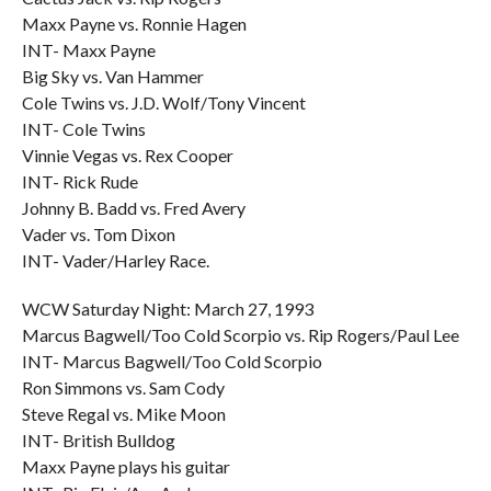
Maxx Payne vs. Ronnie Hagen
INT- Maxx Payne
Big Sky vs. Van Hammer
Cole Twins vs. J.D. Wolf/Tony Vincent
INT- Cole Twins
Vinnie Vegas vs. Rex Cooper
INT- Rick Rude
Johnny B. Badd vs. Fred Avery
Vader vs. Tom Dixon
INT- Vader/Harley Race.
WCW Saturday Night: March 27, 1993
Marcus Bagwell/Too Cold Scorpio vs. Rip Rogers/Paul Lee
INT- Marcus Bagwell/Too Cold Scorpio
Ron Simmons vs. Sam Cody
Steve Regal vs. Mike Moon
INT- British Bulldog
Maxx Payne plays his guitar