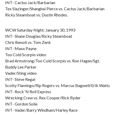
INT- Cactus Jack/Barbarian
Tex Slazinger/Shanghai Pierce vs. Cactus Jack/Barbarian
Ricky Steamboat vs. Dustin Rhodes.
WCW Saturday Night: January 30, 1993
INT- Shane Douglas/Ricky Steamboat
Chris Benoit vs. Tom Zenk
INT- Maxx Payne
Too Cold Scorpio video
Brad Armstrong/Too Cold Scorpio vs. Ron Hagen/Sgt.
Buddy Lee Parker
Vader/Sting video
INT- Steve Regal
Scotty Flamingo/Rip Rogers vs. Marcus Bagwell/Erik Watts
INT- Rock ‘N Roll Express
Wrecking Crew vs. Rex Cooper/Rick Ryder
INT- Gordon Solie
INT- Vader/Barry Windham/Harley Race