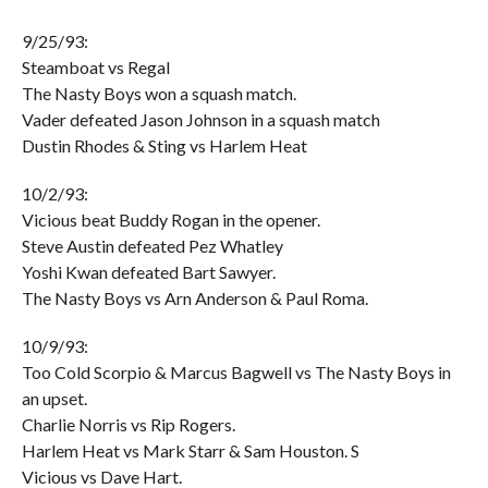
9/25/93:
Steamboat vs Regal
The Nasty Boys won a squash match.
Vader defeated Jason Johnson in a squash match
Dustin Rhodes & Sting vs Harlem Heat
10/2/93:
Vicious beat Buddy Rogan in the opener.
Steve Austin defeated Pez Whatley
Yoshi Kwan defeated Bart Sawyer.
The Nasty Boys vs Arn Anderson & Paul Roma.
10/9/93:
Too Cold Scorpio & Marcus Bagwell vs The Nasty Boys in
an upset.
Charlie Norris vs Rip Rogers.
Harlem Heat vs Mark Starr & Sam Houston. S
Vicious vs Dave Hart.