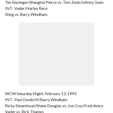
Tex Slazinger/Shanghai Pierce vs. Tom Zenk/Johnny Gunn
INT- Vader/Harley Race
Sting vs. Barry Windham.
WCW Saturday Night: February 13, 1993
INT- Paul Orndorff/Barry Windham
Ricky Steamboat/Shane Douglas vs. Joe Cruz/Fred Avery
Vader vs. Rick Thames