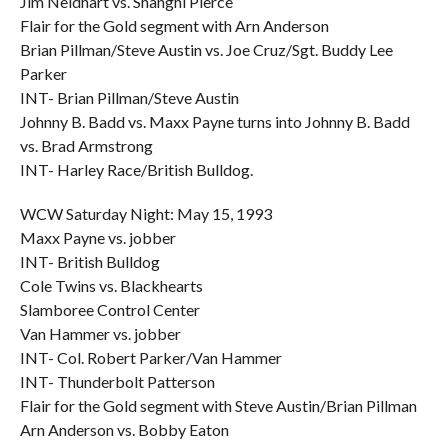
Jim Neidhart vs. Shanghi Pierce
Flair for the Gold segment with Arn Anderson
Brian Pillman/Steve Austin vs. Joe Cruz/Sgt. Buddy Lee
Parker
INT- Brian Pillman/Steve Austin
Johnny B. Badd vs. Maxx Payne turns into Johnny B. Badd
vs. Brad Armstrong
INT- Harley Race/British Bulldog.
WCW Saturday Night: May 15, 1993
Maxx Payne vs. jobber
INT- British Bulldog
Cole Twins vs. Blackhearts
Slamboree Control Center
Van Hammer vs. jobber
INT- Col. Robert Parker/Van Hammer
INT- Thunderbolt Patterson
Flair for the Gold segment with Steve Austin/Brian Pillman
Arn Anderson vs. Bobby Eaton