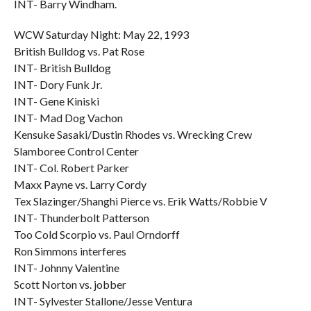
INT- Barry Windham.
WCW Saturday Night: May 22, 1993
British Bulldog vs. Pat Rose
INT- British Bulldog
INT- Dory Funk Jr.
INT- Gene Kiniski
INT- Mad Dog Vachon
Kensuke Sasaki/Dustin Rhodes vs. Wrecking Crew
Slamboree Control Center
INT- Col. Robert Parker
Maxx Payne vs. Larry Cordy
Tex Slazinger/Shanghi Pierce vs. Erik Watts/Robbie V
INT- Thunderbolt Patterson
Too Cold Scorpio vs. Paul Orndorff
Ron Simmons interferes
INT- Johnny Valentine
Scott Norton vs. jobber
INT- Sylvester Stallone/Jesse Ventura