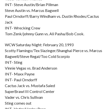
INT- Steve Austin/Brian Pillman
Steve Austin vs. Marcus Bagwell
Paul Orndorff/Barry Windham vs. Dustin Rhodes/Cactus
Jack
INT- Wrecking Crew
Tom Zenk/johnny Gunn vs. Ali Pasha/Bob Cook.
WCW Saturday Night: February 20, 1993
Scotty Flamingo/Tex Slazinger/Shanghai Pierce vs. Marcus
Bagwell/Steve Regal/Too Cold Scorpio
INT- Sting
Vinnie Vegas vs. Brad Anderson
INT- Maxx Payne
INT- Paul Orndorff
Cactus Jack vs. Mustafa Saied
SuperBrawl III Control Center
Vader vs. Chris Sullivan
Sting comes out
INT- Vader/Harley Race