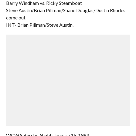
Barry Windham vs. Ricky Steamboat
Steve Austin/Brian Pillman/Shane Douglas/Dustin Rhodes
come out
INT- Brian Pillman/Steve Austin.
WCW Saturday Night: January 16, 1993