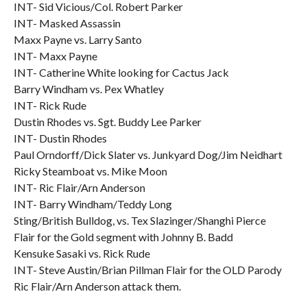
INT- Sid Vicious/Col. Robert Parker
INT- Masked Assassin
Maxx Payne vs. Larry Santo
INT- Maxx Payne
INT- Catherine White looking for Cactus Jack
Barry Windham vs. Pex Whatley
INT- Rick Rude
Dustin Rhodes vs. Sgt. Buddy Lee Parker
INT- Dustin Rhodes
Paul Orndorff/Dick Slater vs. Junkyard Dog/Jim Neidhart
Ricky Steamboat vs. Mike Moon
INT- Ric Flair/Arn Anderson
INT- Barry Windham/Teddy Long
Sting/British Bulldog, vs. Tex Slazinger/Shanghi Pierce
Flair for the Gold segment with Johnny B. Badd
Kensuke Sasaki vs. Rick Rude
INT- Steve Austin/Brian Pillman Flair for the OLD Parody
Ric Flair/Arn Anderson attack them.