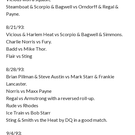
Steamboat & Scorpio & Bagwell vs Orndorff & Regal &
Payne.
8/21/93:
Vicious & Harlem Heat vs Scorpio & Bagwell & Simmons.
Charlie Norris vs Fury.
Badd vs Mike Thor.
Flair vs Sting
8/28/93:
Brian Pillman & Steve Austin vs Mark Starr & Frankie
Lancaster.
Norris vs Maxx Payne
Regal vs Armstrong with a reversed roll-up.
Rude vs Rhodes
Ice Train vs Bob Starr
Sting & Smith vs the Heat by DQ in a good match.
9/4/93: