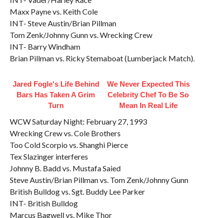
Maxx Payne vs. Keith Cole
INT- Steve Austin/Brian Pillman
Tom Zenk/Johnny Gunn vs. Wrecking Crew
INT- Barry Windham
Brian Pillman vs. Ricky Stemaboat (Lumberjack Match).
Jared Fogle's Life Behind
We Never Expected This
Bars Has Taken A Grim
Celebrity Chef To Be So
Turn
Mean In Real Life
WCW Saturday Night: February 27, 1993
Wrecking Crew vs. Cole Brothers
Too Cold Scorpio vs. Shanghi Pierce
Tex Slazinger interferes
Johnny B. Badd vs. Mustafa Saied
Steve Austin/Brian Pillman vs. Tom Zenk/Johnny Gunn
British Bulldog vs. Sgt. Buddy Lee Parker
INT- British Bulldog
Marcus Bagwell vs. Mike Thor