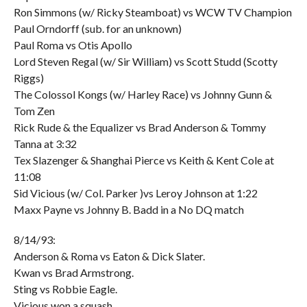
Ron Simmons (w/ Ricky Steamboat) vs WCW TV Champion
Paul Orndorff (sub. for an unknown)
Paul Roma vs Otis Apollo
Lord Steven Regal (w/ Sir William) vs Scott Studd (Scotty
Riggs)
The Colossol Kongs (w/ Harley Race) vs Johnny Gunn &
Tom Zen
Rick Rude & the Equalizer vs Brad Anderson & Tommy
Tanna at 3:32
Tex Slazenger & Shanghai Pierce vs Keith & Kent Cole at
11:08
Sid Vicious (w/ Col. Parker )vs Leroy Johnson at 1:22
Maxx Payne vs Johnny B. Badd in a No DQ match
8/14/93:
Anderson & Roma vs Eaton & Dick Slater.
Kwan vs Brad Armstrong.
Sting vs Robbie Eagle.
Vicious won a squash,