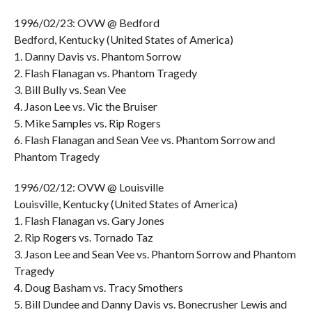
1996/02/23: OVW @ Bedford
Bedford, Kentucky (United States of America)
1. Danny Davis vs. Phantom Sorrow
2. Flash Flanagan vs. Phantom Tragedy
3. Bill Bully vs. Sean Vee
4. Jason Lee vs. Vic the Bruiser
5. Mike Samples vs. Rip Rogers
6. Flash Flanagan and Sean Vee vs. Phantom Sorrow and
Phantom Tragedy
1996/02/12: OVW @ Louisville
Louisville, Kentucky (United States of America)
1. Flash Flanagan vs. Gary Jones
2. Rip Rogers vs. Tornado Taz
3. Jason Lee and Sean Vee vs. Phantom Sorrow and Phantom
Tragedy
4. Doug Basham vs. Tracy Smothers
5. Bill Dundee and Danny Davis vs. Bonecrusher Lewis and