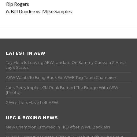
Rip Rogers
6. Bill Dundee vs. Mike Samples
LATEST IN AEW
Tay Melo Is Leaving AEW, Update On Sammy Guevara & Anna
Jay’s Status
AEW Wants To Bring Back Ex-WWE Tag Team Champion
Jack Perry Implies CM Punk Burned The Bridge With AEW
(Photo)
2 Wrestlers Have Left AEW
UFC & BOXING NEWS
New Champion Crowned In TKO After WWE Backlash