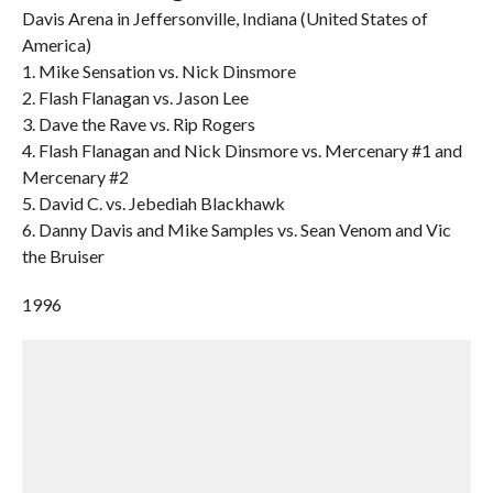
Davis Arena in Jeffersonville, Indiana (United States of
America)
1. Mike Sensation vs. Nick Dinsmore
2. Flash Flanagan vs. Jason Lee
3. Dave the Rave vs. Rip Rogers
4. Flash Flanagan and Nick Dinsmore vs. Mercenary #1 and
Mercenary #2
5. David C. vs. Jebediah Blackhawk
6. Danny Davis and Mike Samples vs. Sean Venom and Vic
the Bruiser
1996