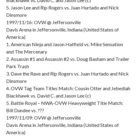
Blackhawk vs. David C. and Jason Lee (c)
5. Jason Lee and Rip Rogers vs. Juan Hurtado and Nick
Dinsmore
1997/11/16: OVW @ Jeffersonville
Davis Arena in Jeffersonville, Indiana (United States of
America)
1. American Ninja and Jason Hatfield vs. Mike Sensation
and The Mercenary
2. Assassin #1 and Assassin #2 vs. Doug Basham and Trailer
Park Trash
3. Dave the Rave and Rip Rogers vs. Juan Hurtado and Nick
Dinsmore
4. OVW Tag Team Titles Match: Cousin Otter and Jebediah
Blackhawk vs. David C. and Jason Lee (c)
5. Battle Royal – NWA-OVW Heavyweight Title Match:
Bill Dundee vs. ???
1997/11/09: OVW @ Jeffersonville
Davis Arena in Jeffersonville, Indiana (United States of
America)