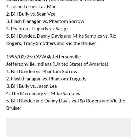
1. Jason Lee vs. Taz Man
2. Bill Bully vs. Sean Vee
3. Flash Flanagan vs. Phantom Sorrow
4. Phantom Tragedy vs. Sarge
5. Bill Dundee, Danny Davis and Mike Samples vs. Rip
Rogers, Tracy Smothers and Vic the Bruiser
1996/02/25: OVW @ Jeffersonville
Jeffersonville, Indiana (United States of America)
1. Bill Dundee vs. Phantom Sorrow
2. Flash Flanagan vs. Phantom Tragedy
3. Bill Bully vs. Jason Lee
4. The Mercenary vs. Mike Samples
5. Bill Dundee and Danny Davis vs. Rip Rogers and Vic the
Bruiser