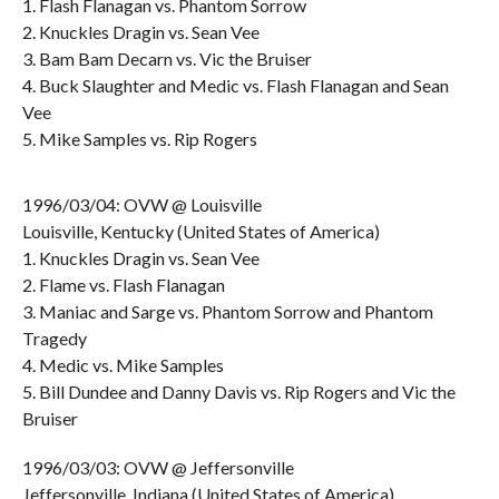
1. Flash Flanagan vs. Phantom Sorrow
2. Knuckles Dragin vs. Sean Vee
3. Bam Bam Decarn vs. Vic the Bruiser
4. Buck Slaughter and Medic vs. Flash Flanagan and Sean
Vee
5. Mike Samples vs. Rip Rogers
1996/03/04: OVW @ Louisville
Louisville, Kentucky (United States of America)
1. Knuckles Dragin vs. Sean Vee
2. Flame vs. Flash Flanagan
3. Maniac and Sarge vs. Phantom Sorrow and Phantom
Tragedy
4. Medic vs. Mike Samples
5. Bill Dundee and Danny Davis vs. Rip Rogers and Vic the
Bruiser
1996/03/03: OVW @ Jeffersonville
Jeffersonville, Indiana (United States of America)