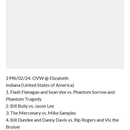
1996/02/24: OVW @ Elizabeth
Indiana (United States of America)
1. Flash Flanagan and Sean Vee vs. Phantom Sorrow and
Phantom Tragedy
2. Bill Bully vs. Jason Lee
3. The Mercenary vs. Mike Samples
4. Bill Dundee and Danny Davis vs. Rip Rogers and Vic the
Bruiser