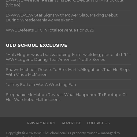
Ex-WWE Wrestler Rezar Wins BKFC Debut With A Knockout
(Video)
Ex-WWE/AEW Star Signs With Power Slap, Making Debut
During WrestleMania 42 Weekend
WWE Defeats UFC In Total Revenue For 2025
OLD SCHOOL EXCLUSIVE
“Hulk Hogan was a backstabbing, knife-wielding, piece of sh*t” –
WWF Legend During Real American Netflix Series
Shawn Michaels Reacts To Bret Hart’s Allegations That He Slept
With Vince McMahon
Jeffrey Epstein Was A Wrestling Fan
Stephanie McMahon Reveals What Happened To Footage Of
Her Wardrobe Malfunctions
PRIVACY POLICY
ADVERTISE
CONTACT US
Copyright © 2026. WWFOldSchool.com is a property owned & managed by