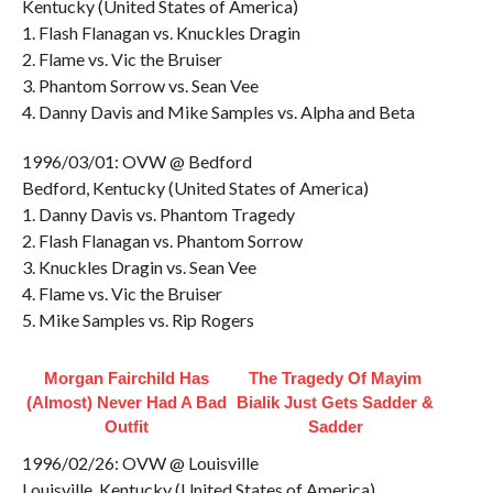
Kentucky (United States of America)
1. Flash Flanagan vs. Knuckles Dragin
2. Flame vs. Vic the Bruiser
3. Phantom Sorrow vs. Sean Vee
4. Danny Davis and Mike Samples vs. Alpha and Beta
1996/03/01: OVW @ Bedford
Bedford, Kentucky (United States of America)
1. Danny Davis vs. Phantom Tragedy
2. Flash Flanagan vs. Phantom Sorrow
3. Knuckles Dragin vs. Sean Vee
4. Flame vs. Vic the Bruiser
5. Mike Samples vs. Rip Rogers
Morgan Fairchild Has
The Tragedy Of Mayim
(Almost) Never Had A Bad
Bialik Just Gets Sadder &
Outfit
Sadder
1996/02/26: OVW @ Louisville
Louisville, Kentucky (United States of America)