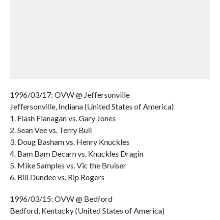
1996/03/17: OVW @ Jeffersonville
Jeffersonville, Indiana (United States of America)
1. Flash Flanagan vs. Gary Jones
2. Sean Vee vs. Terry Bull
3. Doug Basham vs. Henry Knuckles
4. Bam Bam Decarn vs. Knuckles Dragin
5. Mike Samples vs. Vic the Bruiser
6. Bill Dundee vs. Rip Rogers
1996/03/15: OVW @ Bedford
Bedford, Kentucky (United States of America)