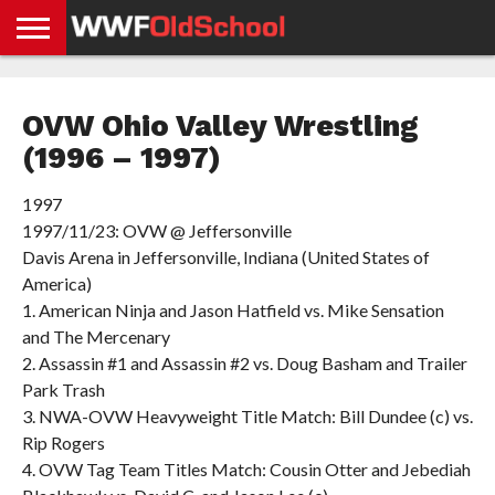
HOME
WWE
AEW
TNA
UFC &
OLD
GET
CONTACT
PRIVACY
NEWS
NEWS
NEWS
BOXING
SCHOOL
APP
US
POLICY &
OVW Ohio Valley Wrestling
NEWS
STORIES
GDPR
COMPLIANCE
(1996 – 1997)
1997
1997/11/23: OVW @ Jeffersonville
Davis Arena in Jeffersonville, Indiana (United States of
America)
1. American Ninja and Jason Hatfield vs. Mike Sensation
and The Mercenary
2. Assassin #1 and Assassin #2 vs. Doug Basham and Trailer
Park Trash
3. NWA-OVW Heavyweight Title Match: Bill Dundee (c) vs.
Rip Rogers
4. OVW Tag Team Titles Match: Cousin Otter and Jebediah