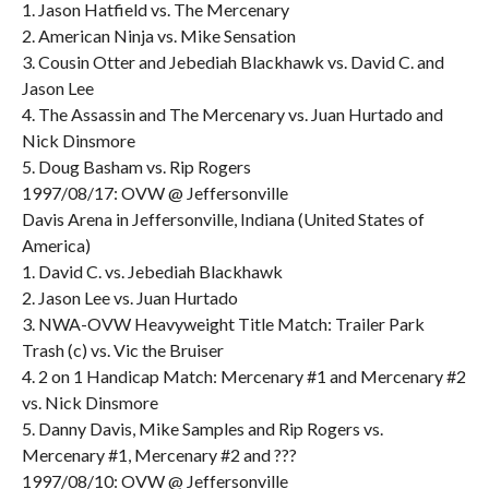
1. Jason Hatfield vs. The Mercenary
2. American Ninja vs. Mike Sensation
3. Cousin Otter and Jebediah Blackhawk vs. David C. and
Jason Lee
4. The Assassin and The Mercenary vs. Juan Hurtado and
Nick Dinsmore
5. Doug Basham vs. Rip Rogers
1997/08/17: OVW @ Jeffersonville
Davis Arena in Jeffersonville, Indiana (United States of
America)
1. David C. vs. Jebediah Blackhawk
2. Jason Lee vs. Juan Hurtado
3. NWA-OVW Heavyweight Title Match: Trailer Park
Trash (c) vs. Vic the Bruiser
4. 2 on 1 Handicap Match: Mercenary #1 and Mercenary #2
vs. Nick Dinsmore
5. Danny Davis, Mike Samples and Rip Rogers vs.
Mercenary #1, Mercenary #2 and ???
1997/08/10: OVW @ Jeffersonville