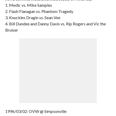
1. Medic vs. Mike Samples
2. Flash Flanagan vs. Phantom Tragedy
3. Knuckles Dragin vs. Sean Vee
4. Bill Dundee and Danny Davis vs. Rip Rogers and Vic the
Bruiser
1996/03/02: OVW @ Simpsonville