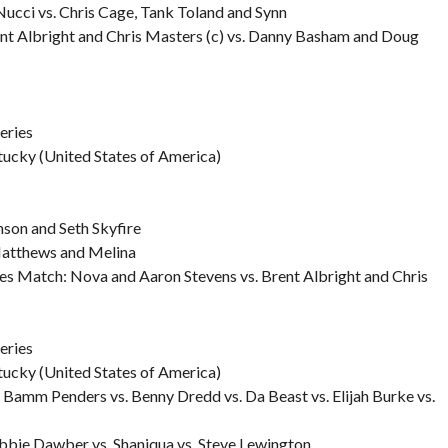
Nucci vs. Chris Cage, Tank Toland and Synn
t Albright and Chris Masters (c) vs. Danny Basham and Doug
eries
tucky (United States of America)
son and Seth Skyfire
 Matthews and Melina
es Match: Nova and Aaron Stevens vs. Brent Albright and Chris
eries
tucky (United States of America)
Bamm Penders vs. Benny Dredd vs. Da Beast vs. Elijah Burke vs.
Robbie Dawber vs. Shaniqua vs. Steve Lewington