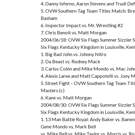
4. Danny Inferno, Aaron Stevens and Trudi De
5. OVW Southern Tag Team Titles Match: Bren
Basham
6. Inspector Impact vs. Mr. Wrestling #2
7. Chris Benoit vs. Matt Morgan
2004/06/18: OVW Six Flags Summer Sizzler S
Six Flags Kentucky Kingdom in Louisville, Ken
1. Big Bad John vs. Johnny Nitro
2. Da Beast vs. Rodney Mack
3. Carlos Colón and Mike Mondo vs. Mac John
4. Alexis Laree and Matt Cappotelli vs. Joey
5. Street Fight – OVW Southern Tag Team Titl
Masters (c)
6. Kane vs. Matt Morgan
2004/08/30: OVW Six Flags Summer Sizzler S
Six Flags Kentucky Kingdom in Louisville, Ken
1. 13 Man Battle Royal: Andy Baker vs. Bamm 
Gene Mondo vs. Mark Bell
vs. Mike Bell vs. Mike Taylor vs. Morris vs. 