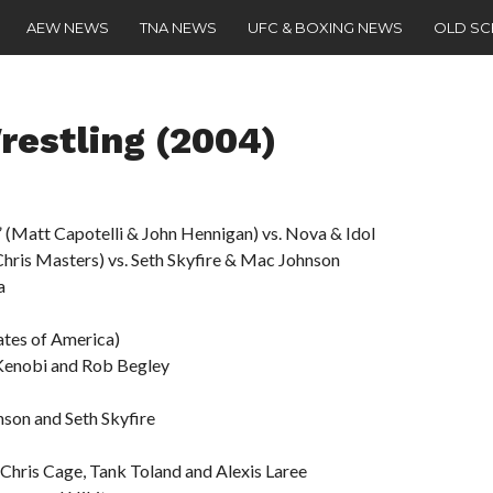
AEW NEWS
TNA NEWS
UFC & BOXING NEWS
OLD S
restling (2004)
 (Matt Capotelli & John Hennigan) vs. Nova & Idol
Chris Masters) vs. Seth Skyfire & Mac Johnson
a
ates of America)
 Kenobi and Rob Begley
son and Seth Skyfire
 Chris Cage, Tank Toland and Alexis Laree