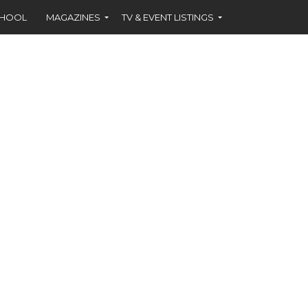
CHOOL
MAGAZINES
TV & EVENT LISTINGS