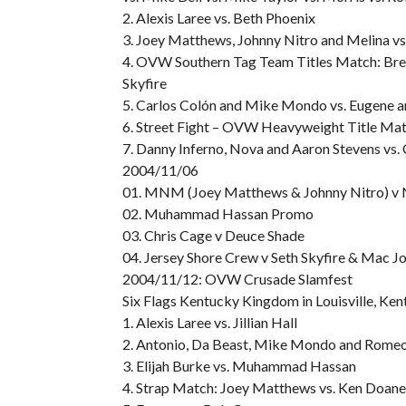
2. Alexis Laree vs. Beth Phoenix
3. Joey Matthews, Johnny Nitro and Melina vs.
4. OVW Southern Tag Team Titles Match: Bren
Skyfire
5. Carlos Colón and Mike Mondo vs. Eugene a
6. Street Fight – OVW Heavyweight Title Mat
7. Danny Inferno, Nova and Aaron Stevens vs. 
2004/11/06
01. MNM (Joey Matthews & Johnny Nitro) v 
02. Muhammad Hassan Promo
03. Chris Cage v Deuce Shade
04. Jersey Shore Crew v Seth Skyfire & Mac J
2004/11/12: OVW Crusade Slamfest
Six Flags Kentucky Kingdom in Louisville, Ken
1. Alexis Laree vs. Jillian Hall
2. Antonio, Da Beast, Mike Mondo and Romeo v
3. Elijah Burke vs. Muhammad Hassan
4. Strap Match: Joey Matthews vs. Ken Doane