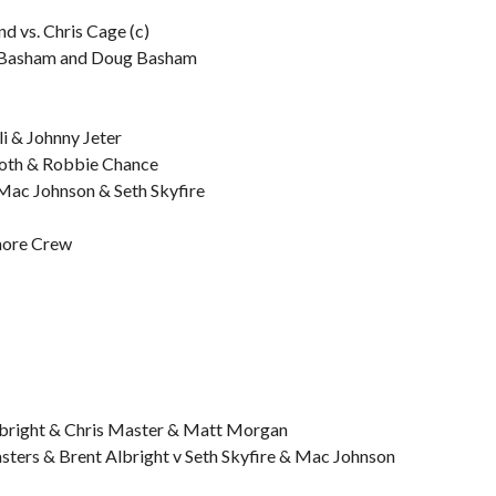
 vs. Chris Cage (c)
y Basham and Doug Basham
i & Johnny Jeter
moth & Robbie Chance
ac Johnson & Seth Skyfire
Shore Crew
lbright & Chris Master & Matt Morgan
asters & Brent Albright v Seth Skyfire & Mac Johnson