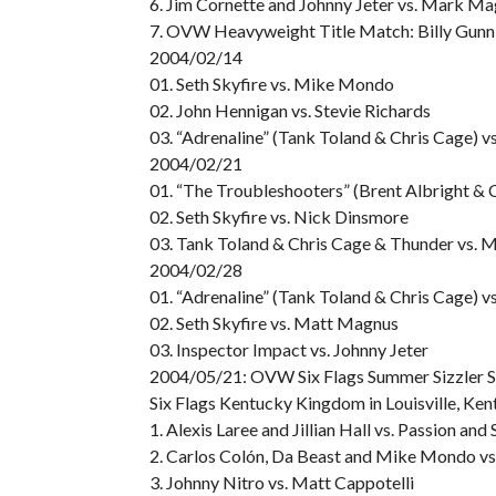
6. Jim Cornette and Johnny Jeter vs. Mark Ma
7. OVW Heavyweight Title Match: Billy Gunn 
2004/02/14
01. Seth Skyfire vs. Mike Mondo
02. John Hennigan vs. Stevie Richards
03. “Adrenaline” (Tank Toland & Chris Cage) 
2004/02/21
01. “The Troubleshooters” (Brent Albright &
02. Seth Skyfire vs. Nick Dinsmore
03. Tank Toland & Chris Cage & Thunder vs. 
2004/02/28
01. “Adrenaline” (Tank Toland & Chris Cage) v
02. Seth Skyfire vs. Matt Magnus
03. Inspector Impact vs. Johnny Jeter
2004/05/21: OVW Six Flags Summer Sizzler S
Six Flags Kentucky Kingdom in Louisville, Ken
1. Alexis Laree and Jillian Hall vs. Passion and
2. Carlos Colón, Da Beast and Mike Mondo v
3. Johnny Nitro vs. Matt Cappotelli