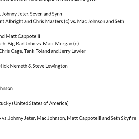
 Johnny Jeter, Seven and Synn
t Albright and Chris Masters (c) vs. Mac Johnson and Seth
nd Matt Cappotelli
ch: Big Bad John vs. Matt Morgan (c)
Chris Cage, Tank Toland and Jerry Lawler
Nick Nemeth & Steve Lewington
ohnson
tucky (United States of America)
s. Johnny Jeter, Mac Johnson, Matt Cappotelli and Seth Skyfire