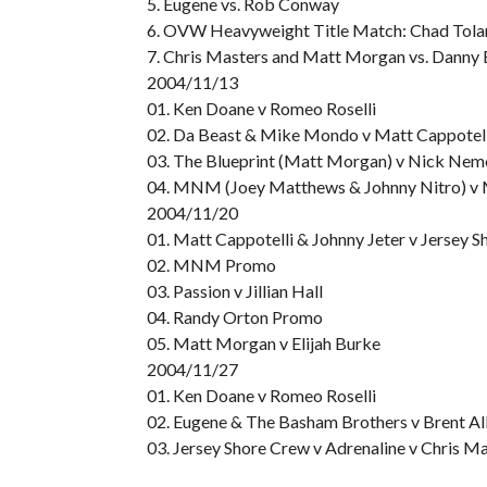
5. Eugene vs. Rob Conway
6. OVW Heavyweight Title Match: Chad Toland
7. Chris Masters and Matt Morgan vs. Dann
2004/11/13
01. Ken Doane v Romeo Roselli
02. Da Beast & Mike Mondo v Matt Cappotell
03. The Blueprint (Matt Morgan) v Nick Ne
04. MNM (Joey Matthews & Johnny Nitro) v M
2004/11/20
01. Matt Cappotelli & Johnny Jeter v Jersey 
02. MNM Promo
03. Passion v Jillian Hall
04. Randy Orton Promo
05. Matt Morgan v Elijah Burke
2004/11/27
01. Ken Doane v Romeo Roselli
02. Eugene & The Basham Brothers v Brent A
03. Jersey Shore Crew v Adrenaline v Chris M