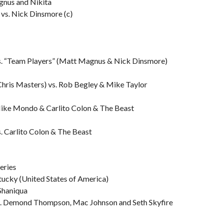
gnus and Nikita
vs. Nick Dinsmore (c)
vs. “Team Players” (Matt Magnus & Nick Dinsmore)
 Chris Masters) vs. Rob Begley & Mike Taylor
Mike Mondo & Carlito Colon & The Beast
s. Carlito Colon & The Beast
eries
tucky (United States of America)
 Shaniqua
s. Demond Thompson, Mac Johnson and Seth Skyfire