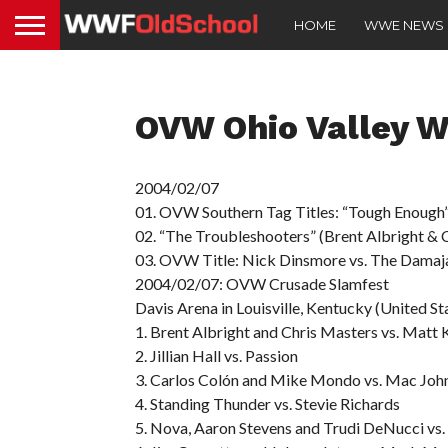
HOME
WWE NEWS
OVW Ohio Valley W
2004/02/07
01. OVW Southern Tag Titles: “Tough Enough”
02. “The Troubleshooters” (Brent Albright & 
03. OVW Title: Nick Dinsmore vs. The Damaj
2004/02/07: OVW Crusade Slamfest
Davis Arena in Louisville, Kentucky (United St
1. Brent Albright and Chris Masters vs. Matt
2. Jillian Hall vs. Passion
3. Carlos Colón and Mike Mondo vs. Mac John
4. Standing Thunder vs. Stevie Richards
5. Nova, Aaron Stevens and Trudi DeNucci vs.