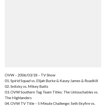
OVW – 2006/03/18 – TV Show
01. Spirid Squad vs. Elijah Burke & Kasey James & Roadkill
02. Snitsky vs. Mikey Batts
03. OVW Southern Tag Team Titles: The Untouchables vs.
The Highlanders
04. OVW TV Title – 5 Minute Challenge: Seth Skyfire vs.