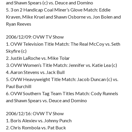
and Shawn Spears (c) vs. Deuce and Domino
5. 3 on 2 Handicap Coal Miner’s Glove Match: Eddie
Kraven, Mike Kruel and Shawn Osborne vs. Jon Bolen and
Ryan Reeves
2006/12/09: OVW TV Show
1. OVW Television Title Match: The Real McCoy vs. Seth
Skyfire (c)
2. Justin LaRoche vs. Mike Tolar
3. OVW Women’s Title Match: Jennifer vs. Katie Lea (c)
4. Aaron Stevens vs. Jack Bull
5. OVW Heavyweight Title Match: Jacob Duncan (c) vs.
Paul Burchill
6. OVW Southern Tag Team Titles Match: Cody Runnels
and Shawn Spears vs. Deuce and Domino
2006/12/16: OVW TV Show
1. Boris Alexiev vs. Johnny Punch
2. Chris Rombola vs. Pat Buck