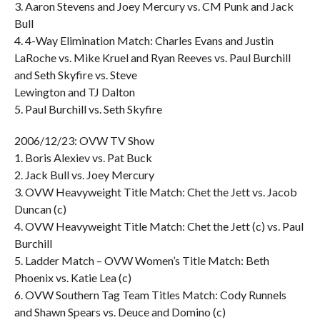
3. Aaron Stevens and Joey Mercury vs. CM Punk and Jack
Bull
4. 4-Way Elimination Match: Charles Evans and Justin
LaRoche vs. Mike Kruel and Ryan Reeves vs. Paul Burchill
and Seth Skyfire vs. Steve
Lewington and TJ Dalton
5. Paul Burchill vs. Seth Skyfire
2006/12/23: OVW TV Show
1. Boris Alexiev vs. Pat Buck
2. Jack Bull vs. Joey Mercury
3. OVW Heavyweight Title Match: Chet the Jett vs. Jacob
Duncan (c)
4. OVW Heavyweight Title Match: Chet the Jett (c) vs. Paul
Burchill
5. Ladder Match – OVW Women’s Title Match: Beth
Phoenix vs. Katie Lea (c)
6. OVW Southern Tag Team Titles Match: Cody Runnels
and Shawn Spears vs. Deuce and Domino (c)