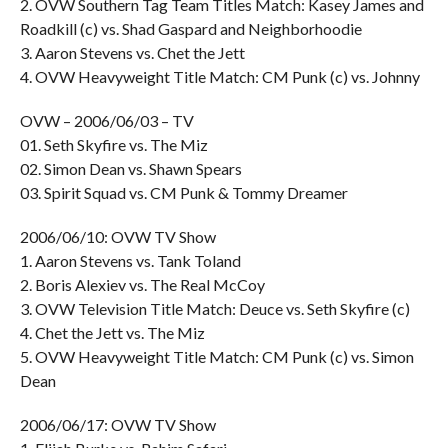
2. OVW Southern Tag Team Titles Match: Kasey James and
Roadkill (c) vs. Shad Gaspard and Neighborhoodie
3. Aaron Stevens vs. Chet the Jett
4. OVW Heavyweight Title Match: CM Punk (c) vs. Johnny
OVW – 2006/06/03 – TV
01. Seth Skyfire vs. The Miz
02. Simon Dean vs. Shawn Spears
03. Spirit Squad vs. CM Punk & Tommy Dreamer
2006/06/10: OVW TV Show
1. Aaron Stevens vs. Tank Toland
2. Boris Alexiev vs. The Real McCoy
3. OVW Television Title Match: Deuce vs. Seth Skyfire (c)
4. Chet the Jett vs. The Miz
5. OVW Heavyweight Title Match: CM Punk (c) vs. Simon
Dean
2006/06/17: OVW TV Show