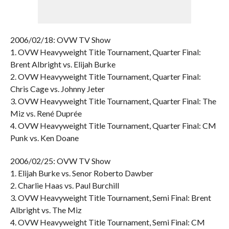
2006/02/18: OVW TV Show
1. OVW Heavyweight Title Tournament, Quarter Final:
Brent Albright vs. Elijah Burke
2. OVW Heavyweight Title Tournament, Quarter Final:
Chris Cage vs. Johnny Jeter
3. OVW Heavyweight Title Tournament, Quarter Final: The
Miz vs. René Duprée
4. OVW Heavyweight Title Tournament, Quarter Final: CM
Punk vs. Ken Doane
2006/02/25: OVW TV Show
1. Elijah Burke vs. Senor Roberto Dawber
2. Charlie Haas vs. Paul Burchill
3. OVW Heavyweight Title Tournament, Semi Final: Brent
Albright vs. The Miz
4. OVW Heavyweight Title Tournament, Semi Final: CM