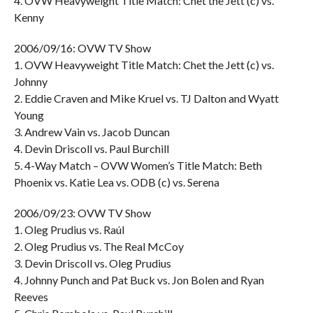
4. OVW Heavyweight Title Match: Chet the Jett (c) vs.
Kenny
2006/09/16: OVW TV Show
1. OVW Heavyweight Title Match: Chet the Jett (c) vs.
Johnny
2. Eddie Craven and Mike Kruel vs. TJ Dalton and Wyatt
Young
3. Andrew Vain vs. Jacob Duncan
4. Devin Driscoll vs. Paul Burchill
5. 4-Way Match – OVW Women’s Title Match: Beth
Phoenix vs. Katie Lea vs. ODB (c) vs. Serena
2006/09/23: OVW TV Show
1. Oleg Prudius vs. Raúl
2. Oleg Prudius vs. The Real McCoy
3. Devin Driscoll vs. Oleg Prudius
4. Johnny Punch and Pat Buck vs. Jon Bolen and Ryan
Reeves