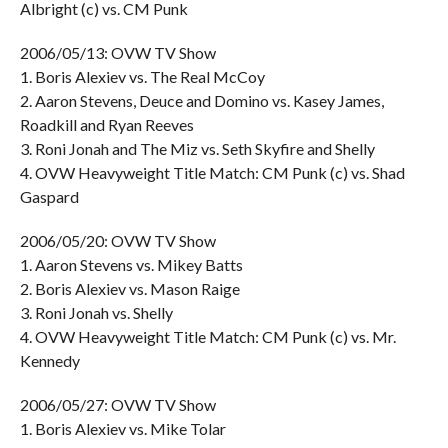
Albright (c) vs. CM Punk
2006/05/13: OVW TV Show
1. Boris Alexiev vs. The Real McCoy
2. Aaron Stevens, Deuce and Domino vs. Kasey James,
Roadkill and Ryan Reeves
3. Roni Jonah and The Miz vs. Seth Skyfire and Shelly
4. OVW Heavyweight Title Match: CM Punk (c) vs. Shad
Gaspard
2006/05/20: OVW TV Show
1. Aaron Stevens vs. Mikey Batts
2. Boris Alexiev vs. Mason Raige
3. Roni Jonah vs. Shelly
4. OVW Heavyweight Title Match: CM Punk (c) vs. Mr.
Kennedy
2006/05/27: OVW TV Show
1. Boris Alexiev vs. Mike Tolar