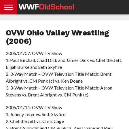
HOME
WWE
AEW
TNA
UFC &
OLD
GET
CONTACT
PRIVACY
NEWS
NEWS
NEWS
BOXING
SCHOOL
APP
US
POLICY &
OVW Ohio Valley Wrestling
NEWS
STORIES
GDPR
COMPLIANCE
(2006)
2006/01/07: OVW TV Show
1. Paul Birchall, Chad Dick and James Dick vs. Chet the Jett,
Elijah Burke and Seth Skyfire
2. 3-Way Match – OVW Television Title Match: Brent
Albright vs. CM Punk (c) vs. Ken Doane
3. 3-Way Match – OVW Television Title Match: Aaron
Stevens vs. Brent Albright vs. CM Punk (c)
2006/01/14: OVW TV Show
1. Johnny Jeter vs. Seth Skyfire
2. Chet the Jett vs. Chris Cage
3. Brent Albright and CM Punk vs. Ken Doane and Paul