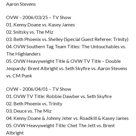
Aaron Stevens
OVW – 2006/03/25 – TV Show
01. Kenny Doane vs. Kasey James
02. Snitsky vs. The Miz
03. Beth Phoenix vs. Shelley (Special Guest Referee: Trinity)
04. OVW Southern Tag Team Titles: The Untouchables vs.
The Highlanders
05. OVW Heavyweight Title & OVW TV Title – Double
Jeopardy: Brent Albright vs. Seth Skyfire vs. Aaron Stevens
vs. CM Punk
OVW – 2006/04/01 – TV Show
01. OVW TV Title: Robbie Dawber vs. Seth Skyfire
02. Beth Phoenix vs. Trinity
03. Deuce vs. The Miz
04. Kenny Doane & Johnny Jeter vs. Roadkill & Kasey James
05. OVW Heavyweight Title: Chet The Jett vs. Brent
Albright