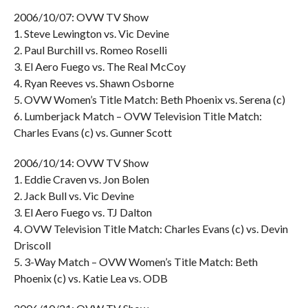
2006/10/07: OVW TV Show
1. Steve Lewington vs. Vic Devine
2. Paul Burchill vs. Romeo Roselli
3. El Aero Fuego vs. The Real McCoy
4. Ryan Reeves vs. Shawn Osborne
5. OVW Women’s Title Match: Beth Phoenix vs. Serena (c)
6. Lumberjack Match – OVW Television Title Match:
Charles Evans (c) vs. Gunner Scott
2006/10/14: OVW TV Show
1. Eddie Craven vs. Jon Bolen
2. Jack Bull vs. Vic Devine
3. El Aero Fuego vs. TJ Dalton
4. OVW Television Title Match: Charles Evans (c) vs. Devin
Driscoll
5. 3-Way Match – OVW Women’s Title Match: Beth
Phoenix (c) vs. Katie Lea vs. ODB