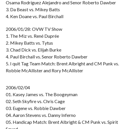
Osama Rodríguez Alejandro and Senor Roberto Dawber
3. Da Beast vs. Mikey Batts
4. Ken Doane vs. Paul Birchall
2006/01/28: OVW TV Show
1. The Miz vs. René Duprée
2. Mikey Batts vs. Tytus
3. Chad Dick vs. Elijah Burke
4. Paul Birchall vs. Senor Roberto Dawber
5. I quit Tag Team Match: Brent Albright and CM Punk vs.
Robbie McAllister and Rory McAllister
2006/02/04
01. Kasey James vs. The Boogeyman
02. Seth Skyfire vs. Chris Cage
03. Eugene vs. Robbie Dawber
04. Aaron Stevens vs. Danny Inferno
05. Handicap Match: Brent Albright & CM Punk vs. Spirit
Squad