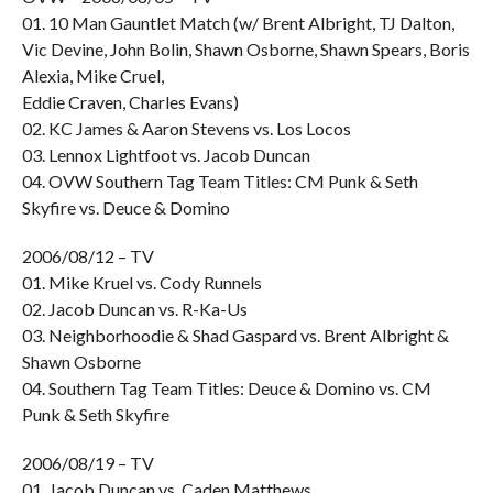
01. 10 Man Gauntlet Match (w/ Brent Albright, TJ Dalton,
Vic Devine, John Bolin, Shawn Osborne, Shawn Spears, Boris
Alexia, Mike Cruel,
Eddie Craven, Charles Evans)
02. KC James & Aaron Stevens vs. Los Locos
03. Lennox Lightfoot vs. Jacob Duncan
04. OVW Southern Tag Team Titles: CM Punk & Seth
Skyfire vs. Deuce & Domino
2006/08/12 – TV
01. Mike Kruel vs. Cody Runnels
02. Jacob Duncan vs. R-Ka-Us
03. Neighborhoodie & Shad Gaspard vs. Brent Albright &
Shawn Osborne
04. Southern Tag Team Titles: Deuce & Domino vs. CM
Punk & Seth Skyfire
2006/08/19 – TV
01. Jacob Duncan vs. Caden Matthews