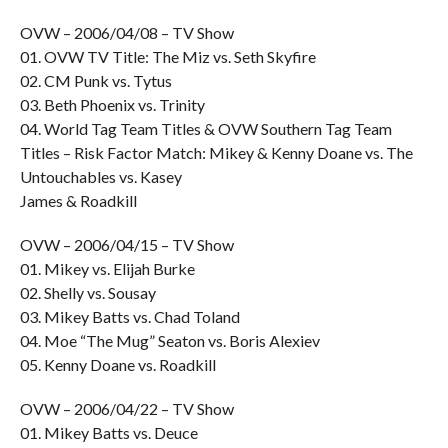
OVW – 2006/04/08 – TV Show
01. OVW TV Title: The Miz vs. Seth Skyfire
02. CM Punk vs. Tytus
03. Beth Phoenix vs. Trinity
04. World Tag Team Titles & OVW Southern Tag Team
Titles – Risk Factor Match: Mikey & Kenny Doane vs. The
Untouchables vs. Kasey
James & Roadkill
OVW – 2006/04/15 – TV Show
01. Mikey vs. Elijah Burke
02. Shelly vs. Sousay
03. Mikey Batts vs. Chad Toland
04. Moe “The Mug” Seaton vs. Boris Alexiev
05. Kenny Doane vs. Roadkill
OVW – 2006/04/22 – TV Show
01. Mikey Batts vs. Deuce