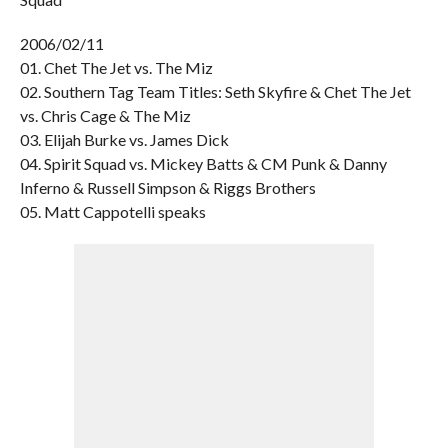
2006/02/11
01. Chet The Jet vs. The Miz
02. Southern Tag Team Titles: Seth Skyfire & Chet The Jet
vs. Chris Cage & The Miz
03. Elijah Burke vs. James Dick
04. Spirit Squad vs. Mickey Batts & CM Punk & Danny
Inferno & Russell Simpson & Riggs Brothers
05. Matt Cappotelli speaks