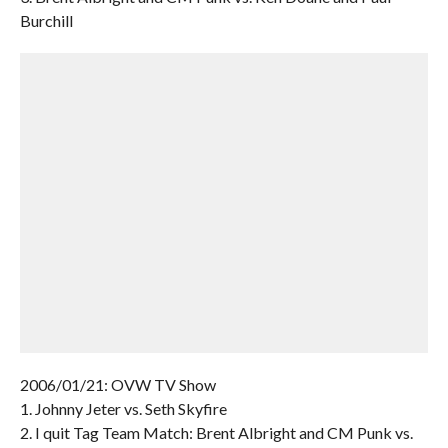
Burchill
2006/01/21: OVW TV Show
1. Johnny Jeter vs. Seth Skyfire
2. I quit Tag Team Match: Brent Albright and CM Punk vs.