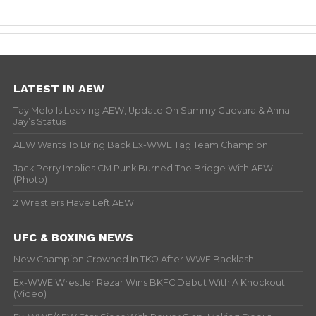
LATEST IN AEW
Tay Melo Is Leaving AEW, Update On Sammy Guevara & Anna
Jay’s Status
AEW Wants To Bring Back Ex-WWE Tag Team Champion
Jack Perry Implies CM Punk Burned The Bridge With AEW
(Photo)
2 Wrestlers Have Left AEW
UFC & BOXING NEWS
New Champion Crowned In TKO After WWE Backlash
Ex-WWE Wrestler Rezar Wins BKFC Debut With A Knockout
(Video)