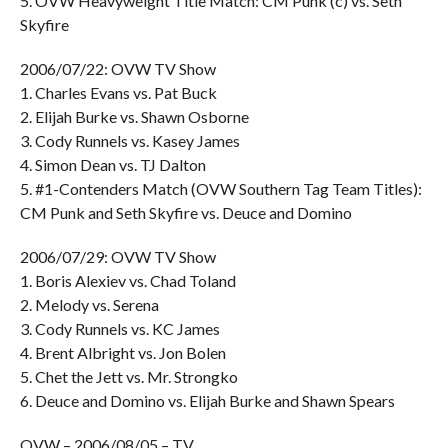
5. OVW Heavyweight Title Match: CM Punk (c) vs. Seth
Skyfire
2006/07/22: OVW TV Show
1. Charles Evans vs. Pat Buck
2. Elijah Burke vs. Shawn Osborne
3. Cody Runnels vs. Kasey James
4. Simon Dean vs. TJ Dalton
5. #1-Contenders Match (OVW Southern Tag Team Titles):
CM Punk and Seth Skyfire vs. Deuce and Domino
2006/07/29: OVW TV Show
1. Boris Alexiev vs. Chad Toland
2. Melody vs. Serena
3. Cody Runnels vs. KC James
4. Brent Albright vs. Jon Bolen
5. Chet the Jett vs. Mr. Strongko
6. Deuce and Domino vs. Elijah Burke and Shawn Spears
OVW – 2006/08/05 – TV