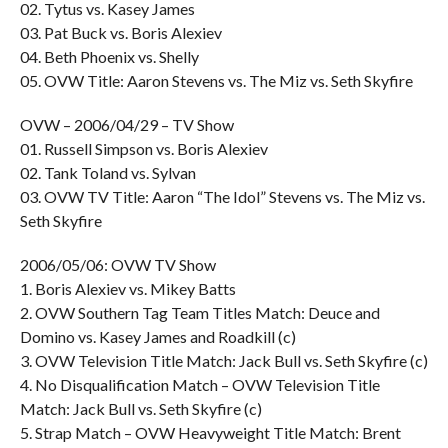
02. Tytus vs. Kasey James
03. Pat Buck vs. Boris Alexiev
04. Beth Phoenix vs. Shelly
05. OVW Title: Aaron Stevens vs. The Miz vs. Seth Skyfire
OVW – 2006/04/29 – TV Show
01. Russell Simpson vs. Boris Alexiev
02. Tank Toland vs. Sylvan
03. OVW TV Title: Aaron “The Idol” Stevens vs. The Miz vs.
Seth Skyfire
2006/05/06: OVW TV Show
1. Boris Alexiev vs. Mikey Batts
2. OVW Southern Tag Team Titles Match: Deuce and
Domino vs. Kasey James and Roadkill (c)
3. OVW Television Title Match: Jack Bull vs. Seth Skyfire (c)
4. No Disqualification Match – OVW Television Title
Match: Jack Bull vs. Seth Skyfire (c)
5. Strap Match – OVW Heavyweight Title Match: Brent