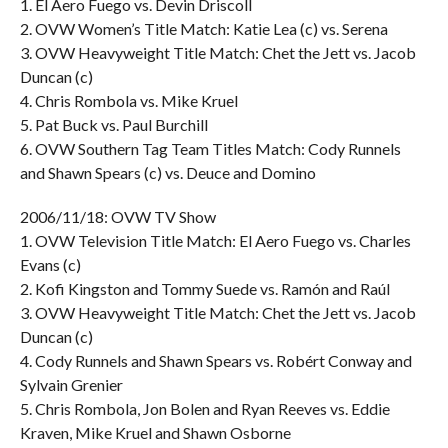
1. El Aero Fuego vs. Devin Driscoll
2. OVW Women’s Title Match: Katie Lea (c) vs. Serena
3. OVW Heavyweight Title Match: Chet the Jett vs. Jacob
Duncan (c)
4. Chris Rombola vs. Mike Kruel
5. Pat Buck vs. Paul Burchill
6. OVW Southern Tag Team Titles Match: Cody Runnels
and Shawn Spears (c) vs. Deuce and Domino
2006/11/18: OVW TV Show
1. OVW Television Title Match: El Aero Fuego vs. Charles
Evans (c)
2. Kofi Kingston and Tommy Suede vs. Ramón and Raúl
3. OVW Heavyweight Title Match: Chet the Jett vs. Jacob
Duncan (c)
4. Cody Runnels and Shawn Spears vs. Robért Conway and
Sylvain Grenier
5. Chris Rombola, Jon Bolen and Ryan Reeves vs. Eddie
Kraven, Mike Kruel and Shawn Osborne