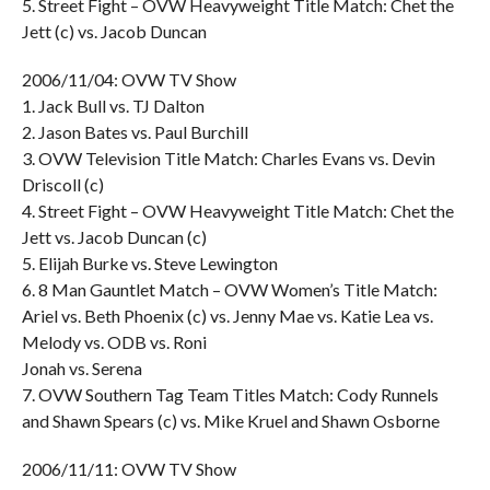
5. Street Fight – OVW Heavyweight Title Match: Chet the
Jett (c) vs. Jacob Duncan
2006/11/04: OVW TV Show
1. Jack Bull vs. TJ Dalton
2. Jason Bates vs. Paul Burchill
3. OVW Television Title Match: Charles Evans vs. Devin
Driscoll (c)
4. Street Fight – OVW Heavyweight Title Match: Chet the
Jett vs. Jacob Duncan (c)
5. Elijah Burke vs. Steve Lewington
6. 8 Man Gauntlet Match – OVW Women’s Title Match:
Ariel vs. Beth Phoenix (c) vs. Jenny Mae vs. Katie Lea vs.
Melody vs. ODB vs. Roni
Jonah vs. Serena
7. OVW Southern Tag Team Titles Match: Cody Runnels
and Shawn Spears (c) vs. Mike Kruel and Shawn Osborne
2006/11/11: OVW TV Show