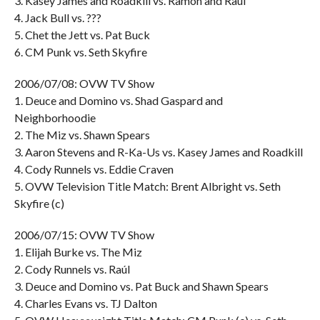
3. Kasey James and Roadkill vs. Ramón and Raúl
4. Jack Bull vs. ???
5. Chet the Jett vs. Pat Buck
6. CM Punk vs. Seth Skyfire
2006/07/08: OVW TV Show
1. Deuce and Domino vs. Shad Gaspard and
Neighborhoodie
2. The Miz vs. Shawn Spears
3. Aaron Stevens and R-Ka-Us vs. Kasey James and Roadkill
4. Cody Runnels vs. Eddie Craven
5. OVW Television Title Match: Brent Albright vs. Seth
Skyfire (c)
2006/07/15: OVW TV Show
1. Elijah Burke vs. The Miz
2. Cody Runnels vs. Raúl
3. Deuce and Domino vs. Pat Buck and Shawn Spears
4. Charles Evans vs. TJ Dalton