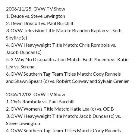
2006/11/25: OVW TV Show
1. Deuce vs. Steve Lewington
2. Devin Driscoll vs. Paul Burchill
3. OVW Television Title Match: Brandon Kaplan vs. Seth
Skyfire (c)
4. OVW Heavyweight Title Match: Chris Rombola vs.
Jacob Duncan (c)
5. 3-Way No Disqualification Match: Beth Phoenix vs. Katie
Lea vs. Serena
6. OVW Southern Tag Team Titles Match: Cody Runnels
and Shawn Spears (c) vs. Robért Conway and Sylvain Grenier
2006/12/02: OVW TV Show
1. Chris Rombola vs. Paul Burchill
2. OVW Women’s Title Match: Katie Lea (c) vs. ODB
3. OVW Heavyweight Title Match: Jacob Duncan (c) vs.
Steve Lewington
4. OVW Southern Tag Team Titles Match: Cody Runnels