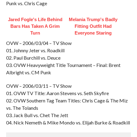
Punk vs. Chris Cage
Jared Fogle's Life Behind
Melania Trump's Badly
Bars Has Taken A Grim
Fitting Outfit Had
Turn
Everyone Staring
OVW – 2006/03/04 – TV Show
01. Johnny Jeter vs. Roadkill
02. Paul Burchill vs. Deuce
03. OVW Heavyweight Title Tournament – Final: Brent
Albright vs. CM Punk
OVW – 2006/03/11 – TV Show
01. OVW TV Title: Aaron Stevens vs. Seth Skyfire
02. OVW Southern Tag Team Titles: Chris Cage & The Miz
vs. The Tolands
03. Jack Bull vs. Chet The Jett
04. Nick Nemeth & Mike Mondo vs. Elijah Burke & Roadkill