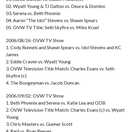
02. Wyatt Young & TJ Dalton vs. Deuce & Domino
03. Serena vs. Beth Phoenix
04. Aaron “The Idol” Stevens vs. Shawn Spears
05. OVW TV Title: Seth Skyfire vs. Mike Kruel
2006/08/26: OVW TV Show
1. Cody Runnels and Shawn Spears vs. Idol Stevens and KC
James
2. Eddie Craven vs. Wyatt Young
3. OVW Television Title Match: Charles Evans vs. Seth
Skyfire (c)
4. The Boogeyman vs. Jacob Duncan
2006/09/02: OVW TV Show
1. Beth Phoenix and Serena vs. Katie Lea and ODB
2. OVW Television Title Match: Charles Evans (c) vs. Wyatt
Young
3. Chris Masters vs. Gunner Scott
4. Raúl vs. Ryan Reeves