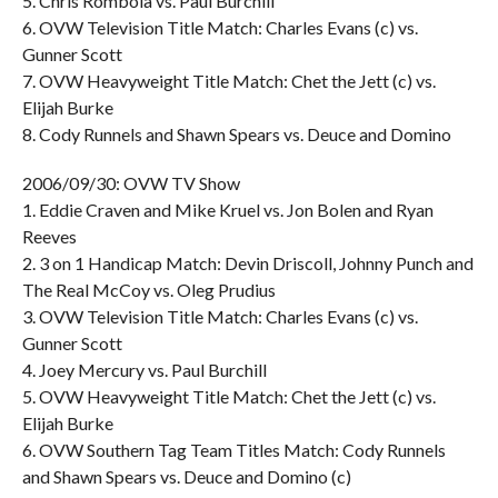
5. Chris Rombola vs. Paul Burchill
6. OVW Television Title Match: Charles Evans (c) vs.
Gunner Scott
7. OVW Heavyweight Title Match: Chet the Jett (c) vs.
Elijah Burke
8. Cody Runnels and Shawn Spears vs. Deuce and Domino
2006/09/30: OVW TV Show
1. Eddie Craven and Mike Kruel vs. Jon Bolen and Ryan
Reeves
2. 3 on 1 Handicap Match: Devin Driscoll, Johnny Punch and
The Real McCoy vs. Oleg Prudius
3. OVW Television Title Match: Charles Evans (c) vs.
Gunner Scott
4. Joey Mercury vs. Paul Burchill
5. OVW Heavyweight Title Match: Chet the Jett (c) vs.
Elijah Burke
6. OVW Southern Tag Team Titles Match: Cody Runnels
and Shawn Spears vs. Deuce and Domino (c)