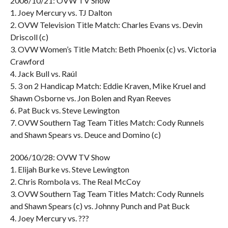
2006/10/21: OVW TV Show
1. Joey Mercury vs. TJ Dalton
2. OVW Television Title Match: Charles Evans vs. Devin
Driscoll (c)
3. OVW Women’s Title Match: Beth Phoenix (c) vs. Victoria
Crawford
4. Jack Bull vs. Raúl
5. 3 on 2 Handicap Match: Eddie Kraven, Mike Kruel and
Shawn Osborne vs. Jon Bolen and Ryan Reeves
6. Pat Buck vs. Steve Lewington
7. OVW Southern Tag Team Titles Match: Cody Runnels
and Shawn Spears vs. Deuce and Domino (c)
2006/10/28: OVW TV Show
1. Elijah Burke vs. Steve Lewington
2. Chris Rombola vs. The Real McCoy
3. OVW Southern Tag Team Titles Match: Cody Runnels
and Shawn Spears (c) vs. Johnny Punch and Pat Buck
4. Joey Mercury vs. ???