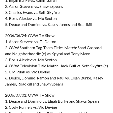
1. Elijah Burke vs. Rahim Safari
2. Aaron Stevens vs. Shawn Spears
3. Charles Evans vs. Seth Skyfire
4. Boris Alexiev vs. Mo Sexton
5. Deuce and Domino vs. Kasey James and Roadkill
2006/06/24: OVW TV Show
1. Aaron Stevens vs. TJ Dalton
2. OVW Southern Tag Team Titles Match: Shad Gaspard
and Neighborhoodie (c) vs. Spyral and Tony Mann
3. Boris Alexiev vs. Mo Sexton
4. OVW Television Title Match: Jack Bull vs. Seth Skyfire (c)
5. CM Punk vs. Vic Devine
6. Deuce, Domino, Ramón and Raúl vs. Elijah Burke, Kasey
James, Roadkill and Shawn Spears
2006/07/01: OVW TV Show
1. Deuce and Domino vs. Elijah Burke and Shawn Spears
2. Cody Runnels vs. Vic Devine