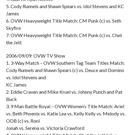
5. Cody Runnels and Shawn Spears vs. Idol Stevens and KC
James
6. OVW Heavyweight Title Match: CM Punk (c) vs. Seth
Skyfire
7. OVW Heavyweight Title Match: CM Punk (c) vs. Chet
the Jett
2006/09/09: OVW TV Show
1. 3-Way Match – OVW Southern Tag Team Titles Match:
Cody Runnels and Shawn Spears (c) vs. Deuce and Domino
vs. Idol Stevens and
KC James
2. Eddie Craven and Mike Kruel vs. Johnny Punch and Pat
Buck
3. 9 Man Battle Royal – OVW Women’s Title Match: Ariel
vs. Beth Phoenix vs. Katie Lea vs. Kelly Kelly vs. Melody vs.
ODB (c) vs. Roni
Jonah vs. Serena vs. Victoria Crawford