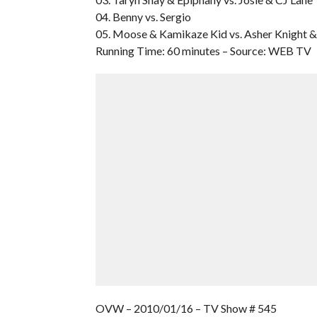
04. Benny vs. Sergio
05. Moose & Kamikaze Kid vs. Asher Knight &
Running Time: 60 minutes – Source: WEB TV
OVW – 2010/01/16 – TV Show # 545