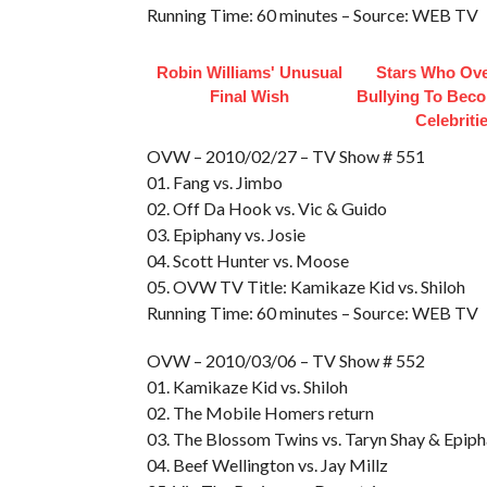
Running Time: 60 minutes – Source: WEB TV
Robin Williams' Unusual
Stars Who Ov
Final Wish
Bullying To Bec
Celebriti
OVW – 2010/02/27 – TV Show # 551
01. Fang vs. Jimbo
02. Off Da Hook vs. Vic & Guido
03. Epiphany vs. Josie
04. Scott Hunter vs. Moose
05. OVW TV Title: Kamikaze Kid vs. Shiloh
Running Time: 60 minutes – Source: WEB TV
OVW – 2010/03/06 – TV Show # 552
01. Kamikaze Kid vs. Shiloh
02. The Mobile Homers return
03. The Blossom Twins vs. Taryn Shay & Epip
04. Beef Wellington vs. Jay Millz