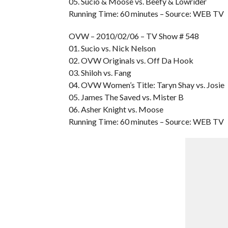
05. Sucio & Moose vs. Beefy & Lowrider
Running Time: 60 minutes – Source: WEB TV
OVW – 2010/02/06 – TV Show # 548
01. Sucio vs. Nick Nelson
02. OVW Originals vs. Off Da Hook
03. Shiloh vs. Fang
04. OVW Women’s Title: Taryn Shay vs. Josie
05. James The Saved vs. Mister B
06. Asher Knight vs. Moose
Running Time: 60 minutes – Source: WEB TV