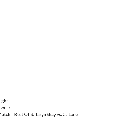
ight
etwork
tch – Best Of 3: Taryn Shay vs. CJ Lane