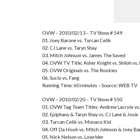
OVW – 2010/02/13 – TV Show # 549
01. Joey Barone vs. Turcan Celik
02. CJ Lane vs. Taryn Shay
03. Mitch Johnson vs. James The Saved
04. OVW TV Title; Asher Knight vs. Shiloh vs
05. OVW Originals vs. The Rookies
06. Sucio vs. Fang
Running Time: 60 minutes – Source: WEB TV
OVW – 2010/02/20 – TV Show # 550
01. OVW Tag Team Titles: Andrew Lacroix vs
02. Epiphany & Taryn Shay vs. CJ Lane & Josie
03. Turcan Celik vs. Monaco Kid
04. Off Da Hook vs. Mitch Johnson & Joey Ba
05. Nick Nelson vs. Lowrider