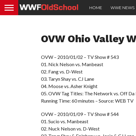
HOME
WWE NEWS
OVW Ohio Valley Wr
OVW – 2010/01/02 – TV Show # 543
01. Nick Nelson vs. Manbeast
02. Fang vs. D-West
03. Taryn Shay vs. CJ Lane
04. Moose vs. Asher Knight
05. OVW Tag Titles: The Network vs. Off D
Running Time: 60 minutes – Source: WEB TV
OVW – 2010/01/09 – TV Show # 544
01. Sucio vs. Manbeast
02. Nuck Nelson vs. D-West
03. Taryn Shay & Epiphany vs. Josie & CJ Lane