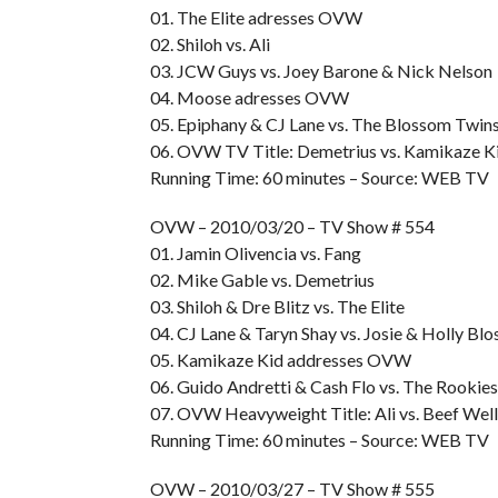
01. The Elite adresses OVW
02. Shiloh vs. Ali
03. JCW Guys vs. Joey Barone & Nick Nelson
04. Moose adresses OVW
05. Epiphany & CJ Lane vs. The Blossom Twin
06. OVW TV Title: Demetrius vs. Kamikaze K
Running Time: 60 minutes – Source: WEB TV
OVW – 2010/03/20 – TV Show # 554
01. Jamin Olivencia vs. Fang
02. Mike Gable vs. Demetrius
03. Shiloh & Dre Blitz vs. The Elite
04. CJ Lane & Taryn Shay vs. Josie & Holly Bl
05. Kamikaze Kid addresses OVW
06. Guido Andretti & Cash Flo vs. The Rookies
07. OVW Heavyweight Title: Ali vs. Beef Wel
Running Time: 60 minutes – Source: WEB TV
OVW – 2010/03/27 – TV Show # 555