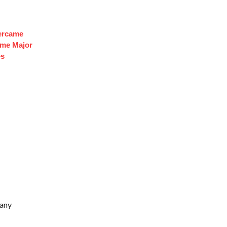
ercame
ome Major
es
hany