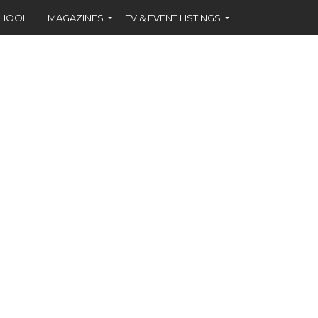
CHOOL
MAGAZINES
TV & EVENT LISTINGS