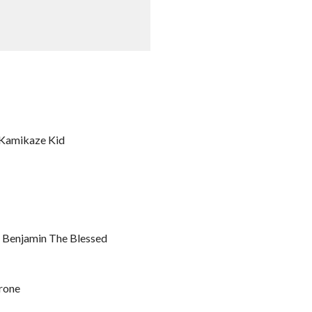
. Kamikaze Kid
. Benjamin The Blessed
rone