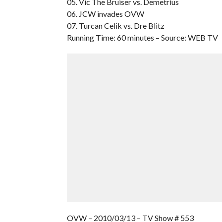
05. Vic The Bruiser vs. Demetrius
06. JCW invades OVW
07. Turcan Celik vs. Dre Blitz
Running Time: 60 minutes – Source: WEB TV
OVW – 2010/03/13 – TV Show # 553