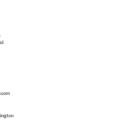
s
id
ossom
lington