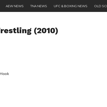
AEW NEWS
TNA NEWS
UFC & BOXING NEWS
OLD S
estling (2010)
a Hook