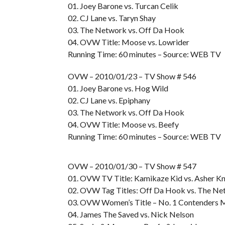
01. Joey Barone vs. Turcan Celik
02. CJ Lane vs. Taryn Shay
03. The Network vs. Off Da Hook
04. OVW Title: Moose vs. Lowrider
Running Time: 60 minutes – Source: WEB TV
OVW – 2010/01/23 – TV Show # 546
01. Joey Barone vs. Hog Wild
02. CJ Lane vs. Epiphany
03. The Network vs. Off Da Hook
04. OVW Title: Moose vs. Beefy
Running Time: 60 minutes – Source: WEB TV
OVW – 2010/01/30 – TV Show # 547
01. OVW TV Title: Kamikaze Kid vs. Asher Kn
02. OVW Tag Titles: Off Da Hook vs. The N
03. OVW Women’s Title – No. 1 Contenders Ma
04. James The Saved vs. Nick Nelson