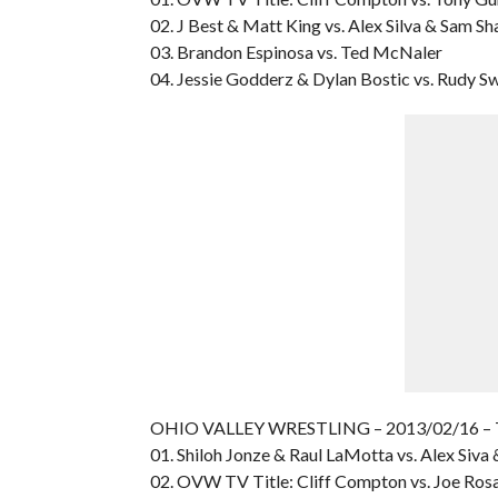
02. J Best & Matt King vs. Alex Silva & Sam S
03. Brandon Espinosa vs. Ted McNaler
04. Jessie Godderz & Dylan Bostic vs. Rudy 
OHIO VALLEY WRESTLING – 2013/02/16 –
01. Shiloh Jonze & Raul LaMotta vs. Alex Siv
02. OVW TV Title: Cliff Compton vs. Joe Ros