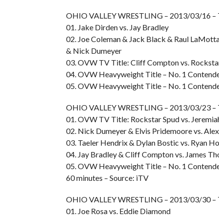
OHIO VALLEY WRESTLING – 2013/03/16 –
01. Jake Dirden vs. Jay Bradley
02. Joe Coleman & Jack Black & Raul LaMott
& Nick Dumeyer
03. OVW TV Title: Cliff Compton vs. Rocksta
04. OVW Heavyweight Title – No. 1 Contender
05. OVW Heavyweight Title – No. 1 Contender
OHIO VALLEY WRESTLING – 2013/03/23 –
01. OVW TV Title: Rockstar Spud vs. Jeremia
02. Nick Dumeyer & Elvis Pridemoore vs. Alex
03. Taeler Hendrix & Dylan Bostic vs. Ryan H
04. Jay Bradley & Cliff Compton vs. James T
05. OVW Heavyweight Title – No. 1 Contender
60 minutes – Source: iTV
OHIO VALLEY WRESTLING – 2013/03/30 –
01. Joe Rosa vs. Eddie Diamond