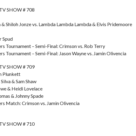
 TV SHOW # 708
a & Shiloh Jonze vs. Lambda Lambda Lambda & Elvis Pridemoore
r Spud
s Tournament – Semi-Final: Crimson vs. Rob Terry
s Tournament – Semi-Final: Jason Wayne vs. Jamin Olivencia
 TV SHOW # 709
h Plunkett
 Silva & Sam Shaw
owe & Heidi Lovelace
homas & Johnny Spade
s Match: Crimson vs. Jamin Olivencia
 TV SHOW # 710