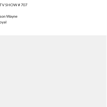
 TV SHOW # 707
ason Wayne
oyal