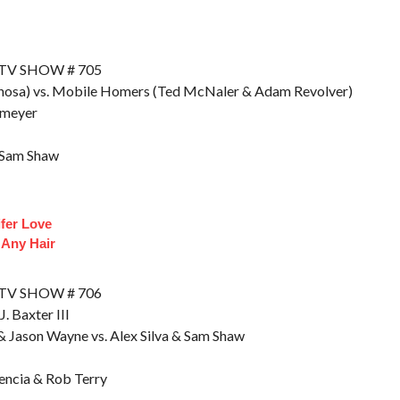
 TV SHOW # 705
nosa) vs. Mobile Homers (Ted McNaler & Adam Revolver)
umeyer
& Sam Shaw
ifer Love
 Any Hair
 TV SHOW # 706
. Baxter III
 Jason Wayne vs. Alex Silva & Sam Shaw
vencia & Rob Terry