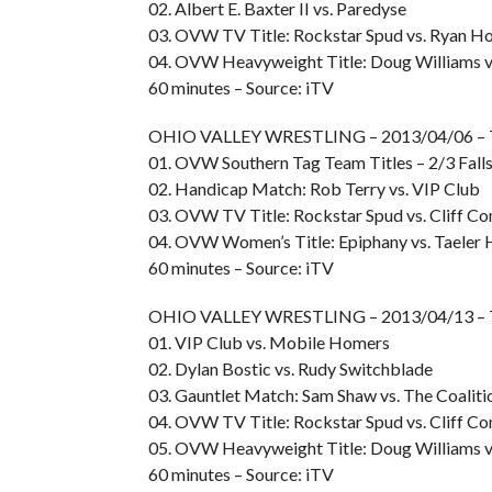
02. Albert E. Baxter II vs. Paredyse
03. OVW TV Title: Rockstar Spud vs. Ryan H
04. OVW Heavyweight Title: Doug Williams v
60 minutes – Source: iTV
OHIO VALLEY WRESTLING – 2013/04/06 –
01. OVW Southern Tag Team Titles – 2/3 Falls
02. Handicap Match: Rob Terry vs. VIP Club
03. OVW TV Title: Rockstar Spud vs. Cliff C
04. OVW Women’s Title: Epiphany vs. Taeler 
60 minutes – Source: iTV
OHIO VALLEY WRESTLING – 2013/04/13 –
01. VIP Club vs. Mobile Homers
02. Dylan Bostic vs. Rudy Switchblade
03. Gauntlet Match: Sam Shaw vs. The Coaliti
04. OVW TV Title: Rockstar Spud vs. Cliff C
05. OVW Heavyweight Title: Doug Williams vs
60 minutes – Source: iTV