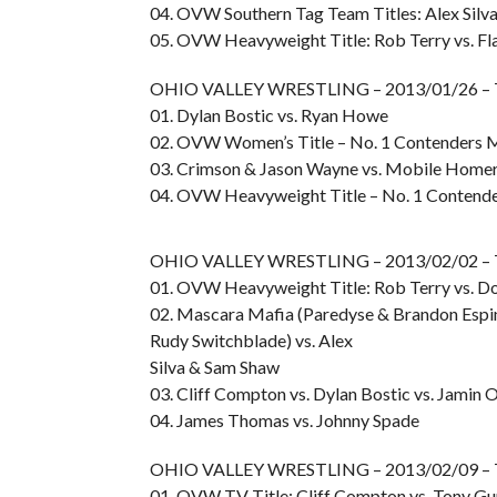
04. OVW Southern Tag Team Titles: Alex Silv
05. OVW Heavyweight Title: Rob Terry vs. Fl
OHIO VALLEY WRESTLING – 2013/01/26 – 
01. Dylan Bostic vs. Ryan Howe
02. OVW Women’s Title – No. 1 Contenders Ma
03. Crimson & Jason Wayne vs. Mobile Home
04. OVW Heavyweight Title – No. 1 Contend
OHIO VALLEY WRESTLING – 2013/02/02 – 
01. OVW Heavyweight Title: Rob Terry vs. D
02. Mascara Mafia (Paredyse & Brandon Espin
Rudy Switchblade) vs. Alex
Silva & Sam Shaw
03. Cliff Compton vs. Dylan Bostic vs. Jamin 
04. James Thomas vs. Johnny Spade
OHIO VALLEY WRESTLING – 2013/02/09 –
01. OVW TV Title: Cliff Compton vs. Tony G