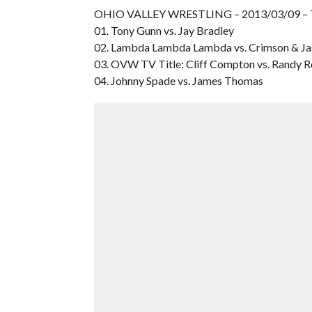
OHIO VALLEY WRESTLING – 2013/03/09 –
01. Tony Gunn vs. Jay Bradley
02. Lambda Lambda Lambda vs. Crimson & J
03. OVW TV Title: Cliff Compton vs. Randy R
04. Johnny Spade vs. James Thomas