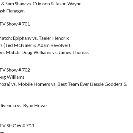
a & Sam Shaw vs. Crimson & Jason Wayne
ash Flanagan
TV Show # 701
tch: Epiphany vs. Taeler Hendrix
rs (Ted McNaler & Adam Revolver)
ers Match: Doug Williams vs. James Thomas
TV Show # 702
oug Williams
oza) vs. Mobile Homers vs. Best Team Ever (Jessie Godderz &
Olivencia vs. Ryan Howe
 TV SHOW # 703
unn