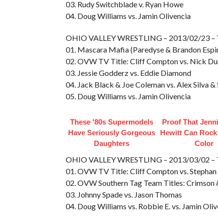
03. Rudy Switchblade v. Ryan Howe
04. Doug Williams vs. Jamin Olivencia
OHIO VALLEY WRESTLING – 2013/02/23 –
01. Mascara Mafia (Paredyse & Brandon Espi
02. OVW TV Title: Cliff Compton vs. Nick D
03. Jessie Godderz vs. Eddie Diamond
04. Jack Black & Joe Coleman vs. Alex Silva 
05. Doug Williams vs. Jamin Olivencia
These '80s Supermodels
Proof That Jenn
Have Seriously Gorgeous
Hewitt Can Rock
Daughters
Color
OHIO VALLEY WRESTLING – 2013/03/02 –
01. OVW TV Title: Cliff Compton vs. Stephan J
02. OVW Southern Tag Team Titles: Crimson &
03. Johnny Spade vs. Jason Thomas
04. Doug Williams vs. Robbie E. vs. Jamin Oli