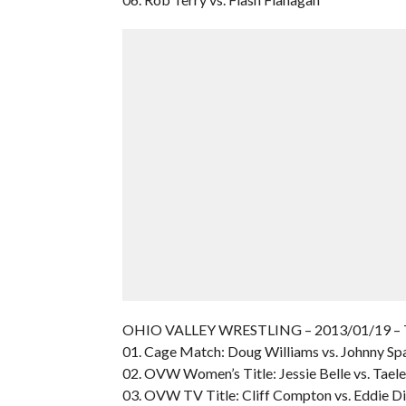
OHIO VALLEY WRESTLING – 2013/01/19 – 
01. Cage Match: Doug Williams vs. Johnny Sp
02. OVW Women’s Title: Jessie Belle vs. Tael
03. OVW TV Title: Cliff Compton vs. Eddie 