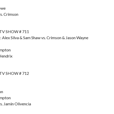
owe
s. Crimson
 TV SHOW # 711
: Alex Silva & Sam Shaw vs. Crimson & Jason Wayne
ompton
Hendrix
 TV SHOW # 712
on
ompton
. Jamin Olivencia