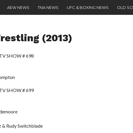
AEW NEWS
TNA NEWS
UFC & BOXING NEWS
OLD S
estling (2013)
 TV SHOW # 698
Compton
 TV SHOW # 699
ridemoore
z & Rudy Switchblade