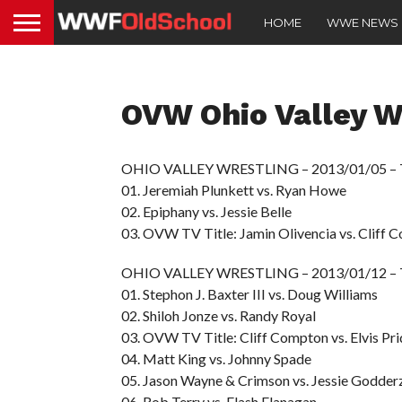
HOME
WWE NEWS
OVW Ohio Valley Wr
OHIO VALLEY WRESTLING – 2013/01/05 –
01. Jeremiah Plunkett vs. Ryan Howe
02. Epiphany vs. Jessie Belle
03. OVW TV Title: Jamin Olivencia vs. Cliff 
OHIO VALLEY WRESTLING – 2013/01/12 –
01. Stephon J. Baxter III vs. Doug Williams
02. Shiloh Jonze vs. Randy Royal
03. OVW TV Title: Cliff Compton vs. Elvis P
04. Matt King vs. Johnny Spade
05. Jason Wayne & Crimson vs. Jessie Godder
06. Rob Terry vs. Flash Flanagan