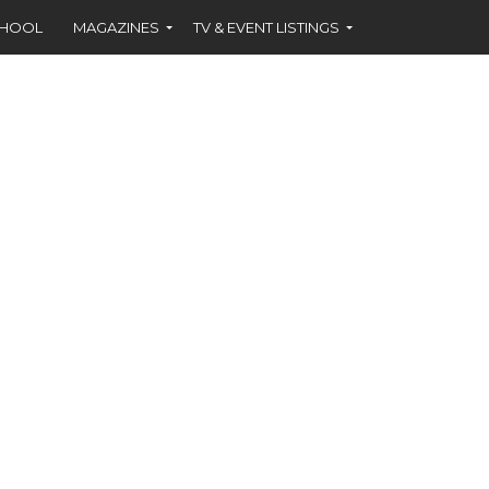
CHOOL
MAGAZINES
TV & EVENT LISTINGS