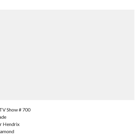
TV Show # 700
ade
er Hendrix
Diamond