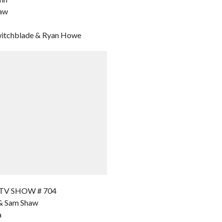
haw
Switchblade & Ryan Howe
 TV SHOW # 704
a & Sam Shaw
a