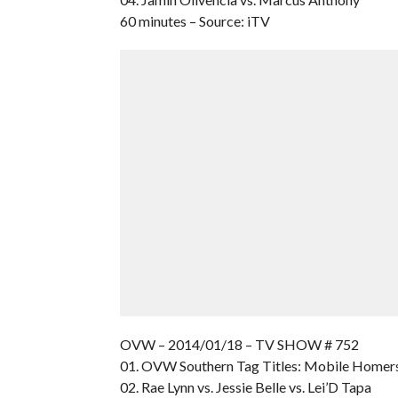
60 minutes – Source: iTV
OVW – 2014/01/18 – TV SHOW # 752
01. OVW Southern Tag Titles: Mobile Homer
02. Rae Lynn vs. Jessie Belle vs. Lei’D Tapa