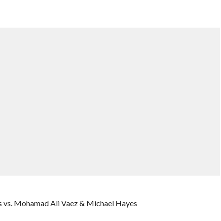
s vs. Mohamad Ali Vaez & Michael Hayes