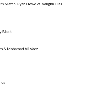
rs Match: Ryan Howe vs. Vaughn Lilas
y Black
yes & Mohamad Ali Vaez
mus