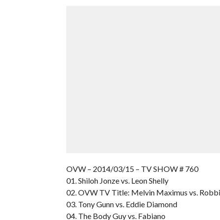
OVW – 2014/03/15 – TV SHOW # 760
01. Shiloh Jonze vs. Leon Shelly
02. OVW TV Title: Melvin Maximus vs. Robb
03. Tony Gunn vs. Eddie Diamond
04. The Body Guy vs. Fabiano