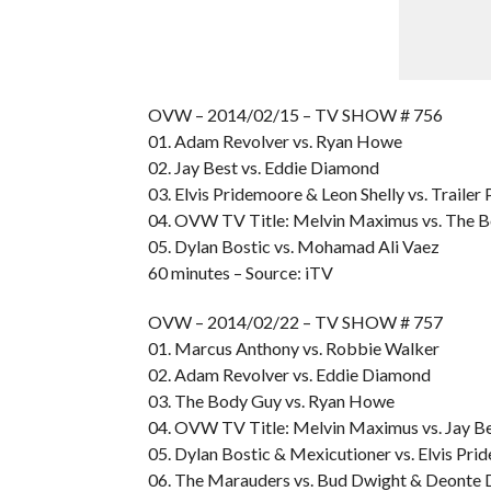
OVW – 2014/02/15 – TV SHOW # 756
01. Adam Revolver vs. Ryan Howe
02. Jay Best vs. Eddie Diamond
03. Elvis Pridemoore & Leon Shelly vs. Trailer
04. OVW TV Title: Melvin Maximus vs. The 
05. Dylan Bostic vs. Mohamad Ali Vaez
60 minutes – Source: iTV
OVW – 2014/02/22 – TV SHOW # 757
01. Marcus Anthony vs. Robbie Walker
02. Adam Revolver vs. Eddie Diamond
03. The Body Guy vs. Ryan Howe
04. OVW TV Title: Melvin Maximus vs. Jay B
05. Dylan Bostic & Mexicutioner vs. Elvis Pri
06. The Marauders vs. Bud Dwight & Deonte 