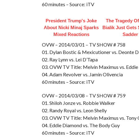
60 minutes – Source: iTV
President Trump's Joke
The Tragedy O
About Nicki Minaj Sparks
Bialik Just Gets
Mixed Reactions
Sadder
OVW – 2014/03/01 – TV SHOW # 758
01. Dylan Bostic & Mexicutioner vs. Deonte D
02. Ray Lynn vs. Lei D’Tapa
03. OVW TV Title: Melvin Maximus vs. Eddi
04. Adam Revolver vs. Jamin Olivencia
60 minutes – Source: iTV
OVW – 2014/03/08 – TV SHOW # 759
01. Shiloh Jonze vs. Robbie Walker
02. Randy Royal vs. Leon Shelly
03. OVW TV Title: Melvin Maximus vs. Tony
04. Eddie Diamond vs. The Body Guy
60 minutes – Source: iTV