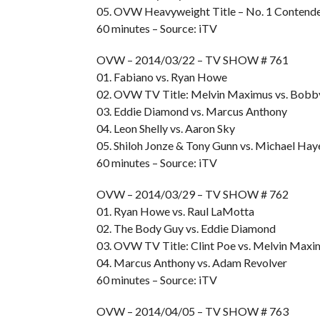
05. OVW Heavyweight Title – No. 1 Contende
60 minutes – Source: iTV
OVW – 2014/03/22 – TV SHOW # 761
01. Fabiano vs. Ryan Howe
02. OVW TV Title: Melvin Maximus vs. Bobb
03. Eddie Diamond vs. Marcus Anthony
04. Leon Shelly vs. Aaron Sky
05. Shiloh Jonze & Tony Gunn vs. Michael Ha
60 minutes – Source: iTV
OVW – 2014/03/29 – TV SHOW # 762
01. Ryan Howe vs. Raul LaMotta
02. The Body Guy vs. Eddie Diamond
03. OVW TV Title: Clint Poe vs. Melvin Maxi
04. Marcus Anthony vs. Adam Revolver
60 minutes – Source: iTV
OVW – 2014/04/05 – TV SHOW # 763