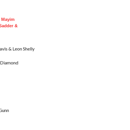
f Mayim
 Sadder &
avis & Leon Shelly
e Diamond
 Gunn