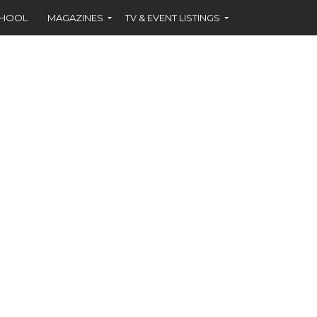
CHOOL
MAGAZINES
TV & EVENT LISTINGS