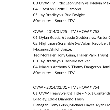
03. OVW TV Title: Leon Shelly vs. Melvin Ma
04. J Best vs. Eddie Diamond
05. Jay Bradley vs. Bud Dwight
60 minutes – Source: iTV
OVW – 2014/01/25 – TV SHOW # 753
01. Dylan Bostic & Jessie Godderz vs. Pastor 
02. Nightmare Scramble (w/ Adam Revolver, T
Maximus, Shiloh Jonze,
Ted McNaler, Tony Gunn, Trailer Park Trash)
03. Jay Bradley vs. Robbie Walker
04. Marcus Anthony & Timmy Danger vs. Jamin
60 minutes – Source: iTV
OVW – 2014/02/01 – TV SHOW # 754
01. OVW Heavyweight Title – No. 1 Contende
Bradley, Eddie Diamond, Flash
Flanagan, Tony Gunn, Michael Hayes, Ryan Ho