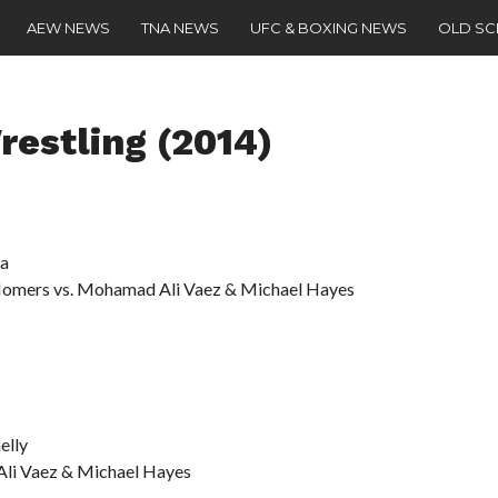
AEW NEWS
TNA NEWS
UFC & BOXING NEWS
OLD S
restling (2014)
na
Homers vs. Mohamad Ali Vaez & Michael Hayes
elly
Ali Vaez & Michael Hayes