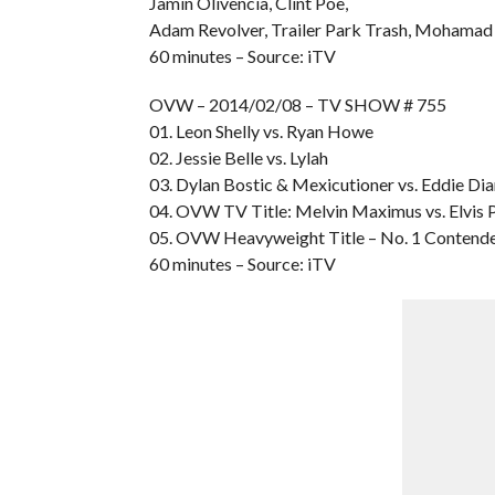
Jamin Olivencia, Clint Poe,
Adam Revolver, Trailer Park Trash, Mohamad 
60 minutes – Source: iTV
OVW – 2014/02/08 – TV SHOW # 755
01. Leon Shelly vs. Ryan Howe
02. Jessie Belle vs. Lylah
03. Dylan Bostic & Mexicutioner vs. Eddie D
04. OVW TV Title: Melvin Maximus vs. Elvis
05. OVW Heavyweight Title – No. 1 Contender
60 minutes – Source: iTV