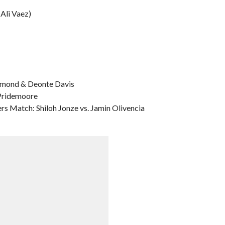
Ali Vaez)
iamond & Deonte Davis
 Pridemoore
s Match: Shiloh Jonze vs. Jamin Olivencia