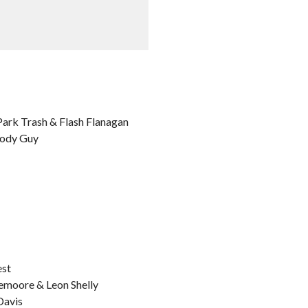
 Park Trash & Flash Flanagan
Body Guy
est
demoore & Leon Shelly
Davis