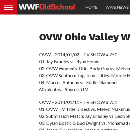
HOME
WWE NEWS
OVW Ohio Valley W
OVW – 2014/01/02 – TV SHOW # 750
01. Jay Bradley vs. Ryan Howe
02. OVW Women’s Title: Body Guy vs. Melvi
03. OVW Southern Tag Team Titles: Mobile 
04. Marcus Anthony vs. Eddie Diamond
60 minutes – Source: iTV
OVW – 2014/01/11 – TV SHOW # 751
01. OVW TV Title: J Best vs. Melvin Maximus
02. Submission Match: Jay Bradley vs. Leon Sh
03. Dylan Bostic & Bud Dwight vs. Mohamad 
04. Jamin Olivencia vs. Marcus Anthony