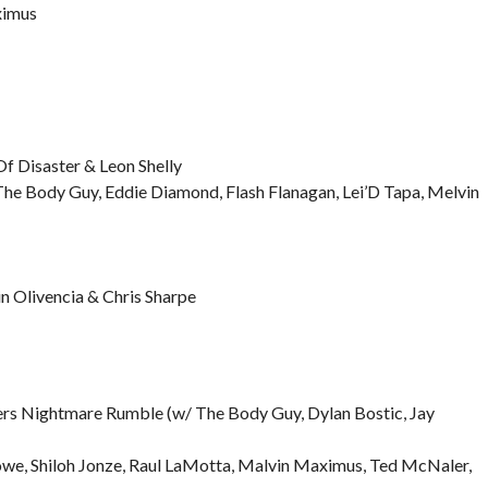
ximus
Of Disaster & Leon Shelly
he Body Guy, Eddie Diamond, Flash Flanagan, Lei’D Tapa, Melvin
 Olivencia & Chris Sharpe
rs Nightmare Rumble (w/ The Body Guy, Dylan Bostic, Jay
we, Shiloh Jonze, Raul LaMotta, Malvin Maximus, Ted McNaler,