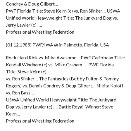
Condrey & Doug Gilbert…
PWF Florida Title: Steve Keirn (c) vs. Ron Slinker… USWA
Unified World Heavyweight Title: The Junkyard Dog vs.
Jerry Lawler (c) ….
Professional Wrestling Federation
(01.12.1989) PWF/IWA @ in Palmetto, Florida, USA
Rock Hard Rick vs. Mike Awesome… PWF Caribbean Title:
Kendall Windham (c) vs. Mike Graham …. PWF Florida
Title: Steve Keirn (c)
vs. Ron Slinker… The Fantastics (Bobby Fulton & Tommy
Rogers) vs. Dennis Condrey & Doug Gilbert… Nikita Koloff
vs. Ron Bass…
USWA Unified World Heavyweight Title: The Junkyard
Dog vs. Jerry Lawler (c) …. Battle Royal: Winner: Steve
Keirn…
Professional Wrestling Federation