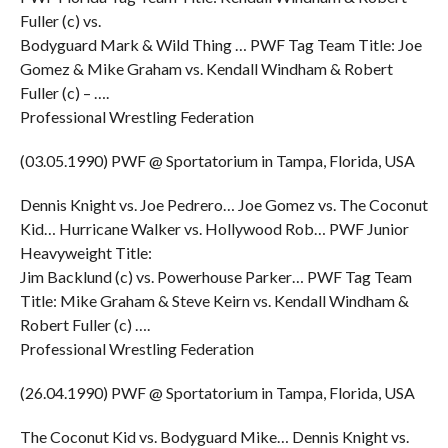
Fuller (c) vs.
Bodyguard Mark & Wild Thing … PWF Tag Team Title: Joe
Gomez & Mike Graham vs. Kendall Windham & Robert
Fuller (c) – ….
Professional Wrestling Federation
(03.05.1990) PWF @ Sportatorium in Tampa, Florida, USA
Dennis Knight vs. Joe Pedrero… Joe Gomez vs. The Coconut
Kid… Hurricane Walker vs. Hollywood Rob… PWF Junior
Heavyweight Title:
Jim Backlund (c) vs. Powerhouse Parker… PWF Tag Team
Title: Mike Graham & Steve Keirn vs. Kendall Windham &
Robert Fuller (c) ….
Professional Wrestling Federation
(26.04.1990) PWF @ Sportatorium in Tampa, Florida, USA
The Coconut Kid vs. Bodyguard Mike… Dennis Knight vs.