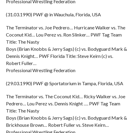
Professional Wrestling Federation
(31.03.1990) PWF @ in Wauchula, Florida, USA
The Terminator vs. Joe Pedrero… Hurricane Walker vs. The
Coconut Kid… Lou Perez vs. Ron Slinker… PWF Tag Team
Title: The Nasty
Boys (Brian Knobbs & Jerry Sags) (c) vs. Bodyguard Mark &
Dennis Knight… PWF Florida Title: Steve Keirn (c) vs.
Robert Fuller…
Professional Wrestling Federation
(29.03.1990) PWF @ Sportatorium in Tampa, Florida, USA
The Terminator vs. The Coconut Kid… Ricky Walker vs. Joe
Pedrero… Lou Perez vs. Dennis Knight …. PWF Tag Team
Title: The Nasty
Boys (Brian Knobbs & Jerry Sags) (c) vs. Bodyguard Mark &
Brickhouse Brown… Robert Fuller vs. Steve Keirn…
Professional Wrestling Federation