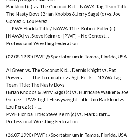
Backlund (c) vs. The Coconut Kid… NAWA Tag Team Title:
The Nasty Boys (Brian Knobbs & Jerry Sags) (c) vs. Joe
Gomez & Lou Perez
…. PWF Florida Title / NAWA Title: Robert Fuller (c)
[NAWA] vs. Steve Keirn (c) [PWF] – No Contest…
Professional Wrestling Federation
(02.08.1990) PWF @ Sportatorium in Tampa, Florida, USA
Al Green vs. The Coconut Kid… Dennis Knight vs. Pat
Powers – …. The Terminator vs. Sgt. Rock … NAWA Tag
Team Title: The Nasty Boys
(Brian Knobbs & Jerry Sags) (c) vs. Hurricane Walker & Joe
Gomez… PWF Light Heavyweight Title: Jim Backlund vs.
Lou Perez (c) – ….
PWF Florida Title: Steve Keirn (c) vs. Mark Starr…
Professional Wrestling Federation
(26.07.1990) PWF @ Sportatorium in Tampa, Florida, USA