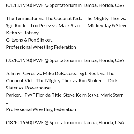
(01.11.1990) PWF @ Sportatorium in Tampa, Florida, USA
The Terminator vs. The Coconut Kid… The Mighty Thor vs.
Sgt. Rock … Lou Perez vs. Mark Starr …. Mickey Jay & Steve
Keirn vs. Johnny
G. Lyons & Ron Slinker…
Professional Wrestling Federation
(25.10.1990) PWF @ Sportatorium in Tampa, Florida, USA
Johnny Pavros vs. Mike DeBaccio… Sgt. Rock vs. The
Coconut Kid… The Mighty Thor vs. Ron Slinker …. Dick
Slater vs. Powerhouse
Parker… PWF Florida Title: Steve Keirn (c) vs. Mark Starr
….
Professional Wrestling Federation
(18.10.1990) PWF @ Sportatorium in Tampa, Florida, USA