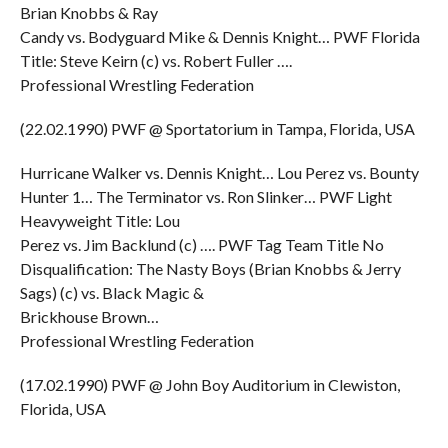
Brian Knobbs & Ray
Candy vs. Bodyguard Mike & Dennis Knight… PWF Florida
Title: Steve Keirn (c) vs. Robert Fuller ….
Professional Wrestling Federation
(22.02.1990) PWF @ Sportatorium in Tampa, Florida, USA
Hurricane Walker vs. Dennis Knight… Lou Perez vs. Bounty
Hunter 1… The Terminator vs. Ron Slinker… PWF Light
Heavyweight Title: Lou
Perez vs. Jim Backlund (c) …. PWF Tag Team Title No
Disqualification: The Nasty Boys (Brian Knobbs & Jerry
Sags) (c) vs. Black Magic &
Brickhouse Brown…
Professional Wrestling Federation
(17.02.1990) PWF @ John Boy Auditorium in Clewiston,
Florida, USA