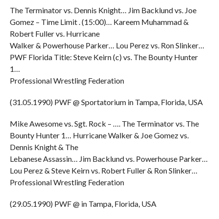
The Terminator vs. Dennis Knight… Jim Backlund vs. Joe
Gomez – Time Limit . (15:00)… Kareem Muhammad &
Robert Fuller vs. Hurricane
Walker & Powerhouse Parker… Lou Perez vs. Ron Slinker…
PWF Florida Title: Steve Keirn (c) vs. The Bounty Hunter
1…
Professional Wrestling Federation
(31.05.1990) PWF @ Sportatorium in Tampa, Florida, USA
Mike Awesome vs. Sgt. Rock – …. The Terminator vs. The
Bounty Hunter 1… Hurricane Walker & Joe Gomez vs.
Dennis Knight & The
Lebanese Assassin… Jim Backlund vs. Powerhouse Parker…
Lou Perez & Steve Keirn vs. Robert Fuller & Ron Slinker…
Professional Wrestling Federation
(29.05.1990) PWF @ in Tampa, Florida, USA