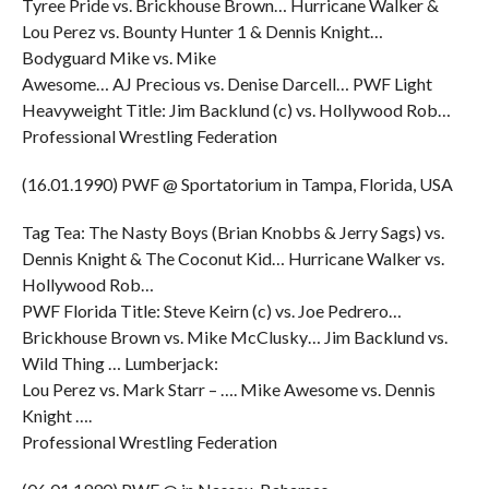
Tyree Pride vs. Brickhouse Brown… Hurricane Walker &
Lou Perez vs. Bounty Hunter 1 & Dennis Knight…
Bodyguard Mike vs. Mike
Awesome… AJ Precious vs. Denise Darcell… PWF Light
Heavyweight Title: Jim Backlund (c) vs. Hollywood Rob…
Professional Wrestling Federation
(16.01.1990) PWF @ Sportatorium in Tampa, Florida, USA
Tag Tea: The Nasty Boys (Brian Knobbs & Jerry Sags) vs.
Dennis Knight & The Coconut Kid… Hurricane Walker vs.
Hollywood Rob…
PWF Florida Title: Steve Keirn (c) vs. Joe Pedrero…
Brickhouse Brown vs. Mike McClusky… Jim Backlund vs.
Wild Thing … Lumberjack:
Lou Perez vs. Mark Starr – …. Mike Awesome vs. Dennis
Knight ….
Professional Wrestling Federation