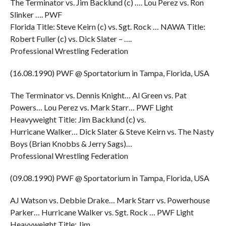
The Terminator vs. Jim Backlund (c) …. Lou Perez vs. Ron
Slinker …. PWF
Florida Title: Steve Keirn (c) vs. Sgt. Rock … NAWA Title:
Robert Fuller (c) vs. Dick Slater – ….
Professional Wrestling Federation
(16.08.1990) PWF @ Sportatorium in Tampa, Florida, USA
The Terminator vs. Dennis Knight… Al Green vs. Pat
Powers… Lou Perez vs. Mark Starr… PWF Light
Heavyweight Title: Jim Backlund (c) vs.
Hurricane Walker… Dick Slater & Steve Keirn vs. The Nasty
Boys (Brian Knobbs & Jerry Sags)…
Professional Wrestling Federation
(09.08.1990) PWF @ Sportatorium in Tampa, Florida, USA
AJ Watson vs. Debbie Drake… Mark Starr vs. Powerhouse
Parker… Hurricane Walker vs. Sgt. Rock … PWF Light
Heavyweight Title: Jim