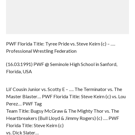
PWF Florida Title: Tyree Pride vs. Steve Keirn (c) – ….
Professional Wrestling Federation
(16.03.1991) PWF @ Seminole High School in Sanford,
Florida, USA
Lil’ Cousin Junior vs. Scotty E – …. The Terminator vs. The
Master Blaster… PWF Florida Title: Steve Keirn (c) vs. Lou
Perez… PWF Tag
Team Title: Bugsy McGraw & The Mighty Thor vs. The
Heartbreakers (Bull Lloyd & Jimmy Rogers) (c) …. PWF
Florida Title: Steve Keirn (c)
vs. Dick Slater…