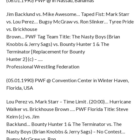
(06.01.1990) PWF @ in Nassau, Bahamas
Jim Backlund vs. Mike Awesome… Taped Fist: Mark Starr
vs. Lou Perez… Bugsy McGraw vs. Ron Slinker… Tyree Pride
vs. Brickhouse
Brown… PWF Tag Team Title: The Nasty Boys (Brian
Knobbs & Jerry Sags) vs. Bounty Hunter 1 & The
Terminator [Replacement for Bounty
Hunter 2] (c) – ….
Professional Wrestling Federation
(05.01.1990) PWF @ Convention Center in Winter Haven,
Florida, USA
Lou Perez vs. Mark Starr – Time Limit . (20:00)… Hurricane
Walker vs. Brickhouse Brown …. PWF Florida Title: Steve
Keirn (c) vs. Jim
Backlund… Bounty Hunter 1 & The Terminator vs. The
Nasty Boys (Brian Knobbs & Jerry Sags) – No Contest…
Bugsy McGraw vs. Ron