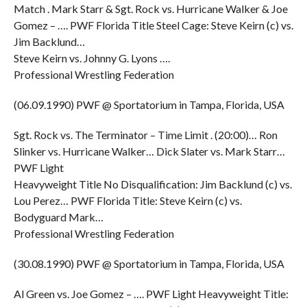
Match . Mark Starr & Sgt. Rock vs. Hurricane Walker & Joe
Gomez – …. PWF Florida Title Steel Cage: Steve Keirn (c) vs.
Jim Backlund…
Steve Keirn vs. Johnny G. Lyons ….
Professional Wrestling Federation
(06.09.1990) PWF @ Sportatorium in Tampa, Florida, USA
Sgt. Rock vs. The Terminator – Time Limit . (20:00)… Ron
Slinker vs. Hurricane Walker… Dick Slater vs. Mark Starr…
PWF Light
Heavyweight Title No Disqualification: Jim Backlund (c) vs.
Lou Perez… PWF Florida Title: Steve Keirn (c) vs.
Bodyguard Mark…
Professional Wrestling Federation
(30.08.1990) PWF @ Sportatorium in Tampa, Florida, USA
Al Green vs. Joe Gomez – …. PWF Light Heavyweight Title: