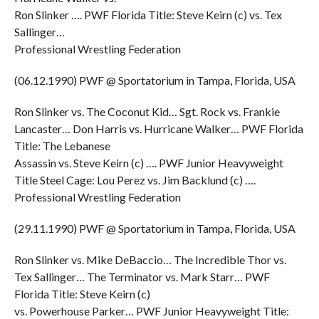
Ron Slinker …. PWF Florida Title: Steve Keirn (c) vs. Tex
Sallinger…
Professional Wrestling Federation
(06.12.1990) PWF @ Sportatorium in Tampa, Florida, USA
Ron Slinker vs. The Coconut Kid… Sgt. Rock vs. Frankie
Lancaster… Don Harris vs. Hurricane Walker… PWF Florida
Title: The Lebanese
Assassin vs. Steve Keirn (c) …. PWF Junior Heavyweight
Title Steel Cage: Lou Perez vs. Jim Backlund (c) ….
Professional Wrestling Federation
(29.11.1990) PWF @ Sportatorium in Tampa, Florida, USA
Ron Slinker vs. Mike DeBaccio… The Incredible Thor vs.
Tex Sallinger… The Terminator vs. Mark Starr… PWF
Florida Title: Steve Keirn (c)
vs. Powerhouse Parker… PWF Junior Heavyweight Title: