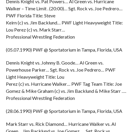
Dennis Knight vs. Pat Powers… Al Green vs. Hurricane
Walker – Time Limit . (20:00)… Sgt. Rock vs. Joe Pedrero…
PWF Florida Title: Steve
Keirn (c) vs. Jim Backlund… PWF Light Heavyweight Title:
Lou Perez (c) vs. Mark Starr…
Professional Wrestling Federation
(05.07.1990) PWF @ Sportatorium in Tampa, Florida, USA
Dennis Knight vs. Johnny B. Goode… Al Green vs.
Powerhouse Parker… Sgt. Rock vs. Joe Pedrero… PWF
Light Heavyweight Title: Lou
Perez (c) vs. Hurricane Walker… PWF Tag Team Title: Joe
Gomez & Mike Graham (c) vs. Jim Backlund & Mike Starr ….
Professional Wrestling Federation
(28.06.1990) PWF @ Sportatorium in Tampa, Florida, USA
Mark Starr vs. Rick Diamond… Hurricane Walker vs. Al
Green… Jim Backlund vs. Joe Gomez …. Sgt. Rock vs.