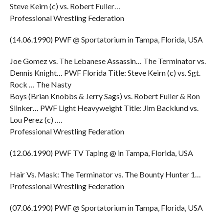
Steve Keirn (c) vs. Robert Fuller…
Professional Wrestling Federation
(14.06.1990) PWF @ Sportatorium in Tampa, Florida, USA
Joe Gomez vs. The Lebanese Assassin… The Terminator vs.
Dennis Knight… PWF Florida Title: Steve Keirn (c) vs. Sgt.
Rock … The Nasty
Boys (Brian Knobbs & Jerry Sags) vs. Robert Fuller & Ron
Slinker… PWF Light Heavyweight Title: Jim Backlund vs.
Lou Perez (c) ….
Professional Wrestling Federation
(12.06.1990) PWF TV Taping @ in Tampa, Florida, USA
Hair Vs. Mask: The Terminator vs. The Bounty Hunter 1…
Professional Wrestling Federation
(07.06.1990) PWF @ Sportatorium in Tampa, Florida, USA