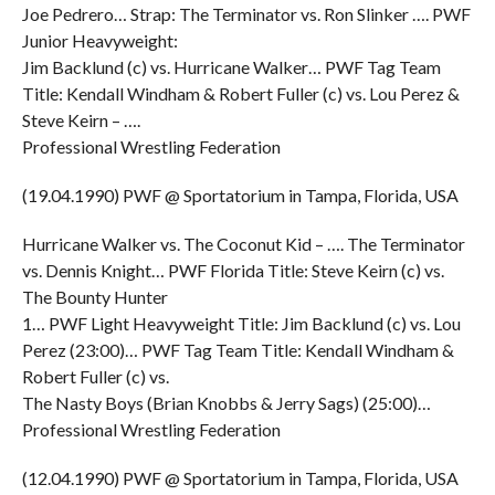
Joe Pedrero… Strap: The Terminator vs. Ron Slinker …. PWF
Junior Heavyweight:
Jim Backlund (c) vs. Hurricane Walker… PWF Tag Team
Title: Kendall Windham & Robert Fuller (c) vs. Lou Perez &
Steve Keirn – ….
Professional Wrestling Federation
(19.04.1990) PWF @ Sportatorium in Tampa, Florida, USA
Hurricane Walker vs. The Coconut Kid – …. The Terminator
vs. Dennis Knight… PWF Florida Title: Steve Keirn (c) vs.
The Bounty Hunter
1… PWF Light Heavyweight Title: Jim Backlund (c) vs. Lou
Perez (23:00)… PWF Tag Team Title: Kendall Windham &
Robert Fuller (c) vs.
The Nasty Boys (Brian Knobbs & Jerry Sags) (25:00)…
Professional Wrestling Federation
(12.04.1990) PWF @ Sportatorium in Tampa, Florida, USA