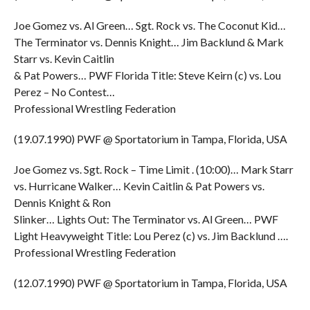
Joe Gomez vs. Al Green… Sgt. Rock vs. The Coconut Kid…
The Terminator vs. Dennis Knight… Jim Backlund & Mark
Starr vs. Kevin Caitlin
& Pat Powers… PWF Florida Title: Steve Keirn (c) vs. Lou
Perez – No Contest…
Professional Wrestling Federation
(19.07.1990) PWF @ Sportatorium in Tampa, Florida, USA
Joe Gomez vs. Sgt. Rock – Time Limit . (10:00)… Mark Starr
vs. Hurricane Walker… Kevin Caitlin & Pat Powers vs.
Dennis Knight & Ron
Slinker… Lights Out: The Terminator vs. Al Green… PWF
Light Heavyweight Title: Lou Perez (c) vs. Jim Backlund ….
Professional Wrestling Federation
(12.07.1990) PWF @ Sportatorium in Tampa, Florida, USA