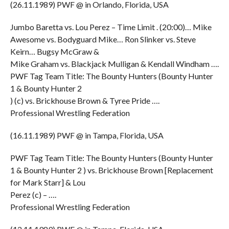
(26.11.1989) PWF @ in Orlando, Florida, USA
Jumbo Baretta vs. Lou Perez – Time Limit . (20:00)… Mike
Awesome vs. Bodyguard Mike… Ron Slinker vs. Steve
Keirn… Bugsy McGraw &
Mike Graham vs. Blackjack Mulligan & Kendall Windham ….
PWF Tag Team Title: The Bounty Hunters (Bounty Hunter
1 & Bounty Hunter 2
) (c) vs. Brickhouse Brown & Tyree Pride ….
Professional Wrestling Federation
(16.11.1989) PWF @ in Tampa, Florida, USA
PWF Tag Team Title: The Bounty Hunters (Bounty Hunter
1 & Bounty Hunter 2 ) vs. Brickhouse Brown [Replacement
for Mark Starr] & Lou
Perez (c) – ….
Professional Wrestling Federation