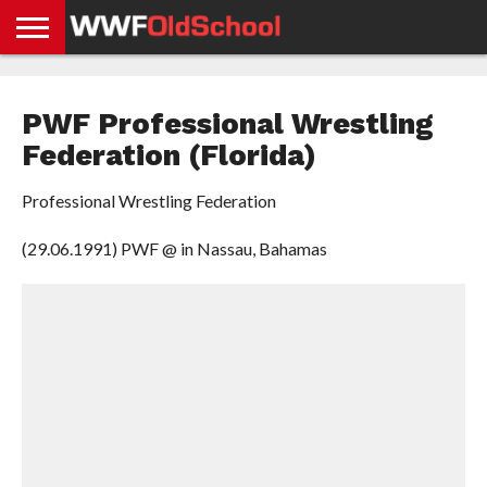
HOME
WWE
AEW
TNA
UFC &
OLD
GET
CONTACT
PRIVACY
NEWS
NEWS
NEWS
BOXING
SCHOOL
APP
US
POLICY &
PWF Professional Wrestling
NEWS
STORIES
GDPR
COMPLIANCE
Federation (Florida)
Professional Wrestling Federation
(29.06.1991) PWF @ in Nassau, Bahamas