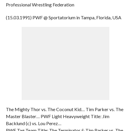
Professional Wrestling Federation
(15.03.1991) PWF @ Sportatorium in Tampa, Florida, USA
The Mighty Thor vs. The Coconut Kid… Tim Parker vs. The
Master Blaster… PWF Light Heavyweight Title: Jim
Backlund (c) vs. Lou Perez…
PWF Tag Team Title: The Terminator & Tim Parker vs. The