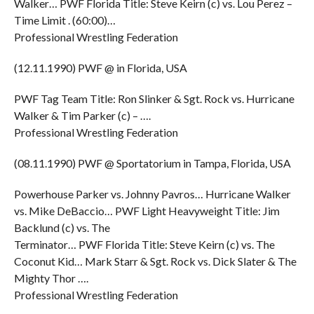
Walker… PWF Florida Title: Steve Keirn (c) vs. Lou Perez –
Time Limit . (60:00)…
Professional Wrestling Federation
(12.11.1990) PWF @ in Florida, USA
PWF Tag Team Title: Ron Slinker & Sgt. Rock vs. Hurricane
Walker & Tim Parker (c) – ….
Professional Wrestling Federation
(08.11.1990) PWF @ Sportatorium in Tampa, Florida, USA
Powerhouse Parker vs. Johnny Pavros… Hurricane Walker
vs. Mike DeBaccio… PWF Light Heavyweight Title: Jim
Backlund (c) vs. The
Terminator… PWF Florida Title: Steve Keirn (c) vs. The
Coconut Kid… Mark Starr & Sgt. Rock vs. Dick Slater & The
Mighty Thor ….
Professional Wrestling Federation