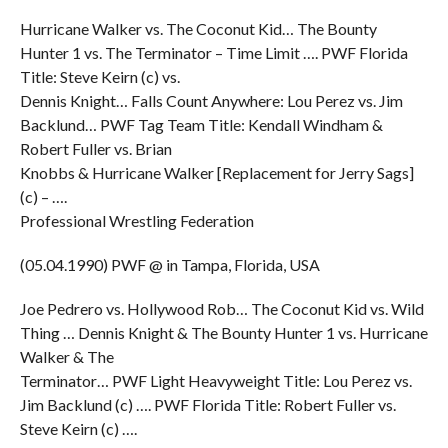
Hurricane Walker vs. The Coconut Kid… The Bounty
Hunter 1 vs. The Terminator – Time Limit …. PWF Florida
Title: Steve Keirn (c) vs.
Dennis Knight… Falls Count Anywhere: Lou Perez vs. Jim
Backlund… PWF Tag Team Title: Kendall Windham &
Robert Fuller vs. Brian
Knobbs & Hurricane Walker [Replacement for Jerry Sags]
(c) – ….
Professional Wrestling Federation
(05.04.1990) PWF @ in Tampa, Florida, USA
Joe Pedrero vs. Hollywood Rob… The Coconut Kid vs. Wild
Thing … Dennis Knight & The Bounty Hunter 1 vs. Hurricane
Walker & The
Terminator… PWF Light Heavyweight Title: Lou Perez vs.
Jim Backlund (c) …. PWF Florida Title: Robert Fuller vs.
Steve Keirn (c) ….