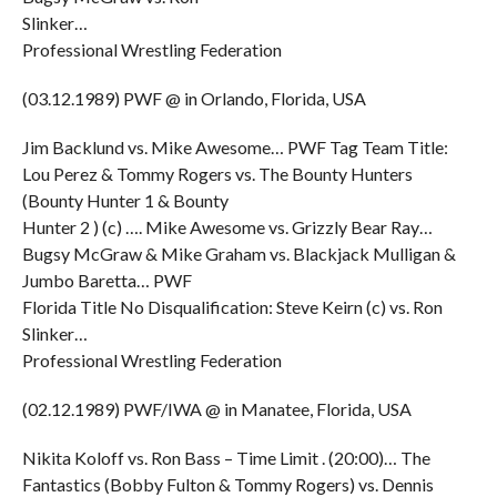
Slinker…
Professional Wrestling Federation
(03.12.1989) PWF @ in Orlando, Florida, USA
Jim Backlund vs. Mike Awesome… PWF Tag Team Title:
Lou Perez & Tommy Rogers vs. The Bounty Hunters
(Bounty Hunter 1 & Bounty
Hunter 2 ) (c) …. Mike Awesome vs. Grizzly Bear Ray…
Bugsy McGraw & Mike Graham vs. Blackjack Mulligan &
Jumbo Baretta… PWF
Florida Title No Disqualification: Steve Keirn (c) vs. Ron
Slinker…
Professional Wrestling Federation
(02.12.1989) PWF/IWA @ in Manatee, Florida, USA
Nikita Koloff vs. Ron Bass – Time Limit . (20:00)… The
Fantastics (Bobby Fulton & Tommy Rogers) vs. Dennis