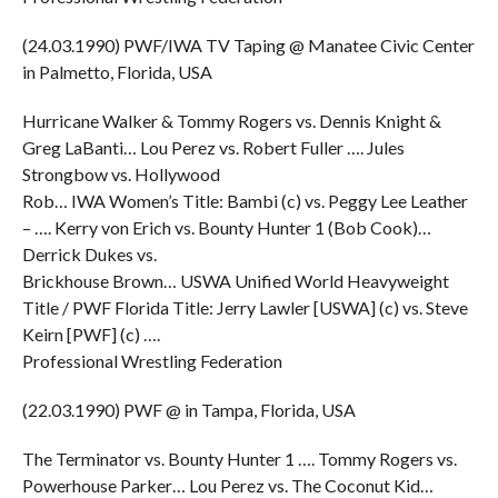
(24.03.1990) PWF/IWA TV Taping @ Manatee Civic Center
in Palmetto, Florida, USA
Hurricane Walker & Tommy Rogers vs. Dennis Knight &
Greg LaBanti… Lou Perez vs. Robert Fuller …. Jules
Strongbow vs. Hollywood
Rob… IWA Women’s Title: Bambi (c) vs. Peggy Lee Leather
– …. Kerry von Erich vs. Bounty Hunter 1 (Bob Cook)…
Derrick Dukes vs.
Brickhouse Brown… USWA Unified World Heavyweight
Title / PWF Florida Title: Jerry Lawler [USWA] (c) vs. Steve
Keirn [PWF] (c) ….
Professional Wrestling Federation
(22.03.1990) PWF @ in Tampa, Florida, USA
The Terminator vs. Bounty Hunter 1 …. Tommy Rogers vs.
Powerhouse Parker… Lou Perez vs. The Coconut Kid…