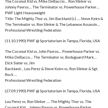
The Coconut Kid vs. Mike DeBaccio… Ron Slinker vs.
Johnny Pavros… The Terminator vs. Powerhouse Parker…
PWF Light Heavyweight
Title: The Mighty Thor vs. Jim Backlund (c) …. Steve Keirn &
The Terminator vs. Ron Slinker & The Lebanese Assassin…
Professional Wrestling Federation
(11.10.1990) PWF @ Sportatorium in Tampa, Florida, USA
The Coconut Kid vs. John Pavros… Powerhouse Parker vs.
Mike DeBacco… The Terminator vs. Bodyguard Mark…
Dick Slater vs. Jim
Backlund… Lou Perez & Steve Keirn vs. Ron Slinker & Sgt.
Rock …
Professional Wrestling Federation
(27.09.1990) PWF @ Sportatorium in Tampa, Florida, USA
Lou Perez vs. Ron Slinker …. The Mighty Thor vs. The
Coconut Kid… Johnny Pavros vs. Powerhouse Parker…