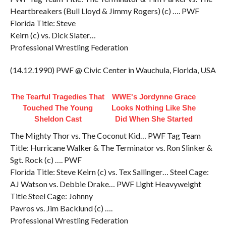
Heartbreakers (Bull Lloyd & Jimmy Rogers) (c) …. PWF
Florida Title: Steve
Keirn (c) vs. Dick Slater…
Professional Wrestling Federation
(14.12.1990) PWF @ Civic Center in Wauchula, Florida, USA
The Tearful Tragedies That
WWE's Jordynne Grace
Touched The Young
Looks Nothing Like She
Sheldon Cast
Did When She Started
The Mighty Thor vs. The Coconut Kid… PWF Tag Team
Title: Hurricane Walker & The Terminator vs. Ron Slinker &
Sgt. Rock (c) …. PWF
Florida Title: Steve Keirn (c) vs. Tex Sallinger… Steel Cage:
AJ Watson vs. Debbie Drake… PWF Light Heavyweight
Title Steel Cage: Johnny
Pavros vs. Jim Backlund (c) ….
Professional Wrestling Federation