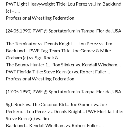
PWF Light Heavyweight Title: Lou Perez vs. Jim Backlund
(c) – ….
Professional Wrestling Federation
(24.05.1990) PWF @ Sportatorium in Tampa, Florida, USA
The Terminator vs. Dennis Knight …. Lou Perez vs. Jim
Backlund… PWF Tag Team Title: Joe Gomez & Mike
Graham (c) vs. Sgt. Rock &
The Bounty Hunter 1… Ron Slinker vs. Kendall Windham…
PWF Florida Title: Steve Keirn (c) vs. Robert Fuller…
Professional Wrestling Federation
(17.05.1990) PWF @ Sportatorium in Tampa, Florida, USA
Sgt. Rock vs. The Coconut Kid… Joe Gomez vs. Joe
Pedrero… Lou Perez vs. Dennis Knight… PWF Florida Title:
Steve Keirn (c) vs. Jim
Backlund… Kendall Windham vs. Robert Fuller ….