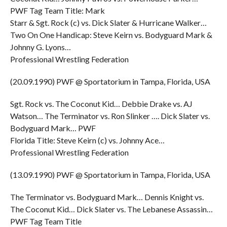
PWF Tag Team Title: Mark
Starr & Sgt. Rock (c) vs. Dick Slater & Hurricane Walker…
Two On One Handicap: Steve Keirn vs. Bodyguard Mark &
Johnny G. Lyons…
Professional Wrestling Federation
(20.09.1990) PWF @ Sportatorium in Tampa, Florida, USA
Sgt. Rock vs. The Coconut Kid… Debbie Drake vs. AJ
Watson… The Terminator vs. Ron Slinker …. Dick Slater vs.
Bodyguard Mark… PWF
Florida Title: Steve Keirn (c) vs. Johnny Ace…
Professional Wrestling Federation
(13.09.1990) PWF @ Sportatorium in Tampa, Florida, USA
The Terminator vs. Bodyguard Mark… Dennis Knight vs.
The Coconut Kid… Dick Slater vs. The Lebanese Assassin…
PWF Tag Team Title