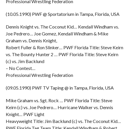
Professional Wrestling Federation
(10.05.1990) PWF @ Sportatorium in Tampa, Florida, USA
Dennis Knight vs. The Coconut Kid… Kendall Windham vs.
Joe Pedrero… Joe Gomez, Kendall Windham & Mike
Graham vs. Dennis Knight,
Robert Fuller & Ron Slinker… PWF Florida Title: Steve Keirn
vs. The Bounty Hunter 2 … PWF Florida Title: Steve Keirn
(c) vs. Jim Backlund
– No Contest…
Professional Wrestling Federation
(09.05.1990) PWF TV Taping @ in Tampa, Florida, USA
Mike Graham vs. Sgt. Rock … PWF Florida Title: Steve
Keirn (c) vs. Joe Pedrero… Hurricane Walker vs. Dennis
Knight… PWF Light
Heavyweight Title: Jim Backlund (c) vs. The Coconut Kid…
PWF Florida Tag Team Title: Kendall Windham & Robert