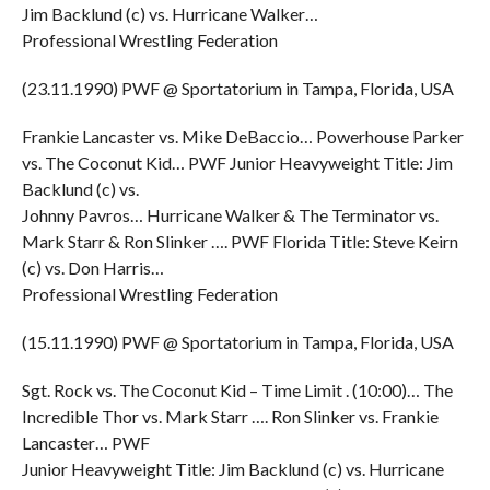
Jim Backlund (c) vs. Hurricane Walker…
Professional Wrestling Federation
(23.11.1990) PWF @ Sportatorium in Tampa, Florida, USA
Frankie Lancaster vs. Mike DeBaccio… Powerhouse Parker
vs. The Coconut Kid… PWF Junior Heavyweight Title: Jim
Backlund (c) vs.
Johnny Pavros… Hurricane Walker & The Terminator vs.
Mark Starr & Ron Slinker …. PWF Florida Title: Steve Keirn
(c) vs. Don Harris…
Professional Wrestling Federation
(15.11.1990) PWF @ Sportatorium in Tampa, Florida, USA
Sgt. Rock vs. The Coconut Kid – Time Limit . (10:00)… The
Incredible Thor vs. Mark Starr …. Ron Slinker vs. Frankie
Lancaster… PWF
Junior Heavyweight Title: Jim Backlund (c) vs. Hurricane