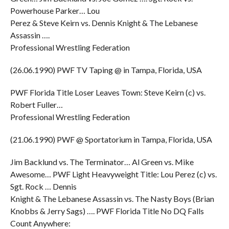
Powerhouse Parker… Lou
Perez & Steve Keirn vs. Dennis Knight & The Lebanese
Assassin ….
Professional Wrestling Federation
(26.06.1990) PWF TV Taping @ in Tampa, Florida, USA
PWF Florida Title Loser Leaves Town: Steve Keirn (c) vs.
Robert Fuller…
Professional Wrestling Federation
(21.06.1990) PWF @ Sportatorium in Tampa, Florida, USA
Jim Backlund vs. The Terminator… Al Green vs. Mike
Awesome… PWF Light Heavyweight Title: Lou Perez (c) vs.
Sgt. Rock … Dennis
Knight & The Lebanese Assassin vs. The Nasty Boys (Brian
Knobbs & Jerry Sags) …. PWF Florida Title No DQ Falls
Count Anywhere: