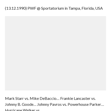
(13.12.1990) PWF @ Sportatorium in Tampa, Florida, USA
Mark Starr vs. Mike DeBaccio… Frankie Lancaster vs.
Johnny B. Goode… Johnny Pavros vs. Powerhouse Parker…
Hurricane Walker vs.