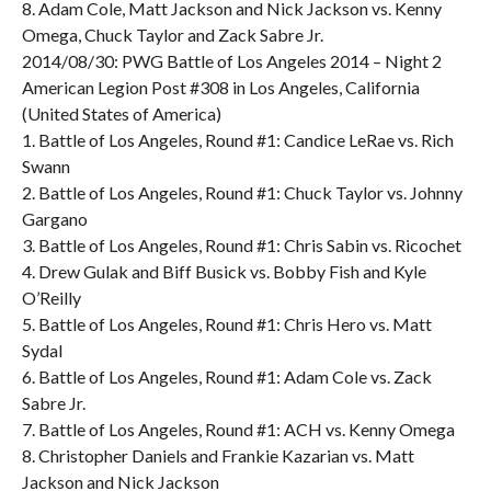
8. Adam Cole, Matt Jackson and Nick Jackson vs. Kenny
Omega, Chuck Taylor and Zack Sabre Jr.
2014/08/30: PWG Battle of Los Angeles 2014 – Night 2
American Legion Post #308 in Los Angeles, California
(United States of America)
1. Battle of Los Angeles, Round #1: Candice LeRae vs. Rich
Swann
2. Battle of Los Angeles, Round #1: Chuck Taylor vs. Johnny
Gargano
3. Battle of Los Angeles, Round #1: Chris Sabin vs. Ricochet
4. Drew Gulak and Biff Busick vs. Bobby Fish and Kyle
O’Reilly
5. Battle of Los Angeles, Round #1: Chris Hero vs. Matt
Sydal
6. Battle of Los Angeles, Round #1: Adam Cole vs. Zack
Sabre Jr.
7. Battle of Los Angeles, Round #1: ACH vs. Kenny Omega
8. Christopher Daniels and Frankie Kazarian vs. Matt
Jackson and Nick Jackson