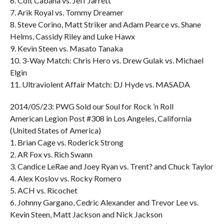
6. Colt Cabana vs. Jeff Jarrett
7. Arik Royal vs. Tommy Dreamer
8. Steve Corino, Matt Striker and Adam Pearce vs. Shane
Helms, Cassidy Riley and Luke Hawx
9. Kevin Steen vs. Masato Tanaka
10. 3-Way Match: Chris Hero vs. Drew Gulak vs. Michael
Elgin
11. Ultraviolent Affair Match: DJ Hyde vs. MASADA
2014/05/23: PWG Sold our Soul for Rock ’n Roll
American Legion Post #308 in Los Angeles, California
(United States of America)
1. Brian Cage vs. Roderick Strong
2. AR Fox vs. Rich Swann
3. Candice LeRae and Joey Ryan vs. Trent? and Chuck Taylor
4. Alex Koslov vs. Rocky Romero
5. ACH vs. Ricochet
6. Johnny Gargano, Cedric Alexander and Trevor Lee vs.
Kevin Steen, Matt Jackson and Nick Jackson