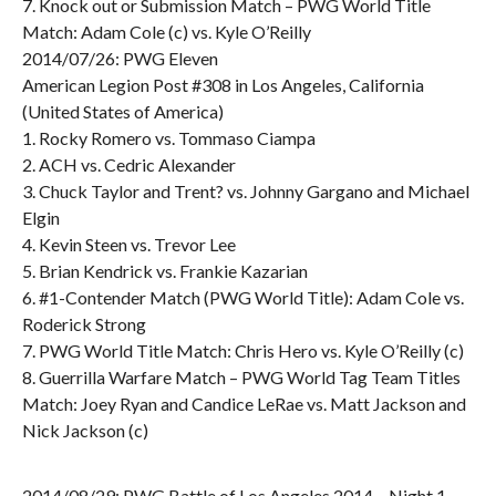
7. Knock out or Submission Match – PWG World Title
Match: Adam Cole (c) vs. Kyle O’Reilly
2014/07/26: PWG Eleven
American Legion Post #308 in Los Angeles, California
(United States of America)
1. Rocky Romero vs. Tommaso Ciampa
2. ACH vs. Cedric Alexander
3. Chuck Taylor and Trent? vs. Johnny Gargano and Michael
Elgin
4. Kevin Steen vs. Trevor Lee
5. Brian Kendrick vs. Frankie Kazarian
6. #1-Contender Match (PWG World Title): Adam Cole vs.
Roderick Strong
7. PWG World Title Match: Chris Hero vs. Kyle O’Reilly (c)
8. Guerrilla Warfare Match – PWG World Tag Team Titles
Match: Joey Ryan and Candice LeRae vs. Matt Jackson and
Nick Jackson (c)
2014/08/29: PWG Battle of Los Angeles 2014 – Night 1