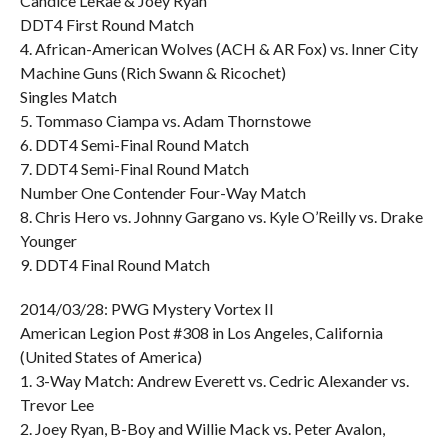
Candice LeRae & Joey Ryan
DDT4 First Round Match
4. African-American Wolves (ACH & AR Fox) vs. Inner City
Machine Guns (Rich Swann & Ricochet)
Singles Match
5. Tommaso Ciampa vs. Adam Thornstowe
6. DDT4 Semi-Final Round Match
7. DDT4 Semi-Final Round Match
Number One Contender Four-Way Match
8. Chris Hero vs. Johnny Gargano vs. Kyle O’Reilly vs. Drake
Younger
9. DDT4 Final Round Match
2014/03/28: PWG Mystery Vortex II
American Legion Post #308 in Los Angeles, California
(United States of America)
1. 3-Way Match: Andrew Everett vs. Cedric Alexander vs.
Trevor Lee
2. Joey Ryan, B-Boy and Willie Mack vs. Peter Avalon,