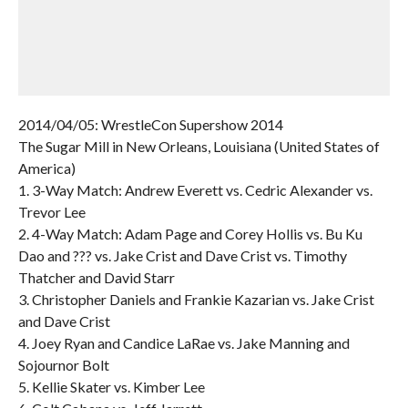
2014/04/05: WrestleCon Supershow 2014
The Sugar Mill in New Orleans, Louisiana (United States of
America)
1. 3-Way Match: Andrew Everett vs. Cedric Alexander vs.
Trevor Lee
2. 4-Way Match: Adam Page and Corey Hollis vs. Bu Ku
Dao and ??? vs. Jake Crist and Dave Crist vs. Timothy
Thatcher and David Starr
3. Christopher Daniels and Frankie Kazarian vs. Jake Crist
and Dave Crist
4. Joey Ryan and Candice LaRae vs. Jake Manning and
Sojournor Bolt
5. Kellie Skater vs. Kimber Lee