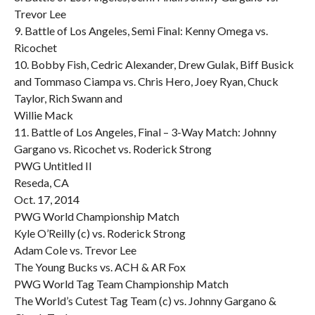
Trevor Lee
9. Battle of Los Angeles, Semi Final: Kenny Omega vs.
Ricochet
10. Bobby Fish, Cedric Alexander, Drew Gulak, Biff Busick
and Tommaso Ciampa vs. Chris Hero, Joey Ryan, Chuck
Taylor, Rich Swann and
Willie Mack
11. Battle of Los Angeles, Final – 3-Way Match: Johnny
Gargano vs. Ricochet vs. Roderick Strong
PWG Untitled II
Reseda, CA
Oct. 17, 2014
PWG World Championship Match
Kyle O’Reilly (c) vs. Roderick Strong
Adam Cole vs. Trevor Lee
The Young Bucks vs. ACH & AR Fox
PWG World Tag Team Championship Match
The World’s Cutest Tag Team (c) vs. Johnny Gargano &