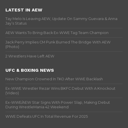
LATEST IN AEW
Tay Melo Is Leaving AEW, Update On Sammy Guevara & Anna
Jay’s Status
AEW Wants To Bring Back Ex-WWE Tag Team Champion
Jack Perry Implies CM Punk Burned The Bridge With AEW
(Photo)
2 Wrestlers Have Left AEW
UFC & BOXING NEWS
New Champion Crowned In TKO After WWE Backlash
Ex-WWE Wrestler Rezar Wins BKFC Debut With A Knockout
(Video)
Ex-WWE/AEW Star Signs With Power Slap, Making Debut
During WrestleMania 42 Weekend
WWE Defeats UFC In Total Revenue For 2025