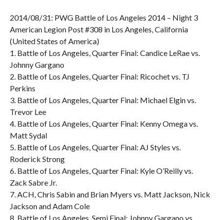
2014/08/31: PWG Battle of Los Angeles 2014 – Night 3
American Legion Post #308 in Los Angeles, California
(United States of America)
1. Battle of Los Angeles, Quarter Final: Candice LeRae vs.
Johnny Gargano
2. Battle of Los Angeles, Quarter Final: Ricochet vs. TJ
Perkins
3. Battle of Los Angeles, Quarter Final: Michael Elgin vs.
Trevor Lee
4. Battle of Los Angeles, Quarter Final: Kenny Omega vs.
Matt Sydal
5. Battle of Los Angeles, Quarter Final: AJ Styles vs.
Roderick Strong
6. Battle of Los Angeles, Quarter Final: Kyle O’Reilly vs.
Zack Sabre Jr.
7. ACH, Chris Sabin and Brian Myers vs. Matt Jackson, Nick
Jackson and Adam Cole
8. Battle of Los Angeles, Semi Final: Johnny Gargano vs.