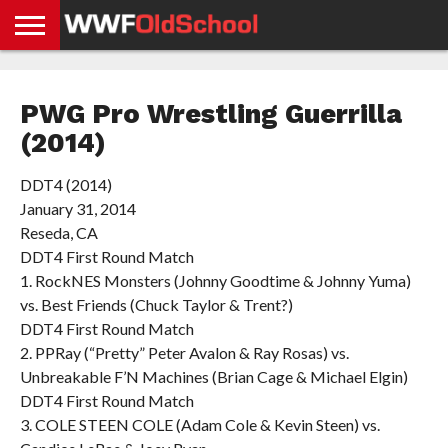
HOME
WWE
AEW
TNA
UFC &
OLD
GET
CONTACT
PRIVACY
NEWS
NEWS
NEWS
BOXING
SCHOOL
APP
US
POLICY &
PWG Pro Wrestling Guerrilla
NEWS
STORIES
GDPR
COMPLIANCE
(2014)
DDT4 (2014)
January 31, 2014
Reseda, CA
DDT4 First Round Match
1. RockNES Monsters (Johnny Goodtime & Johnny Yuma)
vs. Best Friends (Chuck Taylor & Trent?)
DDT4 First Round Match
2. PPRay (“Pretty” Peter Avalon & Ray Rosas) vs.
Unbreakable F’N Machines (Brian Cage & Michael Elgin)
DDT4 First Round Match
3. COLE STEEN COLE (Adam Cole & Kevin Steen) vs.