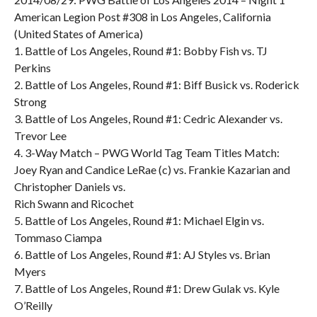
American Legion Post #308 in Los Angeles, California
(United States of America)
1. Battle of Los Angeles, Round #1: Bobby Fish vs. TJ
Perkins
2. Battle of Los Angeles, Round #1: Biff Busick vs. Roderick
Strong
3. Battle of Los Angeles, Round #1: Cedric Alexander vs.
Trevor Lee
4. 3-Way Match – PWG World Tag Team Titles Match:
Joey Ryan and Candice LeRae (c) vs. Frankie Kazarian and
Christopher Daniels vs.
Rich Swann and Ricochet
5. Battle of Los Angeles, Round #1: Michael Elgin vs.
Tommaso Ciampa
6. Battle of Los Angeles, Round #1: AJ Styles vs. Brian
Myers
7. Battle of Los Angeles, Round #1: Drew Gulak vs. Kyle
O’Reilly