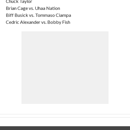
Chuck Taylor
Brian Cage vs. Uhaa Nation
Biff Busick vs. Tommaso Ciampa
Cedric Alexander vs. Bobby Fish