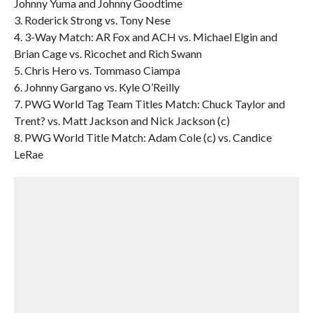
Johnny Yuma and Johnny Goodtime
3. Roderick Strong vs. Tony Nese
4. 3-Way Match: AR Fox and ACH vs. Michael Elgin and
Brian Cage vs. Ricochet and Rich Swann
5. Chris Hero vs. Tommaso Ciampa
6. Johnny Gargano vs. Kyle O’Reilly
7. PWG World Tag Team Titles Match: Chuck Taylor and
Trent? vs. Matt Jackson and Nick Jackson (c)
8. PWG World Title Match: Adam Cole (c) vs. Candice
LeRae