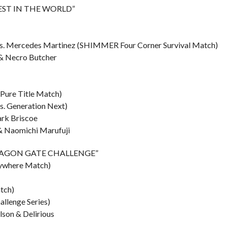
“BEST IN THE WORLD”
e vs. Mercedes Martinez (SHIMMER Four Corner Survival Match)
 & Necro Butcher
(Pure Title Match)
vs. Generation Next)
ark Briscoe
& Naomichi Marufuji
 “DRAGON GATE CHALLENGE”
nywhere Match)
tch)
allenge Series)
lson & Delirious