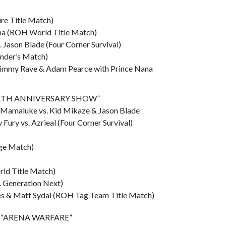
re Title Match)
ana (ROH World Title Match)
s. Jason Blade (Four Corner Survival)
ender’s Match)
 Jimmy Rave & Adam Pearce with Prince Nana
“FORTH ANNIVERSARY SHOW”
y Mamaluke vs. Kid Mikaze & Jason Blade
 Fury vs. Azrieal (Four Corner Survival)
dge Match)
rld Title Match)
s. Generation Next)
yles & Matt Sydal (ROH Tag Team Title Match)
A – “ARENA WARFARE”