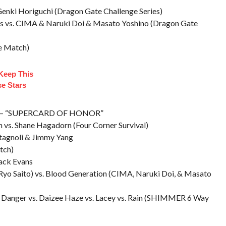
 Genki Horiguchi (Dragon Gate Challenge Series)
ans vs. CIMA & Naruki Doi & Masato Yoshino (Dragon Gate
ge Match)
 Keep This
se Stars
 IL – “SUPERCARD OF HONOR”
an vs. Shane Hagadorn (Four Corner Survival)
stagnoli & Jimmy Yang
tch)
Jack Evans
 Ryo Saito) vs. Blood Generation (CIMA, Naruki Doi, & Masato
on Danger vs. Daizee Haze vs. Lacey vs. Rain (SHIMMER 6 Way