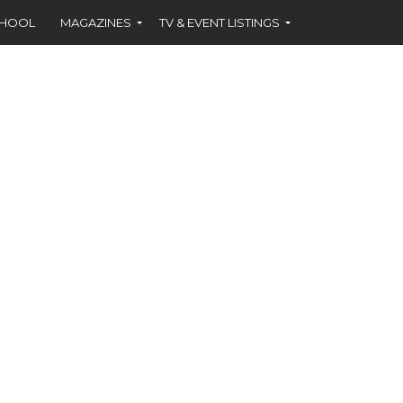
CHOOL
MAGAZINES
TV & EVENT LISTINGS