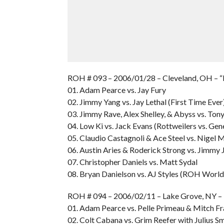
ROH # 093 – 2006/01/28 – Cleveland, OH –
01. Adam Pearce vs. Jay Fury
02. Jimmy Yang vs. Jay Lethal (First Time Ever
03. Jimmy Rave, Alex Shelley, & Abyss vs. Ton
04. Low Ki vs. Jack Evans (Rottweilers vs. Ge
05. Claudio Castagnoli & Ace Steel vs. Nigel
06. Austin Aries & Roderick Strong vs. Jimm
07. Christopher Daniels vs. Matt Sydal
08. Bryan Danielson vs. AJ Styles (ROH World
ROH # 094 – 2006/02/11 – Lake Grove, NY 
01. Adam Pearce vs. Pelle Primeau & Mitch Fr
02. Colt Cabana vs. Grim Reefer with Julius 