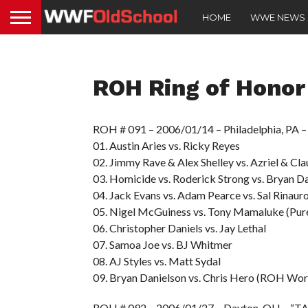
HOME
WWE NEWS
ROH Ring of Honor
ROH # 091 – 2006/01/14 – Philadelphia, PA
01. Austin Aries vs. Ricky Reyes
02. Jimmy Rave & Alex Shelley vs. Azriel & Cl
03. Homicide vs. Roderick Strong vs. Bryan D
04. Jack Evans vs. Adam Pearce vs. Sal Rinaur
05. Nigel McGuiness vs. Tony Mamaluke (Pure
06. Christopher Daniels vs. Jay Lethal
07. Samoa Joe vs. BJ Whitmer
08. AJ Styles vs. Matt Sydal
09. Bryan Danielson vs. Chris Hero (ROH Wor
ROH # 092 – 2006/01/27 – Dayton, OH – “