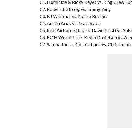
01. Homicide & Ricky Reyes vs. Ring Crew Exp
02. Roderick Strong vs. Jimmy Yang
03. BJ Whitmer vs. Necro Butcher
04. Austin Aries vs. Matt Sydal
05, Irish Airborne (Jake & David Crist) vs. S
06. ROH World Title: Bryan Danielson vs. Alex
07. Samoa Joe vs. Colt Cabana vs. Christopher