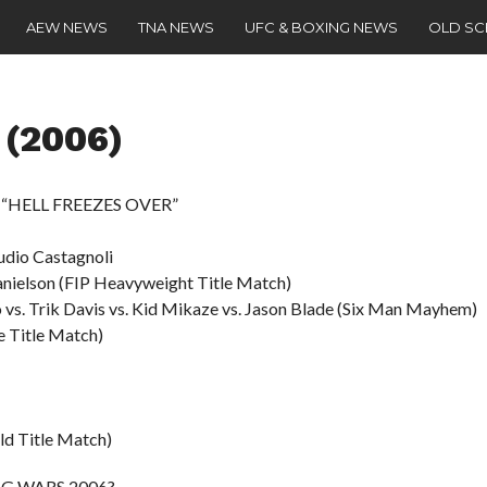
AEW NEWS
TNA NEWS
UFC & BOXING NEWS
OLD S
 (2006)
 – “HELL FREEZES OVER”
audio Castagnoli
anielson (FIP Heavyweight Title Match)
o vs. Trik Davis vs. Kid Mikaze vs. Jason Blade (Six Man Mayhem)
 Title Match)
ld Title Match)
TAG WARS 2006?