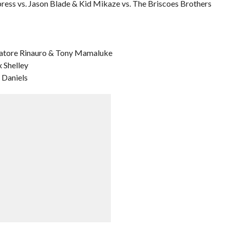
ress vs. Jason Blade & Kid Mikaze vs. The Briscoes Brothers
alvatore Rinauro & Tony Mamaluke
 Shelley
 Daniels