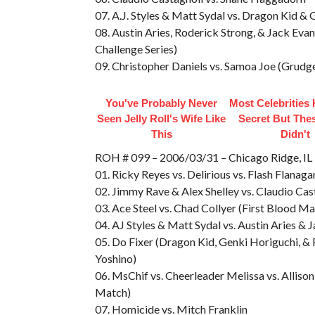
07. A.J. Styles & Matt Sydal vs. Dragon Kid &
08. Austin Aries, Roderick Strong, & Jack Ev
Challenge Series)
09. Christopher Daniels vs. Samoa Joe (Grud
You've Probably Never
Most Celebrities
Seen Jelly Roll's Wife Like
Secret But The
This
Didn't
ROH # 099 – 2006/03/31 – Chicago Ridge,
01. Ricky Reyes vs. Delirious vs. Flash Flanag
02. Jimmy Rave & Alex Shelley vs. Claudio Ca
03. Ace Steel vs. Chad Collyer (First Blood Ma
04. AJ Styles & Matt Sydal vs. Austin Aries & 
05. Do Fixer (Dragon Kid, Genki Horiguchi, &
Yoshino)
06. MsChif vs. Cheerleader Melissa vs. Allis
Match)
07. Homicide vs. Mitch Franklin