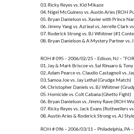
03. Ricky Reyes vs. Kid Mikaze
04. Nigel McGuiness vs. Austin Aries (ROH Pu
05. Bryan Danielson vs. Xavier with Prince N
06. Jimmy Yang vs. Azrieal vs. Jerrelle Clark v
07. Roderick Strong vs. BJ Whitmer (#1 Cont
08. Bryan Danielson & A Mystery Partner vs.
ROH # 095 – 2006/02/25 – Edison, NJ – 
01. Jay & Mark Briscoe vs. Sal Rinuaro & Ton
02. Adam Pearce vs. Claudio Castagnoli vs. Jay
03. Samoa Joe vs. Jay Lethal (Grudge Match)
04. Christopher Daniels vs. BJ Whitmer (Gru
05. Homicide vs. Colt Cabana (Ghetto Fight)
06. Bryan Danielson vs. Jimmy Rave (ROH Wo
07. Ricky Reyes vs. Jack Evans (Rottweilers v
08. Austin Aries & Roderick Strong vs. AJ St
ROH # 096 – 2006/03/11 – Philadelphia, P