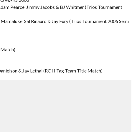
 Adam Pearce, Jimmy Jacobs & BJ Whitmer (Trios Tournament
y Mamaluke, Sal Rinauro & Jay Fury (Trios Tournament 2006 Semi
e Match)
 Danielson & Jay Lethal (ROH Tag Team Title Match)