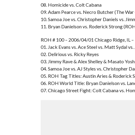
08. Homicide vs. Colt Cabana
09. Adam Pearce vs. Necro Butcher (The War 
10. Samoa Joe vs. Christopher Daniels vs. Ji
11. Bryan Danielson vs. Roderick Strong (RO
ROH # 100 – 2006/04/01 Chicago Ridge, I
01. Jack Evans vs. Ace Steel vs. Matt Sydal vs
02. Delirious vs. Ricky Reyes
03. Jimmy Rave & Alex Shelley & Masato Yoshi
04. Samoa Joe vs. AJ Styles vs. Christopher Da
05. ROH Tag Titles: Austin Aries & Roderick 
06. ROH World Title: Bryan Danielson vs. La
07. Chicago Street Fight: Colt Cabana vs. Ho