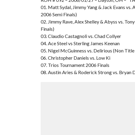
01. Matt Sydal, Jimmy Yang & Jack Evans vs.
2006 Semi Finals)
02. Jimmy Rave, Alex Shelley & Abyss vs. Ton
Finals)
03. Claudio Castagnoli vs. Chad Collyer
04. Ace Steel vs Sterling James Keenan
05. Nigel McGuinness vs. Delirious (Non Titl
06. Christopher Daniels vs. Low Ki
07. Trios Tournament 2006 Finals
08. Austin Aries & Roderick Strong vs. Bryan