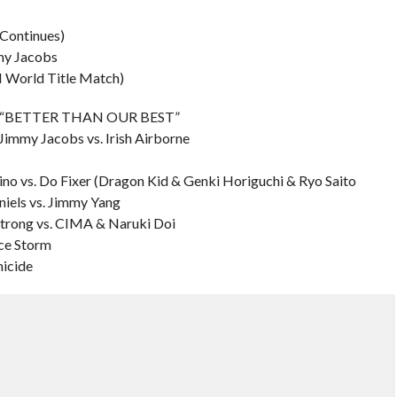
Continues)
mmy Jacobs
H World Title Match)
L – “BETTER THAN OUR BEST”
. Jimmy Jacobs vs. Irish Airborne
no vs. Do Fixer (Dragon Kid & Genki Horiguchi & Ryo Saito
niels vs. Jimmy Yang
Strong vs. CIMA & Naruki Doi
nce Storm
micide