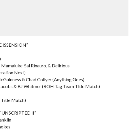
 “DISSENSION”
)
y Mamaluke, Sal Rinauro, & Delirious
neration Next)
 McGuinness & Chad Collyer (Anything Goes)
y Jacobs & BJ Whitmer (ROH Tag Team Title Match)
 Title Match)
– “UNSCRIPTED II”
anklin
Smokes