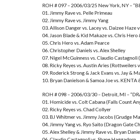
ROH # 097 – 2006/03/25 New York, NY – 
01. Jimmy Rave vs. Pelle Primeau
02. Jimmy Rave vs. Jimmy Yang
03. Allison Danger vs. Lacey vs. Daizee Haz
04. Jason Blade & Kid Makaze vs. Chris Hero
05. Chris Hero vs. Adam Pearce
06. Christopher Daniels vs. Alex Shelley
07. Nigel McGuinness vs. Claudio Castagnoli 
08. Ricky Reyes vs. Austin Aries (Rottweilers 
09. Roderick Strong & Jack Evans vs. Jay & M
10. Bryan Danielson & Samoa Joe vs. KENTA 
ROH # 098 – 2006/03/30 – Detroit, MI –
01. Homicide vs. Colt Cabana (Falls Count A
02. Ricky Reyes vs. Chad Collyer
03. BJ Whitmer vs. Jimmy Jacobs (Grudge Ma
04. Jimmy Yang vs. Ryo Saito (Dragon Gate Ch
05. Alex Shelley & Jimmy Rave vs. Bryan Danie
06. Claudio Castagnoli vs. Shane Haggadorn