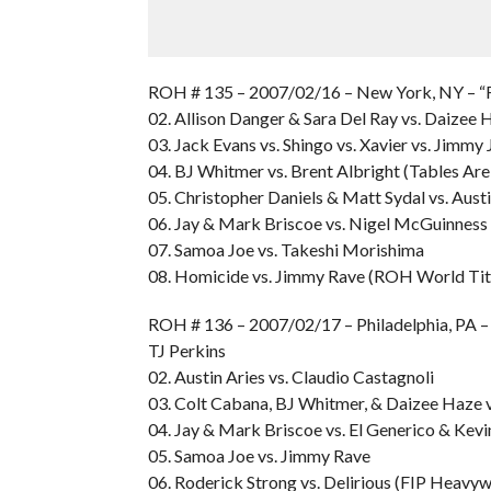
ROH # 135 – 2007/02/16 – New York, NY – “F
02. Allison Danger & Sara Del Ray vs. Daizee
03. Jack Evans vs. Shingo vs. Xavier vs. Jimmy
04. BJ Whitmer vs. Brent Albright (Tables Ar
05. Christopher Daniels & Matt Sydal vs. Aus
06. Jay & Mark Briscoe vs. Nigel McGuinness
07. Samoa Joe vs. Takeshi Morishima
08. Homicide vs. Jimmy Rave (ROH World Tit
ROH # 136 – 2007/02/17 – Philadelphia, PA 
TJ Perkins
02. Austin Aries vs. Claudio Castagnoli
03. Colt Cabana, BJ Whitmer, & Daizee Haze v
04. Jay & Mark Briscoe vs. El Generico & Kevi
05. Samoa Joe vs. Jimmy Rave
06. Roderick Strong vs. Delirious (FIP Heavy