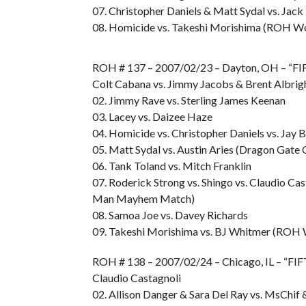
07. Christopher Daniels & Matt Sydal vs. Ja
08. Homicide vs. Takeshi Morishima (ROH Wo
ROH # 137 – 2007/02/23 – Dayton, OH – “F
Colt Cabana vs. Jimmy Jacobs & Brent Albrig
02. Jimmy Rave vs. Sterling James Keenan
03. Lacey vs. Daizee Haze
04. Homicide vs. Christopher Daniels vs. Jay
05. Matt Sydal vs. Austin Aries (Dragon Gat
06. Tank Toland vs. Mitch Franklin
07. Roderick Strong vs. Shingo vs. Claudio Cas
Man Mayhem Match)
08. Samoa Joe vs. Davey Richards
09. Takeshi Morishima vs. BJ Whitmer (ROH 
ROH # 138 – 2007/02/24 – Chicago, IL – “FI
Claudio Castagnoli
02. Allison Danger & Sara Del Ray vs. MsChif 