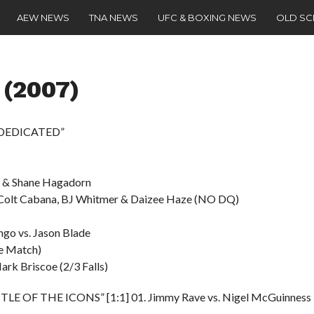
AEW NEWS
TNA NEWS
UFC & BOXING NEWS
OLD S
 (2007)
 “DEDICATED”
ce & Shane Hagadorn
. Colt Cabana, BJ Whitmer & Daizee Haze (NO DQ)
ngo vs. Jason Blade
le Match)
ark Briscoe (2/3 Falls)
TTLE OF THE ICONS” [1:1] 01. Jimmy Rave vs. Nigel McGuinness