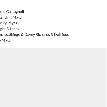
udio Castagnoli
Standing Match)
icky Reyes
ight & Lacey
ns vs. Shingo & Davey Richards & Delirious
e Match)