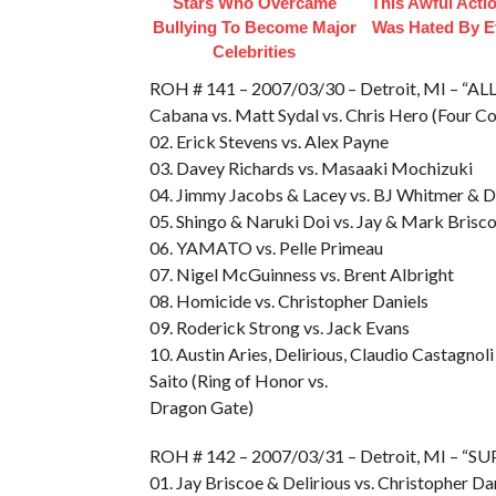
Stars Who Overcame
This Awful Acti
Bullying To Become Major
Was Hated By E
Celebrities
ROH # 141 – 2007/03/30 – Detroit, MI – “AL
Cabana vs. Matt Sydal vs. Chris Hero (Four Co
02. Erick Stevens vs. Alex Payne
03. Davey Richards vs. Masaaki Mochizuki
04. Jimmy Jacobs & Lacey vs. BJ Whitmer & 
05. Shingo & Naruki Doi vs. Jay & Mark Bris
06. YAMATO vs. Pelle Primeau
07. Nigel McGuinness vs. Brent Albright
08. Homicide vs. Christopher Daniels
09. Roderick Strong vs. Jack Evans
10. Austin Aries, Delirious, Claudio Castag
Saito (Ring of Honor vs.
Dragon Gate)
ROH # 142 – 2007/03/31 – Detroit, MI – 
01. Jay Briscoe & Delirious vs. Christopher Da