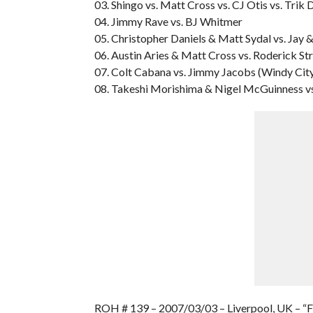
03. Shingo vs. Matt Cross vs. CJ Otis vs. Trik 
04. Jimmy Rave vs. BJ Whitmer
05. Christopher Daniels & Matt Sydal vs. Ja
06. Austin Aries & Matt Cross vs. Roderick S
07. Colt Cabana vs. Jimmy Jacobs (Windy Cit
08. Takeshi Morishima & Nigel McGuinness v
ROH # 139 – 2007/03/03 – Liverpool, UK – 