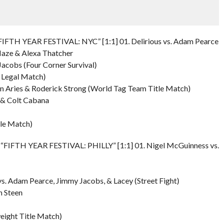
IFTH YEAR FESTIVAL: NYC” [1:1] 01. Delirious vs. Adam Pearce
 Haze & Alexa Thatcher
 Jacobs (Four Corner Survival)
e Legal Match)
tin Aries & Roderick Strong (World Tag Team Title Match)
 & Colt Cabana
le Match)
– “FIFTH YEAR FESTIVAL: PHILLY” [1:1] 01. Nigel McGuinness vs.
s. Adam Pearce, Jimmy Jacobs, & Lacey (Street Fight)
n Steen
weight Title Match)