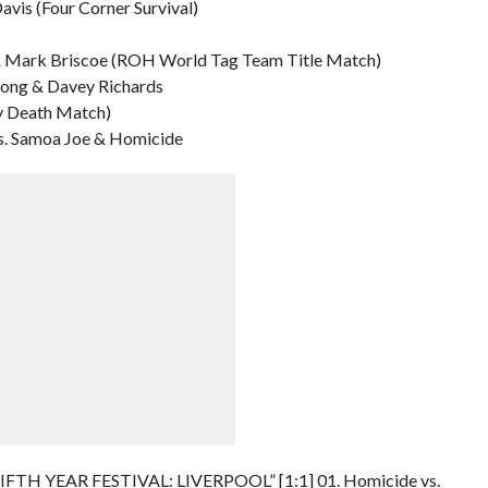
Davis (Four Corner Survival)
y & Mark Briscoe (ROH World Tag Team Title Match)
trong & Davey Richards
y Death Match)
s. Samoa Joe & Homicide
“FIFTH YEAR FESTIVAL: LIVERPOOL” [1:1] 01. Homicide vs.