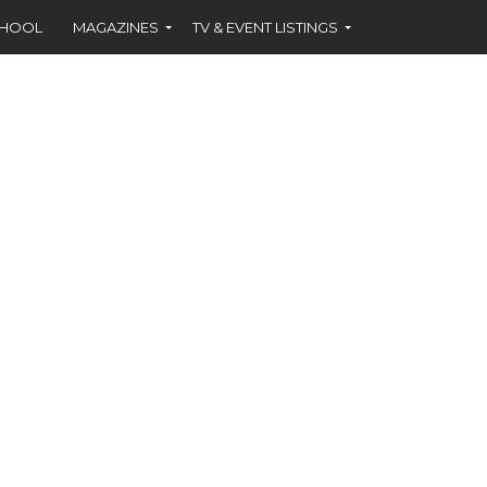
CHOOL
MAGAZINES
TV & EVENT LISTINGS