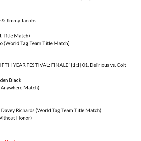
e & Jimmy Jacobs
t Title Match)
go (World Tag Team Title Match)
IFTH YEAR FESTIVAL: FINALE” [1:1] 01. Delirious vs. Colt
Eden Black
nt Anywhere Match)
 & Davey Richards (World Tag Team Title Match)
Without Honor)