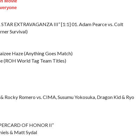
on Movie
veryone
L STAR EXTRAVAGANZA III” [1:1] 01. Adam Pearce vs. Colt
rner Survival)
Daizee Haze (Anything Goes Match)
coe (ROH World Tag Team Titles)
noli & Rocky Romero vs. CIMA, Susumu Yokosuka, Dragon Kid & Ryo
“SUPERCARD OF HONOR II”
niels & Matt Sydal