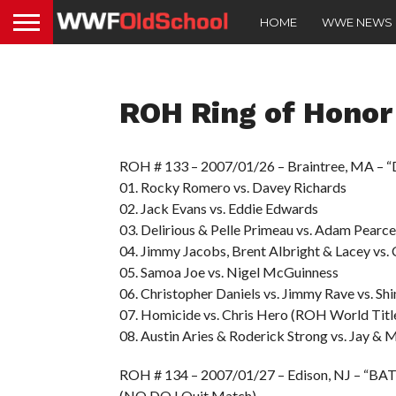
HOME
WWE NEWS
ROH Ring of Honor
ROH # 133 – 2007/01/26 – Braintree, MA –
01. Rocky Romero vs. Davey Richards
02. Jack Evans vs. Eddie Edwards
03. Delirious & Pelle Primeau vs. Adam Pear
04. Jimmy Jacobs, Brent Albright & Lacey vs
05. Samoa Joe vs. Nigel McGuinness
06. Christopher Daniels vs. Jimmy Rave vs. Shi
07. Homicide vs. Chris Hero (ROH World Tit
08. Austin Aries & Roderick Strong vs. Jay & M
ROH # 134 – 2007/01/27 – Edison, NJ – “BA
(NO DQ I Quit Match)