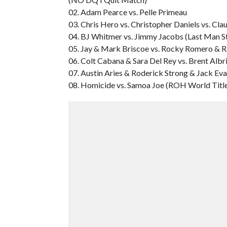
02. Adam Pearce vs. Pelle Primeau
03. Chris Hero vs. Christopher Daniels vs. Cla
04. BJ Whitmer vs. Jimmy Jacobs (Last Man 
05. Jay & Mark Briscoe vs. Rocky Romero & R
06. Colt Cabana & Sara Del Rey vs. Brent Albr
07. Austin Aries & Roderick Strong & Jack Eva
08. Homicide vs. Samoa Joe (ROH World Titl