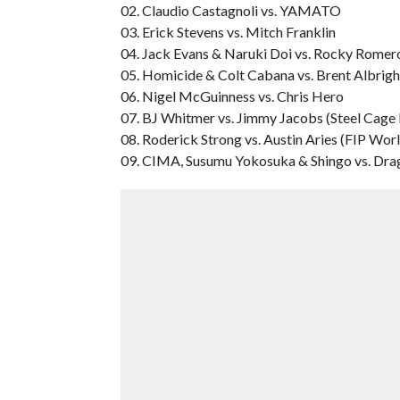
02. Claudio Castagnoli vs. YAMATO
03. Erick Stevens vs. Mitch Franklin
04. Jack Evans & Naruki Doi vs. Rocky Romer
05. Homicide & Colt Cabana vs. Brent Albrig
06. Nigel McGuinness vs. Chris Hero
07. BJ Whitmer vs. Jimmy Jacobs (Steel Cage
08. Roderick Strong vs. Austin Aries (FIP Wor
09. CIMA, Susumu Yokosuka & Shingo vs. Dra