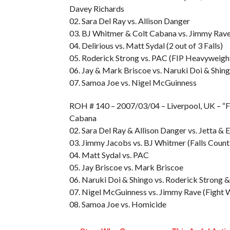
Davey Richards
02. Sara Del Ray vs. Allison Danger
03. BJ Whitmer & Colt Cabana vs. Jimmy Rav
04. Delirious vs. Matt Sydal (2 out of 3 Falls)
05. Roderick Strong vs. PAC (FIP Heavyweigh
06. Jay & Mark Briscoe vs. Naruki Doi & Shin
07. Samoa Joe vs. Nigel McGuinness
ROH # 140 – 2007/03/04 – Liverpool, UK – “F
Cabana
02. Sara Del Ray & Allison Danger vs. Jetta & 
03. Jimmy Jacobs vs. BJ Whitmer (Falls Cou
04. Matt Sydal vs. PAC
05. Jay Briscoe vs. Mark Briscoe
06. Naruki Doi & Shingo vs. Roderick Strong
07. Nigel McGuinness vs. Jimmy Rave (Fight 
08. Samoa Joe vs. Homicide