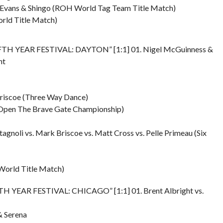
ck Evans & Shingo (ROH World Tag Team Title Match)
rld Title Match)
IFTH YEAR FESTIVAL: DAYTON” [1:1] 01. Nigel McGuinness &
ht
 Briscoe (Three Way Dance)
e Open The Brave Gate Championship)
tagnoli vs. Mark Briscoe vs. Matt Cross vs. Pelle Primeau (Six
World Title Match)
FTH YEAR FESTIVAL: CHICAGO” [1:1] 01. Brent Albright vs.
& Serena