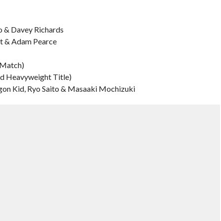
o & Davey Richards
ht & Adam Pearce
 Match)
ld Heavyweight Title)
gon Kid, Ryo Saito & Masaaki Mochizuki