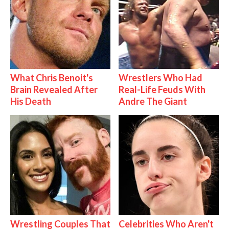
What Chris Benoit's
Wrestlers Who Had
Brain Revealed After
Real-Life Feuds With
His Death
Andre The Giant
Wrestling Couples That
Celebrities Who Aren't