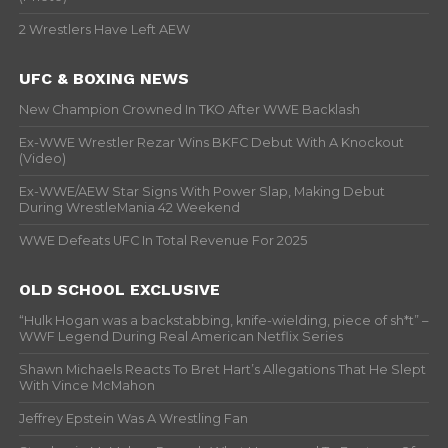
2 Wrestlers Have Left AEW
UFC & BOXING NEWS
New Champion Crowned In TKO After WWE Backlash
Ex-WWE Wrestler Rezar Wins BKFC Debut With A Knockout
(Video)
Ex-WWE/AEW Star Signs With Power Slap, Making Debut
During WrestleMania 42 Weekend
WWE Defeats UFC In Total Revenue For 2025
OLD SCHOOL EXCLUSIVE
“Hulk Hogan was a backstabbing, knife-wielding, piece of sh*t” –
WWF Legend During Real American Netflix Series
Shawn Michaels Reacts To Bret Hart’s Allegations That He Slept
With Vince McMahon
Jeffrey Epstein Was A Wrestling Fan