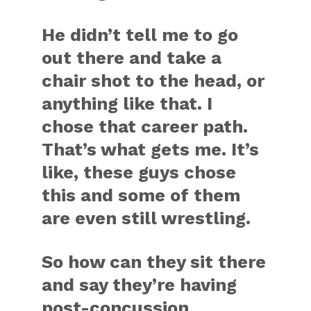
He didn’t tell me to go
out there and take a
chair shot to the head, or
anything like that. I
chose that career path.
That’s what gets me. It’s
like, these guys chose
this and some of them
are even still wrestling.
So how can they sit there
and say they’re having
post-concussion