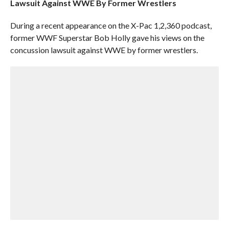
Lawsuit Against WWE By Former Wrestlers
During a recent appearance on the X-Pac 1,2,360 podcast,
former WWF Superstar Bob Holly gave his views on the
concussion lawsuit against WWE by former wrestlers.