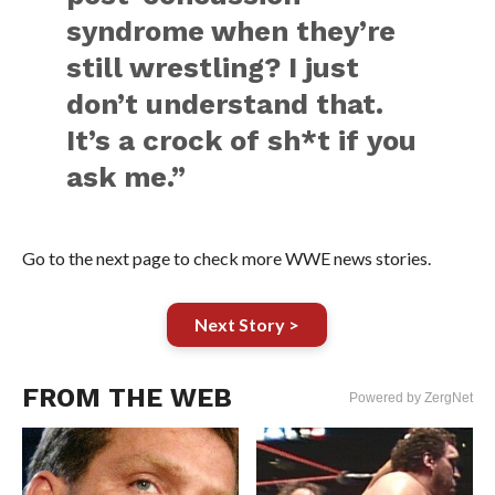
syndrome when they’re
still wrestling? I just
don’t understand that.
It’s a crock of sh*t if you
ask me.”
Go to the next page to check more WWE news stories.
Next Story >
FROM THE WEB
Powered by ZergNet