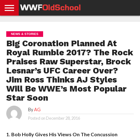
HOME
WWE
AEW
TNA
UFC &
OLD
GET
CONTACT
PRIVACY
NEWS
NEWS
NEWS
BOXING
SCHOOL
APP
US
POLICY &
NEWS & STORIES
NEWS
STORIES
GDPR
COMPLIANCE
Big Coronation Planned At
Royal Rumble 2017? The Rock
Praises Raw Superstar, Brock
Lesnar’s UFC Career Over?
Jim Ross Thinks AJ Styles
Will Be WWE’s Most Popular
Star Soon
By
AG
Posted on
December 28, 2016
1. Bob Holly Gives His Views On The Concussion