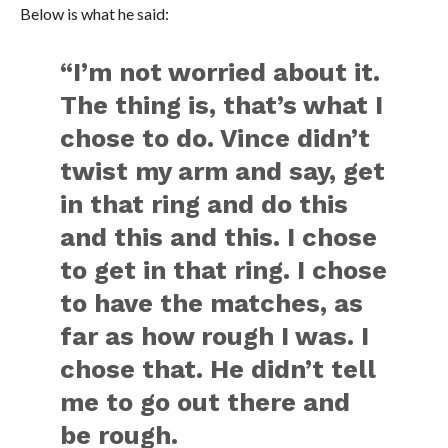
Below is what he said:
“I’m not worried about it.
The thing is, that’s what I
chose to do. Vince didn’t
twist my arm and say, get
in that ring and do this
and this and this. I chose
to get in that ring. I chose
to have the matches, as
far as how rough I was. I
chose that. He didn’t tell
me to go out there and
be rough.