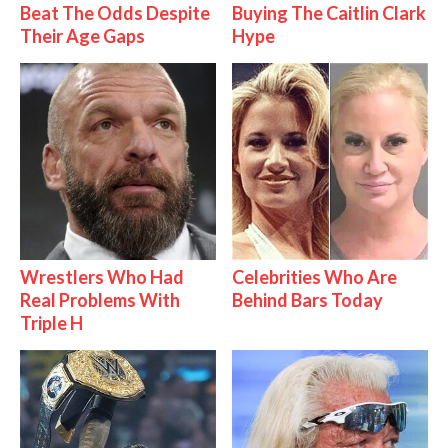
Beat The Odds Despite
Buying The Caitlin Clark
Their Age Gaps
Hype
Wrestlers Who Had
Celebrities Who Are
Real Problems With
Behind Bars Today
Triple H