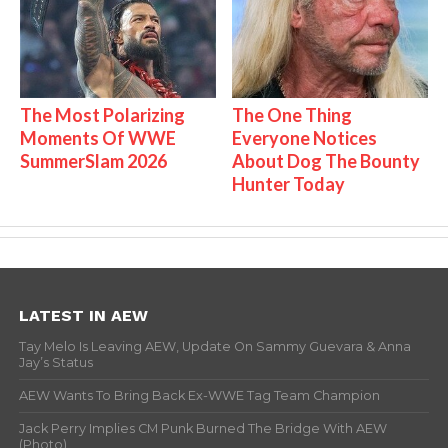
The Most Polarizing
The One Thing
Moments Of WWE
Everyone Notices
SummerSlam 2026
About Dog The Bounty
Hunter Today
LATEST IN AEW
Tay Melo Is Leaving AEW, Update On Sammy Guevara & Anna
Jay’s Status
AEW Wants To Bring Back Ex-WWE Tag Team Champion
Jack Perry Implies CM Punk Burned The Bridge With AEW
(Photo)