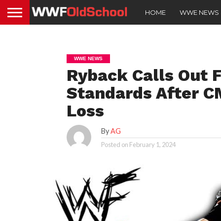
HOME
WWE NEWS
WWE NEWS
Ryback Calls Out 
Standards After C
Loss
By
AG
Posted on
February 1, 2024