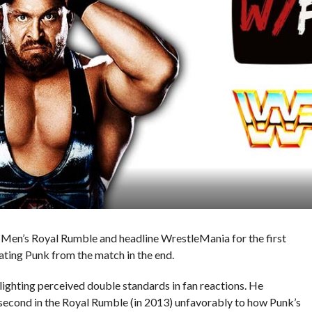
4 Men’s Royal Rumble and headline WrestleMania for the first
ting Punk from the match in the end.
lighting perceived double standards in fan reactions. He
econd in the Royal Rumble (in 2013) unfavorably to how Punk’s