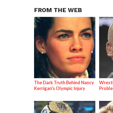
FROM THE WEB
The Dark Truth Behind Nancy
Wrest
Kerrigan's Olympic Injury
Proble