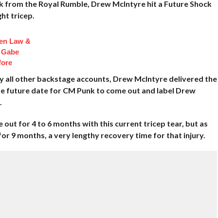
k from the Royal Rumble, Drew McIntyre hit a Future Shock
ht tricep.
en Law &
 Gabe
fore
y all other backstage accounts, Drew McIntyre delivered the
me future date for CM Punk to come out and label Drew
.
ut for 4 to 6 months with this current tricep tear, but as
or 9 months, a very lengthy recovery time for that injury.