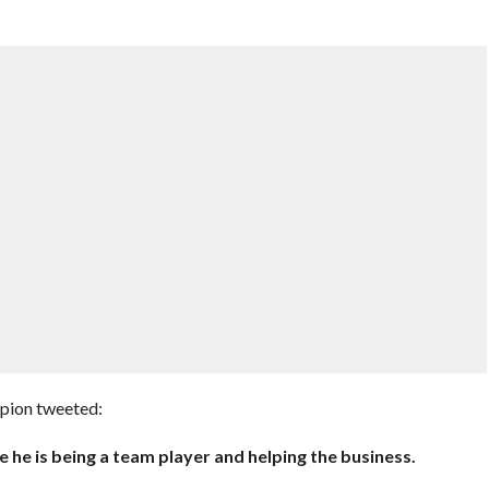
mpion tweeted:
he is being a team player and helping the business.