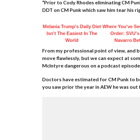
“Prior to Cody Rhodes eliminating CM Pun
DDT on CM Punk which saw him tear his rig
Melania Trump's Daily Diet
Where You've Se
Isn't The Easiest In The
Order: SVU's
World
Navarro Be
From my professional point of view, and b
move flawlessly, but we can expect at so
McIntyre dangerous on a podcast episode
Doctors have estimated for CM Punk to be o
you saw prior the year in AEW he was out f