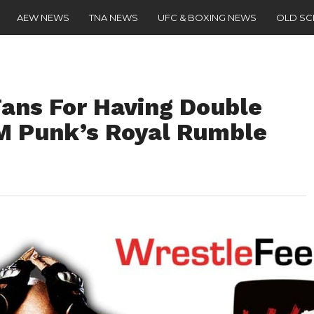
AEW NEWS
TNA NEWS
UFC & BOXING NEWS
OLD S
Fans For Having Double
M Punk’s Royal Rumble