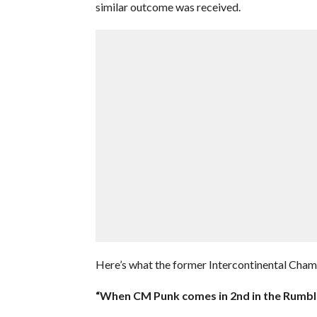
similar outcome was received.
Here’s what the former Intercontinental Cha
“When CM Punk comes in 2nd in the Rumble 