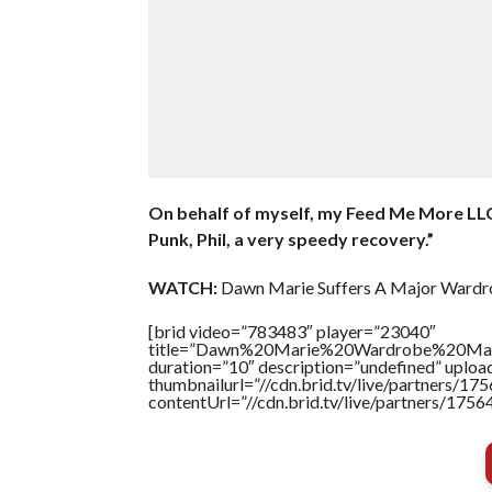
On behalf of myself, my Feed Me More LLC
Punk, Phil, a very speedy recovery.”
WATCH:
Dawn Marie Suffers A Major Wardr
[brid video=”783483″ player=”23040″
title=”Dawn%20Marie%20Wardrobe%20M
duration=”10″ description=”undefined” uplo
thumbnailurl=”//cdn.brid.tv/live/partners
contentUrl=”//cdn.brid.tv/live/partners/175