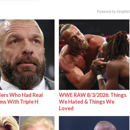
Powered by ZergNet
lers Who Had Real
WWE RAW 8/3/2026: Things
ms With Triple H
We Hated & Things We
Loved