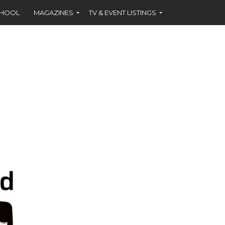
CHOOL
MAGAZINES
TV & EVENT LISTINGS