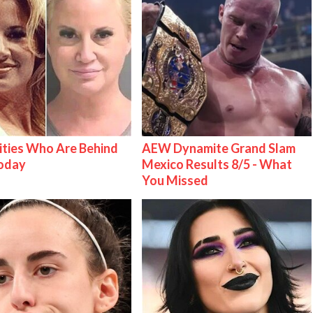
ities Who Are Behind
AEW Dynamite Grand Slam
Today
Mexico Results 8/5 - What
You Missed