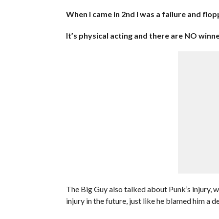
When I came in 2nd I was a failure and flo
It’s physical acting and there are NO winne
The Big Guy also talked about Punk’s injury, 
injury in the future, just like he blamed him a 