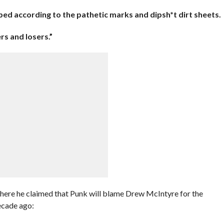
pped according to the pathetic marks and dipsh*t dirt sheets.
rs and losers.”
where he claimed that Punk will blame Drew McIntyre for the
decade ago: