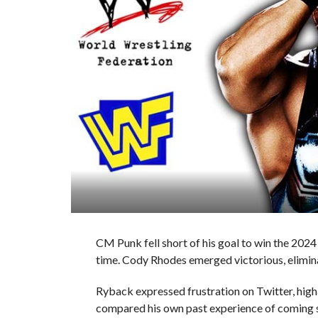
CM Punk fell short of his goal to win the 202
time. Cody Rhodes emerged victorious, elimina
Ryback expressed frustration on Twitter, high
compared his own past experience of coming s