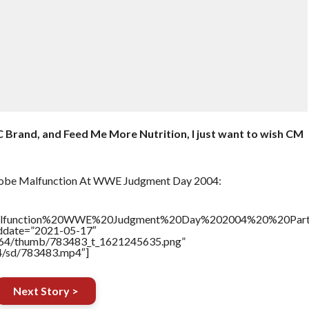
 Brand, and Feed Me More Nutrition, I just want to wish CM
obe Malfunction At WWE Judgment Day 2004:
alfunction%20WWE%20Judgment%20Day%202004%20%20Par
addate=”2021-05-17″
/17564/thumb/783483_t_1621245635.png”
64/sd/783483.mp4″]
Next Story >