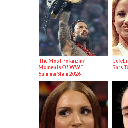
The Most Polarizing
Celebr
Moments Of WWE
Bars 
SummerSlam 2026