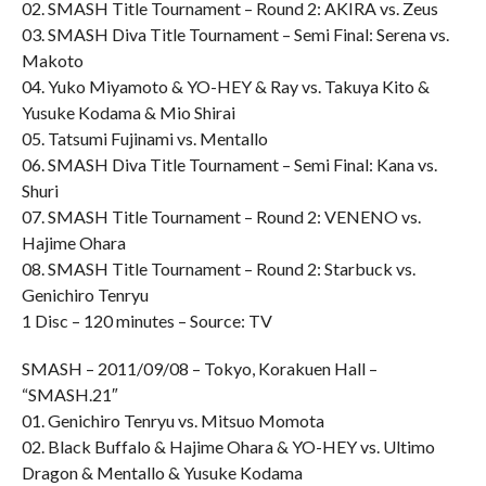
02. SMASH Title Tournament – Round 2: AKIRA vs. Zeus
03. SMASH Diva Title Tournament – Semi Final: Serena vs.
Makoto
04. Yuko Miyamoto & YO-HEY & Ray vs. Takuya Kito &
Yusuke Kodama & Mio Shirai
05. Tatsumi Fujinami vs. Mentallo
06. SMASH Diva Title Tournament – Semi Final: Kana vs.
Shuri
07. SMASH Title Tournament – Round 2: VENENO vs.
Hajime Ohara
08. SMASH Title Tournament – Round 2: Starbuck vs.
Genichiro Tenryu
1 Disc – 120 minutes – Source: TV
SMASH – 2011/09/08 – Tokyo, Korakuen Hall –
“SMASH.21″
01. Genichiro Tenryu vs. Mitsuo Momota
02. Black Buffalo & Hajime Ohara & YO-HEY vs. Ultimo
Dragon & Mentallo & Yusuke Kodama