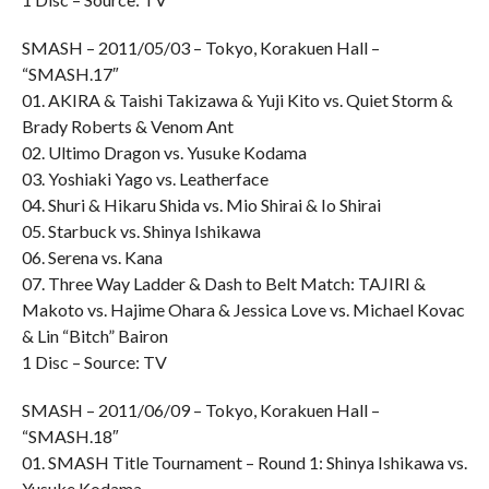
SMASH – 2011/05/03 – Tokyo, Korakuen Hall –
“SMASH.17″
01. AKIRA & Taishi Takizawa & Yuji Kito vs. Quiet Storm &
Brady Roberts & Venom Ant
02. Ultimo Dragon vs. Yusuke Kodama
03. Yoshiaki Yago vs. Leatherface
04. Shuri & Hikaru Shida vs. Mio Shirai & Io Shirai
05. Starbuck vs. Shinya Ishikawa
06. Serena vs. Kana
07. Three Way Ladder & Dash to Belt Match: TAJIRI &
Makoto vs. Hajime Ohara & Jessica Love vs. Michael Kovac
& Lin “Bitch” Bairon
1 Disc – Source: TV
SMASH – 2011/06/09 – Tokyo, Korakuen Hall –
“SMASH.18″
01. SMASH Title Tournament – Round 1: Shinya Ishikawa vs.
Yusuke Kodama