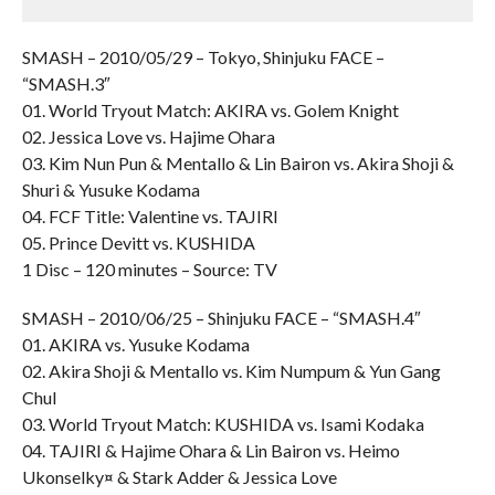
SMASH – 2010/05/29 – Tokyo, Shinjuku FACE –
“SMASH.3″
01. World Tryout Match: AKIRA vs. Golem Knight
02. Jessica Love vs. Hajime Ohara
03. Kim Nun Pun & Mentallo & Lin Bairon vs. Akira Shoji &
Shuri & Yusuke Kodama
04. FCF Title: Valentine vs. TAJIRI
05. Prince Devitt vs. KUSHIDA
1 Disc – 120 minutes – Source: TV
SMASH – 2010/06/25 – Shinjuku FACE – “SMASH.4″
01. AKIRA vs. Yusuke Kodama
02. Akira Shoji & Mentallo vs. Kim Numpum & Yun Gang
Chul
03. World Tryout Match: KUSHIDA vs. Isami Kodaka
04. TAJIRI & Hajime Ohara & Lin Bairon vs. Heimo
Ukonselky¤ & Stark Adder & Jessica Love