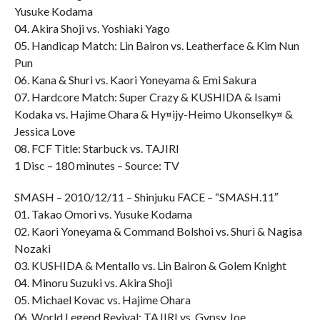
Yusuke Kodama
04. Akira Shoji vs. Yoshiaki Yago
05. Handicap Match: Lin Bairon vs. Leatherface & Kim Nun
Pun
06. Kana & Shuri vs. Kaori Yoneyama & Emi Sakura
07. Hardcore Match: Super Crazy & KUSHIDA & Isami
Kodaka vs. Hajime Ohara & Hy¤ijy-Heimo Ukonselky¤ &
Jessica Love
08. FCF Title: Starbuck vs. TAJIRI
1 Disc – 180 minutes – Source: TV
SMASH – 2010/12/11 – Shinjuku FACE – “SMASH.11″
01. Takao Omori vs. Yusuke Kodama
02. Kaori Yoneyama & Command Bolshoi vs. Shuri & Nagisa
Nozaki
03. KUSHIDA & Mentallo vs. Lin Bairon & Golem Knight
04. Minoru Suzuki vs. Akira Shoji
05. Michael Kovac vs. Hajime Ohara
06. World Legend Revival: TAJIRI vs. Gypsy Joe