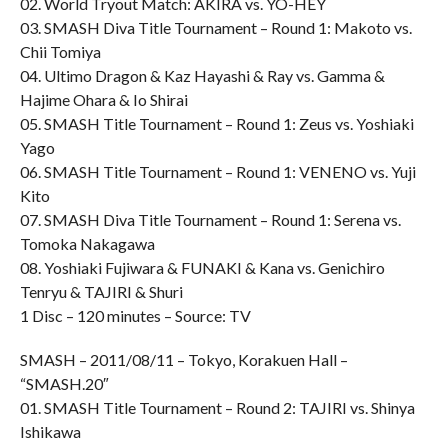
02. World Tryout Match: AKIRA vs. YO-HEY
03. SMASH Diva Title Tournament – Round 1: Makoto vs.
Chii Tomiya
04. Ultimo Dragon & Kaz Hayashi & Ray vs. Gamma &
Hajime Ohara & Io Shirai
05. SMASH Title Tournament – Round 1: Zeus vs. Yoshiaki
Yago
06. SMASH Title Tournament – Round 1: VENENO vs. Yuji
Kito
07. SMASH Diva Title Tournament – Round 1: Serena vs.
Tomoka Nakagawa
08. Yoshiaki Fujiwara & FUNAKI & Kana vs. Genichiro
Tenryu & TAJIRI & Shuri
1 Disc – 120 minutes – Source: TV
SMASH – 2011/08/11 – Tokyo, Korakuen Hall –
“SMASH.20″
01. SMASH Title Tournament – Round 2: TAJIRI vs. Shinya
Ishikawa