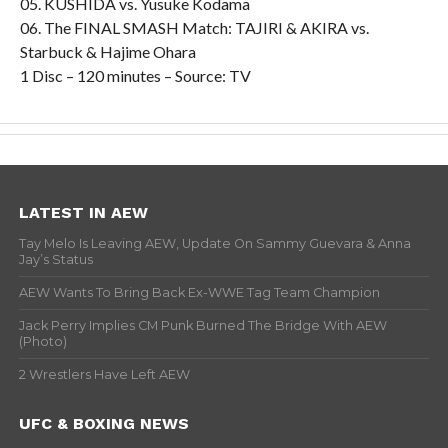
05. KUSHIDA vs. Yusuke Kodama
06. The FINAL SMASH Match: TAJIRI & AKIRA vs.
Starbuck & Hajime Ohara
1 Disc – 120 minutes – Source: TV
LATEST IN AEW
Tay Melo Is Leaving AEW, Update On Sammy Guevara & Anna
Jay’s Status
AEW Wants To Bring Back Ex-WWE Tag Team Champion
Jack Perry Implies CM Punk Burned The Bridge With AEW
(Photo)
2 Wrestlers Have Left AEW
UFC & BOXING NEWS