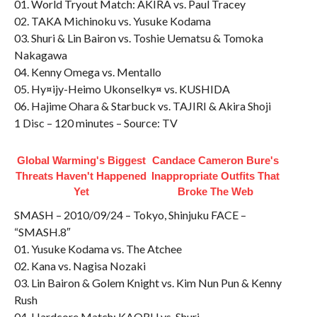
01. World Tryout Match: AKIRA vs. Paul Tracey
02. TAKA Michinoku vs. Yusuke Kodama
03. Shuri & Lin Bairon vs. Toshie Uematsu & Tomoka
Nakagawa
04. Kenny Omega vs. Mentallo
05. Hy¤ijy-Heimo Ukonselky¤ vs. KUSHIDA
06. Hajime Ohara & Starbuck vs. TAJIRI & Akira Shoji
1 Disc – 120 minutes – Source: TV
Global Warming's Biggest
Candace Cameron Bure's
Threats Haven't Happened
Inappropriate Outfits That
Yet
Broke The Web
SMASH – 2010/09/24 – Tokyo, Shinjuku FACE –
“SMASH.8″
01. Yusuke Kodama vs. The Atchee
02. Kana vs. Nagisa Nozaki
03. Lin Bairon & Golem Knight vs. Kim Nun Pun & Kenny
Rush
04. Hardcore Match: KAORU vs. Shuri