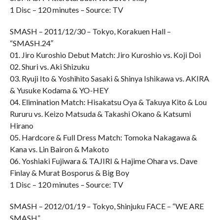
1 Disc – 120 minutes – Source: TV
SMASH – 2011/12/30 – Tokyo, Korakuen Hall –
“SMASH.24″
01. Jiro Kuroshio Debut Match: Jiro Kuroshio vs. Koji Doi
02. Shuri vs. Aki Shizuku
03. Ryuji Ito & Yoshihito Sasaki & Shinya Ishikawa vs. AKIRA
& Yusuke Kodama & YO-HEY
04. Elimination Match: Hisakatsu Oya & Takuya Kito & Lou
Rururu vs. Keizo Matsuda & Takashi Okano & Katsumi
Hirano
05. Hardcore & Full Dress Match: Tomoka Nakagawa &
Kana vs. Lin Bairon & Makoto
06. Yoshiaki Fujiwara & TAJIRI & Hajime Ohara vs. Dave
Finlay & Murat Bosporus & Big Boy
1 Disc – 120 minutes – Source: TV
SMASH – 2012/01/19 – Tokyo, Shinjuku FACE – “WE ARE
SMASH”