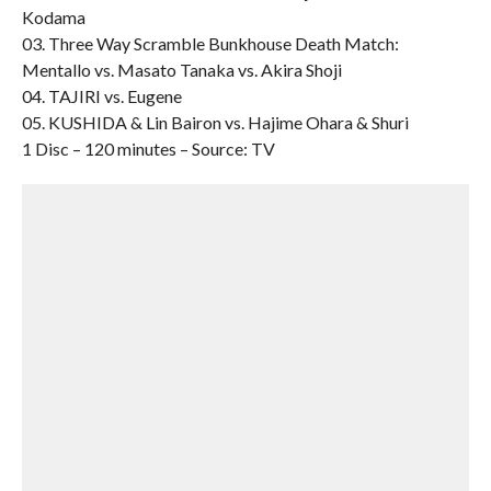
Kodama
03. Three Way Scramble Bunkhouse Death Match:
Mentallo vs. Masato Tanaka vs. Akira Shoji
04. TAJIRI vs. Eugene
05. KUSHIDA & Lin Bairon vs. Hajime Ohara & Shuri
1 Disc – 120 minutes – Source: TV