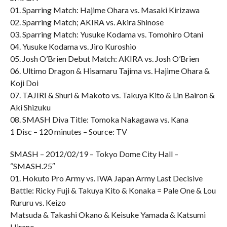
01. Sparring Match: Hajime Ohara vs. Masaki Kirizawa
02. Sparring Match; AKIRA vs. Akira Shinose
03. Sparring Match: Yusuke Kodama vs. Tomohiro Otani
04. Yusuke Kodama vs. Jiro Kuroshio
05. Josh O’Brien Debut Match: AKIRA vs. Josh O’Brien
06. Ultimo Dragon & Hisamaru Tajima vs. Hajime Ohara &
Koji Doi
07. TAJIRI & Shuri & Makoto vs. Takuya Kito & Lin Bairon &
Aki Shizuku
08. SMASH Diva Title: Tomoka Nakagawa vs. Kana
1 Disc – 120 minutes – Source: TV
SMASH – 2012/02/19 – Tokyo Dome City Hall –
“SMASH.25″
01. Hokuto Pro Army vs. IWA Japan Army Last Decisive
Battle: Ricky Fuji & Takuya Kito & Konaka = Pale One & Lou
Rururu vs. Keizo
Matsuda & Takashi Okano & Keisuke Yamada & Katsumi
Hirano