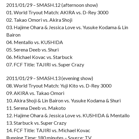
2011/01/29 – SMASH.12 (afternoon show)
01. World Tryout Match: AKIRA vs. D-Rey 3000
02. Takao Omori vs. Akira Shoji
03. Hajime Ohara & Jessica Love vs. Yusuke Kodama & Lin
Bairon
04. Mentallo vs. KUSHIDA
05. Serena Deeb vs. Shuri
06. Michael Kovac vs. Starbuck
07. FCF Title: TAJIRI vs. Super Crazy
2011/01/29 – SMASH.13 (evening show)
08. World Tryout Match: Yuji Kito vs. D-Rey 3000
09. AKIRA vs. Takao Omori
10. Akira Shoji & Lin Bairon vs. Yusuke Kodama & Shuri
11. Serena Deeb vs. Makoto
12. Hajime Ohara & Jessica Love vs. KUSHIDA & Mentallo
13. Starbuck vs. Super Crazy
14. FCF Title: TAJIRI vs. Michael Kovac
Running Time: 180 minutes – Source: TV