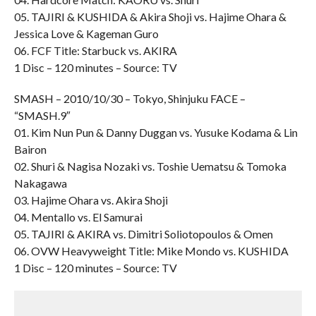
05. TAJIRI & KUSHIDA & Akira Shoji vs. Hajime Ohara &
Jessica Love & Kageman Guro
06. FCF Title: Starbuck vs. AKIRA
1 Disc – 120 minutes – Source: TV
SMASH – 2010/10/30 – Tokyo, Shinjuku FACE –
“SMASH.9″
01. Kim Nun Pun & Danny Duggan vs. Yusuke Kodama & Lin
Bairon
02. Shuri & Nagisa Nozaki vs. Toshie Uematsu & Tomoka
Nakagawa
03. Hajime Ohara vs. Akira Shoji
04. Mentallo vs. El Samurai
05. TAJIRI & AKIRA vs. Dimitri Soliotopoulos & Omen
06. OVW Heavyweight Title: Mike Mondo vs. KUSHIDA
1 Disc – 120 minutes – Source: TV