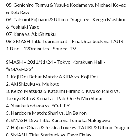
05. Genichiro Tenryu & Yusuke Kodama vs. Michael Kovac
& Rob Raw
06. Tatsumi Fujinami & Ultimo Dragon vs. Kengo Mashimo
& Yoshiaki Yago
07. Kana vs. Aki Shizuku
08. SMASH Title Tournament – Final: Starbuck vs. TAJIRI
1 Disc – 120 minutes – Source: TV
SMASH – 2011/11/24 – Tokyo, Korakuen Hall –
“SMASH.23″
1. Koji Doi Debut Match: AKIRA vs. Koji Doi
2. Aki Shizuku vs. Makoto
3. Keizo Matsuda & Katsumi Hirano & Kiyoko Ichiki vs.
Takuya Kito & Konaka = Pale One & Mio Shirai
4. Yusuke Kodama vs. YO-HEY
5. Hardcore Match: Shuri vs. Lin Bairon
6. SMASH Diva Title: Kana vs. Tomoka Nakagawa
7. Hajime Ohara & Jessica Love vs. TAJIRI & Ultimo Dragon
8. SMASH Title: Starbuck vs. Dave Finlay