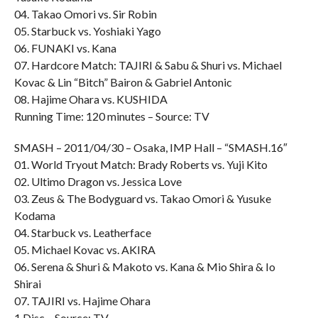
04. Takao Omori vs. Sir Robin
05. Starbuck vs. Yoshiaki Yago
06. FUNAKI vs. Kana
07. Hardcore Match: TAJIRI & Sabu & Shuri vs. Michael
Kovac & Lin “Bitch” Bairon & Gabriel Antonic
08. Hajime Ohara vs. KUSHIDA
Running Time: 120 minutes – Source: TV
SMASH – 2011/04/30 – Osaka, IMP Hall – “SMASH.16″
01. World Tryout Match: Brady Roberts vs. Yuji Kito
02. Ultimo Dragon vs. Jessica Love
03. Zeus & The Bodyguard vs. Takao Omori & Yusuke
Kodama
04. Starbuck vs. Leatherface
05. Michael Kovac vs. AKIRA
06. Serena & Shuri & Makoto vs. Kana & Mio Shira & Io
Shirai
07. TAJIRI vs. Hajime Ohara
1 Disc – Source: TV