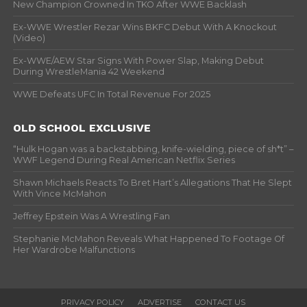
New Champion Crowned In TKO After WWE Backlash
Ex-WWE Wrestler Rezar Wins BKFC Debut With A Knockout
(Video)
Ex-WWE/AEW Star Signs With Power Slap, Making Debut
During WrestleMania 42 Weekend
WWE Defeats UFC In Total Revenue For 2025
OLD SCHOOL EXCLUSIVE
“Hulk Hogan was a backstabbing, knife-wielding, piece of sh*t” –
WWF Legend During Real American Netflix Series
Shawn Michaels Reacts To Bret Hart’s Allegations That He Slept
With Vince McMahon
Jeffrey Epstein Was A Wrestling Fan
Stephanie McMahon Reveals What Happened To Footage Of
Her Wardrobe Malfunctions
PRIVACY POLICY
ADVERTISE
CONTACT US