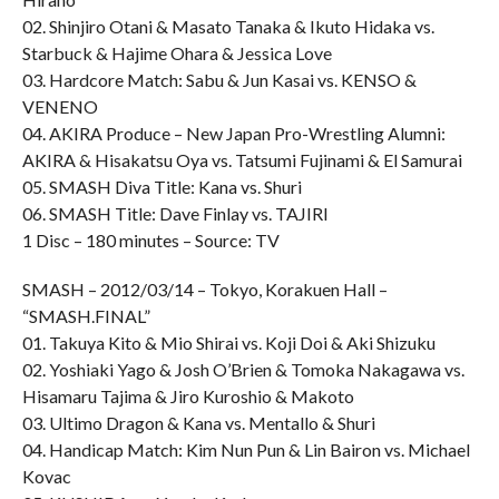
02. Shinjiro Otani & Masato Tanaka & Ikuto Hidaka vs.
Starbuck & Hajime Ohara & Jessica Love
03. Hardcore Match: Sabu & Jun Kasai vs. KENSO &
VENENO
04. AKIRA Produce – New Japan Pro-Wrestling Alumni:
AKIRA & Hisakatsu Oya vs. Tatsumi Fujinami & El Samurai
05. SMASH Diva Title: Kana vs. Shuri
06. SMASH Title: Dave Finlay vs. TAJIRI
1 Disc – 180 minutes – Source: TV
SMASH – 2012/03/14 – Tokyo, Korakuen Hall –
“SMASH.FINAL”
01. Takuya Kito & Mio Shirai vs. Koji Doi & Aki Shizuku
02. Yoshiaki Yago & Josh O’Brien & Tomoka Nakagawa vs.
Hisamaru Tajima & Jiro Kuroshio & Makoto
03. Ultimo Dragon & Kana vs. Mentallo & Shuri
04. Handicap Match: Kim Nun Pun & Lin Bairon vs. Michael
Kovac