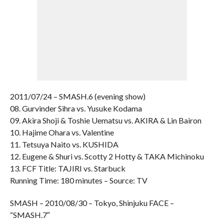
2011/07/24 – SMASH.6 (evening show)
08. Gurvinder Sihra vs. Yusuke Kodama
09. Akira Shoji & Toshie Uematsu vs. AKIRA & Lin Bairon
10. Hajime Ohara vs. Valentine
11. Tetsuya Naito vs. KUSHIDA
12. Eugene & Shuri vs. Scotty 2 Hotty & TAKA Michinoku
13. FCF Title: TAJIRI vs. Starbuck
Running Time: 180 minutes – Source: TV
SMASH – 2010/08/30 – Tokyo, Shinjuku FACE –
“SMASH.7″