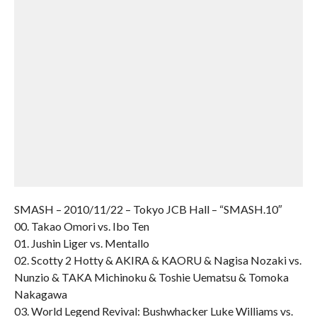
SMASH – 2010/11/22 – Tokyo JCB Hall – “SMASH.10″
00. Takao Omori vs. Ibo Ten
01. Jushin Liger vs. Mentallo
02. Scotty 2 Hotty & AKIRA & KAORU & Nagisa Nozaki vs.
Nunzio & TAKA Michinoku & Toshie Uematsu & Tomoka
Nakagawa
03. World Legend Revival: Bushwhacker Luke Williams vs.