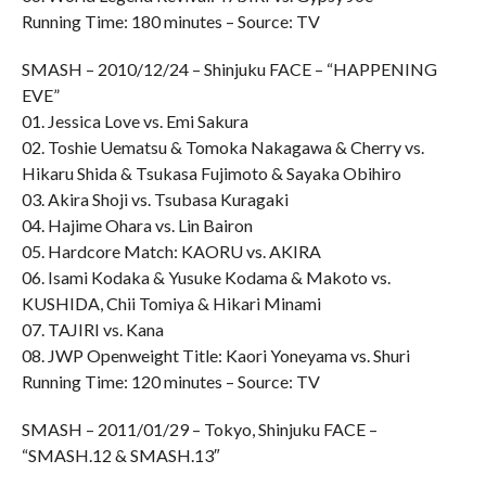
Running Time: 180 minutes – Source: TV
SMASH – 2010/12/24 – Shinjuku FACE – “HAPPENING
EVE”
01. Jessica Love vs. Emi Sakura
02. Toshie Uematsu & Tomoka Nakagawa & Cherry vs.
Hikaru Shida & Tsukasa Fujimoto & Sayaka Obihiro
03. Akira Shoji vs. Tsubasa Kuragaki
04. Hajime Ohara vs. Lin Bairon
05. Hardcore Match: KAORU vs. AKIRA
06. Isami Kodaka & Yusuke Kodama & Makoto vs.
KUSHIDA, Chii Tomiya & Hikari Minami
07. TAJIRI vs. Kana
08. JWP Openweight Title: Kaori Yoneyama vs. Shuri
Running Time: 120 minutes – Source: TV
SMASH – 2011/01/29 – Tokyo, Shinjuku FACE –
“SMASH.12 & SMASH.13″