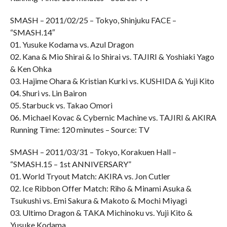
SMASH – 2011/02/25 – Tokyo, Shinjuku FACE –
“SMASH.14″
01. Yusuke Kodama vs. Azul Dragon
02. Kana & Mio Shirai & Io Shirai vs. TAJIRI & Yoshiaki Yago
& Ken Ohka
03. Hajime Ohara & Kristian Kurki vs. KUSHIDA & Yuji Kito
04. Shuri vs. Lin Bairon
05. Starbuck vs. Takao Omori
06. Michael Kovac & Cybernic Machine vs. TAJIRI & AKIRA
Running Time: 120 minutes – Source: TV
SMASH – 2011/03/31 – Tokyo, Korakuen Hall –
“SMASH.15 – 1st ANNIVERSARY”
01. World Tryout Match: AKIRA vs. Jon Cutler
02. Ice Ribbon Offer Match: Riho & Minami Asuka &
Tsukushi vs. Emi Sakura & Makoto & Mochi Miyagi
03. Ultimo Dragon & TAKA Michinoku vs. Yuji Kito &
Yusuke Kodama