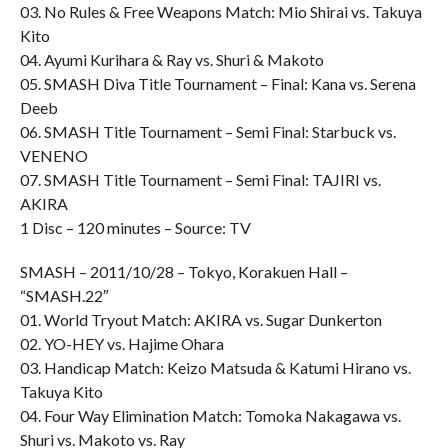
03. No Rules & Free Weapons Match: Mio Shirai vs. Takuya
Kito
04. Ayumi Kurihara & Ray vs. Shuri & Makoto
05. SMASH Diva Title Tournament – Final: Kana vs. Serena
Deeb
06. SMASH Title Tournament – Semi Final: Starbuck vs.
VENENO
07. SMASH Title Tournament – Semi Final: TAJIRI vs.
AKIRA
1 Disc – 120 minutes – Source: TV
SMASH – 2011/10/28 – Tokyo, Korakuen Hall –
“SMASH.22″
01. World Tryout Match: AKIRA vs. Sugar Dunkerton
02. YO-HEY vs. Hajime Ohara
03. Handicap Match: Keizo Matsuda & Katumi Hirano vs.
Takuya Kito
04. Four Way Elimination Match: Tomoka Nakagawa vs.
Shuri vs. Makoto vs. Ray