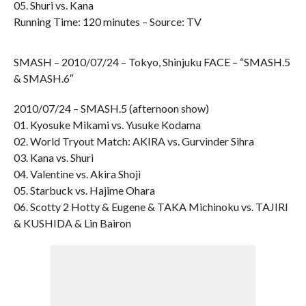
05. Shuri vs. Kana
Running Time: 120 minutes – Source: TV
SMASH – 2010/07/24 – Tokyo, Shinjuku FACE – “SMASH.5
& SMASH.6″
2010/07/24 – SMASH.5 (afternoon show)
01. Kyosuke Mikami vs. Yusuke Kodama
02. World Tryout Match: AKIRA vs. Gurvinder Sihra
03. Kana vs. Shuri
04. Valentine vs. Akira Shoji
05. Starbuck vs. Hajime Ohara
06. Scotty 2 Hotty & Eugene & TAKA Michinoku vs. TAJIRI
& KUSHIDA & Lin Bairon