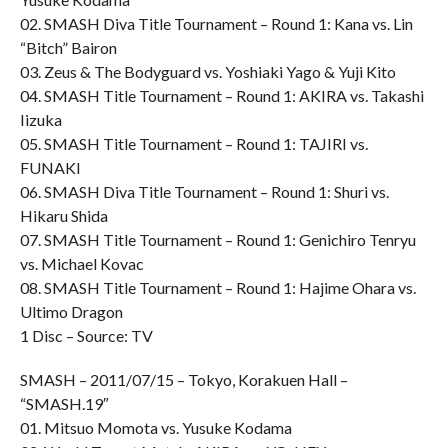
02. SMASH Diva Title Tournament – Round 1: Kana vs. Lin
“Bitch” Bairon
03. Zeus & The Bodyguard vs. Yoshiaki Yago & Yuji Kito
04. SMASH Title Tournament – Round 1: AKIRA vs. Takashi
Iizuka
05. SMASH Title Tournament – Round 1: TAJIRI vs.
FUNAKI
06. SMASH Diva Title Tournament – Round 1: Shuri vs.
Hikaru Shida
07. SMASH Title Tournament – Round 1: Genichiro Tenryu
vs. Michael Kovac
08. SMASH Title Tournament – Round 1: Hajime Ohara vs.
Ultimo Dragon
1 Disc – Source: TV
SMASH – 2011/07/15 – Tokyo, Korakuen Hall –
“SMASH.19″
01. Mitsuo Momota vs. Yusuke Kodama