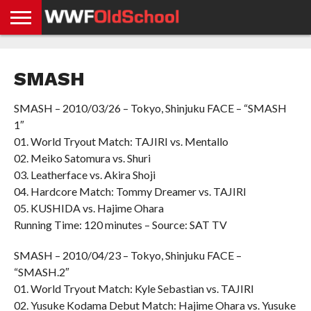
HOME
WWE
AEW
TNA
UFC &
OLD
GET
CONTACT
PRIVACY
NEWS
NEWS
NEWS
BOXING
SCHOOL
APP
US
POLICY &
SMASH
NEWS
STORIES
GDPR
COMPLIANCE
SMASH – 2010/03/26 – Tokyo, Shinjuku FACE – “SMASH
1″
01. World Tryout Match: TAJIRI vs. Mentallo
02. Meiko Satomura vs. Shuri
03. Leatherface vs. Akira Shoji
04. Hardcore Match: Tommy Dreamer vs. TAJIRI
05. KUSHIDA vs. Hajime Ohara
Running Time: 120 minutes – Source: SAT TV
SMASH – 2010/04/23 – Tokyo, Shinjuku FACE –
“SMASH.2″
01. World Tryout Match: Kyle Sebastian vs. TAJIRI
02. Yusuke Kodama Debut Match: Hajime Ohara vs. Yusuke