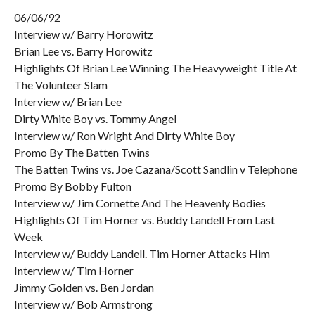
06/06/92
Interview w/ Barry Horowitz
Brian Lee vs. Barry Horowitz
Highlights Of Brian Lee Winning The Heavyweight Title At
The Volunteer Slam
Interview w/ Brian Lee
Dirty White Boy vs. Tommy Angel
Interview w/ Ron Wright And Dirty White Boy
Promo By The Batten Twins
The Batten Twins vs. Joe Cazana/Scott Sandlin v Telephone
Promo By Bobby Fulton
Interview w/ Jim Cornette And The Heavenly Bodies
Highlights Of Tim Horner vs. Buddy Landell From Last
Week
Interview w/ Buddy Landell. Tim Horner Attacks Him
Interview w/ Tim Horner
Jimmy Golden vs. Ben Jordan
Interview w/ Bob Armstrong