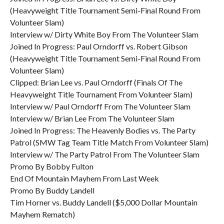
(Heavyweight Title Tournament Semi-Final Round From
Volunteer Slam)
Interview w/ Dirty White Boy From The Volunteer Slam
Joined In Progress: Paul Orndorff vs. Robert Gibson
(Heavyweight Title Tournament Semi-Final Round From
Volunteer Slam)
Clipped: Brian Lee vs. Paul Orndorff (Finals Of The
Heavyweight Title Tournament From Volunteer Slam)
Interview w/ Paul Orndorff From The Volunteer Slam
Interview w/ Brian Lee From The Volunteer Slam
Joined In Progress: The Heavenly Bodies vs. The Party
Patrol (SMW Tag Team Title Match From Volunteer Slam)
Interview w/ The Party Patrol From The Volunteer Slam
Promo By Bobby Fulton
End Of Mountain Mayhem From Last Week
Promo By Buddy Landell
Tim Horner vs. Buddy Landell ($5,000 Dollar Mountain
Mayhem Rematch)