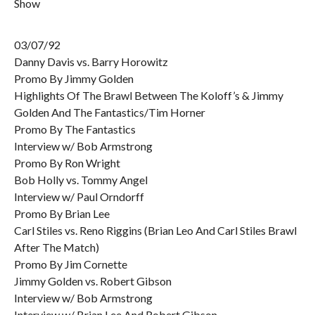
Show
03/07/92
Danny Davis vs. Barry Horowitz
Promo By Jimmy Golden
Highlights Of The Brawl Between The Koloff’s & Jimmy
Golden And The Fantastics/Tim Horner
Promo By The Fantastics
Interview w/ Bob Armstrong
Promo By Ron Wright
Bob Holly vs. Tommy Angel
Interview w/ Paul Orndorff
Promo By Brian Lee
Carl Stiles vs. Reno Riggins (Brian Leo And Carl Stiles Brawl
After The Match)
Promo By Jim Cornette
Jimmy Golden vs. Robert Gibson
Interview w/ Bob Armstrong
Interview w/ Brian Lee And Robert Gibson