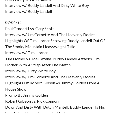
Interview w/ Buddy Landell And Dirty White Boy
Interview w/ Buddy Landell
07/04/92
Paul Orndorff vs. Gary Scott
Interview w/ Jim Cornette And The Heavenly Bodies
Highlights Of Tim Horner Screwing Buddy Landell Out Of
The Smoky Mountain Heavyweight Title
Interview w/ Tim Horner
Tim Horner vs. Joe Cazana. Buddy Landell Attacks Tim
Horner With A Strap After The Match
Interview w/ Dirty White Boy
Interview w/ Jim Cornette And The Heavenly Bodies
Highlights Of Robert Gibson vs. Jimmy Golden From A
House Show
Promo By Jimmy Golden
Robert Gibson vs. Rick Cannon
Down And Dirty With Dutch Mantell: Buddy Landell Is His