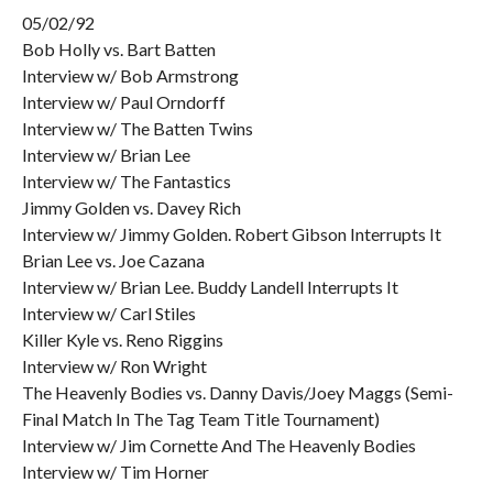
05/02/92
Bob Holly vs. Bart Batten
Interview w/ Bob Armstrong
Interview w/ Paul Orndorff
Interview w/ The Batten Twins
Interview w/ Brian Lee
Interview w/ The Fantastics
Jimmy Golden vs. Davey Rich
Interview w/ Jimmy Golden. Robert Gibson Interrupts It
Brian Lee vs. Joe Cazana
Interview w/ Brian Lee. Buddy Landell Interrupts It
Interview w/ Carl Stiles
Killer Kyle vs. Reno Riggins
Interview w/ Ron Wright
The Heavenly Bodies vs. Danny Davis/Joey Maggs (Semi-
Final Match In The Tag Team Title Tournament)
Interview w/ Jim Cornette And The Heavenly Bodies
Interview w/ Tim Horner