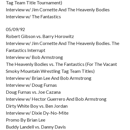
Tag Team Title Tournament)
Interview w/ Jim Cornette And The Heavenly Bodies
Interview w/ The Fantastics
05/09/92
Robert Gibson vs. Barry Horowitz
Interview w/ Jim Cornette And The Heavenly Bodies. The
Fantastics Interrupt
Interview w/ Bob Armstrong
The Heavenly Bodies vs. The Fantastics (For The Vacant
Smoky Mountain Wrestling Tag Team Titles)
Interview w/ Brian Lee And Bob Armstrong
Interview w/ Doug Furnas
Doug Furnas vs. Joe Cazana
Interview w/ Hector Guerrero And Bob Armstrong
Dirty White Boy vs. Ben Jordan
Interview w/ Dixie Dy-No-Mite
Promo By Brian Lee
Buddy Landell vs. Danny Davis