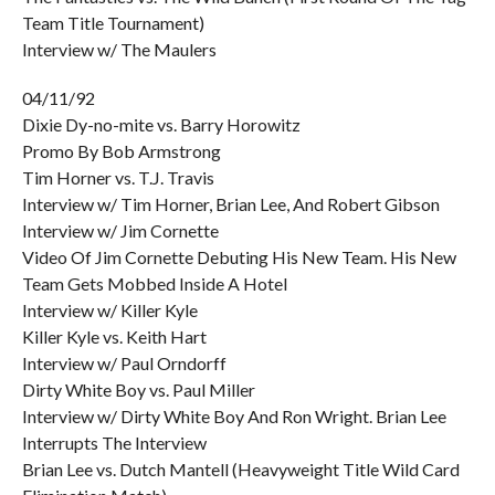
Team Title Tournament)
Interview w/ The Maulers
04/11/92
Dixie Dy-no-mite vs. Barry Horowitz
Promo By Bob Armstrong
Tim Horner vs. T.J. Travis
Interview w/ Tim Horner, Brian Lee, And Robert Gibson
Interview w/ Jim Cornette
Video Of Jim Cornette Debuting His New Team. His New
Team Gets Mobbed Inside A Hotel
Interview w/ Killer Kyle
Killer Kyle vs. Keith Hart
Interview w/ Paul Orndorff
Dirty White Boy vs. Paul Miller
Interview w/ Dirty White Boy And Ron Wright. Brian Lee
Interrupts The Interview
Brian Lee vs. Dutch Mantell (Heavyweight Title Wild Card