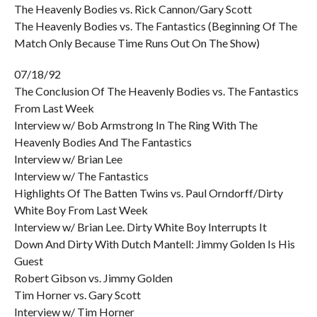
The Heavenly Bodies vs. Rick Cannon/Gary Scott
The Heavenly Bodies vs. The Fantastics (Beginning Of The
Match Only Because Time Runs Out On The Show)
07/18/92
The Conclusion Of The Heavenly Bodies vs. The Fantastics
From Last Week
Interview w/ Bob Armstrong In The Ring With The
Heavenly Bodies And The Fantastics
Interview w/ Brian Lee
Interview w/ The Fantastics
Highlights Of The Batten Twins vs. Paul Orndorff/Dirty
White Boy From Last Week
Interview w/ Brian Lee. Dirty White Boy Interrupts It
Down And Dirty With Dutch Mantell: Jimmy Golden Is His
Guest
Robert Gibson vs. Jimmy Golden
Tim Horner vs. Gary Scott
Interview w/ Tim Horner