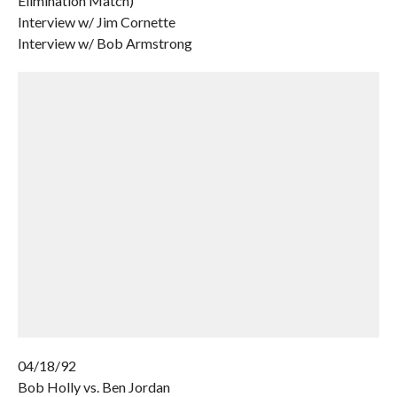
Elimination Match)
Interview w/ Jim Cornette
Interview w/ Bob Armstrong
04/18/92
Bob Holly vs. Ben Jordan