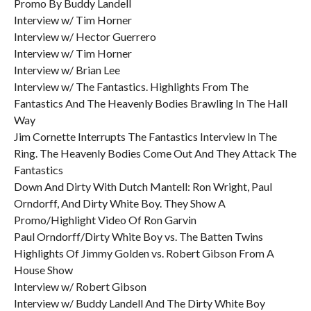
Promo By Buddy Landell
Interview w/ Tim Horner
Interview w/ Hector Guerrero
Interview w/ Tim Horner
Interview w/ Brian Lee
Interview w/ The Fantastics. Highlights From The
Fantastics And The Heavenly Bodies Brawling In The Hall
Way
Jim Cornette Interrupts The Fantastics Interview In The
Ring. The Heavenly Bodies Come Out And They Attack The
Fantastics
Down And Dirty With Dutch Mantell: Ron Wright, Paul
Orndorff, And Dirty White Boy. They Show A
Promo/Highlight Video Of Ron Garvin
Paul Orndorff/Dirty White Boy vs. The Batten Twins
Highlights Of Jimmy Golden vs. Robert Gibson From A
House Show
Interview w/ Robert Gibson
Interview w/ Buddy Landell And The Dirty White Boy