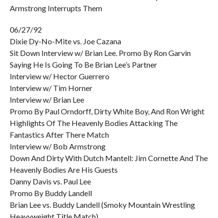
Armstrong Interrupts Them
06/27/92
Dixie Dy-No-Mite vs. Joe Cazana
Sit Down Interview w/ Brian Lee. Promo By Ron Garvin
Saying He Is Going To Be Brian Lee’s Partner
Interview w/ Hector Guerrero
Interview w/ Tim Horner
Interview w/ Brian Lee
Promo By Paul Orndorff, Dirty White Boy, And Ron Wright
Highlights Of The Heavenly Bodies Attacking The
Fantastics After There Match
Interview w/ Bob Armstrong
Down And Dirty With Dutch Mantell: Jim Cornette And The
Heavenly Bodies Are His Guests
Danny Davis vs. Paul Lee
Promo By Buddy Landell
Brian Lee vs. Buddy Landell (Smoky Mountain Wrestling
Heavyweight Title Match)