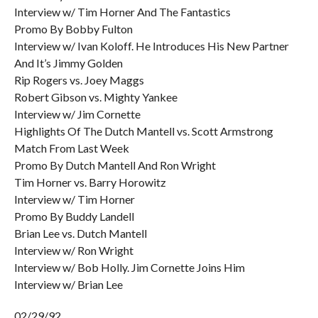
Interview w/ Tim Horner And The Fantastics
Promo By Bobby Fulton
Interview w/ Ivan Koloff. He Introduces His New Partner
And It’s Jimmy Golden
Rip Rogers vs. Joey Maggs
Robert Gibson vs. Mighty Yankee
Interview w/ Jim Cornette
Highlights Of The Dutch Mantell vs. Scott Armstrong
Match From Last Week
Promo By Dutch Mantell And Ron Wright
Tim Horner vs. Barry Horowitz
Interview w/ Tim Horner
Promo By Buddy Landell
Brian Lee vs. Dutch Mantell
Interview w/ Ron Wright
Interview w/ Bob Holly. Jim Cornette Joins Him
Interview w/ Brian Lee
02/29/92