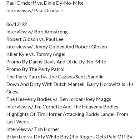
Paul Orndorff vs. Dixie Dy-No-Mite
Interview w/ Paul Orndorff
06/13/92
Interview w/ Bob Armstrong
Robert Gibson vs. Paul Lee
interview w/ Jimmy Golden And Robert Gibson
Killer Kyle vs. Tommy Angel
Promo By Danny Davis And Dixie Dy-No-Mite
Promo By The Party Patrol
The Party Patrol vs. Joe Cazana/Scott Sandlin
Down And Dirty With Dutch Mantell: Barry Horowitz Is His
Guest
The Heavenly Bodies vs. Ben Jordan/Joey Maggs
Interview w/ Jim Cornette And The Heavenly Bodies
Highlights Of Tim Horner Attacking Buddy Landell From
Last Week
Interview w/ Tim Horner
Brian Lee vs. Dirty White Boy (Rip Rogers Gets Paid Off By