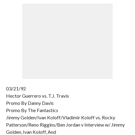
03/21/92
Hector Guerrero vs. T.J. Travis
Promo By Danny Davis
Promo By The Fantastics
Jimmy Golden/Ivan Koloff/Vladimir Koloff vs. Rocky
Patterson/Reno Riggins/Ben Jordan v Interview w/ Jimmy
Golden, Ivan Koloff, And