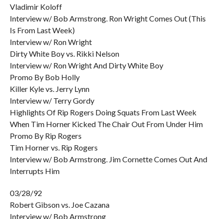
Vladimir Koloff
Interview w/ Bob Armstrong. Ron Wright Comes Out (This
Is From Last Week)
Interview w/ Ron Wright
Dirty White Boy vs. Rikki Nelson
Interview w/ Ron Wright And Dirty White Boy
Promo By Bob Holly
Killer Kyle vs. Jerry Lynn
Interview w/ Terry Gordy
Highlights Of Rip Rogers Doing Squats From Last Week
When Tim Horner Kicked The Chair Out From Under Him
Promo By Rip Rogers
Tim Horner vs. Rip Rogers
Interview w/ Bob Armstrong. Jim Cornette Comes Out And
Interrupts Him
03/28/92
Robert Gibson vs. Joe Cazana
Interview w/ Bob Armstrong