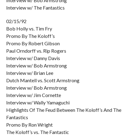
Interview w/ Bob Armstrong
Interview w/ The Fantastics
02/15/92
Bob Holly vs. Tim Fry
Promo By The Koloff’s
Promo By Robert Gibson
Paul Orndorff vs. Rip Rogers
Interview w/ Danny Davis
Interview w/ Bob Armstrong
Interview w/ Brian Lee
Dutch Mantell vs. Scott Armstrong
Interview w/ Bob Armstrong
Interview w/ Jim Cornette
Interview w/ Wally Yamaguchi
Highlights Of The Feud Between The Koloff’s And The
Fantastics
Promo By Ron Wright
The Koloff’s vs. The Fantastic