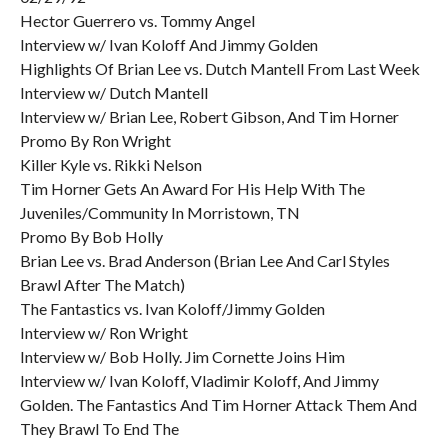
Hector Guerrero vs. Tommy Angel
Interview w/ Ivan Koloff And Jimmy Golden
Highlights Of Brian Lee vs. Dutch Mantell From Last Week
Interview w/ Dutch Mantell
Interview w/ Brian Lee, Robert Gibson, And Tim Horner
Promo By Ron Wright
Killer Kyle vs. Rikki Nelson
Tim Horner Gets An Award For His Help With The
Juveniles/Community In Morristown, TN
Promo By Bob Holly
Brian Lee vs. Brad Anderson (Brian Lee And Carl Styles
Brawl After The Match)
The Fantastics vs. Ivan Koloff/Jimmy Golden
Interview w/ Ron Wright
Interview w/ Bob Holly. Jim Cornette Joins Him
Interview w/ Ivan Koloff, Vladimir Koloff, And Jimmy
Golden. The Fantastics And Tim Horner Attack Them And
They Brawl To End The