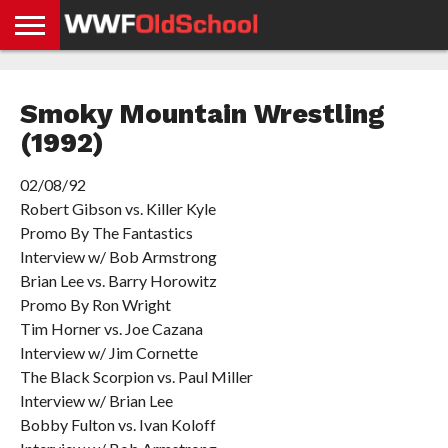
HOME
WWE
AEW
TNA
UFC &
OLD
GET
CONTACT
PRIVACY
NEWS
NEWS
NEWS
BOXING
SCHOOL
APP
US
POLICY &
Smoky Mountain Wrestling
NEWS
STORIES
GDPR
COMPLIANCE
(1992)
02/08/92
Robert Gibson vs. Killer Kyle
Promo By The Fantastics
Interview w/ Bob Armstrong
Brian Lee vs. Barry Horowitz
Promo By Ron Wright
Tim Horner vs. Joe Cazana
Interview w/ Jim Cornette
The Black Scorpion vs. Paul Miller
Interview w/ Brian Lee
Bobby Fulton vs. Ivan Koloff