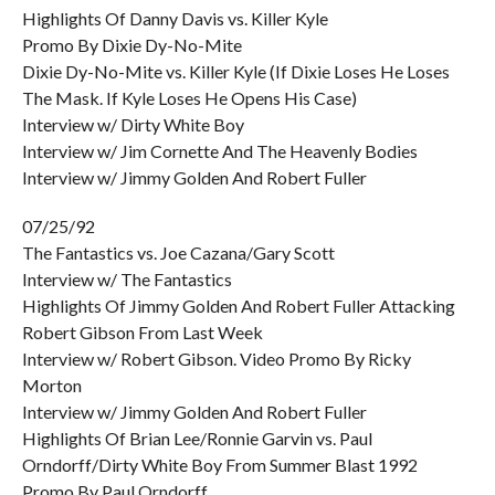
Highlights Of Danny Davis vs. Killer Kyle
Promo By Dixie Dy-No-Mite
Dixie Dy-No-Mite vs. Killer Kyle (If Dixie Loses He Loses
The Mask. If Kyle Loses He Opens His Case)
Interview w/ Dirty White Boy
Interview w/ Jim Cornette And The Heavenly Bodies
Interview w/ Jimmy Golden And Robert Fuller
07/25/92
The Fantastics vs. Joe Cazana/Gary Scott
Interview w/ The Fantastics
Highlights Of Jimmy Golden And Robert Fuller Attacking
Robert Gibson From Last Week
Interview w/ Robert Gibson. Video Promo By Ricky
Morton
Interview w/ Jimmy Golden And Robert Fuller
Highlights Of Brian Lee/Ronnie Garvin vs. Paul
Orndorff/Dirty White Boy From Summer Blast 1992
Promo By Paul Orndorff