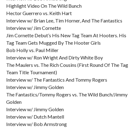
Highlight Video On The Wild Bunch
Hector Guerrero vs. Keith Hart
Interview w/ Brian Lee, Tim Horner, And The Fantastics
Interview w/ Jim Cornette
Jim Cornette Debut’s His New Tag Team At Hooters. His
Tag Team Gets Mugged By The Hooter Girls
Bob Holly vs. Paul Miller
Interview w/ Ron Wright And Dirty White Boy
The Maulers vs. The Rich Cousins (First Round Of The Tag
Team Title Tournament)
Interview w/ The Fantastics And Tommy Rogers
Interview w/ Jimmy Golden
The Fantastics/Tommy Rogers vs. The Wild Bunch/Jimmy
Golden
Interview w/ Jimmy Golden
Interview w/ Dutch Mantell
Interview w/ Bob Armstrong