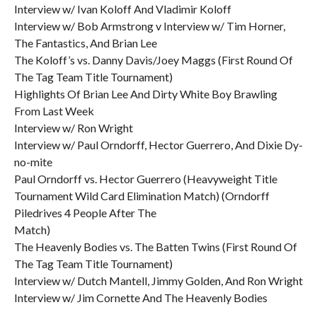
Interview w/ Ivan Koloff And Vladimir Koloff
Interview w/ Bob Armstrong v Interview w/ Tim Horner,
The Fantastics, And Brian Lee
The Koloff’s vs. Danny Davis/Joey Maggs (First Round Of
The Tag Team Title Tournament)
Highlights Of Brian Lee And Dirty White Boy Brawling
From Last Week
Interview w/ Ron Wright
Interview w/ Paul Orndorff, Hector Guerrero, And Dixie Dy-
no-mite
Paul Orndorff vs. Hector Guerrero (Heavyweight Title
Tournament Wild Card Elimination Match) (Orndorff
Piledrives 4 People After The
Match)
The Heavenly Bodies vs. The Batten Twins (First Round Of
The Tag Team Title Tournament)
Interview w/ Dutch Mantell, Jimmy Golden, And Ron Wright
Interview w/ Jim Cornette And The Heavenly Bodies