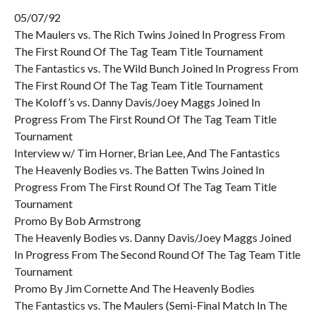
05/07/92
The Maulers vs. The Rich Twins Joined In Progress From
The First Round Of The Tag Team Title Tournament
The Fantastics vs. The Wild Bunch Joined In Progress From
The First Round Of The Tag Team Title Tournament
The Koloff’s vs. Danny Davis/Joey Maggs Joined In
Progress From The First Round Of The Tag Team Title
Tournament
Interview w/ Tim Horner, Brian Lee, And The Fantastics
The Heavenly Bodies vs. The Batten Twins Joined In
Progress From The First Round Of The Tag Team Title
Tournament
Promo By Bob Armstrong
The Heavenly Bodies vs. Danny Davis/Joey Maggs Joined
In Progress From The Second Round Of The Tag Team Title
Tournament
Promo By Jim Cornette And The Heavenly Bodies
The Fantastics vs. The Maulers (Semi-Final Match In The