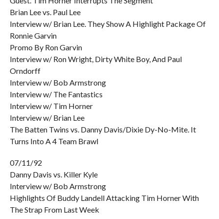
Guest. Tim Horner Interrupts The Segment
Brian Lee vs. Paul Lee
Interview w/ Brian Lee. They Show A Highlight Package Of
Ronnie Garvin
Promo By Ron Garvin
Interview w/ Ron Wright, Dirty White Boy, And Paul
Orndorff
Interview w/ Bob Armstrong
Interview w/ The Fantastics
Interview w/ Tim Horner
Interview w/ Brian Lee
The Batten Twins vs. Danny Davis/Dixie Dy-No-Mite. It
Turns Into A 4 Team Brawl
07/11/92
Danny Davis vs. Killer Kyle
Interview w/ Bob Armstrong
Highlights Of Buddy Landell Attacking Tim Horner With
The Strap From Last Week