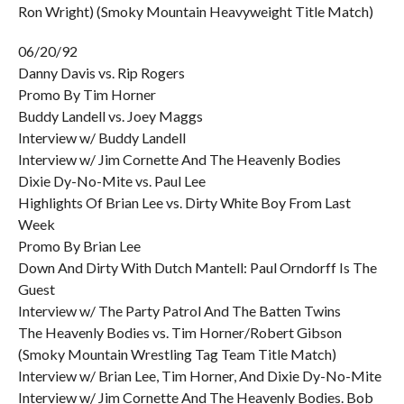
Ron Wright) (Smoky Mountain Heavyweight Title Match)
06/20/92
Danny Davis vs. Rip Rogers
Promo By Tim Horner
Buddy Landell vs. Joey Maggs
Interview w/ Buddy Landell
Interview w/ Jim Cornette And The Heavenly Bodies
Dixie Dy-No-Mite vs. Paul Lee
Highlights Of Brian Lee vs. Dirty White Boy From Last
Week
Promo By Brian Lee
Down And Dirty With Dutch Mantell: Paul Orndorff Is The
Guest
Interview w/ The Party Patrol And The Batten Twins
The Heavenly Bodies vs. Tim Horner/Robert Gibson
(Smoky Mountain Wrestling Tag Team Title Match)
Interview w/ Brian Lee, Tim Horner, And Dixie Dy-No-Mite
Interview w/ Jim Cornette And The Heavenly Bodies. Bob