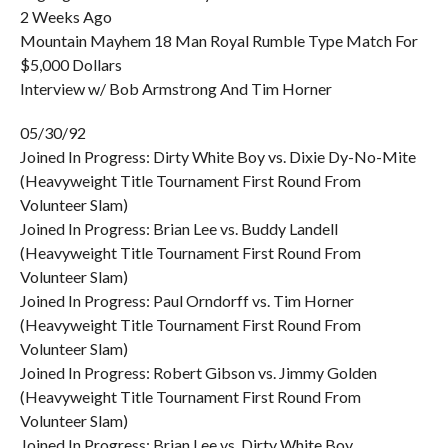
2 Weeks Ago
Mountain Mayhem 18 Man Royal Rumble Type Match For
$5,000 Dollars
Interview w/ Bob Armstrong And Tim Horner
05/30/92
Joined In Progress: Dirty White Boy vs. Dixie Dy-No-Mite
(Heavyweight Title Tournament First Round From
Volunteer Slam)
Joined In Progress: Brian Lee vs. Buddy Landell
(Heavyweight Title Tournament First Round From
Volunteer Slam)
Joined In Progress: Paul Orndorff vs. Tim Horner
(Heavyweight Title Tournament First Round From
Volunteer Slam)
Joined In Progress: Robert Gibson vs. Jimmy Golden
(Heavyweight Title Tournament First Round From
Volunteer Slam)
Joined In Progress: Brian Lee vs. Dirty White Boy