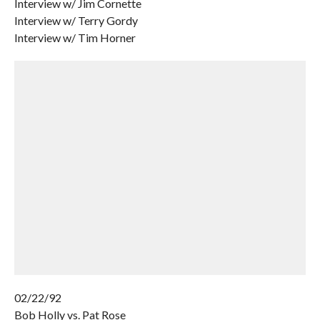
Interview w/ Jim Cornette
Interview w/ Terry Gordy
Interview w/ Tim Horner
02/22/92
Bob Holly vs. Pat Rose