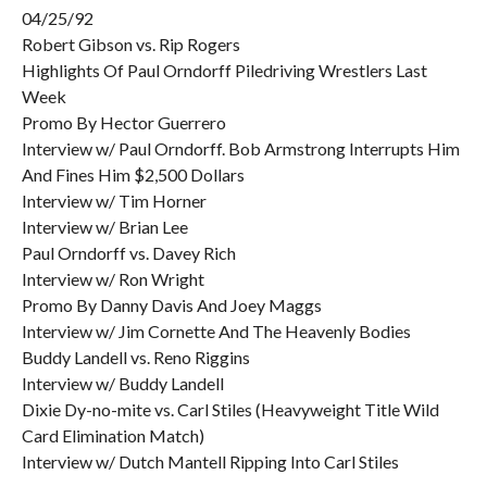
04/25/92
Robert Gibson vs. Rip Rogers
Highlights Of Paul Orndorff Piledriving Wrestlers Last
Week
Promo By Hector Guerrero
Interview w/ Paul Orndorff. Bob Armstrong Interrupts Him
And Fines Him $2,500 Dollars
Interview w/ Tim Horner
Interview w/ Brian Lee
Paul Orndorff vs. Davey Rich
Interview w/ Ron Wright
Promo By Danny Davis And Joey Maggs
Interview w/ Jim Cornette And The Heavenly Bodies
Buddy Landell vs. Reno Riggins
Interview w/ Buddy Landell
Dixie Dy-no-mite vs. Carl Stiles (Heavyweight Title Wild
Card Elimination Match)
Interview w/ Dutch Mantell Ripping Into Carl Stiles