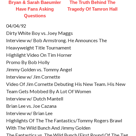
Bryan & Sarah Baeumler
The Truth Behind The
Have Fans Asking
Tragedy Of Tamron Hall
Questions
04/04/92
Dirty White Boy vs. Joey Maggs
Interview w/ Bob Armstrong. He Announces The
Heavyweight Title Tournament
Highlight Video On Tim Horner
Promo By Bob Holly
Jimmy Golden vs. Tommy Angel
Interview w/ Jim Cornette
Video Of Jim Cornette Debuting His New Team. His New
Team Gets Mobbed By A Lot Of Women
Interview w/ Dutch Mantell
Brian Lee vs. Joe Cazana
Interview w/ Brian Lee
Highlights Of The The Fantastics/Tommy Rogers Brawl
With The Wild Bunch And Jimmy Golden
The Fantastics vs. The Wild Bunch (First Round Of The Tag