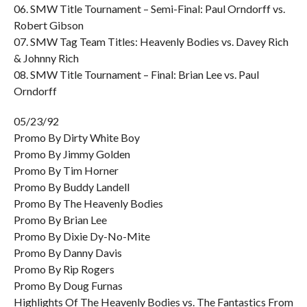
06. SMW Title Tournament – Semi-Final: Paul Orndorff vs.
Robert Gibson
07. SMW Tag Team Titles: Heavenly Bodies vs. Davey Rich
& Johnny Rich
08. SMW Title Tournament – Final: Brian Lee vs. Paul
Orndorff
05/23/92
Promo By Dirty White Boy
Promo By Jimmy Golden
Promo By Tim Horner
Promo By Buddy Landell
Promo By The Heavenly Bodies
Promo By Brian Lee
Promo By Dixie Dy-No-Mite
Promo By Danny Davis
Promo By Rip Rogers
Promo By Doug Furnas
Highlights Of The Heavenly Bodies vs. The Fantastics From