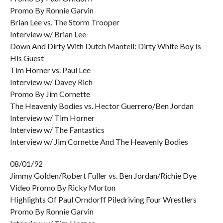
Promo By Ronnie Garvin
Brian Lee vs. The Storm Trooper
Interview w/ Brian Lee
Down And Dirty With Dutch Mantell: Dirty White Boy Is
His Guest
Tim Horner vs. Paul Lee
Interview w/ Davey Rich
Promo By Jim Cornette
The Heavenly Bodies vs. Hector Guerrero/Ben Jordan
Interview w/ Tim Horner
Interview w/ The Fantastics
Interview w/ Jim Cornette And The Heavenly Bodies
08/01/92
Jimmy Golden/Robert Fuller vs. Ben Jordan/Richie Dye
Video Promo By Ricky Morton
Highlights Of Paul Orndorff Piledriving Four Wrestlers
Promo By Ronnie Garvin