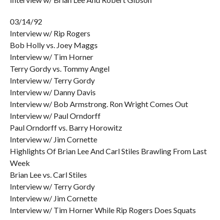
03/14/92
Interview w/ Rip Rogers
Bob Holly vs. Joey Maggs
Interview w/ Tim Horner
Terry Gordy vs. Tommy Angel
Interview w/ Terry Gordy
Interview w/ Danny Davis
Interview w/ Bob Armstrong. Ron Wright Comes Out
Interview w/ Paul Orndorff
Paul Orndorff vs. Barry Horowitz
Interview w/ Jim Cornette
Highlights Of Brian Lee And Carl Stiles Brawling From Last
Week
Brian Lee vs. Carl Stiles
Interview w/ Terry Gordy
Interview w/ Jim Cornette
Interview w/ Tim Horner While Rip Rogers Does Squats