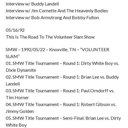
Interview w/ Buddy Landell
Interview w/ Jim Cornette And The Heavenly Bodies
Interview w/ Bob Armstrong And Bobby Fulton
05/16/92
This Is The Road To The Volunteer Slam Show
SMW – 1992/05/22 – Knoxville, TN – “VOLUNTEER
SLAM”
01. SMW Title Tournament – Round 1: Dirty White Boy vs.
Dixie Dynamite
02. SMW Title Tournament – Round 1: Brian Lee vs. Buddy
Landell
03. SMW Title Tournament – Round 1: Paul Orndorff vs.
Tim Horner
04. SMW Title Tournament – Round 1: Robert Gibson vs.
Jimmy Golden
05. SMW Title Tournament – Semi-Final: Brian Lee vs. Dirty
White Boy