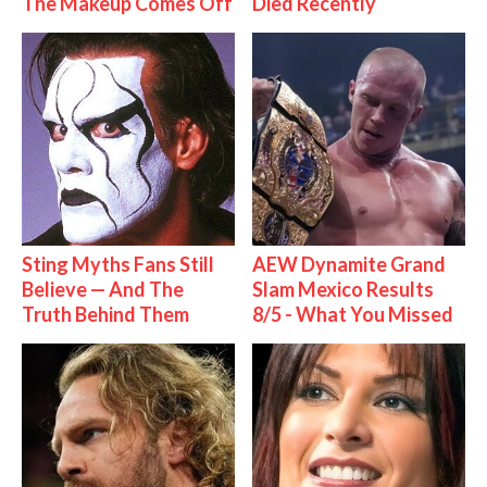
The Makeup Comes Off
Died Recently
Sting Myths Fans Still
AEW Dynamite Grand
Believe — And The
Slam Mexico Results
Truth Behind Them
8/5 - What You Missed