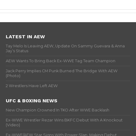
LATEST IN AEW
Tay Melo Is Leaving AEW, Update On Sammy Guevara & Anna
Jay’s Status
AEW Wants To Bring Back Ex-WWE Tag Team Champion
Jack Perry Implies CM Punk Burned The Bridge With AEW
(Photo)
2 Wrestlers Have Left AEW
UFC & BOXING NEWS
New Champion Crowned In TKO After WWE Backlash
Ex-WWE Wrestler Rezar Wins BKFC Debut With A Knockout
(Video)
Ex-WWE/AEW Star Signs With Power Slap, Making Debut