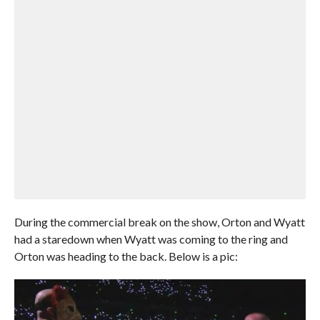
During the commercial break on the show, Orton and Wyatt
had a staredown when Wyatt was coming to the ring and
Orton was heading to the back. Below is a pic: