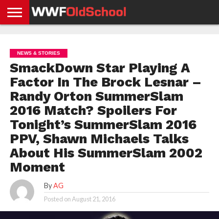
HOME
WWE
AEW
TNA
UFC &
OLD
GET
CONTACT
PRIVACY
NEWS
NEWS
NEWS
BOXING
SCHOOL
APP
US
POLICY &
NEWS & STORIES
NEWS
STORIES
GDPR
COMPLIANCE
SmackDown Star Playing A
Factor In The Brock Lesnar –
Randy Orton SummerSlam
2016 Match? Spoilers For
Tonight’s SummerSlam 2016
PPV, Shawn Michaels Talks
About His SummerSlam 2002
Moment
By
AG
Posted on
August 21, 2016