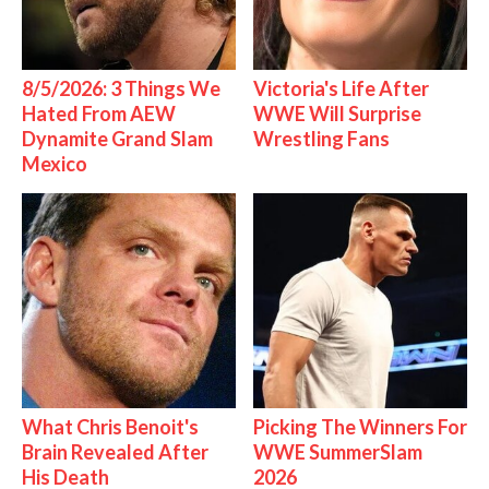
8/5/2026: 3 Things We
Victoria's Life After
Hated From AEW
WWE Will Surprise
Dynamite Grand Slam
Wrestling Fans
Mexico
What Chris Benoit's
Picking The Winners For
Brain Revealed After
WWE SummerSlam
His Death
2026