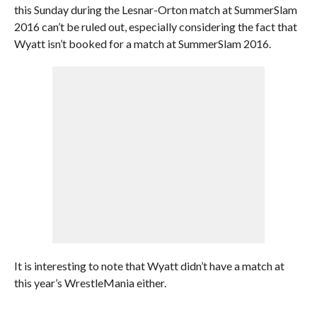
this Sunday during the Lesnar-Orton match at SummerSlam
2016 can’t be ruled out, especially considering the fact that
Wyatt isn’t booked for a match at SummerSlam 2016.
It is interesting to note that Wyatt didn’t have a match at
this year’s WrestleMania either.