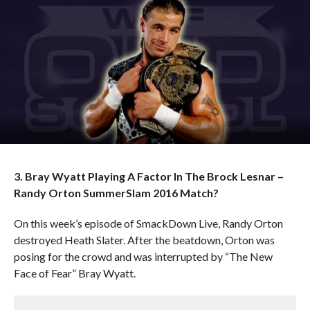
3. Bray Wyatt Playing A Factor In The Brock Lesnar –
Randy Orton SummerSlam 2016 Match?
On this week’s episode of SmackDown Live, Randy Orton
destroyed Heath Slater. After the beatdown, Orton was
posing for the crowd and was interrupted by “The New
Face of Fear” Bray Wyatt.