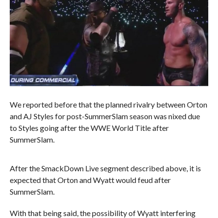
We reported before that the planned rivalry between Orton
and AJ Styles for post-SummerSlam season was nixed due
to Styles going after the WWE World Title after
SummerSlam.
After the SmackDown Live segment described above, it is
expected that Orton and Wyatt would feud after
SummerSlam.
With that being said, the possibility of Wyatt interfering