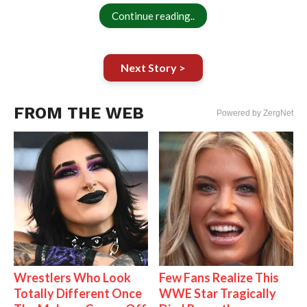
Continue reading..
Next Story >
FROM THE WEB
Powered by ZergNet
Wrestlers Who Look
Few Fans Realize This
Totally Different Once
WWE Star Tragically