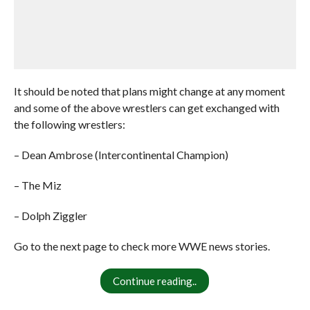
It should be noted that plans might change at any moment
and some of the above wrestlers can get exchanged with
the following wrestlers:
– Dean Ambrose (Intercontinental Champion)
– The Miz
– Dolph Ziggler
Go to the next page to check more WWE news stories.
Continue reading..