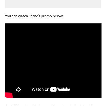
You can watch Shane’s promo below: