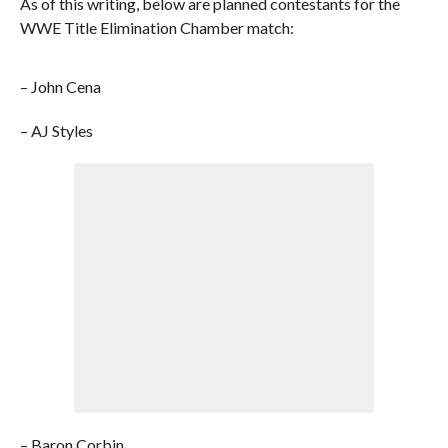
As of this writing, below are planned contestants for the
WWE Title Elimination Chamber match:
– John Cena
– AJ Styles
– Baron Corbin