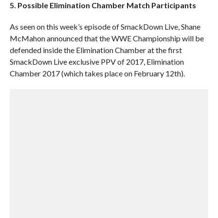
5. Possible Elimination Chamber Match Participants
As seen on this week’s episode of SmackDown Live, Shane
McMahon announced that the WWE Championship will be
defended inside the Elimination Chamber at the first
SmackDown Live exclusive PPV of 2017, Elimination
Chamber 2017 (which takes place on February 12th).