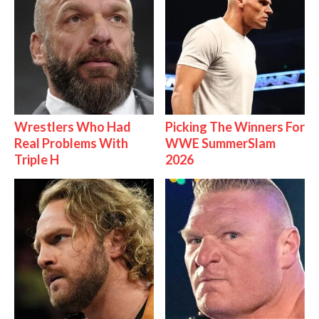
Wrestlers Who Had
Picking The Winners For
Real Problems With
WWE SummerSlam
Triple H
2026