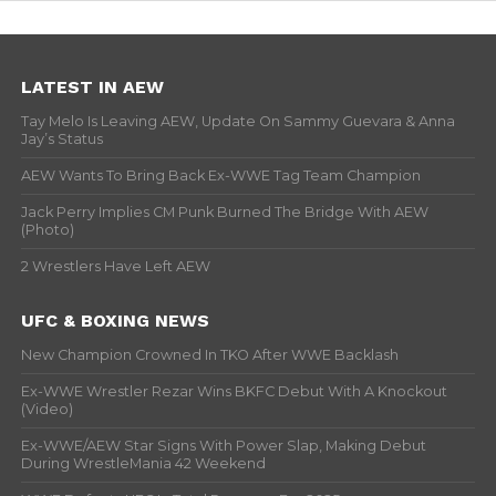
LATEST IN AEW
Tay Melo Is Leaving AEW, Update On Sammy Guevara & Anna
Jay’s Status
AEW Wants To Bring Back Ex-WWE Tag Team Champion
Jack Perry Implies CM Punk Burned The Bridge With AEW
(Photo)
2 Wrestlers Have Left AEW
UFC & BOXING NEWS
New Champion Crowned In TKO After WWE Backlash
Ex-WWE Wrestler Rezar Wins BKFC Debut With A Knockout
(Video)
Ex-WWE/AEW Star Signs With Power Slap, Making Debut
During WrestleMania 42 Weekend