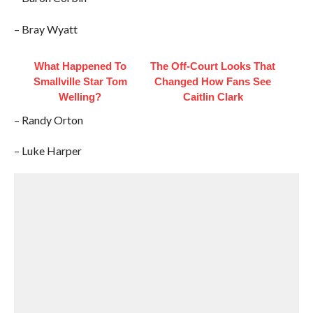
– Bray Wyatt
What Happened To
The Off-Court Looks That
Smallville Star Tom
Changed How Fans See
Welling?
Caitlin Clark
– Randy Orton
– Luke Harper