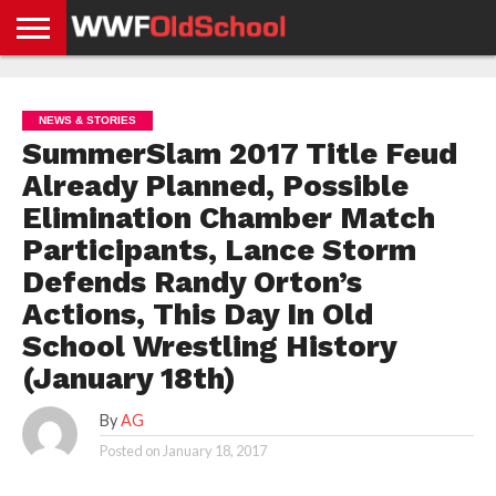
HOME
WWE
AEW
TNA
UFC &
OLD
GET
CONTACT
PRIVACY
NEWS
NEWS
NEWS
BOXING
SCHOOL
APP
US
POLICY &
NEWS & STORIES
NEWS
STORIES
GDPR
COMPLIANCE
SummerSlam 2017 Title Feud
Already Planned, Possible
Elimination Chamber Match
Participants, Lance Storm
Defends Randy Orton’s
Actions, This Day In Old
School Wrestling History
(January 18th)
By
AG
Posted on
January 18, 2017