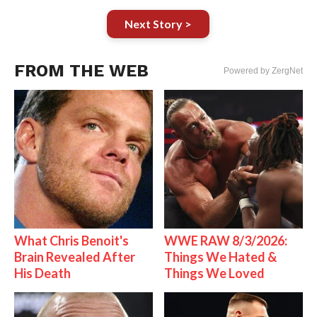
Next Story >
FROM THE WEB
Powered by ZergNet
What Chris Benoit's
WWE RAW 8/3/2026:
Brain Revealed After
Things We Hated &
His Death
Things We Loved