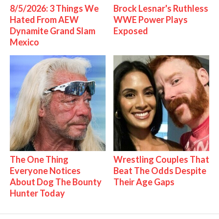
8/5/2026: 3 Things We
Brock Lesnar's Ruthless
Hated From AEW
WWE Power Plays
Dynamite Grand Slam
Exposed
Mexico
The One Thing
Wrestling Couples That
Everyone Notices
Beat The Odds Despite
About Dog The Bounty
Their Age Gaps
Hunter Today