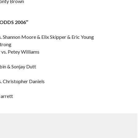
 Monty Brown
L ODDS 2006″
s. Shannon Moore & Elix Skipper & Eric Young
Strong
y vs. Petey Williams
bin & Sonjay Dutt
s. Christopher Daniels
Jarrett