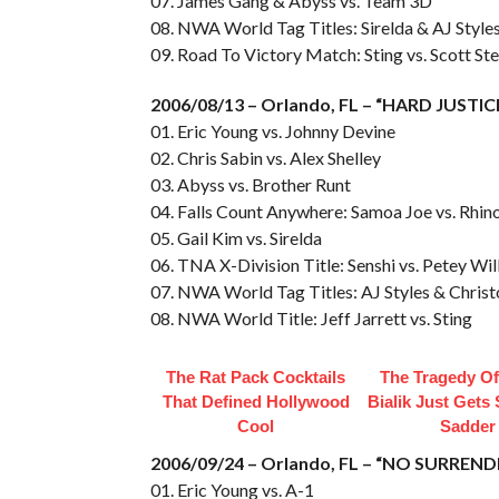
07. James Gang & Abyss vs. Team 3D
08. NWA World Tag Titles: Sirelda & AJ Style
09. Road To Victory Match: Sting vs. Scott Ste
2006/08/13 – Orlando, FL – “HARD JUSTIC
01. Eric Young vs. Johnny Devine
02. Chris Sabin vs. Alex Shelley
03. Abyss vs. Brother Runt
04. Falls Count Anywhere: Samoa Joe vs. Rhi
05. Gail Kim vs. Sirelda
06. TNA X-Division Title: Senshi vs. Petey Will
07. NWA World Tag Titles: AJ Styles & Christ
08. NWA World Title: Jeff Jarrett vs. Sting
The Rat Pack Cocktails
The Tragedy O
That Defined Hollywood
Bialik Just Gets
Cool
Sadder
2006/09/24 – Orlando, FL – “NO SURREND
01. Eric Young vs. A-1