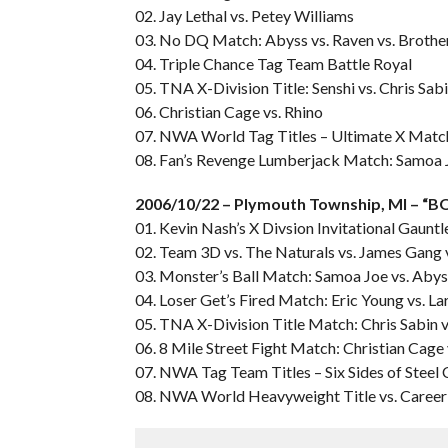
02. Jay Lethal vs. Petey Williams
03. No DQ Match: Abyss vs. Raven vs. Brothe
04. Triple Chance Tag Team Battle Royal
05. TNA X-Division Title: Senshi vs. Chris Sab
06. Christian Cage vs. Rhino
07. NWA World Tag Titles – Ultimate X Match:
08. Fan’s Revenge Lumberjack Match: Samoa Jo
2006/10/22 – Plymouth Township, MI – 
01. Kevin Nash’s X Divsion Invitational Gauntl
02. Team 3D vs. The Naturals vs. James Gan
03. Monster’s Ball Match: Samoa Joe vs. Abyss
04. Loser Get’s Fired Match: Eric Young vs. L
05. TNA X-Division Title Match: Chris Sabin v
06. 8 Mile Street Fight Match: Christian Cage 
07. NWA Tag Team Titles – Six Sides of Steel 
08. NWA World Heavyweight Title vs. Career M