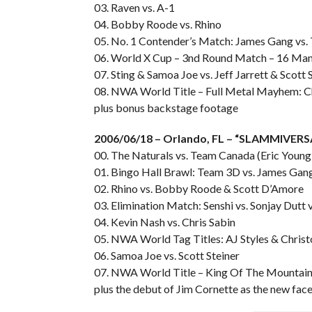
03. Raven vs. A-1
04. Bobby Roode vs. Rhino
05. No. 1 Contender’s Match: James Gang vs
06. World X Cup – 3nd Round Match – 16 Man
07. Sting & Samoa Joe vs. Jeff Jarrett & Scott 
08. NWA World Title – Full Metal Mayhem: Ch
plus bonus backstage footage
2006/06/18 – Orlando, FL – “SLAMMIVER
00. The Naturals vs. Team Canada (Eric Young
01. Bingo Hall Brawl: Team 3D vs. James Gan
02. Rhino vs. Bobby Roode & Scott D’Amore
03. Elimination Match: Senshi vs. Sonjay Dutt v
04. Kevin Nash vs. Chris Sabin
05. NWA World Tag Titles: AJ Styles & Chris
06. Samoa Joe vs. Scott Steiner
07. NWA World Title – King Of The Mountain: Je
plus the debut of Jim Cornette as the new f