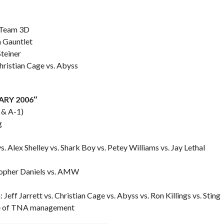
. Team 3D
 Gauntlet
Steiner
ristian Cage vs. Abyss
SARY 2006″
 & A-1)
g
s. Alex Shelley vs. Shark Boy vs. Petey Williams vs. Jay Lethal
topher Daniels vs. AMW
ff Jarrett vs. Christian Cage vs. Abyss vs. Ron Killings vs. Sting
ace of TNA management