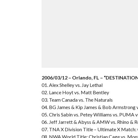
2006/03/12 – Orlando, FL – “DESTINATION
01. Alex Shelley vs. Jay Lethal
02. Lance Hoyt vs. Matt Bentley
03. Team Canada vs. The Naturals
04. BG James & Kip James & Bob Armstrong v
05. Chris Sabin vs. Petey Williams vs. PUMA v
06. Jeff Jarrett & Abyss & AMW vs. Rhino & R
07. TNA X Division Title – Ultimate X Match: 
08. NWA World Title: Christian Cage vs. Mo