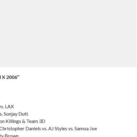
 X 2006″
s. LAX
s. Sonjay Dutt
on Killings & Team 3D
Christopher Daniels vs. AJ Styles vs. Samoa Joe
nty Brown