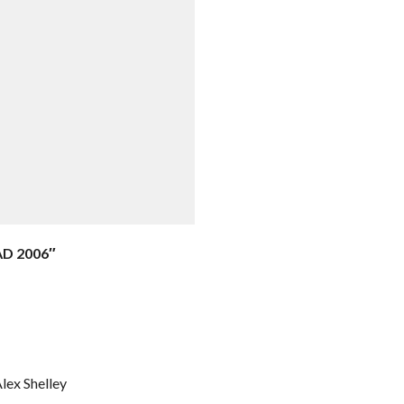
AD 2006″
Alex Shelley