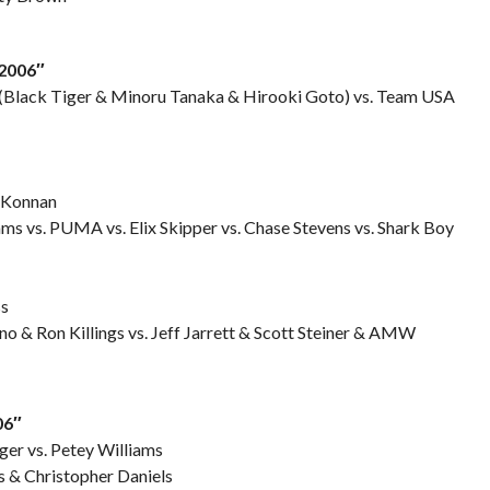
2006″
(Black Tiger & Minoru Tanaka & Hirooki Goto) vs. Team USA
 Konnan
ams vs. PUMA vs. Elix Skipper vs. Chase Stevens vs. Shark Boy
ss
no & Ron Killings vs. Jeff Jarrett & Scott Steiner & AMW
06″
ger vs. Petey Williams
 & Christopher Daniels