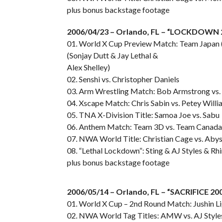
plus bonus backstage footage
2006/04/23 – Orlando, FL – “LOCKDOWN 
01. World X Cup Preview Match: Team Japan 
(Sonjay Dutt & Jay Lethal &
Alex Shelley)
02. Senshi vs. Christopher Daniels
03. Arm Wrestling Match: Bob Armstrong vs.
04. Xscape Match: Chris Sabin vs. Petey Willi
05. TNA X-Division Title: Samoa Joe vs. Sabu
06. Anthem Match: Team 3D vs. Team Canada
07. NWA World Title: Christian Cage vs. Aby
08. “Lethal Lockdown”: Sting & AJ Styles & Rhi
plus bonus backstage footage
2006/05/14 – Orlando, FL – “SACRIFICE 20
01. World X Cup – 2nd Round Match: Jushin Li
02. NWA World Tag Titles: AMW vs. AJ Styles