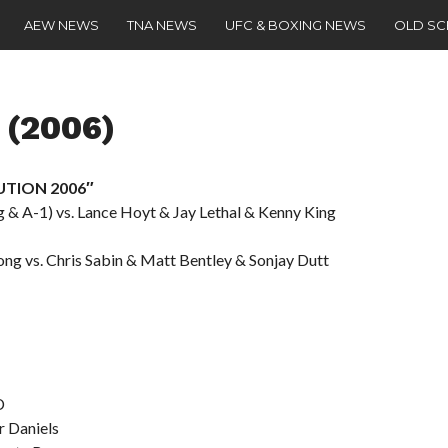
AEW NEWS
TNA NEWS
UFC & BOXING NEWS
OLD S
 (2006)
LUTION 2006″
 & A-1) vs. Lance Hoyt & Jay Lethal & Kenny King
rong vs. Chris Sabin & Matt Bentley & Sonjay Dutt
D
r Daniels