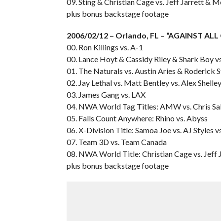
09. Sting & Christian Cage vs. Jeff Jarrett &
plus bonus backstage footage
2006/02/12 – Orlando, FL – “AGAINST AL
00. Ron Killings vs. A-1
00. Lance Hoyt & Cassidy Riley & Shark Boy v
01. The Naturals vs. Austin Aries & Roderick 
02. Jay Lethal vs. Matt Bentley vs. Alex Shelle
03. James Gang vs. LAX
04. NWA World Tag Titles: AMW vs. Chris Sa
05. Falls Count Anywhere: Rhino vs. Abyss
06. X-Division Title: Samoa Joe vs. AJ Styles v
07. Team 3D vs. Team Canada
08. NWA World Title: Christian Cage vs. Jeff 
plus bonus backstage footage