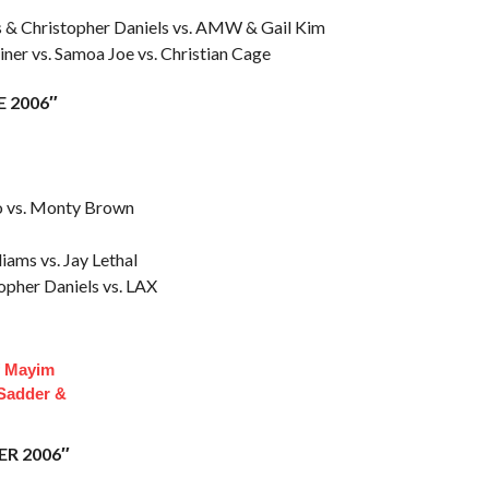
s & Christopher Daniels vs. AMW & Gail Kim
iner vs. Samoa Joe vs. Christian Cage
E 2006″
no vs. Monty Brown
iams vs. Jay Lethal
opher Daniels vs. LAX
f Mayim
 Sadder &
ER 2006″