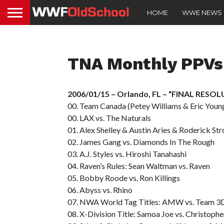
HOME
WWE NEWS
TNA Monthly PPVs
2006/01/15 – Orlando, FL – “FINAL RESO
00. Team Canada (Petey Williams & Eric Young
00. LAX vs. The Naturals
01. Alex Shelley & Austin Aries & Roderick St
02. James Gang vs. Diamonds In The Rough
03. A.J. Styles vs. Hiroshi Tanahashi
04. Raven’s Rules: Sean Waltman vs. Raven
05. Bobby Roode vs. Ron Killings
06. Abyss vs. Rhino
07. NWA World Tag Titles: AMW vs. Team 3
08. X-Division Title: Samoa Joe vs. Christophe