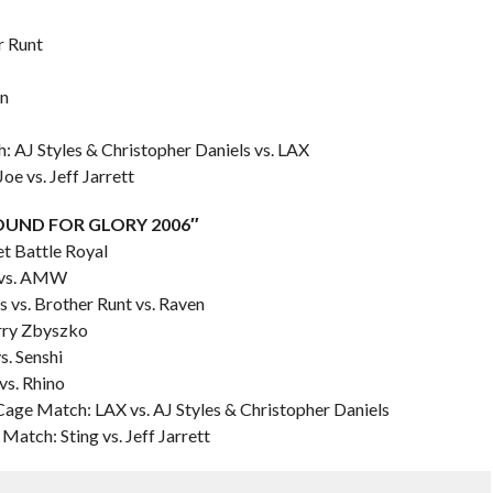
r Runt
in
 AJ Styles & Christopher Daniels vs. LAX
e vs. Jeff Jarrett
“BOUND FOR GLORY 2006″
et Battle Royal
g vs. AMW
 vs. Brother Runt vs. Raven
arry Zbyszko
s. Senshi
vs. Rhino
Cage Match: LAX vs. AJ Styles & Christopher Daniels
atch: Sting vs. Jeff Jarrett