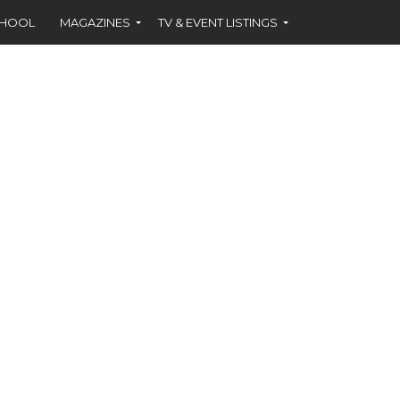
CHOOL
MAGAZINES
TV & EVENT LISTINGS