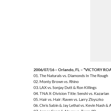
2006/07/16 – Orlando, FL – “VICTORY RO
01. The Naturals vs. Diamonds In The Rough
02. Monty Brown vs. Rhino
03. LAX vs. Sonjay Dutt & Ron Killings
04. TNA X-Division Title: Senshi vs. Kazarian
05. Hair vs. Hair: Raven vs. Larry Zbyszko
06. Chris Sabin & Jay Lethal vs. Kevin Nash & 