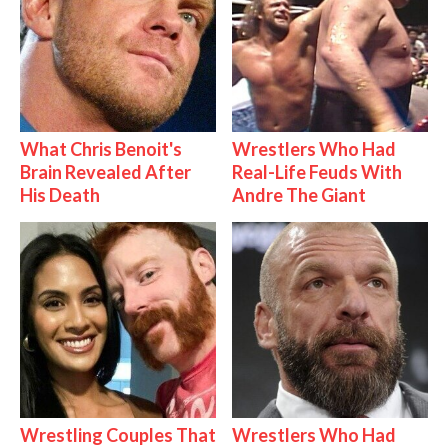
What Chris Benoit's
Wrestlers Who Had
Brain Revealed After
Real-Life Feuds With
His Death
Andre The Giant
Wrestling Couples That
Wrestlers Who Had