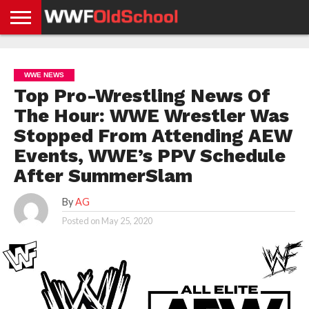
HOME
WWE
AEW
TNA
UFC &
OLD
GET
CONTACT
PRIVACY
NEWS
NEWS
NEWS
BOXING
SCHOOL
APP
US
POLICY &
WWE NEWS
NEWS
STORIES
GDPR
COMPLIANCE
Top Pro-Wrestling News Of
The Hour: WWE Wrestler Was
Stopped From Attending AEW
Events, WWE’s PPV Schedule
After SummerSlam
By
AG
Posted on
May 25, 2020