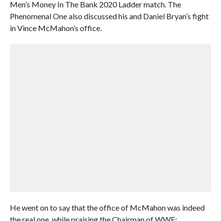
Men’s Money In The Bank 2020 Ladder match. The
Phenomenal One also discussed his and Daniel Bryan’s fight
in Vince McMahon’s office.
He went on to say that the office of McMahon was indeed
the real one, while praising the Chairman of WWE: