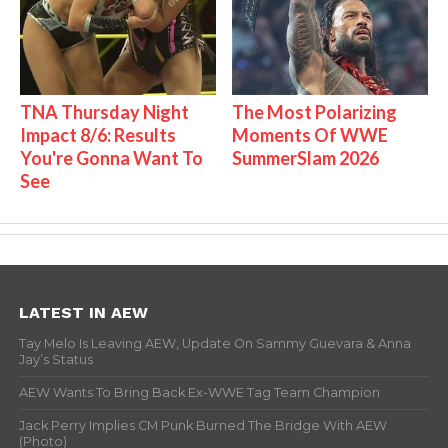
TNA Thursday Night
The Most Polarizing
Impact 8/6: Results
Moments Of WWE
You're Gonna Want To
SummerSlam 2026
See
LATEST IN AEW
Tay Melo Is Leaving AEW, Update On Sammy Guevara & Anna
Jay’s Status
AEW Wants To Bring Back Ex-WWE Tag Team Champion
Jack Perry Implies CM Punk Burned The Bridge With AEW
(Photo)