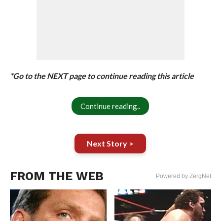
*Go to the NEXT page to continue reading this article
Continue reading..
Next Story >
FROM THE WEB
Powered by ZergNet