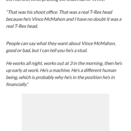
“That was his shoot office. That was a real T-Rex head
because he’s Vince McMahon and I have no doubt it was a
real T-Rex head.
People can say what they want about Vince McMahon,
good or bad, but I can tell you he’s a stud.
He works all night, works out at 3 in the morning, then he’s
up early at work. He’s a machine. He’s a different human
being, which is probably why he’s in the position he’s in
financially.”