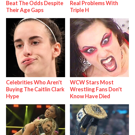
Beat The Odds Despite
Real Problems With
Their Age Gaps
Triple H
Celebrities Who Aren't
WCW Stars Most
Buying The Caitlin Clark
Wrestling Fans Don't
Hype
Know Have Died