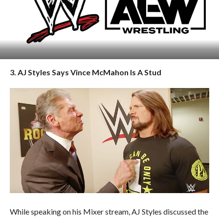
3. AJ Styles Says Vince McMahon Is A Stud
While speaking on his Mixer stream, AJ Styles discussed the