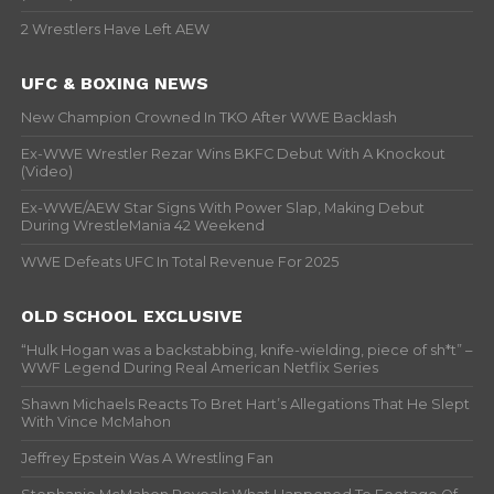
2 Wrestlers Have Left AEW
UFC & BOXING NEWS
New Champion Crowned In TKO After WWE Backlash
Ex-WWE Wrestler Rezar Wins BKFC Debut With A Knockout
(Video)
Ex-WWE/AEW Star Signs With Power Slap, Making Debut
During WrestleMania 42 Weekend
WWE Defeats UFC In Total Revenue For 2025
OLD SCHOOL EXCLUSIVE
“Hulk Hogan was a backstabbing, knife-wielding, piece of sh*t” –
WWF Legend During Real American Netflix Series
Shawn Michaels Reacts To Bret Hart’s Allegations That He Slept
With Vince McMahon
Jeffrey Epstein Was A Wrestling Fan