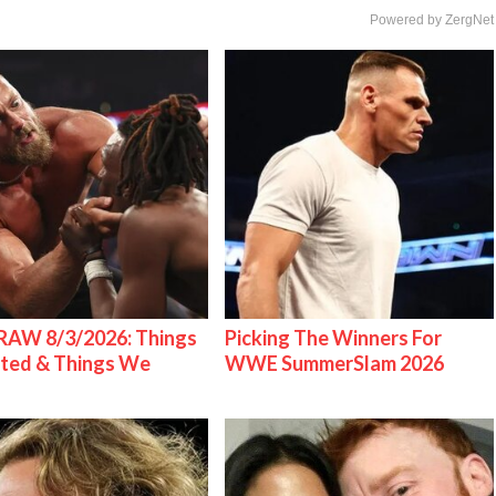
Powered by ZergNet
AW 8/3/2026: Things
Picking The Winners For
ted & Things We
WWE SummerSlam 2026