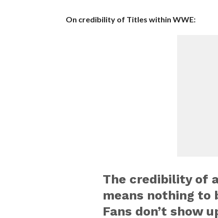
On credibility of Titles within WWE:
The credibility of a
means nothing to 
Fans don’t show u