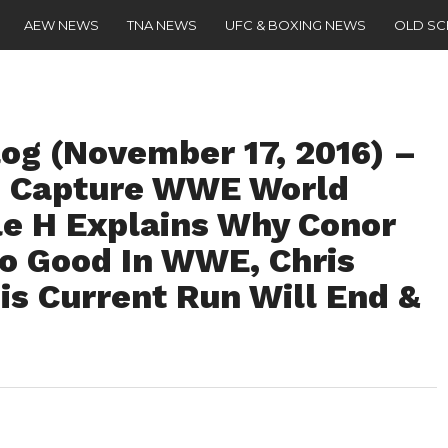
AEW NEWS
TNA NEWS
UFC & BOXING NEWS
OLD S
g (November 17, 2016) –
o Capture WWE World
ple H Explains Why Conor
o Good In WWE, Chris
is Current Run Will End &