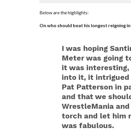
Below are the highlights:
On who should beat his longest reigning int
I was hoping Santi
Meter was going to 
it was interesting
into it, it intrigue
Pat Patterson in p
and that we should
WrestleMania and 
torch and let him r
was fabulous.