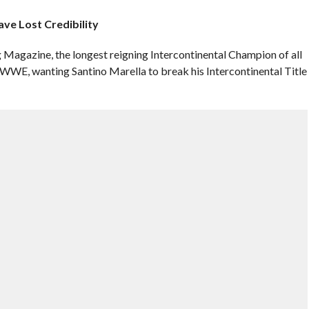
ve Lost Credibility
g Magazine, the longest reigning Intercontinental Champion of all
WWE, wanting Santino Marella to break his Intercontinental Title