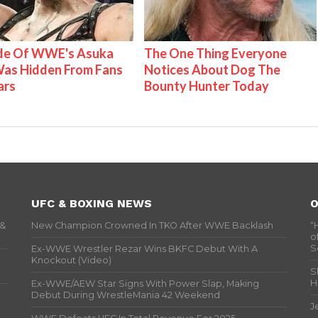
ide Of WWE's Asuka
The One Thing Everyone
as Hidden From Fans
Notices About Dog The
ars
Bounty Hunter Today
UFC & BOXING NEWS
O
 &
New Champion Crowned In TKO After WWE Backlash
“
o
S
Ex-WWE Wrestler Rezar Wins BKFC Debut With A
Knockout (Video)
S
H
Ex-WWE/AEW Star Signs With Power Slap, Making
Debut During WrestleMania 42 Weekend
J