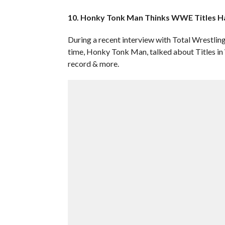
10. Honky Tonk Man Thinks WWE Titles Ha
During a recent interview with Total Wrestlin
time, Honky Tonk Man, talked about Titles in 
record & more.