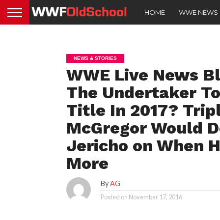
HOME
WWE NEWS
NEWS & STORIES
WWE Live News Blo
The Undertaker T
Title In 2017? Tri
McGregor Would D
Jericho on When H
More
By
AG
Posted on
November 17, 2016