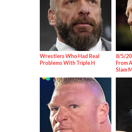
Wrestlers Who Had Real
8/5/20
Problems With Triple H
From 
Slam 