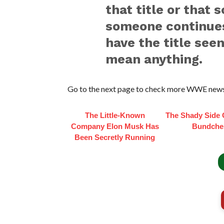
that title or that 
someone continues 
have the title seen
mean anything.
Go to the next page to check more WWE news
The Little-Known
The Shady Side 
Company Elon Musk Has
Bundche
Been Secretly Running