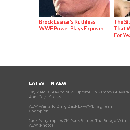
Brock Lesnar's Ruthless
The S
WWE Power Plays Exposed
That W
For Ye
LATEST IN AEW
Tay Melo Is Leaving AEW, Update On Sammy Guevara
Anna Jay’s Status
AEW Wants To Bring Back Ex-WWE Tag Team
Champion
Jack Perry Implies CM Punk Burned The Bridge With
AEW (Photo)