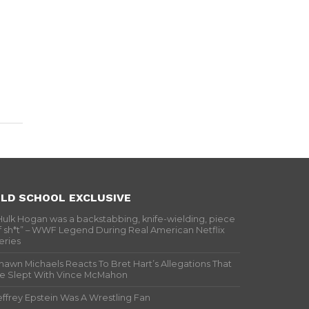
LD SCHOOL EXCLUSIVE
Hulk Hogan was a backstabbing, knife-wielding, piece
f sh*t” – WWF Legend During Real American Netflix
eries
hawn Michaels Reacts To Bret Hart’s Allegations That
e Slept With Vince McMahon
effrey Epstein Was A Wrestling Fan