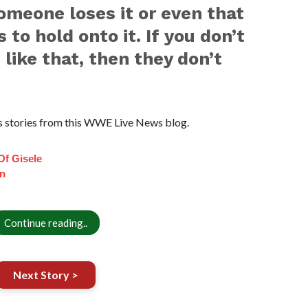
someone loses it or even that
to hold onto it. If you don’t
 like that, then they don’t
 stories from this WWE Live News blog.
Of Gisele
n
Continue reading..
Next Story >