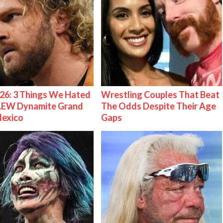
26: 3 Things We Hated
Wrestling Couples That Beat
AEW Dynamite Grand
The Odds Despite Their Age
Mexico
Gaps