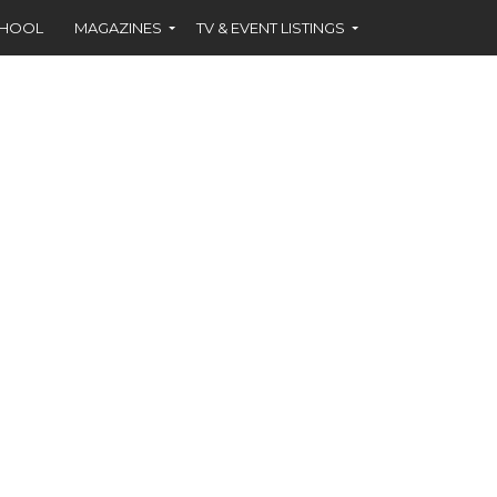
CHOOL
MAGAZINES
TV & EVENT LISTINGS