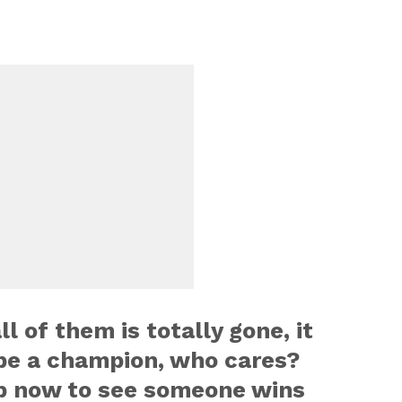
ll of them is totally gone, it
be a champion, who cares?
p now to see someone wins