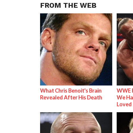
FROM THE WEB
What Chris Benoit's Brain
WWE R
Revealed After His Death
We Ha
Loved