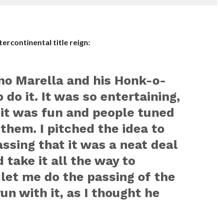
ercontinental title reign:
no Marella and his Honk-o-
do it. It was so entertaining,
, it was fun and people tuned
d them. I pitched the idea to
assing that it was a neat deal
 take it all the way to
let me do the passing of the
un with it, as I thought he