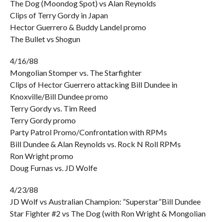
The Dog (Moondog Spot) vs Alan Reynolds
Clips of Terry Gordy in Japan
Hector Guerrero & Buddy Landel promo
The Bullet vs Shogun
4/16/88
Mongolian Stomper vs. The Starfighter
Clips of Hector Guerrero attacking Bill Dundee in
Knoxville/Bill Dundee promo
Terry Gordy vs. Tim Reed
Terry Gordy promo
Party Patrol Promo/Confrontation with RPMs
Bill Dundee & Alan Reynolds vs. Rock N Roll RPMs
Ron Wright promo
Doug Furnas vs. JD Wolfe
4/23/88
JD Wolf vs Australian Champion: “Superstar”Bill Dundee
Star Fighter #2 vs The Dog (with Ron Wright & Mongolian