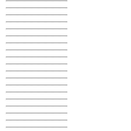
___________________________________
___________________________________
___________________________________
___________________________________
___________________________________
___________________________________
___________________________________
___________________________________
___________________________________
___________________________________
___________________________________
___________________________________
___________________________________
___________________________________
___________________________________
___________________________________
___________________________________
___________________________________