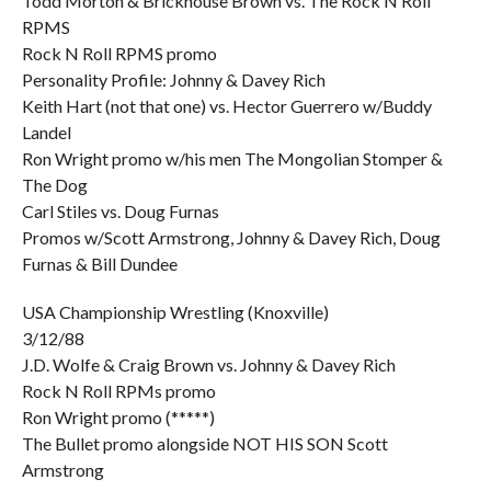
Todd Morton & Brickhouse Brown vs. The Rock N Roll
RPMS
Rock N Roll RPMS promo
Personality Profile: Johnny & Davey Rich
Keith Hart (not that one) vs. Hector Guerrero w/Buddy
Landel
Ron Wright promo w/his men The Mongolian Stomper &
The Dog
Carl Stiles vs. Doug Furnas
Promos w/Scott Armstrong, Johnny & Davey Rich, Doug
Furnas & Bill Dundee
USA Championship Wrestling (Knoxville)
3/12/88
J.D. Wolfe & Craig Brown vs. Johnny & Davey Rich
Rock N Roll RPMs promo
Ron Wright promo (*****)
The Bullet promo alongside NOT HIS SON Scott
Armstrong