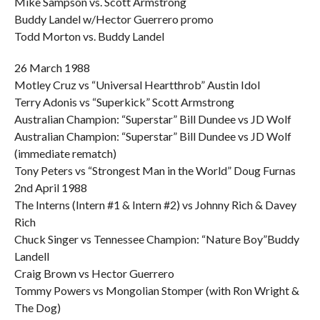
Mike Sampson vs. Scott Armstrong
Buddy Landel w/Hector Guerrero promo
Todd Morton vs. Buddy Landel
26 March 1988
Motley Cruz vs “Universal Heartthrob” Austin Idol
Terry Adonis vs “Superkick” Scott Armstrong
Australian Champion: “Superstar” Bill Dundee vs JD Wolf
Australian Champion: “Superstar” Bill Dundee vs JD Wolf
(immediate rematch)
Tony Peters vs “Strongest Man in the World” Doug Furnas
2nd April 1988
The Interns (Intern #1 & Intern #2) vs Johnny Rich & Davey
Rich
Chuck Singer vs Tennessee Champion: “Nature Boy”Buddy
Landell
Craig Brown vs Hector Guerrero
Tommy Powers vs Mongolian Stomper (with Ron Wright &
The Dog)