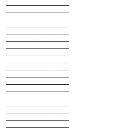
___________________________________
___________________________________
___________________________________
___________________________________
___________________________________
___________________________________
___________________________________
___________________________________
___________________________________
___________________________________
___________________________________
___________________________________
___________________________________
___________________________________
___________________________________
___________________________________
___________________________________
___________________________________
___________________________________