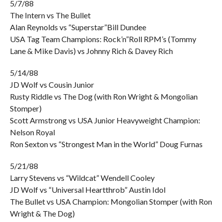
5/7/88
The Intern vs The Bullet
Alan Reynolds vs “Superstar”Bill Dundee
USA Tag Team Champions: Rock’n”Roll RPM’s (Tommy
Lane & Mike Davis) vs Johnny Rich & Davey Rich
5/14/88
JD Wolf vs Cousin Junior
Rusty Riddle vs The Dog (with Ron Wright & Mongolian
Stomper)
Scott Armstrong vs USA Junior Heavyweight Champion:
Nelson Royal
Ron Sexton vs “Strongest Man in the World” Doug Furnas
5/21/88
Larry Stevens vs “Wildcat” Wendell Cooley
JD Wolf vs “Universal Heartthrob” Austin Idol
The Bullet vs USA Champion: Mongolian Stomper (with Ron
Wright & The Dog)