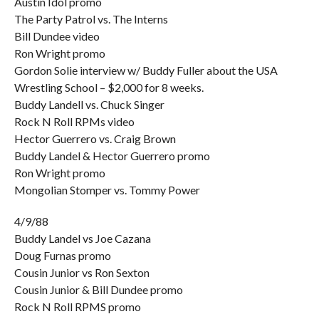
Austin Idol promo
The Party Patrol vs. The Interns
Bill Dundee video
Ron Wright promo
Gordon Solie interview w/ Buddy Fuller about the USA
Wrestling School – $2,000 for 8 weeks.
Buddy Landell vs. Chuck Singer
Rock N Roll RPMs video
Hector Guerrero vs. Craig Brown
Buddy Landel & Hector Guerrero promo
Ron Wright promo
Mongolian Stomper vs. Tommy Power
4/9/88
Buddy Landel vs Joe Cazana
Doug Furnas promo
Cousin Junior vs Ron Sexton
Cousin Junior & Bill Dundee promo
Rock N Roll RPMS promo