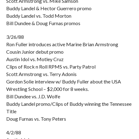
Scott Armstrong vs. Mike Samson
Buddy Landel & Hector Guerrero promo
Buddy Landel vs. Todd Morton
Bill Dundee & Doug Furnas promos
3/26/88
Ron Fuller introduces active Marine Brian Armstrong
Cousin Junior debut promo
Austin Idol vs. Motley Cruz
Clips of Rock n Roll RPMS vs. Party Patrol
Scott Armstrong vs. Terry Adonis
Gordon Solie interview w/ Buddy Fuller about the USA
Wrestling School – $2,000 for 8 weeks.
Bill Dundee vs. J.D. Wolfe
Buddy Landel promo/Clips of Buddy winning the Tennessee
Title
Doug Furnas vs. Tony Peters
4/2/88