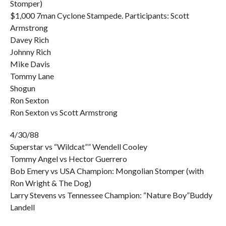
Stomper)
$1,000 7man Cyclone Stampede. Participants: Scott
Armstrong
Davey Rich
Johnny Rich
Mike Davis
Tommy Lane
Shogun
Ron Sexton
Ron Sexton vs Scott Armstrong
4/30/88
Superstar vs “Wildcat”” Wendell Cooley
Tommy Angel vs Hector Guerrero
Bob Emery vs USA Champion: Mongolian Stomper (with
Ron Wright & The Dog)
Larry Stevens vs Tennessee Champion: “Nature Boy”Buddy
Landell