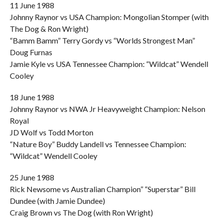
11 June 1988
Johnny Raynor vs USA Champion: Mongolian Stomper (with
The Dog & Ron Wright)
“Bamm Bamm” Terry Gordy vs “Worlds Strongest Man”
Doug Furnas
Jamie Kyle vs USA Tennessee Champion: “Wildcat” Wendell
Cooley
18 June 1988
Johnny Raynor vs NWA Jr Heavyweight Champion: Nelson
Royal
JD Wolf vs Todd Morton
“Nature Boy” Buddy Landell vs Tennessee Champion:
“Wildcat” Wendell Cooley
25 June 1988
Rick Newsome vs Australian Champion” “Superstar” Bill
Dundee (with Jamie Dundee)
Craig Brown vs The Dog (with Ron Wright)