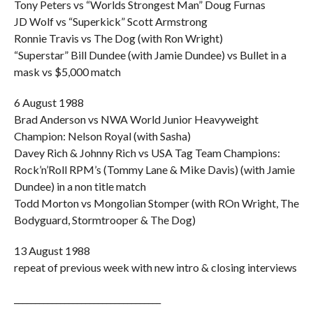
Tony Peters vs “Worlds Strongest Man” Doug Furnas
JD Wolf vs “Superkick” Scott Armstrong
Ronnie Travis vs The Dog (with Ron Wright)
“Superstar” Bill Dundee (with Jamie Dundee) vs Bullet in a
mask vs $5,000 match
6 August 1988
Brad Anderson vs NWA World Junior Heavyweight
Champion: Nelson Royal (with Sasha)
Davey Rich & Johnny Rich vs USA Tag Team Champions:
Rock’n’Roll RPM’s (Tommy Lane & Mike Davis) (with Jamie
Dundee) in a non title match
Todd Morton vs Mongolian Stomper (with ROn Wright, The
Bodyguard, Stormtrooper & The Dog)
13 August 1988
repeat of previous week with new intro & closing interviews
___________________________________