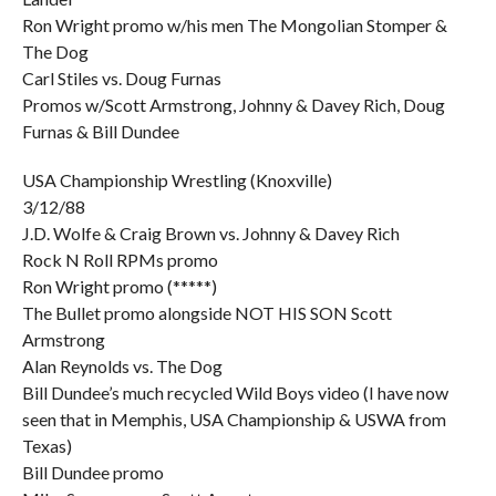
Ron Wright promo w/his men The Mongolian Stomper &
The Dog
Carl Stiles vs. Doug Furnas
Promos w/Scott Armstrong, Johnny & Davey Rich, Doug
Furnas & Bill Dundee
USA Championship Wrestling (Knoxville)
3/12/88
J.D. Wolfe & Craig Brown vs. Johnny & Davey Rich
Rock N Roll RPMs promo
Ron Wright promo (*****)
The Bullet promo alongside NOT HIS SON Scott
Armstrong
Alan Reynolds vs. The Dog
Bill Dundee’s much recycled Wild Boys video (I have now
seen that in Memphis, USA Championship & USWA from
Texas)
Bill Dundee promo