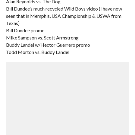
Alan Reynolds vs. The Dog
Bill Dundee’s much recycled Wild Boys video (I have now
seen that in Memphis, USA Championship & USWA from
Texas)
Bill Dundee promo
Mike Sampson vs. Scott Armstrong
Buddy Landel w/Hector Guerrero promo
Todd Morton vs. Buddy Landel