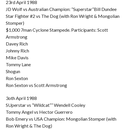
23rd April 1988
JD Wolf vs Australian Champion: “Superstar”Bill Dundee
Star Fighter #2 vs The Dog (with Ron Wright & Mongolian
Stomper)
$1,000 7man Cyclone Stampede. Participants: Scott
Armstrong
Davey Rich
Johnny Rich
Mike Davis
Tommy Lane
Shogun
Ron Sexton
Ron Sexton vs Scott Armstrong
3oth April 1988
SUperstar vs “Wildcat”” Wendell Cooley
Tommy Angel vs Hector Guerrero
Bob Emery vs USA Champion: Mongolian Stomper (with
Ron Wright & The Dog)