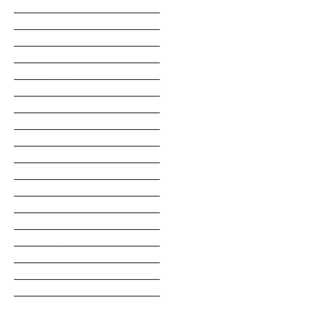
___________________________________
___________________________________
___________________________________
___________________________________
___________________________________
___________________________________
___________________________________
___________________________________
___________________________________
___________________________________
___________________________________
___________________________________
___________________________________
___________________________________
___________________________________
___________________________________
___________________________________
___________________________________
___________________________________