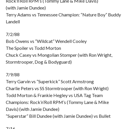
Rock’n’Roll RPM’s (Tommy Lane & Mike Davis)
(with Jamie Dundee)
Terry Adams vs Tennessee Champion: “Nature Boy” Buddy
Landell
7/2/88
Bob Owens vs “Wildcat” Wendell Cooley
The Spoiler vs Todd Morton
Chuck Casey vs Mongolian Stomper (with Ron Wright,
Stormtrooper, Dog & Bodyguard)
7/9/88
Terry Garvin vs “Superkick” Scott Armstrong
Charlie Peters vs SS Stormtrooper (with Ron Wright)
Todd Morton & Frankie Hegley vs USA Tag Team
Champions: Rock’n’Roll RPM’s (Tommy Lane & Mike
Davis) (with Jamie Dundee)
“Superstar” Bill Dundee (with Jamie Dundee) vs Bullet
7/16