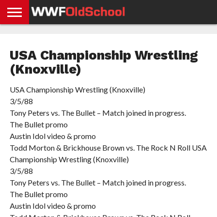
HOME
WWE
AEW
TNA
UFC &
OLD
GET
CONTACT
PRIVACY
NEWS
NEWS
NEWS
BOXING
SCHOOL
APP
US
POLICY &
USA Championship Wrestling
NEWS
STORIES
GDPR
COMPLIANCE
(Knoxville)
USA Championship Wrestling (Knoxville)
3/5/88
Tony Peters vs. The Bullet – Match joined in progress.
The Bullet promo
Austin Idol video & promo
Todd Morton & Brickhouse Brown vs. The Rock N Roll USA
Championship Wrestling (Knoxville)
3/5/88
Tony Peters vs. The Bullet – Match joined in progress.
The Bullet promo
Austin Idol video & promo