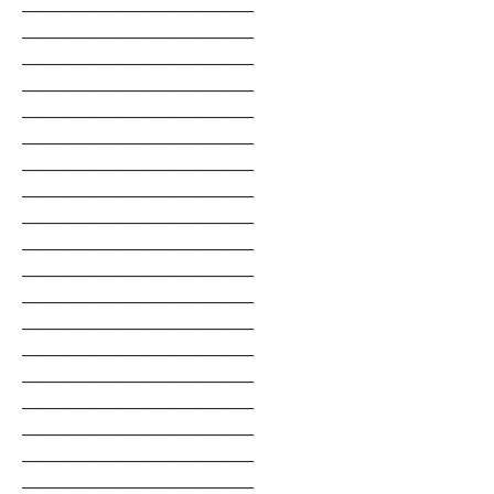
___________________________________
___________________________________
___________________________________
___________________________________
___________________________________
___________________________________
___________________________________
___________________________________
___________________________________
___________________________________
___________________________________
___________________________________
___________________________________
___________________________________
___________________________________
___________________________________
___________________________________
___________________________________
___________________________________