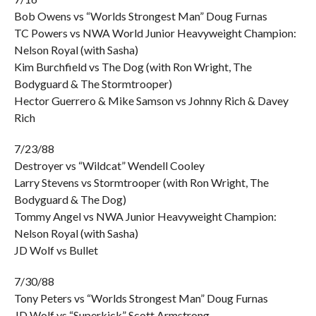
Bob Owens vs “Worlds Strongest Man” Doug Furnas
TC Powers vs NWA World Junior Heavyweight Champion:
Nelson Royal (with Sasha)
Kim Burchfield vs The Dog (with Ron Wright, The
Bodyguard & The Stormtrooper)
Hector Guerrero & Mike Samson vs Johnny Rich & Davey
Rich
7/23/88
Destroyer vs “Wildcat” Wendell Cooley
Larry Stevens vs Stormtrooper (with Ron Wright, The
Bodyguard & The Dog)
Tommy Angel vs NWA Junior Heavyweight Champion:
Nelson Royal (with Sasha)
JD Wolf vs Bullet
7/30/88
Tony Peters vs “Worlds Strongest Man” Doug Furnas
JD Wolf vs “Superkick” Scott Armstrong