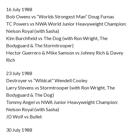
16 July 1988
Bob Owens vs “Worlds Strongest Man” Doug Furnas
TC Powers vs NWA World Junior Heavyweight Champion:
Nelson Royal (with Sasha)
Kim Burchfield vs The Dog (with Ron Wright, The
Bodyguard & The Stormtrooper)
Hector Guerrero & Mike Samson vs Johnny Rich & Davey
Rich
23 July 1988
Destroyer vs “Wildcat” Wendell Cooley
Larry Stevens vs Stormtrooper (with Ron Wright, The
Bodyguard & The Dog)
Tommy Angel vs NWA Junior Heavyweight Champion:
Nelson Royal (with Sasha)
JD Wolf vs Bullet
30 July 1988