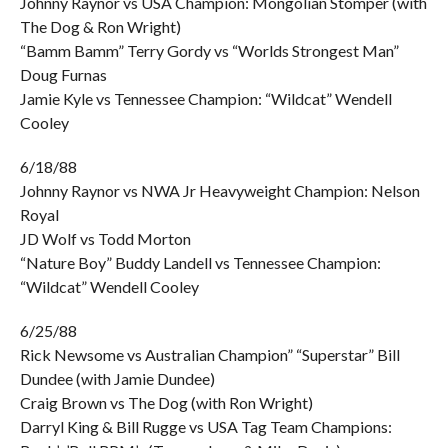
Johnny Raynor vs USA Champion: Mongolian Stomper (with
The Dog & Ron Wright)
“Bamm Bamm” Terry Gordy vs “Worlds Strongest Man”
Doug Furnas
Jamie Kyle vs Tennessee Champion: “Wildcat” Wendell
Cooley
6/18/88
Johnny Raynor vs NWA Jr Heavyweight Champion: Nelson
Royal
JD Wolf vs Todd Morton
“Nature Boy” Buddy Landell vs Tennessee Champion:
“Wildcat” Wendell Cooley
6/25/88
Rick Newsome vs Australian Champion” “Superstar” Bill
Dundee (with Jamie Dundee)
Craig Brown vs The Dog (with Ron Wright)
Darryl King & Bill Rugge vs USA Tag Team Champions: