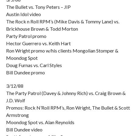
The Bullet vs. Tony Peters – JIP
Austin Idol video
The Rock n Roll RPM’s (Mike Davis & Tommy Lane) vs.
Brickhouse Brown & Todd Morton
Party Patrol promo
Hector Guerrero vs. Keith Hart
Ron Wright promo w/his clients Mongolian Stomper &
Moondog Spot
Doug Furnas vs. Carl Styles
Bill Dundee promo
3/12/88
The Party Patrol (Davey & Johnny Rich) vs. Craig Brown &
J.D. Wolf
Promos: Rock N’Roll RPM’s, Ron Wright, The Bullet & Scott
Armstrong
Moondog Spot vs. Alan Reynolds
Bill Dundee video