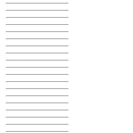
___________________________________
___________________________________
___________________________________
___________________________________
___________________________________
___________________________________
___________________________________
___________________________________
___________________________________
___________________________________
___________________________________
___________________________________
___________________________________
___________________________________
___________________________________
___________________________________
___________________________________
___________________________________
___________________________________