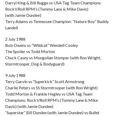
Darryl King & Bill Rugge vs USA Tag Team Champions:
Rock’n’Roll RPM’s (Tommy Lane & Mike Davis)
(with Jamie Dundee)
Terry Adams vs Tennessee Champion: “Nature Boy” Buddy
Landell
2 July 1988
Bob Owens vs “Wildcat” Wendell Cooley
The Spoiler vs Todd Morton
Chuck Casey vs Mongolian Stomper (with Ron Wright,
Stormtrooper, Dog & Bodyguard)
9 July 1988
Terry Garvin vs “Superkick” Scott Armstrong
Charlie Peters vs SS Stormtrooper (with Ron Wright)
Todd Morton & Frankie Hegley vs USA Tag Team
Champions: Rock’n’Roll RPM’s (Tommy Lane & Mike
Davis) (with Jamie Dundee)
“Superstar” Bill Dundee (with Jamie Dundee) vs Bullet