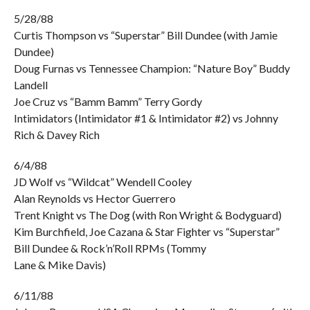
5/28/88
Curtis Thompson vs “Superstar” Bill Dundee (with Jamie
Dundee)
Doug Furnas vs Tennessee Champion: “Nature Boy” Buddy
Landell
Joe Cruz vs “Bamm Bamm” Terry Gordy
Intimidators (Intimidator #1 & Intimidator #2) vs Johnny
Rich & Davey Rich
6/4/88
JD Wolf vs “Wildcat” Wendell Cooley
Alan Reynolds vs Hector Guerrero
Trent Knight vs The Dog (with Ron Wright & Bodyguard)
Kim Burchfield, Joe Cazana & Star Fighter vs “Superstar”
Bill Dundee & Rock’n’Roll RPMs (Tommy
Lane & Mike Davis)
6/11/88