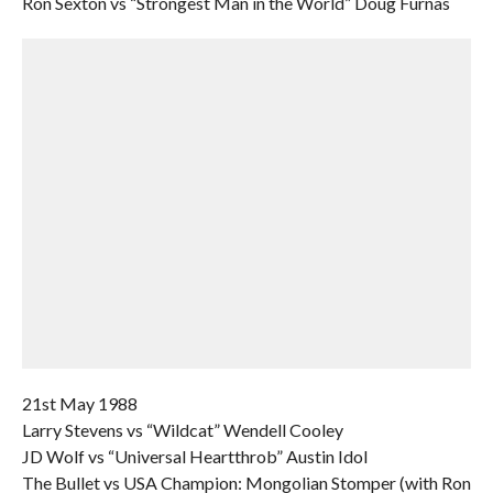
Ron Sexton vs “Strongest Man in the World” Doug Furnas
21st May 1988
Larry Stevens vs “Wildcat” Wendell Cooley
JD Wolf vs “Universal Heartthrob” Austin Idol
The Bullet vs USA Champion: Mongolian Stomper (with Ron