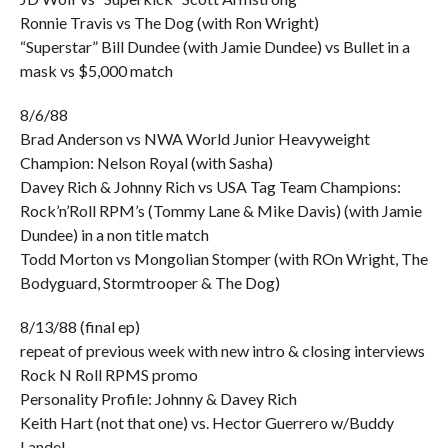
Ronnie Travis vs The Dog (with Ron Wright)
“Superstar” Bill Dundee (with Jamie Dundee) vs Bullet in a
mask vs $5,000 match
8/6/88
Brad Anderson vs NWA World Junior Heavyweight
Champion: Nelson Royal (with Sasha)
Davey Rich & Johnny Rich vs USA Tag Team Champions:
Rock’n’Roll RPM’s (Tommy Lane & Mike Davis) (with Jamie
Dundee) in a non title match
Todd Morton vs Mongolian Stomper (with ROn Wright, The
Bodyguard, Stormtrooper & The Dog)
8/13/88 (final ep)
repeat of previous week with new intro & closing interviews
Rock N Roll RPMS promo
Personality Profile: Johnny & Davey Rich
Keith Hart (not that one) vs. Hector Guerrero w/Buddy
Landel