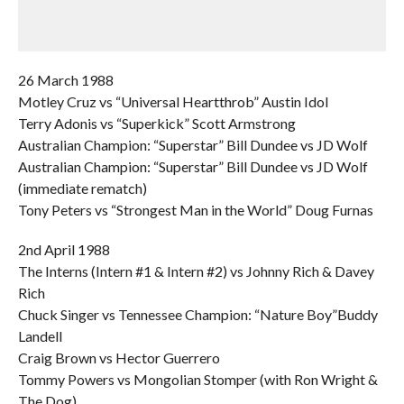
26 March 1988
Motley Cruz vs “Universal Heartthrob” Austin Idol
Terry Adonis vs “Superkick” Scott Armstrong
Australian Champion: “Superstar” Bill Dundee vs JD Wolf
Australian Champion: “Superstar” Bill Dundee vs JD Wolf
(immediate rematch)
Tony Peters vs “Strongest Man in the World” Doug Furnas
2nd April 1988
The Interns (Intern #1 & Intern #2) vs Johnny Rich & Davey
Rich
Chuck Singer vs Tennessee Champion: “Nature Boy”Buddy
Landell
Craig Brown vs Hector Guerrero
Tommy Powers vs Mongolian Stomper (with Ron Wright &
The Dog)