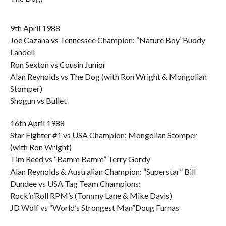
9th April 1988
Joe Cazana vs Tennessee Champion: “Nature Boy”Buddy
Landell
Ron Sexton vs Cousin Junior
Alan Reynolds vs The Dog (with Ron Wright & Mongolian
Stomper)
Shogun vs Bullet
16th April 1988
Star Fighter #1 vs USA Champion: Mongolian Stomper
(with Ron Wright)
Tim Reed vs “Bamm Bamm” Terry Gordy
Alan Reynolds & Australian Champion: “Superstar” Bill
Dundee vs USA Tag Team Champions:
Rock’n’Roll RPM’s (Tommy Lane & Mike Davis)
JD Wolf vs “World’s Strongest Man”Doug Furnas