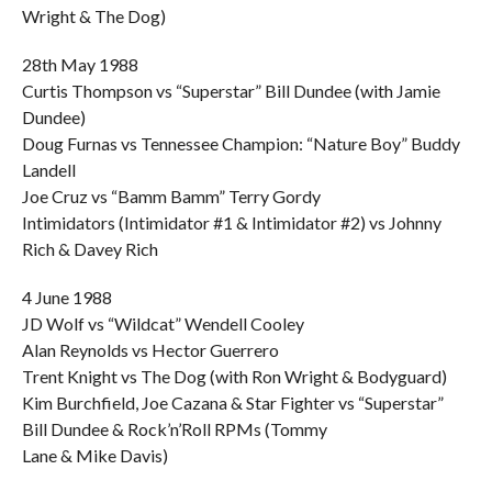
Wright & The Dog)
28th May 1988
Curtis Thompson vs “Superstar” Bill Dundee (with Jamie
Dundee)
Doug Furnas vs Tennessee Champion: “Nature Boy” Buddy
Landell
Joe Cruz vs “Bamm Bamm” Terry Gordy
Intimidators (Intimidator #1 & Intimidator #2) vs Johnny
Rich & Davey Rich
4 June 1988
JD Wolf vs “Wildcat” Wendell Cooley
Alan Reynolds vs Hector Guerrero
Trent Knight vs The Dog (with Ron Wright & Bodyguard)
Kim Burchfield, Joe Cazana & Star Fighter vs “Superstar”
Bill Dundee & Rock’n’Roll RPMs (Tommy
Lane & Mike Davis)