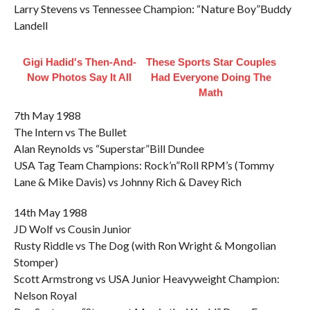
Larry Stevens vs Tennessee Champion: “Nature Boy”Buddy
Landell
Gigi Hadid's Then-And-
These Sports Star Couples
Now Photos Say It All
Had Everyone Doing The
Math
7th May 1988
The Intern vs The Bullet
Alan Reynolds vs “Superstar”Bill Dundee
USA Tag Team Champions: Rock’n”Roll RPM’s (Tommy
Lane & Mike Davis) vs Johnny Rich & Davey Rich
14th May 1988
JD Wolf vs Cousin Junior
Rusty Riddle vs The Dog (with Ron Wright & Mongolian
Stomper)
Scott Armstrong vs USA Junior Heavyweight Champion:
Nelson Royal