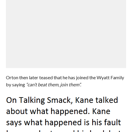
Orton then later teased that he has joined the Wyatt Family
by saying
“can’t beat them, join them”.