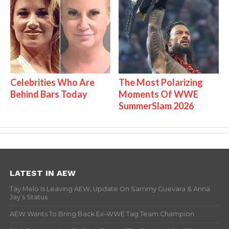
Celebrities Who Are
The Most Polarizing
Behind Bars Today
Moments Of WWE
SummerSlam 2026
LATEST IN AEW
Tay Melo Is Leaving AEW, Update On Sammy Guevara & Anna
Jay’s Status
AEW Wants To Bring Back Ex-WWE Tag Team Champion