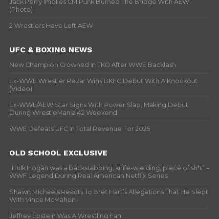
Jack Perry Implies CM Punk Burned The Bridge With AEW
(Photo)
2 Wrestlers Have Left AEW
UFC & BOXING NEWS
New Champion Crowned In TKO After WWE Backlash
Ex-WWE Wrestler Rezar Wins BKFC Debut With A Knockout
(Video)
Ex-WWE/AEW Star Signs With Power Slap, Making Debut
During WrestleMania 42 Weekend
WWE Defeats UFC In Total Revenue For 2025
OLD SCHOOL EXCLUSIVE
“Hulk Hogan was a backstabbing, knife-wielding, piece of sh*t” –
WWF Legend During Real American Netflix Series
Shawn Michaels Reacts To Bret Hart’s Allegations That He Slept
With Vince McMahon
Jeffrey Epstein Was A Wrestling Fan