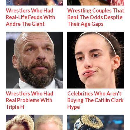
Wrestlers Who Had
Wrestling Couples That
Real-Life Feuds With
Beat The Odds Despite
Andre The Giant
Their Age Gaps
Wrestlers Who Had
Celebrities Who Aren't
Real Problems With
Buying The Caitlin Clark
Triple H
Hype