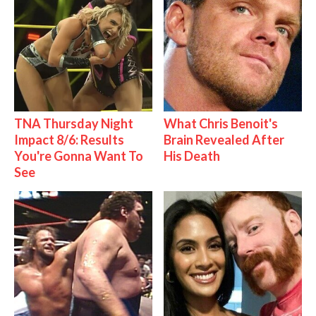
TNA Thursday Night
What Chris Benoit's
Impact 8/6: Results
Brain Revealed After
You're Gonna Want To
His Death
See