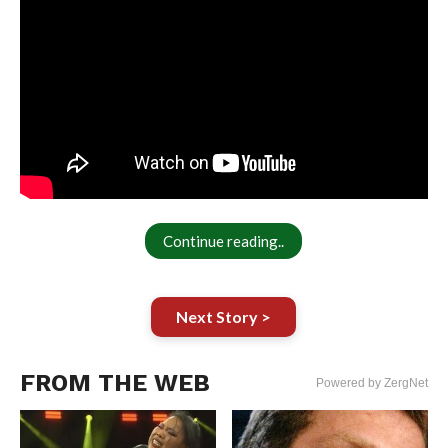
Continue reading..
Next Story >
FROM THE WEB
Powered by ZergNet