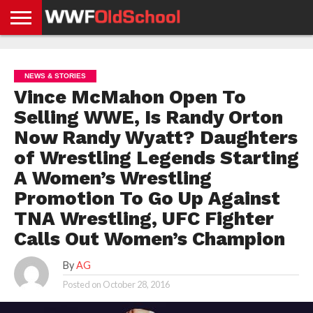
HOME
WWE
AEW
TNA
UFC &
OLD
GET
CONTACT
PRIVACY
NEWS
NEWS
NEWS
BOXING
SCHOOL
APP
US
POLICY &
NEWS & STORIES
NEWS
STORIES
GDPR
COMPLIANCE
Vince McMahon Open To
Selling WWE, Is Randy Orton
Now Randy Wyatt? Daughters
of Wrestling Legends Starting
A Women’s Wrestling
Promotion To Go Up Against
TNA Wrestling, UFC Fighter
Calls Out Women’s Champion
By
AG
Posted on
October 28, 2016