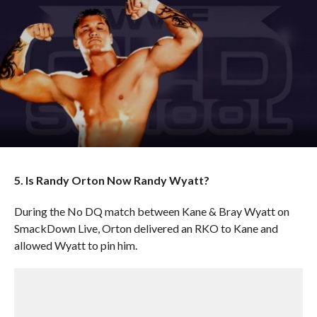
5. Is Randy Orton Now Randy Wyatt?
During the No DQ match between Kane & Bray Wyatt on
SmackDown Live, Orton delivered an RKO to Kane and
allowed Wyatt to pin him.