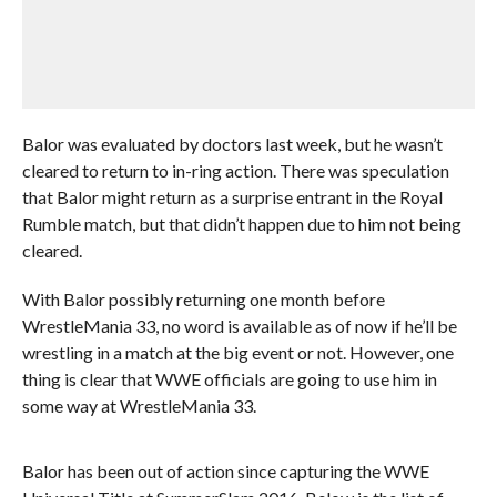
Balor was evaluated by doctors last week, but he wasn’t
cleared to return to in-ring action. There was speculation
that Balor might return as a surprise entrant in the Royal
Rumble match, but that didn’t happen due to him not being
cleared.
With Balor possibly returning one month before
WrestleMania 33, no word is available as of now if he’ll be
wrestling in a match at the big event or not. However, one
thing is clear that WWE officials are going to use him in
some way at WrestleMania 33.
Balor has been out of action since capturing the WWE