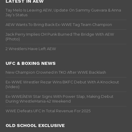
LATEST IN AEW
Tay Melo Is Leaving AEW, Update On Sammy Guevara & Anna
Jay’s Status
AEW Wants To Bring Back Ex-WWE Tag Team Champion
Jack Perry Implies CM Punk Burned The Bridge With AEW
(Photo)
2 Wrestlers Have Left AEW
UFC & BOXING NEWS
New Champion Crowned In TKO After WWE Backlash
Ex-WWE Wrestler Rezar Wins BKFC Debut With A Knockout
(Video)
Ex-WWE/AEW Star Signs With Power Slap, Making Debut
During WrestleMania 42 Weekend
WWE Defeats UFC In Total Revenue For 2025
OLD SCHOOL EXCLUSIVE