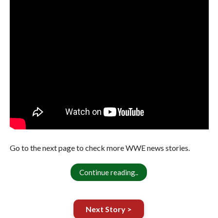
Go to the next page to check more WWE news stories.
Continue reading..
Next Story >