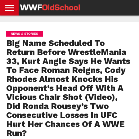
HOME
WWE
AEW
TNA
UFC &
OLD
GET
CONTACT
PRIVACY
NEWS
NEWS
NEWS
BOXING
SCHOOL
APP
US
POLICY &
NEWS & STORIES
NEWS
STORIES
GDPR
COMPLIANCE
Big Name Scheduled To
Return Before WrestleMania
33, Kurt Angle Says He Wants
To Face Roman Reigns, Cody
Rhodes Almost Knocks His
Opponent’s Head Off With A
Vicious Chair Shot (Video),
Did Ronda Rousey’s Two
Consecutive Losses In UFC
Hurt Her Chances Of A WWE
Run?