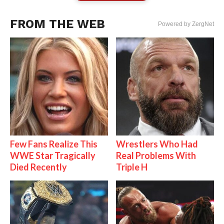
FROM THE WEB
Powered by ZergNet
Few Fans Realize This
Wrestlers Who Had
WWE Star Tragically
Real Problems With
Died Recently
Triple H