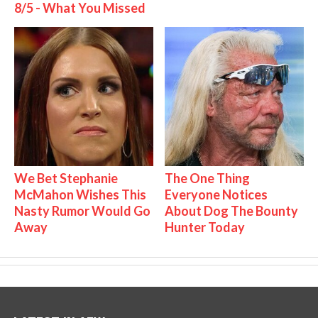
8/5 - What You Missed
We Bet Stephanie
The One Thing
McMahon Wishes This
Everyone Notices
Nasty Rumor Would Go
About Dog The Bounty
Away
Hunter Today