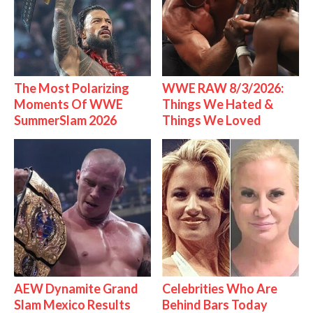
The Most Polarizing
WWE RAW 8/3/2026:
Moments Of WWE
Things We Hated &
SummerSlam 2026
Things We Loved
AEW Dynamite Grand
Celebrities Who Are
Slam Mexico Results
Behind Bars Today