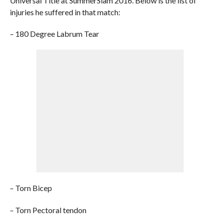
Universal Title at SummerSlam 2016. Below is the list of
injuries he suffered in that match:
– 180 Degree Labrum Tear
– Torn Bicep
– Torn Pectoral tendon