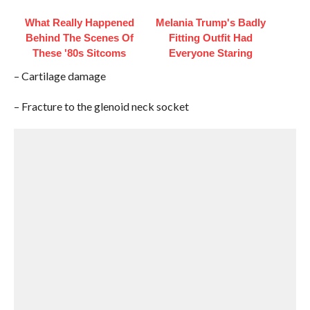
What Really Happened
Melania Trump's Badly
Behind The Scenes Of
Fitting Outfit Had
These '80s Sitcoms
Everyone Staring
– Cartilage damage
– Fracture to the glenoid neck socket