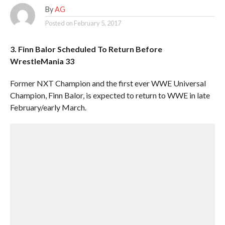
By
AG
Posted on
February 5, 2017
3. Finn Balor Scheduled To Return Before
WrestleMania 33
Former NXT Champion and the first ever WWE Universal
Champion, Finn Balor, is expected to return to WWE in late
February/early March.