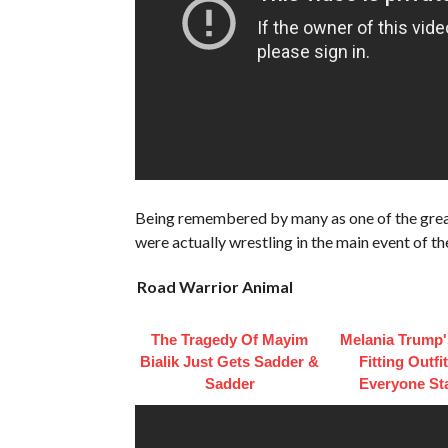
Being remembered by many as one of the grea
were actually wrestling in the main event of th
Road Warrior Animal
The Tragedy Of Mayim
Melania Trump'
Bialik Just Gets Sadder &
Fitting Outfi
Sadder
Everyone St