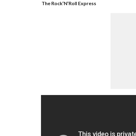
The Rock’N’Roll Express