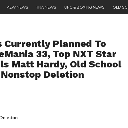
AEW NEWS
TNA NEWS
UFC & BOXING NEWS
OLD S
 Currently Planned To
eMania 33, Top NXT Star
ls Matt Hardy, Old School
 Nonstop Deletion
 Deletion