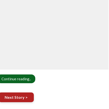
Continue reading..
Next Story >