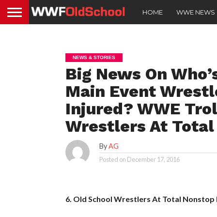
HOME
WWE NEWS
NEWS & STORIES
Big News On Who’s
Main Event Wrestl
Injured? WWE Trol
Wrestlers At Total
By
AG
Posted on
December 17, 2016
6. Old School Wrestlers At Total Nonstop