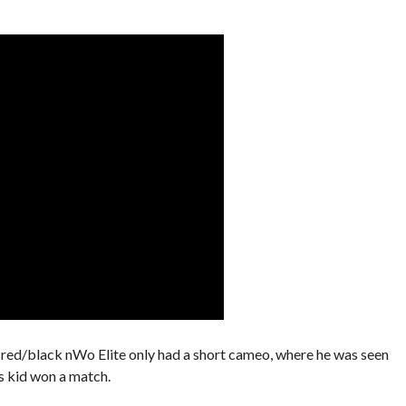
d/black nWo Elite only had a short cameo, where he was seen
s kid won a match.