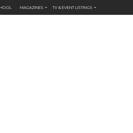
CHOOL
MAGAZINES
TV & EVENT LISTINGS