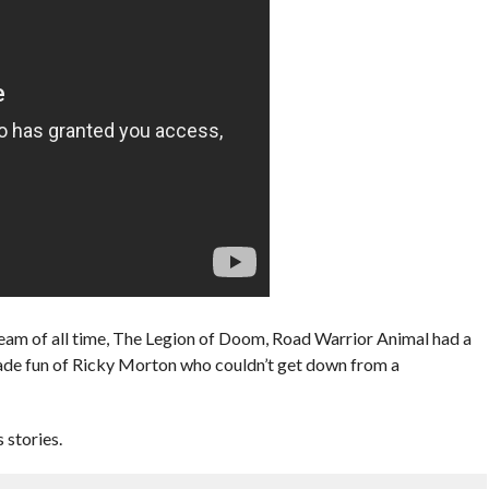
Team of all time, The Legion of Doom, Road Warrior Animal had a
ade fun of Ricky Morton who couldn’t get down from a
stories.