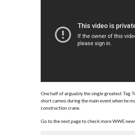
One half of arguably the single greatest Tag 
short cameo during the main event when he m
construction crane.
Go to the next page to check more WWE news 