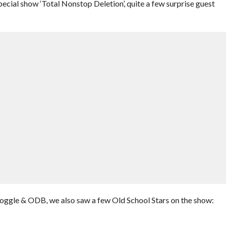
ial show ‘Total Nonstop Deletion’, quite a few surprise guest
ggle & ODB, we also saw a few Old School Stars on the show: