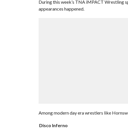
During this week’s TNA iMPACT Wrestling spec
appearances happened.
Among modern day era wrestlers like Hornswo
Disco Inferno