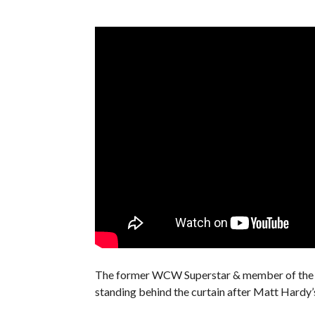
The former WCW Superstar & member of the re
standing behind the curtain after Matt Hardy’