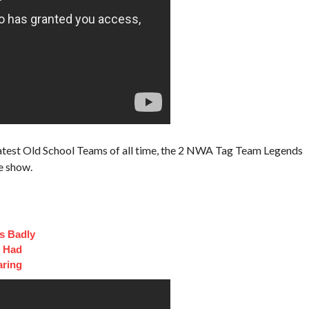
test Old School Teams of all time, the 2 NWA Tag Team Legends
e show.
s Badly
t Had
aring