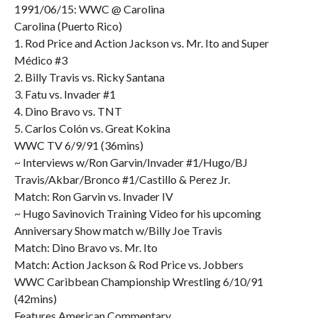
1991/06/15: WWC @ Carolina
Carolina (Puerto Rico)
1. Rod Price and Action Jackson vs. Mr. Ito and Super
Médico #3
2. Billy Travis vs. Ricky Santana
3. Fatu vs. Invader #1
4. Dino Bravo vs. TNT
5. Carlos Colón vs. Great Kokina
WWC TV 6/9/91 (36mins)
~ Interviews w/Ron Garvin/Invader #1/Hugo/BJ
Travis/Akbar/Bronco #1/Castillo & Perez Jr.
Match: Ron Garvin vs. Invader IV
~ Hugo Savinovich Training Video for his upcoming
Anniversary Show match w/Billy Joe Travis
Match: Dino Bravo vs. Mr. Ito
Match: Action Jackson & Rod Price vs. Jobbers
WWC Caribbean Championship Wrestling 6/10/91
(42mins)
Features American Commentary