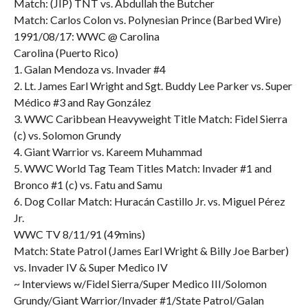
Match: (JIP) TNT vs. Abdullah the Butcher
Match: Carlos Colon vs. Polynesian Prince (Barbed Wire)
1991/08/17: WWC @ Carolina
Carolina (Puerto Rico)
1. Galan Mendoza vs. Invader #4
2. Lt. James Earl Wright and Sgt. Buddy Lee Parker vs. Super
Médico #3 and Ray González
3. WWC Caribbean Heavyweight Title Match: Fidel Sierra
(c) vs. Solomon Grundy
4. Giant Warrior vs. Kareem Muhammad
5. WWC World Tag Team Titles Match: Invader #1 and
Bronco #1 (c) vs. Fatu and Samu
6. Dog Collar Match: Huracán Castillo Jr. vs. Miguel Pérez
Jr.
WWC TV 8/11/91 (49mins)
Match: State Patrol (James Earl Wright & Billy Joe Barber)
vs. Invader IV & Super Medico IV
~ Interviews w/Fidel Sierra/Super Medico III/Solomon
Grundy/Giant Warrior/Invader #1/State Patrol/Galan