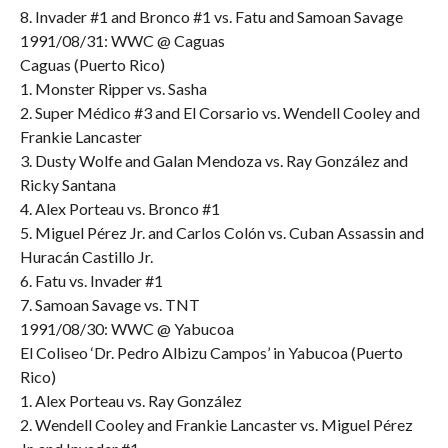
8. Invader #1 and Bronco #1 vs. Fatu and Samoan Savage
1991/08/31: WWC @ Caguas
Caguas (Puerto Rico)
1. Monster Ripper vs. Sasha
2. Super Médico #3 and El Corsario vs. Wendell Cooley and
Frankie Lancaster
3. Dusty Wolfe and Galan Mendoza vs. Ray González and
Ricky Santana
4. Alex Porteau vs. Bronco #1
5. Miguel Pérez Jr. and Carlos Colón vs. Cuban Assassin and
Huracán Castillo Jr.
6. Fatu vs. Invader #1
7. Samoan Savage vs. TNT
1991/08/30: WWC @ Yabucoa
El Coliseo ‘Dr. Pedro Albizu Campos’ in Yabucoa (Puerto
Rico)
1. Alex Porteau vs. Ray González
2. Wendell Cooley and Frankie Lancaster vs. Miguel Pérez