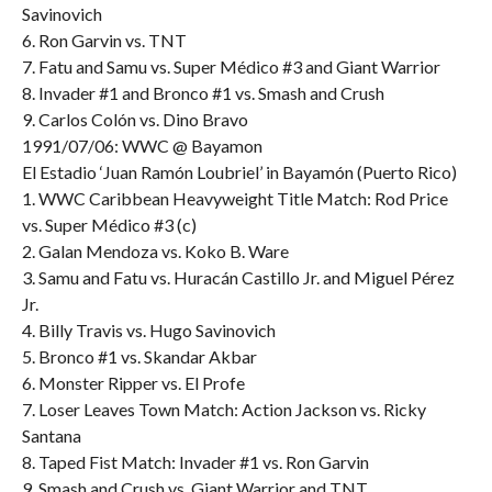
Savinovich
6. Ron Garvin vs. TNT
7. Fatu and Samu vs. Super Médico #3 and Giant Warrior
8. Invader #1 and Bronco #1 vs. Smash and Crush
9. Carlos Colón vs. Dino Bravo
1991/07/06: WWC @ Bayamon
El Estadio ‘Juan Ramón Loubriel’ in Bayamón (Puerto Rico)
1. WWC Caribbean Heavyweight Title Match: Rod Price
vs. Super Médico #3 (c)
2. Galan Mendoza vs. Koko B. Ware
3. Samu and Fatu vs. Huracán Castillo Jr. and Miguel Pérez
Jr.
4. Billy Travis vs. Hugo Savinovich
5. Bronco #1 vs. Skandar Akbar
6. Monster Ripper vs. El Profe
7. Loser Leaves Town Match: Action Jackson vs. Ricky
Santana
8. Taped Fist Match: Invader #1 vs. Ron Garvin
9. Smash and Crush vs. Giant Warrior and TNT