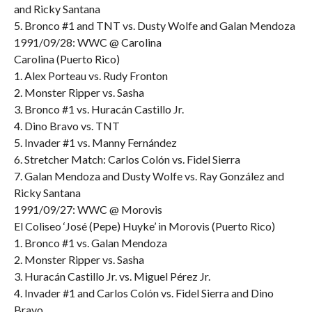
and Ricky Santana
5. Bronco #1 and TNT vs. Dusty Wolfe and Galan Mendoza
1991/09/28: WWC @ Carolina
Carolina (Puerto Rico)
1. Alex Porteau vs. Rudy Fronton
2. Monster Ripper vs. Sasha
3. Bronco #1 vs. Huracán Castillo Jr.
4. Dino Bravo vs. TNT
5. Invader #1 vs. Manny Fernández
6. Stretcher Match: Carlos Colón vs. Fidel Sierra
7. Galan Mendoza and Dusty Wolfe vs. Ray González and
Ricky Santana
1991/09/27: WWC @ Morovis
El Coliseo ‘José (Pepe) Huyke’ in Morovis (Puerto Rico)
1. Bronco #1 vs. Galan Mendoza
2. Monster Ripper vs. Sasha
3. Huracán Castillo Jr. vs. Miguel Pérez Jr.
4. Invader #1 and Carlos Colón vs. Fidel Sierra and Dino
Bravo