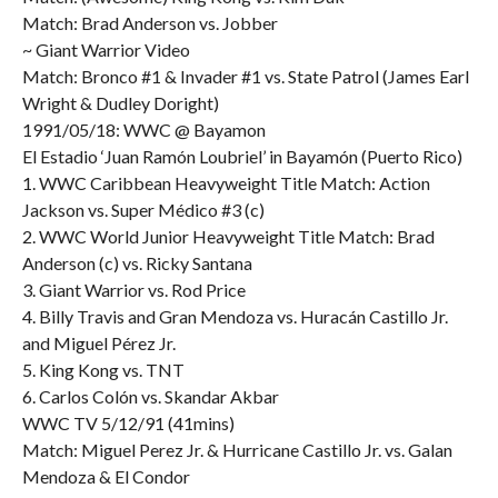
Match: Brad Anderson vs. Jobber
~ Giant Warrior Video
Match: Bronco #1 & Invader #1 vs. State Patrol (James Earl
Wright & Dudley Doright)
1991/05/18: WWC @ Bayamon
El Estadio ‘Juan Ramón Loubriel’ in Bayamón (Puerto Rico)
1. WWC Caribbean Heavyweight Title Match: Action
Jackson vs. Super Médico #3 (c)
2. WWC World Junior Heavyweight Title Match: Brad
Anderson (c) vs. Ricky Santana
3. Giant Warrior vs. Rod Price
4. Billy Travis and Gran Mendoza vs. Huracán Castillo Jr.
and Miguel Pérez Jr.
5. King Kong vs. TNT
6. Carlos Colón vs. Skandar Akbar
WWC TV 5/12/91 (41mins)
Match: Miguel Perez Jr. & Hurricane Castillo Jr. vs. Galan
Mendoza & El Condor