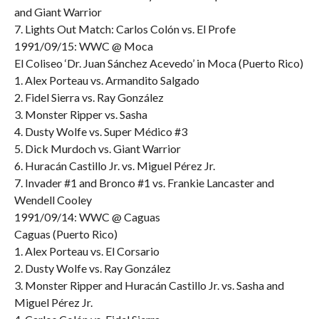
and Giant Warrior
7. Lights Out Match: Carlos Colón vs. El Profe
1991/09/15: WWC @ Moca
El Coliseo ‘Dr. Juan Sánchez Acevedo’ in Moca (Puerto Rico)
1. Alex Porteau vs. Armandito Salgado
2. Fidel Sierra vs. Ray González
3. Monster Ripper vs. Sasha
4. Dusty Wolfe vs. Super Médico #3
5. Dick Murdoch vs. Giant Warrior
6. Huracán Castillo Jr. vs. Miguel Pérez Jr.
7. Invader #1 and Bronco #1 vs. Frankie Lancaster and
Wendell Cooley
1991/09/14: WWC @ Caguas
Caguas (Puerto Rico)
1. Alex Porteau vs. El Corsario
2. Dusty Wolfe vs. Ray González
3. Monster Ripper and Huracán Castillo Jr. vs. Sasha and
Miguel Pérez Jr.