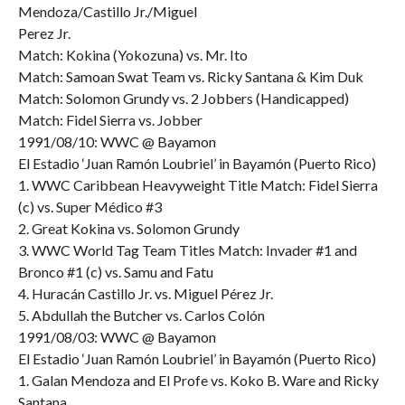
Mendoza/Castillo Jr./Miguel
Perez Jr.
Match: Kokina (Yokozuna) vs. Mr. Ito
Match: Samoan Swat Team vs. Ricky Santana & Kim Duk
Match: Solomon Grundy vs. 2 Jobbers (Handicapped)
Match: Fidel Sierra vs. Jobber
1991/08/10: WWC @ Bayamon
El Estadio ‘Juan Ramón Loubriel’ in Bayamón (Puerto Rico)
1. WWC Caribbean Heavyweight Title Match: Fidel Sierra
(c) vs. Super Médico #3
2. Great Kokina vs. Solomon Grundy
3. WWC World Tag Team Titles Match: Invader #1 and
Bronco #1 (c) vs. Samu and Fatu
4. Huracán Castillo Jr. vs. Miguel Pérez Jr.
5. Abdullah the Butcher vs. Carlos Colón
1991/08/03: WWC @ Bayamon
El Estadio ‘Juan Ramón Loubriel’ in Bayamón (Puerto Rico)
1. Galan Mendoza and El Profe vs. Koko B. Ware and Ricky
Santana