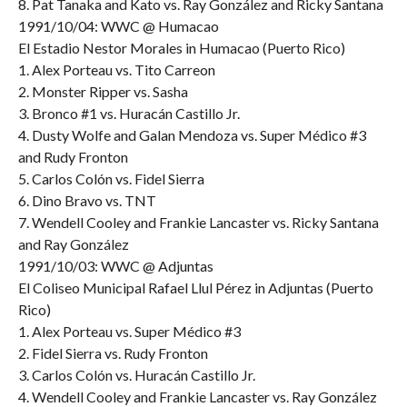
8. Pat Tanaka and Kato vs. Ray González and Ricky Santana
1991/10/04: WWC @ Humacao
El Estadio Nestor Morales in Humacao (Puerto Rico)
1. Alex Porteau vs. Tito Carreon
2. Monster Ripper vs. Sasha
3. Bronco #1 vs. Huracán Castillo Jr.
4. Dusty Wolfe and Galan Mendoza vs. Super Médico #3
and Rudy Fronton
5. Carlos Colón vs. Fidel Sierra
6. Dino Bravo vs. TNT
7. Wendell Cooley and Frankie Lancaster vs. Ricky Santana
and Ray González
1991/10/03: WWC @ Adjuntas
El Coliseo Municipal Rafael Llul Pérez in Adjuntas (Puerto
Rico)
1. Alex Porteau vs. Super Médico #3
2. Fidel Sierra vs. Rudy Fronton
3. Carlos Colón vs. Huracán Castillo Jr.
4. Wendell Cooley and Frankie Lancaster vs. Ray González