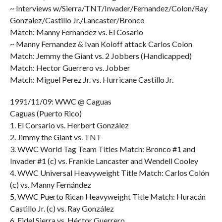
~ Interviews w/Sierra/TNT/Invader/Fernandez/Colon/Ray
Gonzalez/Castillo Jr./Lancaster/Bronco
Match: Manny Fernandez vs. El Cosario
~ Manny Fernandez & Ivan Koloff attack Carlos Colon
Match: Jemmy the Giant vs. 2 Jobbers (Handicapped)
Match: Hector Guerrero vs. Jobber
Match: Miguel Perez Jr. vs. Hurricane Castillo Jr.
1991/11/09: WWC @ Caguas
Caguas (Puerto Rico)
1. El Corsario vs. Herbert González
2. Jimmy the Giant vs. TNT
3. WWC World Tag Team Titles Match: Bronco #1 and
Invader #1 (c) vs. Frankie Lancaster and Wendell Cooley
4. WWC Universal Heavyweight Title Match: Carlos Colón
(c) vs. Manny Fernández
5. WWC Puerto Rican Heavyweight Title Match: Huracán
Castillo Jr. (c) vs. Ray González
6. Fidel Sierra vs. Héctor Guerrero