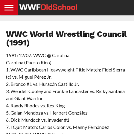
HOME
WWE
AEW
TNA
UFC &
OLD
GET
CONTACT
PRIVACY
NEWS
NEWS
NEWS
BOXING
SCHOOL
APP
US
POLICY &
WWC World Wrestling Council
NEWS
STORIES
GDPR
COMPLIANCE
(1991)
1991/12/07: WWC @ Carolina
Carolina (Puerto Rico)
1. WWC Caribbean Heavyweight Title Match: Fidel Sierra
(c) vs. Miguel Pérez Jr.
2. Bronco #1 vs. Huracán Castillo Jr.
3. Wendell Cooley and Frankie Lancaster vs. Ricky Santana
and Giant Warrior
4. Randy Rhodes vs. Rex King
5. Galan Mendoza vs. Herbert González
6. Dick Murdoch vs. Invader #1
7. I Quit Match: Carlos Colón vs. Manny Fernández