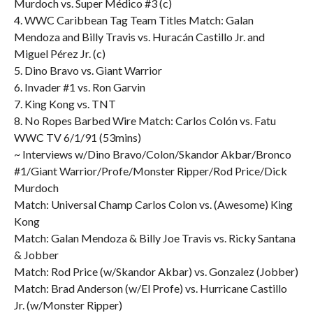
Murdoch vs. Super Médico #3 (c)
4. WWC Caribbean Tag Team Titles Match: Galan
Mendoza and Billy Travis vs. Huracán Castillo Jr. and
Miguel Pérez Jr. (c)
5. Dino Bravo vs. Giant Warrior
6. Invader #1 vs. Ron Garvin
7. King Kong vs. TNT
8. No Ropes Barbed Wire Match: Carlos Colón vs. Fatu
WWC TV 6/1/91 (53mins)
~ Interviews w/Dino Bravo/Colon/Skandor Akbar/Bronco
#1/Giant Warrior/Profe/Monster Ripper/Rod Price/Dick
Murdoch
Match: Universal Champ Carlos Colon vs. (Awesome) King
Kong
Match: Galan Mendoza & Billy Joe Travis vs. Ricky Santana
& Jobber
Match: Rod Price (w/Skandor Akbar) vs. Gonzalez (Jobber)
Match: Brad Anderson (w/El Profe) vs. Hurricane Castillo
Jr. (w/Monster Ripper)