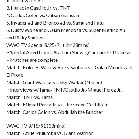
Jr. and Invader #1
3. Huracán Castillo Jr. vs. TNT
4. Carlos Colón vs. Cuban Assassin
5. Invader #1 and Bronco #1 vs. Samu and Fatu
6. Dusty Wolfe and Galan Mendoza vs. Super Médico #3
and Ricky Santana
WWC TV Special 8/25/91 (1hr 28mins)
~ Special Aired from a Stadium Show, gChoque de Titanesh
~ Matches are complete
Match: Koko B. Ware & Ricky Santana vs. Galan Mendoza &
El Profe
Match: Giant Warrior vs. Sky Walker (Nitron)
~ Interviews w/Tama/TNT/Castilo Jr./Miguel Perez Jr.
Match: TNT vs. Tama
Match: Miguel Perez Jr. vs. Hurricane Castillo Jr.
Match: Carlos Colon vs. Abdullah the Butcher
WWC TV 8/18/91 (33mins)
Match: Atkie Mulumba vs. Giant Warrior