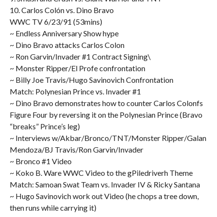
10. Carlos Colón vs. Dino Bravo
WWC TV 6/23/91 (53mins)
~ Endless Anniversary Show hype
~ Dino Bravo attacks Carlos Colon
~ Ron Garvin/Invader #1 Contract Signing\
~ Monster Ripper/El Profe confrontation
~ Billy Joe Travis/Hugo Savinovich Confrontation
Match: Polynesian Prince vs. Invader #1
~ Dino Bravo demonstrates how to counter Carlos Colonfs
Figure Four by reversing it on the Polynesian Prince (Bravo
“breaks” Prince’s leg)
~ Interviews w/Akbar/Bronco/TNT/Monster Ripper/Galan
Mendoza/BJ Travis/Ron Garvin/Invader
~ Bronco #1 Video
~ Koko B. Ware WWC Video to the gPiledriverh Theme
Match: Samoan Swat Team vs. Invader IV & Ricky Santana
~ Hugo Savinovich work out Video (he chops a tree down,
then runs while carrying it)