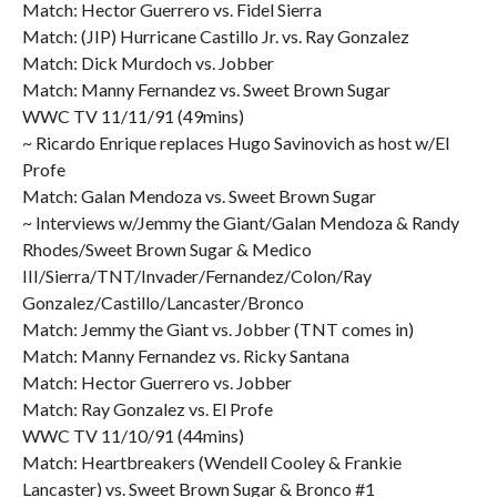
Match: Hector Guerrero vs. Fidel Sierra
Match: (JIP) Hurricane Castillo Jr. vs. Ray Gonzalez
Match: Dick Murdoch vs. Jobber
Match: Manny Fernandez vs. Sweet Brown Sugar
WWC TV 11/11/91 (49mins)
~ Ricardo Enrique replaces Hugo Savinovich as host w/El
Profe
Match: Galan Mendoza vs. Sweet Brown Sugar
~ Interviews w/Jemmy the Giant/Galan Mendoza & Randy
Rhodes/Sweet Brown Sugar & Medico
III/Sierra/TNT/Invader/Fernandez/Colon/Ray
Gonzalez/Castillo/Lancaster/Bronco
Match: Jemmy the Giant vs. Jobber (TNT comes in)
Match: Manny Fernandez vs. Ricky Santana
Match: Hector Guerrero vs. Jobber
Match: Ray Gonzalez vs. El Profe
WWC TV 11/10/91 (44mins)
Match: Heartbreakers (Wendell Cooley & Frankie
Lancaster) vs. Sweet Brown Sugar & Bronco #1