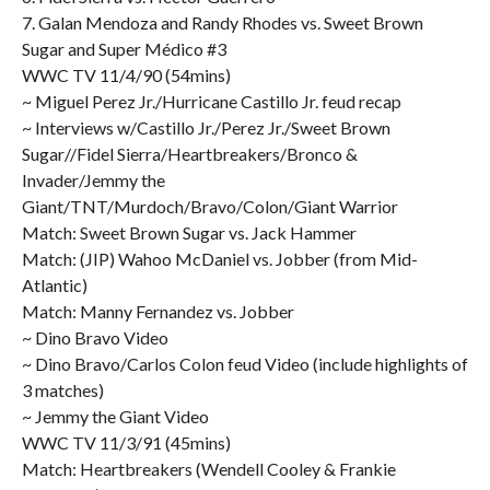
7. Galan Mendoza and Randy Rhodes vs. Sweet Brown
Sugar and Super Médico #3
WWC TV 11/4/90 (54mins)
~ Miguel Perez Jr./Hurricane Castillo Jr. feud recap
~ Interviews w/Castillo Jr./Perez Jr./Sweet Brown
Sugar//Fidel Sierra/Heartbreakers/Bronco &
Invader/Jemmy the
Giant/TNT/Murdoch/Bravo/Colon/Giant Warrior
Match: Sweet Brown Sugar vs. Jack Hammer
Match: (JIP) Wahoo McDaniel vs. Jobber (from Mid-
Atlantic)
Match: Manny Fernandez vs. Jobber
~ Dino Bravo Video
~ Dino Bravo/Carlos Colon feud Video (include highlights of
3 matches)
~ Jemmy the Giant Video
WWC TV 11/3/91 (45mins)
Match: Heartbreakers (Wendell Cooley & Frankie