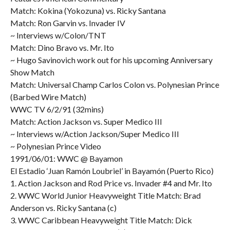
Match: Kokina (Yokozuna) vs. Ricky Santana
Match: Ron Garvin vs. Invader IV
~ Interviews w/Colon/TNT
Match: Dino Bravo vs. Mr. Ito
~ Hugo Savinovich work out for his upcoming Anniversary
Show Match
Match: Universal Champ Carlos Colon vs. Polynesian Prince
(Barbed Wire Match)
WWC TV 6/2/91 (32mins)
Match: Action Jackson vs. Super Medico III
~ Interviews w/Action Jackson/Super Medico III
~ Polynesian Prince Video
1991/06/01: WWC @ Bayamon
El Estadio ‘Juan Ramón Loubriel’ in Bayamón (Puerto Rico)
1. Action Jackson and Rod Price vs. Invader #4 and Mr. Ito
2. WWC World Junior Heavyweight Title Match: Brad
Anderson vs. Ricky Santana (c)
3. WWC Caribbean Heavyweight Title Match: Dick