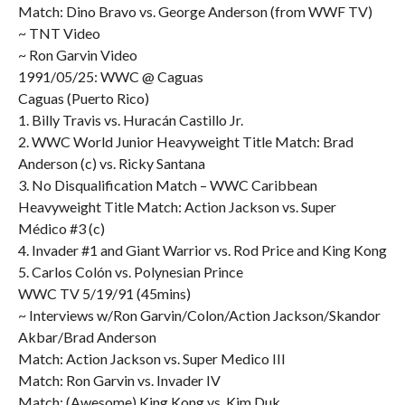
Match: Dino Bravo vs. George Anderson (from WWF TV)
~ TNT Video
~ Ron Garvin Video
1991/05/25: WWC @ Caguas
Caguas (Puerto Rico)
1. Billy Travis vs. Huracán Castillo Jr.
2. WWC World Junior Heavyweight Title Match: Brad
Anderson (c) vs. Ricky Santana
3. No Disqualification Match – WWC Caribbean
Heavyweight Title Match: Action Jackson vs. Super
Médico #3 (c)
4. Invader #1 and Giant Warrior vs. Rod Price and King Kong
5. Carlos Colón vs. Polynesian Prince
WWC TV 5/19/91 (45mins)
~ Interviews w/Ron Garvin/Colon/Action Jackson/Skandor
Akbar/Brad Anderson
Match: Action Jackson vs. Super Medico III
Match: Ron Garvin vs. Invader IV
Match: (Awesome) King Kong vs. Kim Duk