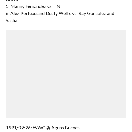
5. Manny Fernández vs. TNT
6. Alex Porteau and Dusty Wolfe vs. Ray González and
Sasha
1991/09/26: WWC @ Aguas Buenas