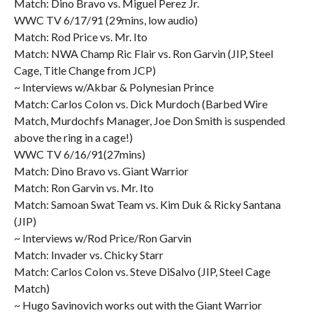
Match: Dino Bravo vs. Miguel Perez Jr.
WWC TV 6/17/91 (29mins, low audio)
Match: Rod Price vs. Mr. Ito
Match: NWA Champ Ric Flair vs. Ron Garvin (JIP, Steel
Cage, Title Change from JCP)
~ Interviews w/Akbar & Polynesian Prince
Match: Carlos Colon vs. Dick Murdoch (Barbed Wire
Match, Murdochfs Manager, Joe Don Smith is suspended
above the ring in a cage!)
WWC TV 6/16/91(27mins)
Match: Dino Bravo vs. Giant Warrior
Match: Ron Garvin vs. Mr. Ito
Match: Samoan Swat Team vs. Kim Duk & Ricky Santana
(JIP)
~ Interviews w/Rod Price/Ron Garvin
Match: Invader vs. Chicky Starr
Match: Carlos Colon vs. Steve DiSalvo (JIP, Steel Cage
Match)
~ Hugo Savinovich works out with the Giant Warrior