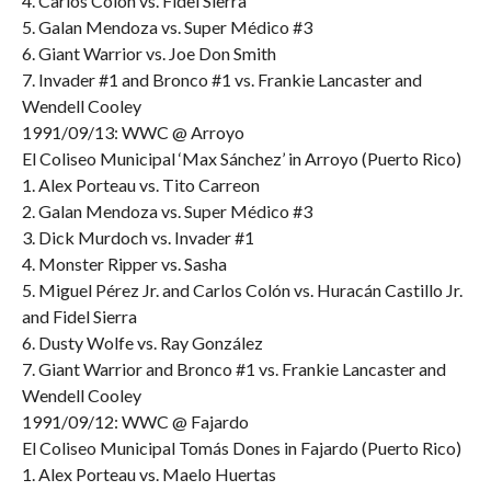
4. Carlos Colón vs. Fidel Sierra
5. Galan Mendoza vs. Super Médico #3
6. Giant Warrior vs. Joe Don Smith
7. Invader #1 and Bronco #1 vs. Frankie Lancaster and
Wendell Cooley
1991/09/13: WWC @ Arroyo
El Coliseo Municipal ‘Max Sánchez’ in Arroyo (Puerto Rico)
1. Alex Porteau vs. Tito Carreon
2. Galan Mendoza vs. Super Médico #3
3. Dick Murdoch vs. Invader #1
4. Monster Ripper vs. Sasha
5. Miguel Pérez Jr. and Carlos Colón vs. Huracán Castillo Jr.
and Fidel Sierra
6. Dusty Wolfe vs. Ray González
7. Giant Warrior and Bronco #1 vs. Frankie Lancaster and
Wendell Cooley
1991/09/12: WWC @ Fajardo
El Coliseo Municipal Tomás Dones in Fajardo (Puerto Rico)
1. Alex Porteau vs. Maelo Huertas