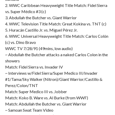
2. WWC Caribbean Heavyweight Title Match: Fidel Sierra
vs. Super Médico #3 (c)
3. Abdullah the Butcher vs. Giant Warrior
4. WWC Television Title Match: Great Kokina vs. TNT (c)
5. Huracán Castillo Jr. vs. Miguel Pérez Jr.
6. WWC Universal Heavyweight Title Match: Carlos Colón
(c) vs. Dino Bravo
WWC TV 7/28/91 (49mins, low audio)
~ Abdullah the Butcher attacks a naked Carlos Colon in the
showers
Match: Fidel Sierra vs. Invader IV
~ Interviews w/Fidel Sierra/Super Medico III/Invader
#1/Tama/Sky Walker (Nitron)/Giant Warrior/Castillo &
Perez/Colon/TNT
Match: Super Medico III vs. Jobber
Match: Koko B. Ware vs. Al Burke (from WWF)
Match: Abdullah the Butcher vs. Giant Warrior
~ Samoan Swat Team Video