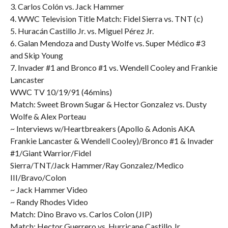
3. Carlos Colón vs. Jack Hammer
4. WWC Television Title Match: Fidel Sierra vs. TNT (c)
5. Huracán Castillo Jr. vs. Miguel Pérez Jr.
6. Galan Mendoza and Dusty Wolfe vs. Super Médico #3
and Skip Young
7. Invader #1 and Bronco #1 vs. Wendell Cooley and Frankie
Lancaster
WWC TV 10/19/91 (46mins)
Match: Sweet Brown Sugar & Hector Gonzalez vs. Dusty
Wolfe & Alex Porteau
~ Interviews w/Heartbreakers (Apollo & Adonis AKA
Frankie Lancaster & Wendell Cooley)/Bronco #1 & Invader
#1/Giant Warrior/Fidel
Sierra/TNT/Jack Hammer/Ray Gonzalez/Medico
III/Bravo/Colon
~ Jack Hammer Video
~ Randy Rhodes Video
Match: Dino Bravo vs. Carlos Colon (JIP)
Match: Hector Guerrero vs. Hurricane Castillo Jr.