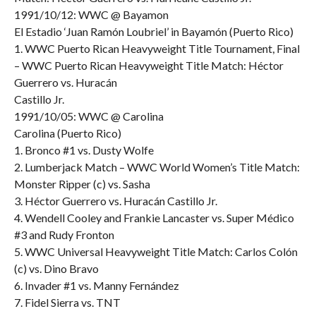
1991/10/12: WWC @ Bayamon
El Estadio ‘Juan Ramón Loubriel’ in Bayamón (Puerto Rico)
1. WWC Puerto Rican Heavyweight Title Tournament, Final
– WWC Puerto Rican Heavyweight Title Match: Héctor
Guerrero vs. Huracán
Castillo Jr.
1991/10/05: WWC @ Carolina
Carolina (Puerto Rico)
1. Bronco #1 vs. Dusty Wolfe
2. Lumberjack Match – WWC World Women’s Title Match:
Monster Ripper (c) vs. Sasha
3. Héctor Guerrero vs. Huracán Castillo Jr.
4. Wendell Cooley and Frankie Lancaster vs. Super Médico
#3 and Rudy Fronton
5. WWC Universal Heavyweight Title Match: Carlos Colón
(c) vs. Dino Bravo
6. Invader #1 vs. Manny Fernández
7. Fidel Sierra vs. TNT