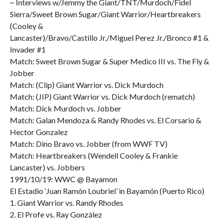
~ Interviews w/Jemmy the Giant/TNT/Murdoch/Fidel
Sierra/Sweet Brown Sugar/Giant Warrior/Heartbreakers
(Cooley &
Lancaster)/Bravo/Castillo Jr./Miguel Perez Jr./Bronco #1 &
Invader #1
Match: Sweet Brown Sugar & Super Medico III vs. The Fly &
Jobber
Match: (Clip) Giant Warrior vs. Dick Murdoch
Match: (JIP) Giant Warrior vs. Dick Murdoch (rematch)
Match: Dick Murdoch vs. Jobber
Match: Galan Mendoza & Randy Rhodes vs. El Corsario &
Hector Gonzalez
Match: Dino Bravo vs. Jobber (from WWF TV)
Match: Heartbreakers (Wendell Cooley & Frankie
Lancaster) vs. Jobbers
1991/10/19: WWC @ Bayamon
El Estadio ‘Juan Ramón Loubriel’ in Bayamón (Puerto Rico)
1. Giant Warrior vs. Randy Rhodes
2. El Profe vs. Ray González