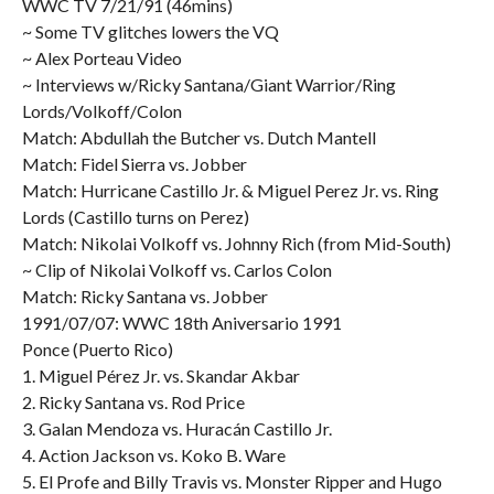
WWC TV 7/21/91 (46mins)
~ Some TV glitches lowers the VQ
~ Alex Porteau Video
~ Interviews w/Ricky Santana/Giant Warrior/Ring
Lords/Volkoff/Colon
Match: Abdullah the Butcher vs. Dutch Mantell
Match: Fidel Sierra vs. Jobber
Match: Hurricane Castillo Jr. & Miguel Perez Jr. vs. Ring
Lords (Castillo turns on Perez)
Match: Nikolai Volkoff vs. Johnny Rich (from Mid-South)
~ Clip of Nikolai Volkoff vs. Carlos Colon
Match: Ricky Santana vs. Jobber
1991/07/07: WWC 18th Aniversario 1991
Ponce (Puerto Rico)
1. Miguel Pérez Jr. vs. Skandar Akbar
2. Ricky Santana vs. Rod Price
3. Galan Mendoza vs. Huracán Castillo Jr.
4. Action Jackson vs. Koko B. Ware
5. El Profe and Billy Travis vs. Monster Ripper and Hugo