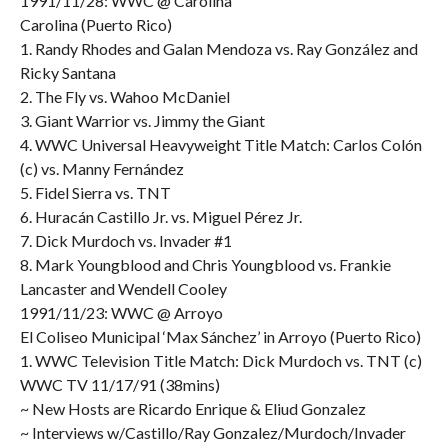
1991/11/28: WWC @ Carolina
Carolina (Puerto Rico)
1. Randy Rhodes and Galan Mendoza vs. Ray González and
Ricky Santana
2. The Fly vs. Wahoo McDaniel
3. Giant Warrior vs. Jimmy the Giant
4. WWC Universal Heavyweight Title Match: Carlos Colón
(c) vs. Manny Fernández
5. Fidel Sierra vs. TNT
6. Huracán Castillo Jr. vs. Miguel Pérez Jr.
7. Dick Murdoch vs. Invader #1
8. Mark Youngblood and Chris Youngblood vs. Frankie
Lancaster and Wendell Cooley
1991/11/23: WWC @ Arroyo
El Coliseo Municipal ‘Max Sánchez’ in Arroyo (Puerto Rico)
1. WWC Television Title Match: Dick Murdoch vs. TNT (c)
WWC TV 11/17/91 (38mins)
~ New Hosts are Ricardo Enrique & Eliud Gonzalez
~ Interviews w/Castillo/Ray Gonzalez/Murdoch/Invader