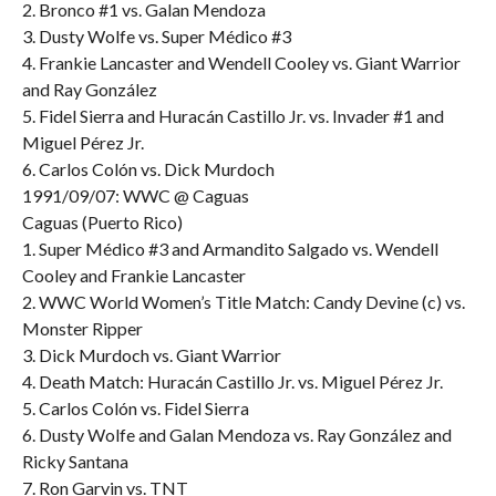
2. Bronco #1 vs. Galan Mendoza
3. Dusty Wolfe vs. Super Médico #3
4. Frankie Lancaster and Wendell Cooley vs. Giant Warrior
and Ray González
5. Fidel Sierra and Huracán Castillo Jr. vs. Invader #1 and
Miguel Pérez Jr.
6. Carlos Colón vs. Dick Murdoch
1991/09/07: WWC @ Caguas
Caguas (Puerto Rico)
1. Super Médico #3 and Armandito Salgado vs. Wendell
Cooley and Frankie Lancaster
2. WWC World Women’s Title Match: Candy Devine (c) vs.
Monster Ripper
3. Dick Murdoch vs. Giant Warrior
4. Death Match: Huracán Castillo Jr. vs. Miguel Pérez Jr.
5. Carlos Colón vs. Fidel Sierra
6. Dusty Wolfe and Galan Mendoza vs. Ray González and
Ricky Santana
7. Ron Garvin vs. TNT