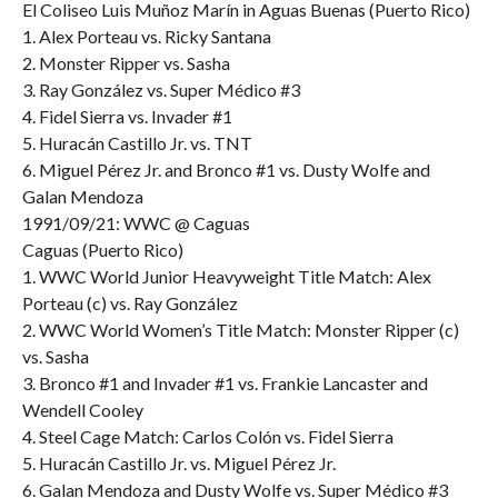
El Coliseo Luis Muñoz Marín in Aguas Buenas (Puerto Rico)
1. Alex Porteau vs. Ricky Santana
2. Monster Ripper vs. Sasha
3. Ray González vs. Super Médico #3
4. Fidel Sierra vs. Invader #1
5. Huracán Castillo Jr. vs. TNT
6. Miguel Pérez Jr. and Bronco #1 vs. Dusty Wolfe and
Galan Mendoza
1991/09/21: WWC @ Caguas
Caguas (Puerto Rico)
1. WWC World Junior Heavyweight Title Match: Alex
Porteau (c) vs. Ray González
2. WWC World Women’s Title Match: Monster Ripper (c)
vs. Sasha
3. Bronco #1 and Invader #1 vs. Frankie Lancaster and
Wendell Cooley
4. Steel Cage Match: Carlos Colón vs. Fidel Sierra
5. Huracán Castillo Jr. vs. Miguel Pérez Jr.
6. Galan Mendoza and Dusty Wolfe vs. Super Médico #3