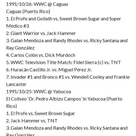
1991/10/26: WWC @ Caguas
Caguas (Puerto Rico)
1. El Profe and Goliath vs. Sweet Brown Sugar and Super
Médico #3
2. Giant Warrior vs. Jack Hammer
3. Galan Mendoza and Randy Rhodes vs. Ricky Santana and
Ray González
4. Carlos Colón vs. Dick Murdoch
5. WWC Television Title Match: Fidel Sierra (c) vs. TNT
6. Huracán Castillo Jr. vs. Miguel Pérez Jr.
7. Invader #1 and Bronco #1 vs. Wendell Cooley and Frankie
Lancaster
1991/10/25: WWC @ Yabucoa
El Coliseo ‘Dr. Pedro Albizu Campos’ in Yabucoa (Puerto
Rico)
1. El Profe vs. Sweet Brown Sugar
2. Jack Hammer vs. TNT
3. Galan Mendoza and Randy Rhodes vs. Ricky Santana and
Ray González