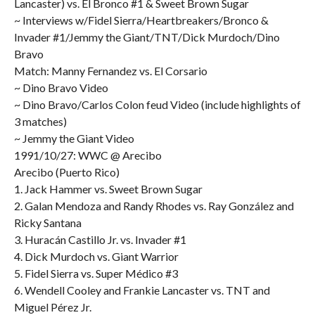
Lancaster) vs. El Bronco #1 & Sweet Brown Sugar
~ Interviews w/Fidel Sierra/Heartbreakers/Bronco &
Invader #1/Jemmy the Giant/TNT/Dick Murdoch/Dino
Bravo
Match: Manny Fernandez vs. El Corsario
~ Dino Bravo Video
~ Dino Bravo/Carlos Colon feud Video (include highlights of
3 matches)
~ Jemmy the Giant Video
1991/10/27: WWC @ Arecibo
Arecibo (Puerto Rico)
1. Jack Hammer vs. Sweet Brown Sugar
2. Galan Mendoza and Randy Rhodes vs. Ray González and
Ricky Santana
3. Huracán Castillo Jr. vs. Invader #1
4. Dick Murdoch vs. Giant Warrior
5. Fidel Sierra vs. Super Médico #3
6. Wendell Cooley and Frankie Lancaster vs. TNT and
Miguel Pérez Jr.