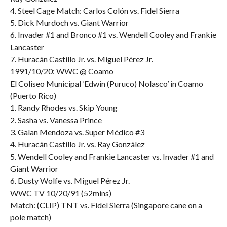
4. Steel Cage Match: Carlos Colón vs. Fidel Sierra
5. Dick Murdoch vs. Giant Warrior
6. Invader #1 and Bronco #1 vs. Wendell Cooley and Frankie
Lancaster
7. Huracán Castillo Jr. vs. Miguel Pérez Jr.
1991/10/20: WWC @ Coamo
El Coliseo Municipal ‘Edwin (Puruco) Nolasco’ in Coamo
(Puerto Rico)
1. Randy Rhodes vs. Skip Young
2. Sasha vs. Vanessa Prince
3. Galan Mendoza vs. Super Médico #3
4. Huracán Castillo Jr. vs. Ray González
5. Wendell Cooley and Frankie Lancaster vs. Invader #1 and
Giant Warrior
6. Dusty Wolfe vs. Miguel Pérez Jr.
WWC TV 10/20/91 (52mins)
Match: (CLIP) TNT vs. Fidel Sierra (Singapore cane on a
pole match)